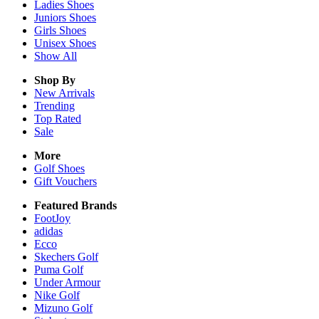
Ladies
Shoes
Juniors
Shoes
Girls
Shoes
Unisex
Shoes
Show All
Shop By
New Arrivals
Trending
Top Rated
Sale
More
Golf Shoes
Gift Vouchers
Featured Brands
FootJoy
adidas
Ecco
Skechers Golf
Puma Golf
Under Armour
Nike Golf
Mizuno Golf