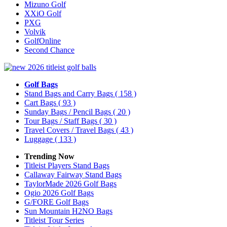
Mizuno Golf
XXiO Golf
PXG
Volvik
GolfOnline
Second Chance
Golf Bags
Stand Bags and Carry Bags
( 158 )
Cart Bags
( 93 )
Sunday Bags / Pencil Bags
( 20 )
Tour Bags / Staff Bags
( 30 )
Travel Covers / Travel Bags
( 43 )
Luggage
( 133 )
Trending Now
Titleist Players Stand Bags
Callaway Fairway Stand Bags
TaylorMade 2026 Golf Bags
Ogio 2026 Golf Bags
G/FORE Golf Bags
Sun Mountain H2NO Bags
Titleist Tour Series