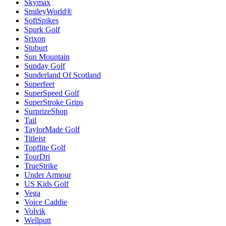
Skymax
SmileyWorld®
SoftSpikes
Spurk Golf
Srixon
Stuburt
Sun Mountain
Sunday Golf
Sunderland Of Scotland
Superfeet
SuperSpeed Golf
SuperStroke Grips
SurprizeShop
Tail
TaylorMade Golf
Titleist
Topflite Golf
TourDri
TrueStrike
Under Armour
US Kids Golf
Vega
Voice Caddie
Volvik
Wellputt