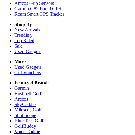
Arccos Grip Sensors
Gamrin G82 Portal GPS
Roam Smart GPS Tracker
Shop By
New Arrivals
Trending
Top Rated
Sale
Used Gadgets
More
Used Gadgets
Gift Vouchers
Featured Brands
Garmin
Bushnell Golf
Arccos
SkyCaddie
Mileseey Golf
Shot Scope
Blue Tees Golf
GolfBuddy
Voice Caddie