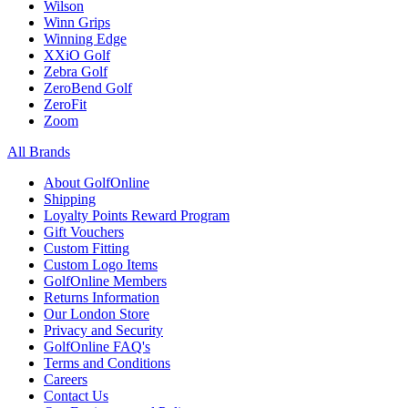
Wilson
Winn Grips
Winning Edge
XXiO Golf
Zebra Golf
ZeroBend Golf
ZeroFit
Zoom
All Brands
About GolfOnline
Shipping
Loyalty Points Reward Program
Gift Vouchers
Custom Fitting
Custom Logo Items
GolfOnline Members
Returns Information
Our London Store
Privacy and Security
GolfOnline FAQ's
Terms and Conditions
Careers
Contact Us