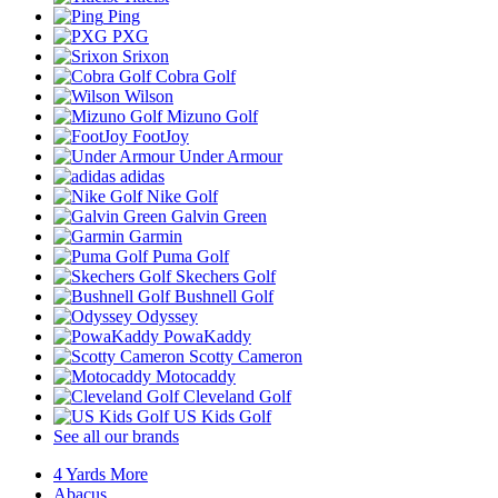
Ping
PXG
Srixon
Cobra Golf
Wilson
Mizuno Golf
FootJoy
Under Armour
adidas
Nike Golf
Galvin Green
Garmin
Puma Golf
Skechers Golf
Bushnell Golf
Odyssey
PowaKaddy
Scotty Cameron
Motocaddy
Cleveland Golf
US Kids Golf
See all our brands
4 Yards More
Abacus