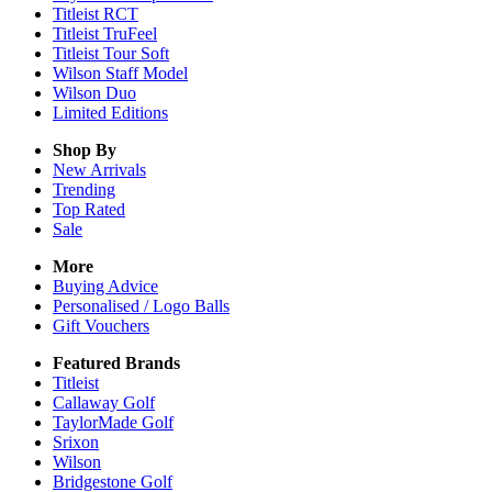
Titleist RCT
Titleist TruFeel
Titleist Tour Soft
Wilson Staff Model
Wilson Duo
Limited Editions
Shop By
New Arrivals
Trending
Top Rated
Sale
More
Buying Advice
Personalised / Logo Balls
Gift Vouchers
Featured Brands
Titleist
Callaway Golf
TaylorMade Golf
Srixon
Wilson
Bridgestone Golf