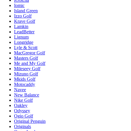
IGotcha
Iomic
Island Green
Izzo Golf
Krave Golf
Lamkin
LeadBetter
Lignum
Longridge
Lyle & Scott
MacGregor Golf
Masters Golf
Me and My Golf
Mileseey Golf
Mizuno Golf
Mkids Golf
Motocaddy
Navee
New Balance
Nike Golf
Oakley
Odyssey
Ogio Golf
Original Penguin
Originals