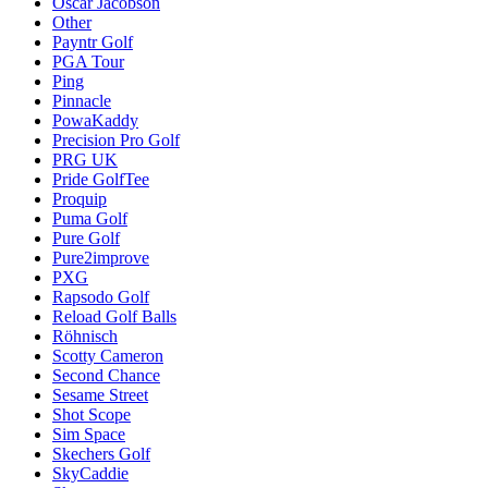
Oscar Jacobson
Other
Payntr Golf
PGA Tour
Ping
Pinnacle
PowaKaddy
Precision Pro Golf
PRG UK
Pride GolfTee
Proquip
Puma Golf
Pure Golf
Pure2improve
PXG
Rapsodo Golf
Reload Golf Balls
Röhnisch
Scotty Cameron
Second Chance
Sesame Street
Shot Scope
Sim Space
Skechers Golf
SkyCaddie