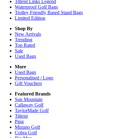
Titleist Links Legend
Waterproof Golf Bags
Trolley Friendly Based Stand Bags
Limited Edition
Shop By
New Arrivals
Trending
Top Rated
Sale
Used Bags
More
Used Bags
Personalised / Logo
Gift Vouchers
Featured Brands
Sun Mountain
Callaway Golf
TaylorMade Golf
Titleist
Ping
Mizuno Golf
Cobra Golf