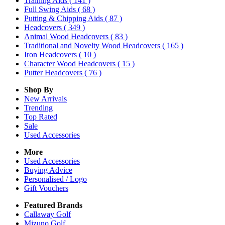
Training Aids
( 141 )
Full Swing Aids
( 68 )
Putting & Chipping Aids
( 87 )
Headcovers
( 349 )
Animal Wood Headcovers
( 83 )
Traditional and Novelty Wood Headcovers
( 165 )
Iron Headcovers
( 10 )
Character Wood Headcovers
( 15 )
Putter Headcovers
( 76 )
Shop By
New Arrivals
Trending
Top Rated
Sale
Used Accessories
More
Used Accessories
Buying Advice
Personalised / Logo
Gift Vouchers
Featured Brands
Callaway Golf
Mizuno Golf