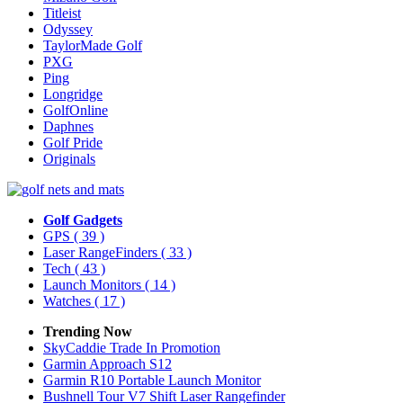
Titleist
Odyssey
TaylorMade Golf
PXG
Ping
Longridge
GolfOnline
Daphnes
Golf Pride
Originals
Golf Gadgets
GPS
( 39 )
Laser RangeFinders
( 33 )
Tech
( 43 )
Launch Monitors
( 14 )
Watches
( 17 )
Trending Now
SkyCaddie Trade In Promotion
Garmin Approach S12
Garmin R10 Portable Launch Monitor
Bushnell Tour V7 Shift Laser Rangefinder