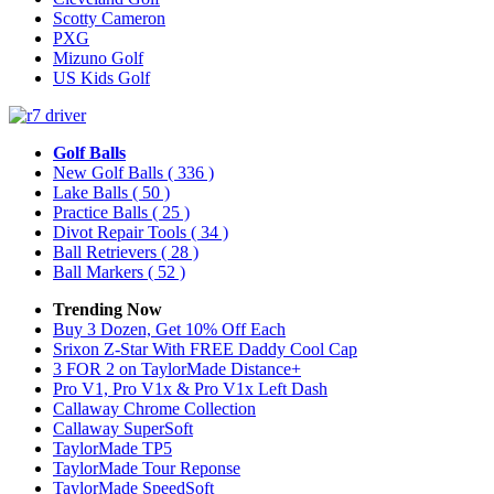
Scotty Cameron
PXG
Mizuno Golf
US Kids Golf
Golf Balls
New Golf Balls
( 336 )
Lake Balls
( 50 )
Practice Balls
( 25 )
Divot Repair Tools
( 34 )
Ball Retrievers
( 28 )
Ball Markers
( 52 )
Trending Now
Buy 3 Dozen, Get 10% Off Each
Srixon Z-Star With FREE Daddy Cool Cap
3 FOR 2 on TaylorMade Distance+
Pro V1, Pro V1x & Pro V1x Left Dash
Callaway Chrome Collection
Callaway SuperSoft
TaylorMade TP5
TaylorMade Tour Reponse
TaylorMade SpeedSoft