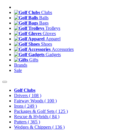
Clubs
Balls
Bags
Trolleys
Gloves
Apparel
Shoes
Accessories
Gadgets
Gifts
Brands
Sale
Golf Clubs
Drivers
( 108 )
Fairway Woods
( 100 )
Irons
( 249 )
Packages & Golf Sets
( 125 )
Rescue & Hybrids
( 84 )
Putters
( 365 )
Wedges & Chippers
( 136 )