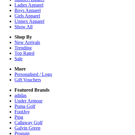
Ladies
Apparel
Boys
Apparel
Girls
Apparel
Unisex
Apparel
Show All
Shop By
New Arrivals
Trending
Top Rated
Sale
More
Personalised / Logo
Gift Vouchers
Featured Brands
adidas
Under Armour
Puma Golf
FootJoy
Ping
Callaway Golf
Galvin Green
Proquip