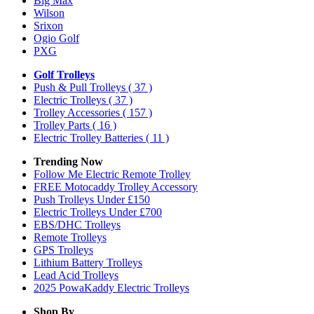
Big Max
Wilson
Srixon
Ogio Golf
PXG
Golf Trolleys
Push & Pull Trolleys
( 37 )
Electric Trolleys
( 37 )
Trolley Accessories
( 157 )
Trolley Parts
( 16 )
Electric Trolley Batteries
( 11 )
Trending Now
Follow Me Electric Remote Trolley
FREE Motocaddy Trolley Accessory
Push Trolleys Under £150
Electric Trolleys Under £700
EBS/DHC Trolleys
Remote Trolleys
GPS Trolleys
Lithium Battery Trolleys
Lead Acid Trolleys
2025 PowaKaddy Electric Trolleys
Shop By