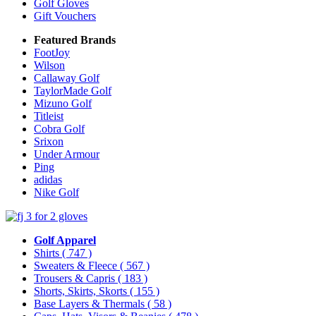
Golf Gloves
Gift Vouchers
Featured Brands
FootJoy
Wilson
Callaway Golf
TaylorMade Golf
Mizuno Golf
Titleist
Cobra Golf
Srixon
Under Armour
Ping
adidas
Nike Golf
Golf Apparel
Shirts
( 747 )
Sweaters & Fleece
( 567 )
Trousers & Capris
( 183 )
Shorts, Skirts, Skorts
( 155 )
Base Layers & Thermals
( 58 )