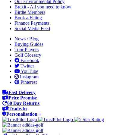
Our Environmental Policy
Brexit - All you need to know
Birdie Members
Book a Fitting
Finance Payments
Social Media Feed
News / Blog
Buying Guides
Tour Players
Golf Glossary
Facebook
Twitter
YouTube
Instagram
Pinterest
Fast Delivery
Price Promise
60 Day Returns
Trade-In
Personalisation +