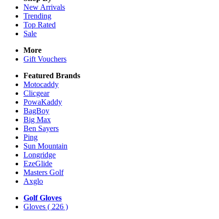
New Arrivals
Trending
Top Rated
Sale
More
Gift Vouchers
Featured Brands
Motocaddy
Clicgear
PowaKaddy
BagBoy
Big Max
Ben Sayers
Ping
Sun Mountain
Longridge
EzeGlide
Masters Golf
Axglo
Golf Gloves
Gloves
( 226 )