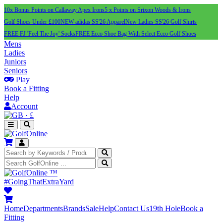
10x Bonus Points on Callaway Apex Irons
5 x Points on Srixon Woods & Irons
Golf Shoes Under £100
NEW adidas SS'26 Apparel
New Ladies SS'26 Golf Shirts
FREE FJ 'Feel The Joy' Socks
FREE Ecco Shoe Bag With Select Ecco Golf Shoes
Mens
Ladies
Juniors
Seniors
Play
Book a Fitting
Help
Account
·
£
™
#GoingThatExtraYard
Home
Departments
Brands
Sale
Help
Contact Us
19th Hole
Book a
Fitting