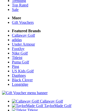
Trending
Top Rated
Sale
More
Gift Vouchers
Featured Brands
Callaway Golf
adidas
Under Armour
FootJoy
Nike Golf
Titleist
Puma Golf
Ping
US Kids Golf
Daphnes
Black Clover
Longridge
Callaway Golf
TaylorMade Golf
Titleist