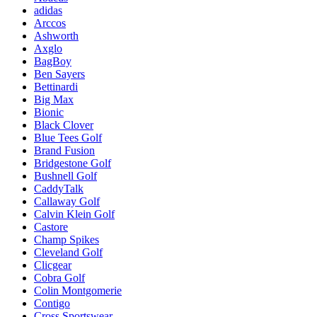
adidas
Arccos
Ashworth
Axglo
BagBoy
Ben Sayers
Bettinardi
Big Max
Bionic
Black Clover
Blue Tees Golf
Brand Fusion
Bridgestone Golf
Bushnell Golf
CaddyTalk
Callaway Golf
Calvin Klein Golf
Castore
Champ Spikes
Cleveland Golf
Clicgear
Cobra Golf
Colin Montgomerie
Contigo
Cross Sportswear