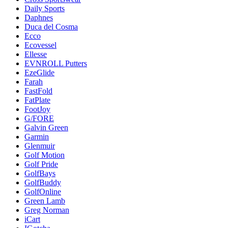
Daily Sports
Daphnes
Duca del Cosma
Ecco
Ecovessel
Ellesse
EVNROLL Putters
EzeGlide
Farah
FastFold
FatPlate
FootJoy
G/FORE
Galvin Green
Garmin
Glenmuir
Golf Motion
Golf Pride
GolfBays
GolfBuddy
GolfOnline
Green Lamb
Greg Norman
iCart