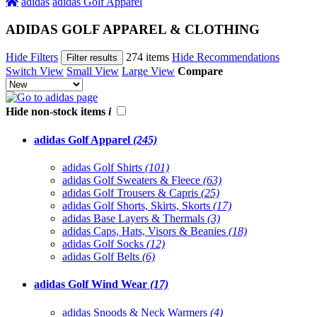
adidas
adidas Golf Apparel
ADIDAS GOLF APPAREL & CLOTHING
Hide Filters
274 items
Hide Recommendations
Filter results
Switch View
Small View
Large View
Compare
Hide non-stock items
i
adidas Golf Apparel
(245)
adidas Golf Shirts
(101)
adidas Golf Sweaters & Fleece
(63)
adidas Golf Trousers & Capris
(25)
adidas Golf Shorts, Skirts, Skorts
(17)
adidas Base Layers & Thermals
(3)
adidas Caps, Hats, Visors & Beanies
(18)
adidas Golf Socks
(12)
adidas Golf Belts
(6)
adidas Golf Wind Wear
(17)
adidas Snoods & Neck Warmers
(4)