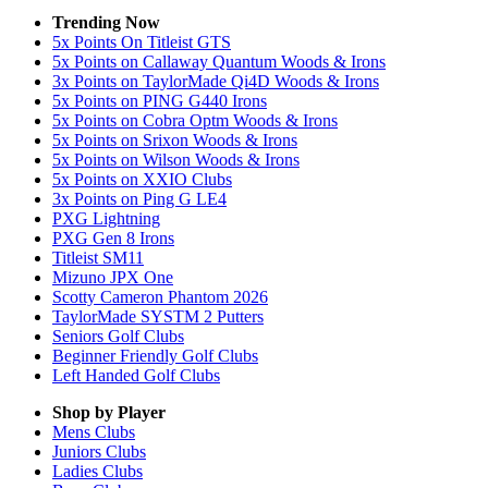
Trending Now
5x Points On Titleist GTS
5x Points on Callaway Quantum Woods & Irons
3x Points on TaylorMade Qi4D Woods & Irons
5x Points on PING G440 Irons
5x Points on Cobra Optm Woods & Irons
5x Points on Srixon Woods & Irons
5x Points on Wilson Woods & Irons
5x Points on XXIO Clubs
3x Points on Ping G LE4
PXG Lightning
PXG Gen 8 Irons
Titleist SM11
Mizuno JPX One
Scotty Cameron Phantom 2026
TaylorMade SYSTM 2 Putters
Seniors Golf Clubs
Beginner Friendly Golf Clubs
Left Handed Golf Clubs
Shop by Player
Mens
Clubs
Juniors
Clubs
Ladies
Clubs