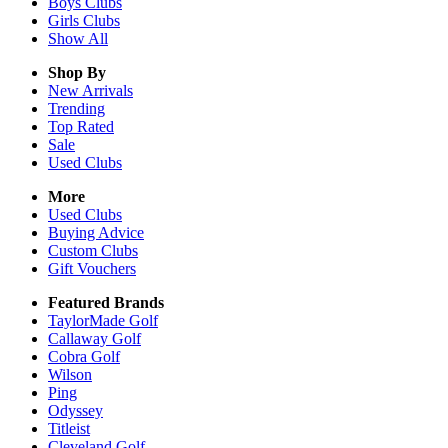
Boys
Clubs
Girls
Clubs
Show All
Shop By
New Arrivals
Trending
Top Rated
Sale
Used Clubs
More
Used Clubs
Buying Advice
Custom Clubs
Gift Vouchers
Featured Brands
TaylorMade Golf
Callaway Golf
Cobra Golf
Wilson
Ping
Odyssey
Titleist
Cleveland Golf