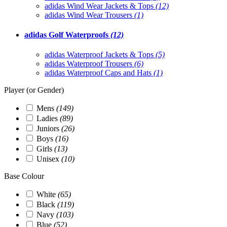
adidas Wind Wear Jackets & Tops
(12)
adidas Wind Wear Trousers
(1)
adidas Golf Waterproofs
(12)
adidas Waterproof Jackets & Tops
(5)
adidas Waterproof Trousers
(6)
adidas Waterproof Caps and Hats
(1)
Player (or Gender)
Mens
(149)
Ladies
(89)
Juniors
(26)
Boys
(16)
Girls
(13)
Unisex
(10)
Base Colour
White
(65)
Black
(119)
Navy
(103)
Blue
(52)