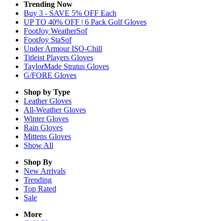
Trending Now
Buy 3 - SAVE 5% OFF Each
UP TO 40% OFF | 6 Pack Golf Gloves
FootJoy WeatherSof
FootJoy StaSof
Under Armour ISO-Chill
Titleist Players Gloves
TaylorMade Stratus Gloves
G/FORE Gloves
Shop by Type
Leather
Gloves
All-Weather
Gloves
Winter
Gloves
Rain
Gloves
Mittens
Gloves
Show All
Shop By
New Arrivals
Trending
Top Rated
Sale
More