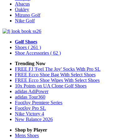
Abacus
Oakley
Mizuno Golf
Nike Golf
Golf Shoes
Shoes
( 261 )
Shoe Accessories
( 62 )
Trending Now
FREE FJ 'Feel The Joy' Socks With Pro SL
FREE Ecco Shoe Bag With Select Shoes
FREE Ecco Shoe Wipes With Select Shoes
10x Points on UA Clone Golf Shoes
adidas AdiPower
adidas Tour360
FootJoy Premiere Series
FootJoy Pro SL
Nike Victory 4
New Balance 2026
Shop by Player
Mens
Shoes