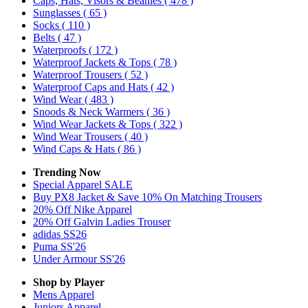
Caps, Hats, Visors & Beanies
( 478 )
Sunglasses
( 65 )
Socks
( 110 )
Belts
( 47 )
Waterproofs
( 172 )
Waterproof Jackets & Tops
( 78 )
Waterproof Trousers
( 52 )
Waterproof Caps and Hats
( 42 )
Wind Wear
( 483 )
Snoods & Neck Warmers
( 36 )
Wind Wear Jackets & Tops
( 322 )
Wind Wear Trousers
( 40 )
Wind Caps & Hats
( 86 )
Trending Now
Special Apparel SALE
Buy PX8 Jacket & Save 10% On Matching Trousers
20% Off Nike Apparel
20% Off Galvin Ladies Trouser
adidas SS26
Puma SS'26
Under Armour SS'26
Shop by Player
Mens
Apparel
Juniors
Apparel