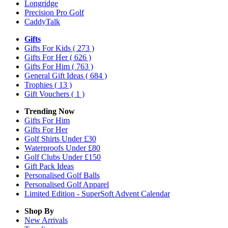
Longridge
Precision Pro Golf
CaddyTalk
Gifts
Gifts For Kids
( 273 )
Gifts For Her
( 626 )
Gifts For Him
( 763 )
General Gift Ideas
( 684 )
Trophies
( 13 )
Gift Vouchers
( 1 )
Trending Now
Gifts For Him
Gifts For Her
Golf Shirts Under £30
Waterproofs Under £80
Golf Clubs Under £150
Gift Pack Ideas
Personalised Golf Balls
Personalised Golf Apparel
Limited Edition - SuperSoft Advent Calendar
Shop By
New Arrivals