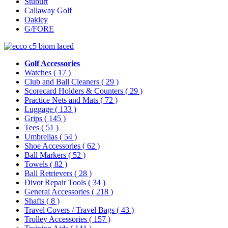
Stuburt
Callaway Golf
Oakley
G/FORE
Golf Accessories
Watches
( 17 )
Club and Ball Cleaners
( 29 )
Scorecard Holders & Counters
( 29 )
Practice Nets and Mats
( 72 )
Luggage
( 133 )
Grips
( 145 )
Tees
( 51 )
Umbrellas
( 54 )
Shoe Accessories
( 62 )
Ball Markers
( 52 )
Towels
( 82 )
Ball Retrievers
( 28 )
Divot Repair Tools
( 34 )
General Accessories
( 218 )
Shafts
( 8 )
Travel Covers / Travel Bags
( 43 )
Trolley Accessories
( 157 )