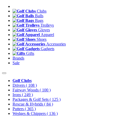
Clubs
Balls
Bags
Trolleys
Gloves
Apparel
Shoes
Accessories
Gadgets
Gifts
Brands
Sale
Golf Clubs
Drivers
( 108 )
Fairway Woods
( 100 )
Irons
( 249 )
Packages & Golf Sets
( 125 )
Rescue & Hybrids
( 84 )
Putters
( 365 )
Wedges & Chippers
( 136 )