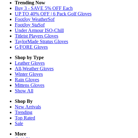
Trending Now
Buy 3 - SAVE 5% OFF Each
UP TO 40% OFF | 6 Pack Golf Gloves
FootJoy WeatherSof
FootJoy StaSof
Under Armour ISO-Chill
Titleist Players Gloves
TaylorMade Stratus Gloves
G/FORE Gloves
Shop by Type
Leather
Gloves
All-Weather
Gloves
Winter
Gloves
Rain
Gloves
Mittens
Gloves
Show All
Shop By
New Arrivals
Trending
Top Rated
Sale
More