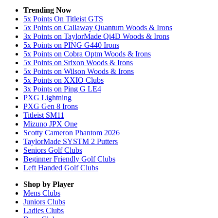
Trending Now
5x Points On Titleist GTS
5x Points on Callaway Quantum Woods & Irons
3x Points on TaylorMade Qi4D Woods & Irons
5x Points on PING G440 Irons
5x Points on Cobra Optm Woods & Irons
5x Points on Srixon Woods & Irons
5x Points on Wilson Woods & Irons
5x Points on XXIO Clubs
3x Points on Ping G LE4
PXG Lightning
PXG Gen 8 Irons
Titleist SM11
Mizuno JPX One
Scotty Cameron Phantom 2026
TaylorMade SYSTM 2 Putters
Seniors Golf Clubs
Beginner Friendly Golf Clubs
Left Handed Golf Clubs
Shop by Player
Mens
Clubs
Juniors
Clubs
Ladies
Clubs