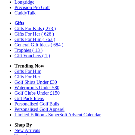
Longridge
Precision Pro Golf
CaddyTalk
Gifts
Gifts For Kids
( 273 )
Gifts For Her
( 626 )
Gifts For Him
( 763 )
General Gift Ideas
( 684 )
Trophies
( 13 )
Gift Vouchers
( 1 )
Trending Now
Gifts For Him
Gifts For Her
Golf Shirts Under £30
Waterproofs Under £80
Golf Clubs Under £150
Gift Pack Ideas
Personalised Golf Balls
Personalised Golf Apparel
Limited Edition - SuperSoft Advent Calendar
Shop By
New Arrivals