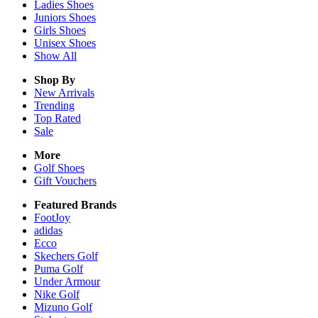
Ladies
Shoes
Juniors
Shoes
Girls
Shoes
Unisex
Shoes
Show All
Shop By
New Arrivals
Trending
Top Rated
Sale
More
Golf Shoes
Gift Vouchers
Featured Brands
FootJoy
adidas
Ecco
Skechers Golf
Puma Golf
Under Armour
Nike Golf
Mizuno Golf