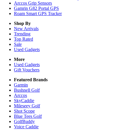
Arccos Grip Sensors
Gamrin G82 Portal GPS
Roam Smart GPS Tracker
Shop By
New Arrivals
Trending
Top Rated
Sale
Used Gadgets
More
Used Gadgets
Gift Vouchers
Featured Brands
Garmin
Bushnell Golf
Arccos
SkyCaddie
Mileseey Golf
Shot Scope
Blue Tees Golf
GolfBuddy
Voice Caddie