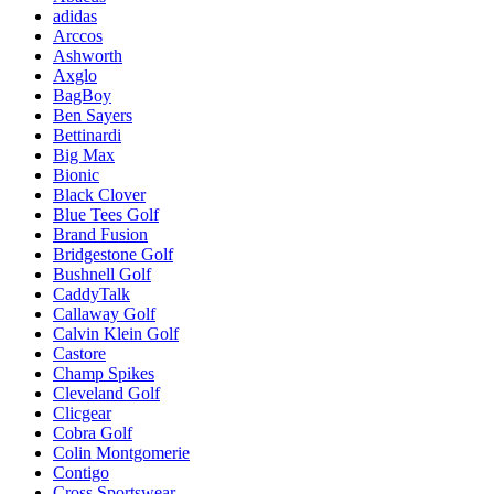
adidas
Arccos
Ashworth
Axglo
BagBoy
Ben Sayers
Bettinardi
Big Max
Bionic
Black Clover
Blue Tees Golf
Brand Fusion
Bridgestone Golf
Bushnell Golf
CaddyTalk
Callaway Golf
Calvin Klein Golf
Castore
Champ Spikes
Cleveland Golf
Clicgear
Cobra Golf
Colin Montgomerie
Contigo
Cross Sportswear