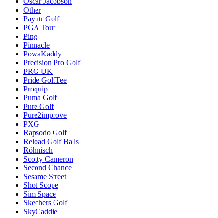
Oscar Jacobson
Other
Payntr Golf
PGA Tour
Ping
Pinnacle
PowaKaddy
Precision Pro Golf
PRG UK
Pride GolfTee
Proquip
Puma Golf
Pure Golf
Pure2improve
PXG
Rapsodo Golf
Reload Golf Balls
Röhnisch
Scotty Cameron
Second Chance
Sesame Street
Shot Scope
Sim Space
Skechers Golf
SkyCaddie