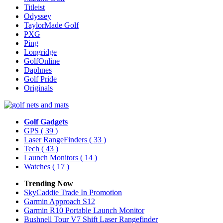
Titleist
Odyssey
TaylorMade Golf
PXG
Ping
Longridge
GolfOnline
Daphnes
Golf Pride
Originals
Golf Gadgets
GPS
( 39 )
Laser RangeFinders
( 33 )
Tech
( 43 )
Launch Monitors
( 14 )
Watches
( 17 )
Trending Now
SkyCaddie Trade In Promotion
Garmin Approach S12
Garmin R10 Portable Launch Monitor
Bushnell Tour V7 Shift Laser Rangefinder