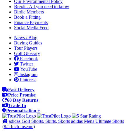
Our Environmental Policy
Brexit - All you need to know
Birdie Members
Book a Fitting
Finance Payments
Social Media Feed
News / Blog
Buying Guides
Tour Players
Golf Glossary
Facebook
Twitter
YouTube
Instagram
Pinterest
Fast Delivery
Price Promise
60 Day Returns
Trade-In
Personalisation +
adidas Golf Shorts, Skirts, Skorts
adidas Mens Ultimate Shorts
(8.5 Inch Inseam)