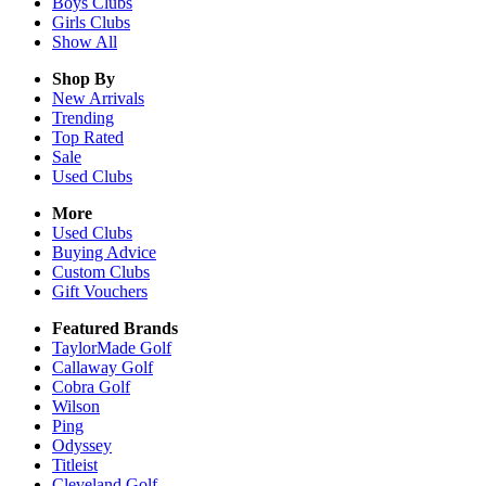
Boys
Clubs
Girls
Clubs
Show All
Shop By
New Arrivals
Trending
Top Rated
Sale
Used Clubs
More
Used Clubs
Buying Advice
Custom Clubs
Gift Vouchers
Featured Brands
TaylorMade Golf
Callaway Golf
Cobra Golf
Wilson
Ping
Odyssey
Titleist
Cleveland Golf