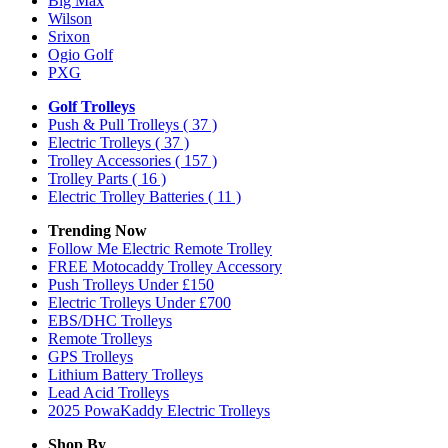
Big Max
Wilson
Srixon
Ogio Golf
PXG
Golf Trolleys
Push & Pull Trolleys
( 37 )
Electric Trolleys
( 37 )
Trolley Accessories
( 157 )
Trolley Parts
( 16 )
Electric Trolley Batteries
( 11 )
Trending Now
Follow Me Electric Remote Trolley
FREE Motocaddy Trolley Accessory
Push Trolleys Under £150
Electric Trolleys Under £700
EBS/DHC Trolleys
Remote Trolleys
GPS Trolleys
Lithium Battery Trolleys
Lead Acid Trolleys
2025 PowaKaddy Electric Trolleys
Shop By