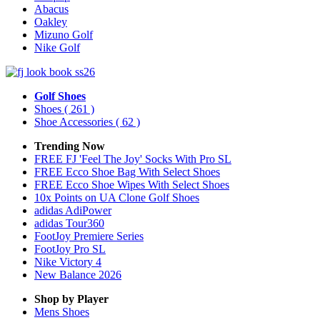
Abacus
Oakley
Mizuno Golf
Nike Golf
Golf Shoes
Shoes
( 261 )
Shoe Accessories
( 62 )
Trending Now
FREE FJ 'Feel The Joy' Socks With Pro SL
FREE Ecco Shoe Bag With Select Shoes
FREE Ecco Shoe Wipes With Select Shoes
10x Points on UA Clone Golf Shoes
adidas AdiPower
adidas Tour360
FootJoy Premiere Series
FootJoy Pro SL
Nike Victory 4
New Balance 2026
Shop by Player
Mens
Shoes