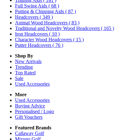
Training Aids
( 141 )
Full Swing Aids
( 68 )
Putting & Chipping Aids
( 87 )
Headcovers
( 349 )
Animal Wood Headcovers
( 83 )
Traditional and Novelty Wood Headcovers
( 165 )
Iron Headcovers
( 10 )
Character Wood Headcovers
( 15 )
Putter Headcovers
( 76 )
Shop By
New Arrivals
Trending
Top Rated
Sale
Used Accessories
More
Used Accessories
Buying Advice
Personalised / Logo
Gift Vouchers
Featured Brands
Callaway Golf
Mizuno Golf