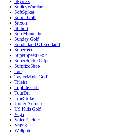
Skymax
SmileyWorld®
SoftSpikes
Spurk Golf
Srixon
Stuburt
Sun Mountain
Sunday Golf
Sunderland Of Scotland
Superfeet
SuperSpeed Golf
SuperStroke Grips
SurprizeShop
Tail
TaylorMade Golf
Titleist
Topflite Golf
TourDri
TrueStrike
Under Armour
US Kids Golf
Vega
Voice Caddie
Volvik
Wellputt