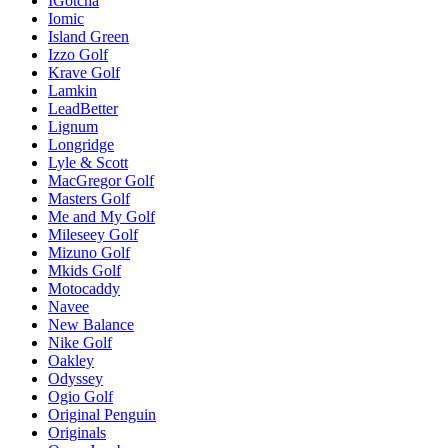
IGotcha
Iomic
Island Green
Izzo Golf
Krave Golf
Lamkin
LeadBetter
Lignum
Longridge
Lyle & Scott
MacGregor Golf
Masters Golf
Me and My Golf
Mileseey Golf
Mizuno Golf
Mkids Golf
Motocaddy
Navee
New Balance
Nike Golf
Oakley
Odyssey
Ogio Golf
Original Penguin
Originals