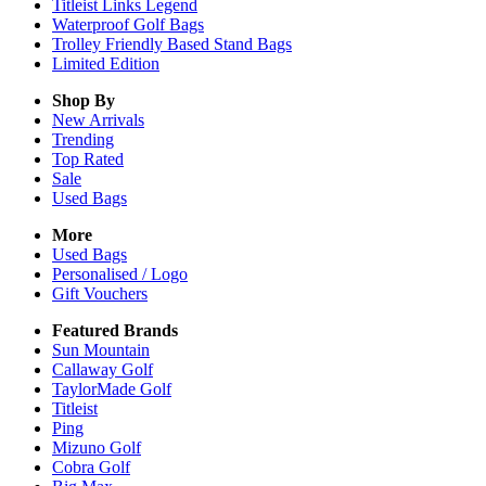
Titleist Links Legend
Waterproof Golf Bags
Trolley Friendly Based Stand Bags
Limited Edition
Shop By
New Arrivals
Trending
Top Rated
Sale
Used Bags
More
Used Bags
Personalised / Logo
Gift Vouchers
Featured Brands
Sun Mountain
Callaway Golf
TaylorMade Golf
Titleist
Ping
Mizuno Golf
Cobra Golf