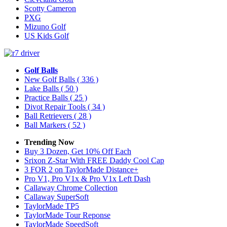
Scotty Cameron
PXG
Mizuno Golf
US Kids Golf
Golf Balls
New Golf Balls
( 336 )
Lake Balls
( 50 )
Practice Balls
( 25 )
Divot Repair Tools
( 34 )
Ball Retrievers
( 28 )
Ball Markers
( 52 )
Trending Now
Buy 3 Dozen, Get 10% Off Each
Srixon Z-Star With FREE Daddy Cool Cap
3 FOR 2 on TaylorMade Distance+
Pro V1, Pro V1x & Pro V1x Left Dash
Callaway Chrome Collection
Callaway SuperSoft
TaylorMade TP5
TaylorMade Tour Reponse
TaylorMade SpeedSoft