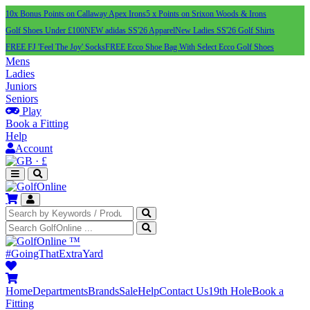
10x Bonus Points on Callaway Apex Irons
5 x Points on Srixon Woods & Irons
Golf Shoes Under £100
NEW adidas SS'26 Apparel
New Ladies SS'26 Golf Shirts
FREE FJ 'Feel The Joy' Socks
FREE Ecco Shoe Bag With Select Ecco Golf Shoes
Mens
Ladies
Juniors
Seniors
Play
Book a Fitting
Help
Account
·
£
™
#GoingThatExtraYard
Home
Departments
Brands
Sale
Help
Contact Us
19th Hole
Book a
Fitting