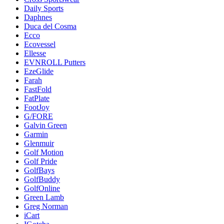
Daily Sports
Daphnes
Duca del Cosma
Ecco
Ecovessel
Ellesse
EVNROLL Putters
EzeGlide
Farah
FastFold
FatPlate
FootJoy
G/FORE
Galvin Green
Garmin
Glenmuir
Golf Motion
Golf Pride
GolfBays
GolfBuddy
GolfOnline
Green Lamb
Greg Norman
iCart