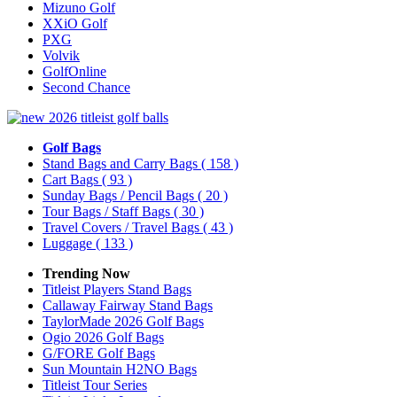
Mizuno Golf
XXiO Golf
PXG
Volvik
GolfOnline
Second Chance
Golf Bags
Stand Bags and Carry Bags
( 158 )
Cart Bags
( 93 )
Sunday Bags / Pencil Bags
( 20 )
Tour Bags / Staff Bags
( 30 )
Travel Covers / Travel Bags
( 43 )
Luggage
( 133 )
Trending Now
Titleist Players Stand Bags
Callaway Fairway Stand Bags
TaylorMade 2026 Golf Bags
Ogio 2026 Golf Bags
G/FORE Golf Bags
Sun Mountain H2NO Bags
Titleist Tour Series