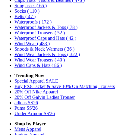
Caps, Hats, Visors & Beanies
( 478 )
Sunglasses
( 65 )
Socks
( 110 )
Belts
( 47 )
Waterproofs
( 172 )
Waterproof Jackets & Tops
( 78 )
Waterproof Trousers
( 52 )
Waterproof Caps and Hats
( 42 )
Wind Wear
( 483 )
Snoods & Neck Warmers
( 36 )
Wind Wear Jackets & Tops
( 322 )
Wind Wear Trousers
( 40 )
Wind Caps & Hats
( 86 )
Trending Now
Special Apparel SALE
Buy PX8 Jacket & Save 10% On Matching Trousers
20% Off Nike Apparel
20% Off Galvin Ladies Trouser
adidas SS26
Puma SS'26
Under Armour SS'26
Shop by Player
Mens
Apparel
Juniors
Apparel