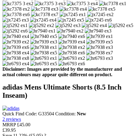
Disclaimer: Images are provided by the manufacturer and
actual colours may appear quite different on product.
adidas Mens Ultimate Shorts (8.5 Inch
Inseam)
Quick Find Code:
G33504
Condition:
New
2
reviews
MRRP
£45.00
£39.95
Save
11.22%
(£5.05)
?