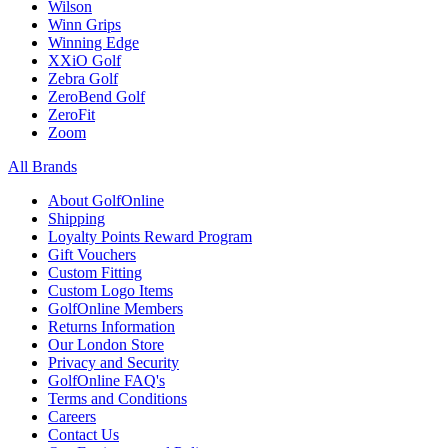
Wilson
Winn Grips
Winning Edge
XXiO Golf
Zebra Golf
ZeroBend Golf
ZeroFit
Zoom
All Brands
About GolfOnline
Shipping
Loyalty Points Reward Program
Gift Vouchers
Custom Fitting
Custom Logo Items
GolfOnline Members
Returns Information
Our London Store
Privacy and Security
GolfOnline FAQ's
Terms and Conditions
Careers
Contact Us