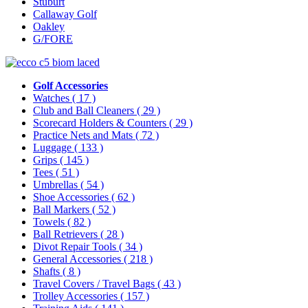
Stuburt
Callaway Golf
Oakley
G/FORE
Golf Accessories
Watches
( 17 )
Club and Ball Cleaners
( 29 )
Scorecard Holders & Counters
( 29 )
Practice Nets and Mats
( 72 )
Luggage
( 133 )
Grips
( 145 )
Tees
( 51 )
Umbrellas
( 54 )
Shoe Accessories
( 62 )
Ball Markers
( 52 )
Towels
( 82 )
Ball Retrievers
( 28 )
Divot Repair Tools
( 34 )
General Accessories
( 218 )
Shafts
( 8 )
Travel Covers / Travel Bags
( 43 )
Trolley Accessories
( 157 )