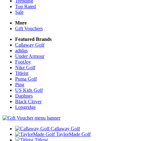
Trending
Top Rated
Sale
More
Gift Vouchers
Featured Brands
Callaway Golf
adidas
Under Armour
FootJoy
Nike Golf
Titleist
Puma Golf
Ping
US Kids Golf
Daphnes
Black Clover
Longridge
Callaway Golf
TaylorMade Golf
Titleist