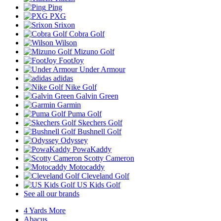
Ping
PXG
Srixon
Cobra Golf
Wilson
Mizuno Golf
FootJoy
Under Armour
adidas
Nike Golf
Galvin Green
Garmin
Puma Golf
Skechers Golf
Bushnell Golf
Odyssey
PowaKaddy
Scotty Cameron
Motocaddy
Cleveland Golf
US Kids Golf
See all our brands
4 Yards More
Abacus