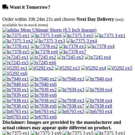
Want it Tomorrow?
Order within
10h 24m 21s
and choose
Next Day Delivery
(only
available for in-stock items)
Disclaimer: Images are provided by the manufacturer and
actual colours may appear quite different on product.