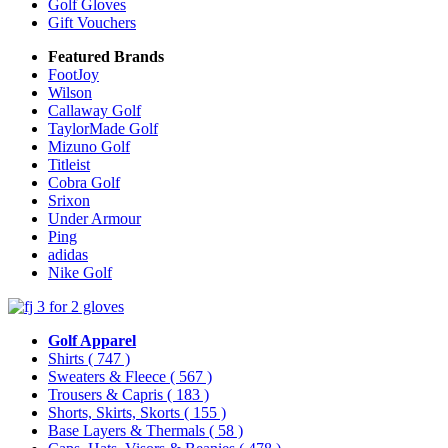
Golf Gloves
Gift Vouchers
Featured Brands
FootJoy
Wilson
Callaway Golf
TaylorMade Golf
Mizuno Golf
Titleist
Cobra Golf
Srixon
Under Armour
Ping
adidas
Nike Golf
Golf Apparel
Shirts
( 747 )
Sweaters & Fleece
( 567 )
Trousers & Capris
( 183 )
Shorts, Skirts, Skorts
( 155 )
Base Layers & Thermals
( 58 )