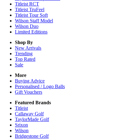
Titleist RCT
Titleist TruFeel
Titleist Tour Soft
Wilson Staff Model
Wilson Duo
Limited Editions
Shop By
New Arrivals
Trending
Top Rated
Sale
More
Buying Advice
Personalised / Logo Balls
Gift Vouchers
Featured Brands
Titleist
Callaway Golf
TaylorMade Golf
Srixon
Wilson
Bridgestone Golf