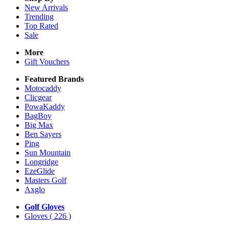
New Arrivals
Trending
Top Rated
Sale
More
Gift Vouchers
Featured Brands
Motocaddy
Clicgear
PowaKaddy
BagBoy
Big Max
Ben Sayers
Ping
Sun Mountain
Longridge
EzeGlide
Masters Golf
Axglo
Golf Gloves
Gloves
( 226 )