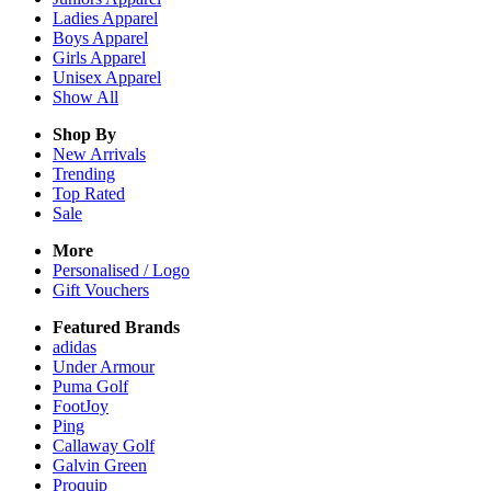
Ladies
Apparel
Boys
Apparel
Girls
Apparel
Unisex
Apparel
Show All
Shop By
New Arrivals
Trending
Top Rated
Sale
More
Personalised / Logo
Gift Vouchers
Featured Brands
adidas
Under Armour
Puma Golf
FootJoy
Ping
Callaway Golf
Galvin Green
Proquip