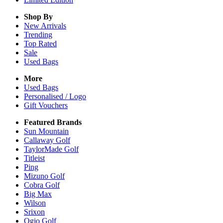
Shop By
New Arrivals
Trending
Top Rated
Sale
Used Bags
More
Used Bags
Personalised / Logo
Gift Vouchers
Featured Brands
Sun Mountain
Callaway Golf
TaylorMade Golf
Titleist
Ping
Mizuno Golf
Cobra Golf
Big Max
Wilson
Srixon
Ogio Golf