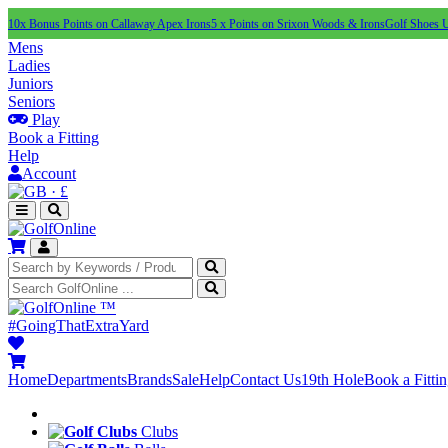
10x Bonus Points on Callaway Apex Irons
5 x Points on Srixon Woods & Irons
Golf Shoes 
Mens
Ladies
Juniors
Seniors
Play
Book a Fitting
Help
Account
·
£
™
#GoingThatExtraYard
Home
Departments
Brands
Sale
Help
Contact Us
19th Hole
Book a Fitti
Clubs