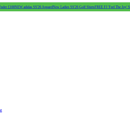
Under £100
NEW adidas SS'26 Apparel
New Ladies SS'26 Golf Shirts
FREE FJ 'Feel The Joy' 
ng