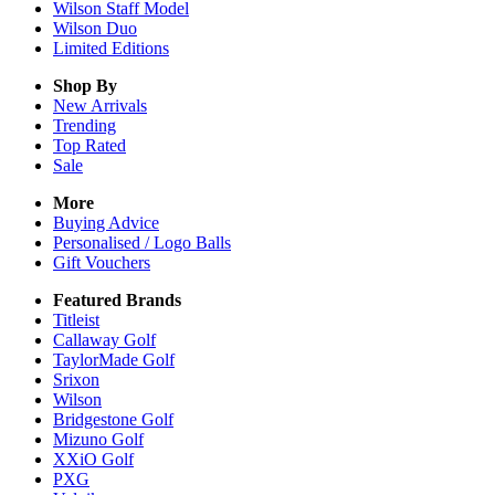
Wilson Staff Model
Wilson Duo
Limited Editions
Shop By
New Arrivals
Trending
Top Rated
Sale
More
Buying Advice
Personalised / Logo Balls
Gift Vouchers
Featured Brands
Titleist
Callaway Golf
TaylorMade Golf
Srixon
Wilson
Bridgestone Golf
Mizuno Golf
XXiO Golf
PXG