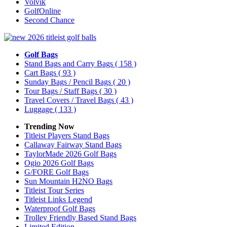
Volvik
GolfOnline
Second Chance
Golf Bags
Stand Bags and Carry Bags
( 158 )
Cart Bags
( 93 )
Sunday Bags / Pencil Bags
( 20 )
Tour Bags / Staff Bags
( 30 )
Travel Covers / Travel Bags
( 43 )
Luggage
( 133 )
Trending Now
Titleist Players Stand Bags
Callaway Fairway Stand Bags
TaylorMade 2026 Golf Bags
Ogio 2026 Golf Bags
G/FORE Golf Bags
Sun Mountain H2NO Bags
Titleist Tour Series
Titleist Links Legend
Waterproof Golf Bags
Trolley Friendly Based Stand Bags
Limited Edition