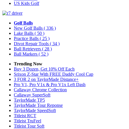
US Kids Golf
Golf Balls
New Golf Balls
( 336 )
Lake Balls
( 50 )
Practice Balls
( 25 )
Divot Repair Tools
( 34 )
Ball Retrievers
( 28 )
Ball Markers
( 52 )
Trending Now
Buy 3 Dozen, Get 10% Off Each
Srixon Z-Star With FREE Daddy Cool Cap
3 FOR 2 on TaylorMade Distance+
Pro V1, Pro V1x & Pro V1x Left Dash
Callaway Chrome Collection
Callaway SuperSoft
TaylorMade TP5
TaylorMade Tour Reponse
TaylorMade SpeedSoft
Titleist RCT
Titleist TruFeel
Titleist Tour Soft