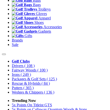
Balls
Bags
Trolleys
Gloves
Apparel
Shoes
Accessories
Gadgets
Gifts
Brands
Sale
Golf Clubs
Drivers
( 108 )
Fairway Woods
( 100 )
Irons
( 249 )
Packages & Golf Sets
( 125 )
Rescue & Hybrids
( 84 )
Putters
( 365 )
Wedges & Chippers
( 136 )
Trending Now
5x Points On Titleist GTS
5x Points on Callaway Quantum Woods & Irons