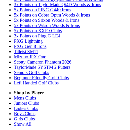
3x Points on TaylorMade Qi4D Woods & Irons
5x Points on PING G440 Irons
5x Points on Cobra Optm Woods & Irons
5x Points on Srixon Woods & Irons
5x Points on Wilson Woods & Irons
5x Points on XXIO Clubs
3x Points on Ping G LE4
PXG Lightning
PXG Gen 8 Irons
Titleist SM11
Mizuno JPX One
Scotty Cameron Phantom 2026
TaylorMade SYSTM 2 Putters
Seniors Golf Clubs
Beginner Friendly Golf Clubs
Left Handed Golf Clubs
Shop by Player
Mens
Clubs
Juniors
Clubs
Ladies
Clubs
Boys
Clubs
Girls
Clubs
Show All