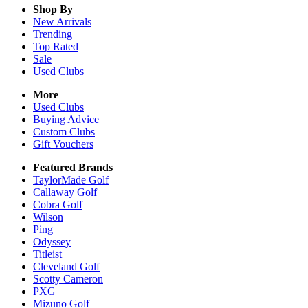
Shop By
New Arrivals
Trending
Top Rated
Sale
Used Clubs
More
Used Clubs
Buying Advice
Custom Clubs
Gift Vouchers
Featured Brands
TaylorMade Golf
Callaway Golf
Cobra Golf
Wilson
Ping
Odyssey
Titleist
Cleveland Golf
Scotty Cameron
PXG
Mizuno Golf