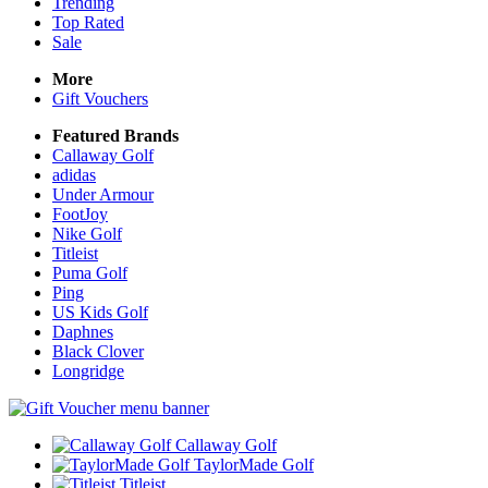
Trending
Top Rated
Sale
More
Gift Vouchers
Featured Brands
Callaway Golf
adidas
Under Armour
FootJoy
Nike Golf
Titleist
Puma Golf
Ping
US Kids Golf
Daphnes
Black Clover
Longridge
Callaway Golf
TaylorMade Golf
Titleist