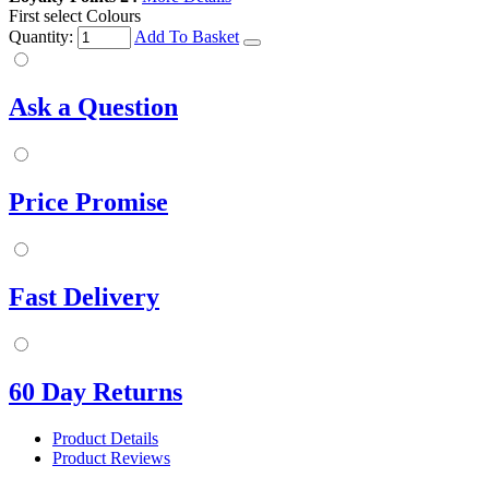
First select Colours
Quantity:
Add To Basket
Ask a Question
Price Promise
Fast Delivery
60 Day Returns
Product Details
Product Reviews