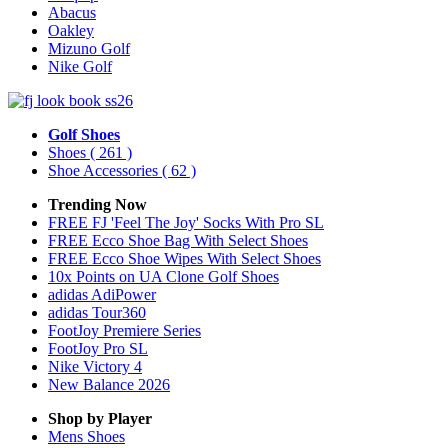
Abacus
Oakley
Mizuno Golf
Nike Golf
Golf Shoes
Shoes
( 261 )
Shoe Accessories
( 62 )
Trending Now
FREE FJ 'Feel The Joy' Socks With Pro SL
FREE Ecco Shoe Bag With Select Shoes
FREE Ecco Shoe Wipes With Select Shoes
10x Points on UA Clone Golf Shoes
adidas AdiPower
adidas Tour360
FootJoy Premiere Series
FootJoy Pro SL
Nike Victory 4
New Balance 2026
Shop by Player
Mens
Shoes