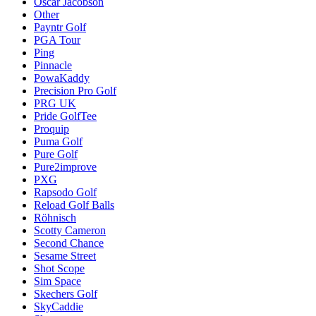
Oscar Jacobson
Other
Payntr Golf
PGA Tour
Ping
Pinnacle
PowaKaddy
Precision Pro Golf
PRG UK
Pride GolfTee
Proquip
Puma Golf
Pure Golf
Pure2improve
PXG
Rapsodo Golf
Reload Golf Balls
Röhnisch
Scotty Cameron
Second Chance
Sesame Street
Shot Scope
Sim Space
Skechers Golf
SkyCaddie