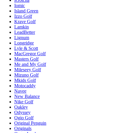
IGotcha
Iomic
Island Green
Izzo Golf
Krave Golf
Lamkin
LeadBetter
Lignum
Longridge
Lyle & Scott
MacGregor Golf
Masters Golf
Me and My Golf
Mileseey Golf
Mizuno Golf
Mkids Golf
Motocaddy
Navee
New Balance
Nike Golf
Oakley
Odyssey
Ogio Golf
Original Penguin
Originals