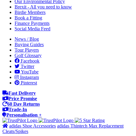
Our Environmental Policy
Brexit - All you need to know
Birdie Members
Book a Fitting
Finance Payments
Social Media Feed
News / Blog
Buying Guides
Tour Players
Golf Glossary
Facebook
Twitter
YouTube
Instagram
Pinterest
Fast Delivery
Price Promise
60 Day Returns
Trade-In
Personalisation +
adidas Shoe Accessories
adidas Thintech Max Replacement
Cleats/Spikes