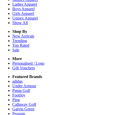
Ladies
Apparel
Boys
Apparel
Girls
Apparel
Unisex
Apparel
Show All
Shop By
New Arrivals
Trending
Top Rated
Sale
More
Personalised / Logo
Gift Vouchers
Featured Brands
adidas
Under Armour
Puma Golf
FootJoy
Ping
Callaway Golf
Galvin Green
Proquip