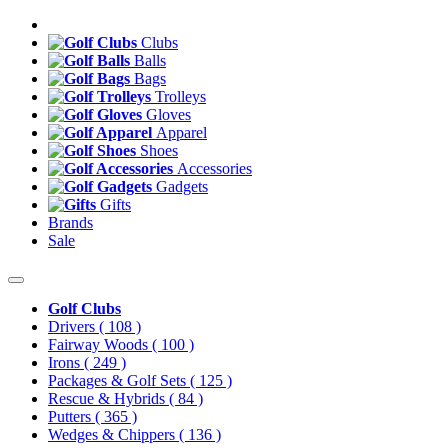
Clubs
Balls
Bags
Trolleys
Gloves
Apparel
Shoes
Accessories
Gadgets
Gifts
Brands
Sale
Golf Clubs
Drivers
( 108 )
Fairway Woods
( 100 )
Irons
( 249 )
Packages & Golf Sets
( 125 )
Rescue & Hybrids
( 84 )
Putters
( 365 )
Wedges & Chippers
( 136 )