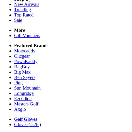
New Arrivals
Trending
Top Rated
Sale
More
Gift Vouchers
Featured Brands
Motocaddy
Clicgear
PowaKaddy
BagBoy
Big Max
Ben Sayers
Ping
Sun Mountain
Longridge
EzeGlide
Masters Golf
Axglo
Golf Gloves
Gloves
( 226 )