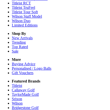
Titleist RCT
Titleist TruFeel
Titleist Tour Soft
Wilson Staff Model
Wilson Duo
Limited Editions
Shop By
New Arrivals
Trending
Top Rated
Sale
More
Buying Advice
Personalised / Logo Balls
Gift Vouchers
Featured Brands
Titleist
Callaway Golf
TaylorMade Golf
Srixon
Wilson
Bridgestone Golf