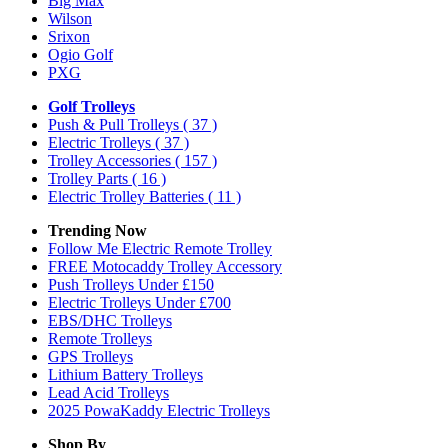
Big Max
Wilson
Srixon
Ogio Golf
PXG
Golf Trolleys
Push & Pull Trolleys
( 37 )
Electric Trolleys
( 37 )
Trolley Accessories
( 157 )
Trolley Parts
( 16 )
Electric Trolley Batteries
( 11 )
Trending Now
Follow Me Electric Remote Trolley
FREE Motocaddy Trolley Accessory
Push Trolleys Under £150
Electric Trolleys Under £700
EBS/DHC Trolleys
Remote Trolleys
GPS Trolleys
Lithium Battery Trolleys
Lead Acid Trolleys
2025 PowaKaddy Electric Trolleys
Shop By