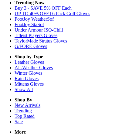
Trending Now
Buy 3 - SAVE 5% OFF Each
UP TO 40% OFF | 6 Pack Golf Gloves
FootJoy WeatherSof
FootJoy StaSof
Under Armour ISO-Chill
Titleist Players Gloves
TaylorMade Stratus Gloves
G/FORE Gloves
Shop by Type
Leather
Gloves
All-Weather
Gloves
Winter
Gloves
Rain
Gloves
Mittens
Gloves
Show All
Shop By
New Arrivals
Trending
Top Rated
Sale
More