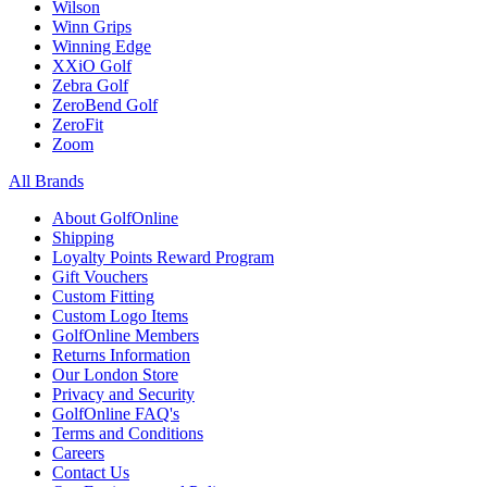
Wilson
Winn Grips
Winning Edge
XXiO Golf
Zebra Golf
ZeroBend Golf
ZeroFit
Zoom
All Brands
About GolfOnline
Shipping
Loyalty Points Reward Program
Gift Vouchers
Custom Fitting
Custom Logo Items
GolfOnline Members
Returns Information
Our London Store
Privacy and Security
GolfOnline FAQ's
Terms and Conditions
Careers
Contact Us