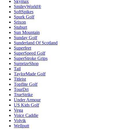
Skymax
SmileyWorld®
SoftSpikes
Spurk Golf
Srixon
Stuburt
Sun Mountain
Sunday Golf
Sunderland Of Scotland
Superfeet
SuperSpeed Golf
SuperStroke Grips
SurprizeShop
Tail
TaylorMade Golf
Titleist
Topflite Golf
TourDri
TrueStrike
Under Armour
US Kids Golf
Vega
Voice Caddie
Volvik
Wellputt