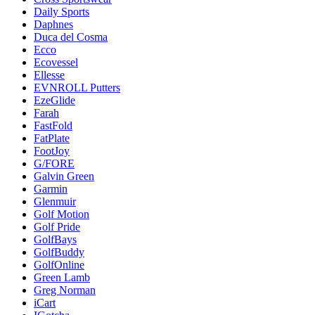
Daily Sports
Daphnes
Duca del Cosma
Ecco
Ecovessel
Ellesse
EVNROLL Putters
EzeGlide
Farah
FastFold
FatPlate
FootJoy
G/FORE
Galvin Green
Garmin
Glenmuir
Golf Motion
Golf Pride
GolfBays
GolfBuddy
GolfOnline
Green Lamb
Greg Norman
iCart