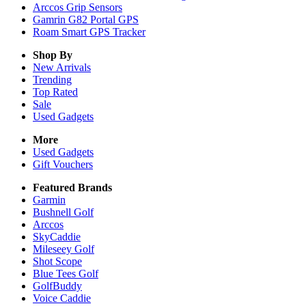
Arccos Grip Sensors
Gamrin G82 Portal GPS
Roam Smart GPS Tracker
Shop By
New Arrivals
Trending
Top Rated
Sale
Used Gadgets
More
Used Gadgets
Gift Vouchers
Featured Brands
Garmin
Bushnell Golf
Arccos
SkyCaddie
Mileseey Golf
Shot Scope
Blue Tees Golf
GolfBuddy
Voice Caddie