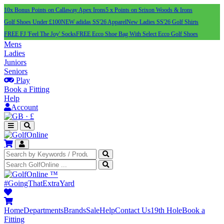
10x Bonus Points on Callaway Apex Irons
5 x Points on Srixon Woods & Irons
Golf Shoes Under £100
NEW adidas SS'26 Apparel
New Ladies SS'26 Golf Shirts
FREE FJ 'Feel The Joy' Socks
FREE Ecco Shoe Bag With Select Ecco Golf Shoes
Mens
Ladies
Juniors
Seniors
Play
Book a Fitting
Help
Account
·
£
™
#GoingThatExtraYard
Home
Departments
Brands
Sale
Help
Contact Us
19th Hole
Book a
Fitting