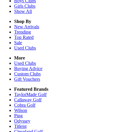
Boys
Clubs
Girls
Clubs
Show All
Shop By
New Arrivals
Trending
Top Rated
Sale
Used Clubs
More
Used Clubs
Buying Advice
Custom Clubs
Gift Vouchers
Featured Brands
TaylorMade Golf
Callaway Golf
Cobra Golf
Wilson
Ping
Odyssey
Titleist
Cleveland Golf