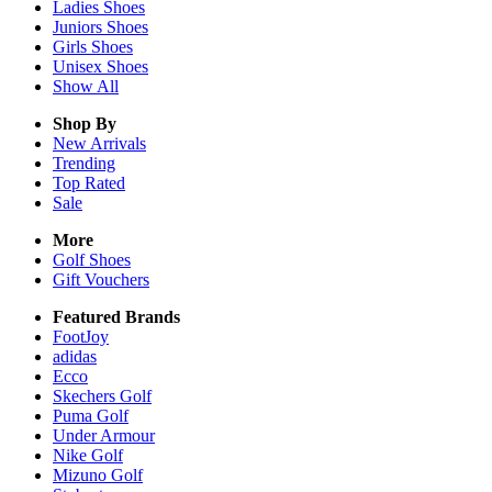
Ladies
Shoes
Juniors
Shoes
Girls
Shoes
Unisex
Shoes
Show All
Shop By
New Arrivals
Trending
Top Rated
Sale
More
Golf Shoes
Gift Vouchers
Featured Brands
FootJoy
adidas
Ecco
Skechers Golf
Puma Golf
Under Armour
Nike Golf
Mizuno Golf