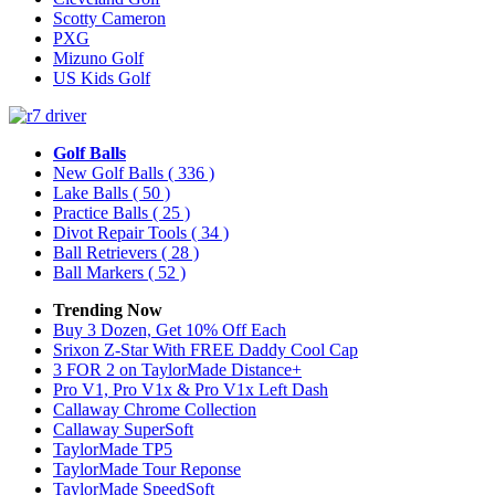
Scotty Cameron
PXG
Mizuno Golf
US Kids Golf
Golf Balls
New Golf Balls
( 336 )
Lake Balls
( 50 )
Practice Balls
( 25 )
Divot Repair Tools
( 34 )
Ball Retrievers
( 28 )
Ball Markers
( 52 )
Trending Now
Buy 3 Dozen, Get 10% Off Each
Srixon Z-Star With FREE Daddy Cool Cap
3 FOR 2 on TaylorMade Distance+
Pro V1, Pro V1x & Pro V1x Left Dash
Callaway Chrome Collection
Callaway SuperSoft
TaylorMade TP5
TaylorMade Tour Reponse
TaylorMade SpeedSoft