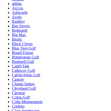
adidas
Arccos
Ashworth
Axglo
BagBoy
Ben Sayers
Bettinardi
Big Max
Bionic
Black Clover
Blue Tees Golf
Brand Fusion
Bridgestone Golf
Bushnell Golf
CaddyTalk
Callaway Golf
Calvin Klein Golf
Castore
Champ Spikes
Cleveland Golf
Clicgear
Cobra Golf
Colin Montgomerie
Contigo
Cross Sportswear