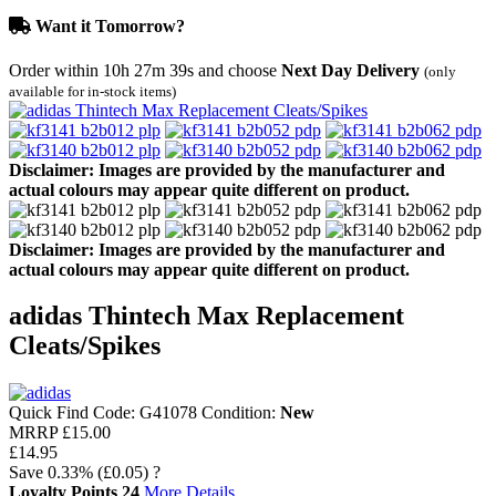
Want it Tomorrow?
Order within
10h 27m 39s
and choose
Next Day Delivery
(only
available for in-stock items)
Disclaimer: Images are provided by the manufacturer and
actual colours may appear quite different on product.
Disclaimer: Images are provided by the manufacturer and
actual colours may appear quite different on product.
adidas Thintech Max Replacement
Cleats/Spikes
Quick Find Code:
G41078
Condition:
New
MRRP
£15.00
£14.95
Save
0.33%
(£0.05)
?
Loyalty Points
24
More Details