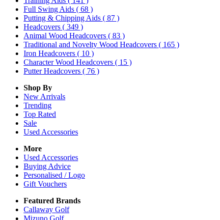
Training Aids
( 141 )
Full Swing Aids
( 68 )
Putting & Chipping Aids
( 87 )
Headcovers
( 349 )
Animal Wood Headcovers
( 83 )
Traditional and Novelty Wood Headcovers
( 165 )
Iron Headcovers
( 10 )
Character Wood Headcovers
( 15 )
Putter Headcovers
( 76 )
Shop By
New Arrivals
Trending
Top Rated
Sale
Used Accessories
More
Used Accessories
Buying Advice
Personalised / Logo
Gift Vouchers
Featured Brands
Callaway Golf
Mizuno Golf