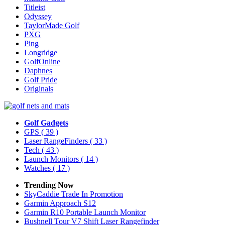
Titleist
Odyssey
TaylorMade Golf
PXG
Ping
Longridge
GolfOnline
Daphnes
Golf Pride
Originals
Golf Gadgets
GPS
( 39 )
Laser RangeFinders
( 33 )
Tech
( 43 )
Launch Monitors
( 14 )
Watches
( 17 )
Trending Now
SkyCaddie Trade In Promotion
Garmin Approach S12
Garmin R10 Portable Launch Monitor
Bushnell Tour V7 Shift Laser Rangefinder