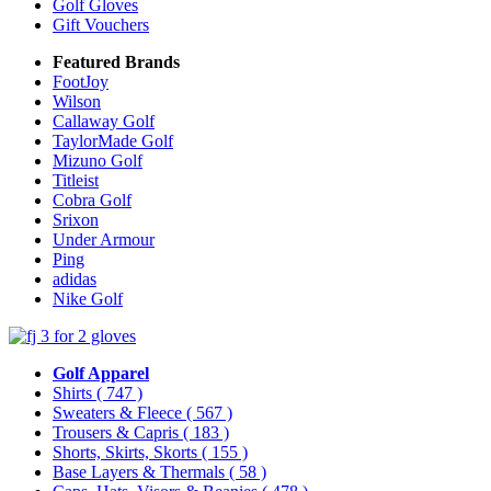
Golf Gloves
Gift Vouchers
Featured Brands
FootJoy
Wilson
Callaway Golf
TaylorMade Golf
Mizuno Golf
Titleist
Cobra Golf
Srixon
Under Armour
Ping
adidas
Nike Golf
Golf Apparel
Shirts
( 747 )
Sweaters & Fleece
( 567 )
Trousers & Capris
( 183 )
Shorts, Skirts, Skorts
( 155 )
Base Layers & Thermals
( 58 )