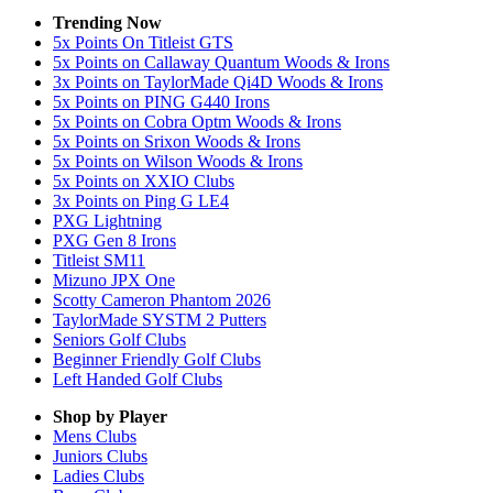
Trending Now
5x Points On Titleist GTS
5x Points on Callaway Quantum Woods & Irons
3x Points on TaylorMade Qi4D Woods & Irons
5x Points on PING G440 Irons
5x Points on Cobra Optm Woods & Irons
5x Points on Srixon Woods & Irons
5x Points on Wilson Woods & Irons
5x Points on XXIO Clubs
3x Points on Ping G LE4
PXG Lightning
PXG Gen 8 Irons
Titleist SM11
Mizuno JPX One
Scotty Cameron Phantom 2026
TaylorMade SYSTM 2 Putters
Seniors Golf Clubs
Beginner Friendly Golf Clubs
Left Handed Golf Clubs
Shop by Player
Mens
Clubs
Juniors
Clubs
Ladies
Clubs