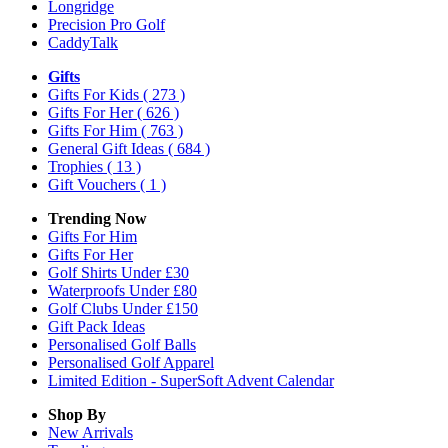
Longridge
Precision Pro Golf
CaddyTalk
Gifts
Gifts For Kids
( 273 )
Gifts For Her
( 626 )
Gifts For Him
( 763 )
General Gift Ideas
( 684 )
Trophies
( 13 )
Gift Vouchers
( 1 )
Trending Now
Gifts For Him
Gifts For Her
Golf Shirts Under £30
Waterproofs Under £80
Golf Clubs Under £150
Gift Pack Ideas
Personalised Golf Balls
Personalised Golf Apparel
Limited Edition - SuperSoft Advent Calendar
Shop By
New Arrivals