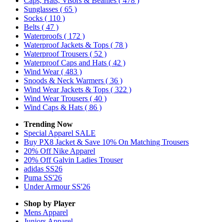
Caps, Hats, Visors & Beanies
( 478 )
Sunglasses
( 65 )
Socks
( 110 )
Belts
( 47 )
Waterproofs
( 172 )
Waterproof Jackets & Tops
( 78 )
Waterproof Trousers
( 52 )
Waterproof Caps and Hats
( 42 )
Wind Wear
( 483 )
Snoods & Neck Warmers
( 36 )
Wind Wear Jackets & Tops
( 322 )
Wind Wear Trousers
( 40 )
Wind Caps & Hats
( 86 )
Trending Now
Special Apparel SALE
Buy PX8 Jacket & Save 10% On Matching Trousers
20% Off Nike Apparel
20% Off Galvin Ladies Trouser
adidas SS26
Puma SS'26
Under Armour SS'26
Shop by Player
Mens
Apparel
Juniors
Apparel