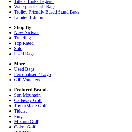
Titleist Links Legend
Waterproof Golf Bags
Trolley Friendly Based Stand Bags
Limited Edition
Shop By
New Arrivals
Trending
Top Rated
Sale
Used Bags
More
Used Bags
Personalised / Logo
Gift Vouchers
Featured Brands
Sun Mountain
Callaway Golf
TaylorMade Golf
Titleist
Ping
Mizuno Golf
Cobra Golf