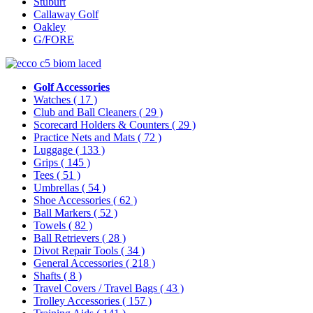
Stuburt
Callaway Golf
Oakley
G/FORE
Golf Accessories
Watches
( 17 )
Club and Ball Cleaners
( 29 )
Scorecard Holders & Counters
( 29 )
Practice Nets and Mats
( 72 )
Luggage
( 133 )
Grips
( 145 )
Tees
( 51 )
Umbrellas
( 54 )
Shoe Accessories
( 62 )
Ball Markers
( 52 )
Towels
( 82 )
Ball Retrievers
( 28 )
Divot Repair Tools
( 34 )
General Accessories
( 218 )
Shafts
( 8 )
Travel Covers / Travel Bags
( 43 )
Trolley Accessories
( 157 )