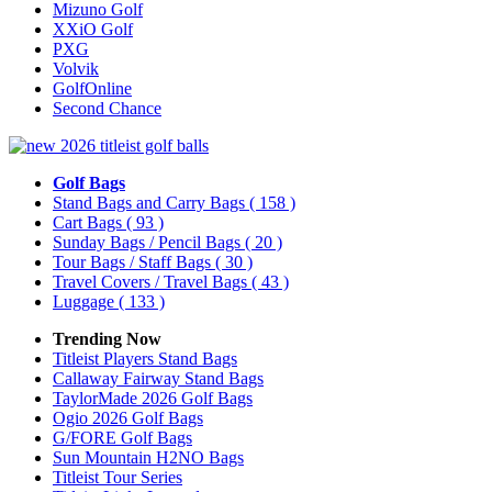
Mizuno Golf
XXiO Golf
PXG
Volvik
GolfOnline
Second Chance
Golf Bags
Stand Bags and Carry Bags
( 158 )
Cart Bags
( 93 )
Sunday Bags / Pencil Bags
( 20 )
Tour Bags / Staff Bags
( 30 )
Travel Covers / Travel Bags
( 43 )
Luggage
( 133 )
Trending Now
Titleist Players Stand Bags
Callaway Fairway Stand Bags
TaylorMade 2026 Golf Bags
Ogio 2026 Golf Bags
G/FORE Golf Bags
Sun Mountain H2NO Bags
Titleist Tour Series