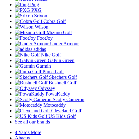
Ping
PXG
Srixon
Cobra Golf
Wilson
Mizuno Golf
FootJoy
Under Armour
adidas
Nike Golf
Galvin Green
Garmin
Puma Golf
Skechers Golf
Bushnell Golf
Odyssey
PowaKaddy
Scotty Cameron
Motocaddy
Cleveland Golf
US Kids Golf
See all our brands
4 Yards More
Abacus