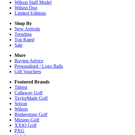
Wilson Staff Model
Wilson Duo
Limited Editions
Shop By
New Arrivals
Trending
Top Rated
Sale
More
Buying Advice
Personalised / Logo Balls
Gift Vouchers
Featured Brands
Titleist
Callaway Golf
TaylorMade Golf
Srixon
Wilson
Bridgestone Golf
Mizuno Golf
XXiO Golf
PXG