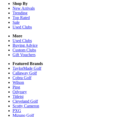
Shop By
New Arrivals
Trending
Top Rated
Sale
Used Clubs
More
Used Clubs
Buying Advice
Custom Clubs
Gift Vouchers
Featured Brands
TaylorMade Golf
Callaway Golf
Cobra Golf
Wilson
Ping
Odyssey
Titleist
Cleveland Golf
Scotty Cameron
PXG
Mizuno Golf