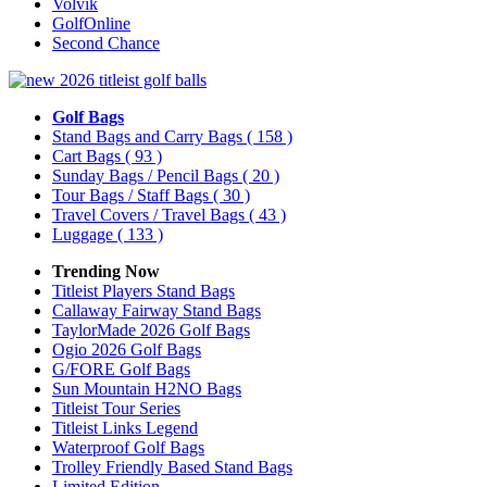
Volvik
GolfOnline
Second Chance
Golf Bags
Stand Bags and Carry Bags
( 158 )
Cart Bags
( 93 )
Sunday Bags / Pencil Bags
( 20 )
Tour Bags / Staff Bags
( 30 )
Travel Covers / Travel Bags
( 43 )
Luggage
( 133 )
Trending Now
Titleist Players Stand Bags
Callaway Fairway Stand Bags
TaylorMade 2026 Golf Bags
Ogio 2026 Golf Bags
G/FORE Golf Bags
Sun Mountain H2NO Bags
Titleist Tour Series
Titleist Links Legend
Waterproof Golf Bags
Trolley Friendly Based Stand Bags
Limited Edition