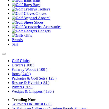
Balls
Bags
Trolleys
Gloves
Apparel
Shoes
Accessories
Gadgets
Gifts
Brands
Sale
Golf Clubs
Drivers
( 108 )
Fairway Woods
( 100 )
Irons
( 249 )
Packages & Golf Sets
( 125 )
Rescue & Hybrids
( 84 )
Putters
( 365 )
Wedges & Chippers
( 136 )
Trending Now
5x Points On Titleist GTS
5x Points on Callaway Quantum Woods & Irons