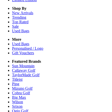
Shop By
New Arrivals
Trending
Top Rated
Sale
Used Bags
More
Used Bags
Personalised / Logo
Gift Vouchers
Featured Brands
Sun Mountain
Callaway Golf
TaylorMade Golf
Titleist
Ping
Mizuno Golf
Cobra Golf
Big Max
Wilson
Srixon
Ogio Golf