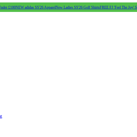
Under £100
NEW adidas SS'26 Apparel
New Ladies SS'26 Golf Shirts
FREE FJ 'Feel The Joy' 
ng