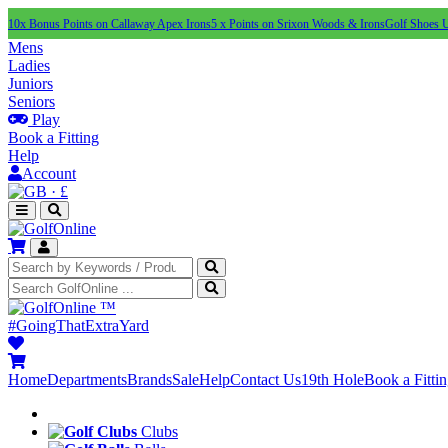
10x Bonus Points on Callaway Apex Irons
5 x Points on Srixon Woods & Irons
Golf Shoes 
Mens
Ladies
Juniors
Seniors
Play
Book a Fitting
Help
Account
·
£
™
#GoingThatExtraYard
Home
Departments
Brands
Sale
Help
Contact Us
19th Hole
Book a Fitti
Clubs