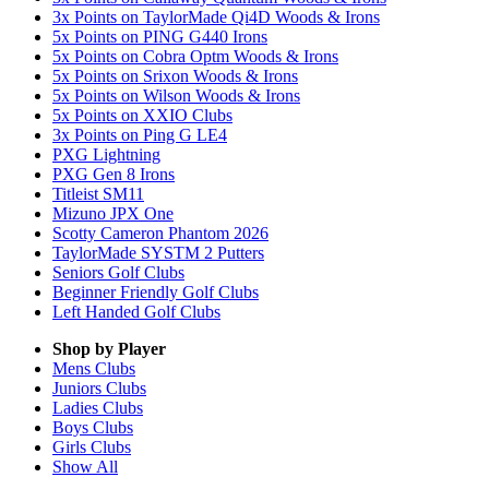
3x Points on TaylorMade Qi4D Woods & Irons
5x Points on PING G440 Irons
5x Points on Cobra Optm Woods & Irons
5x Points on Srixon Woods & Irons
5x Points on Wilson Woods & Irons
5x Points on XXIO Clubs
3x Points on Ping G LE4
PXG Lightning
PXG Gen 8 Irons
Titleist SM11
Mizuno JPX One
Scotty Cameron Phantom 2026
TaylorMade SYSTM 2 Putters
Seniors Golf Clubs
Beginner Friendly Golf Clubs
Left Handed Golf Clubs
Shop by Player
Mens
Clubs
Juniors
Clubs
Ladies
Clubs
Boys
Clubs
Girls
Clubs
Show All