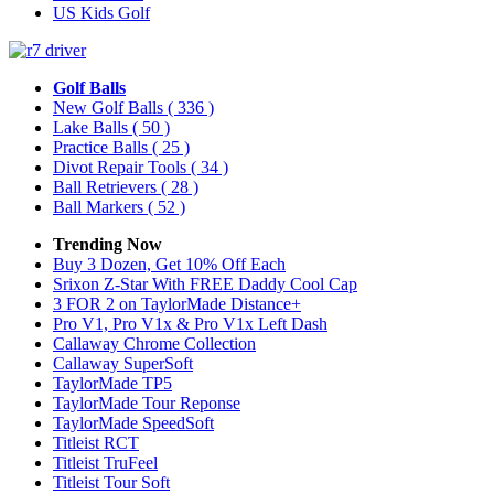
US Kids Golf
Golf Balls
New Golf Balls
( 336 )
Lake Balls
( 50 )
Practice Balls
( 25 )
Divot Repair Tools
( 34 )
Ball Retrievers
( 28 )
Ball Markers
( 52 )
Trending Now
Buy 3 Dozen, Get 10% Off Each
Srixon Z-Star With FREE Daddy Cool Cap
3 FOR 2 on TaylorMade Distance+
Pro V1, Pro V1x & Pro V1x Left Dash
Callaway Chrome Collection
Callaway SuperSoft
TaylorMade TP5
TaylorMade Tour Reponse
TaylorMade SpeedSoft
Titleist RCT
Titleist TruFeel
Titleist Tour Soft