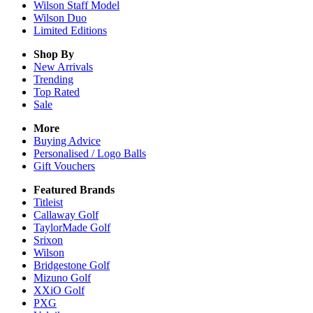
Wilson Staff Model
Wilson Duo
Limited Editions
Shop By
New Arrivals
Trending
Top Rated
Sale
More
Buying Advice
Personalised / Logo Balls
Gift Vouchers
Featured Brands
Titleist
Callaway Golf
TaylorMade Golf
Srixon
Wilson
Bridgestone Golf
Mizuno Golf
XXiO Golf
PXG