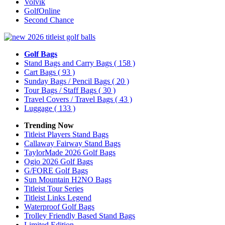
Volvik
GolfOnline
Second Chance
Golf Bags
Stand Bags and Carry Bags
( 158 )
Cart Bags
( 93 )
Sunday Bags / Pencil Bags
( 20 )
Tour Bags / Staff Bags
( 30 )
Travel Covers / Travel Bags
( 43 )
Luggage
( 133 )
Trending Now
Titleist Players Stand Bags
Callaway Fairway Stand Bags
TaylorMade 2026 Golf Bags
Ogio 2026 Golf Bags
G/FORE Golf Bags
Sun Mountain H2NO Bags
Titleist Tour Series
Titleist Links Legend
Waterproof Golf Bags
Trolley Friendly Based Stand Bags
Limited Edition