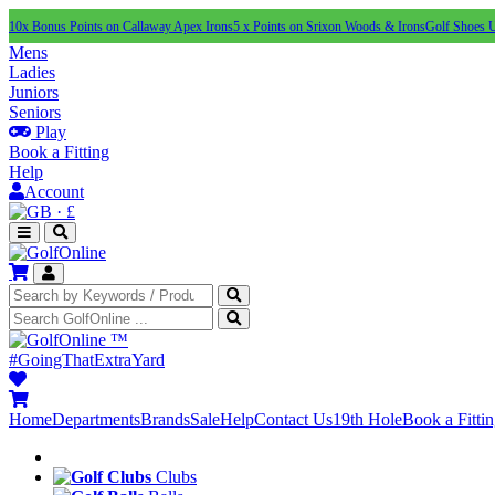
10x Bonus Points on Callaway Apex Irons
5 x Points on Srixon Woods & Irons
Golf Shoes 
Mens
Ladies
Juniors
Seniors
Play
Book a Fitting
Help
Account
·
£
™
#GoingThatExtraYard
Home
Departments
Brands
Sale
Help
Contact Us
19th Hole
Book a Fitti
Clubs