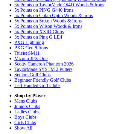
3x Points on TaylorMade Qi4D Woods & Irons
5x Points on PING G440 Irons
5x Points on Cobra Optm Woods & Irons
5x Points on Srixon Woods & Irons
5x Points on Wilson Woods & Irons
5x Points on XXIO Clubs
3x Points on Ping G LE4
PXG Lightning
PXG Gen 8 Irons
Titleist SM11
Mizuno JPX One
Scotty Cameron Phantom 2026
TaylorMade SYSTM 2 Putters
Seniors Golf Clubs
Beginner Friendly Golf Clubs
Left Handed Golf Clubs
Shop by Player
Mens
Clubs
Juniors
Clubs
Ladies
Clubs
Boys
Clubs
Girls
Clubs
Show All