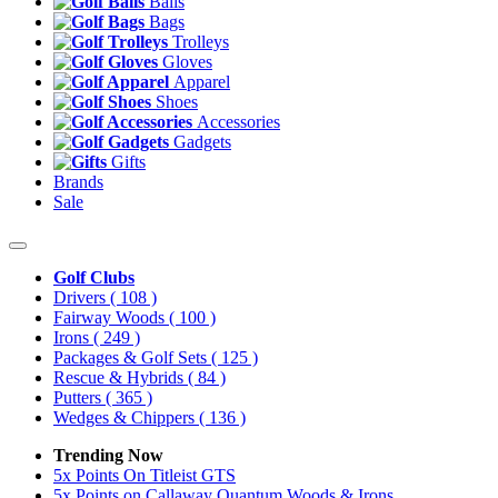
Balls
Bags
Trolleys
Gloves
Apparel
Shoes
Accessories
Gadgets
Gifts
Brands
Sale
Golf Clubs
Drivers
( 108 )
Fairway Woods
( 100 )
Irons
( 249 )
Packages & Golf Sets
( 125 )
Rescue & Hybrids
( 84 )
Putters
( 365 )
Wedges & Chippers
( 136 )
Trending Now
5x Points On Titleist GTS
5x Points on Callaway Quantum Woods & Irons