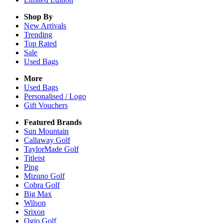
Shop By
New Arrivals
Trending
Top Rated
Sale
Used Bags
More
Used Bags
Personalised / Logo
Gift Vouchers
Featured Brands
Sun Mountain
Callaway Golf
TaylorMade Golf
Titleist
Ping
Mizuno Golf
Cobra Golf
Big Max
Wilson
Srixon
Ogio Golf