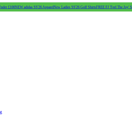
Under £100
NEW adidas SS'26 Apparel
New Ladies SS'26 Golf Shirts
FREE FJ 'Feel The Joy' 
ng