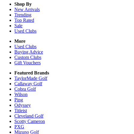
Shop By
New Arrivals
Trending
Top Rated
Sale
Used Clubs
More
Used Clubs
Buying Advice
Custom Clubs
Gift Vouchers
Featured Brands
TaylorMade Golf
Callaway Golf
Cobra Golf
Wilson
Ping
Odyssey
Titleist
Cleveland Golf
Scotty Cameron
PXG
Mizuno Golf