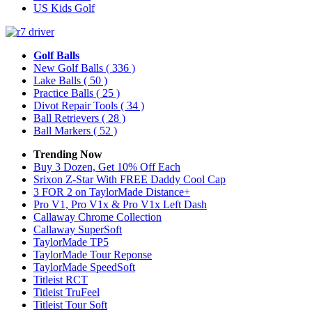
US Kids Golf
Golf Balls
New Golf Balls
( 336 )
Lake Balls
( 50 )
Practice Balls
( 25 )
Divot Repair Tools
( 34 )
Ball Retrievers
( 28 )
Ball Markers
( 52 )
Trending Now
Buy 3 Dozen, Get 10% Off Each
Srixon Z-Star With FREE Daddy Cool Cap
3 FOR 2 on TaylorMade Distance+
Pro V1, Pro V1x & Pro V1x Left Dash
Callaway Chrome Collection
Callaway SuperSoft
TaylorMade TP5
TaylorMade Tour Reponse
TaylorMade SpeedSoft
Titleist RCT
Titleist TruFeel
Titleist Tour Soft