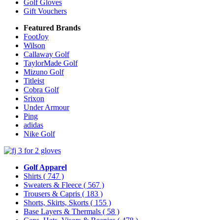
Golf Gloves
Gift Vouchers
Featured Brands
FootJoy
Wilson
Callaway Golf
TaylorMade Golf
Mizuno Golf
Titleist
Cobra Golf
Srixon
Under Armour
Ping
adidas
Nike Golf
Golf Apparel
Shirts
( 747 )
Sweaters & Fleece
( 567 )
Trousers & Capris
( 183 )
Shorts, Skirts, Skorts
( 155 )
Base Layers & Thermals
( 58 )