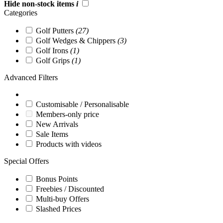
Hide non-stock items
i
Categories
Golf Putters
(27)
Golf Wedges & Chippers
(3)
Golf Irons
(1)
Golf Grips
(1)
Advanced Filters
Customisable / Personalisable
Members-only price
New Arrivals
Sale Items
Products with videos
Special Offers
Bonus Points
Freebies / Discounted
Multi-buy Offers
Slashed Prices