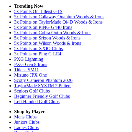
Trending Now
5x Points On Titleist GTS
5x Points on Callaway Quantum Woods & Irons
3x Points on TaylorMade Qi4D Woods & Irons
5x Points on PING G440 Irons
5x Points on Cobra Optm Woods & Irons
5x Points on Srixon Woods & Irons
5x Points on Wilson Woods & Irons
5x Points on XXIO Clubs
3x Points on Ping G LE4
PXG Lightning
PXG Gen 8 Irons
Titleist SM11
Mizuno JPX One
Scotty Cameron Phantom 2026
TaylorMade SYSTM 2 Putters
Seniors Golf Clubs
Beginner Friendly Golf Clubs
Left Handed Golf Clubs
Shop by Player
Mens
Clubs
Juniors
Clubs
Ladies
Clubs