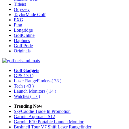
Titleist
Odyssey
TaylorMade Golf
PXG
Ping
Longridge
GolfOnline
Daphnes
Golf Pride
Originals
Golf Gadgets
GPS
( 39 )
Laser RangeFinders
( 33 )
Tech
( 43 )
Launch Monitors
( 14 )
Watches
( 17 )
Trending Now
SkyCaddie Trade In Promotion
Garmin Approach S12
Garmin R10 Portable Launch Monitor
Bushnell Tour V7 Shift Laser Rangefinder