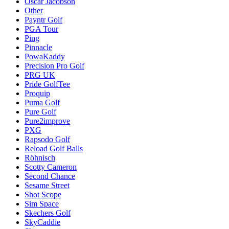
Oscar Jacobson
Other
Payntr Golf
PGA Tour
Ping
Pinnacle
PowaKaddy
Precision Pro Golf
PRG UK
Pride GolfTee
Proquip
Puma Golf
Pure Golf
Pure2improve
PXG
Rapsodo Golf
Reload Golf Balls
Röhnisch
Scotty Cameron
Second Chance
Sesame Street
Shot Scope
Sim Space
Skechers Golf
SkyCaddie