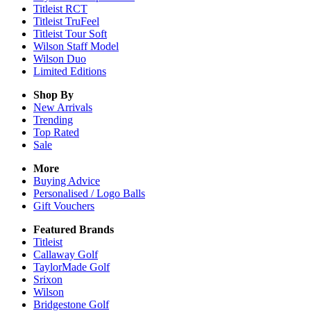
Titleist RCT
Titleist TruFeel
Titleist Tour Soft
Wilson Staff Model
Wilson Duo
Limited Editions
Shop By
New Arrivals
Trending
Top Rated
Sale
More
Buying Advice
Personalised / Logo Balls
Gift Vouchers
Featured Brands
Titleist
Callaway Golf
TaylorMade Golf
Srixon
Wilson
Bridgestone Golf