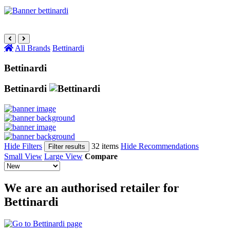
All Brands
Bettinardi
Bettinardi
Bettinardi
Hide Filters
32 items
Hide Recommendations
Filter results
Small View
Large View
Compare
We are an authorised retailer for
Bettinardi