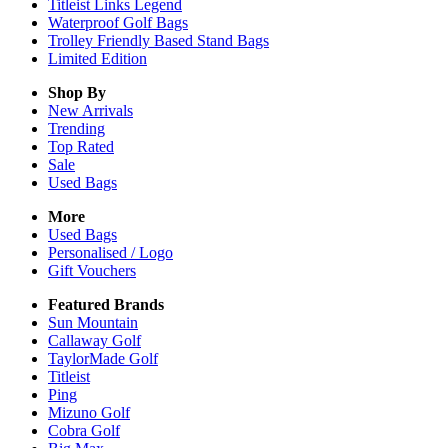
Titleist Links Legend
Waterproof Golf Bags
Trolley Friendly Based Stand Bags
Limited Edition
Shop By
New Arrivals
Trending
Top Rated
Sale
Used Bags
More
Used Bags
Personalised / Logo
Gift Vouchers
Featured Brands
Sun Mountain
Callaway Golf
TaylorMade Golf
Titleist
Ping
Mizuno Golf
Cobra Golf