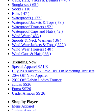
Caps, Hats, Visors & Beanies
( 478 )
Sunglasses
( 65 )
Socks
( 110 )
Belts
( 47 )
Waterproofs
( 172 )
Waterproof Jackets & Tops
( 78 )
Waterproof Trousers
( 52 )
Waterproof Caps and Hats
( 42 )
Wind Wear
( 483 )
Snoods & Neck Warmers
( 36 )
Wind Wear Jackets & Tops
( 322 )
Wind Wear Trousers
( 40 )
Wind Caps & Hats
( 86 )
Trending Now
Special Apparel SALE
Buy PX8 Jacket & Save 10% On Matching Trousers
20% Off Nike Apparel
20% Off Galvin Ladies Trouser
adidas SS26
Puma SS'26
Under Armour SS'26
Shop by Player
Mens
Apparel
Juniors
Apparel