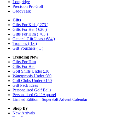
Longridge
Precision Pro Golf
CaddyTalk
Gifts
Gifts For Kids
( 273 )
Gifts For Her
( 626 )
Gifts For Him
( 763 )
General Gift Ideas
( 684 )
Trophies
( 13 )
Gift Vouchers
( 1 )
Trending Now
Gifts For Him
Gifts For Her
Golf Shirts Under £30
Waterproofs Under £80
Golf Clubs Under £150
Gift Pack Ideas
Personalised Golf Balls
Personalised Golf Apparel
Limited Edition - SuperSoft Advent Calendar
Shop By
New Arrivals