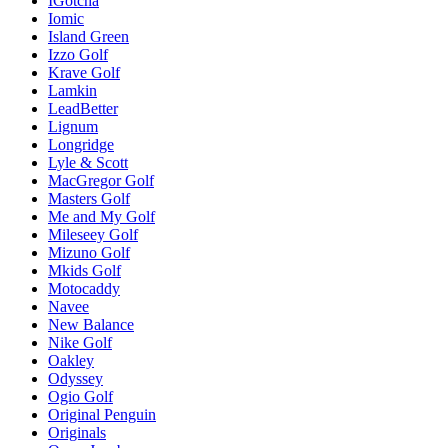
IGotcha
Iomic
Island Green
Izzo Golf
Krave Golf
Lamkin
LeadBetter
Lignum
Longridge
Lyle & Scott
MacGregor Golf
Masters Golf
Me and My Golf
Mileseey Golf
Mizuno Golf
Mkids Golf
Motocaddy
Navee
New Balance
Nike Golf
Oakley
Odyssey
Ogio Golf
Original Penguin
Originals