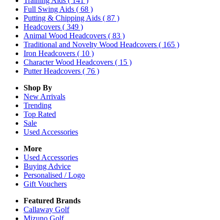
Training Aids
( 141 )
Full Swing Aids
( 68 )
Putting & Chipping Aids
( 87 )
Headcovers
( 349 )
Animal Wood Headcovers
( 83 )
Traditional and Novelty Wood Headcovers
( 165 )
Iron Headcovers
( 10 )
Character Wood Headcovers
( 15 )
Putter Headcovers
( 76 )
Shop By
New Arrivals
Trending
Top Rated
Sale
Used Accessories
More
Used Accessories
Buying Advice
Personalised / Logo
Gift Vouchers
Featured Brands
Callaway Golf
Mizuno Golf