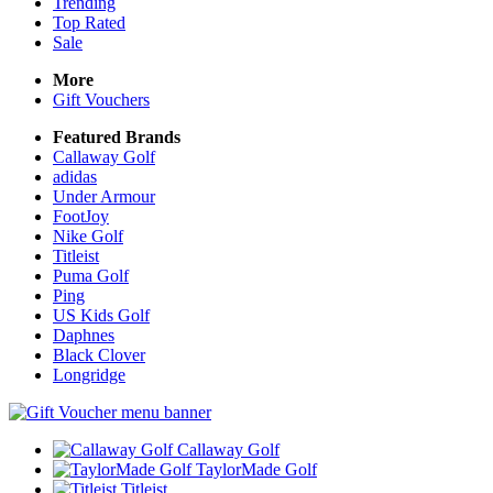
Trending
Top Rated
Sale
More
Gift Vouchers
Featured Brands
Callaway Golf
adidas
Under Armour
FootJoy
Nike Golf
Titleist
Puma Golf
Ping
US Kids Golf
Daphnes
Black Clover
Longridge
Callaway Golf
TaylorMade Golf
Titleist