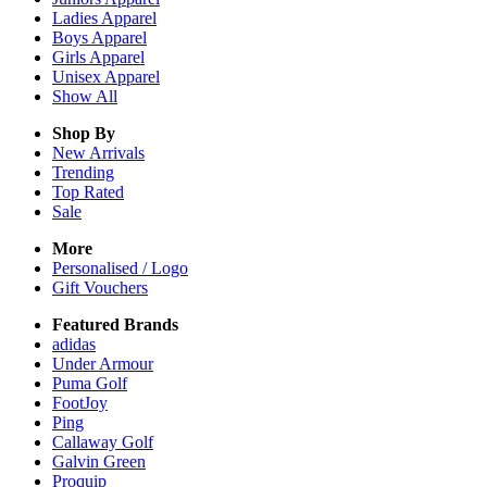
Ladies
Apparel
Boys
Apparel
Girls
Apparel
Unisex
Apparel
Show All
Shop By
New Arrivals
Trending
Top Rated
Sale
More
Personalised / Logo
Gift Vouchers
Featured Brands
adidas
Under Armour
Puma Golf
FootJoy
Ping
Callaway Golf
Galvin Green
Proquip