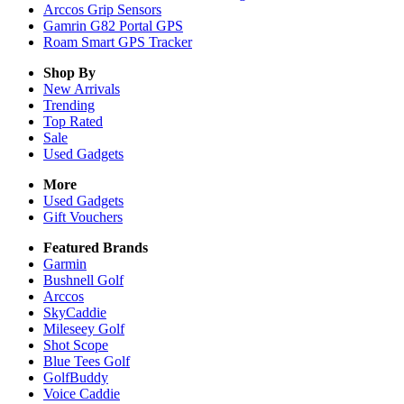
Arccos Grip Sensors
Gamrin G82 Portal GPS
Roam Smart GPS Tracker
Shop By
New Arrivals
Trending
Top Rated
Sale
Used Gadgets
More
Used Gadgets
Gift Vouchers
Featured Brands
Garmin
Bushnell Golf
Arccos
SkyCaddie
Mileseey Golf
Shot Scope
Blue Tees Golf
GolfBuddy
Voice Caddie