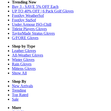
Trending Now
Buy 3 - SAVE 5% OFF Each
UP TO 40% OFF | 6 Pack Golf Gloves
FootJoy WeatherSof
FootJoy StaSof
Under Armour ISO-Chill
Titleist Players Gloves
TaylorMade Stratus Gloves
G/FORE Gloves
Shop by Type
Leather
Gloves
All-Weather
Gloves
Winter
Gloves
Rain
Gloves
Mittens
Gloves
Show All
Shop By
New Arrivals
Trending
Top Rated
Sale
More