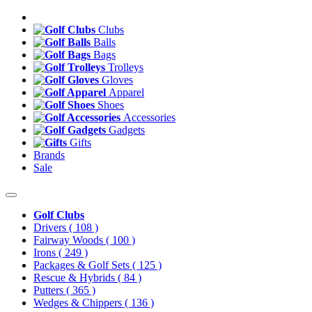
Clubs
Balls
Bags
Trolleys
Gloves
Apparel
Shoes
Accessories
Gadgets
Gifts
Brands
Sale
Golf Clubs
Drivers
( 108 )
Fairway Woods
( 100 )
Irons
( 249 )
Packages & Golf Sets
( 125 )
Rescue & Hybrids
( 84 )
Putters
( 365 )
Wedges & Chippers
( 136 )