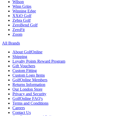
Wilson
Winn Grips
Winning Edge
XXiO Golf
Zebra Golf
ZeroBend Golf
ZeroFit
Zoom
All Brands
About GolfOnline
Shipping
Loyalty Points Reward Program
Gift Vouchers
Custom Fitting
Custom Logo Items
GolfOnline Members
Returns Information
Our London Store
Privacy and Security
GolfOnline FAQ's
Terms and Conditions
Careers
Contact Us