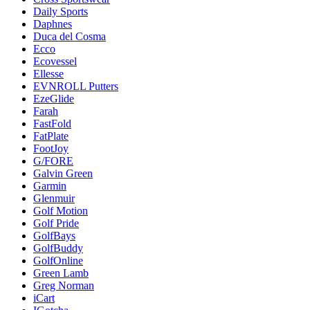
Daily Sports
Daphnes
Duca del Cosma
Ecco
Ecovessel
Ellesse
EVNROLL Putters
EzeGlide
Farah
FastFold
FatPlate
FootJoy
G/FORE
Galvin Green
Garmin
Glenmuir
Golf Motion
Golf Pride
GolfBays
GolfBuddy
GolfOnline
Green Lamb
Greg Norman
iCart