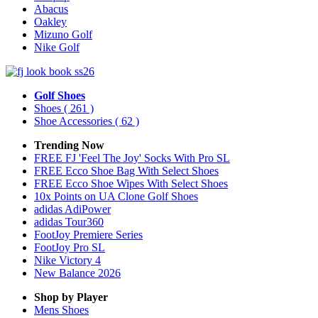
Abacus
Oakley
Mizuno Golf
Nike Golf
Golf Shoes
Shoes
( 261 )
Shoe Accessories
( 62 )
Trending Now
FREE FJ 'Feel The Joy' Socks With Pro SL
FREE Ecco Shoe Bag With Select Shoes
FREE Ecco Shoe Wipes With Select Shoes
10x Points on UA Clone Golf Shoes
adidas AdiPower
adidas Tour360
FootJoy Premiere Series
FootJoy Pro SL
Nike Victory 4
New Balance 2026
Shop by Player
Mens
Shoes