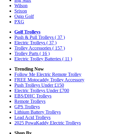
Big Max
Wilson
Srixon
Ogio Golf
PXG
Golf Trolleys
Push & Pull Trolleys
( 37 )
Electric Trolleys
( 37 )
Trolley Accessories
( 157 )
Trolley Parts
( 16 )
Electric Trolley Batteries
( 11 )
Trending Now
Follow Me Electric Remote Trolley
FREE Motocaddy Trolley Accessory
Push Trolleys Under £150
Electric Trolleys Under £700
EBS/DHC Trolleys
Remote Trolleys
GPS Trolleys
Lithium Battery Trolleys
Lead Acid Trolleys
2025 PowaKaddy Electric Trolleys
Shop By