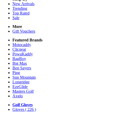
New Arrivals
Trending
Top Rated
Sale
More
Gift Vouchers
Featured Brands
Motocaddy
Clicgear
PowaKaddy
BagBoy
Big Max
Ben Sayers
Ping
Sun Mountain
Longridge
EzeGlide
Masters Golf
Axglo
Golf Gloves
Gloves
( 226 )