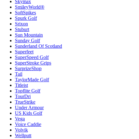
Skymax
SmileyWorld®
SoftSpikes
Spurk Golf
Srixon
Stuburt
Sun Mountain
Sunday Golf
Sunderland Of Scotland
Superfeet
SuperSpeed Golf
SuperStroke Grips
SurprizeShop
Tail
TaylorMade Golf
Titleist
Topflite Golf
TourDri
TrueStrike
Under Armour
US Kids Golf
Vega
Voice Caddie
Volvik
Wellputt