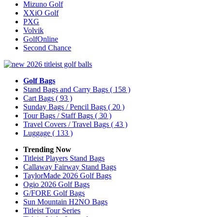
Mizuno Golf
XXiO Golf
PXG
Volvik
GolfOnline
Second Chance
Golf Bags
Stand Bags and Carry Bags
( 158 )
Cart Bags
( 93 )
Sunday Bags / Pencil Bags
( 20 )
Tour Bags / Staff Bags
( 30 )
Travel Covers / Travel Bags
( 43 )
Luggage
( 133 )
Trending Now
Titleist Players Stand Bags
Callaway Fairway Stand Bags
TaylorMade 2026 Golf Bags
Ogio 2026 Golf Bags
G/FORE Golf Bags
Sun Mountain H2NO Bags
Titleist Tour Series