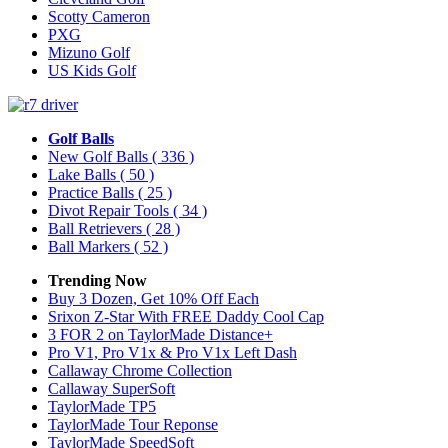
Scotty Cameron
PXG
Mizuno Golf
US Kids Golf
Golf Balls
New Golf Balls
( 336 )
Lake Balls
( 50 )
Practice Balls
( 25 )
Divot Repair Tools
( 34 )
Ball Retrievers
( 28 )
Ball Markers
( 52 )
Trending Now
Buy 3 Dozen, Get 10% Off Each
Srixon Z-Star With FREE Daddy Cool Cap
3 FOR 2 on TaylorMade Distance+
Pro V1, Pro V1x & Pro V1x Left Dash
Callaway Chrome Collection
Callaway SuperSoft
TaylorMade TP5
TaylorMade Tour Reponse
TaylorMade SpeedSoft