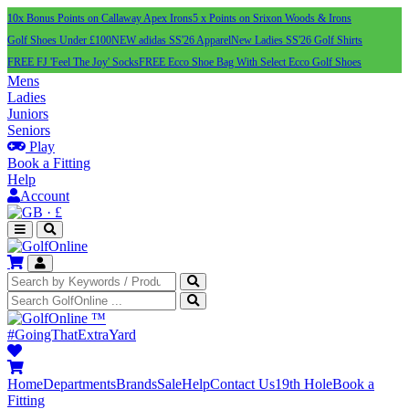
10x Bonus Points on Callaway Apex Irons
5 x Points on Srixon Woods & Irons
Golf Shoes Under £100
NEW adidas SS'26 Apparel
New Ladies SS'26 Golf Shirts
FREE FJ 'Feel The Joy' Socks
FREE Ecco Shoe Bag With Select Ecco Golf Shoes
Mens
Ladies
Juniors
Seniors
Play
Book a Fitting
Help
Account
·
£
™
#GoingThatExtraYard
Home
Departments
Brands
Sale
Help
Contact Us
19th Hole
Book a
Fitting