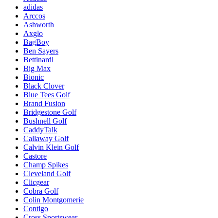
adidas
Arccos
Ashworth
Axglo
BagBoy
Ben Sayers
Bettinardi
Big Max
Bionic
Black Clover
Blue Tees Golf
Brand Fusion
Bridgestone Golf
Bushnell Golf
CaddyTalk
Callaway Golf
Calvin Klein Golf
Castore
Champ Spikes
Cleveland Golf
Clicgear
Cobra Golf
Colin Montgomerie
Contigo
Cross Sportswear