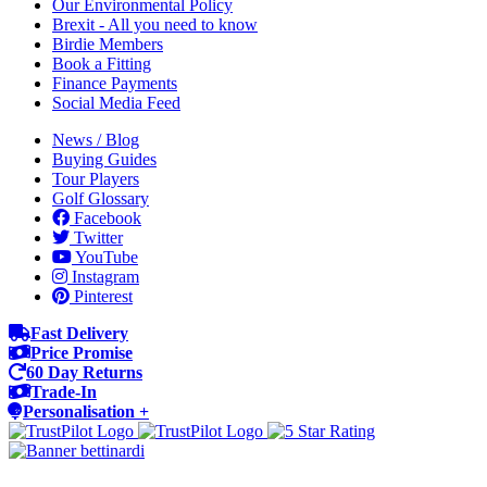
Our Environmental Policy
Brexit - All you need to know
Birdie Members
Book a Fitting
Finance Payments
Social Media Feed
News / Blog
Buying Guides
Tour Players
Golf Glossary
Facebook
Twitter
YouTube
Instagram
Pinterest
Fast Delivery
Price Promise
60 Day Returns
Trade-In
Personalisation +