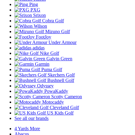
Ping
PXG
Srixon
Cobra Golf
Wilson
Mizuno Golf
FootJoy
Under Armour
adidas
Nike Golf
Galvin Green
Garmin
Puma Golf
Skechers Golf
Bushnell Golf
Odyssey
PowaKaddy
Scotty Cameron
Motocaddy
Cleveland Golf
US Kids Golf
See all our brands
4 Yards More
Abacus