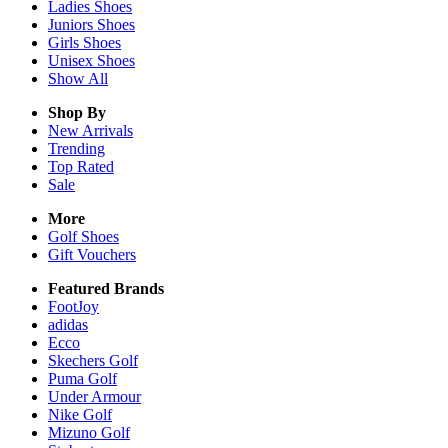
Ladies
Shoes
Juniors
Shoes
Girls
Shoes
Unisex
Shoes
Show All
Shop By
New Arrivals
Trending
Top Rated
Sale
More
Golf Shoes
Gift Vouchers
Featured Brands
FootJoy
adidas
Ecco
Skechers Golf
Puma Golf
Under Armour
Nike Golf
Mizuno Golf