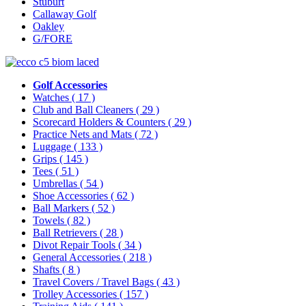
Stuburt
Callaway Golf
Oakley
G/FORE
Golf Accessories
Watches
( 17 )
Club and Ball Cleaners
( 29 )
Scorecard Holders & Counters
( 29 )
Practice Nets and Mats
( 72 )
Luggage
( 133 )
Grips
( 145 )
Tees
( 51 )
Umbrellas
( 54 )
Shoe Accessories
( 62 )
Ball Markers
( 52 )
Towels
( 82 )
Ball Retrievers
( 28 )
Divot Repair Tools
( 34 )
General Accessories
( 218 )
Shafts
( 8 )
Travel Covers / Travel Bags
( 43 )
Trolley Accessories
( 157 )