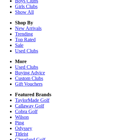
Boys
Clubs
Girls
Clubs
Show All
Shop By
New Arrivals
Trending
Top Rated
Sale
Used Clubs
More
Used Clubs
Buying Advice
Custom Clubs
Gift Vouchers
Featured Brands
TaylorMade Golf
Callaway Golf
Cobra Golf
Wilson
Ping
Odyssey
Titleist
Cleveland Golf