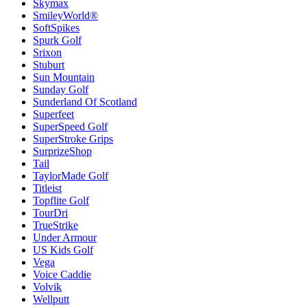
Skymax
SmileyWorld®
SoftSpikes
Spurk Golf
Srixon
Stuburt
Sun Mountain
Sunday Golf
Sunderland Of Scotland
Superfeet
SuperSpeed Golf
SuperStroke Grips
SurprizeShop
Tail
TaylorMade Golf
Titleist
Topflite Golf
TourDri
TrueStrike
Under Armour
US Kids Golf
Vega
Voice Caddie
Volvik
Wellputt