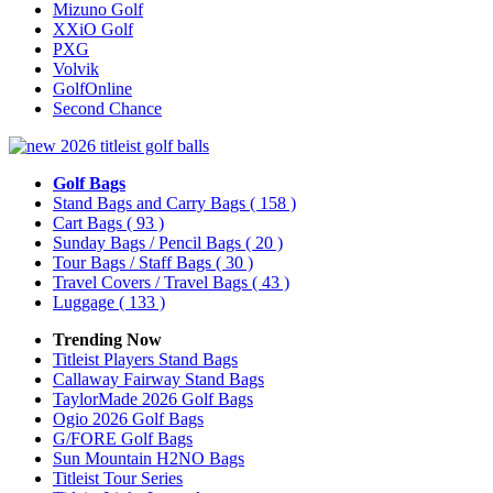
Mizuno Golf
XXiO Golf
PXG
Volvik
GolfOnline
Second Chance
Golf Bags
Stand Bags and Carry Bags
( 158 )
Cart Bags
( 93 )
Sunday Bags / Pencil Bags
( 20 )
Tour Bags / Staff Bags
( 30 )
Travel Covers / Travel Bags
( 43 )
Luggage
( 133 )
Trending Now
Titleist Players Stand Bags
Callaway Fairway Stand Bags
TaylorMade 2026 Golf Bags
Ogio 2026 Golf Bags
G/FORE Golf Bags
Sun Mountain H2NO Bags
Titleist Tour Series