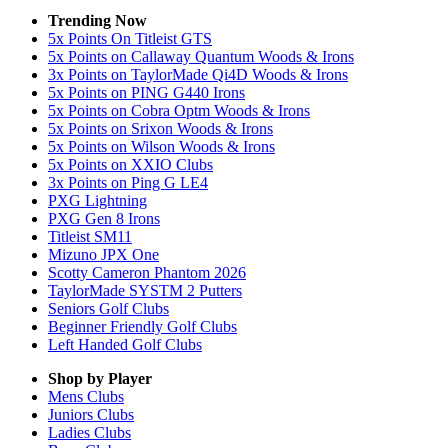
Trending Now
5x Points On Titleist GTS
5x Points on Callaway Quantum Woods & Irons
3x Points on TaylorMade Qi4D Woods & Irons
5x Points on PING G440 Irons
5x Points on Cobra Optm Woods & Irons
5x Points on Srixon Woods & Irons
5x Points on Wilson Woods & Irons
5x Points on XXIO Clubs
3x Points on Ping G LE4
PXG Lightning
PXG Gen 8 Irons
Titleist SM11
Mizuno JPX One
Scotty Cameron Phantom 2026
TaylorMade SYSTM 2 Putters
Seniors Golf Clubs
Beginner Friendly Golf Clubs
Left Handed Golf Clubs
Shop by Player
Mens
Clubs
Juniors
Clubs
Ladies
Clubs