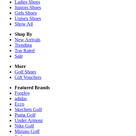
Ladies
Shoes
Juniors
Shoes
Girls
Shoes
Unisex
Shoes
Show All
Shop By
New Arrivals
Trending
Top Rated
Sale
More
Golf Shoes
Gift Vouchers
Featured Brands
FootJoy
adidas
Ecco
Skechers Golf
Puma Golf
Under Armour
Nike Golf
Mizuno Golf