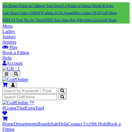
10x Bonus Points on Callaway Apex Irons
5 x Points on Srixon Woods & Irons
Golf Shoes Under £100
NEW adidas SS'26 Apparel
New Ladies SS'26 Golf Shirts
FREE FJ 'Feel The Joy' Socks
FREE Ecco Shoe Bag With Select Ecco Golf Shoes
Mens
Ladies
Juniors
Seniors
Play
Book a Fitting
Help
Account
·
£
™
#GoingThatExtraYard
Home
Departments
Brands
Sale
Help
Contact Us
19th Hole
Book a
Fitting