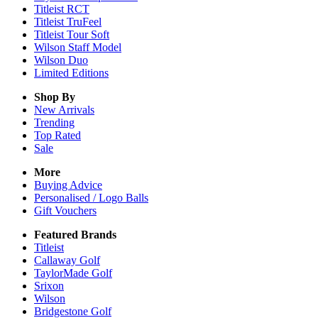
Titleist RCT
Titleist TruFeel
Titleist Tour Soft
Wilson Staff Model
Wilson Duo
Limited Editions
Shop By
New Arrivals
Trending
Top Rated
Sale
More
Buying Advice
Personalised / Logo Balls
Gift Vouchers
Featured Brands
Titleist
Callaway Golf
TaylorMade Golf
Srixon
Wilson
Bridgestone Golf