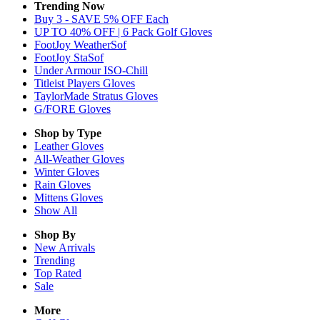
Trending Now
Buy 3 - SAVE 5% OFF Each
UP TO 40% OFF | 6 Pack Golf Gloves
FootJoy WeatherSof
FootJoy StaSof
Under Armour ISO-Chill
Titleist Players Gloves
TaylorMade Stratus Gloves
G/FORE Gloves
Shop by Type
Leather
Gloves
All-Weather
Gloves
Winter
Gloves
Rain
Gloves
Mittens
Gloves
Show All
Shop By
New Arrivals
Trending
Top Rated
Sale
More