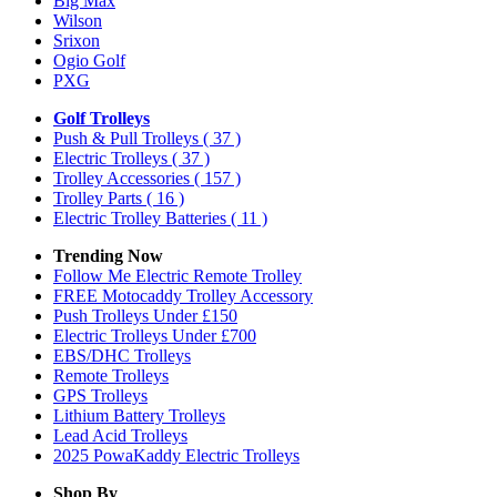
Big Max
Wilson
Srixon
Ogio Golf
PXG
Golf Trolleys
Push & Pull Trolleys
( 37 )
Electric Trolleys
( 37 )
Trolley Accessories
( 157 )
Trolley Parts
( 16 )
Electric Trolley Batteries
( 11 )
Trending Now
Follow Me Electric Remote Trolley
FREE Motocaddy Trolley Accessory
Push Trolleys Under £150
Electric Trolleys Under £700
EBS/DHC Trolleys
Remote Trolleys
GPS Trolleys
Lithium Battery Trolleys
Lead Acid Trolleys
2025 PowaKaddy Electric Trolleys
Shop By