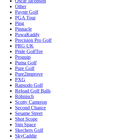
Oscar Jacobson
Other
Payntr Golf
PGA Tour
Ping
Pinnacle
PowaKaddy
Precision Pro Golf
PRG UK
Pride GolfTee
Proquip
Puma Golf
Pure Golf
Pure2improve
PXG
Rapsodo Golf
Reload Golf Balls
Röhnisch
Scotty Cameron
Second Chance
Sesame Street
Shot Scope
Sim Space
Skechers Golf
SkyCaddie