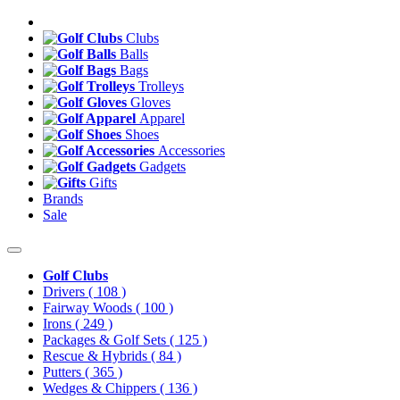
Clubs
Balls
Bags
Trolleys
Gloves
Apparel
Shoes
Accessories
Gadgets
Gifts
Brands
Sale
Golf Clubs
Drivers
( 108 )
Fairway Woods
( 100 )
Irons
( 249 )
Packages & Golf Sets
( 125 )
Rescue & Hybrids
( 84 )
Putters
( 365 )
Wedges & Chippers
( 136 )