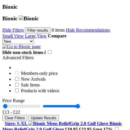
Bionic
Bionic
Hide Filters
8 items
Hide Recommendations
Filter results
Small View
Large View
Compare
Hide non-stock items
i
Advanced Filters
Members-only price
New Arrivals
Sale Items
Products with videos
Price Range
£13
-
£22
Clear Filters
Update Results
Sizes: S-XL
Bionic
Mens ReliefGrip 2.0 Golf Glove
£19.95
£23.95
Save 17%