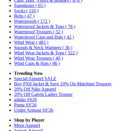
Caps, Hats, Visors & Beanies
( 478 )
Sunglasses
( 65 )
Socks
( 110 )
Belts
( 47 )
Waterproofs
( 172 )
Waterproof Jackets & Tops
( 78 )
Waterproof Trousers
( 52 )
Waterproof Caps and Hats
( 42 )
Wind Wear
( 483 )
Snoods & Neck Warmers
( 36 )
Wind Wear Jackets & Tops
( 322 )
Wind Wear Trousers
( 40 )
Wind Caps & Hats
( 86 )
Trending Now
Special Apparel SALE
Buy PX8 Jacket & Save 10% On Matching Trousers
20% Off Nike Apparel
20% Off Galvin Ladies Trouser
adidas SS26
Puma SS'26
Under Armour SS'26
Shop by Player
Mens
Apparel
Juniors
Apparel