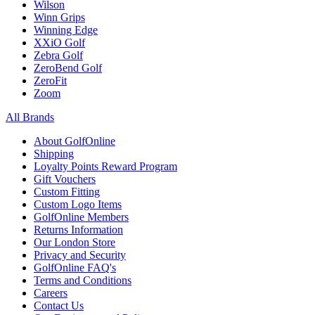
Wilson
Winn Grips
Winning Edge
XXiO Golf
Zebra Golf
ZeroBend Golf
ZeroFit
Zoom
All Brands
About GolfOnline
Shipping
Loyalty Points Reward Program
Gift Vouchers
Custom Fitting
Custom Logo Items
GolfOnline Members
Returns Information
Our London Store
Privacy and Security
GolfOnline FAQ's
Terms and Conditions
Careers
Contact Us