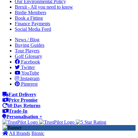
Our Environmental Policy
Brexit - All you need to know
Birdie Members
Book a Fitting
Finance Payments
Social Media Feed
News / Blog
Buying Guides
Tour Players
Golf Glossary
Facebook
Twitter
YouTube
Instagram
Pinterest
Fast Delivery
Price Promise
60 Day Returns
Trade-In
Personalisation +
All Brands
Bionic