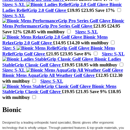
Sizes: S-XL
Bionic
Ladies ReliefGrip 2.0 Golf Glove
£19.95
£23.95
Save 17%
Sizes: S-XL
Bionic
Mens PerformanceGrip Pro Series Golf Glove
£21.95
£24.95
Save 12%
£20.85 with multibuy
Sizes: S-XL
Bionic Mens
RelaxGrip 2.0 Golf Glove
£14.95
£14.20 with multibuy
Size: S
Bionic Mens
ReliefGrip Golf Glove
£21.95
£23.95
Save 8%
Sizes: S-XL
Bionic Ladies
StableGrip Classic Golf Glove
£19.95
£18.95 with multibuy
Sizes: S-XL
Bionic Mens AquaGrip All Weather Golf Glove
£12.95
£12.30
with multibuy
Sizes: S-XL
Bionic Mens
StableGrip Classic Golf Glove
£19.95
£21.95
Save 9%
£18.95
with multibuy
Bionic
Designed by a leading
orthopedic
hand specialist, Bionic gloves offer ergonomic
technology that is wholly unique. Through patented features & top-grade materials, you