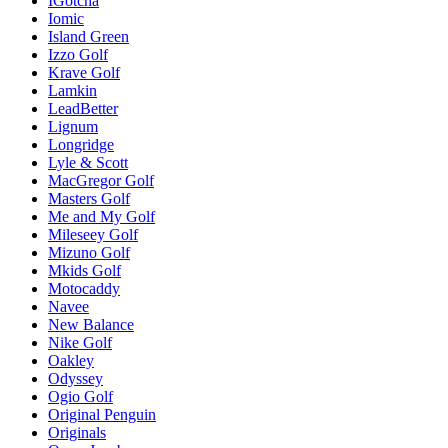
IGotcha
Iomic
Island Green
Izzo Golf
Krave Golf
Lamkin
LeadBetter
Lignum
Longridge
Lyle & Scott
MacGregor Golf
Masters Golf
Me and My Golf
Mileseey Golf
Mizuno Golf
Mkids Golf
Motocaddy
Navee
New Balance
Nike Golf
Oakley
Odyssey
Ogio Golf
Original Penguin
Originals