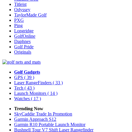
Titleist
Odyssey
TaylorMade Golf
PXG
Ping
Longridge
GolfOnline
Daphnes
Golf Pride
Originals
Golf Gadgets
GPS
( 39 )
Laser RangeFinders
( 33 )
Tech
( 43 )
Launch Monitors
( 14 )
Watches
( 17 )
Trending Now
SkyCaddie Trade In Promotion
Garmin Approach S12
Garmin R10 Portable Launch Monitor
Bushnell Tour V7 Shift Laser Rangefinder