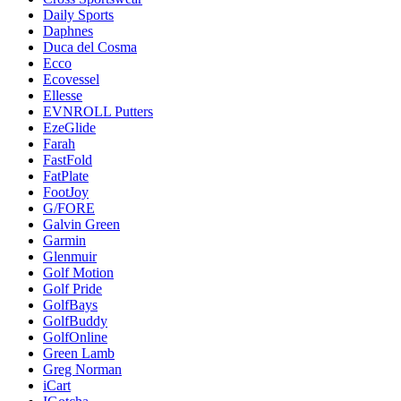
Daily Sports
Daphnes
Duca del Cosma
Ecco
Ecovessel
Ellesse
EVNROLL Putters
EzeGlide
Farah
FastFold
FatPlate
FootJoy
G/FORE
Galvin Green
Garmin
Glenmuir
Golf Motion
Golf Pride
GolfBays
GolfBuddy
GolfOnline
Green Lamb
Greg Norman
iCart