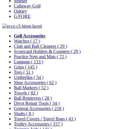
Stuburt
Callaway Golf
Oakley
G/FORE
Golf Accessories
Watches
( 17 )
Club and Ball Cleaners
( 29 )
Scorecard Holders & Counters
( 29 )
Practice Nets and Mats
( 72 )
Luggage
( 133 )
Grips
( 145 )
Tees
( 51 )
Umbrellas
( 54 )
Shoe Accessories
( 62 )
Ball Markers
( 52 )
Towels
( 82 )
Ball Retrievers
( 28 )
Divot Repair Tools
( 34 )
General Accessories
( 218 )
Shafts
( 8 )
Travel Covers / Travel Bags
( 43 )
Trolley Accessories
( 157 )