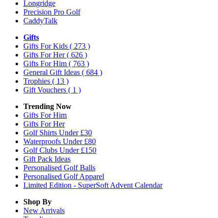
Longridge
Precision Pro Golf
CaddyTalk
Gifts
Gifts For Kids
( 273 )
Gifts For Her
( 626 )
Gifts For Him
( 763 )
General Gift Ideas
( 684 )
Trophies
( 13 )
Gift Vouchers
( 1 )
Trending Now
Gifts For Him
Gifts For Her
Golf Shirts Under £30
Waterproofs Under £80
Golf Clubs Under £150
Gift Pack Ideas
Personalised Golf Balls
Personalised Golf Apparel
Limited Edition - SuperSoft Advent Calendar
Shop By
New Arrivals