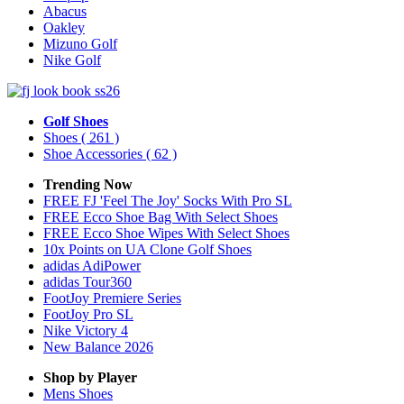
Abacus
Oakley
Mizuno Golf
Nike Golf
Golf Shoes
Shoes
( 261 )
Shoe Accessories
( 62 )
Trending Now
FREE FJ 'Feel The Joy' Socks With Pro SL
FREE Ecco Shoe Bag With Select Shoes
FREE Ecco Shoe Wipes With Select Shoes
10x Points on UA Clone Golf Shoes
adidas AdiPower
adidas Tour360
FootJoy Premiere Series
FootJoy Pro SL
Nike Victory 4
New Balance 2026
Shop by Player
Mens
Shoes