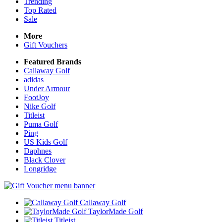
Trending
Top Rated
Sale
More
Gift Vouchers
Featured Brands
Callaway Golf
adidas
Under Armour
FootJoy
Nike Golf
Titleist
Puma Golf
Ping
US Kids Golf
Daphnes
Black Clover
Longridge
Callaway Golf
TaylorMade Golf
Titleist