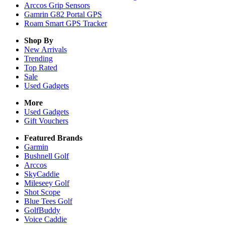
Arccos Grip Sensors
Gamrin G82 Portal GPS
Roam Smart GPS Tracker
Shop By
New Arrivals
Trending
Top Rated
Sale
Used Gadgets
More
Used Gadgets
Gift Vouchers
Featured Brands
Garmin
Bushnell Golf
Arccos
SkyCaddie
Mileseey Golf
Shot Scope
Blue Tees Golf
GolfBuddy
Voice Caddie