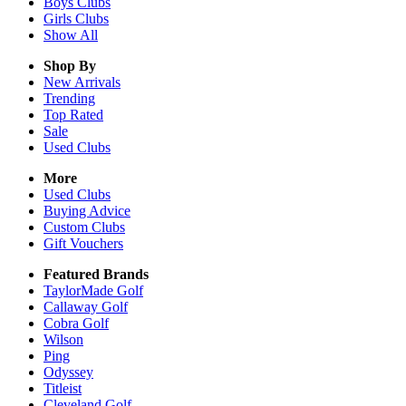
Boys
Clubs
Girls
Clubs
Show All
Shop By
New Arrivals
Trending
Top Rated
Sale
Used Clubs
More
Used Clubs
Buying Advice
Custom Clubs
Gift Vouchers
Featured Brands
TaylorMade Golf
Callaway Golf
Cobra Golf
Wilson
Ping
Odyssey
Titleist
Cleveland Golf