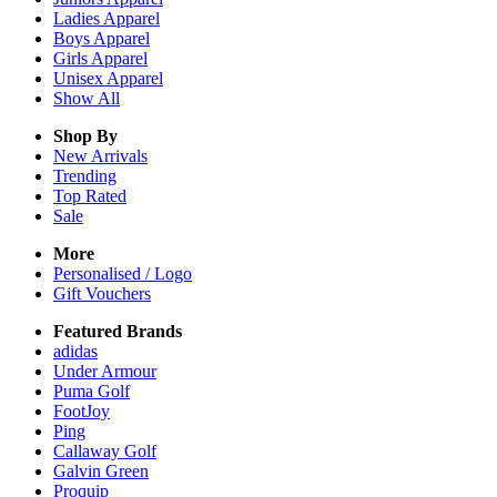
Ladies
Apparel
Boys
Apparel
Girls
Apparel
Unisex
Apparel
Show All
Shop By
New Arrivals
Trending
Top Rated
Sale
More
Personalised / Logo
Gift Vouchers
Featured Brands
adidas
Under Armour
Puma Golf
FootJoy
Ping
Callaway Golf
Galvin Green
Proquip