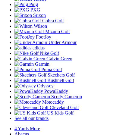
Ping
PXG
Srixon
Cobra Golf
Wilson
Mizuno Golf
FootJoy
Under Armour
adidas
Nike Golf
Galvin Green
Garmin
Puma Golf
Skechers Golf
Bushnell Golf
Odyssey
PowaKaddy
Scotty Cameron
Motocaddy
Cleveland Golf
US Kids Golf
See all our brands
4 Yards More
Abacus