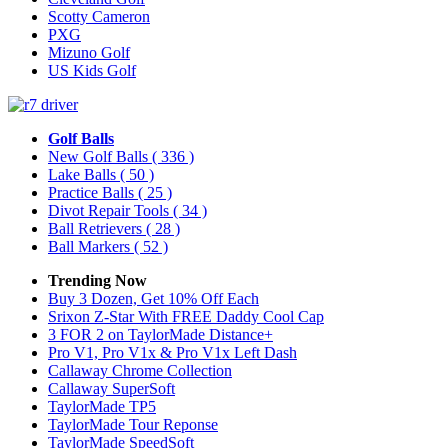
Scotty Cameron
PXG
Mizuno Golf
US Kids Golf
Golf Balls
New Golf Balls
( 336 )
Lake Balls
( 50 )
Practice Balls
( 25 )
Divot Repair Tools
( 34 )
Ball Retrievers
( 28 )
Ball Markers
( 52 )
Trending Now
Buy 3 Dozen, Get 10% Off Each
Srixon Z-Star With FREE Daddy Cool Cap
3 FOR 2 on TaylorMade Distance+
Pro V1, Pro V1x & Pro V1x Left Dash
Callaway Chrome Collection
Callaway SuperSoft
TaylorMade TP5
TaylorMade Tour Reponse
TaylorMade SpeedSoft