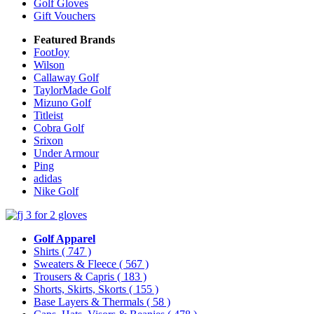
Golf Gloves
Gift Vouchers
Featured Brands
FootJoy
Wilson
Callaway Golf
TaylorMade Golf
Mizuno Golf
Titleist
Cobra Golf
Srixon
Under Armour
Ping
adidas
Nike Golf
Golf Apparel
Shirts
( 747 )
Sweaters & Fleece
( 567 )
Trousers & Capris
( 183 )
Shorts, Skirts, Skorts
( 155 )
Base Layers & Thermals
( 58 )