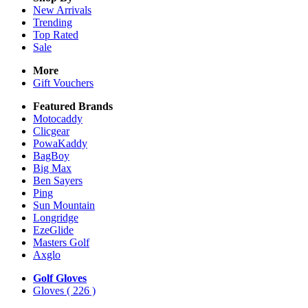
New Arrivals
Trending
Top Rated
Sale
More
Gift Vouchers
Featured Brands
Motocaddy
Clicgear
PowaKaddy
BagBoy
Big Max
Ben Sayers
Ping
Sun Mountain
Longridge
EzeGlide
Masters Golf
Axglo
Golf Gloves
Gloves
( 226 )