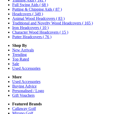
Training Aids
( 141 )
Full Swing Aids
( 68 )
Putting & Chipping Aids
( 87 )
Headcovers
( 349 )
Animal Wood Headcovers
( 83 )
Traditional and Novelty Wood Headcovers
( 165 )
Iron Headcovers
( 10 )
Character Wood Headcovers
( 15 )
Putter Headcovers
( 76 )
Shop By
New Arrivals
Trending
Top Rated
Sale
Used Accessories
More
Used Accessories
Buying Advice
Personalised / Logo
Gift Vouchers
Featured Brands
Callaway Golf
Mizuno Golf