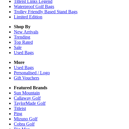
Titleist Links Legend
Waterproof Golf Bags
Trolley Friendly Based Stand Bags
Limited Edition
Shop By
New Arrivals
Trending
Top Rated
Sale
Used Bags
More
Used Bags
Personalised / Logo
Gift Vouchers
Featured Brands
Sun Mountain
Callaway Golf
TaylorMade Golf
Titleist
Ping
Mizuno Golf
Cobra Golf