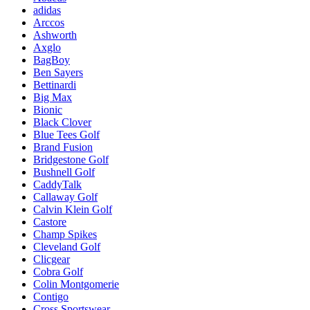
adidas
Arccos
Ashworth
Axglo
BagBoy
Ben Sayers
Bettinardi
Big Max
Bionic
Black Clover
Blue Tees Golf
Brand Fusion
Bridgestone Golf
Bushnell Golf
CaddyTalk
Callaway Golf
Calvin Klein Golf
Castore
Champ Spikes
Cleveland Golf
Clicgear
Cobra Golf
Colin Montgomerie
Contigo
Cross Sportswear