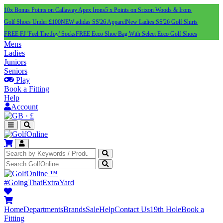
10x Bonus Points on Callaway Apex Irons
5 x Points on Srixon Woods & Irons
Golf Shoes Under £100
NEW adidas SS'26 Apparel
New Ladies SS'26 Golf Shirts
FREE FJ 'Feel The Joy' Socks
FREE Ecco Shoe Bag With Select Ecco Golf Shoes
Mens
Ladies
Juniors
Seniors
Play
Book a Fitting
Help
Account
·
£
™
#GoingThatExtraYard
Home
Departments
Brands
Sale
Help
Contact Us
19th Hole
Book a
Fitting