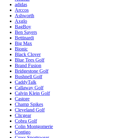
adidas
Arccos
Ashworth
Axglo
BagBoy
Ben Sayers
Bettinardi
Big Max
Bionic
Black Clover
Blue Tees Golf
Brand Fusion
Bridgestone Golf
Bushnell Golf
CaddyTalk
Callaway Golf
Calvin Klein Golf
Castore
Champ Spikes
Cleveland Golf
Clicgear
Cobra Golf
Colin Montgomerie
Contigo
Cross Sportswear