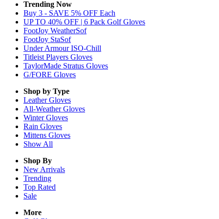
Trending Now
Buy 3 - SAVE 5% OFF Each
UP TO 40% OFF | 6 Pack Golf Gloves
FootJoy WeatherSof
FootJoy StaSof
Under Armour ISO-Chill
Titleist Players Gloves
TaylorMade Stratus Gloves
G/FORE Gloves
Shop by Type
Leather
Gloves
All-Weather
Gloves
Winter
Gloves
Rain
Gloves
Mittens
Gloves
Show All
Shop By
New Arrivals
Trending
Top Rated
Sale
More