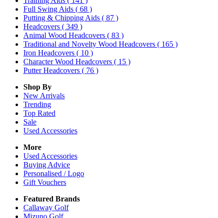
Training Aids
( 141 )
Full Swing Aids
( 68 )
Putting & Chipping Aids
( 87 )
Headcovers
( 349 )
Animal Wood Headcovers
( 83 )
Traditional and Novelty Wood Headcovers
( 165 )
Iron Headcovers
( 10 )
Character Wood Headcovers
( 15 )
Putter Headcovers
( 76 )
Shop By
New Arrivals
Trending
Top Rated
Sale
Used Accessories
More
Used Accessories
Buying Advice
Personalised / Logo
Gift Vouchers
Featured Brands
Callaway Golf
Mizuno Golf