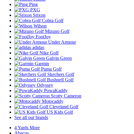
Ping
PXG
Srixon
Cobra Golf
Wilson
Mizuno Golf
FootJoy
Under Armour
adidas
Nike Golf
Galvin Green
Garmin
Puma Golf
Skechers Golf
Bushnell Golf
Odyssey
PowaKaddy
Scotty Cameron
Motocaddy
Cleveland Golf
US Kids Golf
See all our brands
4 Yards More
Abacus