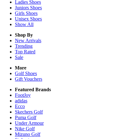
Ladies
Shoes
Juniors
Shoes
Girls
Shoes
Unisex
Shoes
Show All
Shop By
New Arrivals
Trending
Top Rated
Sale
More
Golf Shoes
Gift Vouchers
Featured Brands
FootJoy
adidas
Ecco
Skechers Golf
Puma Golf
Under Armour
Nike Golf
Mizuno Golf