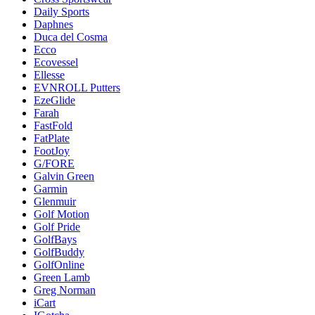
Daily Sports
Daphnes
Duca del Cosma
Ecco
Ecovessel
Ellesse
EVNROLL Putters
EzeGlide
Farah
FastFold
FatPlate
FootJoy
G/FORE
Galvin Green
Garmin
Glenmuir
Golf Motion
Golf Pride
GolfBays
GolfBuddy
GolfOnline
Green Lamb
Greg Norman
iCart