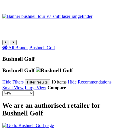
All Brands
Bushnell Golf
Bushnell Golf
Bushnell Golf
Hide Filters
10 items
Hide Recommendations
Filter results
Small View
Large View
Compare
We are an authorised retailer for
Bushnell Golf