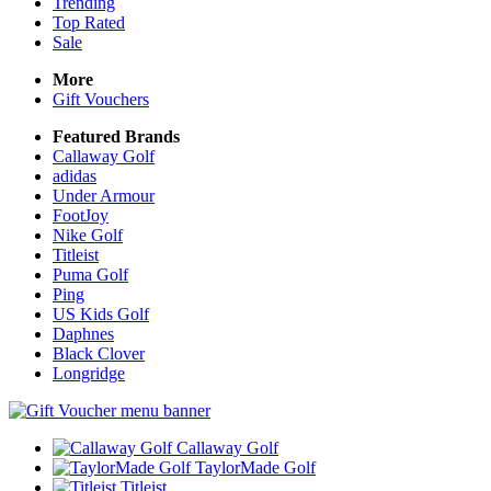
Trending
Top Rated
Sale
More
Gift Vouchers
Featured Brands
Callaway Golf
adidas
Under Armour
FootJoy
Nike Golf
Titleist
Puma Golf
Ping
US Kids Golf
Daphnes
Black Clover
Longridge
Callaway Golf
TaylorMade Golf
Titleist