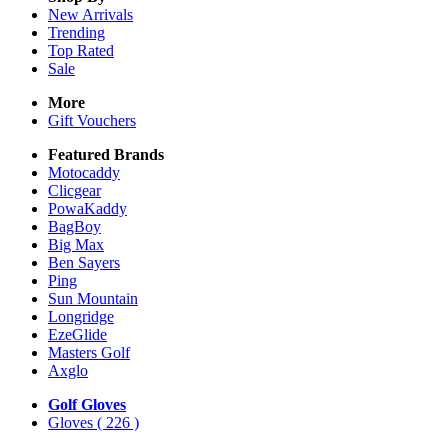
New Arrivals
Trending
Top Rated
Sale
More
Gift Vouchers
Featured Brands
Motocaddy
Clicgear
PowaKaddy
BagBoy
Big Max
Ben Sayers
Ping
Sun Mountain
Longridge
EzeGlide
Masters Golf
Axglo
Golf Gloves
Gloves
( 226 )