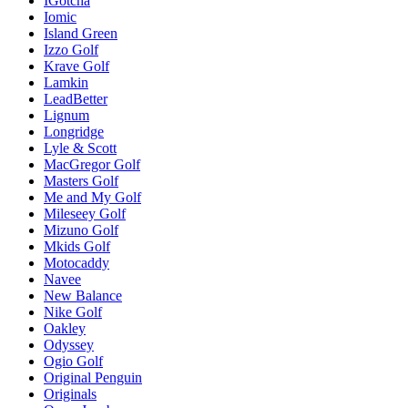
IGotcha
Iomic
Island Green
Izzo Golf
Krave Golf
Lamkin
LeadBetter
Lignum
Longridge
Lyle & Scott
MacGregor Golf
Masters Golf
Me and My Golf
Mileseey Golf
Mizuno Golf
Mkids Golf
Motocaddy
Navee
New Balance
Nike Golf
Oakley
Odyssey
Ogio Golf
Original Penguin
Originals