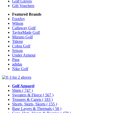
Golf Gloves
Gift Vouchers
Featured Brands
FootJoy
Wilson
Callaway Golf
TaylorMade Golf
Mizuno Golf
Titleist
Cobra Golf
Srixon
Under Armour
Ping
adidas
Nike Golf
Golf Apparel
Shirts
( 747 )
Sweaters & Fleece
( 567 )
Trousers & Capris
( 183 )
Shorts, Skirts, Skorts
( 155 )
Base Layers & Thermals
( 58 )