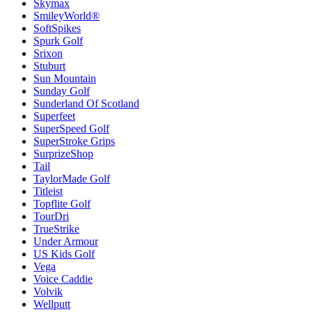
Skymax
SmileyWorld®
SoftSpikes
Spurk Golf
Srixon
Stuburt
Sun Mountain
Sunday Golf
Sunderland Of Scotland
Superfeet
SuperSpeed Golf
SuperStroke Grips
SurprizeShop
Tail
TaylorMade Golf
Titleist
Topflite Golf
TourDri
TrueStrike
Under Armour
US Kids Golf
Vega
Voice Caddie
Volvik
Wellputt