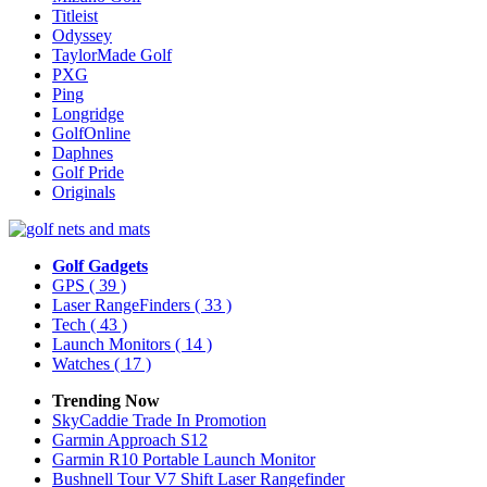
Titleist
Odyssey
TaylorMade Golf
PXG
Ping
Longridge
GolfOnline
Daphnes
Golf Pride
Originals
Golf Gadgets
GPS
( 39 )
Laser RangeFinders
( 33 )
Tech
( 43 )
Launch Monitors
( 14 )
Watches
( 17 )
Trending Now
SkyCaddie Trade In Promotion
Garmin Approach S12
Garmin R10 Portable Launch Monitor
Bushnell Tour V7 Shift Laser Rangefinder