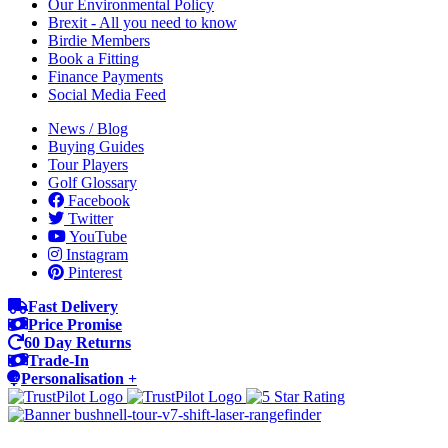
Our Environmental Policy
Brexit - All you need to know
Birdie Members
Book a Fitting
Finance Payments
Social Media Feed
News / Blog
Buying Guides
Tour Players
Golf Glossary
Facebook
Twitter
YouTube
Instagram
Pinterest
Fast Delivery
Price Promise
60 Day Returns
Trade-In
Personalisation +