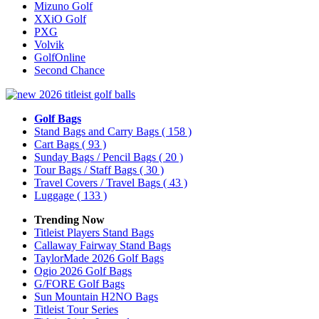
Mizuno Golf
XXiO Golf
PXG
Volvik
GolfOnline
Second Chance
Golf Bags
Stand Bags and Carry Bags
( 158 )
Cart Bags
( 93 )
Sunday Bags / Pencil Bags
( 20 )
Tour Bags / Staff Bags
( 30 )
Travel Covers / Travel Bags
( 43 )
Luggage
( 133 )
Trending Now
Titleist Players Stand Bags
Callaway Fairway Stand Bags
TaylorMade 2026 Golf Bags
Ogio 2026 Golf Bags
G/FORE Golf Bags
Sun Mountain H2NO Bags
Titleist Tour Series