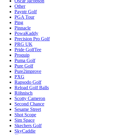
Oscar Jacobson
Other
Payntr Golf
PGA Tour
Ping
Pinnacle
PowaKaddy
Precision Pro Golf
PRG UK
Pride GolfTee
Proquip
Puma Golf
Pure Golf
Pure2improve
PXG
Rapsodo Golf
Reload Golf Balls
Röhnisch
Scotty Cameron
Second Chance
Sesame Street
Shot Scope
Sim Space
Skechers Golf
SkyCaddie