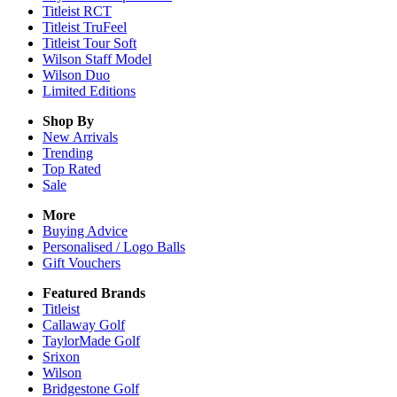
Titleist RCT
Titleist TruFeel
Titleist Tour Soft
Wilson Staff Model
Wilson Duo
Limited Editions
Shop By
New Arrivals
Trending
Top Rated
Sale
More
Buying Advice
Personalised / Logo Balls
Gift Vouchers
Featured Brands
Titleist
Callaway Golf
TaylorMade Golf
Srixon
Wilson
Bridgestone Golf