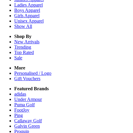
Ladies
Apparel
Boys
Apparel
Girls
Apparel
Unisex
Apparel
Show All
Shop By
New Arrivals
Trending
Top Rated
Sale
More
Personalised / Logo
Gift Vouchers
Featured Brands
adidas
Under Armour
Puma Golf
FootJoy
Ping
Callaway Golf
Galvin Green
Proquip