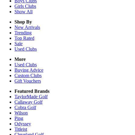
Boys
Clubs
Girls
Clubs
Show All
Shop By
New Arrivals
Trending
Top Rated
Sale
Used Clubs
More
Used Clubs
Buying Advice
Custom Clubs
Gift Vouchers
Featured Brands
TaylorMade Golf
Callaway Golf
Cobra Golf
Wilson
Ping
Odyssey
Titleist
Cleveland Golf