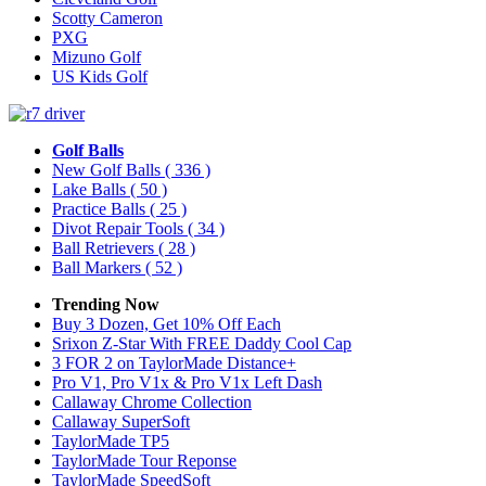
Scotty Cameron
PXG
Mizuno Golf
US Kids Golf
Golf Balls
New Golf Balls
( 336 )
Lake Balls
( 50 )
Practice Balls
( 25 )
Divot Repair Tools
( 34 )
Ball Retrievers
( 28 )
Ball Markers
( 52 )
Trending Now
Buy 3 Dozen, Get 10% Off Each
Srixon Z-Star With FREE Daddy Cool Cap
3 FOR 2 on TaylorMade Distance+
Pro V1, Pro V1x & Pro V1x Left Dash
Callaway Chrome Collection
Callaway SuperSoft
TaylorMade TP5
TaylorMade Tour Reponse
TaylorMade SpeedSoft