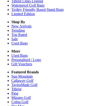
Titleist Links Legend
Waterproof Golf Bags
Trolley Friendly Based Stand Bags
Limited Edition
Shop By
New Arrivals
Trending
Top Rated
Sale
Used Bags
More
Used Bags
Personalised / Logo
Gift Vouchers
Featured Brands
Sun Mountain
Callaway Golf
TaylorMade Golf
Titleist
Ping
Mizuno Golf
Cobra Golf