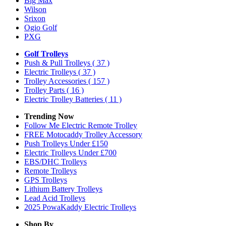
Big Max
Wilson
Srixon
Ogio Golf
PXG
Golf Trolleys
Push & Pull Trolleys
( 37 )
Electric Trolleys
( 37 )
Trolley Accessories
( 157 )
Trolley Parts
( 16 )
Electric Trolley Batteries
( 11 )
Trending Now
Follow Me Electric Remote Trolley
FREE Motocaddy Trolley Accessory
Push Trolleys Under £150
Electric Trolleys Under £700
EBS/DHC Trolleys
Remote Trolleys
GPS Trolleys
Lithium Battery Trolleys
Lead Acid Trolleys
2025 PowaKaddy Electric Trolleys
Shop By