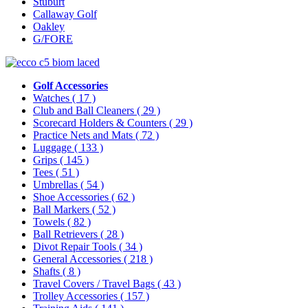
Stuburt
Callaway Golf
Oakley
G/FORE
Golf Accessories
Watches
( 17 )
Club and Ball Cleaners
( 29 )
Scorecard Holders & Counters
( 29 )
Practice Nets and Mats
( 72 )
Luggage
( 133 )
Grips
( 145 )
Tees
( 51 )
Umbrellas
( 54 )
Shoe Accessories
( 62 )
Ball Markers
( 52 )
Towels
( 82 )
Ball Retrievers
( 28 )
Divot Repair Tools
( 34 )
General Accessories
( 218 )
Shafts
( 8 )
Travel Covers / Travel Bags
( 43 )
Trolley Accessories
( 157 )