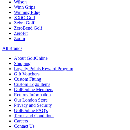
Wilson
Winn Grips
Winning Edge
XXiO Golf
Zebra Golf
ZeroBend Golf
ZeroFit
Zoom
All Brands
About GolfOnline
Shipping
Loyalty Points Reward Program
Gift Vouchers
Custom Fitting
Custom Logo Items
GolfOnline Members
Returns Information
Our London Store
Privacy and Security
GolfOnline FAQ's
Terms and Conditions
Careers
Contact Us