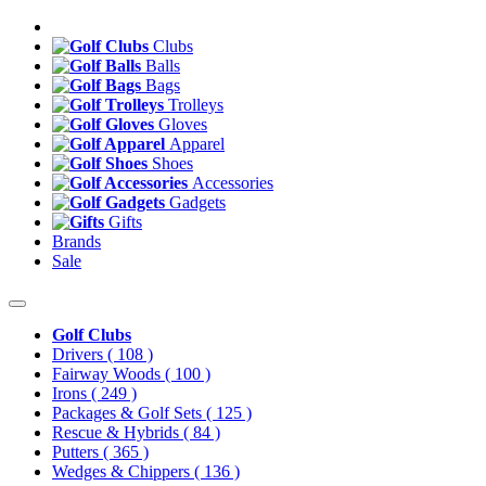
Clubs
Balls
Bags
Trolleys
Gloves
Apparel
Shoes
Accessories
Gadgets
Gifts
Brands
Sale
Golf Clubs
Drivers
( 108 )
Fairway Woods
( 100 )
Irons
( 249 )
Packages & Golf Sets
( 125 )
Rescue & Hybrids
( 84 )
Putters
( 365 )
Wedges & Chippers
( 136 )