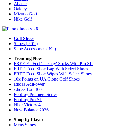
Abacus
Oakley
Mizuno Golf
Nike Golf
Golf Shoes
Shoes
( 261 )
Shoe Accessories
( 62 )
Trending Now
FREE FJ 'Feel The Joy' Socks With Pro SL
FREE Ecco Shoe Bag With Select Shoes
FREE Ecco Shoe Wipes With Select Shoes
10x Points on UA Clone Golf Shoes
adidas AdiPower
adidas Tour360
FootJoy Premiere Series
FootJoy Pro SL
Nike Victory 4
New Balance 2026
Shop by Player
Mens
Shoes