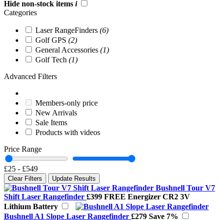
Hide non-stock items
i
Categories
Laser RangeFinders
(6)
Golf GPS
(2)
General Accessories
(1)
Golf Tech
(1)
Advanced Filters
Members-only price
New Arrivals
Sale Items
Products with videos
Price Range
£25
-
£549
Clear Filters
Update Results
Bushnell Tour V7
Shift Laser Rangefinder
£399
FREE Energizer CR2 3V
Lithium Battery
Bushnell A1 Slope Laser Rangefinder
£279
Save 7%