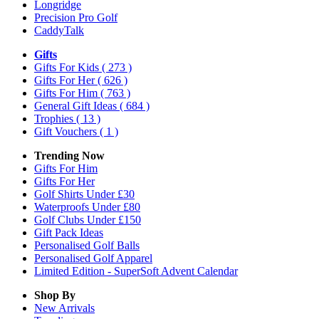
Longridge
Precision Pro Golf
CaddyTalk
Gifts
Gifts For Kids
( 273 )
Gifts For Her
( 626 )
Gifts For Him
( 763 )
General Gift Ideas
( 684 )
Trophies
( 13 )
Gift Vouchers
( 1 )
Trending Now
Gifts For Him
Gifts For Her
Golf Shirts Under £30
Waterproofs Under £80
Golf Clubs Under £150
Gift Pack Ideas
Personalised Golf Balls
Personalised Golf Apparel
Limited Edition - SuperSoft Advent Calendar
Shop By
New Arrivals