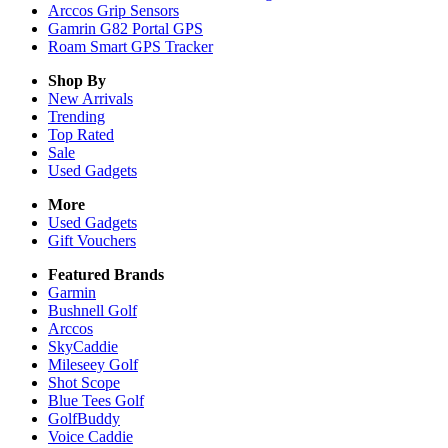
Arccos Grip Sensors
Gamrin G82 Portal GPS
Roam Smart GPS Tracker
Shop By
New Arrivals
Trending
Top Rated
Sale
Used Gadgets
More
Used Gadgets
Gift Vouchers
Featured Brands
Garmin
Bushnell Golf
Arccos
SkyCaddie
Mileseey Golf
Shot Scope
Blue Tees Golf
GolfBuddy
Voice Caddie