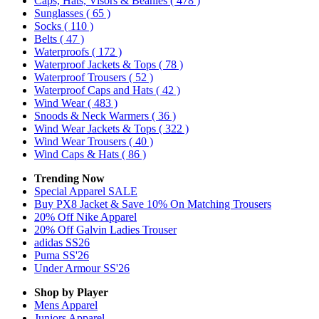
Caps, Hats, Visors & Beanies
( 478 )
Sunglasses
( 65 )
Socks
( 110 )
Belts
( 47 )
Waterproofs
( 172 )
Waterproof Jackets & Tops
( 78 )
Waterproof Trousers
( 52 )
Waterproof Caps and Hats
( 42 )
Wind Wear
( 483 )
Snoods & Neck Warmers
( 36 )
Wind Wear Jackets & Tops
( 322 )
Wind Wear Trousers
( 40 )
Wind Caps & Hats
( 86 )
Trending Now
Special Apparel SALE
Buy PX8 Jacket & Save 10% On Matching Trousers
20% Off Nike Apparel
20% Off Galvin Ladies Trouser
adidas SS26
Puma SS'26
Under Armour SS'26
Shop by Player
Mens
Apparel
Juniors
Apparel