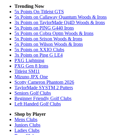
Trending Now
5x Points On Titleist GTS
5x Points on Callaway Quantum Woods & Irons
3x Points on TaylorMade Qi4D Woods & Irons
5x Points on PING G440 Irons
5x Points on Cobra Optm Woods & Irons
5x Points on Srixon Woods & Irons
5x Points on Wilson Woods & Irons
5x Points on XXIO Clubs
3x Points on Ping G LE4
PXG Lightning
PXG Gen 8 Irons
Titleist SM11
Mizuno JPX One
Scotty Cameron Phantom 2026
TaylorMade SYSTM 2 Putters
Seniors Golf Clubs
Beginner Friendly Golf Clubs
Left Handed Golf Clubs
Shop by Player
Mens
Clubs
Juniors
Clubs
Ladies
Clubs