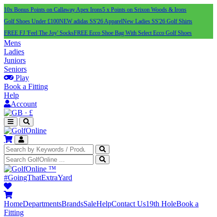
10x Bonus Points on Callaway Apex Irons
5 x Points on Srixon Woods & Irons
Golf Shoes Under £100
NEW adidas SS'26 Apparel
New Ladies SS'26 Golf Shirts
FREE FJ 'Feel The Joy' Socks
FREE Ecco Shoe Bag With Select Ecco Golf Shoes
Mens
Ladies
Juniors
Seniors
Play
Book a Fitting
Help
Account
·
£
™
#GoingThatExtraYard
Home
Departments
Brands
Sale
Help
Contact Us
19th Hole
Book a
Fitting