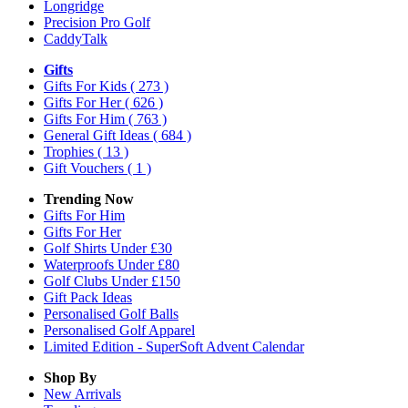
Longridge
Precision Pro Golf
CaddyTalk
Gifts
Gifts For Kids
( 273 )
Gifts For Her
( 626 )
Gifts For Him
( 763 )
General Gift Ideas
( 684 )
Trophies
( 13 )
Gift Vouchers
( 1 )
Trending Now
Gifts For Him
Gifts For Her
Golf Shirts Under £30
Waterproofs Under £80
Golf Clubs Under £150
Gift Pack Ideas
Personalised Golf Balls
Personalised Golf Apparel
Limited Edition - SuperSoft Advent Calendar
Shop By
New Arrivals