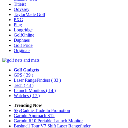
Titleist
Odyssey
TaylorMade Golf
PXG
Ping
Longridge
GolfOnline
Daphnes
Golf Pride
Originals
Golf Gadgets
GPS
( 39 )
Laser RangeFinders
( 33 )
Tech
( 43 )
Launch Monitors
( 14 )
Watches
( 17 )
Trending Now
SkyCaddie Trade In Promotion
Garmin Approach S12
Garmin R10 Portable Launch Monitor
Bushnell Tour V7 Shift Laser Rangefinder