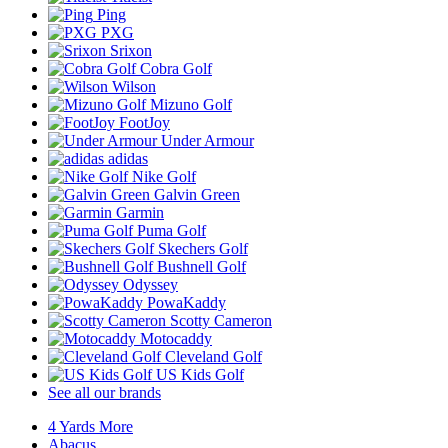
Ping
PXG
Srixon
Cobra Golf
Wilson
Mizuno Golf
FootJoy
Under Armour
adidas
Nike Golf
Galvin Green
Garmin
Puma Golf
Skechers Golf
Bushnell Golf
Odyssey
PowaKaddy
Scotty Cameron
Motocaddy
Cleveland Golf
US Kids Golf
See all our brands
4 Yards More
Abacus