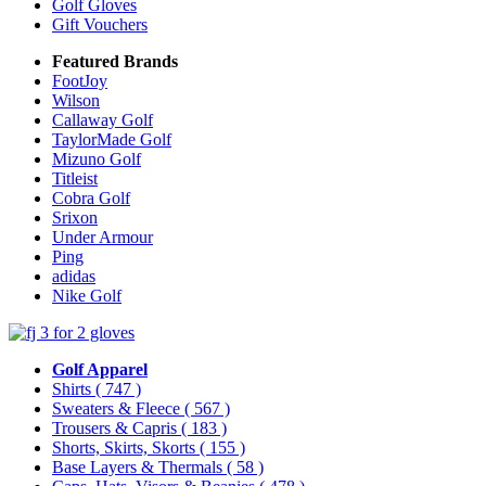
Golf Gloves
Gift Vouchers
Featured Brands
FootJoy
Wilson
Callaway Golf
TaylorMade Golf
Mizuno Golf
Titleist
Cobra Golf
Srixon
Under Armour
Ping
adidas
Nike Golf
Golf Apparel
Shirts
( 747 )
Sweaters & Fleece
( 567 )
Trousers & Capris
( 183 )
Shorts, Skirts, Skorts
( 155 )
Base Layers & Thermals
( 58 )