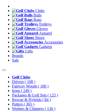
Clubs
Balls
Bags
Trolleys
Gloves
Apparel
Shoes
Accessories
Gadgets
Gifts
Brands
Sale
Golf Clubs
Drivers
( 108 )
Fairway Woods
( 100 )
Irons
( 249 )
Packages & Golf Sets
( 125 )
Rescue & Hybrids
( 84 )
Putters
( 365 )
Wedges & Chippers
( 136 )