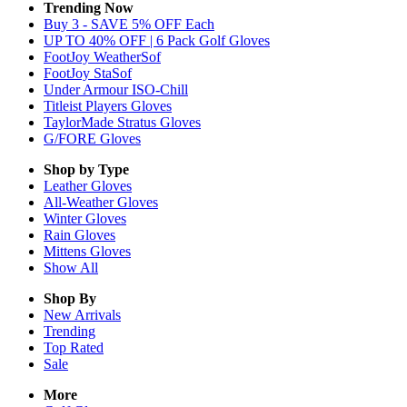
Trending Now
Buy 3 - SAVE 5% OFF Each
UP TO 40% OFF | 6 Pack Golf Gloves
FootJoy WeatherSof
FootJoy StaSof
Under Armour ISO-Chill
Titleist Players Gloves
TaylorMade Stratus Gloves
G/FORE Gloves
Shop by Type
Leather
Gloves
All-Weather
Gloves
Winter
Gloves
Rain
Gloves
Mittens
Gloves
Show All
Shop By
New Arrivals
Trending
Top Rated
Sale
More