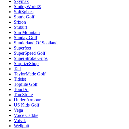
Skymax
SmileyWorld®
SoftSpikes
Spurk Golf
Srixon
Stuburt
Sun Mountain
Sunday Golf
Sunderland Of Scotland
Superfeet
SuperSpeed Golf
SuperStroke Grips
SurprizeShop
Tail
TaylorMade Golf
Titleist
Topflite Golf
TourDri
TrueStrike
Under Armour
US Kids Golf
Vega
Voice Caddie
Volvik
Wellputt