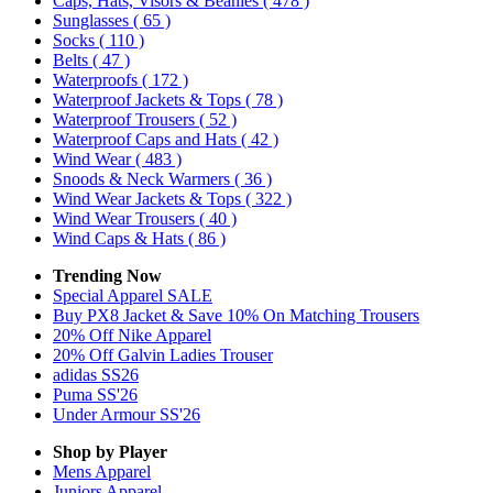
Caps, Hats, Visors & Beanies
( 478 )
Sunglasses
( 65 )
Socks
( 110 )
Belts
( 47 )
Waterproofs
( 172 )
Waterproof Jackets & Tops
( 78 )
Waterproof Trousers
( 52 )
Waterproof Caps and Hats
( 42 )
Wind Wear
( 483 )
Snoods & Neck Warmers
( 36 )
Wind Wear Jackets & Tops
( 322 )
Wind Wear Trousers
( 40 )
Wind Caps & Hats
( 86 )
Trending Now
Special Apparel SALE
Buy PX8 Jacket & Save 10% On Matching Trousers
20% Off Nike Apparel
20% Off Galvin Ladies Trouser
adidas SS26
Puma SS'26
Under Armour SS'26
Shop by Player
Mens
Apparel
Juniors
Apparel