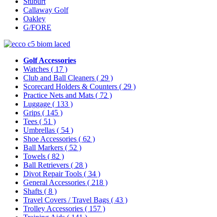
Stuburt
Callaway Golf
Oakley
G/FORE
Golf Accessories
Watches
( 17 )
Club and Ball Cleaners
( 29 )
Scorecard Holders & Counters
( 29 )
Practice Nets and Mats
( 72 )
Luggage
( 133 )
Grips
( 145 )
Tees
( 51 )
Umbrellas
( 54 )
Shoe Accessories
( 62 )
Ball Markers
( 52 )
Towels
( 82 )
Ball Retrievers
( 28 )
Divot Repair Tools
( 34 )
General Accessories
( 218 )
Shafts
( 8 )
Travel Covers / Travel Bags
( 43 )
Trolley Accessories
( 157 )