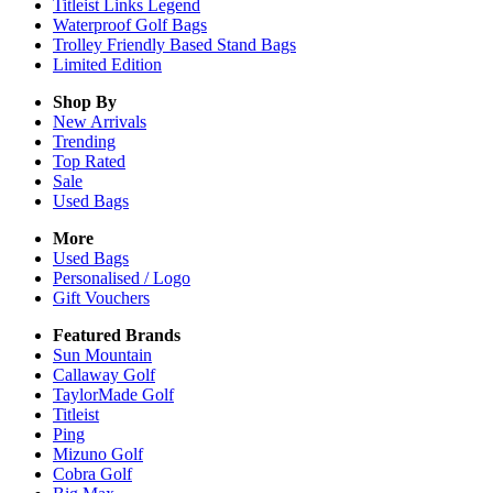
Titleist Links Legend
Waterproof Golf Bags
Trolley Friendly Based Stand Bags
Limited Edition
Shop By
New Arrivals
Trending
Top Rated
Sale
Used Bags
More
Used Bags
Personalised / Logo
Gift Vouchers
Featured Brands
Sun Mountain
Callaway Golf
TaylorMade Golf
Titleist
Ping
Mizuno Golf
Cobra Golf