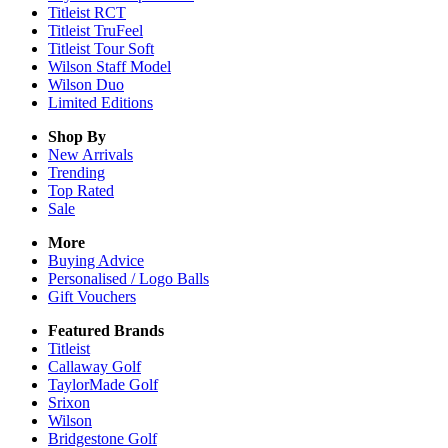
Titleist RCT
Titleist TruFeel
Titleist Tour Soft
Wilson Staff Model
Wilson Duo
Limited Editions
Shop By
New Arrivals
Trending
Top Rated
Sale
More
Buying Advice
Personalised / Logo Balls
Gift Vouchers
Featured Brands
Titleist
Callaway Golf
TaylorMade Golf
Srixon
Wilson
Bridgestone Golf