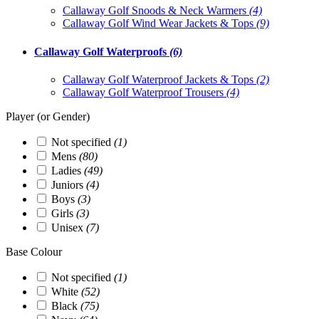
Callaway Golf Snoods & Neck Warmers
(4)
Callaway Golf Wind Wear Jackets & Tops
(9)
Callaway Golf Waterproofs
(6)
Callaway Golf Waterproof Jackets & Tops
(2)
Callaway Golf Waterproof Trousers
(4)
Player (or Gender)
Not specified
(1)
Mens
(80)
Ladies
(49)
Juniors
(4)
Boys
(3)
Girls
(3)
Unisex
(7)
Base Colour
Not specified
(1)
White
(52)
Black
(75)