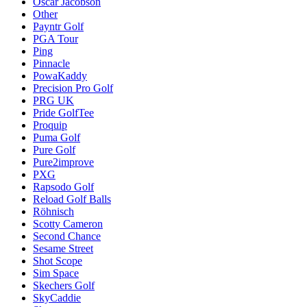
Oscar Jacobson
Other
Payntr Golf
PGA Tour
Ping
Pinnacle
PowaKaddy
Precision Pro Golf
PRG UK
Pride GolfTee
Proquip
Puma Golf
Pure Golf
Pure2improve
PXG
Rapsodo Golf
Reload Golf Balls
Röhnisch
Scotty Cameron
Second Chance
Sesame Street
Shot Scope
Sim Space
Skechers Golf
SkyCaddie