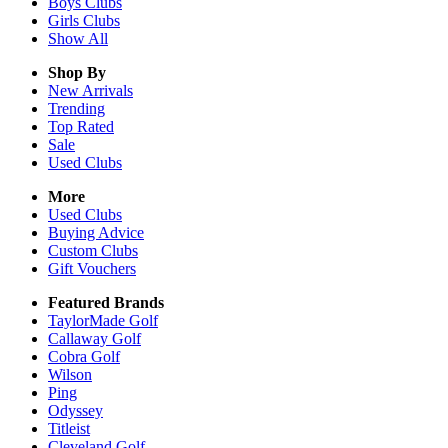
Boys
Clubs
Girls
Clubs
Show All
Shop By
New Arrivals
Trending
Top Rated
Sale
Used Clubs
More
Used Clubs
Buying Advice
Custom Clubs
Gift Vouchers
Featured Brands
TaylorMade Golf
Callaway Golf
Cobra Golf
Wilson
Ping
Odyssey
Titleist
Cleveland Golf