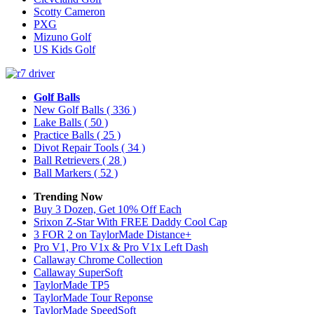
Scotty Cameron
PXG
Mizuno Golf
US Kids Golf
Golf Balls
New Golf Balls
( 336 )
Lake Balls
( 50 )
Practice Balls
( 25 )
Divot Repair Tools
( 34 )
Ball Retrievers
( 28 )
Ball Markers
( 52 )
Trending Now
Buy 3 Dozen, Get 10% Off Each
Srixon Z-Star With FREE Daddy Cool Cap
3 FOR 2 on TaylorMade Distance+
Pro V1, Pro V1x & Pro V1x Left Dash
Callaway Chrome Collection
Callaway SuperSoft
TaylorMade TP5
TaylorMade Tour Reponse
TaylorMade SpeedSoft