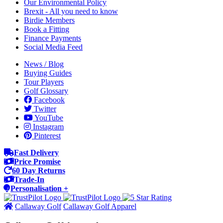
Our Environmental Policy
Brexit - All you need to know
Birdie Members
Book a Fitting
Finance Payments
Social Media Feed
News / Blog
Buying Guides
Tour Players
Golf Glossary
Facebook
Twitter
YouTube
Instagram
Pinterest
Fast Delivery
Price Promise
60 Day Returns
Trade-In
Personalisation +
Callaway Golf
Callaway Golf Apparel