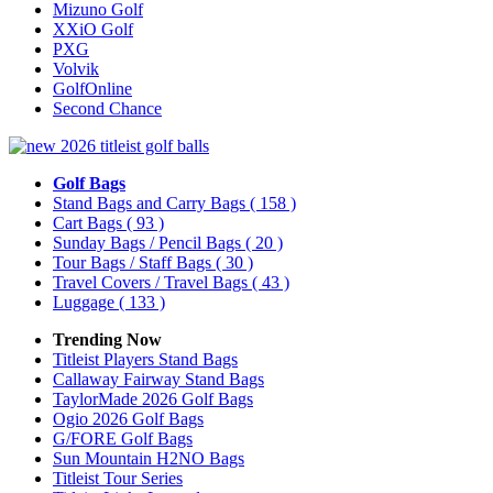
Mizuno Golf
XXiO Golf
PXG
Volvik
GolfOnline
Second Chance
Golf Bags
Stand Bags and Carry Bags
( 158 )
Cart Bags
( 93 )
Sunday Bags / Pencil Bags
( 20 )
Tour Bags / Staff Bags
( 30 )
Travel Covers / Travel Bags
( 43 )
Luggage
( 133 )
Trending Now
Titleist Players Stand Bags
Callaway Fairway Stand Bags
TaylorMade 2026 Golf Bags
Ogio 2026 Golf Bags
G/FORE Golf Bags
Sun Mountain H2NO Bags
Titleist Tour Series