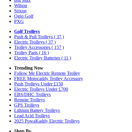
Big Max
Wilson
Srixon
Ogio Golf
PXG
Golf Trolleys
Push & Pull Trolleys
( 37 )
Electric Trolleys
( 37 )
Trolley Accessories
( 157 )
Trolley Parts
( 16 )
Electric Trolley Batteries
( 11 )
Trending Now
Follow Me Electric Remote Trolley
FREE Motocaddy Trolley Accessory
Push Trolleys Under £150
Electric Trolleys Under £700
EBS/DHC Trolleys
Remote Trolleys
GPS Trolleys
Lithium Battery Trolleys
Lead Acid Trolleys
2025 PowaKaddy Electric Trolleys
Shop By