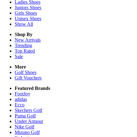
Ladies
Shoes
Juniors
Shoes
Girls
Shoes
Unisex
Shoes
Show All
Shop By
New Arrivals
Trending
Top Rated
Sale
More
Golf Shoes
Gift Vouchers
Featured Brands
FootJoy
adidas
Ecco
Skechers Golf
Puma Golf
Under Armour
Nike Golf
Mizuno Golf