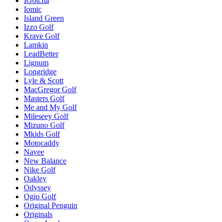
IGotcha
Iomic
Island Green
Izzo Golf
Krave Golf
Lamkin
LeadBetter
Lignum
Longridge
Lyle & Scott
MacGregor Golf
Masters Golf
Me and My Golf
Mileseey Golf
Mizuno Golf
Mkids Golf
Motocaddy
Navee
New Balance
Nike Golf
Oakley
Odyssey
Ogio Golf
Original Penguin
Originals