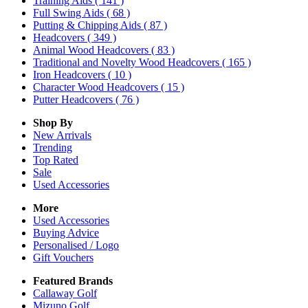
Training Aids
( 141 )
Full Swing Aids
( 68 )
Putting & Chipping Aids
( 87 )
Headcovers
( 349 )
Animal Wood Headcovers
( 83 )
Traditional and Novelty Wood Headcovers
( 165 )
Iron Headcovers
( 10 )
Character Wood Headcovers
( 15 )
Putter Headcovers
( 76 )
Shop By
New Arrivals
Trending
Top Rated
Sale
Used Accessories
More
Used Accessories
Buying Advice
Personalised / Logo
Gift Vouchers
Featured Brands
Callaway Golf
Mizuno Golf