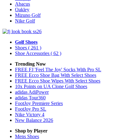
Abacus
Oakley
Mizuno Golf
Nike Golf
Golf Shoes
Shoes
( 261 )
Shoe Accessories
( 62 )
Trending Now
FREE FJ 'Feel The Joy' Socks With Pro SL
FREE Ecco Shoe Bag With Select Shoes
FREE Ecco Shoe Wipes With Select Shoes
10x Points on UA Clone Golf Shoes
adidas AdiPower
adidas Tour360
FootJoy Premiere Series
FootJoy Pro SL
Nike Victory 4
New Balance 2026
Shop by Player
Mens
Shoes