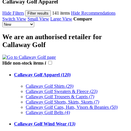
Callaway Golf Apparel
Hide Filters
141 items
Hide Recommendations
Filter results
Switch View
Small View
Large View
Compare
We are an authorised retailer for
Callaway Golf
Hide non-stock items
i
Callaway Golf Apparel
(120)
Callaway Golf Shirts
(29)
Callaway Golf Sweaters & Fleece
(23)
Callaway Golf Trousers & Capris
(7)
Callaway Golf Shorts, Skirts, Skorts
(7)
Callaway Golf Caps, Hats, Visors & Beanies
(50)
Callaway Golf Belts
(4)
Callaway Golf Wind Wear
(13)