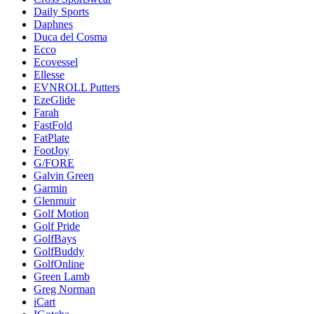
Daily Sports
Daphnes
Duca del Cosma
Ecco
Ecovessel
Ellesse
EVNROLL Putters
EzeGlide
Farah
FastFold
FatPlate
FootJoy
G/FORE
Galvin Green
Garmin
Glenmuir
Golf Motion
Golf Pride
GolfBays
GolfBuddy
GolfOnline
Green Lamb
Greg Norman
iCart