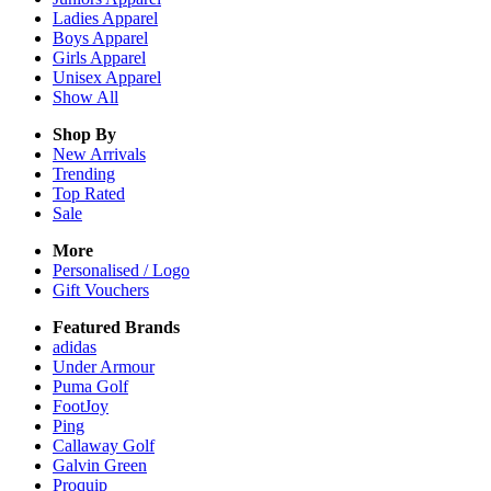
Ladies
Apparel
Boys
Apparel
Girls
Apparel
Unisex
Apparel
Show All
Shop By
New Arrivals
Trending
Top Rated
Sale
More
Personalised / Logo
Gift Vouchers
Featured Brands
adidas
Under Armour
Puma Golf
FootJoy
Ping
Callaway Golf
Galvin Green
Proquip