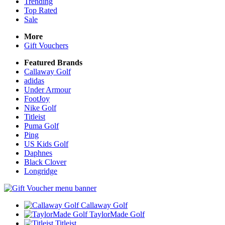
Trending
Top Rated
Sale
More
Gift Vouchers
Featured Brands
Callaway Golf
adidas
Under Armour
FootJoy
Nike Golf
Titleist
Puma Golf
Ping
US Kids Golf
Daphnes
Black Clover
Longridge
Callaway Golf
TaylorMade Golf
Titleist