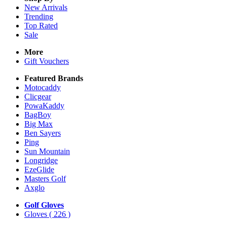
New Arrivals
Trending
Top Rated
Sale
More
Gift Vouchers
Featured Brands
Motocaddy
Clicgear
PowaKaddy
BagBoy
Big Max
Ben Sayers
Ping
Sun Mountain
Longridge
EzeGlide
Masters Golf
Axglo
Golf Gloves
Gloves
( 226 )