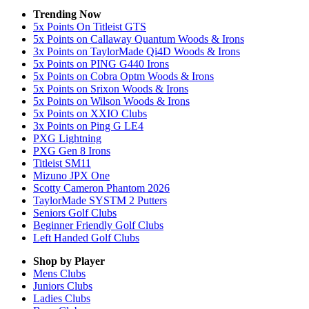
Trending Now
5x Points On Titleist GTS
5x Points on Callaway Quantum Woods & Irons
3x Points on TaylorMade Qi4D Woods & Irons
5x Points on PING G440 Irons
5x Points on Cobra Optm Woods & Irons
5x Points on Srixon Woods & Irons
5x Points on Wilson Woods & Irons
5x Points on XXIO Clubs
3x Points on Ping G LE4
PXG Lightning
PXG Gen 8 Irons
Titleist SM11
Mizuno JPX One
Scotty Cameron Phantom 2026
TaylorMade SYSTM 2 Putters
Seniors Golf Clubs
Beginner Friendly Golf Clubs
Left Handed Golf Clubs
Shop by Player
Mens
Clubs
Juniors
Clubs
Ladies
Clubs