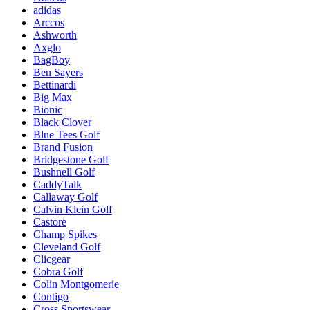
adidas
Arccos
Ashworth
Axglo
BagBoy
Ben Sayers
Bettinardi
Big Max
Bionic
Black Clover
Blue Tees Golf
Brand Fusion
Bridgestone Golf
Bushnell Golf
CaddyTalk
Callaway Golf
Calvin Klein Golf
Castore
Champ Spikes
Cleveland Golf
Clicgear
Cobra Golf
Colin Montgomerie
Contigo
Cross Sportswear