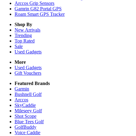
Arccos Grip Sensors
Gamrin G82 Portal GPS
Roam Smart GPS Tracker
Shop By
New Arrivals
Trending
Top Rated
Sale
Used Gadgets
More
Used Gadgets
Gift Vouchers
Featured Brands
Garmin
Bushnell Golf
Arccos
SkyCaddie
Mileseey Golf
Shot Scope
Blue Tees Golf
GolfBuddy
Voice Caddie