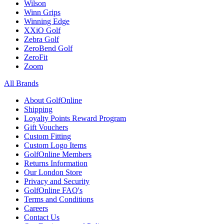
Wilson
Winn Grips
Winning Edge
XXiO Golf
Zebra Golf
ZeroBend Golf
ZeroFit
Zoom
All Brands
About GolfOnline
Shipping
Loyalty Points Reward Program
Gift Vouchers
Custom Fitting
Custom Logo Items
GolfOnline Members
Returns Information
Our London Store
Privacy and Security
GolfOnline FAQ's
Terms and Conditions
Careers
Contact Us