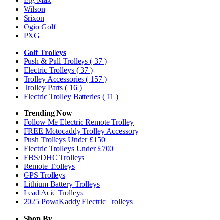
Big Max
Wilson
Srixon
Ogio Golf
PXG
Golf Trolleys
Push & Pull Trolleys
( 37 )
Electric Trolleys
( 37 )
Trolley Accessories
( 157 )
Trolley Parts
( 16 )
Electric Trolley Batteries
( 11 )
Trending Now
Follow Me Electric Remote Trolley
FREE Motocaddy Trolley Accessory
Push Trolleys Under £150
Electric Trolleys Under £700
EBS/DHC Trolleys
Remote Trolleys
GPS Trolleys
Lithium Battery Trolleys
Lead Acid Trolleys
2025 PowaKaddy Electric Trolleys
Shop By