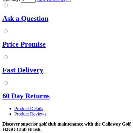
Ask a Question
Price Promise
Fast Delivery
60 Day Returns
Product Details
Product Reviews
Discover superior golf club maintenance with the Callaway Golf
H2GO Club Brush.