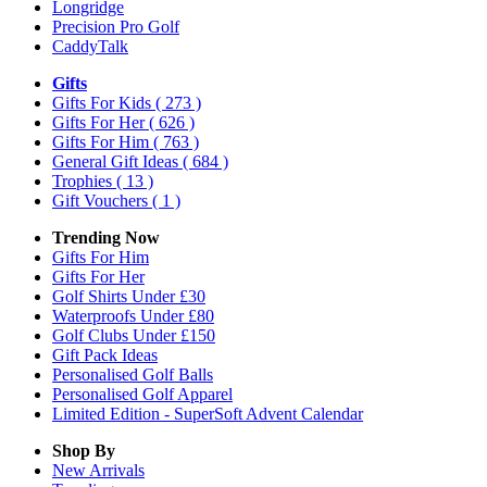
Longridge
Precision Pro Golf
CaddyTalk
Gifts
Gifts For Kids
( 273 )
Gifts For Her
( 626 )
Gifts For Him
( 763 )
General Gift Ideas
( 684 )
Trophies
( 13 )
Gift Vouchers
( 1 )
Trending Now
Gifts For Him
Gifts For Her
Golf Shirts Under £30
Waterproofs Under £80
Golf Clubs Under £150
Gift Pack Ideas
Personalised Golf Balls
Personalised Golf Apparel
Limited Edition - SuperSoft Advent Calendar
Shop By
New Arrivals