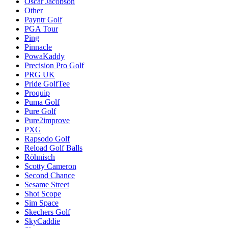
Oscar Jacobson
Other
Payntr Golf
PGA Tour
Ping
Pinnacle
PowaKaddy
Precision Pro Golf
PRG UK
Pride GolfTee
Proquip
Puma Golf
Pure Golf
Pure2improve
PXG
Rapsodo Golf
Reload Golf Balls
Röhnisch
Scotty Cameron
Second Chance
Sesame Street
Shot Scope
Sim Space
Skechers Golf
SkyCaddie