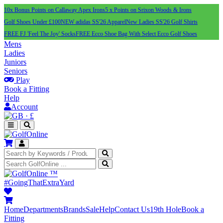
10x Bonus Points on Callaway Apex Irons
5 x Points on Srixon Woods & Irons
Golf Shoes Under £100
NEW adidas SS'26 Apparel
New Ladies SS'26 Golf Shirts
FREE FJ 'Feel The Joy' Socks
FREE Ecco Shoe Bag With Select Ecco Golf Shoes
Mens
Ladies
Juniors
Seniors
Play
Book a Fitting
Help
Account
·
£
™
#GoingThatExtraYard
Home
Departments
Brands
Sale
Help
Contact Us
19th Hole
Book a
Fitting