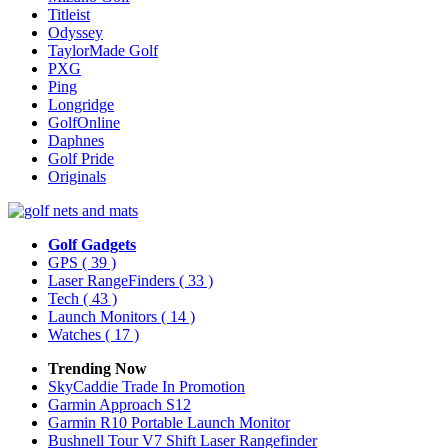
Titleist
Odyssey
TaylorMade Golf
PXG
Ping
Longridge
GolfOnline
Daphnes
Golf Pride
Originals
Golf Gadgets
GPS
( 39 )
Laser RangeFinders
( 33 )
Tech
( 43 )
Launch Monitors
( 14 )
Watches
( 17 )
Trending Now
SkyCaddie Trade In Promotion
Garmin Approach S12
Garmin R10 Portable Launch Monitor
Bushnell Tour V7 Shift Laser Rangefinder