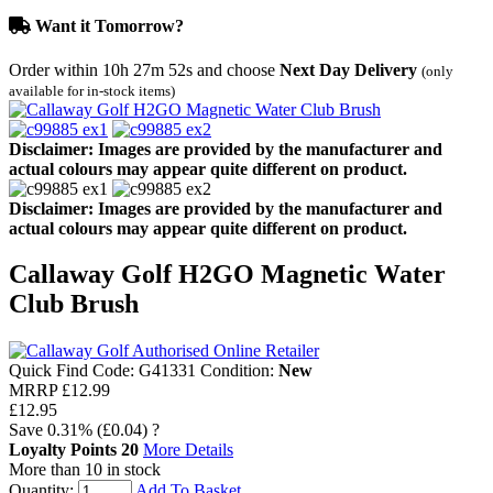
Want it Tomorrow?
Order within
10h 27m 52s
and choose
Next Day Delivery
(only
available for in-stock items)
Disclaimer: Images are provided by the manufacturer and
actual colours may appear quite different on product.
Disclaimer: Images are provided by the manufacturer and
actual colours may appear quite different on product.
Callaway Golf H2GO Magnetic Water
Club Brush
Quick Find Code:
G41331
Condition:
New
MRRP
£12.99
£12.95
Save
0.31%
(£0.04)
?
Loyalty Points
20
More Details
More than 10 in stock
Quantity:
Add To Basket