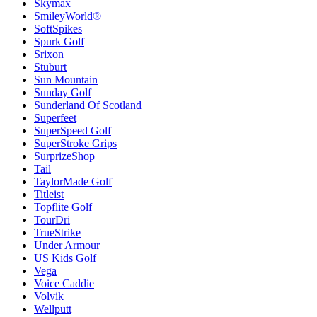
Skymax
SmileyWorld®
SoftSpikes
Spurk Golf
Srixon
Stuburt
Sun Mountain
Sunday Golf
Sunderland Of Scotland
Superfeet
SuperSpeed Golf
SuperStroke Grips
SurprizeShop
Tail
TaylorMade Golf
Titleist
Topflite Golf
TourDri
TrueStrike
Under Armour
US Kids Golf
Vega
Voice Caddie
Volvik
Wellputt