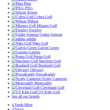
Ping
PXG
Srixon
Cobra Golf
Wilson
Mizuno Golf
FootJoy
Under Armour
adidas
Nike Golf
Galvin Green
Garmin
Puma Golf
Skechers Golf
Bushnell Golf
Odyssey
PowaKaddy
Scotty Cameron
Motocaddy
Cleveland Golf
US Kids Golf
See all our brands
4 Yards More
Abacus