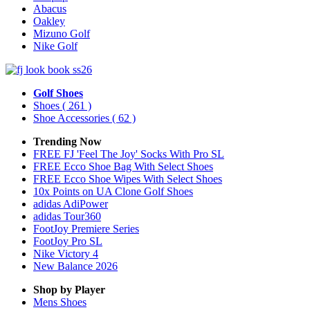
Abacus
Oakley
Mizuno Golf
Nike Golf
Golf Shoes
Shoes
( 261 )
Shoe Accessories
( 62 )
Trending Now
FREE FJ 'Feel The Joy' Socks With Pro SL
FREE Ecco Shoe Bag With Select Shoes
FREE Ecco Shoe Wipes With Select Shoes
10x Points on UA Clone Golf Shoes
adidas AdiPower
adidas Tour360
FootJoy Premiere Series
FootJoy Pro SL
Nike Victory 4
New Balance 2026
Shop by Player
Mens
Shoes