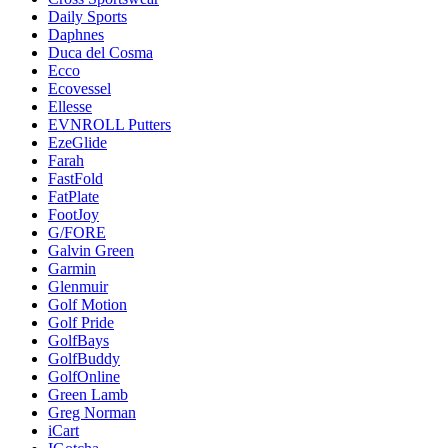
Daily Sports
Daphnes
Duca del Cosma
Ecco
Ecovessel
Ellesse
EVNROLL Putters
EzeGlide
Farah
FastFold
FatPlate
FootJoy
G/FORE
Galvin Green
Garmin
Glenmuir
Golf Motion
Golf Pride
GolfBays
GolfBuddy
GolfOnline
Green Lamb
Greg Norman
iCart