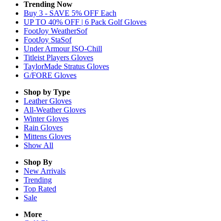
Trending Now
Buy 3 - SAVE 5% OFF Each
UP TO 40% OFF | 6 Pack Golf Gloves
FootJoy WeatherSof
FootJoy StaSof
Under Armour ISO-Chill
Titleist Players Gloves
TaylorMade Stratus Gloves
G/FORE Gloves
Shop by Type
Leather
Gloves
All-Weather
Gloves
Winter
Gloves
Rain
Gloves
Mittens
Gloves
Show All
Shop By
New Arrivals
Trending
Top Rated
Sale
More