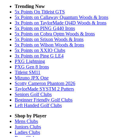
Trending Now
5x Points On Titleist GTS
5x Points on Callaway Quantum Woods & Irons
3x Points on TaylorMade Qi4D Woods & Irons
5x Points on PING G440 Irons
5x Points on Cobra Optm Woods & Irons
5x Points on Srixon Woods & Irons
5x Points on Wilson Woods & Irons
5x Points on XXIO Clubs
3x Points on Ping G LE4
PXG Lightning
PXG Gen 8 Irons
Titleist SM11
Mizuno JPX One
Scotty Cameron Phantom 2026
TaylorMade SYSTM 2 Putters
Seniors Golf Clubs
Beginner Friendly Golf Clubs
Left Handed Golf Clubs
Shop by Player
Mens
Clubs
Juniors
Clubs
Ladies
Clubs