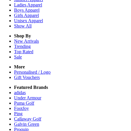
Ladies
Apparel
Boys
Apparel
Girls
Apparel
Unisex
Apparel
Show All
Shop By
New Arrivals
Trending
Top Rated
Sale
More
Personalised / Logo
Gift Vouchers
Featured Brands
adidas
Under Armour
Puma Golf
FootJoy
Ping
Callaway Golf
Galvin Green
Proquip