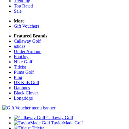
Trending
Top Rated
Sale
More
Gift Vouchers
Featured Brands
Callaway Golf
adidas
Under Armour
FootJoy
Nike Golf
Titleist
Puma Golf
Ping
US Kids Golf
Daphnes
Black Clover
Longridge
Callaway Golf
TaylorMade Golf
Titleist