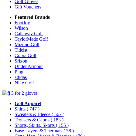
Golf Gloves
Gift Vouchers
Featured Brands
FootJoy
Wilson
Callaway Golf
TaylorMade Golf
Mizuno Golf
Titleist
Cobra Golf
Srixon
Under Armour
Ping
adidas
Nike Golf
Golf Apparel
Shirts
( 747 )
Sweaters & Fleece
( 567 )
Trousers & Capris
( 183 )
Shorts, Skirts, Skorts
( 155 )
Base Layers & Thermals
( 58 )