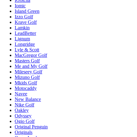
IGotcha
Iomic
Island Green
Izzo Golf
Krave Golf
Lamkin
LeadBetter
Lignum
Longridge
Lyle & Scott
MacGregor Golf
Masters Golf
Me and My Golf
Mileseey Golf
Mizuno Golf
Mkids Golf
Motocaddy
Navee
New Balance
Nike Golf
Oakley
Odyssey
Ogio Golf
Original Penguin
Originals