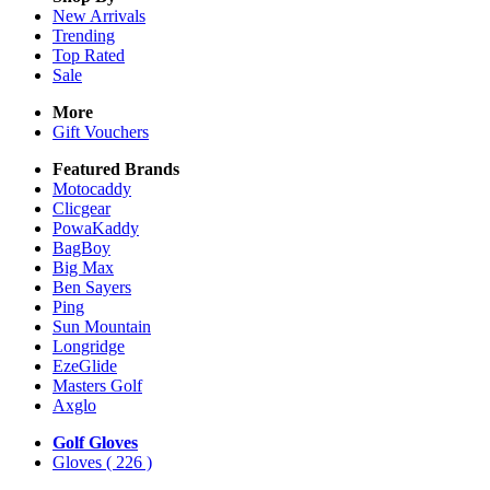
New Arrivals
Trending
Top Rated
Sale
More
Gift Vouchers
Featured Brands
Motocaddy
Clicgear
PowaKaddy
BagBoy
Big Max
Ben Sayers
Ping
Sun Mountain
Longridge
EzeGlide
Masters Golf
Axglo
Golf Gloves
Gloves
( 226 )