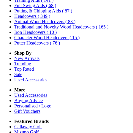
Training Aids
( 141 )
Full Swing Aids
( 68 )
Putting & Chipping Aids
( 87 )
Headcovers
( 349 )
Animal Wood Headcovers
( 83 )
Traditional and Novelty Wood Headcovers
( 165 )
Iron Headcovers
( 10 )
Character Wood Headcovers
( 15 )
Putter Headcovers
( 76 )
Shop By
New Arrivals
Trending
Top Rated
Sale
Used Accessories
More
Used Accessories
Buying Advice
Personalised / Logo
Gift Vouchers
Featured Brands
Callaway Golf
Mizuno Golf