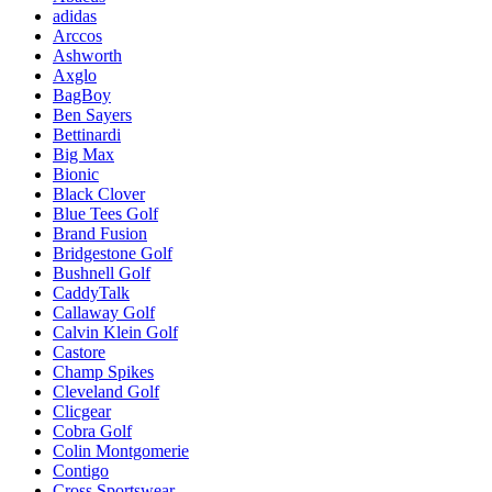
adidas
Arccos
Ashworth
Axglo
BagBoy
Ben Sayers
Bettinardi
Big Max
Bionic
Black Clover
Blue Tees Golf
Brand Fusion
Bridgestone Golf
Bushnell Golf
CaddyTalk
Callaway Golf
Calvin Klein Golf
Castore
Champ Spikes
Cleveland Golf
Clicgear
Cobra Golf
Colin Montgomerie
Contigo
Cross Sportswear