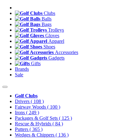
Clubs
Balls
Bags
Trolleys
Gloves
Apparel
Shoes
Accessories
Gadgets
Gifts
Brands
Sale
Golf Clubs
Drivers
( 108 )
Fairway Woods
( 100 )
Irons
( 249 )
Packages & Golf Sets
( 125 )
Rescue & Hybrids
( 84 )
Putters
( 365 )
Wedges & Chippers
( 136 )