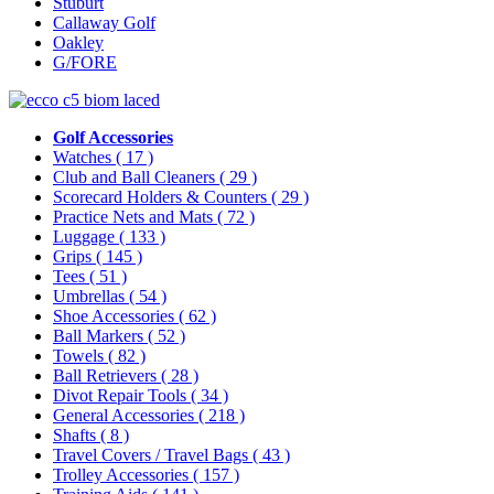
Stuburt
Callaway Golf
Oakley
G/FORE
Golf Accessories
Watches
( 17 )
Club and Ball Cleaners
( 29 )
Scorecard Holders & Counters
( 29 )
Practice Nets and Mats
( 72 )
Luggage
( 133 )
Grips
( 145 )
Tees
( 51 )
Umbrellas
( 54 )
Shoe Accessories
( 62 )
Ball Markers
( 52 )
Towels
( 82 )
Ball Retrievers
( 28 )
Divot Repair Tools
( 34 )
General Accessories
( 218 )
Shafts
( 8 )
Travel Covers / Travel Bags
( 43 )
Trolley Accessories
( 157 )