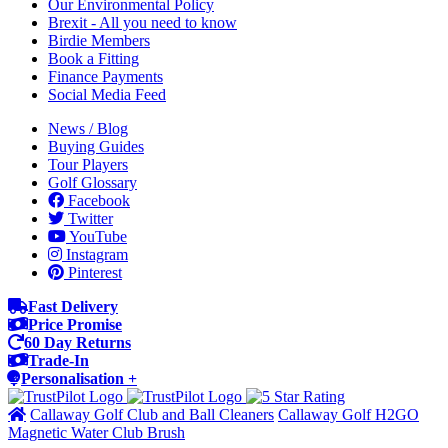
Our Environmental Policy
Brexit - All you need to know
Birdie Members
Book a Fitting
Finance Payments
Social Media Feed
News / Blog
Buying Guides
Tour Players
Golf Glossary
Facebook
Twitter
YouTube
Instagram
Pinterest
Fast Delivery
Price Promise
60 Day Returns
Trade-In
Personalisation +
Callaway Golf Club and Ball Cleaners
Callaway Golf H2GO
Magnetic Water Club Brush