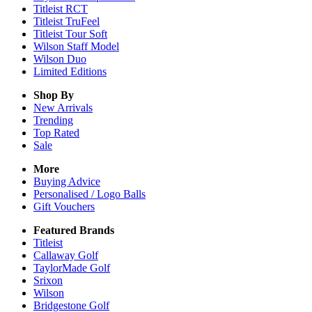
Titleist RCT
Titleist TruFeel
Titleist Tour Soft
Wilson Staff Model
Wilson Duo
Limited Editions
Shop By
New Arrivals
Trending
Top Rated
Sale
More
Buying Advice
Personalised / Logo Balls
Gift Vouchers
Featured Brands
Titleist
Callaway Golf
TaylorMade Golf
Srixon
Wilson
Bridgestone Golf