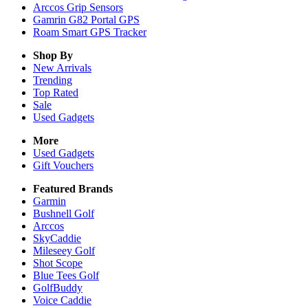
Arccos Grip Sensors
Gamrin G82 Portal GPS
Roam Smart GPS Tracker
Shop By
New Arrivals
Trending
Top Rated
Sale
Used Gadgets
More
Used Gadgets
Gift Vouchers
Featured Brands
Garmin
Bushnell Golf
Arccos
SkyCaddie
Mileseey Golf
Shot Scope
Blue Tees Golf
GolfBuddy
Voice Caddie