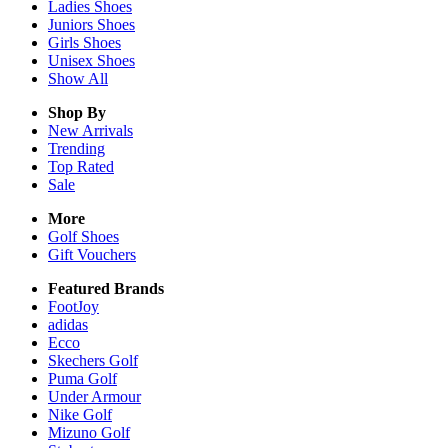
Ladies
Shoes
Juniors
Shoes
Girls
Shoes
Unisex
Shoes
Show All
Shop By
New Arrivals
Trending
Top Rated
Sale
More
Golf Shoes
Gift Vouchers
Featured Brands
FootJoy
adidas
Ecco
Skechers Golf
Puma Golf
Under Armour
Nike Golf
Mizuno Golf