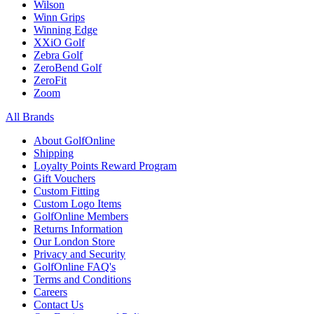
Wilson
Winn Grips
Winning Edge
XXiO Golf
Zebra Golf
ZeroBend Golf
ZeroFit
Zoom
All Brands
About GolfOnline
Shipping
Loyalty Points Reward Program
Gift Vouchers
Custom Fitting
Custom Logo Items
GolfOnline Members
Returns Information
Our London Store
Privacy and Security
GolfOnline FAQ's
Terms and Conditions
Careers
Contact Us