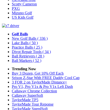
Scotty Cameron
PXG
Mizuno Golf
US Kids Golf
Golf Balls
New Golf Balls
( 336 )
Lake Balls
( 50 )
Practice Balls
( 25 )
Divot Repair Tools
( 34 )
Ball Retrievers
( 28 )
Ball Markers
( 52 )
Trending Now
Buy 3 Dozen, Get 10% Off Each
Srixon Z-Star With FREE Daddy Cool Cap
3 FOR 2 on TaylorMade Distance+
Pro V1, Pro V1x & Pro V1x Left Dash
Callaway Chrome Collection
Callaway SuperSoft
TaylorMade TP5
TaylorMade Tour Reponse
TaylorMade SpeedSoft