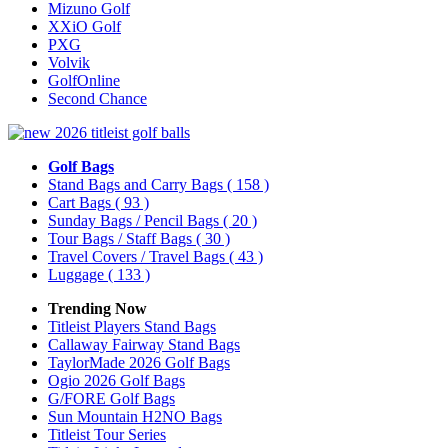
Mizuno Golf
XXiO Golf
PXG
Volvik
GolfOnline
Second Chance
Golf Bags
Stand Bags and Carry Bags
( 158 )
Cart Bags
( 93 )
Sunday Bags / Pencil Bags
( 20 )
Tour Bags / Staff Bags
( 30 )
Travel Covers / Travel Bags
( 43 )
Luggage
( 133 )
Trending Now
Titleist Players Stand Bags
Callaway Fairway Stand Bags
TaylorMade 2026 Golf Bags
Ogio 2026 Golf Bags
G/FORE Golf Bags
Sun Mountain H2NO Bags
Titleist Tour Series