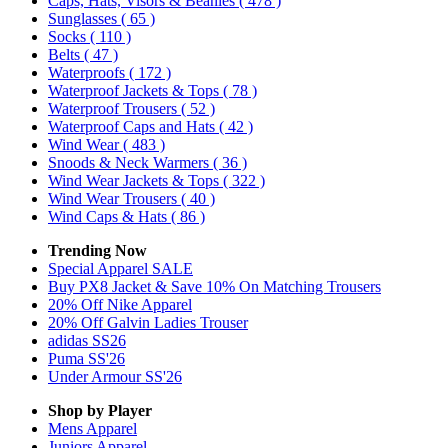
Caps, Hats, Visors & Beanies
( 478 )
Sunglasses
( 65 )
Socks
( 110 )
Belts
( 47 )
Waterproofs
( 172 )
Waterproof Jackets & Tops
( 78 )
Waterproof Trousers
( 52 )
Waterproof Caps and Hats
( 42 )
Wind Wear
( 483 )
Snoods & Neck Warmers
( 36 )
Wind Wear Jackets & Tops
( 322 )
Wind Wear Trousers
( 40 )
Wind Caps & Hats
( 86 )
Trending Now
Special Apparel SALE
Buy PX8 Jacket & Save 10% On Matching Trousers
20% Off Nike Apparel
20% Off Galvin Ladies Trouser
adidas SS26
Puma SS'26
Under Armour SS'26
Shop by Player
Mens
Apparel
Juniors
Apparel