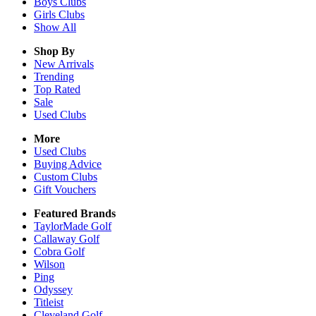
Boys
Clubs
Girls
Clubs
Show All
Shop By
New Arrivals
Trending
Top Rated
Sale
Used Clubs
More
Used Clubs
Buying Advice
Custom Clubs
Gift Vouchers
Featured Brands
TaylorMade Golf
Callaway Golf
Cobra Golf
Wilson
Ping
Odyssey
Titleist
Cleveland Golf