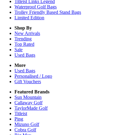
Titleist Links Legend
Waterproof Golf Bags
Trolley Friendly Based Stand Bags
Limited Edition
Shop By
New Arrivals
Trending
Top Rated
Sale
Used Bags
More
Used Bags
Personalised / Logo
Gift Vouchers
Featured Brands
Sun Mountain
Callaway Golf
TaylorMade Golf
Titleist
Ping
Mizuno Golf
Cobra Golf