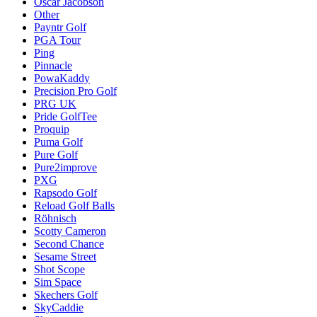
Oscar Jacobson
Other
Payntr Golf
PGA Tour
Ping
Pinnacle
PowaKaddy
Precision Pro Golf
PRG UK
Pride GolfTee
Proquip
Puma Golf
Pure Golf
Pure2improve
PXG
Rapsodo Golf
Reload Golf Balls
Röhnisch
Scotty Cameron
Second Chance
Sesame Street
Shot Scope
Sim Space
Skechers Golf
SkyCaddie