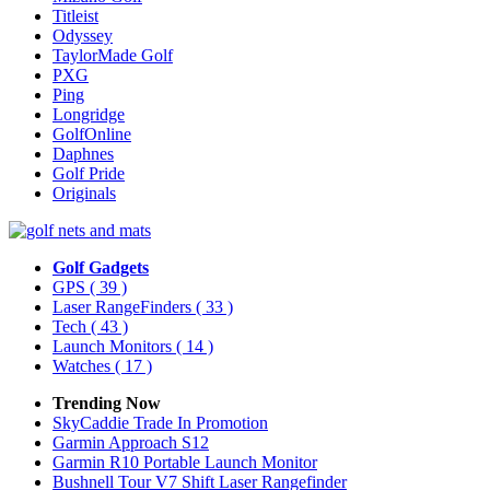
Titleist
Odyssey
TaylorMade Golf
PXG
Ping
Longridge
GolfOnline
Daphnes
Golf Pride
Originals
Golf Gadgets
GPS
( 39 )
Laser RangeFinders
( 33 )
Tech
( 43 )
Launch Monitors
( 14 )
Watches
( 17 )
Trending Now
SkyCaddie Trade In Promotion
Garmin Approach S12
Garmin R10 Portable Launch Monitor
Bushnell Tour V7 Shift Laser Rangefinder