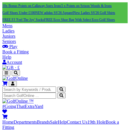
10x Bonus Points on Callaway Apex Irons
5 x Points on Srixon Woods & Irons
Golf Shoes Under £100
NEW adidas SS'26 Apparel
New Ladies SS'26 Golf Shirts
FREE FJ 'Feel The Joy' Socks
FREE Ecco Shoe Bag With Select Ecco Golf Shoes
Mens
Ladies
Juniors
Seniors
Play
Book a Fitting
Help
Account
·
£
™
#GoingThatExtraYard
Home
Departments
Brands
Sale
Help
Contact Us
19th Hole
Book a
Fitting