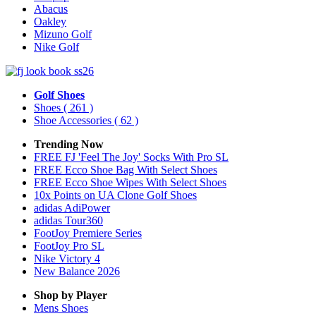
Abacus
Oakley
Mizuno Golf
Nike Golf
Golf Shoes
Shoes
( 261 )
Shoe Accessories
( 62 )
Trending Now
FREE FJ 'Feel The Joy' Socks With Pro SL
FREE Ecco Shoe Bag With Select Shoes
FREE Ecco Shoe Wipes With Select Shoes
10x Points on UA Clone Golf Shoes
adidas AdiPower
adidas Tour360
FootJoy Premiere Series
FootJoy Pro SL
Nike Victory 4
New Balance 2026
Shop by Player
Mens
Shoes