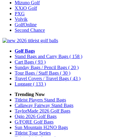
Mizuno Golf
XXiO Golf
PXG
Volvik
GolfOnline
Second Chance
Golf Bags
Stand Bags and Carry Bags
( 158 )
Cart Bags
( 93 )
Sunday Bags / Pencil Bags
( 20 )
Tour Bags / Staff Bags
( 30 )
Travel Covers / Travel Bags
( 43 )
Luggage
( 133 )
Trending Now
Titleist Players Stand Bags
Callaway Fairway Stand Bags
TaylorMade 2026 Golf Bags
Ogio 2026 Golf Bags
G/FORE Golf Bags
Sun Mountain H2NO Bags
Titleist Tour Series