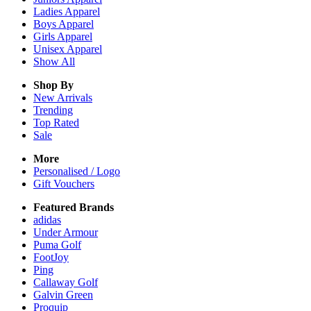
Ladies
Apparel
Boys
Apparel
Girls
Apparel
Unisex
Apparel
Show All
Shop By
New Arrivals
Trending
Top Rated
Sale
More
Personalised / Logo
Gift Vouchers
Featured Brands
adidas
Under Armour
Puma Golf
FootJoy
Ping
Callaway Golf
Galvin Green
Proquip