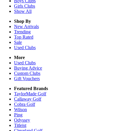
Boys
Clubs
Girls
Clubs
Show All
Shop By
New Arrivals
Trending
Top Rated
Sale
Used Clubs
More
Used Clubs
Buying Advice
Custom Clubs
Gift Vouchers
Featured Brands
TaylorMade Golf
Callaway Golf
Cobra Golf
Wilson
Ping
Odyssey
Titleist
Cleveland Golf