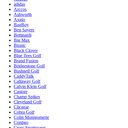
adidas
Arccos
Ashworth
Axglo
BagBoy
Ben Sayers
Bettinardi
Big Max
Bionic
Black Clover
Blue Tees Golf
Brand Fusion
Bridgestone Golf
Bushnell Golf
CaddyTalk
Callaway Golf
Calvin Klein Golf
Castore
Champ Spikes
Cleveland Golf
Clicgear
Cobra Golf
Colin Montgomerie
Contigo
Cross Sportswear