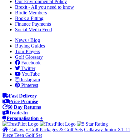
Our Environmental Policy
Brexit - All you need to know
Birdie Members
Book a Fitting
Finance Payments
Social Media Feed
News / Blog
Buying Guides
Tour Players
Golf Glossary
Facebook
Twitter
YouTube
Instagram
Pinterest
Fast Delivery
Price Promise
60 Day Returns
Trade-In
Personalisation +
Callaway Golf Packages & Golf Sets
Callaway Junior XT 11
Piece Teen Golf Set