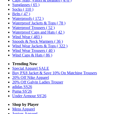
Caps, Hats, Visors & Beanies
( 478 )
Sunglasses
( 65 )
Socks
( 110 )
Belts
( 47 )
Waterproofs
( 172 )
Waterproof Jackets & Tops
( 78 )
Waterproof Trousers
( 52 )
Waterproof Caps and Hats
( 42 )
Wind Wear
( 483 )
Snoods & Neck Warmers
( 36 )
Wind Wear Jackets & Tops
( 322 )
Wind Wear Trousers
( 40 )
Wind Caps & Hats
( 86 )
Trending Now
Special Apparel SALE
Buy PX8 Jacket & Save 10% On Matching Trousers
20% Off Nike Apparel
20% Off Galvin Ladies Trouser
adidas SS26
Puma SS'26
Under Armour SS'26
Shop by Player
Mens
Apparel
Juniors
Apparel