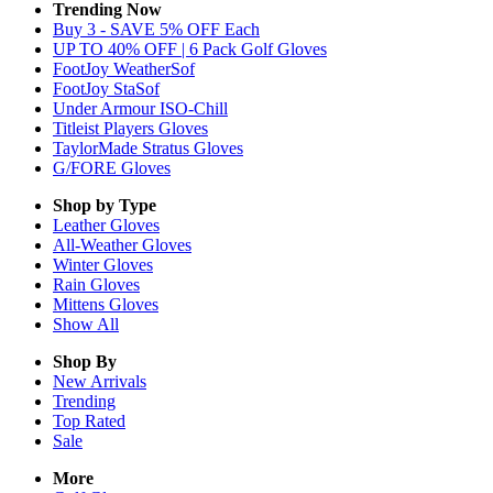
Trending Now
Buy 3 - SAVE 5% OFF Each
UP TO 40% OFF | 6 Pack Golf Gloves
FootJoy WeatherSof
FootJoy StaSof
Under Armour ISO-Chill
Titleist Players Gloves
TaylorMade Stratus Gloves
G/FORE Gloves
Shop by Type
Leather
Gloves
All-Weather
Gloves
Winter
Gloves
Rain
Gloves
Mittens
Gloves
Show All
Shop By
New Arrivals
Trending
Top Rated
Sale
More