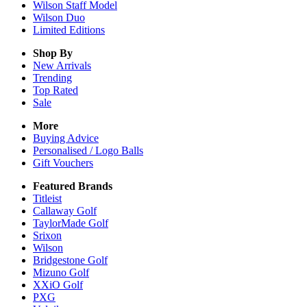
Wilson Staff Model
Wilson Duo
Limited Editions
Shop By
New Arrivals
Trending
Top Rated
Sale
More
Buying Advice
Personalised / Logo Balls
Gift Vouchers
Featured Brands
Titleist
Callaway Golf
TaylorMade Golf
Srixon
Wilson
Bridgestone Golf
Mizuno Golf
XXiO Golf
PXG