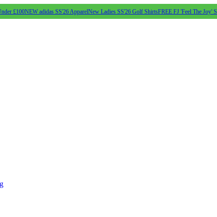
Under £100
NEW adidas SS'26 Apparel
New Ladies SS'26 Golf Shirts
FREE FJ 'Feel The Joy' 
ng