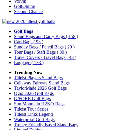
Volvik
GolfOnline
Second Chance
Golf Bags
Stand Bags and Carry Bags
( 158 )
Cart Bags
( 93 )
Sunday Bags / Pencil Bags
( 20 )
Tour Bags / Staff Bags
( 30 )
Travel Covers / Travel Bags
( 43 )
Luggage
( 133 )
Trending Now
Titleist Players Stand Bags
Callaway Fairway Stand Bags
TaylorMade 2026 Golf Bags
Ogio 2026 Golf Bags
G/FORE Golf Bags
Sun Mountain H2NO Bags
Titleist Tour Series
Titleist Links Legend
Waterproof Golf Bags
Trolley Friendly Based Stand Bags
Limited Edition