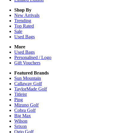
Shop By
New Arrivals
Trending
Top Rated
Sale
Used Bags
More
Used Bags
Personalised / Logo
Gift Vouchers
Featured Brands
Sun Mountain
Callaway Golf
TaylorMade Golf
Titleist
Ping
Mizuno Golf
Cobra Golf
Big Max
Wilson
Srixon
Ogio Golf