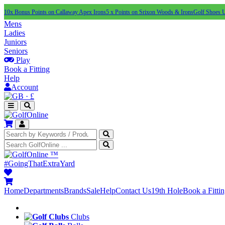
10x Bonus Points on Callaway Apex Irons
5 x Points on Srixon Woods & Irons
Golf Shoes 
Mens
Ladies
Juniors
Seniors
Play
Book a Fitting
Help
Account
·
£
™
#GoingThatExtraYard
Home
Departments
Brands
Sale
Help
Contact Us
19th Hole
Book a Fitti
Clubs