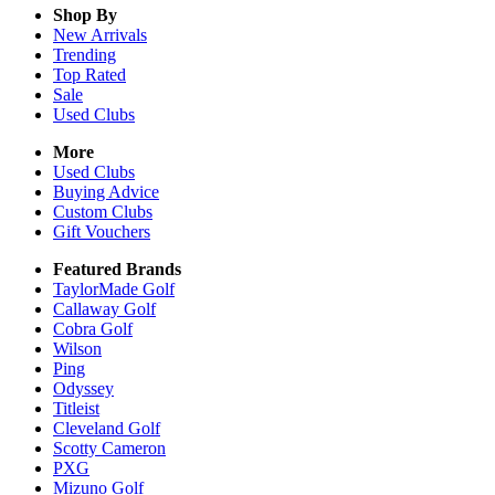
Shop By
New Arrivals
Trending
Top Rated
Sale
Used Clubs
More
Used Clubs
Buying Advice
Custom Clubs
Gift Vouchers
Featured Brands
TaylorMade Golf
Callaway Golf
Cobra Golf
Wilson
Ping
Odyssey
Titleist
Cleveland Golf
Scotty Cameron
PXG
Mizuno Golf