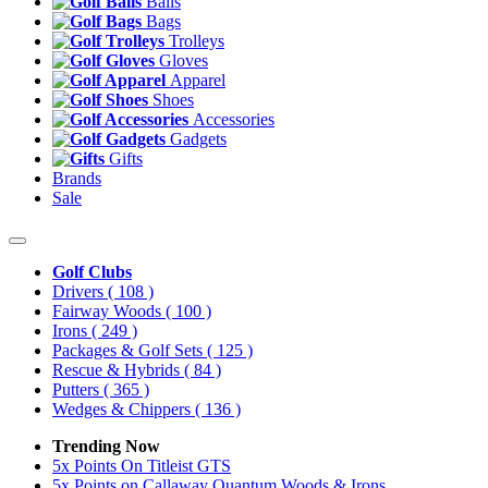
Balls
Bags
Trolleys
Gloves
Apparel
Shoes
Accessories
Gadgets
Gifts
Brands
Sale
Golf Clubs
Drivers
( 108 )
Fairway Woods
( 100 )
Irons
( 249 )
Packages & Golf Sets
( 125 )
Rescue & Hybrids
( 84 )
Putters
( 365 )
Wedges & Chippers
( 136 )
Trending Now
5x Points On Titleist GTS
5x Points on Callaway Quantum Woods & Irons