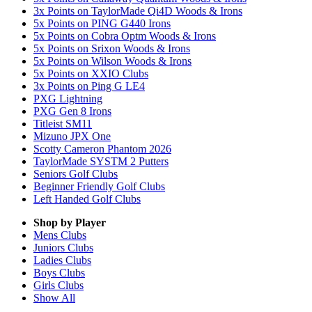
3x Points on TaylorMade Qi4D Woods & Irons
5x Points on PING G440 Irons
5x Points on Cobra Optm Woods & Irons
5x Points on Srixon Woods & Irons
5x Points on Wilson Woods & Irons
5x Points on XXIO Clubs
3x Points on Ping G LE4
PXG Lightning
PXG Gen 8 Irons
Titleist SM11
Mizuno JPX One
Scotty Cameron Phantom 2026
TaylorMade SYSTM 2 Putters
Seniors Golf Clubs
Beginner Friendly Golf Clubs
Left Handed Golf Clubs
Shop by Player
Mens
Clubs
Juniors
Clubs
Ladies
Clubs
Boys
Clubs
Girls
Clubs
Show All