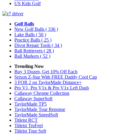
US Kids Golf
Golf Balls
New Golf Balls
( 336 )
Lake Balls
( 50 )
Practice Balls
( 25 )
Divot Repair Tools
( 34 )
Ball Retrievers
( 28 )
Ball Markers
( 52 )
Trending Now
Buy 3 Dozen, Get 10% Off Each
Srixon Z-Star With FREE Daddy Cool Cap
3 FOR 2 on TaylorMade Distance+
Pro V1, Pro V1x & Pro V1x Left Dash
Callaway Chrome Collection
Callaway SuperSoft
TaylorMade TP5
TaylorMade Tour Reponse
TaylorMade SpeedSoft
Titleist RCT
Titleist TruFeel
Titleist Tour Soft