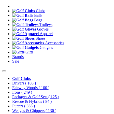
Clubs
Balls
Bags
Trolleys
Gloves
Apparel
Shoes
Accessories
Gadgets
Gifts
Brands
Sale
Golf Clubs
Drivers
( 108 )
Fairway Woods
( 100 )
Irons
( 249 )
Packages & Golf Sets
( 125 )
Rescue & Hybrids
( 84 )
Putters
( 365 )
Wedges & Chippers
( 136 )