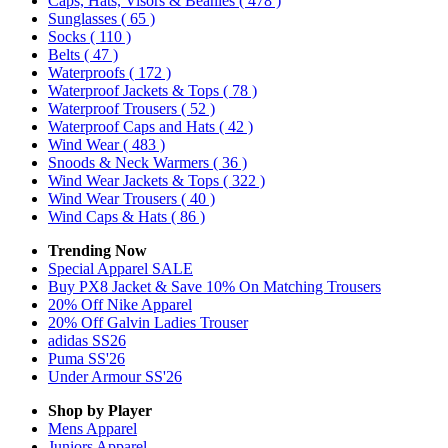
Caps, Hats, Visors & Beanies
( 478 )
Sunglasses
( 65 )
Socks
( 110 )
Belts
( 47 )
Waterproofs
( 172 )
Waterproof Jackets & Tops
( 78 )
Waterproof Trousers
( 52 )
Waterproof Caps and Hats
( 42 )
Wind Wear
( 483 )
Snoods & Neck Warmers
( 36 )
Wind Wear Jackets & Tops
( 322 )
Wind Wear Trousers
( 40 )
Wind Caps & Hats
( 86 )
Trending Now
Special Apparel SALE
Buy PX8 Jacket & Save 10% On Matching Trousers
20% Off Nike Apparel
20% Off Galvin Ladies Trouser
adidas SS26
Puma SS'26
Under Armour SS'26
Shop by Player
Mens
Apparel
Juniors
Apparel