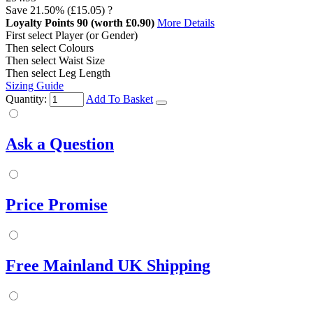
Save
21.50%
(£15.05)
?
Loyalty Points
90
(worth £0.90)
More Details
First select Player (or Gender)
Then select Colours
Then select Waist Size
Then select Leg Length
Sizing Guide
Quantity:
Add To Basket
Ask a Question
Price Promise
Free Mainland UK Shipping