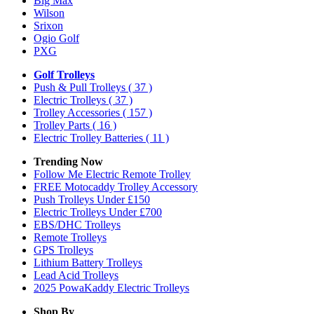
Big Max
Wilson
Srixon
Ogio Golf
PXG
Golf Trolleys
Push & Pull Trolleys
( 37 )
Electric Trolleys
( 37 )
Trolley Accessories
( 157 )
Trolley Parts
( 16 )
Electric Trolley Batteries
( 11 )
Trending Now
Follow Me Electric Remote Trolley
FREE Motocaddy Trolley Accessory
Push Trolleys Under £150
Electric Trolleys Under £700
EBS/DHC Trolleys
Remote Trolleys
GPS Trolleys
Lithium Battery Trolleys
Lead Acid Trolleys
2025 PowaKaddy Electric Trolleys
Shop By