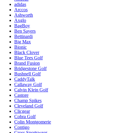
adidas
Arccos
Ashworth
Axglo
BagBoy
Ben Sayers
Bettinardi
Big Max
Bionic
Black Clover
Blue Tees Golf
Brand Fusion
Bridgestone Golf
Bushnell Golf
CaddyTalk
Callaway Golf
Calvin Klein Golf
Castore
Champ Spikes
Cleveland Golf
Clicgear
Cobra Golf
Colin Montgomerie
Contigo
Cross Sportswear