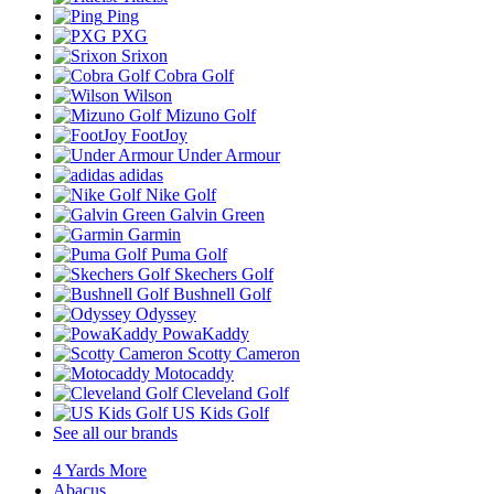
Ping
PXG
Srixon
Cobra Golf
Wilson
Mizuno Golf
FootJoy
Under Armour
adidas
Nike Golf
Galvin Green
Garmin
Puma Golf
Skechers Golf
Bushnell Golf
Odyssey
PowaKaddy
Scotty Cameron
Motocaddy
Cleveland Golf
US Kids Golf
See all our brands
4 Yards More
Abacus