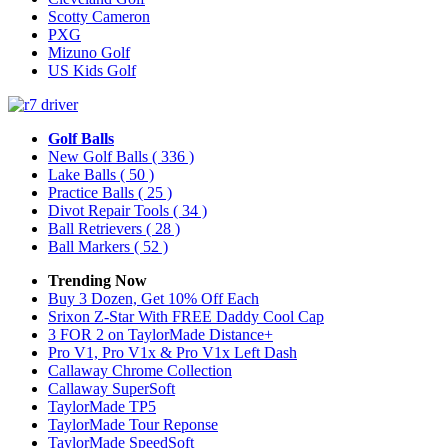
Scotty Cameron
PXG
Mizuno Golf
US Kids Golf
Golf Balls
New Golf Balls
( 336 )
Lake Balls
( 50 )
Practice Balls
( 25 )
Divot Repair Tools
( 34 )
Ball Retrievers
( 28 )
Ball Markers
( 52 )
Trending Now
Buy 3 Dozen, Get 10% Off Each
Srixon Z-Star With FREE Daddy Cool Cap
3 FOR 2 on TaylorMade Distance+
Pro V1, Pro V1x & Pro V1x Left Dash
Callaway Chrome Collection
Callaway SuperSoft
TaylorMade TP5
TaylorMade Tour Reponse
TaylorMade SpeedSoft