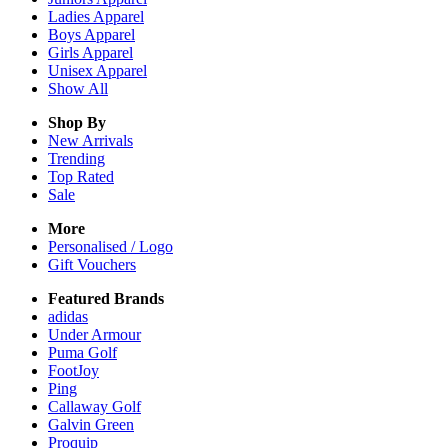
Ladies
Apparel
Boys
Apparel
Girls
Apparel
Unisex
Apparel
Show All
Shop By
New Arrivals
Trending
Top Rated
Sale
More
Personalised / Logo
Gift Vouchers
Featured Brands
adidas
Under Armour
Puma Golf
FootJoy
Ping
Callaway Golf
Galvin Green
Proquip