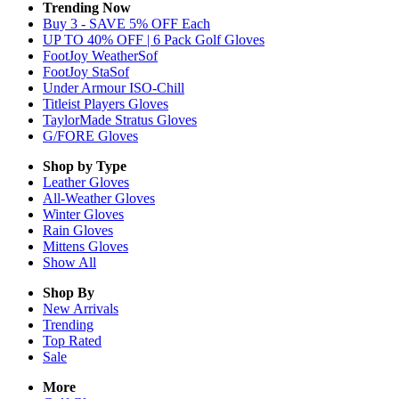
Trending Now
Buy 3 - SAVE 5% OFF Each
UP TO 40% OFF | 6 Pack Golf Gloves
FootJoy WeatherSof
FootJoy StaSof
Under Armour ISO-Chill
Titleist Players Gloves
TaylorMade Stratus Gloves
G/FORE Gloves
Shop by Type
Leather
Gloves
All-Weather
Gloves
Winter
Gloves
Rain
Gloves
Mittens
Gloves
Show All
Shop By
New Arrivals
Trending
Top Rated
Sale
More