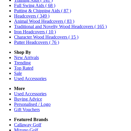
Training Aids
( 141 )
Full Swing Aids
( 68 )
Putting & Chipping Aids
( 87 )
Headcovers
( 349 )
Animal Wood Headcovers
( 83 )
Traditional and Novelty Wood Headcovers
( 165 )
Iron Headcovers
( 10 )
Character Wood Headcovers
( 15 )
Putter Headcovers
( 76 )
Shop By
New Arrivals
Trending
Top Rated
Sale
Used Accessories
More
Used Accessories
Buying Advice
Personalised / Logo
Gift Vouchers
Featured Brands
Callaway Golf
Mizuno Golf