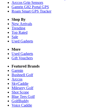
Arccos Grip Sensors
Gamrin G82 Portal GPS
Roam Smart GPS Tracker
Shop By
New Arrivals
Trending
Top Rated
Sale
Used Gadgets
More
Used Gadgets
Gift Vouchers
Featured Brands
Garmin
Bushnell Golf
Arccos
SkyCaddie
Mileseey Golf
Shot Scope
Blue Tees Golf
GolfBuddy
Voice Caddie