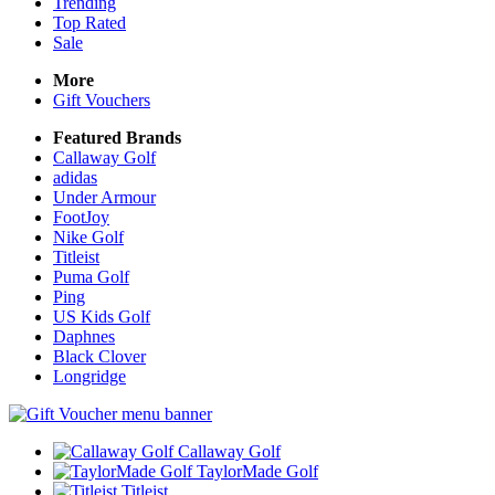
Trending
Top Rated
Sale
More
Gift Vouchers
Featured Brands
Callaway Golf
adidas
Under Armour
FootJoy
Nike Golf
Titleist
Puma Golf
Ping
US Kids Golf
Daphnes
Black Clover
Longridge
Callaway Golf
TaylorMade Golf
Titleist