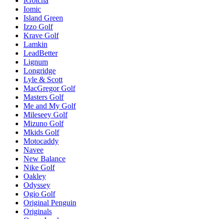
IGotcha
Iomic
Island Green
Izzo Golf
Krave Golf
Lamkin
LeadBetter
Lignum
Longridge
Lyle & Scott
MacGregor Golf
Masters Golf
Me and My Golf
Mileseey Golf
Mizuno Golf
Mkids Golf
Motocaddy
Navee
New Balance
Nike Golf
Oakley
Odyssey
Ogio Golf
Original Penguin
Originals