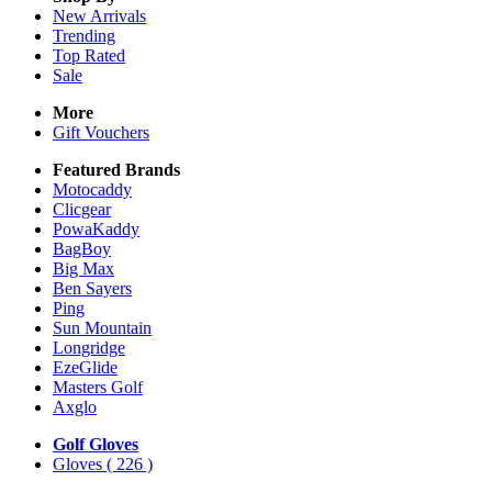
New Arrivals
Trending
Top Rated
Sale
More
Gift Vouchers
Featured Brands
Motocaddy
Clicgear
PowaKaddy
BagBoy
Big Max
Ben Sayers
Ping
Sun Mountain
Longridge
EzeGlide
Masters Golf
Axglo
Golf Gloves
Gloves
( 226 )