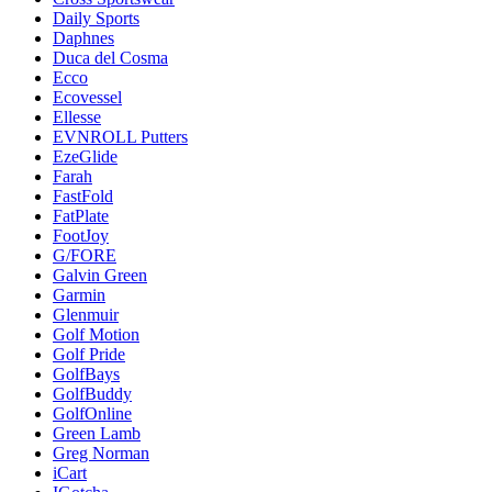
Daily Sports
Daphnes
Duca del Cosma
Ecco
Ecovessel
Ellesse
EVNROLL Putters
EzeGlide
Farah
FastFold
FatPlate
FootJoy
G/FORE
Galvin Green
Garmin
Glenmuir
Golf Motion
Golf Pride
GolfBays
GolfBuddy
GolfOnline
Green Lamb
Greg Norman
iCart