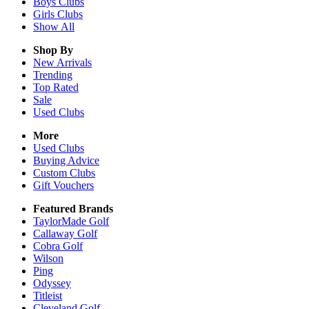
Boys
Clubs
Girls
Clubs
Show All
Shop By
New Arrivals
Trending
Top Rated
Sale
Used Clubs
More
Used Clubs
Buying Advice
Custom Clubs
Gift Vouchers
Featured Brands
TaylorMade Golf
Callaway Golf
Cobra Golf
Wilson
Ping
Odyssey
Titleist
Cleveland Golf