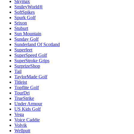
Skymax
SmileyWorld®
SoftSpikes
Spurk Golf
Srixon
Stuburt
Sun Mountain
Sunday Golf
Sunderland Of Scotland
Superfeet
SuperSpeed Golf
SuperStroke Grips
SurprizeShop
Tail
TaylorMade Golf
Titleist
Topflite Golf
TourDri
TrueStrike
Under Armour
US Kids Golf
Vega
Voice Caddie
Volvik
Wellputt