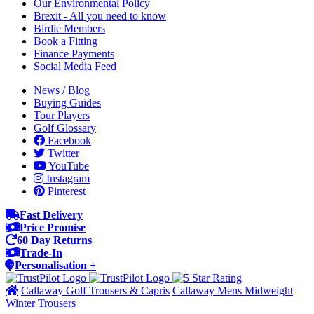
Our Environmental Policy
Brexit - All you need to know
Birdie Members
Book a Fitting
Finance Payments
Social Media Feed
News / Blog
Buying Guides
Tour Players
Golf Glossary
Facebook
Twitter
YouTube
Instagram
Pinterest
Fast Delivery
Price Promise
60 Day Returns
Trade-In
Personalisation +
Callaway Golf Trousers & Capris
Callaway Mens Midweight
Winter Trousers