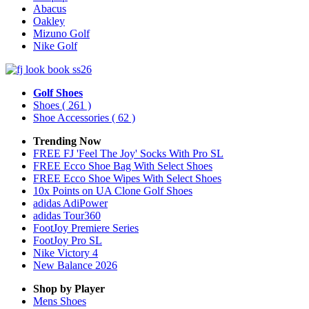
Abacus
Oakley
Mizuno Golf
Nike Golf
Golf Shoes
Shoes
( 261 )
Shoe Accessories
( 62 )
Trending Now
FREE FJ 'Feel The Joy' Socks With Pro SL
FREE Ecco Shoe Bag With Select Shoes
FREE Ecco Shoe Wipes With Select Shoes
10x Points on UA Clone Golf Shoes
adidas AdiPower
adidas Tour360
FootJoy Premiere Series
FootJoy Pro SL
Nike Victory 4
New Balance 2026
Shop by Player
Mens
Shoes