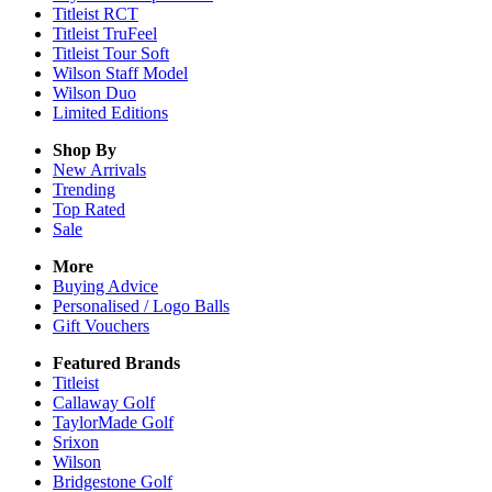
Titleist RCT
Titleist TruFeel
Titleist Tour Soft
Wilson Staff Model
Wilson Duo
Limited Editions
Shop By
New Arrivals
Trending
Top Rated
Sale
More
Buying Advice
Personalised / Logo Balls
Gift Vouchers
Featured Brands
Titleist
Callaway Golf
TaylorMade Golf
Srixon
Wilson
Bridgestone Golf