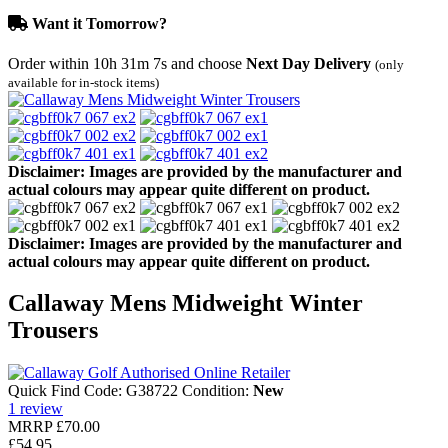
Want it Tomorrow?
Order within
10h 31m 7s
and choose
Next Day Delivery
(only
available for in-stock items)
Disclaimer: Images are provided by the manufacturer and
actual colours may appear quite different on product.
Disclaimer: Images are provided by the manufacturer and
actual colours may appear quite different on product.
Callaway Mens Midweight Winter
Trousers
Quick Find Code:
G38722
Condition:
New
1
review
MRRP
£70.00
£54.95