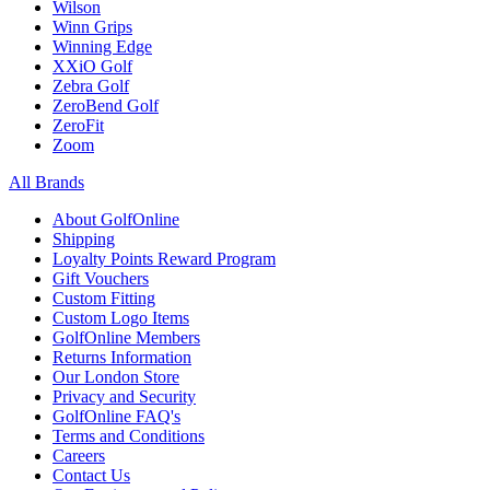
Wilson
Winn Grips
Winning Edge
XXiO Golf
Zebra Golf
ZeroBend Golf
ZeroFit
Zoom
All Brands
About GolfOnline
Shipping
Loyalty Points Reward Program
Gift Vouchers
Custom Fitting
Custom Logo Items
GolfOnline Members
Returns Information
Our London Store
Privacy and Security
GolfOnline FAQ's
Terms and Conditions
Careers
Contact Us