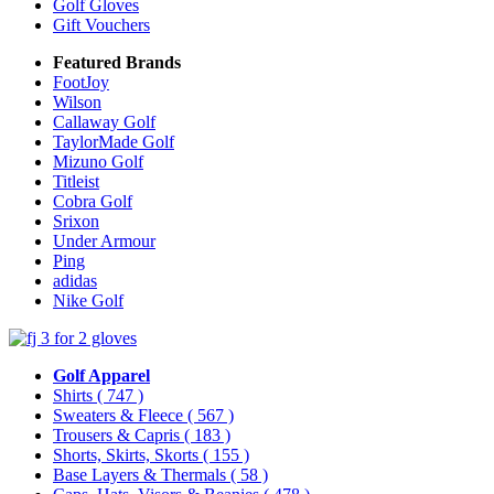
Golf Gloves
Gift Vouchers
Featured Brands
FootJoy
Wilson
Callaway Golf
TaylorMade Golf
Mizuno Golf
Titleist
Cobra Golf
Srixon
Under Armour
Ping
adidas
Nike Golf
Golf Apparel
Shirts
( 747 )
Sweaters & Fleece
( 567 )
Trousers & Capris
( 183 )
Shorts, Skirts, Skorts
( 155 )
Base Layers & Thermals
( 58 )