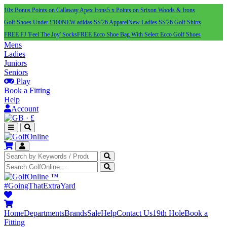
10x Bonus Points on Callaway Apex Irons
5 x Points on Srixon Woods & Irons
Golf Shoes Under £100
NEW adidas SS'26 Apparel
New Ladies SS'26 Golf Shirts
FREE FJ 'Feel The Joy' Socks
FREE Ecco Shoe Bag With Select Ecco Golf Shoes
Mens
Ladies
Juniors
Seniors
Play
Book a Fitting
Help
Account
·
£
™
#GoingThatExtraYard
Home
Departments
Brands
Sale
Help
Contact Us
19th Hole
Book a
Fitting