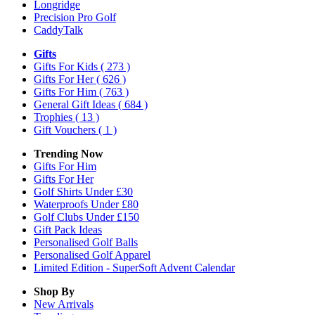
Longridge
Precision Pro Golf
CaddyTalk
Gifts
Gifts For Kids
( 273 )
Gifts For Her
( 626 )
Gifts For Him
( 763 )
General Gift Ideas
( 684 )
Trophies
( 13 )
Gift Vouchers
( 1 )
Trending Now
Gifts For Him
Gifts For Her
Golf Shirts Under £30
Waterproofs Under £80
Golf Clubs Under £150
Gift Pack Ideas
Personalised Golf Balls
Personalised Golf Apparel
Limited Edition - SuperSoft Advent Calendar
Shop By
New Arrivals