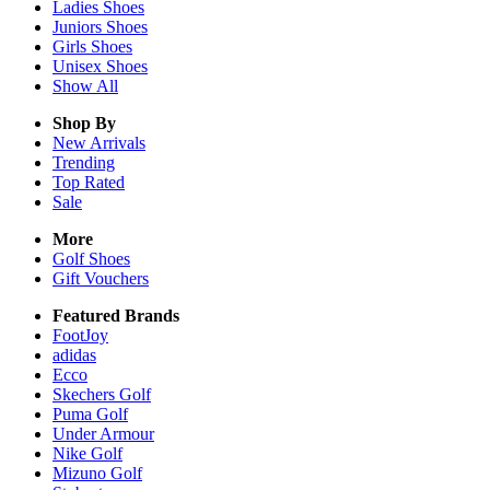
Ladies
Shoes
Juniors
Shoes
Girls
Shoes
Unisex
Shoes
Show All
Shop By
New Arrivals
Trending
Top Rated
Sale
More
Golf Shoes
Gift Vouchers
Featured Brands
FootJoy
adidas
Ecco
Skechers Golf
Puma Golf
Under Armour
Nike Golf
Mizuno Golf