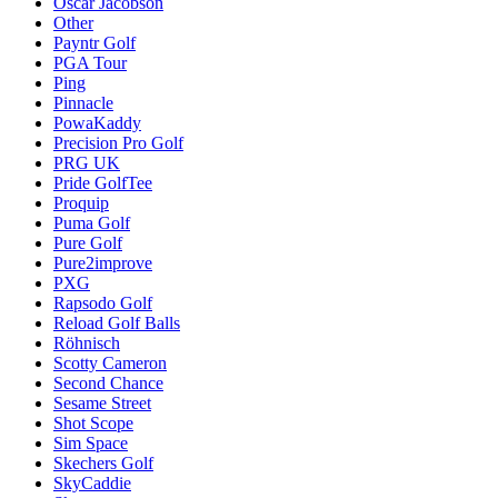
Oscar Jacobson
Other
Payntr Golf
PGA Tour
Ping
Pinnacle
PowaKaddy
Precision Pro Golf
PRG UK
Pride GolfTee
Proquip
Puma Golf
Pure Golf
Pure2improve
PXG
Rapsodo Golf
Reload Golf Balls
Röhnisch
Scotty Cameron
Second Chance
Sesame Street
Shot Scope
Sim Space
Skechers Golf
SkyCaddie