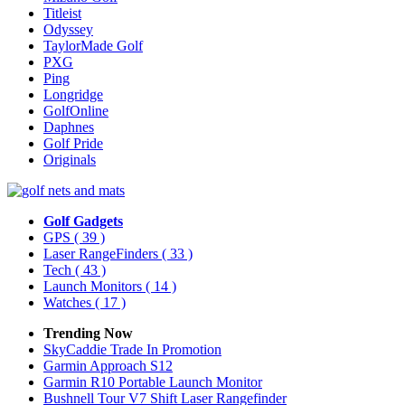
Titleist
Odyssey
TaylorMade Golf
PXG
Ping
Longridge
GolfOnline
Daphnes
Golf Pride
Originals
Golf Gadgets
GPS
( 39 )
Laser RangeFinders
( 33 )
Tech
( 43 )
Launch Monitors
( 14 )
Watches
( 17 )
Trending Now
SkyCaddie Trade In Promotion
Garmin Approach S12
Garmin R10 Portable Launch Monitor
Bushnell Tour V7 Shift Laser Rangefinder