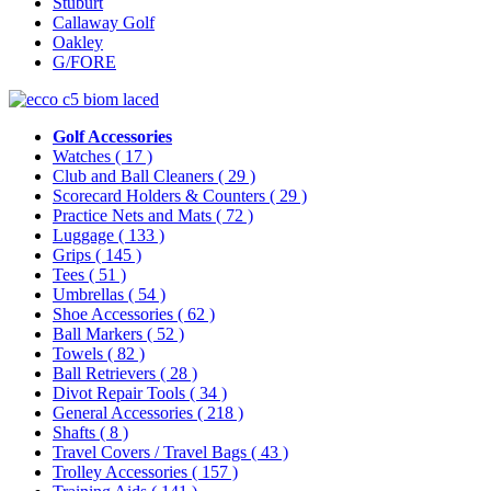
Stuburt
Callaway Golf
Oakley
G/FORE
Golf Accessories
Watches
( 17 )
Club and Ball Cleaners
( 29 )
Scorecard Holders & Counters
( 29 )
Practice Nets and Mats
( 72 )
Luggage
( 133 )
Grips
( 145 )
Tees
( 51 )
Umbrellas
( 54 )
Shoe Accessories
( 62 )
Ball Markers
( 52 )
Towels
( 82 )
Ball Retrievers
( 28 )
Divot Repair Tools
( 34 )
General Accessories
( 218 )
Shafts
( 8 )
Travel Covers / Travel Bags
( 43 )
Trolley Accessories
( 157 )