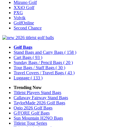
Mizuno Golf
XXiO Golf
PXG
Volvik
GolfOnline
Second Chance
Golf Bags
Stand Bags and Carry Bags
( 158 )
Cart Bags
( 93 )
Sunday Bags / Pencil Bags
( 20 )
Tour Bags / Staff Bags
( 30 )
Travel Covers / Travel Bags
( 43 )
Luggage
( 133 )
Trending Now
Titleist Players Stand Bags
Callaway Fairway Stand Bags
TaylorMade 2026 Golf Bags
Ogio 2026 Golf Bags
G/FORE Golf Bags
Sun Mountain H2NO Bags
Titleist Tour Series