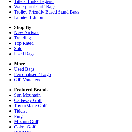
Titleist Links Legend
Waterproof Golf Bags
Trolley Friendly Based Stand Bags
Limited Edition
Shop By
New Arrivals
Trending
Top Rated
Sale
Used Bags
More
Used Bags
Personalised / Logo
Gift Vouchers
Featured Brands
Sun Mountain
Callaway Golf
TaylorMade Golf
Titleist
Ping
Mizuno Golf
Cobra Golf