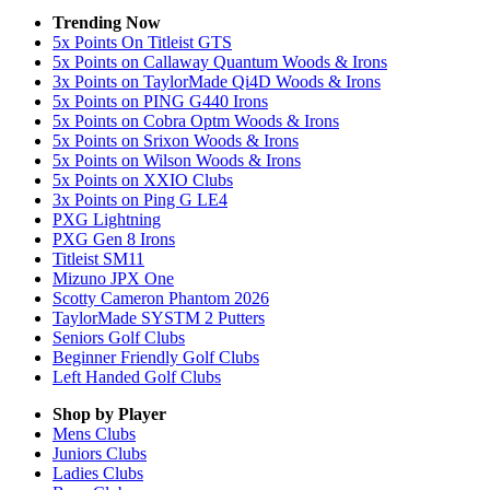
Trending Now
5x Points On Titleist GTS
5x Points on Callaway Quantum Woods & Irons
3x Points on TaylorMade Qi4D Woods & Irons
5x Points on PING G440 Irons
5x Points on Cobra Optm Woods & Irons
5x Points on Srixon Woods & Irons
5x Points on Wilson Woods & Irons
5x Points on XXIO Clubs
3x Points on Ping G LE4
PXG Lightning
PXG Gen 8 Irons
Titleist SM11
Mizuno JPX One
Scotty Cameron Phantom 2026
TaylorMade SYSTM 2 Putters
Seniors Golf Clubs
Beginner Friendly Golf Clubs
Left Handed Golf Clubs
Shop by Player
Mens
Clubs
Juniors
Clubs
Ladies
Clubs