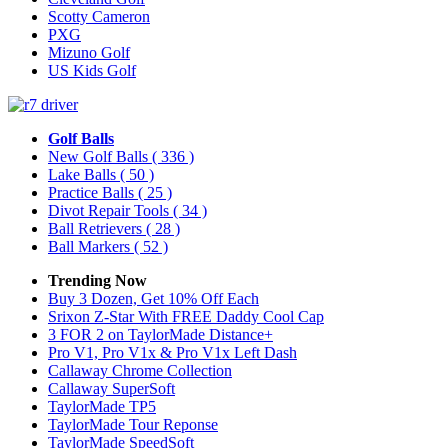
Scotty Cameron
PXG
Mizuno Golf
US Kids Golf
Golf Balls
New Golf Balls
( 336 )
Lake Balls
( 50 )
Practice Balls
( 25 )
Divot Repair Tools
( 34 )
Ball Retrievers
( 28 )
Ball Markers
( 52 )
Trending Now
Buy 3 Dozen, Get 10% Off Each
Srixon Z-Star With FREE Daddy Cool Cap
3 FOR 2 on TaylorMade Distance+
Pro V1, Pro V1x & Pro V1x Left Dash
Callaway Chrome Collection
Callaway SuperSoft
TaylorMade TP5
TaylorMade Tour Reponse
TaylorMade SpeedSoft