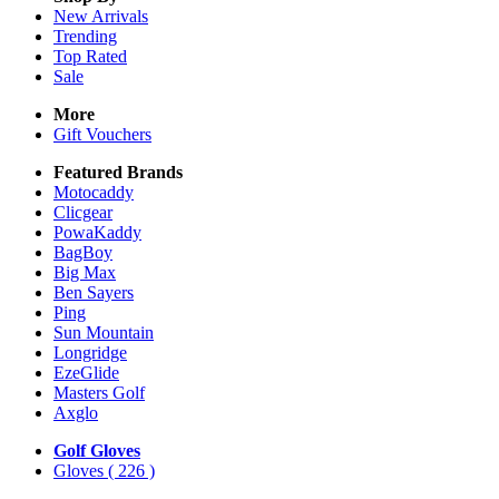
New Arrivals
Trending
Top Rated
Sale
More
Gift Vouchers
Featured Brands
Motocaddy
Clicgear
PowaKaddy
BagBoy
Big Max
Ben Sayers
Ping
Sun Mountain
Longridge
EzeGlide
Masters Golf
Axglo
Golf Gloves
Gloves
( 226 )