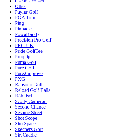
Oscar Jacobson
Other
Payntr Golf
PGA Tour
Ping
Pinnacle
PowaKaddy
Precision Pro Golf
PRG UK
Pride GolfTee
Proquip
Puma Golf
Pure Golf
Pure2improve
PXG
Rapsodo Golf
Reload Golf Balls
Röhnisch
Scotty Cameron
Second Chance
Sesame Street
Shot Scope
Sim Space
Skechers Golf
SkyCaddie