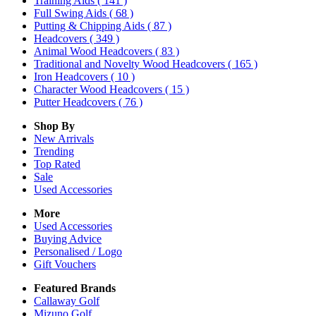
Training Aids
( 141 )
Full Swing Aids
( 68 )
Putting & Chipping Aids
( 87 )
Headcovers
( 349 )
Animal Wood Headcovers
( 83 )
Traditional and Novelty Wood Headcovers
( 165 )
Iron Headcovers
( 10 )
Character Wood Headcovers
( 15 )
Putter Headcovers
( 76 )
Shop By
New Arrivals
Trending
Top Rated
Sale
Used Accessories
More
Used Accessories
Buying Advice
Personalised / Logo
Gift Vouchers
Featured Brands
Callaway Golf
Mizuno Golf