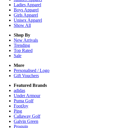
Ladies
Apparel
Boys
Apparel
Girls
Apparel
Unisex
Apparel
Show All
Shop By
New Arrivals
Trending
Top Rated
Sale
More
Personalised / Logo
Gift Vouchers
Featured Brands
adidas
Under Armour
Puma Golf
FootJoy
Ping
Callaway Golf
Galvin Green
Proquip