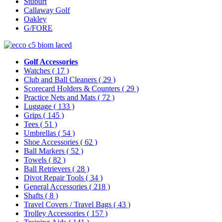
Stuburt
Callaway Golf
Oakley
G/FORE
Golf Accessories
Watches
( 17 )
Club and Ball Cleaners
( 29 )
Scorecard Holders & Counters
( 29 )
Practice Nets and Mats
( 72 )
Luggage
( 133 )
Grips
( 145 )
Tees
( 51 )
Umbrellas
( 54 )
Shoe Accessories
( 62 )
Ball Markers
( 52 )
Towels
( 82 )
Ball Retrievers
( 28 )
Divot Repair Tools
( 34 )
General Accessories
( 218 )
Shafts
( 8 )
Travel Covers / Travel Bags
( 43 )
Trolley Accessories
( 157 )