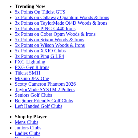
Trending Now
5x Points On Titleist GTS
5x Points on Callaway Quantum Woods & Irons
3x Points on TaylorMade Qi4D Woods & Irons
5x Points on PING G440 Irons
5x Points on Cobra Optm Woods & Irons
5x Points on Srixon Woods & Irons
5x Points on Wilson Woods & Irons
5x Points on XXIO Clubs
3x Points on Ping G LE4
PXG Lightning
PXG Gen 8 Irons
Titleist SM11
Mizuno JPX One
Scotty Cameron Phantom 2026
TaylorMade SYSTM 2 Putters
Seniors Golf Clubs
Beginner Friendly Golf Clubs
Left Handed Golf Clubs
Shop by Player
Mens
Clubs
Juniors
Clubs
Ladies
Clubs