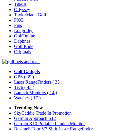
Titleist
Odyssey
TaylorMade Golf
PXG
Ping
Longridge
GolfOnline
Daphnes
Golf Pride
Originals
Golf Gadgets
GPS
( 39 )
Laser RangeFinders
( 33 )
Tech
( 43 )
Launch Monitors
( 14 )
Watches
( 17 )
Trending Now
SkyCaddie Trade In Promotion
Garmin Approach S12
Garmin R10 Portable Launch Monitor
Bushnell Tour V7 Shift Laser Rangefinder