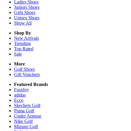
Ladies
Shoes
Juniors
Shoes
Girls
Shoes
Unisex
Shoes
Show All
Shop By
New Arrivals
Trending
Top Rated
Sale
More
Golf Shoes
Gift Vouchers
Featured Brands
FootJoy
adidas
Ecco
Skechers Golf
Puma Golf
Under Armour
Nike Golf
Mizuno Golf