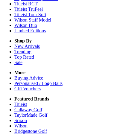
Titleist RCT
Titleist TruFeel
Titleist Tour Soft
Wilson Staff Model
Wilson Duo
Limited Editions
Shop By
New Arrivals
Trending
Top Rated
Sale
More
Buying Advice
Personalised / Logo Balls
Gift Vouchers
Featured Brands
Titleist
Callaway Golf
TaylorMade Golf
Srixon
Wilson
Bridgestone Golf