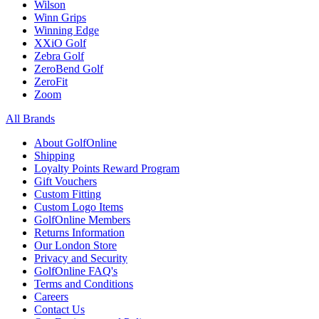
Wilson
Winn Grips
Winning Edge
XXiO Golf
Zebra Golf
ZeroBend Golf
ZeroFit
Zoom
All Brands
About GolfOnline
Shipping
Loyalty Points Reward Program
Gift Vouchers
Custom Fitting
Custom Logo Items
GolfOnline Members
Returns Information
Our London Store
Privacy and Security
GolfOnline FAQ's
Terms and Conditions
Careers
Contact Us