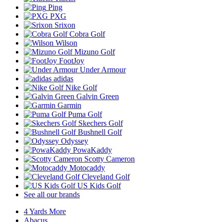
Ping
PXG
Srixon
Cobra Golf
Wilson
Mizuno Golf
FootJoy
Under Armour
adidas
Nike Golf
Galvin Green
Garmin
Puma Golf
Skechers Golf
Bushnell Golf
Odyssey
PowaKaddy
Scotty Cameron
Motocaddy
Cleveland Golf
US Kids Golf
See all our brands
4 Yards More
Abacus