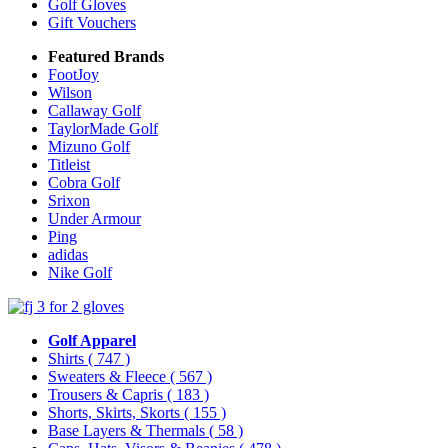
Golf Gloves
Gift Vouchers
Featured Brands
FootJoy
Wilson
Callaway Golf
TaylorMade Golf
Mizuno Golf
Titleist
Cobra Golf
Srixon
Under Armour
Ping
adidas
Nike Golf
Golf Apparel
Shirts
( 747 )
Sweaters & Fleece
( 567 )
Trousers & Capris
( 183 )
Shorts, Skirts, Skorts
( 155 )
Base Layers & Thermals
( 58 )