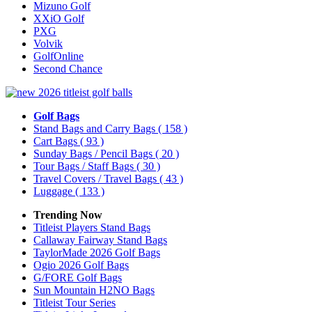
Mizuno Golf
XXiO Golf
PXG
Volvik
GolfOnline
Second Chance
Golf Bags
Stand Bags and Carry Bags
( 158 )
Cart Bags
( 93 )
Sunday Bags / Pencil Bags
( 20 )
Tour Bags / Staff Bags
( 30 )
Travel Covers / Travel Bags
( 43 )
Luggage
( 133 )
Trending Now
Titleist Players Stand Bags
Callaway Fairway Stand Bags
TaylorMade 2026 Golf Bags
Ogio 2026 Golf Bags
G/FORE Golf Bags
Sun Mountain H2NO Bags
Titleist Tour Series