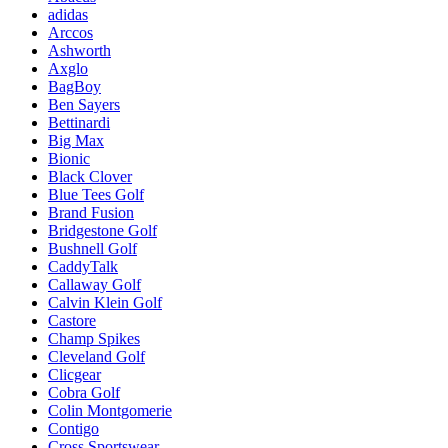
adidas
Arccos
Ashworth
Axglo
BagBoy
Ben Sayers
Bettinardi
Big Max
Bionic
Black Clover
Blue Tees Golf
Brand Fusion
Bridgestone Golf
Bushnell Golf
CaddyTalk
Callaway Golf
Calvin Klein Golf
Castore
Champ Spikes
Cleveland Golf
Clicgear
Cobra Golf
Colin Montgomerie
Contigo
Cross Sportswear