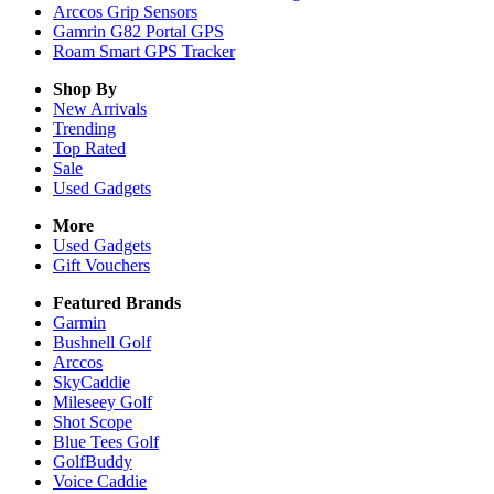
Arccos Grip Sensors
Gamrin G82 Portal GPS
Roam Smart GPS Tracker
Shop By
New Arrivals
Trending
Top Rated
Sale
Used Gadgets
More
Used Gadgets
Gift Vouchers
Featured Brands
Garmin
Bushnell Golf
Arccos
SkyCaddie
Mileseey Golf
Shot Scope
Blue Tees Golf
GolfBuddy
Voice Caddie