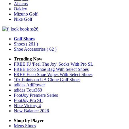
Abacus
Oakley
Mizuno Golf
Nike Golf
Golf Shoes
Shoes
( 261 )
Shoe Accessories
( 62 )
Trending Now
FREE FJ 'Feel The Joy' Socks With Pro SL
FREE Ecco Shoe Bag With Select Shoes
FREE Ecco Shoe Wipes With Select Shoes
10x Points on UA Clone Golf Shoes
adidas AdiPower
adidas Tour360
FootJoy Premiere Series
FootJoy Pro SL
Nike Victory 4
New Balance 2026
Shop by Player
Mens
Shoes