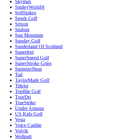
Skymax
SmileyWorld®
SoftSpikes
Spurk Golf
Srixon
Stuburt
Sun Mountain
Sunday Golf
Sunderland Of Scotland
Superfeet
SuperSpeed Golf
SuperStroke Grips
SurprizeShop
Tail
TaylorMade Golf
Titleist
Topflite Golf
TourDri
TrueStrike
Under Armour
US Kids Golf
Vega
Voice Caddie
Volvik
Wellputt