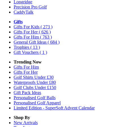
Longridge
Precision Pro Golf
CaddyTalk
Gifts
Gifts For Kids
( 273 )
Gifts For Her
( 626 )
Gifts For Him
( 763 )
General Gift Ideas
( 684 )
Trophies
( 13 )
Gift Vouchers
( 1 )
Trending Now
Gifts For Him
Gifts For Her
Golf Shirts Under £30
Waterproofs Under £80
Golf Clubs Under £150
Gift Pack Ideas
Personalised Golf Balls
Personalised Golf Apparel
Limited Edition - SuperSoft Advent Calendar
Shop By
New Arrivals