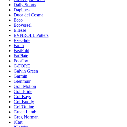
Daily Sports
Daphnes
Duca del Cosma
Ecco
Ecovessel
Ellesse
EVNROLL Putters
EzeGlide
Farah
FastFold
FatPlate
FootJoy
G/FORE
Galvin Green
Garmin
Glenmuir
Golf Motion
Golf Pride
GolfBays
GolfBuddy
GolfOnline
Green Lamb
Greg Norman
iCart