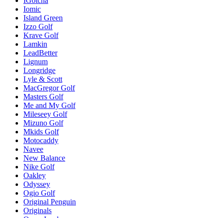
IGotcha
Iomic
Island Green
Izzo Golf
Krave Golf
Lamkin
LeadBetter
Lignum
Longridge
Lyle & Scott
MacGregor Golf
Masters Golf
Me and My Golf
Mileseey Golf
Mizuno Golf
Mkids Golf
Motocaddy
Navee
New Balance
Nike Golf
Oakley
Odyssey
Ogio Golf
Original Penguin
Originals