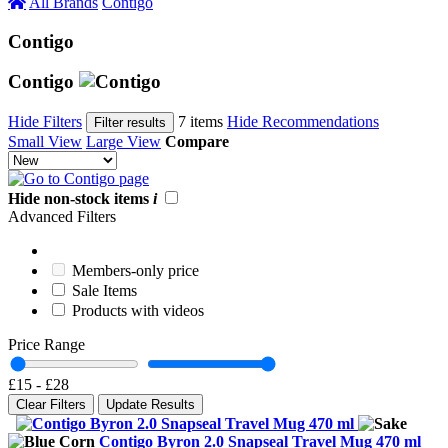
All Brands
Contigo
Contigo
Contigo
Hide Filters
7 items
Hide Recommendations
Filter results
Small View
Large View
Compare
Hide non-stock items
i
Advanced Filters
Members-only price
Sale Items
Products with videos
Price Range
£15
-
£28
Clear Filters
Update Results
Contigo Byron 2.0 Snapseal Travel Mug 470 ml