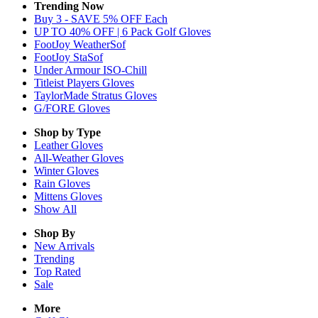
Trending Now
Buy 3 - SAVE 5% OFF Each
UP TO 40% OFF | 6 Pack Golf Gloves
FootJoy WeatherSof
FootJoy StaSof
Under Armour ISO-Chill
Titleist Players Gloves
TaylorMade Stratus Gloves
G/FORE Gloves
Shop by Type
Leather
Gloves
All-Weather
Gloves
Winter
Gloves
Rain
Gloves
Mittens
Gloves
Show All
Shop By
New Arrivals
Trending
Top Rated
Sale
More