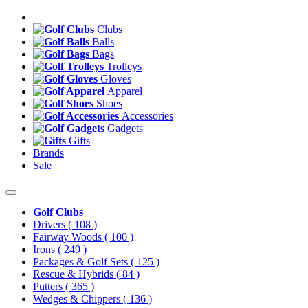
Clubs
Balls
Bags
Trolleys
Gloves
Apparel
Shoes
Accessories
Gadgets
Gifts
Brands
Sale
Golf Clubs
Drivers
( 108 )
Fairway Woods
( 100 )
Irons
( 249 )
Packages & Golf Sets
( 125 )
Rescue & Hybrids
( 84 )
Putters
( 365 )
Wedges & Chippers
( 136 )