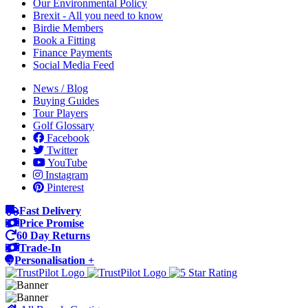
Our Environmental Policy
Brexit - All you need to know
Birdie Members
Book a Fitting
Finance Payments
Social Media Feed
News / Blog
Buying Guides
Tour Players
Golf Glossary
Facebook
Twitter
YouTube
Instagram
Pinterest
Fast Delivery
Price Promise
60 Day Returns
Trade-In
Personalisation +