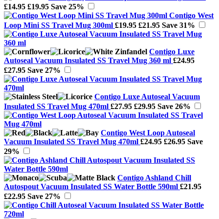
£14.95
£19.95
Save 25%
Contigo West
Loop Mini SS Travel Mug 300ml
£19.95
£21.95
Save 31%
Contigo Luxe
Autoseal Vacuum Insulated SS Travel Mug 360 ml
£24.95
£27.95
Save 27%
Contigo Luxe Autoseal Vacuum
Insulated SS Travel Mug 470ml
£27.95
£29.95
Save 26%
Contigo West Loop Autoseal
Vacuum Insulated SS Travel Mug 470ml
£24.95
£26.95
Save
29%
Contigo Ashland Chill
Autospout Vacuum Insulated SS Water Bottle 590ml
£21.95
£22.95
Save 27%