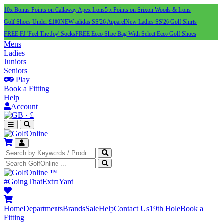
10x Bonus Points on Callaway Apex Irons
5 x Points on Srixon Woods & Irons
Golf Shoes Under £100
NEW adidas SS'26 Apparel
New Ladies SS'26 Golf Shirts
FREE FJ 'Feel The Joy' Socks
FREE Ecco Shoe Bag With Select Ecco Golf Shoes
Mens
Ladies
Juniors
Seniors
Play
Book a Fitting
Help
Account
·
£
™
#GoingThatExtraYard
Home
Departments
Brands
Sale
Help
Contact Us
19th Hole
Book a
Fitting