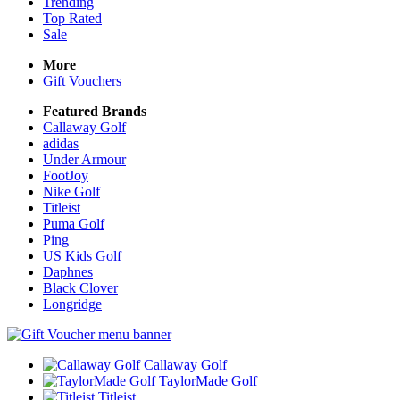
Trending
Top Rated
Sale
More
Gift Vouchers
Featured Brands
Callaway Golf
adidas
Under Armour
FootJoy
Nike Golf
Titleist
Puma Golf
Ping
US Kids Golf
Daphnes
Black Clover
Longridge
Callaway Golf
TaylorMade Golf
Titleist