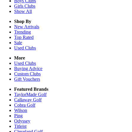
Boys
Clubs
Girls
Clubs
Show All
Shop By
New Arrivals
Trending
Top Rated
Sale
Used Clubs
More
Used Clubs
Buying Advice
Custom Clubs
Gift Vouchers
Featured Brands
TaylorMade Golf
Callaway Golf
Cobra Golf
Wilson
Ping
Odyssey
Titleist
Cleveland Golf