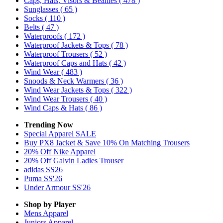
Caps, Hats, Visors & Beanies
( 478 )
Sunglasses
( 65 )
Socks
( 110 )
Belts
( 47 )
Waterproofs
( 172 )
Waterproof Jackets & Tops
( 78 )
Waterproof Trousers
( 52 )
Waterproof Caps and Hats
( 42 )
Wind Wear
( 483 )
Snoods & Neck Warmers
( 36 )
Wind Wear Jackets & Tops
( 322 )
Wind Wear Trousers
( 40 )
Wind Caps & Hats
( 86 )
Trending Now
Special Apparel SALE
Buy PX8 Jacket & Save 10% On Matching Trousers
20% Off Nike Apparel
20% Off Galvin Ladies Trouser
adidas SS26
Puma SS'26
Under Armour SS'26
Shop by Player
Mens
Apparel
Juniors
Apparel