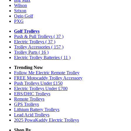
Big Max
Wilson
Srixon
Ogio Golf
PXG
Golf Trolleys
Push & Pull Trolleys
( 37 )
Electric Trolleys
( 37 )
Trolley Accessories
( 157 )
Trolley Parts
( 16 )
Electric Trolley Batteries
( 11 )
Trending Now
Follow Me Electric Remote Trolley
FREE Motocaddy Trolley Accessory
Push Trolleys Under £150
Electric Trolleys Under £700
EBS/DHC Trolleys
Remote Trolleys
GPS Trolleys
Lithium Battery Trolleys
Lead Acid Trolleys
2025 PowaKaddy Electric Trolleys
Shop By