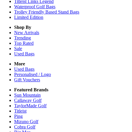
Titleist Links Legend
Waterproof Golf Bags
Trolley Friendly Based Stand Bags
Limited Edition
Shop By
New Arrivals
Trending
Top Rated
Sale
Used Bags
More
Used Bags
Personalised / Logo
Gift Vouchers
Featured Brands
Sun Mountain
Callaway Golf
TaylorMade Golf
Titleist
Ping
Mizuno Golf
Cobra Golf