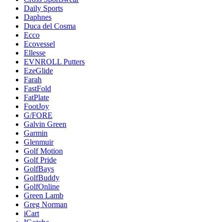
Daily Sports
Daphnes
Duca del Cosma
Ecco
Ecovessel
Ellesse
EVNROLL Putters
EzeGlide
Farah
FastFold
FatPlate
FootJoy
G/FORE
Galvin Green
Garmin
Glenmuir
Golf Motion
Golf Pride
GolfBays
GolfBuddy
GolfOnline
Green Lamb
Greg Norman
iCart