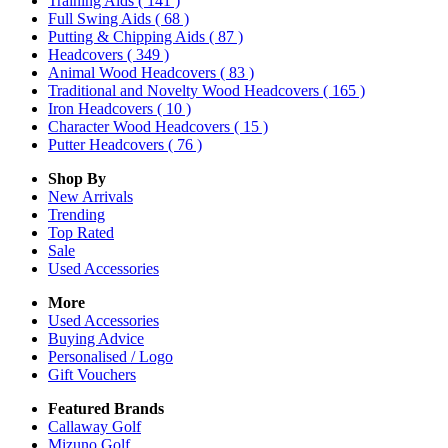
Training Aids
( 141 )
Full Swing Aids
( 68 )
Putting & Chipping Aids
( 87 )
Headcovers
( 349 )
Animal Wood Headcovers
( 83 )
Traditional and Novelty Wood Headcovers
( 165 )
Iron Headcovers
( 10 )
Character Wood Headcovers
( 15 )
Putter Headcovers
( 76 )
Shop By
New Arrivals
Trending
Top Rated
Sale
Used Accessories
More
Used Accessories
Buying Advice
Personalised / Logo
Gift Vouchers
Featured Brands
Callaway Golf
Mizuno Golf