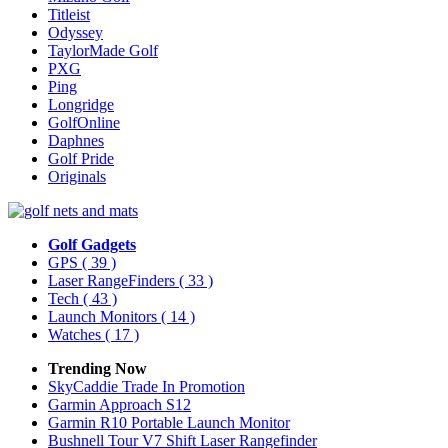
Titleist
Odyssey
TaylorMade Golf
PXG
Ping
Longridge
GolfOnline
Daphnes
Golf Pride
Originals
Golf Gadgets
GPS
( 39 )
Laser RangeFinders
( 33 )
Tech
( 43 )
Launch Monitors
( 14 )
Watches
( 17 )
Trending Now
SkyCaddie Trade In Promotion
Garmin Approach S12
Garmin R10 Portable Launch Monitor
Bushnell Tour V7 Shift Laser Rangefinder