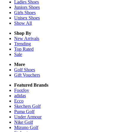
Ladies
Shoes
Juniors
Shoes
Girls
Shoes
Unisex
Shoes
Show All
Shop By
New Arrivals
Trending
Top Rated
Sale
More
Golf Shoes
Gift Vouchers
Featured Brands
FootJoy
adidas
Ecco
Skechers Golf
Puma Golf
Under Armour
Nike Golf
Mizuno Golf