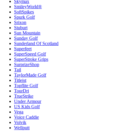
Skymax
SmileyWorld®
SoftSpikes
Spurk Golf
Srixon
Stuburt
Sun Mountain
Sunday Golf
Sunderland Of Scotland
Superfeet
SuperSpeed Golf
SuperStroke Grips
SurprizeShop
Tail
TaylorMade Golf
Titleist
Topflite Golf
TourDri
TrueStrike
Under Armour
US Kids Golf
Vega
Voice Caddie
Volvik
Wellputt