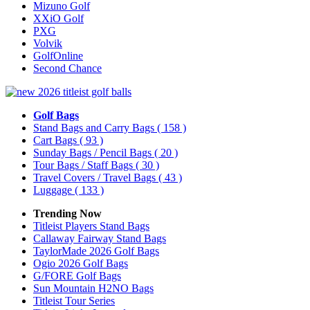
Mizuno Golf
XXiO Golf
PXG
Volvik
GolfOnline
Second Chance
Golf Bags
Stand Bags and Carry Bags
( 158 )
Cart Bags
( 93 )
Sunday Bags / Pencil Bags
( 20 )
Tour Bags / Staff Bags
( 30 )
Travel Covers / Travel Bags
( 43 )
Luggage
( 133 )
Trending Now
Titleist Players Stand Bags
Callaway Fairway Stand Bags
TaylorMade 2026 Golf Bags
Ogio 2026 Golf Bags
G/FORE Golf Bags
Sun Mountain H2NO Bags
Titleist Tour Series