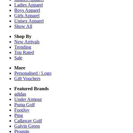
Ladies
Apparel
Boys
Apparel
Girls
Apparel
Unisex
Apparel
Show All
Shop By
New Arrivals
Trending
Top Rated
Sale
More
Personalised / Logo
Gift Vouchers
Featured Brands
adidas
Under Armour
Puma Golf
FootJoy
Ping
Callaway Golf
Galvin Green
Proquip