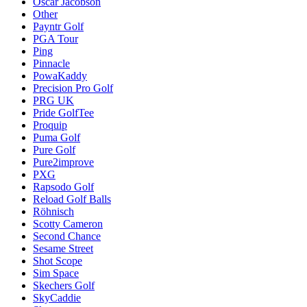
Oscar Jacobson
Other
Payntr Golf
PGA Tour
Ping
Pinnacle
PowaKaddy
Precision Pro Golf
PRG UK
Pride GolfTee
Proquip
Puma Golf
Pure Golf
Pure2improve
PXG
Rapsodo Golf
Reload Golf Balls
Röhnisch
Scotty Cameron
Second Chance
Sesame Street
Shot Scope
Sim Space
Skechers Golf
SkyCaddie