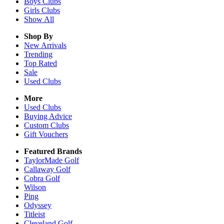
Boys
Clubs
Girls
Clubs
Show All
Shop By
New Arrivals
Trending
Top Rated
Sale
Used Clubs
More
Used Clubs
Buying Advice
Custom Clubs
Gift Vouchers
Featured Brands
TaylorMade Golf
Callaway Golf
Cobra Golf
Wilson
Ping
Odyssey
Titleist
Cleveland Golf