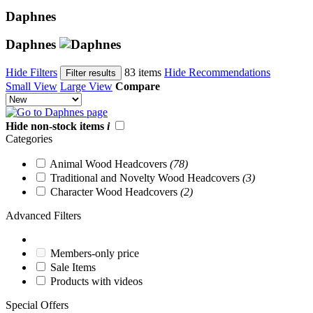
Daphnes
Daphnes
Hide Filters
83 items
Hide Recommendations
Filter results
Small View
Large View
Compare
Hide non-stock items
i
Categories
Animal Wood Headcovers
(78)
Traditional and Novelty Wood Headcovers
(3)
Character Wood Headcovers
(2)
Advanced Filters
Members-only price
Sale Items
Products with videos
Special Offers