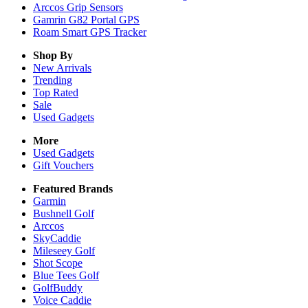
Arccos Grip Sensors
Gamrin G82 Portal GPS
Roam Smart GPS Tracker
Shop By
New Arrivals
Trending
Top Rated
Sale
Used Gadgets
More
Used Gadgets
Gift Vouchers
Featured Brands
Garmin
Bushnell Golf
Arccos
SkyCaddie
Mileseey Golf
Shot Scope
Blue Tees Golf
GolfBuddy
Voice Caddie