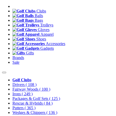
Clubs
Balls
Bags
Trolleys
Gloves
Apparel
Shoes
Accessories
Gadgets
Gifts
Brands
Sale
Golf Clubs
Drivers
( 108 )
Fairway Woods
( 100 )
Irons
( 249 )
Packages & Golf Sets
( 125 )
Rescue & Hybrids
( 84 )
Putters
( 365 )
Wedges & Chippers
( 136 )