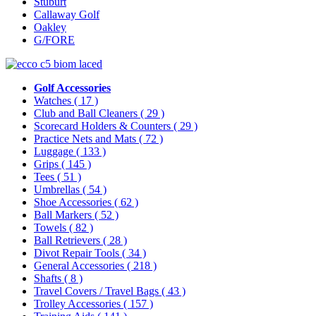
Stuburt
Callaway Golf
Oakley
G/FORE
Golf Accessories
Watches
( 17 )
Club and Ball Cleaners
( 29 )
Scorecard Holders & Counters
( 29 )
Practice Nets and Mats
( 72 )
Luggage
( 133 )
Grips
( 145 )
Tees
( 51 )
Umbrellas
( 54 )
Shoe Accessories
( 62 )
Ball Markers
( 52 )
Towels
( 82 )
Ball Retrievers
( 28 )
Divot Repair Tools
( 34 )
General Accessories
( 218 )
Shafts
( 8 )
Travel Covers / Travel Bags
( 43 )
Trolley Accessories
( 157 )