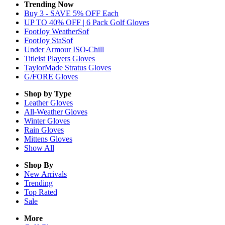
Trending Now
Buy 3 - SAVE 5% OFF Each
UP TO 40% OFF | 6 Pack Golf Gloves
FootJoy WeatherSof
FootJoy StaSof
Under Armour ISO-Chill
Titleist Players Gloves
TaylorMade Stratus Gloves
G/FORE Gloves
Shop by Type
Leather
Gloves
All-Weather
Gloves
Winter
Gloves
Rain
Gloves
Mittens
Gloves
Show All
Shop By
New Arrivals
Trending
Top Rated
Sale
More