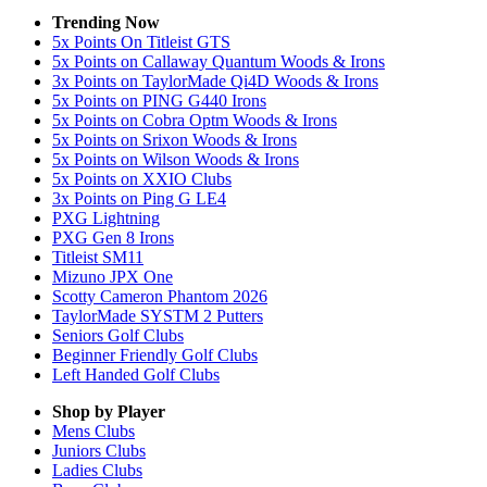
Trending Now
5x Points On Titleist GTS
5x Points on Callaway Quantum Woods & Irons
3x Points on TaylorMade Qi4D Woods & Irons
5x Points on PING G440 Irons
5x Points on Cobra Optm Woods & Irons
5x Points on Srixon Woods & Irons
5x Points on Wilson Woods & Irons
5x Points on XXIO Clubs
3x Points on Ping G LE4
PXG Lightning
PXG Gen 8 Irons
Titleist SM11
Mizuno JPX One
Scotty Cameron Phantom 2026
TaylorMade SYSTM 2 Putters
Seniors Golf Clubs
Beginner Friendly Golf Clubs
Left Handed Golf Clubs
Shop by Player
Mens
Clubs
Juniors
Clubs
Ladies
Clubs