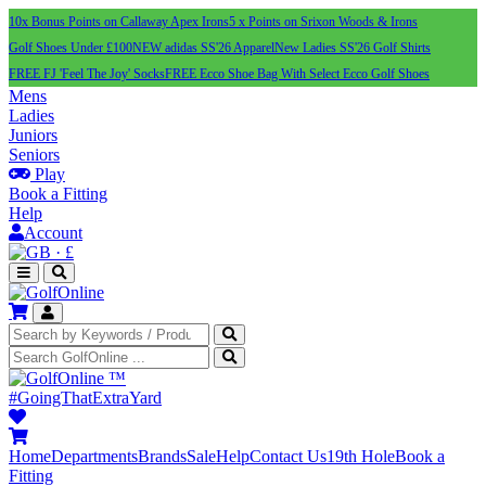
10x Bonus Points on Callaway Apex Irons
5 x Points on Srixon Woods & Irons
Golf Shoes Under £100
NEW adidas SS'26 Apparel
New Ladies SS'26 Golf Shirts
FREE FJ 'Feel The Joy' Socks
FREE Ecco Shoe Bag With Select Ecco Golf Shoes
Mens
Ladies
Juniors
Seniors
Play
Book a Fitting
Help
Account
·
£
™
#GoingThatExtraYard
Home
Departments
Brands
Sale
Help
Contact Us
19th Hole
Book a
Fitting