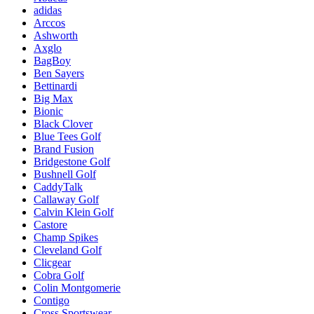
adidas
Arccos
Ashworth
Axglo
BagBoy
Ben Sayers
Bettinardi
Big Max
Bionic
Black Clover
Blue Tees Golf
Brand Fusion
Bridgestone Golf
Bushnell Golf
CaddyTalk
Callaway Golf
Calvin Klein Golf
Castore
Champ Spikes
Cleveland Golf
Clicgear
Cobra Golf
Colin Montgomerie
Contigo
Cross Sportswear