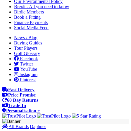
Our Environmental Policy
Brexit - All you need to know
Birdie Members
Book a Fitting
Finance Payments
Social Media Feed
News / Blog
Buying Guides
Tour Players
Golf Glossary
Facebook
Twitter
YouTube
Instagram
Pinterest
Fast Delivery
Price Promise
60 Day Returns
Trade-In
Personalisation +
All Brands
Daphnes