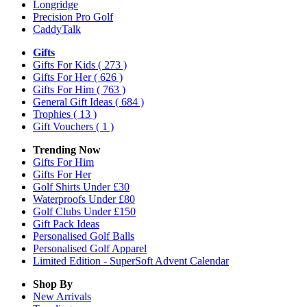
Longridge
Precision Pro Golf
CaddyTalk
Gifts
Gifts For Kids
( 273 )
Gifts For Her
( 626 )
Gifts For Him
( 763 )
General Gift Ideas
( 684 )
Trophies
( 13 )
Gift Vouchers
( 1 )
Trending Now
Gifts For Him
Gifts For Her
Golf Shirts Under £30
Waterproofs Under £80
Golf Clubs Under £150
Gift Pack Ideas
Personalised Golf Balls
Personalised Golf Apparel
Limited Edition - SuperSoft Advent Calendar
Shop By
New Arrivals