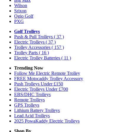
Big Max
Wilson
Srixon
Ogio Golf
PXG
Golf Trolleys
Push & Pull Trolleys
( 37 )
Electric Trolleys
( 37 )
Trolley Accessories
( 157 )
Trolley Parts
( 16 )
Electric Trolley Batteries
( 11 )
Trending Now
Follow Me Electric Remote Trolley
FREE Motocaddy Trolley Accessory
Push Trolleys Under £150
Electric Trolleys Under £700
EBS/DHC Trolleys
Remote Trolleys
GPS Trolleys
Lithium Battery Trolleys
Lead Acid Trolleys
2025 PowaKaddy Electric Trolleys
Shop By