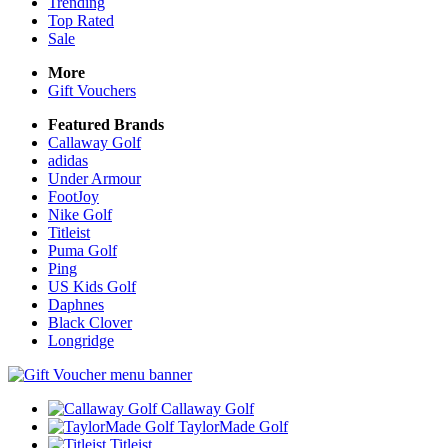
Trending
Top Rated
Sale
More
Gift Vouchers
Featured Brands
Callaway Golf
adidas
Under Armour
FootJoy
Nike Golf
Titleist
Puma Golf
Ping
US Kids Golf
Daphnes
Black Clover
Longridge
Callaway Golf
TaylorMade Golf
Titleist