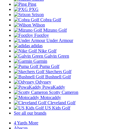
Ping
PXG
Srixon
Cobra Golf
Wilson
Mizuno Golf
FootJoy
Under Armour
adidas
Nike Golf
Galvin Green
Garmin
Puma Golf
Skechers Golf
Bushnell Golf
Odyssey
PowaKaddy
Scotty Cameron
Motocaddy
Cleveland Golf
US Kids Golf
See all our brands
4 Yards More
Abacus