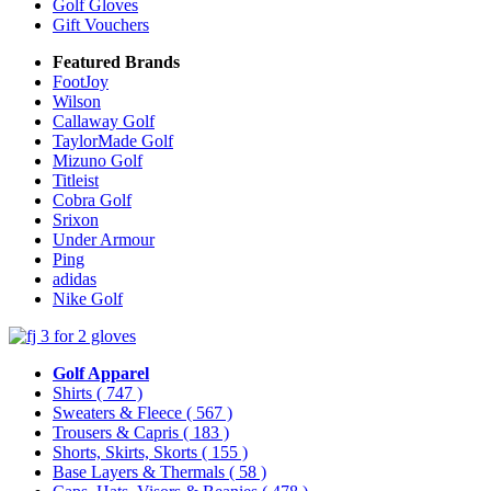
Golf Gloves
Gift Vouchers
Featured Brands
FootJoy
Wilson
Callaway Golf
TaylorMade Golf
Mizuno Golf
Titleist
Cobra Golf
Srixon
Under Armour
Ping
adidas
Nike Golf
Golf Apparel
Shirts
( 747 )
Sweaters & Fleece
( 567 )
Trousers & Capris
( 183 )
Shorts, Skirts, Skorts
( 155 )
Base Layers & Thermals
( 58 )