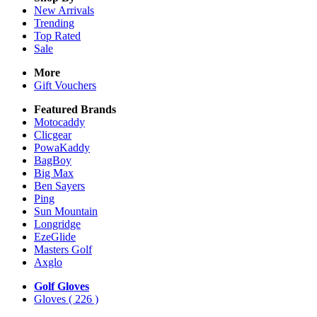
New Arrivals
Trending
Top Rated
Sale
More
Gift Vouchers
Featured Brands
Motocaddy
Clicgear
PowaKaddy
BagBoy
Big Max
Ben Sayers
Ping
Sun Mountain
Longridge
EzeGlide
Masters Golf
Axglo
Golf Gloves
Gloves
( 226 )