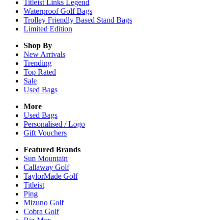
Titleist Links Legend
Waterproof Golf Bags
Trolley Friendly Based Stand Bags
Limited Edition
Shop By
New Arrivals
Trending
Top Rated
Sale
Used Bags
More
Used Bags
Personalised / Logo
Gift Vouchers
Featured Brands
Sun Mountain
Callaway Golf
TaylorMade Golf
Titleist
Ping
Mizuno Golf
Cobra Golf