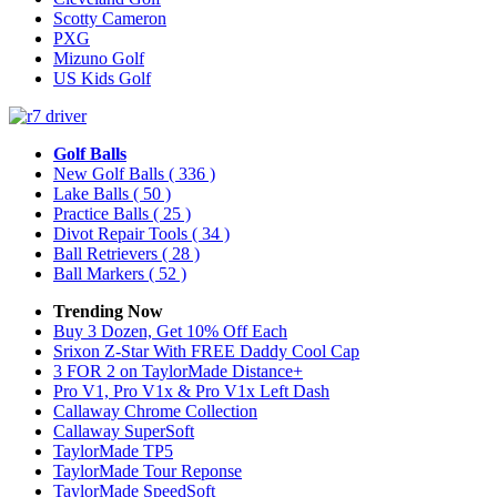
Scotty Cameron
PXG
Mizuno Golf
US Kids Golf
Golf Balls
New Golf Balls
( 336 )
Lake Balls
( 50 )
Practice Balls
( 25 )
Divot Repair Tools
( 34 )
Ball Retrievers
( 28 )
Ball Markers
( 52 )
Trending Now
Buy 3 Dozen, Get 10% Off Each
Srixon Z-Star With FREE Daddy Cool Cap
3 FOR 2 on TaylorMade Distance+
Pro V1, Pro V1x & Pro V1x Left Dash
Callaway Chrome Collection
Callaway SuperSoft
TaylorMade TP5
TaylorMade Tour Reponse
TaylorMade SpeedSoft