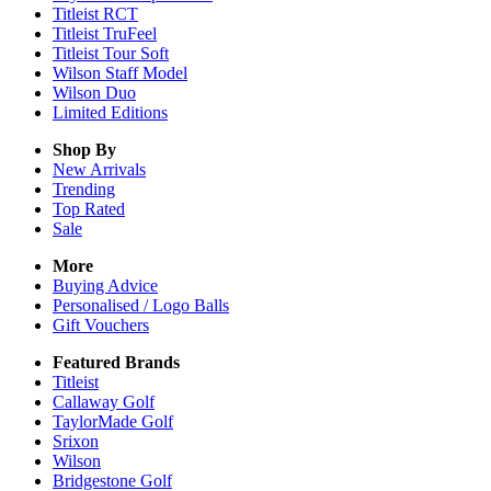
Titleist RCT
Titleist TruFeel
Titleist Tour Soft
Wilson Staff Model
Wilson Duo
Limited Editions
Shop By
New Arrivals
Trending
Top Rated
Sale
More
Buying Advice
Personalised / Logo Balls
Gift Vouchers
Featured Brands
Titleist
Callaway Golf
TaylorMade Golf
Srixon
Wilson
Bridgestone Golf