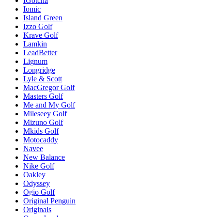
IGotcha
Iomic
Island Green
Izzo Golf
Krave Golf
Lamkin
LeadBetter
Lignum
Longridge
Lyle & Scott
MacGregor Golf
Masters Golf
Me and My Golf
Mileseey Golf
Mizuno Golf
Mkids Golf
Motocaddy
Navee
New Balance
Nike Golf
Oakley
Odyssey
Ogio Golf
Original Penguin
Originals