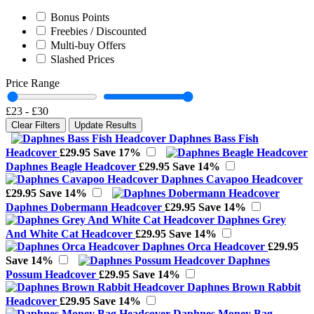
Bonus Points
Freebies / Discounted
Multi-buy Offers
Slashed Prices
Price Range
£23
-
£30
Clear Filters
Update Results
Daphnes Bass Fish
Headcover
£29.95
Save 17%
Daphnes Beagle Headcover
£29.95
Save 14%
Daphnes Cavapoo Headcover
£29.95
Save 14%
Daphnes Dobermann Headcover
£29.95
Save 14%
Daphnes Grey
And White Cat Headcover
£29.95
Save 14%
Daphnes Orca Headcover
£29.95
Save 14%
Daphnes
Possum Headcover
£29.95
Save 14%
Daphnes Brown Rabbit
Headcover
£29.95
Save 14%
Daphnes Money Bag