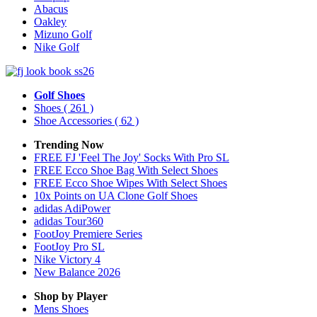
Abacus
Oakley
Mizuno Golf
Nike Golf
Golf Shoes
Shoes
( 261 )
Shoe Accessories
( 62 )
Trending Now
FREE FJ 'Feel The Joy' Socks With Pro SL
FREE Ecco Shoe Bag With Select Shoes
FREE Ecco Shoe Wipes With Select Shoes
10x Points on UA Clone Golf Shoes
adidas AdiPower
adidas Tour360
FootJoy Premiere Series
FootJoy Pro SL
Nike Victory 4
New Balance 2026
Shop by Player
Mens
Shoes