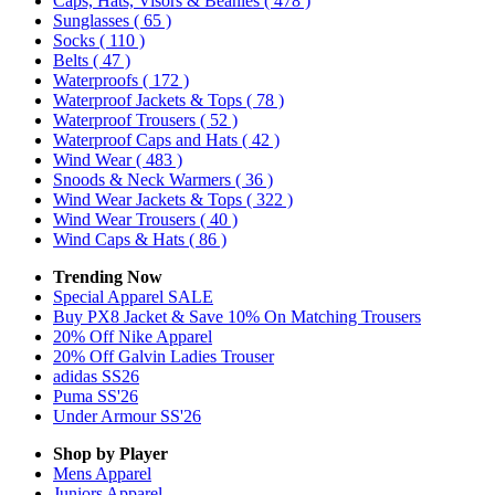
Caps, Hats, Visors & Beanies
( 478 )
Sunglasses
( 65 )
Socks
( 110 )
Belts
( 47 )
Waterproofs
( 172 )
Waterproof Jackets & Tops
( 78 )
Waterproof Trousers
( 52 )
Waterproof Caps and Hats
( 42 )
Wind Wear
( 483 )
Snoods & Neck Warmers
( 36 )
Wind Wear Jackets & Tops
( 322 )
Wind Wear Trousers
( 40 )
Wind Caps & Hats
( 86 )
Trending Now
Special Apparel SALE
Buy PX8 Jacket & Save 10% On Matching Trousers
20% Off Nike Apparel
20% Off Galvin Ladies Trouser
adidas SS26
Puma SS'26
Under Armour SS'26
Shop by Player
Mens
Apparel
Juniors
Apparel