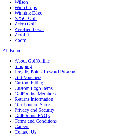
Wilson
Winn Grips
Winning Edge
XXiO Golf
Zebra Golf
ZeroBend Golf
ZeroFit
Zoom
All Brands
About GolfOnline
Shipping
Loyalty Points Reward Program
Gift Vouchers
Custom Fitting
Custom Logo Items
GolfOnline Members
Returns Information
Our London Store
Privacy and Security
GolfOnline FAQ's
Terms and Conditions
Careers
Contact Us