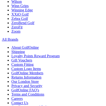
Wilson
Winn Grips
Winning Edge
XXiO Golf
Zebra Golf
ZeroBend Golf
ZeroFit
Zoom
All Brands
About GolfOnline
Shipping
Loyalty Points Reward Program
Gift Vouchers
Custom Fitting
Custom Logo Items
GolfOnline Members
Returns Information
Our London Store
Privacy and Security
GolfOnline FAQ's
Terms and Conditions
Careers
Contact Us