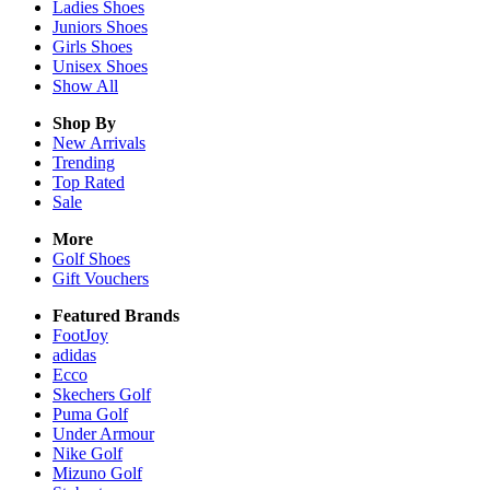
Ladies
Shoes
Juniors
Shoes
Girls
Shoes
Unisex
Shoes
Show All
Shop By
New Arrivals
Trending
Top Rated
Sale
More
Golf Shoes
Gift Vouchers
Featured Brands
FootJoy
adidas
Ecco
Skechers Golf
Puma Golf
Under Armour
Nike Golf
Mizuno Golf