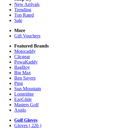
New Arrivals
Trending
Top Rated
Sale
More
Gift Vouchers
Featured Brands
Motocaddy
Clicgear
PowaKaddy
BagBoy
Big Max
Ben Sayers
Ping
Sun Mountain
Longridge
EzeGlide
Masters Golf
Axglo
Golf Gloves
Gloves
( 226 )