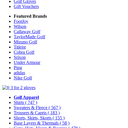
Golf Gloves
Gift Vouchers
Featured Brands
FootJoy
Wilson
Callaway Golf
TaylorMade Golf
Mizuno Golf
Titleist
Cobra Golf
Srixon
Under Armour
Ping
adidas
Nike Golf
Golf Apparel
Shirts
( 747 )
Sweaters & Fleece
( 567 )
Trousers & Capris
( 183 )
Shorts, Skirts, Skorts
( 155 )
Base Layers & Thermals
( 58 )