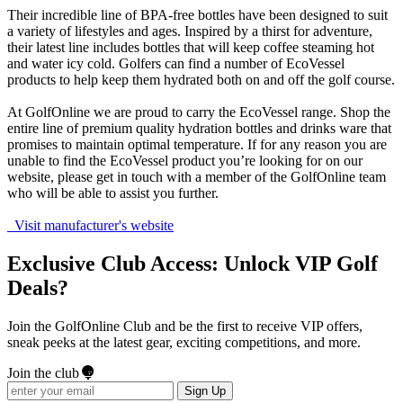
Their incredible line of BPA-free bottles have been designed to suit
a variety of lifestyles and ages. Inspired by a thirst for adventure,
their latest line includes bottles that will keep coffee steaming hot
and water icy cold. Golfers can find a number of EcoVessel
products to help keep them hydrated both on and off the golf course.
At GolfOnline we are proud to carry the EcoVessel range. Shop the
entire line of premium quality hydration bottles and drinks ware that
promises to maintain optimal temperature. If for any reason you are
unable to find the EcoVessel product you’re looking for on our
website, please get in touch with a member of the GolfOnline team
who will be able to assist you further.
Visit manufacturer's website
Exclusive Club Access: Unlock VIP Golf
Deals?
Join the GolfOnline Club and be the first to receive VIP offers,
sneak peeks at the latest gear, exciting competitions, and more.
Join the club
Sign Up