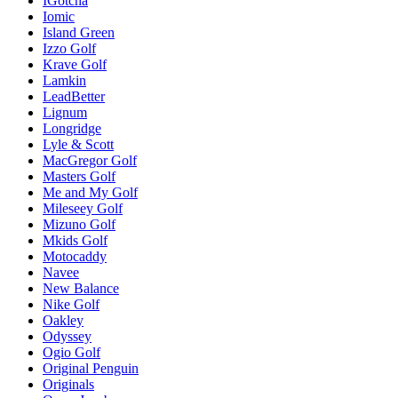
IGotcha
Iomic
Island Green
Izzo Golf
Krave Golf
Lamkin
LeadBetter
Lignum
Longridge
Lyle & Scott
MacGregor Golf
Masters Golf
Me and My Golf
Mileseey Golf
Mizuno Golf
Mkids Golf
Motocaddy
Navee
New Balance
Nike Golf
Oakley
Odyssey
Ogio Golf
Original Penguin
Originals