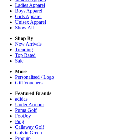
Ladies
Apparel
Boys
Apparel
Girls
Apparel
Unisex
Apparel
Show All
Shop By
New Arrivals
Trending
Top Rated
Sale
More
Personalised / Logo
Gift Vouchers
Featured Brands
adidas
Under Armour
Puma Golf
FootJoy
Ping
Callaway Golf
Galvin Green
Proquip