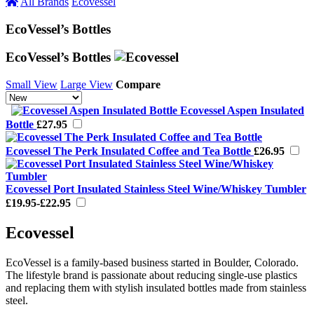
All Brands
Ecovessel
EcoVessel’s Bottles
EcoVessel’s Bottles
Small View
Large View
Compare
Ecovessel Aspen Insulated
Bottle
£27.95
Ecovessel The Perk Insulated Coffee and Tea Bottle
£26.95
Ecovessel Port Insulated Stainless Steel Wine/Whiskey Tumbler
£19.95-£22.95
Ecovessel
EcoVessel is a family-based business started in Boulder, Colorado.
The lifestyle brand is passionate about reducing single-use plastics
and replacing them with stylish insulated bottles made from stainless
steel.