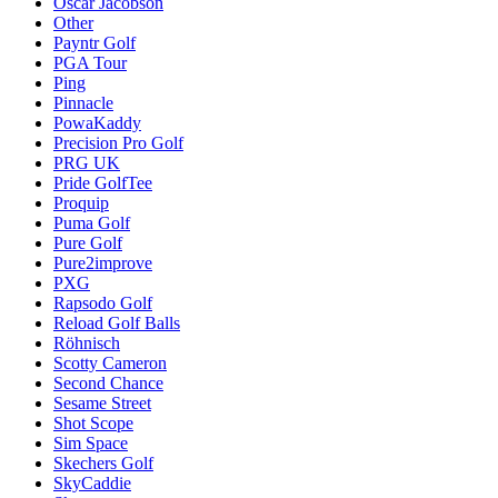
Oscar Jacobson
Other
Payntr Golf
PGA Tour
Ping
Pinnacle
PowaKaddy
Precision Pro Golf
PRG UK
Pride GolfTee
Proquip
Puma Golf
Pure Golf
Pure2improve
PXG
Rapsodo Golf
Reload Golf Balls
Röhnisch
Scotty Cameron
Second Chance
Sesame Street
Shot Scope
Sim Space
Skechers Golf
SkyCaddie