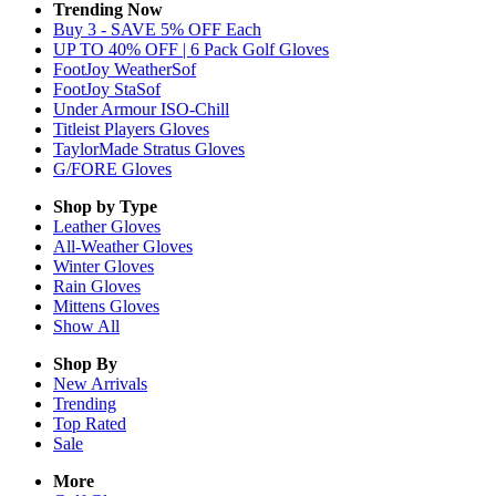
Trending Now
Buy 3 - SAVE 5% OFF Each
UP TO 40% OFF | 6 Pack Golf Gloves
FootJoy WeatherSof
FootJoy StaSof
Under Armour ISO-Chill
Titleist Players Gloves
TaylorMade Stratus Gloves
G/FORE Gloves
Shop by Type
Leather
Gloves
All-Weather
Gloves
Winter
Gloves
Rain
Gloves
Mittens
Gloves
Show All
Shop By
New Arrivals
Trending
Top Rated
Sale
More