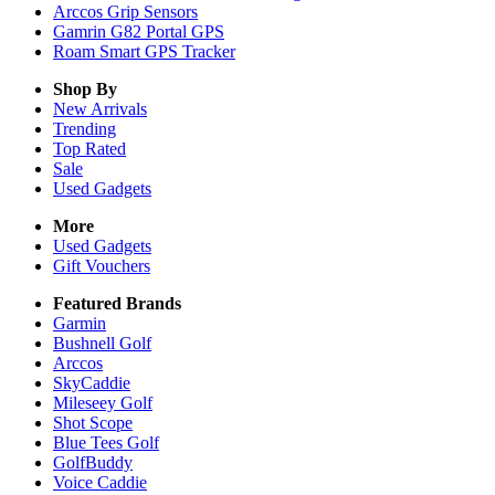
Arccos Grip Sensors
Gamrin G82 Portal GPS
Roam Smart GPS Tracker
Shop By
New Arrivals
Trending
Top Rated
Sale
Used Gadgets
More
Used Gadgets
Gift Vouchers
Featured Brands
Garmin
Bushnell Golf
Arccos
SkyCaddie
Mileseey Golf
Shot Scope
Blue Tees Golf
GolfBuddy
Voice Caddie