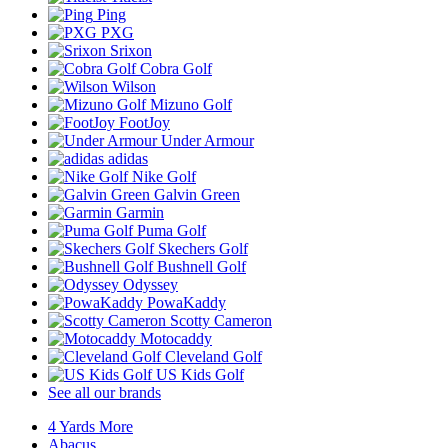
Ping
PXG
Srixon
Cobra Golf
Wilson
Mizuno Golf
FootJoy
Under Armour
adidas
Nike Golf
Galvin Green
Garmin
Puma Golf
Skechers Golf
Bushnell Golf
Odyssey
PowaKaddy
Scotty Cameron
Motocaddy
Cleveland Golf
US Kids Golf
See all our brands
4 Yards More
Abacus