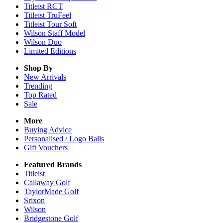
Titleist RCT
Titleist TruFeel
Titleist Tour Soft
Wilson Staff Model
Wilson Duo
Limited Editions
Shop By
New Arrivals
Trending
Top Rated
Sale
More
Buying Advice
Personalised / Logo Balls
Gift Vouchers
Featured Brands
Titleist
Callaway Golf
TaylorMade Golf
Srixon
Wilson
Bridgestone Golf