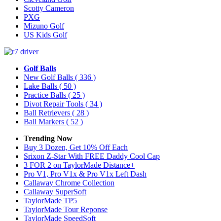
Scotty Cameron
PXG
Mizuno Golf
US Kids Golf
Golf Balls
New Golf Balls
( 336 )
Lake Balls
( 50 )
Practice Balls
( 25 )
Divot Repair Tools
( 34 )
Ball Retrievers
( 28 )
Ball Markers
( 52 )
Trending Now
Buy 3 Dozen, Get 10% Off Each
Srixon Z-Star With FREE Daddy Cool Cap
3 FOR 2 on TaylorMade Distance+
Pro V1, Pro V1x & Pro V1x Left Dash
Callaway Chrome Collection
Callaway SuperSoft
TaylorMade TP5
TaylorMade Tour Reponse
TaylorMade SpeedSoft