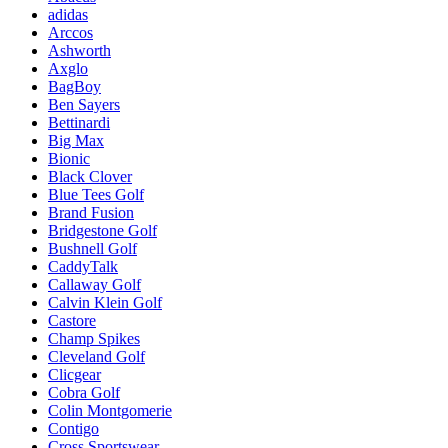
adidas
Arccos
Ashworth
Axglo
BagBoy
Ben Sayers
Bettinardi
Big Max
Bionic
Black Clover
Blue Tees Golf
Brand Fusion
Bridgestone Golf
Bushnell Golf
CaddyTalk
Callaway Golf
Calvin Klein Golf
Castore
Champ Spikes
Cleveland Golf
Clicgear
Cobra Golf
Colin Montgomerie
Contigo
Cross Sportswear