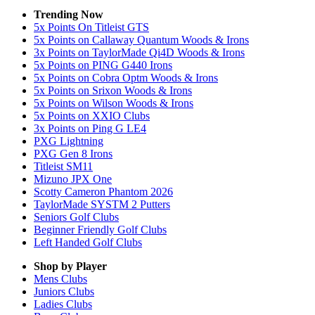
Trending Now
5x Points On Titleist GTS
5x Points on Callaway Quantum Woods & Irons
3x Points on TaylorMade Qi4D Woods & Irons
5x Points on PING G440 Irons
5x Points on Cobra Optm Woods & Irons
5x Points on Srixon Woods & Irons
5x Points on Wilson Woods & Irons
5x Points on XXIO Clubs
3x Points on Ping G LE4
PXG Lightning
PXG Gen 8 Irons
Titleist SM11
Mizuno JPX One
Scotty Cameron Phantom 2026
TaylorMade SYSTM 2 Putters
Seniors Golf Clubs
Beginner Friendly Golf Clubs
Left Handed Golf Clubs
Shop by Player
Mens
Clubs
Juniors
Clubs
Ladies
Clubs