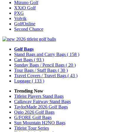
Mizuno Golf
XXiO Golf
PXG
Volvik
GolfOnline
Second Chance
Golf Bags
Stand Bags and Carry Bags
( 158 )
Cart Bags
( 93 )
Sunday Bags / Pencil Bags
( 20 )
Tour Bags / Staff Bags
( 30 )
Travel Covers / Travel Bags
( 43 )
Luggage
( 133 )
Trending Now
Titleist Players Stand Bags
Callaway Fairway Stand Bags
TaylorMade 2026 Golf Bags
Ogio 2026 Golf Bags
G/FORE Golf Bags
Sun Mountain H2NO Bags
Titleist Tour Series