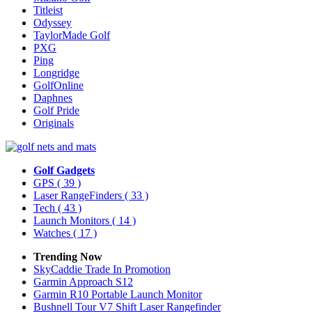
Titleist
Odyssey
TaylorMade Golf
PXG
Ping
Longridge
GolfOnline
Daphnes
Golf Pride
Originals
Golf Gadgets
GPS
( 39 )
Laser RangeFinders
( 33 )
Tech
( 43 )
Launch Monitors
( 14 )
Watches
( 17 )
Trending Now
SkyCaddie Trade In Promotion
Garmin Approach S12
Garmin R10 Portable Launch Monitor
Bushnell Tour V7 Shift Laser Rangefinder