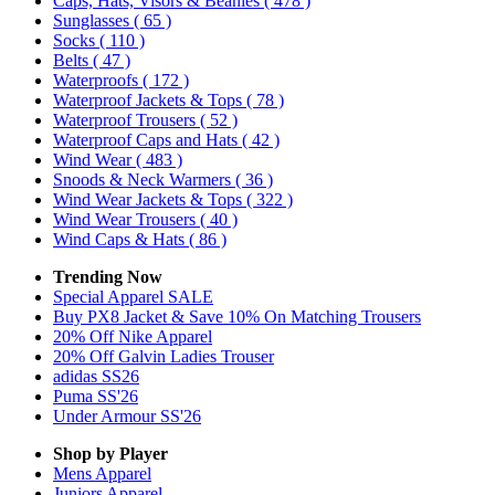
Caps, Hats, Visors & Beanies
( 478 )
Sunglasses
( 65 )
Socks
( 110 )
Belts
( 47 )
Waterproofs
( 172 )
Waterproof Jackets & Tops
( 78 )
Waterproof Trousers
( 52 )
Waterproof Caps and Hats
( 42 )
Wind Wear
( 483 )
Snoods & Neck Warmers
( 36 )
Wind Wear Jackets & Tops
( 322 )
Wind Wear Trousers
( 40 )
Wind Caps & Hats
( 86 )
Trending Now
Special Apparel SALE
Buy PX8 Jacket & Save 10% On Matching Trousers
20% Off Nike Apparel
20% Off Galvin Ladies Trouser
adidas SS26
Puma SS'26
Under Armour SS'26
Shop by Player
Mens
Apparel
Juniors
Apparel