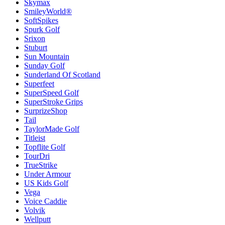
Skymax
SmileyWorld®
SoftSpikes
Spurk Golf
Srixon
Stuburt
Sun Mountain
Sunday Golf
Sunderland Of Scotland
Superfeet
SuperSpeed Golf
SuperStroke Grips
SurprizeShop
Tail
TaylorMade Golf
Titleist
Topflite Golf
TourDri
TrueStrike
Under Armour
US Kids Golf
Vega
Voice Caddie
Volvik
Wellputt