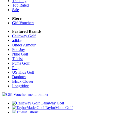
Trending
Top Rated
Sale
More
Gift Vouchers
Featured Brands
Callaway Golf
adidas
Under Armour
FootJoy
Nike Golf
Titleist
Puma Golf
Ping
US Kids Golf
Daphnes
Black Clover
Longridge
Callaway Golf
TaylorMade Golf
Titleist