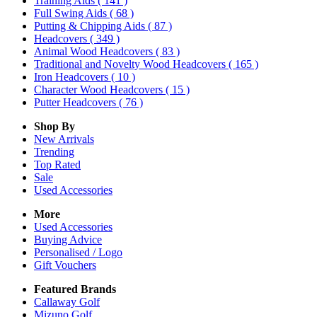
Training Aids
( 141 )
Full Swing Aids
( 68 )
Putting & Chipping Aids
( 87 )
Headcovers
( 349 )
Animal Wood Headcovers
( 83 )
Traditional and Novelty Wood Headcovers
( 165 )
Iron Headcovers
( 10 )
Character Wood Headcovers
( 15 )
Putter Headcovers
( 76 )
Shop By
New Arrivals
Trending
Top Rated
Sale
Used Accessories
More
Used Accessories
Buying Advice
Personalised / Logo
Gift Vouchers
Featured Brands
Callaway Golf
Mizuno Golf