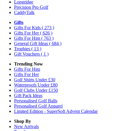
Longridge
Precision Pro Golf
CaddyTalk
Gifts
Gifts For Kids
( 273 )
Gifts For Her
( 626 )
Gifts For Him
( 763 )
General Gift Ideas
( 684 )
Trophies
( 13 )
Gift Vouchers
( 1 )
Trending Now
Gifts For Him
Gifts For Her
Golf Shirts Under £30
Waterproofs Under £80
Golf Clubs Under £150
Gift Pack Ideas
Personalised Golf Balls
Personalised Golf Apparel
Limited Edition - SuperSoft Advent Calendar
Shop By
New Arrivals