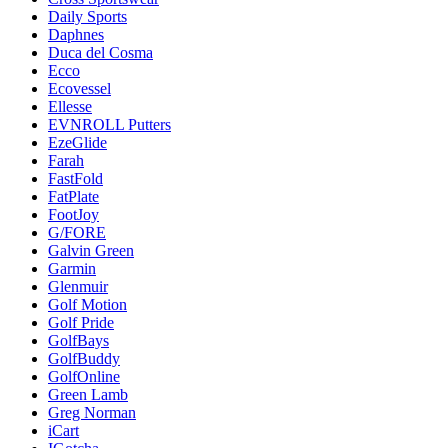
Daily Sports
Daphnes
Duca del Cosma
Ecco
Ecovessel
Ellesse
EVNROLL Putters
EzeGlide
Farah
FastFold
FatPlate
FootJoy
G/FORE
Galvin Green
Garmin
Glenmuir
Golf Motion
Golf Pride
GolfBays
GolfBuddy
GolfOnline
Green Lamb
Greg Norman
iCart