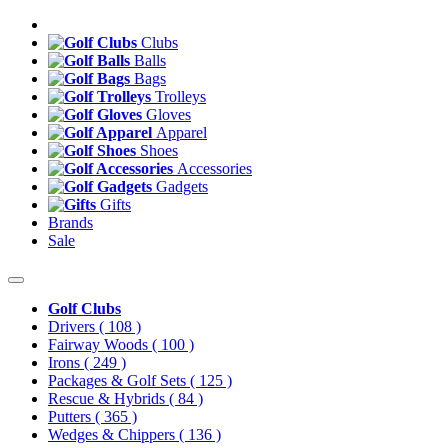
Clubs
Balls
Bags
Trolleys
Gloves
Apparel
Shoes
Accessories
Gadgets
Gifts
Brands
Sale
Golf Clubs
Drivers
( 108 )
Fairway Woods
( 100 )
Irons
( 249 )
Packages & Golf Sets
( 125 )
Rescue & Hybrids
( 84 )
Putters
( 365 )
Wedges & Chippers
( 136 )