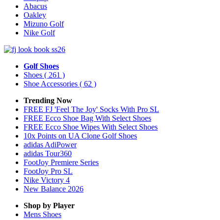
Abacus
Oakley
Mizuno Golf
Nike Golf
Golf Shoes
Shoes
( 261 )
Shoe Accessories
( 62 )
Trending Now
FREE FJ 'Feel The Joy' Socks With Pro SL
FREE Ecco Shoe Bag With Select Shoes
FREE Ecco Shoe Wipes With Select Shoes
10x Points on UA Clone Golf Shoes
adidas AdiPower
adidas Tour360
FootJoy Premiere Series
FootJoy Pro SL
Nike Victory 4
New Balance 2026
Shop by Player
Mens
Shoes