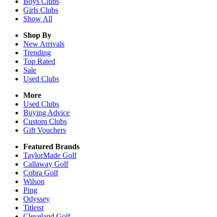
Boys
Clubs
Girls
Clubs
Show All
Shop By
New Arrivals
Trending
Top Rated
Sale
Used Clubs
More
Used Clubs
Buying Advice
Custom Clubs
Gift Vouchers
Featured Brands
TaylorMade Golf
Callaway Golf
Cobra Golf
Wilson
Ping
Odyssey
Titleist
Cleveland Golf