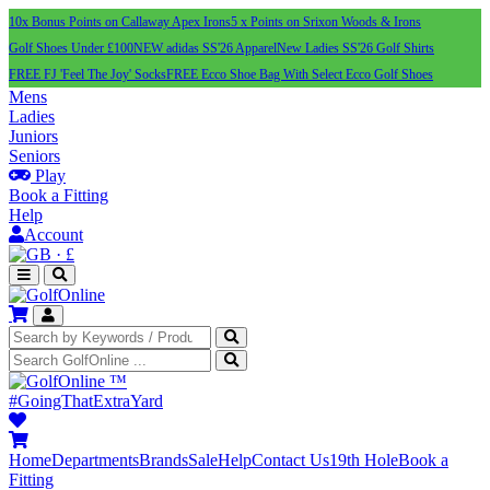
10x Bonus Points on Callaway Apex Irons
5 x Points on Srixon Woods & Irons
Golf Shoes Under £100
NEW adidas SS'26 Apparel
New Ladies SS'26 Golf Shirts
FREE FJ 'Feel The Joy' Socks
FREE Ecco Shoe Bag With Select Ecco Golf Shoes
Mens
Ladies
Juniors
Seniors
Play
Book a Fitting
Help
Account
·
£
™
#GoingThatExtraYard
Home
Departments
Brands
Sale
Help
Contact Us
19th Hole
Book a
Fitting