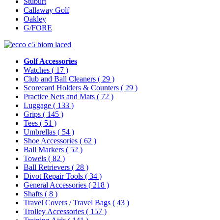
Stuburt
Callaway Golf
Oakley
G/FORE
Golf Accessories
Watches
( 17 )
Club and Ball Cleaners
( 29 )
Scorecard Holders & Counters
( 29 )
Practice Nets and Mats
( 72 )
Luggage
( 133 )
Grips
( 145 )
Tees
( 51 )
Umbrellas
( 54 )
Shoe Accessories
( 62 )
Ball Markers
( 52 )
Towels
( 82 )
Ball Retrievers
( 28 )
Divot Repair Tools
( 34 )
General Accessories
( 218 )
Shafts
( 8 )
Travel Covers / Travel Bags
( 43 )
Trolley Accessories
( 157 )