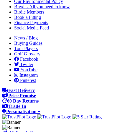
Our Environmental Policy
Brexit - All you need to know
Birdie Members
Book a Fitting
Finance Payments
Social Media Feed
News / Blog
Buying Guides
Tour Players
Golf Glossary
Facebook
Twitter
YouTube
Instagram
Pinterest
Fast Delivery
Price Promise
60 Day Returns
Trade-In
Personalisation +