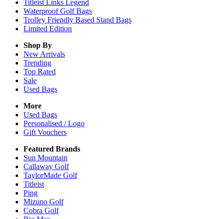
Titleist Links Legend
Waterproof Golf Bags
Trolley Friendly Based Stand Bags
Limited Edition
Shop By
New Arrivals
Trending
Top Rated
Sale
Used Bags
More
Used Bags
Personalised / Logo
Gift Vouchers
Featured Brands
Sun Mountain
Callaway Golf
TaylorMade Golf
Titleist
Ping
Mizuno Golf
Cobra Golf