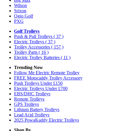
Big Max
Wilson
Srixon
Ogio Golf
PXG
Golf Trolleys
Push & Pull Trolleys
( 37 )
Electric Trolleys
( 37 )
Trolley Accessories
( 157 )
Trolley Parts
( 16 )
Electric Trolley Batteries
( 11 )
Trending Now
Follow Me Electric Remote Trolley
FREE Motocaddy Trolley Accessory
Push Trolleys Under £150
Electric Trolleys Under £700
EBS/DHC Trolleys
Remote Trolleys
GPS Trolleys
Lithium Battery Trolleys
Lead Acid Trolleys
2025 PowaKaddy Electric Trolleys
Shop By