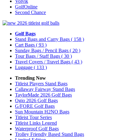
Volvik
GolfOnline
Second Chance
Golf Bags
Stand Bags and Carry Bags
( 158 )
Cart Bags
( 93 )
Sunday Bags / Pencil Bags
( 20 )
Tour Bags / Staff Bags
( 30 )
Travel Covers / Travel Bags
( 43 )
Luggage
( 133 )
Trending Now
Titleist Players Stand Bags
Callaway Fairway Stand Bags
TaylorMade 2026 Golf Bags
Ogio 2026 Golf Bags
G/FORE Golf Bags
Sun Mountain H2NO Bags
Titleist Tour Series
Titleist Links Legend
Waterproof Golf Bags
Trolley Friendly Based Stand Bags
Limited Edition