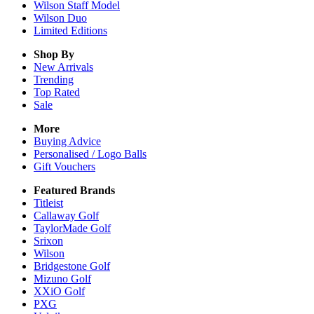
Wilson Staff Model
Wilson Duo
Limited Editions
Shop By
New Arrivals
Trending
Top Rated
Sale
More
Buying Advice
Personalised / Logo Balls
Gift Vouchers
Featured Brands
Titleist
Callaway Golf
TaylorMade Golf
Srixon
Wilson
Bridgestone Golf
Mizuno Golf
XXiO Golf
PXG