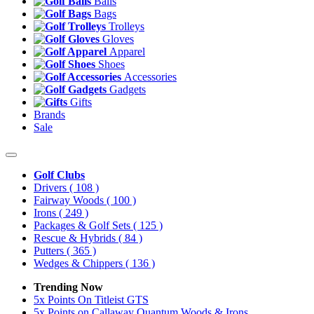
Balls
Bags
Trolleys
Gloves
Apparel
Shoes
Accessories
Gadgets
Gifts
Brands
Sale
Golf Clubs
Drivers
( 108 )
Fairway Woods
( 100 )
Irons
( 249 )
Packages & Golf Sets
( 125 )
Rescue & Hybrids
( 84 )
Putters
( 365 )
Wedges & Chippers
( 136 )
Trending Now
5x Points On Titleist GTS
5x Points on Callaway Quantum Woods & Irons