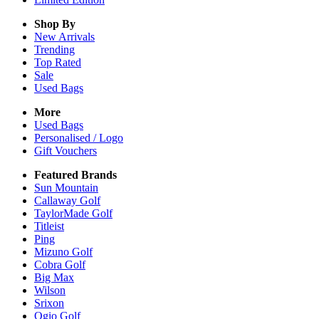
Shop By
New Arrivals
Trending
Top Rated
Sale
Used Bags
More
Used Bags
Personalised / Logo
Gift Vouchers
Featured Brands
Sun Mountain
Callaway Golf
TaylorMade Golf
Titleist
Ping
Mizuno Golf
Cobra Golf
Big Max
Wilson
Srixon
Ogio Golf