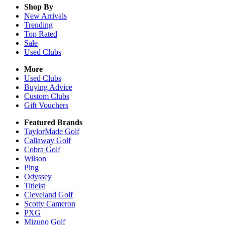
Shop By
New Arrivals
Trending
Top Rated
Sale
Used Clubs
More
Used Clubs
Buying Advice
Custom Clubs
Gift Vouchers
Featured Brands
TaylorMade Golf
Callaway Golf
Cobra Golf
Wilson
Ping
Odyssey
Titleist
Cleveland Golf
Scotty Cameron
PXG
Mizuno Golf