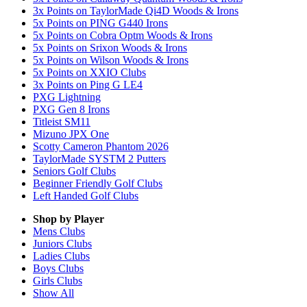
3x Points on TaylorMade Qi4D Woods & Irons
5x Points on PING G440 Irons
5x Points on Cobra Optm Woods & Irons
5x Points on Srixon Woods & Irons
5x Points on Wilson Woods & Irons
5x Points on XXIO Clubs
3x Points on Ping G LE4
PXG Lightning
PXG Gen 8 Irons
Titleist SM11
Mizuno JPX One
Scotty Cameron Phantom 2026
TaylorMade SYSTM 2 Putters
Seniors Golf Clubs
Beginner Friendly Golf Clubs
Left Handed Golf Clubs
Shop by Player
Mens
Clubs
Juniors
Clubs
Ladies
Clubs
Boys
Clubs
Girls
Clubs
Show All