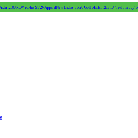
Under £100
NEW adidas SS'26 Apparel
New Ladies SS'26 Golf Shirts
FREE FJ 'Feel The Joy' 
ng