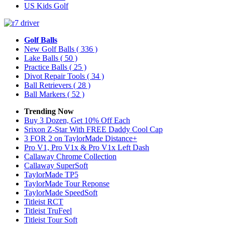
US Kids Golf
Golf Balls
New Golf Balls
( 336 )
Lake Balls
( 50 )
Practice Balls
( 25 )
Divot Repair Tools
( 34 )
Ball Retrievers
( 28 )
Ball Markers
( 52 )
Trending Now
Buy 3 Dozen, Get 10% Off Each
Srixon Z-Star With FREE Daddy Cool Cap
3 FOR 2 on TaylorMade Distance+
Pro V1, Pro V1x & Pro V1x Left Dash
Callaway Chrome Collection
Callaway SuperSoft
TaylorMade TP5
TaylorMade Tour Reponse
TaylorMade SpeedSoft
Titleist RCT
Titleist TruFeel
Titleist Tour Soft