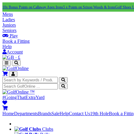
10x Bonus Points on Callaway Apex Irons
5 x Points on Srixon Woods & Irons
Golf Shoes 
Mens
Ladies
Juniors
Seniors
Play
Book a Fitting
Help
Account
·
£
™
#GoingThatExtraYard
Home
Departments
Brands
Sale
Help
Contact Us
19th Hole
Book a Fitti
Clubs