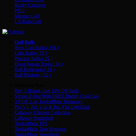
Scotty Cameron
PXG
Mizuno Golf
US Kids Golf
Golf Balls
New Golf Balls
( 336 )
Lake Balls
( 50 )
Practice Balls
( 25 )
Divot Repair Tools
( 34 )
Ball Retrievers
( 28 )
Ball Markers
( 52 )
Trending Now
Buy 3 Dozen, Get 10% Off Each
Srixon Z-Star With FREE Daddy Cool Cap
3 FOR 2 on TaylorMade Distance+
Pro V1, Pro V1x & Pro V1x Left Dash
Callaway Chrome Collection
Callaway SuperSoft
TaylorMade TP5
TaylorMade Tour Reponse
TaylorMade SpeedSoft