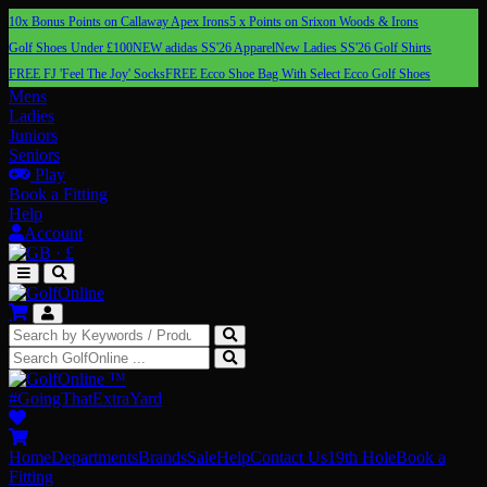
10x Bonus Points on Callaway Apex Irons
5 x Points on Srixon Woods & Irons
Golf Shoes Under £100
NEW adidas SS'26 Apparel
New Ladies SS'26 Golf Shirts
FREE FJ 'Feel The Joy' Socks
FREE Ecco Shoe Bag With Select Ecco Golf Shoes
Mens
Ladies
Juniors
Seniors
Play
Book a Fitting
Help
Account
·
£
™
#GoingThatExtraYard
Home
Departments
Brands
Sale
Help
Contact Us
19th Hole
Book a
Fitting