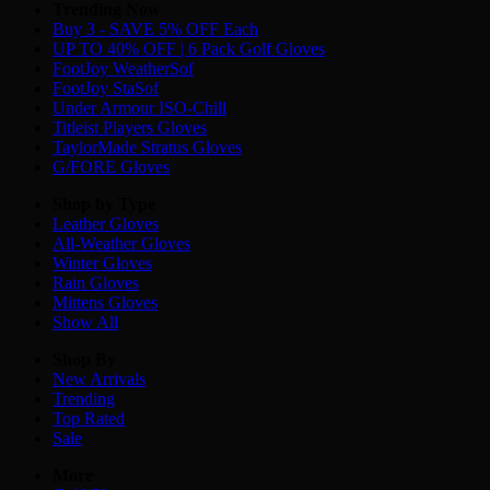
Trending Now
Buy 3 - SAVE 5% OFF Each
UP TO 40% OFF | 6 Pack Golf Gloves
FootJoy WeatherSof
FootJoy StaSof
Under Armour ISO-Chill
Titleist Players Gloves
TaylorMade Stratus Gloves
G/FORE Gloves
Shop by Type
Leather
Gloves
All-Weather
Gloves
Winter
Gloves
Rain
Gloves
Mittens
Gloves
Show All
Shop By
New Arrivals
Trending
Top Rated
Sale
More