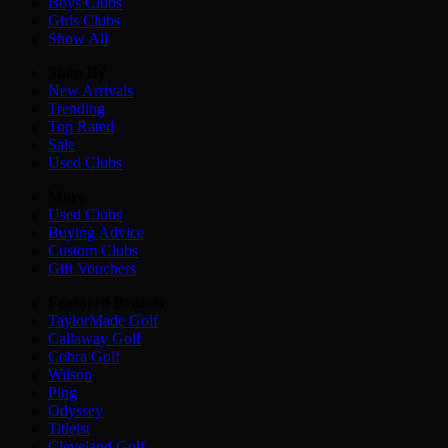
Boys
Clubs
Girls
Clubs
Show All
Shop By
New Arrivals
Trending
Top Rated
Sale
Used Clubs
More
Used Clubs
Buying Advice
Custom Clubs
Gift Vouchers
Featured Brands
TaylorMade Golf
Callaway Golf
Cobra Golf
Wilson
Ping
Odyssey
Titleist
Cleveland Golf