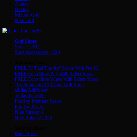
Abacus
Oakley
Mizuno Golf
Nike Golf
Golf Shoes
Shoes
( 261 )
Shoe Accessories
( 62 )
Trending Now
FREE FJ 'Feel The Joy' Socks With Pro SL
FREE Ecco Shoe Bag With Select Shoes
FREE Ecco Shoe Wipes With Select Shoes
10x Points on UA Clone Golf Shoes
adidas AdiPower
adidas Tour360
FootJoy Premiere Series
FootJoy Pro SL
Nike Victory 4
New Balance 2026
Shop by Player
Mens
Shoes