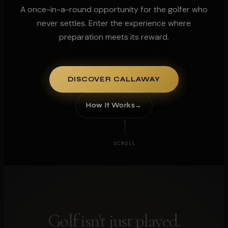
A once-in-a-round opportunity for the golfer who
never settles. Enter the experience where
preparation meets its reward.
DISCOVER CALLAWAY
How It Works
SCROLL
Golf isn't just played.