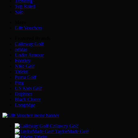
Trending
Top Rated
Sale
More
Gift Vouchers
Featured Brands
Callaway Golf
adidas
Under Armour
FootJoy
Nike Golf
Titleist
Puma Golf
Ping
US Kids Golf
Daphnes
Black Clover
Longridge
Callaway Golf
TaylorMade Golf
Titleist