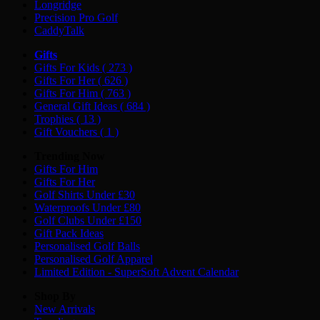
Longridge
Precision Pro Golf
CaddyTalk
Gifts
Gifts For Kids
( 273 )
Gifts For Her
( 626 )
Gifts For Him
( 763 )
General Gift Ideas
( 684 )
Trophies
( 13 )
Gift Vouchers
( 1 )
Trending Now
Gifts For Him
Gifts For Her
Golf Shirts Under £30
Waterproofs Under £80
Golf Clubs Under £150
Gift Pack Ideas
Personalised Golf Balls
Personalised Golf Apparel
Limited Edition - SuperSoft Advent Calendar
Shop By
New Arrivals