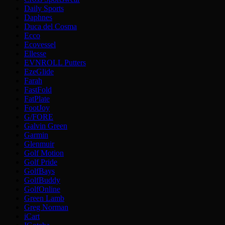
Daily Sports
Daphnes
Duca del Cosma
Ecco
Ecovessel
Ellesse
EVNROLL Putters
EzeGlide
Farah
FastFold
FatPlate
FootJoy
G/FORE
Galvin Green
Garmin
Glenmuir
Golf Motion
Golf Pride
GolfBays
GolfBuddy
GolfOnline
Green Lamb
Greg Norman
iCart