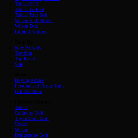
Titleist RCT
Titleist TruFeel
Titleist Tour Soft
Wilson Staff Model
Wilson Duo
Limited Editions
Shop By
New Arrivals
Trending
Top Rated
Sale
More
Buying Advice
Personalised / Logo Balls
Gift Vouchers
Featured Brands
Titleist
Callaway Golf
TaylorMade Golf
Srixon
Wilson
Bridgestone Golf