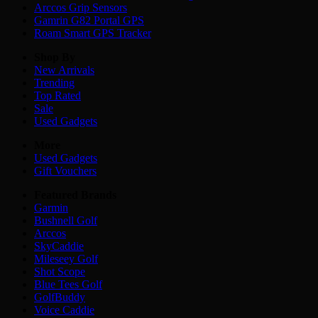
Arccos Grip Sensors
Gamrin G82 Portal GPS
Roam Smart GPS Tracker
Shop By
New Arrivals
Trending
Top Rated
Sale
Used Gadgets
More
Used Gadgets
Gift Vouchers
Featured Brands
Garmin
Bushnell Golf
Arccos
SkyCaddie
Mileseey Golf
Shot Scope
Blue Tees Golf
GolfBuddy
Voice Caddie