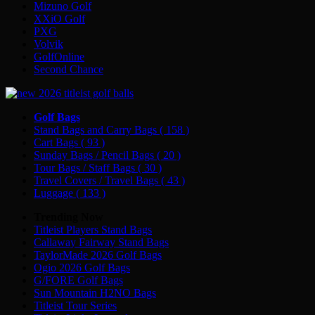
Mizuno Golf
XXiO Golf
PXG
Volvik
GolfOnline
Second Chance
Golf Bags
Stand Bags and Carry Bags
( 158 )
Cart Bags
( 93 )
Sunday Bags / Pencil Bags
( 20 )
Tour Bags / Staff Bags
( 30 )
Travel Covers / Travel Bags
( 43 )
Luggage
( 133 )
Trending Now
Titleist Players Stand Bags
Callaway Fairway Stand Bags
TaylorMade 2026 Golf Bags
Ogio 2026 Golf Bags
G/FORE Golf Bags
Sun Mountain H2NO Bags
Titleist Tour Series