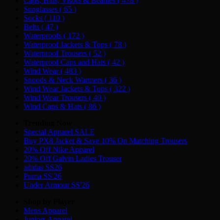
Caps, Hats, Visors & Beanies
( 478 )
Sunglasses
( 65 )
Socks
( 110 )
Belts
( 47 )
Waterproofs
( 172 )
Waterproof Jackets & Tops
( 78 )
Waterproof Trousers
( 52 )
Waterproof Caps and Hats
( 42 )
Wind Wear
( 483 )
Snoods & Neck Warmers
( 36 )
Wind Wear Jackets & Tops
( 322 )
Wind Wear Trousers
( 40 )
Wind Caps & Hats
( 86 )
Trending Now
Special Apparel SALE
Buy PX8 Jacket & Save 10% On Matching Trousers
20% Off Nike Apparel
20% Off Galvin Ladies Trouser
adidas SS26
Puma SS'26
Under Armour SS'26
Shop by Player
Mens
Apparel
Juniors
Apparel