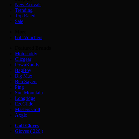
New Arrivals
Trending
Top Rated
Sale
More
Gift Vouchers
Featured Brands
Motocaddy
Clicgear
PowaKaddy
BagBoy
Big Max
Ben Sayers
Ping
Sun Mountain
Longridge
EzeGlide
Masters Golf
Axglo
Golf Gloves
Gloves
( 226 )