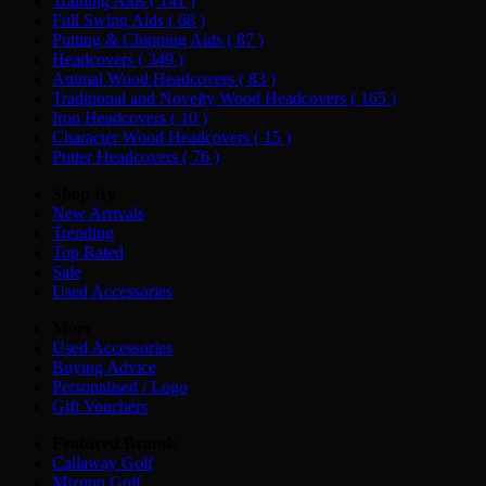
Training Aids
( 141 )
Full Swing Aids
( 68 )
Putting & Chipping Aids
( 87 )
Headcovers
( 349 )
Animal Wood Headcovers
( 83 )
Traditional and Novelty Wood Headcovers
( 165 )
Iron Headcovers
( 10 )
Character Wood Headcovers
( 15 )
Putter Headcovers
( 76 )
Shop By
New Arrivals
Trending
Top Rated
Sale
Used Accessories
More
Used Accessories
Buying Advice
Personalised / Logo
Gift Vouchers
Featured Brands
Callaway Golf
Mizuno Golf