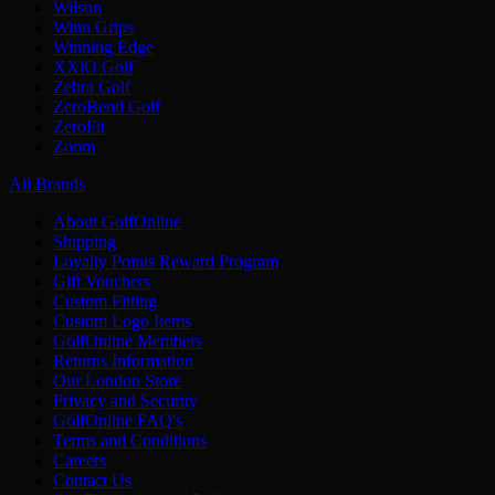
Wilson
Winn Grips
Winning Edge
XXiO Golf
Zebra Golf
ZeroBend Golf
ZeroFit
Zoom
All Brands
About GolfOnline
Shipping
Loyalty Points Reward Program
Gift Vouchers
Custom Fitting
Custom Logo Items
GolfOnline Members
Returns Information
Our London Store
Privacy and Security
GolfOnline FAQ's
Terms and Conditions
Careers
Contact Us