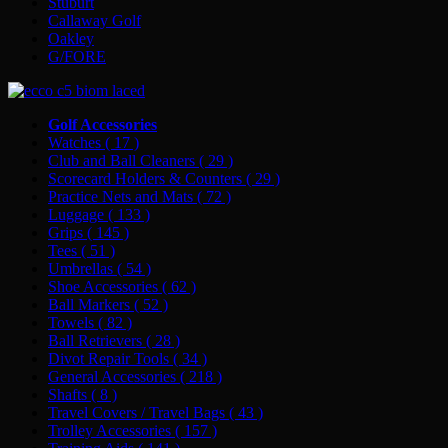
Stuburt
Callaway Golf
Oakley
G/FORE
Golf Accessories
Watches
( 17 )
Club and Ball Cleaners
( 29 )
Scorecard Holders & Counters
( 29 )
Practice Nets and Mats
( 72 )
Luggage
( 133 )
Grips
( 145 )
Tees
( 51 )
Umbrellas
( 54 )
Shoe Accessories
( 62 )
Ball Markers
( 52 )
Towels
( 82 )
Ball Retrievers
( 28 )
Divot Repair Tools
( 34 )
General Accessories
( 218 )
Shafts
( 8 )
Travel Covers / Travel Bags
( 43 )
Trolley Accessories
( 157 )