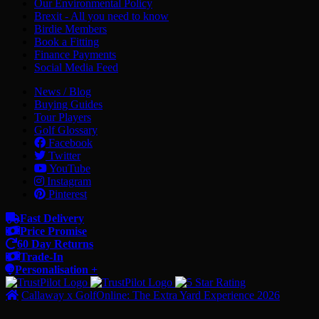
Our Environmental Policy
Brexit - All you need to know
Birdie Members
Book a Fitting
Finance Payments
Social Media Feed
News / Blog
Buying Guides
Tour Players
Golf Glossary
Facebook
Twitter
YouTube
Instagram
Pinterest
Fast Delivery
Price Promise
60 Day Returns
Trade-In
Personalisation +
Callaway x GolfOnline: The Extra Yard Experience 2026