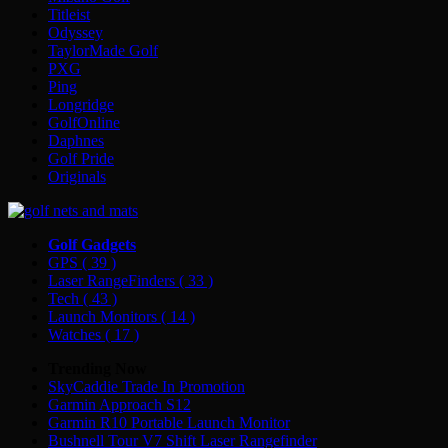
Titleist
Odyssey
TaylorMade Golf
PXG
Ping
Longridge
GolfOnline
Daphnes
Golf Pride
Originals
Golf Gadgets
GPS
( 39 )
Laser RangeFinders
( 33 )
Tech
( 43 )
Launch Monitors
( 14 )
Watches
( 17 )
Trending Now
SkyCaddie Trade In Promotion
Garmin Approach S12
Garmin R10 Portable Launch Monitor
Bushnell Tour V7 Shift Laser Rangefinder