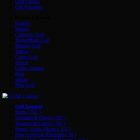
Golf Gloves
Gift Vouchers
Featured Brands
FootJoy
Wilson
Callaway Golf
TaylorMade Golf
Mizuno Golf
Titleist
Cobra Golf
Srixon
Under Armour
Ping
adidas
Nike Golf
Golf Apparel
Shirts
( 747 )
Sweaters & Fleece
( 567 )
Trousers & Capris
( 183 )
Shorts, Skirts, Skorts
( 155 )
Base Layers & Thermals
( 58 )