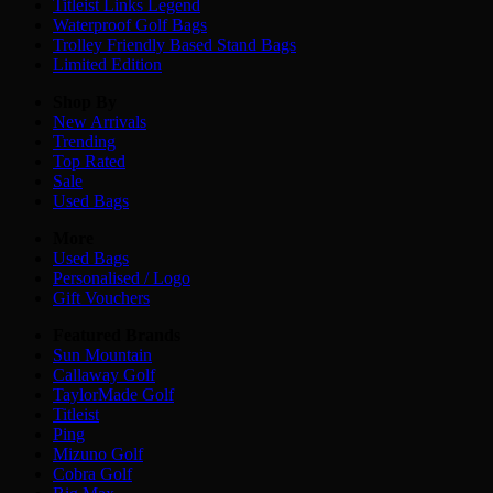
Titleist Links Legend
Waterproof Golf Bags
Trolley Friendly Based Stand Bags
Limited Edition
Shop By
New Arrivals
Trending
Top Rated
Sale
Used Bags
More
Used Bags
Personalised / Logo
Gift Vouchers
Featured Brands
Sun Mountain
Callaway Golf
TaylorMade Golf
Titleist
Ping
Mizuno Golf
Cobra Golf