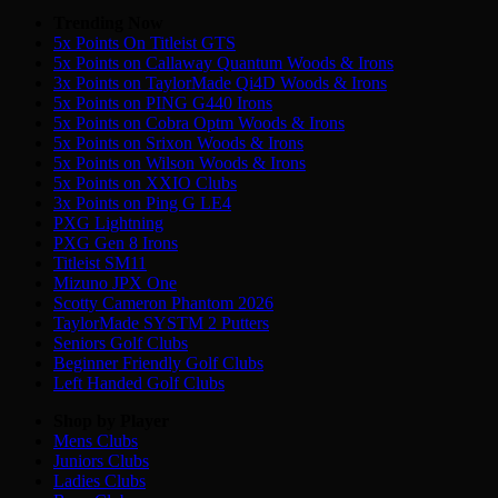
Trending Now
5x Points On Titleist GTS
5x Points on Callaway Quantum Woods & Irons
3x Points on TaylorMade Qi4D Woods & Irons
5x Points on PING G440 Irons
5x Points on Cobra Optm Woods & Irons
5x Points on Srixon Woods & Irons
5x Points on Wilson Woods & Irons
5x Points on XXIO Clubs
3x Points on Ping G LE4
PXG Lightning
PXG Gen 8 Irons
Titleist SM11
Mizuno JPX One
Scotty Cameron Phantom 2026
TaylorMade SYSTM 2 Putters
Seniors Golf Clubs
Beginner Friendly Golf Clubs
Left Handed Golf Clubs
Shop by Player
Mens
Clubs
Juniors
Clubs
Ladies
Clubs