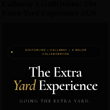
Callaway x GolfOnline: The
Extra Yard Experience 2026
GOLFONLINE × CALLAWAY — A MAJOR
COLLABORATION
The Extra
Yard
Experience
GOING THE EXTRA YARD.