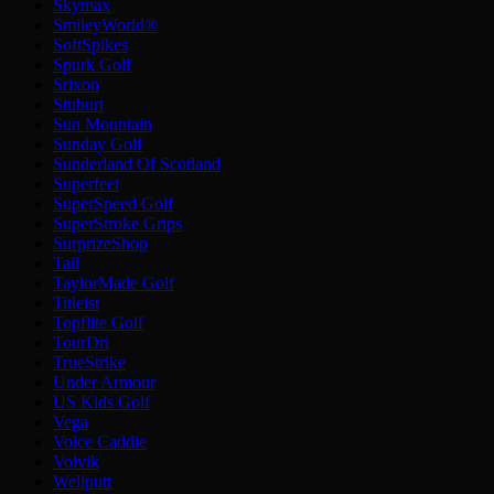
Skymax
SmileyWorld®
SoftSpikes
Spurk Golf
Srixon
Stuburt
Sun Mountain
Sunday Golf
Sunderland Of Scotland
Superfeet
SuperSpeed Golf
SuperStroke Grips
SurprizeShop
Tail
TaylorMade Golf
Titleist
Topflite Golf
TourDri
TrueStrike
Under Armour
US Kids Golf
Vega
Voice Caddie
Volvik
Wellputt