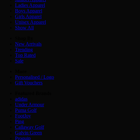
Ladies
Apparel
Boys
Apparel
Girls
Apparel
Unisex
Apparel
Show All
Shop By
New Arrivals
Trending
Top Rated
Sale
More
Personalised / Logo
Gift Vouchers
Featured Brands
adidas
Under Armour
Puma Golf
FootJoy
Ping
Callaway Golf
Galvin Green
Proquip