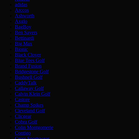
adidas
Arccos
Ashworth
Axglo
BagBoy
Ben Sayers
Bettinardi
Big Max
Bionic
Black Clover
Blue Tees Golf
Brand Fusion
Bridgestone Golf
Bushnell Golf
CaddyTalk
Callaway Golf
Calvin Klein Golf
Castore
Champ Spikes
Cleveland Golf
Clicgear
Cobra Golf
Colin Montgomerie
Contigo
Cross Sportswear