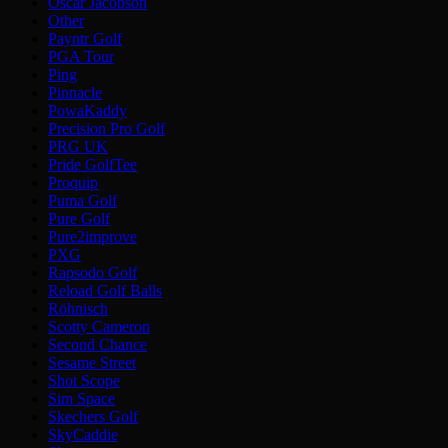
Oscar Jacobson
Other
Payntr Golf
PGA Tour
Ping
Pinnacle
PowaKaddy
Precision Pro Golf
PRG UK
Pride GolfTee
Proquip
Puma Golf
Pure Golf
Pure2improve
PXG
Rapsodo Golf
Reload Golf Balls
Röhnisch
Scotty Cameron
Second Chance
Sesame Street
Shot Scope
Sim Space
Skechers Golf
SkyCaddie