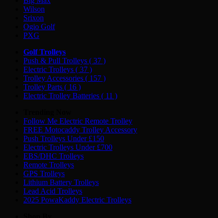
Big Max
Wilson
Srixon
Ogio Golf
PXG
Golf Trolleys
Push & Pull Trolleys
( 37 )
Electric Trolleys
( 37 )
Trolley Accessories
( 157 )
Trolley Parts
( 16 )
Electric Trolley Batteries
( 11 )
Trending Now
Follow Me Electric Remote Trolley
FREE Motocaddy Trolley Accessory
Push Trolleys Under £150
Electric Trolleys Under £700
EBS/DHC Trolleys
Remote Trolleys
GPS Trolleys
Lithium Battery Trolleys
Lead Acid Trolleys
2025 PowaKaddy Electric Trolleys
Shop By