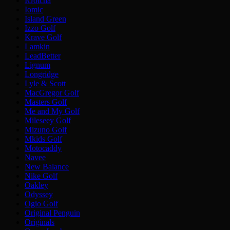
IGotcha
Iomic
Island Green
Izzo Golf
Krave Golf
Lamkin
LeadBetter
Lignum
Longridge
Lyle & Scott
MacGregor Golf
Masters Golf
Me and My Golf
Mileseey Golf
Mizuno Golf
Mkids Golf
Motocaddy
Navee
New Balance
Nike Golf
Oakley
Odyssey
Ogio Golf
Original Penguin
Originals