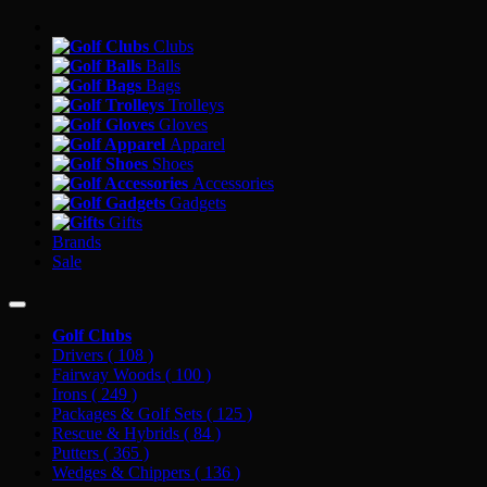
Clubs
Balls
Bags
Trolleys
Gloves
Apparel
Shoes
Accessories
Gadgets
Gifts
Brands
Sale
Golf Clubs
Drivers
( 108 )
Fairway Woods
( 100 )
Irons
( 249 )
Packages & Golf Sets
( 125 )
Rescue & Hybrids
( 84 )
Putters
( 365 )
Wedges & Chippers
( 136 )