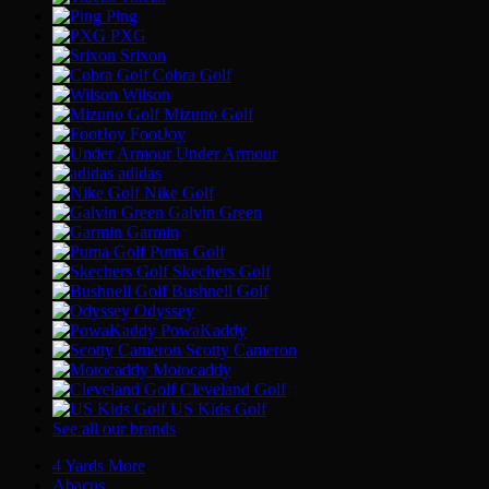
Ping
PXG
Srixon
Cobra Golf
Wilson
Mizuno Golf
FootJoy
Under Armour
adidas
Nike Golf
Galvin Green
Garmin
Puma Golf
Skechers Golf
Bushnell Golf
Odyssey
PowaKaddy
Scotty Cameron
Motocaddy
Cleveland Golf
US Kids Golf
See all our brands
4 Yards More
Abacus