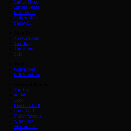
Ladies
Shoes
Juniors
Shoes
Girls
Shoes
Unisex
Shoes
Show All
Shop By
New Arrivals
Trending
Top Rated
Sale
More
Golf Shoes
Gift Vouchers
Featured Brands
FootJoy
adidas
Ecco
Skechers Golf
Puma Golf
Under Armour
Nike Golf
Mizuno Golf