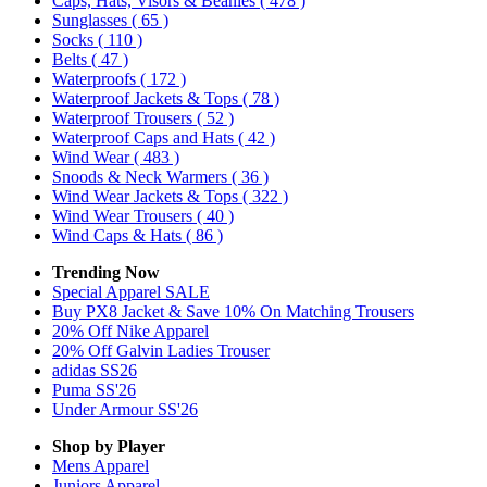
Caps, Hats, Visors & Beanies
( 478 )
Sunglasses
( 65 )
Socks
( 110 )
Belts
( 47 )
Waterproofs
( 172 )
Waterproof Jackets & Tops
( 78 )
Waterproof Trousers
( 52 )
Waterproof Caps and Hats
( 42 )
Wind Wear
( 483 )
Snoods & Neck Warmers
( 36 )
Wind Wear Jackets & Tops
( 322 )
Wind Wear Trousers
( 40 )
Wind Caps & Hats
( 86 )
Trending Now
Special Apparel SALE
Buy PX8 Jacket & Save 10% On Matching Trousers
20% Off Nike Apparel
20% Off Galvin Ladies Trouser
adidas SS26
Puma SS'26
Under Armour SS'26
Shop by Player
Mens
Apparel
Juniors
Apparel