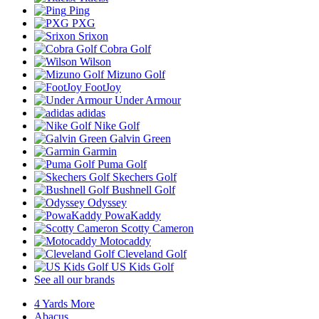
Ping
PXG
Srixon
Cobra Golf
Wilson
Mizuno Golf
FootJoy
Under Armour
adidas
Nike Golf
Galvin Green
Garmin
Puma Golf
Skechers Golf
Bushnell Golf
Odyssey
PowaKaddy
Scotty Cameron
Motocaddy
Cleveland Golf
US Kids Golf
See all our brands
4 Yards More
Abacus