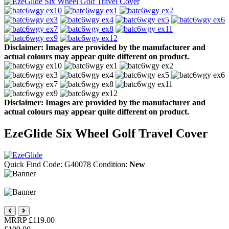
Disclaimer: Images are provided by the manufacturer and
actual colours may appear quite different on product.
Disclaimer: Images are provided by the manufacturer and
actual colours may appear quite different on product.
EzeGlide Six Wheel Golf Travel Cover
Quick Find Code:
G40078
Condition:
New
MRRP
£119.00