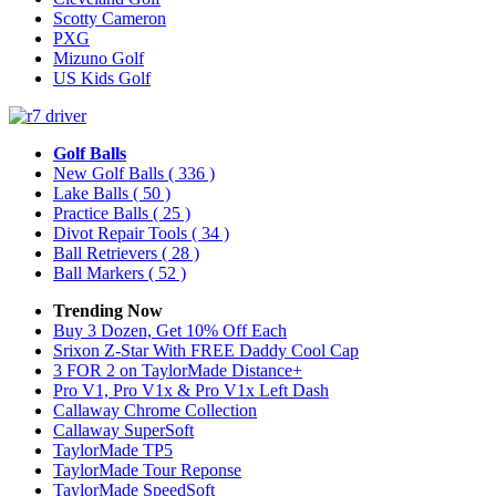
Scotty Cameron
PXG
Mizuno Golf
US Kids Golf
Golf Balls
New Golf Balls
( 336 )
Lake Balls
( 50 )
Practice Balls
( 25 )
Divot Repair Tools
( 34 )
Ball Retrievers
( 28 )
Ball Markers
( 52 )
Trending Now
Buy 3 Dozen, Get 10% Off Each
Srixon Z-Star With FREE Daddy Cool Cap
3 FOR 2 on TaylorMade Distance+
Pro V1, Pro V1x & Pro V1x Left Dash
Callaway Chrome Collection
Callaway SuperSoft
TaylorMade TP5
TaylorMade Tour Reponse
TaylorMade SpeedSoft