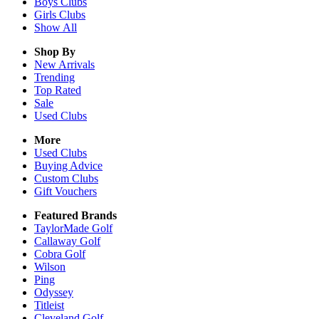
Boys
Clubs
Girls
Clubs
Show All
Shop By
New Arrivals
Trending
Top Rated
Sale
Used Clubs
More
Used Clubs
Buying Advice
Custom Clubs
Gift Vouchers
Featured Brands
TaylorMade Golf
Callaway Golf
Cobra Golf
Wilson
Ping
Odyssey
Titleist
Cleveland Golf