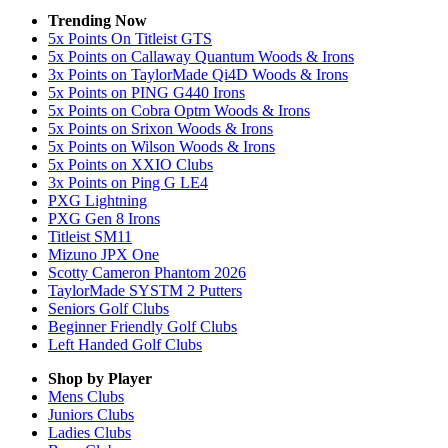
Trending Now
5x Points On Titleist GTS
5x Points on Callaway Quantum Woods & Irons
3x Points on TaylorMade Qi4D Woods & Irons
5x Points on PING G440 Irons
5x Points on Cobra Optm Woods & Irons
5x Points on Srixon Woods & Irons
5x Points on Wilson Woods & Irons
5x Points on XXIO Clubs
3x Points on Ping G LE4
PXG Lightning
PXG Gen 8 Irons
Titleist SM11
Mizuno JPX One
Scotty Cameron Phantom 2026
TaylorMade SYSTM 2 Putters
Seniors Golf Clubs
Beginner Friendly Golf Clubs
Left Handed Golf Clubs
Shop by Player
Mens
Clubs
Juniors
Clubs
Ladies
Clubs