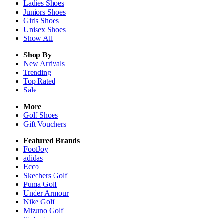
Ladies
Shoes
Juniors
Shoes
Girls
Shoes
Unisex
Shoes
Show All
Shop By
New Arrivals
Trending
Top Rated
Sale
More
Golf Shoes
Gift Vouchers
Featured Brands
FootJoy
adidas
Ecco
Skechers Golf
Puma Golf
Under Armour
Nike Golf
Mizuno Golf