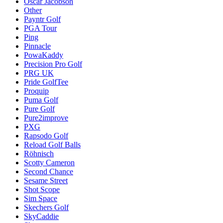
Oscar Jacobson
Other
Payntr Golf
PGA Tour
Ping
Pinnacle
PowaKaddy
Precision Pro Golf
PRG UK
Pride GolfTee
Proquip
Puma Golf
Pure Golf
Pure2improve
PXG
Rapsodo Golf
Reload Golf Balls
Röhnisch
Scotty Cameron
Second Chance
Sesame Street
Shot Scope
Sim Space
Skechers Golf
SkyCaddie