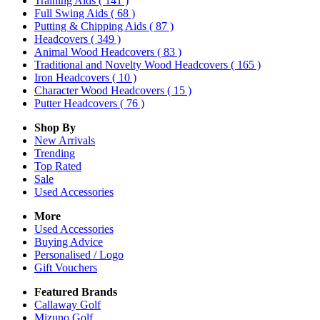
Training Aids
( 141 )
Full Swing Aids
( 68 )
Putting & Chipping Aids
( 87 )
Headcovers
( 349 )
Animal Wood Headcovers
( 83 )
Traditional and Novelty Wood Headcovers
( 165 )
Iron Headcovers
( 10 )
Character Wood Headcovers
( 15 )
Putter Headcovers
( 76 )
Shop By
New Arrivals
Trending
Top Rated
Sale
Used Accessories
More
Used Accessories
Buying Advice
Personalised / Logo
Gift Vouchers
Featured Brands
Callaway Golf
Mizuno Golf