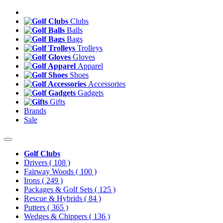
Clubs
Balls
Bags
Trolleys
Gloves
Apparel
Shoes
Accessories
Gadgets
Gifts
Brands
Sale
Golf Clubs
Drivers
( 108 )
Fairway Woods
( 100 )
Irons
( 249 )
Packages & Golf Sets
( 125 )
Rescue & Hybrids
( 84 )
Putters
( 365 )
Wedges & Chippers
( 136 )