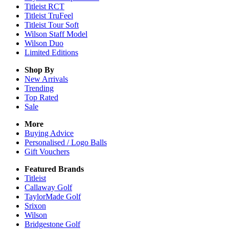
Titleist RCT
Titleist TruFeel
Titleist Tour Soft
Wilson Staff Model
Wilson Duo
Limited Editions
Shop By
New Arrivals
Trending
Top Rated
Sale
More
Buying Advice
Personalised / Logo Balls
Gift Vouchers
Featured Brands
Titleist
Callaway Golf
TaylorMade Golf
Srixon
Wilson
Bridgestone Golf