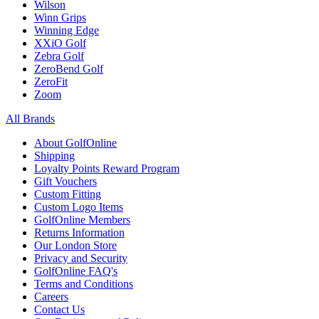
Wilson
Winn Grips
Winning Edge
XXiO Golf
Zebra Golf
ZeroBend Golf
ZeroFit
Zoom
All Brands
About GolfOnline
Shipping
Loyalty Points Reward Program
Gift Vouchers
Custom Fitting
Custom Logo Items
GolfOnline Members
Returns Information
Our London Store
Privacy and Security
GolfOnline FAQ's
Terms and Conditions
Careers
Contact Us