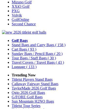
Mizuno Golf
XXiO Golf
PXG
Volvik
GolfOnline
Second Chance
Golf Bags
Stand Bags and Carry Bags
( 158 )
Cart Bags
( 93 )
Sunday Bags / Pencil Bags
( 20 )
Tour Bags / Staff Bags
( 30 )
Travel Covers / Travel Bags
( 43 )
Luggage
( 133 )
Trending Now
Titleist Players Stand Bags
Callaway Fairway Stand Bags
TaylorMade 2026 Golf Bags
Ogio 2026 Golf Bags
G/FORE Golf Bags
Sun Mountain H2NO Bags
Titleist Tour Series