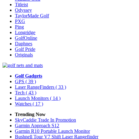
Titleist
Odyssey
TaylorMade Golf
PXG
Ping
Longridge
GolfOnline
Daphnes
Golf Pride
Originals
Golf Gadgets
GPS
( 39 )
Laser RangeFinders
( 33 )
Tech
( 43 )
Launch Monitors
( 14 )
Watches
( 17 )
Trending Now
SkyCaddie Trade In Promotion
Garmin Approach S12
Garmin R10 Portable Launch Monitor
Bushnell Tour V7 Shift Laser Rangefinder