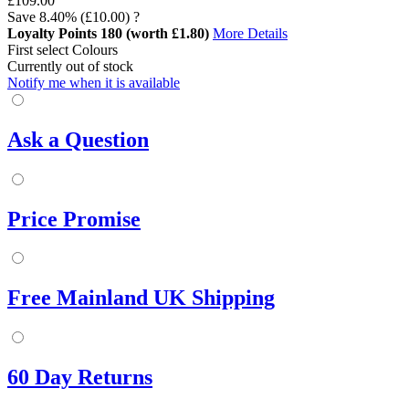
£109.00
Save
8.40%
(£10.00)
?
Loyalty Points
180
(worth £1.80)
More Details
First select Colours
Currently out of stock
Notify me when it is available
Ask a Question
Price Promise
Free Mainland UK Shipping
60 Day Returns