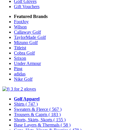
Golf Gloves
Gift Vouchers
Featured Brands
FootJoy
Wilson
Callaway Golf
TaylorMade Golf
Mizuno Golf
Titleist
Cobra Golf
Srixon
Under Armour
Ping
adidas
Nike Golf
Golf Apparel
Shirts
( 747 )
Sweaters & Fleece
( 567 )
Trousers & Capris
( 183 )
Shorts, Skirts, Skorts
( 155 )
Base Layers & Thermals
( 58 )