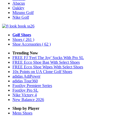
Abacus
Oakley
Mizuno Golf
Nike Golf
Golf Shoes
Shoes
( 261 )
Shoe Accessories
( 62 )
Trending Now
FREE FJ 'Feel The Joy' Socks With Pro SL
FREE Ecco Shoe Bag With Select Shoes
FREE Ecco Shoe Wipes With Select Shoes
10x Points on UA Clone Golf Shoes
adidas AdiPower
adidas Tour360
FootJoy Premiere Series
FootJoy Pro SL
Nike Victory 4
New Balance 2026
Shop by Player
Mens
Shoes