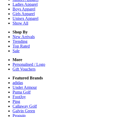
Ladies
Apparel
Boys
Apparel
Girls
Apparel
Unisex
Apparel
Show All
Shop By
New Arrivals
Trending
Top Rated
Sale
More
Personalised / Logo
Gift Vouchers
Featured Brands
adidas
Under Armour
Puma Golf
FootJoy
Ping
Callaway Golf
Galvin Green
Proquip