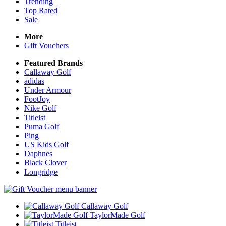
Trending
Top Rated
Sale
More
Gift Vouchers
Featured Brands
Callaway Golf
adidas
Under Armour
FootJoy
Nike Golf
Titleist
Puma Golf
Ping
US Kids Golf
Daphnes
Black Clover
Longridge
Callaway Golf
TaylorMade Golf
Titleist