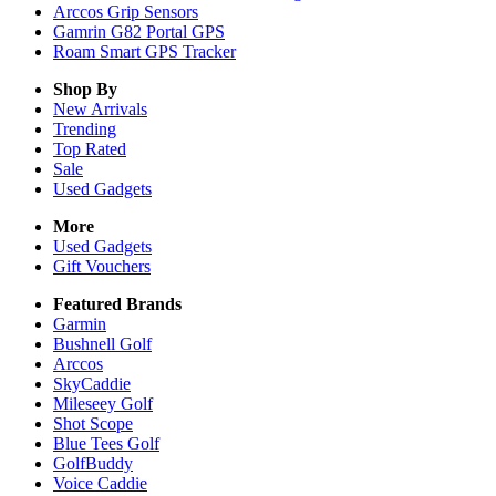
Arccos Grip Sensors
Gamrin G82 Portal GPS
Roam Smart GPS Tracker
Shop By
New Arrivals
Trending
Top Rated
Sale
Used Gadgets
More
Used Gadgets
Gift Vouchers
Featured Brands
Garmin
Bushnell Golf
Arccos
SkyCaddie
Mileseey Golf
Shot Scope
Blue Tees Golf
GolfBuddy
Voice Caddie