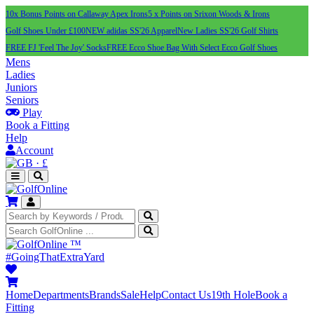
10x Bonus Points on Callaway Apex Irons
5 x Points on Srixon Woods & Irons
Golf Shoes Under £100
NEW adidas SS'26 Apparel
New Ladies SS'26 Golf Shirts
FREE FJ 'Feel The Joy' Socks
FREE Ecco Shoe Bag With Select Ecco Golf Shoes
Mens
Ladies
Juniors
Seniors
Play
Book a Fitting
Help
Account
·
£
™
#GoingThatExtraYard
Home
Departments
Brands
Sale
Help
Contact Us
19th Hole
Book a
Fitting