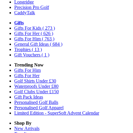
Longridge
Precision Pro Golf
CaddyTalk
Gifts
Gifts For Kids
( 273 )
Gifts For Her
( 626 )
Gifts For Him
( 763 )
General Gift Ideas
( 684 )
Trophies
( 13 )
Gift Vouchers
( 1 )
Trending Now
Gifts For Him
Gifts For Her
Golf Shirts Under £30
Waterproofs Under £80
Golf Clubs Under £150
Gift Pack Ideas
Personalised Golf Balls
Personalised Golf Apparel
Limited Edition - SuperSoft Advent Calendar
Shop By
New Arrivals