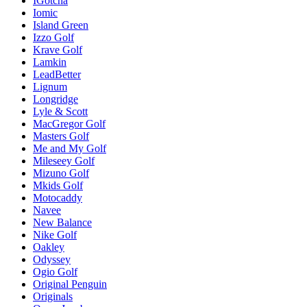
IGotcha
Iomic
Island Green
Izzo Golf
Krave Golf
Lamkin
LeadBetter
Lignum
Longridge
Lyle & Scott
MacGregor Golf
Masters Golf
Me and My Golf
Mileseey Golf
Mizuno Golf
Mkids Golf
Motocaddy
Navee
New Balance
Nike Golf
Oakley
Odyssey
Ogio Golf
Original Penguin
Originals