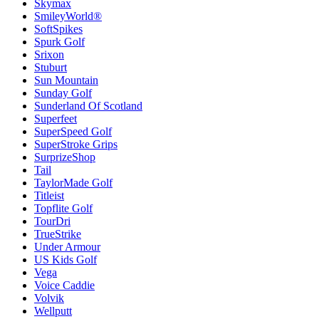
Skymax
SmileyWorld®
SoftSpikes
Spurk Golf
Srixon
Stuburt
Sun Mountain
Sunday Golf
Sunderland Of Scotland
Superfeet
SuperSpeed Golf
SuperStroke Grips
SurprizeShop
Tail
TaylorMade Golf
Titleist
Topflite Golf
TourDri
TrueStrike
Under Armour
US Kids Golf
Vega
Voice Caddie
Volvik
Wellputt