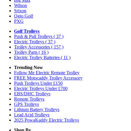
Big Max
Wilson
Srixon
Ogio Golf
PXG
Golf Trolleys
Push & Pull Trolleys
( 37 )
Electric Trolleys
( 37 )
Trolley Accessories
( 157 )
Trolley Parts
( 16 )
Electric Trolley Batteries
( 11 )
Trending Now
Follow Me Electric Remote Trolley
FREE Motocaddy Trolley Accessory
Push Trolleys Under £150
Electric Trolleys Under £700
EBS/DHC Trolleys
Remote Trolleys
GPS Trolleys
Lithium Battery Trolleys
Lead Acid Trolleys
2025 PowaKaddy Electric Trolleys
Shop By