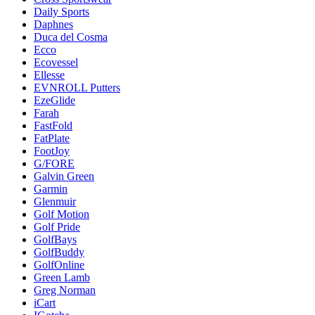
Daily Sports
Daphnes
Duca del Cosma
Ecco
Ecovessel
Ellesse
EVNROLL Putters
EzeGlide
Farah
FastFold
FatPlate
FootJoy
G/FORE
Galvin Green
Garmin
Glenmuir
Golf Motion
Golf Pride
GolfBays
GolfBuddy
GolfOnline
Green Lamb
Greg Norman
iCart