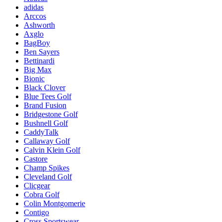
adidas
Arccos
Ashworth
Axglo
BagBoy
Ben Sayers
Bettinardi
Big Max
Bionic
Black Clover
Blue Tees Golf
Brand Fusion
Bridgestone Golf
Bushnell Golf
CaddyTalk
Callaway Golf
Calvin Klein Golf
Castore
Champ Spikes
Cleveland Golf
Clicgear
Cobra Golf
Colin Montgomerie
Contigo
Cross Sportswear