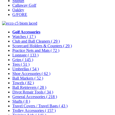
Stuburt
Callaway Golf
Oakley
G/FORE
Golf Accessories
Watches
( 17 )
Club and Ball Cleaners
( 29 )
Scorecard Holders & Counters
( 29 )
Practice Nets and Mats
( 72 )
Luggage
( 133 )
Grips
( 145 )
Tees
( 51 )
Umbrellas
( 54 )
Shoe Accessories
( 62 )
Ball Markers
( 52 )
Towels
( 82 )
Ball Retrievers
( 28 )
Divot Repair Tools
( 34 )
General Accessories
( 218 )
Shafts
( 8 )
Travel Covers / Travel Bags
( 43 )
Trolley Accessories
( 157 )