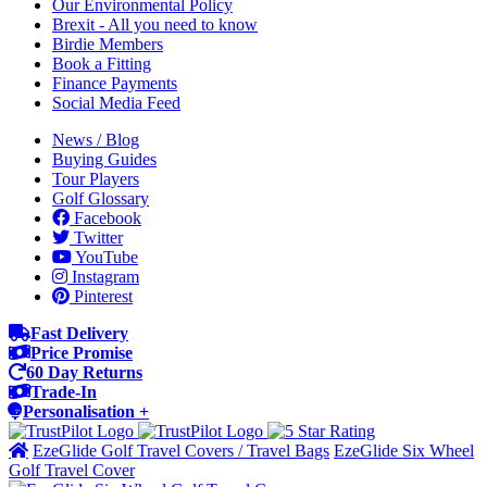
Our Environmental Policy
Brexit - All you need to know
Birdie Members
Book a Fitting
Finance Payments
Social Media Feed
News / Blog
Buying Guides
Tour Players
Golf Glossary
Facebook
Twitter
YouTube
Instagram
Pinterest
Fast Delivery
Price Promise
60 Day Returns
Trade-In
Personalisation +
EzeGlide Golf Travel Covers / Travel Bags
EzeGlide Six Wheel
Golf Travel Cover