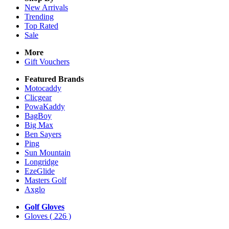
New Arrivals
Trending
Top Rated
Sale
More
Gift Vouchers
Featured Brands
Motocaddy
Clicgear
PowaKaddy
BagBoy
Big Max
Ben Sayers
Ping
Sun Mountain
Longridge
EzeGlide
Masters Golf
Axglo
Golf Gloves
Gloves
( 226 )