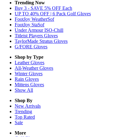
Trending Now
Buy 3 - SAVE 5% OFF Each
UP TO 40% OFF | 6 Pack Golf Gloves
FootJoy WeatherSof
FootJoy StaSof
Under Armour ISO-Chill
Titleist Players Gloves
TaylorMade Stratus Gloves
G/FORE Gloves
Shop by Type
Leather
Gloves
All-Weather
Gloves
Winter
Gloves
Rain
Gloves
Mittens
Gloves
Show All
Shop By
New Arrivals
Trending
Top Rated
Sale
More