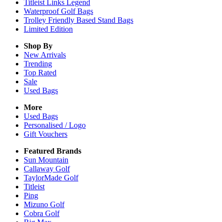
Titleist Links Legend
Waterproof Golf Bags
Trolley Friendly Based Stand Bags
Limited Edition
Shop By
New Arrivals
Trending
Top Rated
Sale
Used Bags
More
Used Bags
Personalised / Logo
Gift Vouchers
Featured Brands
Sun Mountain
Callaway Golf
TaylorMade Golf
Titleist
Ping
Mizuno Golf
Cobra Golf