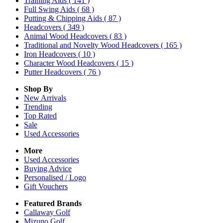
Training Aids
( 141 )
Full Swing Aids
( 68 )
Putting & Chipping Aids
( 87 )
Headcovers
( 349 )
Animal Wood Headcovers
( 83 )
Traditional and Novelty Wood Headcovers
( 165 )
Iron Headcovers
( 10 )
Character Wood Headcovers
( 15 )
Putter Headcovers
( 76 )
Shop By
New Arrivals
Trending
Top Rated
Sale
Used Accessories
More
Used Accessories
Buying Advice
Personalised / Logo
Gift Vouchers
Featured Brands
Callaway Golf
Mizuno Golf