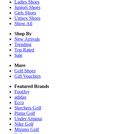
Ladies
Shoes
Juniors
Shoes
Girls
Shoes
Unisex
Shoes
Show All
Shop By
New Arrivals
Trending
Top Rated
Sale
More
Golf Shoes
Gift Vouchers
Featured Brands
FootJoy
adidas
Ecco
Skechers Golf
Puma Golf
Under Armour
Nike Golf
Mizuno Golf