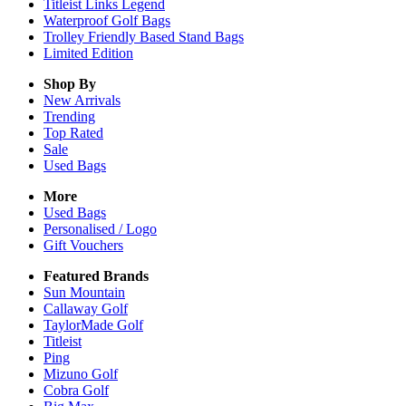
Titleist Links Legend
Waterproof Golf Bags
Trolley Friendly Based Stand Bags
Limited Edition
Shop By
New Arrivals
Trending
Top Rated
Sale
Used Bags
More
Used Bags
Personalised / Logo
Gift Vouchers
Featured Brands
Sun Mountain
Callaway Golf
TaylorMade Golf
Titleist
Ping
Mizuno Golf
Cobra Golf