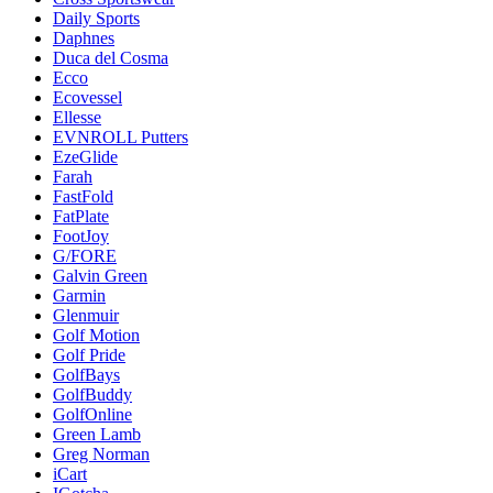
Daily Sports
Daphnes
Duca del Cosma
Ecco
Ecovessel
Ellesse
EVNROLL Putters
EzeGlide
Farah
FastFold
FatPlate
FootJoy
G/FORE
Galvin Green
Garmin
Glenmuir
Golf Motion
Golf Pride
GolfBays
GolfBuddy
GolfOnline
Green Lamb
Greg Norman
iCart