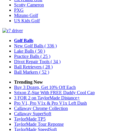
Scotty Cameron
PXG
Mizuno Golf
US Kids Golf
Golf Balls
New Golf Balls
( 336 )
Lake Balls
( 50 )
Practice Balls
( 25 )
Divot Repair Tools
( 34 )
Ball Retrievers
( 28 )
Ball Markers
( 52 )
Trending Now
Buy 3 Dozen, Get 10% Off Each
Srixon Z-Star With FREE Daddy Cool Cap
3 FOR 2 on TaylorMade Distance+
Pro V1, Pro V1x & Pro V1x Left Dash
Callaway Chrome Collection
Callaway SuperSoft
TaylorMade TP5
TaylorMade Tour Reponse
TaylorMade SpeedSoft