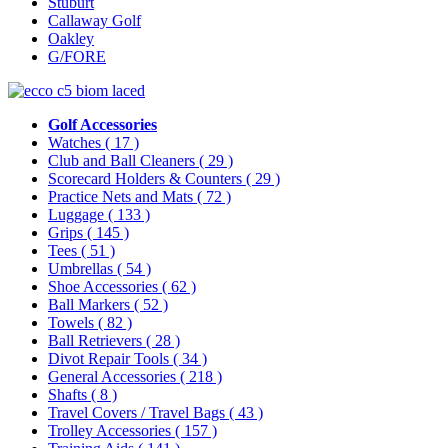
Stuburt
Callaway Golf
Oakley
G/FORE
Golf Accessories
Watches
( 17 )
Club and Ball Cleaners
( 29 )
Scorecard Holders & Counters
( 29 )
Practice Nets and Mats
( 72 )
Luggage
( 133 )
Grips
( 145 )
Tees
( 51 )
Umbrellas
( 54 )
Shoe Accessories
( 62 )
Ball Markers
( 52 )
Towels
( 82 )
Ball Retrievers
( 28 )
Divot Repair Tools
( 34 )
General Accessories
( 218 )
Shafts
( 8 )
Travel Covers / Travel Bags
( 43 )
Trolley Accessories
( 157 )