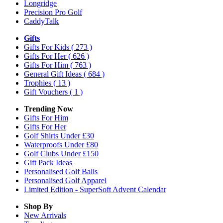
Longridge
Precision Pro Golf
CaddyTalk
Gifts
Gifts For Kids
( 273 )
Gifts For Her
( 626 )
Gifts For Him
( 763 )
General Gift Ideas
( 684 )
Trophies
( 13 )
Gift Vouchers
( 1 )
Trending Now
Gifts For Him
Gifts For Her
Golf Shirts Under £30
Waterproofs Under £80
Golf Clubs Under £150
Gift Pack Ideas
Personalised Golf Balls
Personalised Golf Apparel
Limited Edition - SuperSoft Advent Calendar
Shop By
New Arrivals