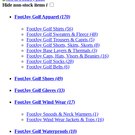
Hide non-stock items
i
FootJoy Golf Apparel
(170)
FootJoy Golf Shirts
(56)
FootJoy Golf Sweaters & Fleece
(48)
FootJoy Golf Trousers & Capris
(5)
FootJoy Golf Shorts, Skirts, Skorts
(8)
FootJoy Base Layers & Thermals
(3)
FootJoy Caps, Hats, Visors & Beanies
(16)
FootJoy Golf Socks
(28)
FootJoy Golf Belts
(6)
FootJoy Golf Shoes
(49)
FootJoy Golf Gloves
(33)
FootJoy Golf Wind Wear
(17)
FootJoy Snoods & Neck Warmers
(1)
FootJoy Wind Wear Jackets & Tops
(16)
FootJoy Golf Waterproofs
(10)