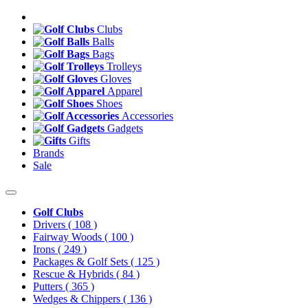
Clubs
Balls
Bags
Trolleys
Gloves
Apparel
Shoes
Accessories
Gadgets
Gifts
Brands
Sale
Golf Clubs
Drivers
( 108 )
Fairway Woods
( 100 )
Irons
( 249 )
Packages & Golf Sets
( 125 )
Rescue & Hybrids
( 84 )
Putters
( 365 )
Wedges & Chippers
( 136 )