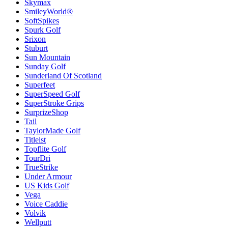
Skymax
SmileyWorld®
SoftSpikes
Spurk Golf
Srixon
Stuburt
Sun Mountain
Sunday Golf
Sunderland Of Scotland
Superfeet
SuperSpeed Golf
SuperStroke Grips
SurprizeShop
Tail
TaylorMade Golf
Titleist
Topflite Golf
TourDri
TrueStrike
Under Armour
US Kids Golf
Vega
Voice Caddie
Volvik
Wellputt