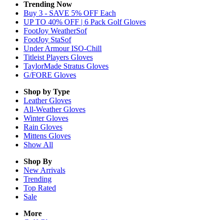
Trending Now
Buy 3 - SAVE 5% OFF Each
UP TO 40% OFF | 6 Pack Golf Gloves
FootJoy WeatherSof
FootJoy StaSof
Under Armour ISO-Chill
Titleist Players Gloves
TaylorMade Stratus Gloves
G/FORE Gloves
Shop by Type
Leather
Gloves
All-Weather
Gloves
Winter
Gloves
Rain
Gloves
Mittens
Gloves
Show All
Shop By
New Arrivals
Trending
Top Rated
Sale
More