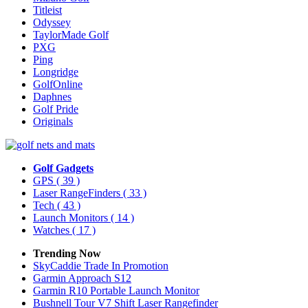
Titleist
Odyssey
TaylorMade Golf
PXG
Ping
Longridge
GolfOnline
Daphnes
Golf Pride
Originals
Golf Gadgets
GPS
( 39 )
Laser RangeFinders
( 33 )
Tech
( 43 )
Launch Monitors
( 14 )
Watches
( 17 )
Trending Now
SkyCaddie Trade In Promotion
Garmin Approach S12
Garmin R10 Portable Launch Monitor
Bushnell Tour V7 Shift Laser Rangefinder