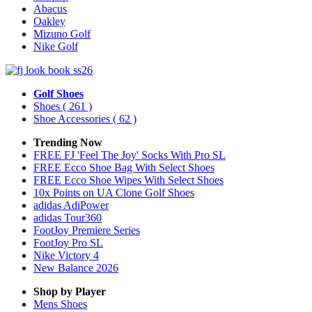
Abacus
Oakley
Mizuno Golf
Nike Golf
Golf Shoes
Shoes
( 261 )
Shoe Accessories
( 62 )
Trending Now
FREE FJ 'Feel The Joy' Socks With Pro SL
FREE Ecco Shoe Bag With Select Shoes
FREE Ecco Shoe Wipes With Select Shoes
10x Points on UA Clone Golf Shoes
adidas AdiPower
adidas Tour360
FootJoy Premiere Series
FootJoy Pro SL
Nike Victory 4
New Balance 2026
Shop by Player
Mens
Shoes