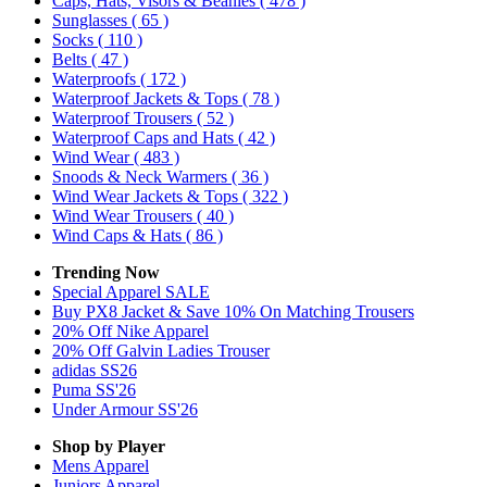
Caps, Hats, Visors & Beanies
( 478 )
Sunglasses
( 65 )
Socks
( 110 )
Belts
( 47 )
Waterproofs
( 172 )
Waterproof Jackets & Tops
( 78 )
Waterproof Trousers
( 52 )
Waterproof Caps and Hats
( 42 )
Wind Wear
( 483 )
Snoods & Neck Warmers
( 36 )
Wind Wear Jackets & Tops
( 322 )
Wind Wear Trousers
( 40 )
Wind Caps & Hats
( 86 )
Trending Now
Special Apparel SALE
Buy PX8 Jacket & Save 10% On Matching Trousers
20% Off Nike Apparel
20% Off Galvin Ladies Trouser
adidas SS26
Puma SS'26
Under Armour SS'26
Shop by Player
Mens
Apparel
Juniors
Apparel