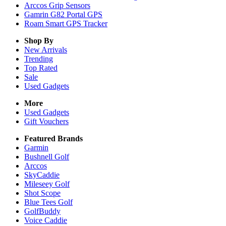
Arccos Grip Sensors
Gamrin G82 Portal GPS
Roam Smart GPS Tracker
Shop By
New Arrivals
Trending
Top Rated
Sale
Used Gadgets
More
Used Gadgets
Gift Vouchers
Featured Brands
Garmin
Bushnell Golf
Arccos
SkyCaddie
Mileseey Golf
Shot Scope
Blue Tees Golf
GolfBuddy
Voice Caddie