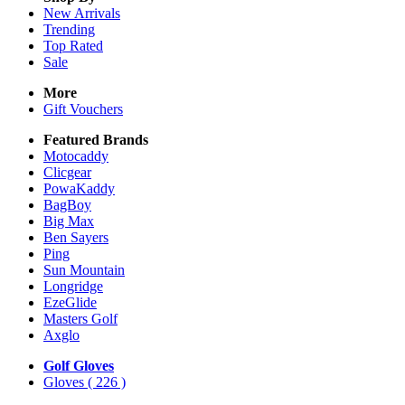
New Arrivals
Trending
Top Rated
Sale
More
Gift Vouchers
Featured Brands
Motocaddy
Clicgear
PowaKaddy
BagBoy
Big Max
Ben Sayers
Ping
Sun Mountain
Longridge
EzeGlide
Masters Golf
Axglo
Golf Gloves
Gloves
( 226 )