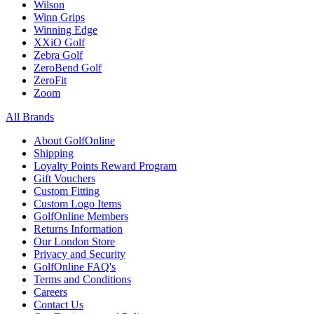
Wilson
Winn Grips
Winning Edge
XXiO Golf
Zebra Golf
ZeroBend Golf
ZeroFit
Zoom
All Brands
About GolfOnline
Shipping
Loyalty Points Reward Program
Gift Vouchers
Custom Fitting
Custom Logo Items
GolfOnline Members
Returns Information
Our London Store
Privacy and Security
GolfOnline FAQ's
Terms and Conditions
Careers
Contact Us