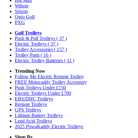
Big Max
Wilson
Srixon
Ogio Golf
PXG
Golf Trolleys
Push & Pull Trolleys
( 37 )
Electric Trolleys
( 37 )
Trolley Accessories
( 157 )
Trolley Parts
( 16 )
Electric Trolley Batteries
( 11 )
Trending Now
Follow Me Electric Remote Trolley
FREE Motocaddy Trolley Accessory
Push Trolleys Under £150
Electric Trolleys Under £700
EBS/DHC Trolleys
Remote Trolleys
GPS Trolleys
Lithium Battery Trolleys
Lead Acid Trolleys
2025 PowaKaddy Electric Trolleys
Shop By