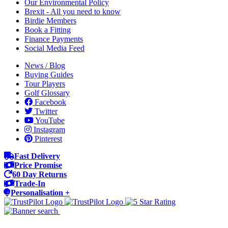
Our Environmental Policy
Brexit - All you need to know
Birdie Members
Book a Fitting
Finance Payments
Social Media Feed
News / Blog
Buying Guides
Tour Players
Golf Glossary
Facebook
Twitter
YouTube
Instagram
Pinterest
Fast Delivery
Price Promise
60 Day Returns
Trade-In
Personalisation +