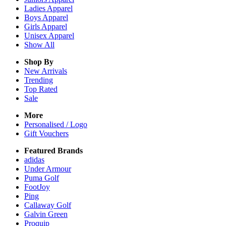
Ladies
Apparel
Boys
Apparel
Girls
Apparel
Unisex
Apparel
Show All
Shop By
New Arrivals
Trending
Top Rated
Sale
More
Personalised / Logo
Gift Vouchers
Featured Brands
adidas
Under Armour
Puma Golf
FootJoy
Ping
Callaway Golf
Galvin Green
Proquip