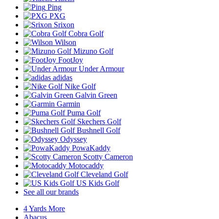
Ping
PXG
Srixon
Cobra Golf
Wilson
Mizuno Golf
FootJoy
Under Armour
adidas
Nike Golf
Galvin Green
Garmin
Puma Golf
Skechers Golf
Bushnell Golf
Odyssey
PowaKaddy
Scotty Cameron
Motocaddy
Cleveland Golf
US Kids Golf
See all our brands
4 Yards More
Abacus