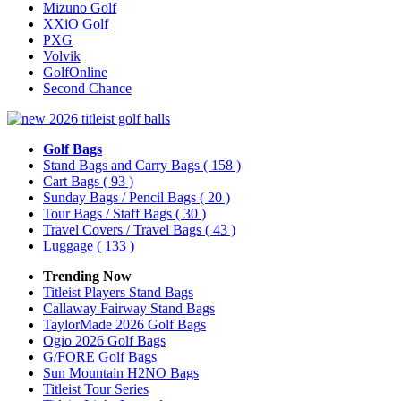
Mizuno Golf
XXiO Golf
PXG
Volvik
GolfOnline
Second Chance
Golf Bags
Stand Bags and Carry Bags
( 158 )
Cart Bags
( 93 )
Sunday Bags / Pencil Bags
( 20 )
Tour Bags / Staff Bags
( 30 )
Travel Covers / Travel Bags
( 43 )
Luggage
( 133 )
Trending Now
Titleist Players Stand Bags
Callaway Fairway Stand Bags
TaylorMade 2026 Golf Bags
Ogio 2026 Golf Bags
G/FORE Golf Bags
Sun Mountain H2NO Bags
Titleist Tour Series