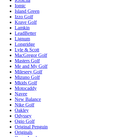
IGotcha
Iomic
Island Green
Izzo Golf
Krave Golf
Lamkin
LeadBetter
Lignum
Longridge
Lyle & Scott
MacGregor Golf
Masters Golf
Me and My Golf
Mileseey Golf
Mizuno Golf
Mkids Golf
Motocaddy
Navee
New Balance
Nike Golf
Oakley
Odyssey
Ogio Golf
Original Penguin
Originals