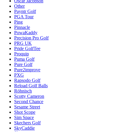
Oscar Jacobson
Other
Payntr Golf
PGA Tour
Ping
Pinnacle
PowaKaddy
Precision Pro Golf
PRG UK
Pride GolfTee
Proquip
Puma Golf
Pure Golf
Pure2improve
PXG
Rapsodo Golf
Reload Golf Balls
Röhnisch
Scotty Cameron
Second Chance
Sesame Street
Shot Scope
Sim Space
Skechers Golf
SkyCaddie