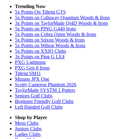
Trending Now
5x Points On Titleist GTS
5x Points on Callaway Quantum Woods & Irons
3x Points on TaylorMade Qi4D Woods & Irons
5x Points on PING G440 Irons
5x Points on Cobra Optm Woods & Irons
5x Points on Srixon Woods & Irons
5x Points on Wilson Woods & Irons
5x Points on XXIO Clubs
3x Points on Ping G LE4
PXG Lightning
PXG Gen 8 Irons
Titleist SM11
Mizuno JPX One
Scotty Cameron Phantom 2026
TaylorMade SYSTM 2 Putters
Seniors Golf Clubs
Beginner Friendly Golf Clubs
Left Handed Golf Clubs
Shop by Player
Mens
Clubs
Juniors
Clubs
Ladies
Clubs