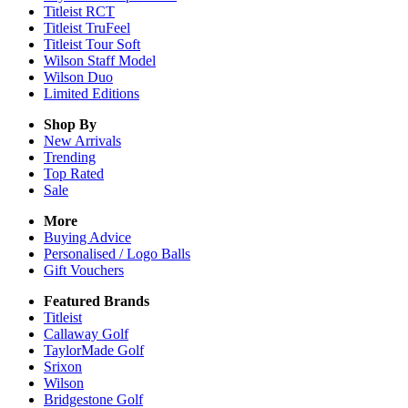
Titleist RCT
Titleist TruFeel
Titleist Tour Soft
Wilson Staff Model
Wilson Duo
Limited Editions
Shop By
New Arrivals
Trending
Top Rated
Sale
More
Buying Advice
Personalised / Logo Balls
Gift Vouchers
Featured Brands
Titleist
Callaway Golf
TaylorMade Golf
Srixon
Wilson
Bridgestone Golf