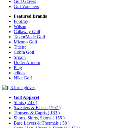
Golf Gloves
Gift Vouchers
Featured Brands
FootJoy
Wilson
Callaway Golf
TaylorMade Golf
Mizuno Golf
Titleist
Cobra Golf
Srixon
Under Armour
Ping
adidas
Nike Golf
Golf Apparel
Shirts
( 747 )
Sweaters & Fleece
( 567 )
Trousers & Capris
( 183 )
Shorts, Skirts, Skorts
( 155 )
Base Layers & Thermals
( 58 )