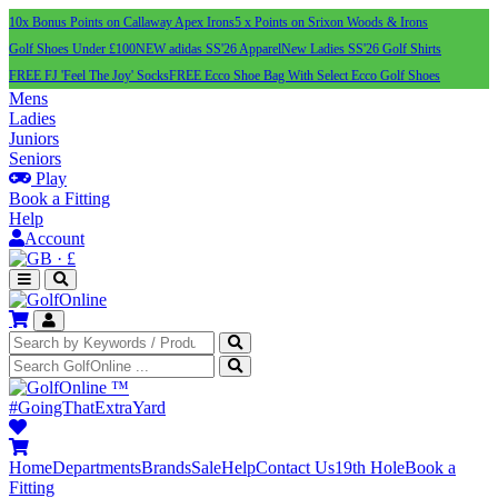
10x Bonus Points on Callaway Apex Irons
5 x Points on Srixon Woods & Irons
Golf Shoes Under £100
NEW adidas SS'26 Apparel
New Ladies SS'26 Golf Shirts
FREE FJ 'Feel The Joy' Socks
FREE Ecco Shoe Bag With Select Ecco Golf Shoes
Mens
Ladies
Juniors
Seniors
Play
Book a Fitting
Help
Account
·
£
™
#GoingThatExtraYard
Home
Departments
Brands
Sale
Help
Contact Us
19th Hole
Book a
Fitting