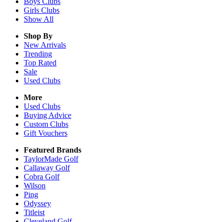
Boys
Clubs
Girls
Clubs
Show All
Shop By
New Arrivals
Trending
Top Rated
Sale
Used Clubs
More
Used Clubs
Buying Advice
Custom Clubs
Gift Vouchers
Featured Brands
TaylorMade Golf
Callaway Golf
Cobra Golf
Wilson
Ping
Odyssey
Titleist
Cleveland Golf