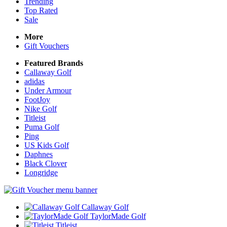
Trending
Top Rated
Sale
More
Gift Vouchers
Featured Brands
Callaway Golf
adidas
Under Armour
FootJoy
Nike Golf
Titleist
Puma Golf
Ping
US Kids Golf
Daphnes
Black Clover
Longridge
Callaway Golf
TaylorMade Golf
Titleist