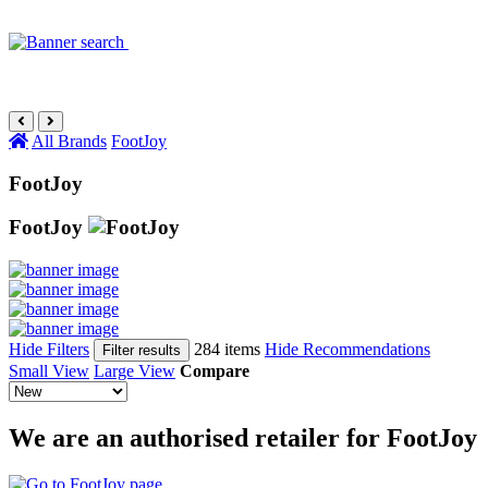
All Brands
FootJoy
FootJoy
FootJoy
Hide Filters
284 items
Hide Recommendations
Filter results
Small View
Large View
Compare
We are an authorised retailer for FootJoy