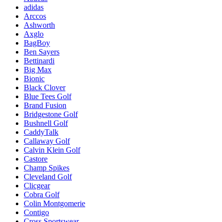
adidas
Arccos
Ashworth
Axglo
BagBoy
Ben Sayers
Bettinardi
Big Max
Bionic
Black Clover
Blue Tees Golf
Brand Fusion
Bridgestone Golf
Bushnell Golf
CaddyTalk
Callaway Golf
Calvin Klein Golf
Castore
Champ Spikes
Cleveland Golf
Clicgear
Cobra Golf
Colin Montgomerie
Contigo
Cross Sportswear