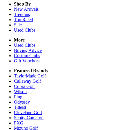
Shop By
New Arrivals
Trending
Top Rated
Sale
Used Clubs
More
Used Clubs
Buying Advice
Custom Clubs
Gift Vouchers
Featured Brands
TaylorMade Golf
Callaway Golf
Cobra Golf
Wilson
Ping
Odyssey
Titleist
Cleveland Golf
Scotty Cameron
PXG
Mizuno Golf