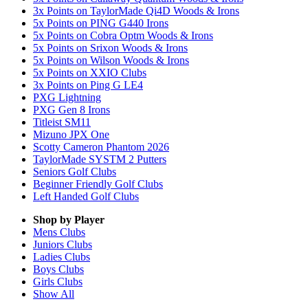
3x Points on TaylorMade Qi4D Woods & Irons
5x Points on PING G440 Irons
5x Points on Cobra Optm Woods & Irons
5x Points on Srixon Woods & Irons
5x Points on Wilson Woods & Irons
5x Points on XXIO Clubs
3x Points on Ping G LE4
PXG Lightning
PXG Gen 8 Irons
Titleist SM11
Mizuno JPX One
Scotty Cameron Phantom 2026
TaylorMade SYSTM 2 Putters
Seniors Golf Clubs
Beginner Friendly Golf Clubs
Left Handed Golf Clubs
Shop by Player
Mens
Clubs
Juniors
Clubs
Ladies
Clubs
Boys
Clubs
Girls
Clubs
Show All