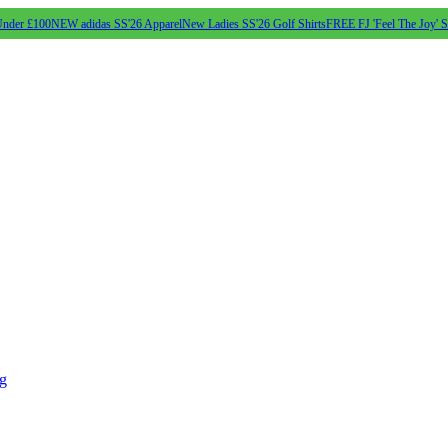
Under £100
NEW adidas SS'26 Apparel
New Ladies SS'26 Golf Shirts
FREE FJ 'Feel The Joy' 
ng