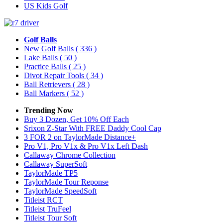
US Kids Golf
Golf Balls
New Golf Balls
( 336 )
Lake Balls
( 50 )
Practice Balls
( 25 )
Divot Repair Tools
( 34 )
Ball Retrievers
( 28 )
Ball Markers
( 52 )
Trending Now
Buy 3 Dozen, Get 10% Off Each
Srixon Z-Star With FREE Daddy Cool Cap
3 FOR 2 on TaylorMade Distance+
Pro V1, Pro V1x & Pro V1x Left Dash
Callaway Chrome Collection
Callaway SuperSoft
TaylorMade TP5
TaylorMade Tour Reponse
TaylorMade SpeedSoft
Titleist RCT
Titleist TruFeel
Titleist Tour Soft