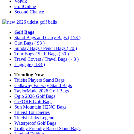
Volvik
GolfOnline
Second Chance
Golf Bags
Stand Bags and Carry Bags
( 158 )
Cart Bags
( 93 )
Sunday Bags / Pencil Bags
( 20 )
Tour Bags / Staff Bags
( 30 )
Travel Covers / Travel Bags
( 43 )
Luggage
( 133 )
Trending Now
Titleist Players Stand Bags
Callaway Fairway Stand Bags
TaylorMade 2026 Golf Bags
Ogio 2026 Golf Bags
G/FORE Golf Bags
Sun Mountain H2NO Bags
Titleist Tour Series
Titleist Links Legend
Waterproof Golf Bags
Trolley Friendly Based Stand Bags
Limited Edition