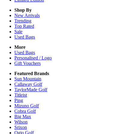
Shop By
New Arrivals
Trending
Top Rated
Sale
Used Bags
More
Used Bags
Personalised / Logo
Gift Vouchers
Featured Brands
Sun Mountain
Callaway Golf
TaylorMade Golf
Titleist
Ping
Mizuno Golf
Cobra Golf
Big Max
Wilson
Srixon
Ogio Golf