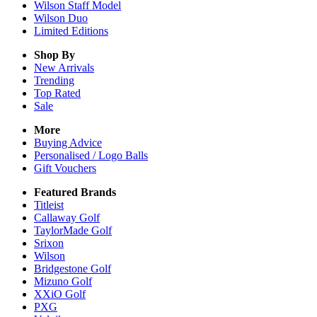
Wilson Staff Model
Wilson Duo
Limited Editions
Shop By
New Arrivals
Trending
Top Rated
Sale
More
Buying Advice
Personalised / Logo Balls
Gift Vouchers
Featured Brands
Titleist
Callaway Golf
TaylorMade Golf
Srixon
Wilson
Bridgestone Golf
Mizuno Golf
XXiO Golf
PXG