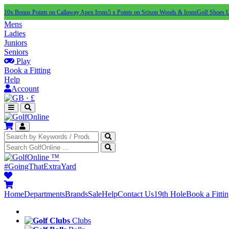
10x Bonus Points on Callaway Apex Irons
5 x Points on Srixon Woods & Irons
Golf Shoes 
Mens
Ladies
Juniors
Seniors
Play
Book a Fitting
Help
Account
·
£
™
#GoingThatExtraYard
Home
Departments
Brands
Sale
Help
Contact Us
19th Hole
Book a Fitti
Clubs