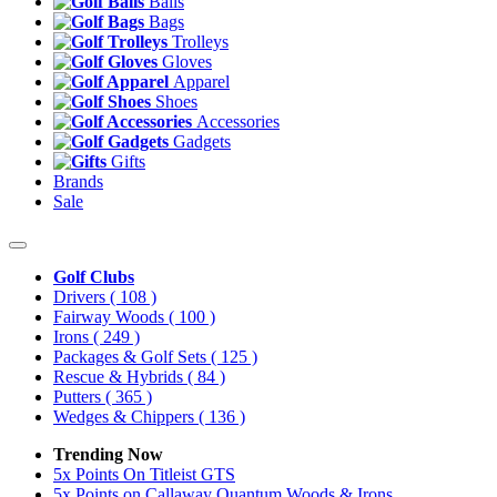
Balls
Bags
Trolleys
Gloves
Apparel
Shoes
Accessories
Gadgets
Gifts
Brands
Sale
Golf Clubs
Drivers
( 108 )
Fairway Woods
( 100 )
Irons
( 249 )
Packages & Golf Sets
( 125 )
Rescue & Hybrids
( 84 )
Putters
( 365 )
Wedges & Chippers
( 136 )
Trending Now
5x Points On Titleist GTS
5x Points on Callaway Quantum Woods & Irons