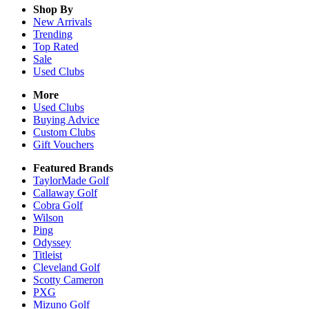
Shop By
New Arrivals
Trending
Top Rated
Sale
Used Clubs
More
Used Clubs
Buying Advice
Custom Clubs
Gift Vouchers
Featured Brands
TaylorMade Golf
Callaway Golf
Cobra Golf
Wilson
Ping
Odyssey
Titleist
Cleveland Golf
Scotty Cameron
PXG
Mizuno Golf