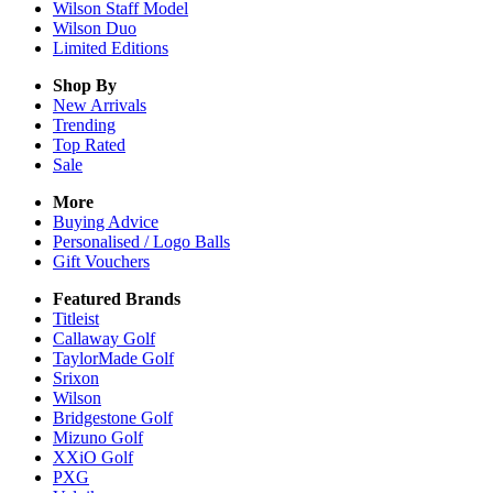
Wilson Staff Model
Wilson Duo
Limited Editions
Shop By
New Arrivals
Trending
Top Rated
Sale
More
Buying Advice
Personalised / Logo Balls
Gift Vouchers
Featured Brands
Titleist
Callaway Golf
TaylorMade Golf
Srixon
Wilson
Bridgestone Golf
Mizuno Golf
XXiO Golf
PXG