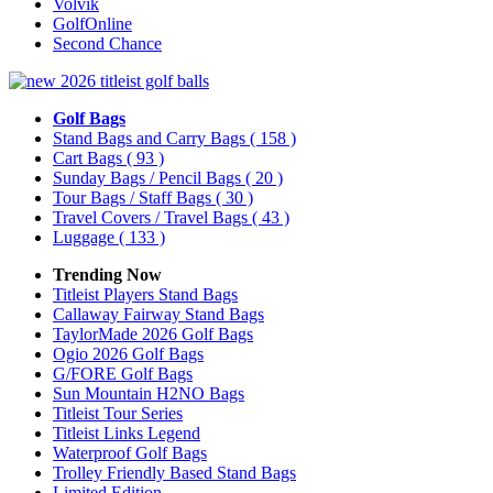
Volvik
GolfOnline
Second Chance
Golf Bags
Stand Bags and Carry Bags
( 158 )
Cart Bags
( 93 )
Sunday Bags / Pencil Bags
( 20 )
Tour Bags / Staff Bags
( 30 )
Travel Covers / Travel Bags
( 43 )
Luggage
( 133 )
Trending Now
Titleist Players Stand Bags
Callaway Fairway Stand Bags
TaylorMade 2026 Golf Bags
Ogio 2026 Golf Bags
G/FORE Golf Bags
Sun Mountain H2NO Bags
Titleist Tour Series
Titleist Links Legend
Waterproof Golf Bags
Trolley Friendly Based Stand Bags
Limited Edition