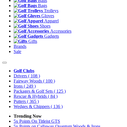
Balls
Bags
Trolleys
Gloves
Apparel
Shoes
Accessories
Gadgets
Gifts
Brands
Sale
Golf Clubs
Drivers
( 108 )
Fairway Woods
( 100 )
Irons
( 249 )
Packages & Golf Sets
( 125 )
Rescue & Hybrids
( 84 )
Putters
( 365 )
Wedges & Chippers
( 136 )
Trending Now
5x Points On Titleist GTS
5x Points on Callaway Quantum Woods & Irons