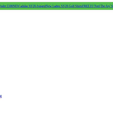
Under £100
NEW adidas SS'26 Apparel
New Ladies SS'26 Golf Shirts
FREE FJ 'Feel The Joy' 
ng