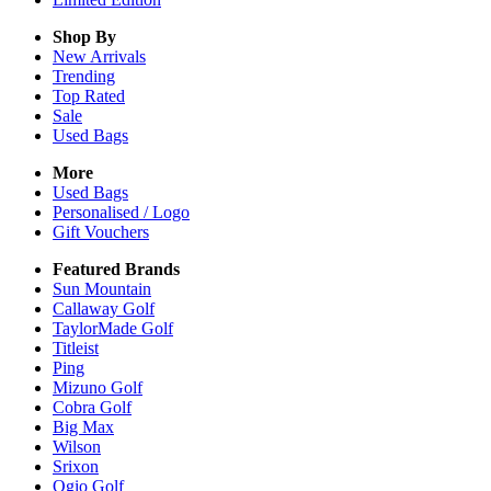
Shop By
New Arrivals
Trending
Top Rated
Sale
Used Bags
More
Used Bags
Personalised / Logo
Gift Vouchers
Featured Brands
Sun Mountain
Callaway Golf
TaylorMade Golf
Titleist
Ping
Mizuno Golf
Cobra Golf
Big Max
Wilson
Srixon
Ogio Golf