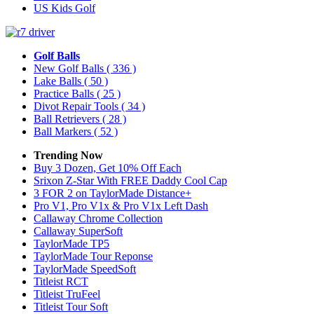
US Kids Golf
Golf Balls
New Golf Balls
( 336 )
Lake Balls
( 50 )
Practice Balls
( 25 )
Divot Repair Tools
( 34 )
Ball Retrievers
( 28 )
Ball Markers
( 52 )
Trending Now
Buy 3 Dozen, Get 10% Off Each
Srixon Z-Star With FREE Daddy Cool Cap
3 FOR 2 on TaylorMade Distance+
Pro V1, Pro V1x & Pro V1x Left Dash
Callaway Chrome Collection
Callaway SuperSoft
TaylorMade TP5
TaylorMade Tour Reponse
TaylorMade SpeedSoft
Titleist RCT
Titleist TruFeel
Titleist Tour Soft