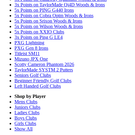
3x Points on TaylorMade Qi4D Woods & Irons
5x Points on PING G440 Irons
5x Points on Cobra Optm Woods & Irons
5x Points on Srixon Woods & Irons
5x Points on Wilson Woods & Irons
5x Points on XXIO Clubs
3x Points on Ping G LE4
PXG Lightning
PXG Gen 8 Irons
Titleist SM11
Mizuno JPX One
Scotty Cameron Phantom 2026
TaylorMade SYSTM 2 Putters
Seniors Golf Clubs
Beginner Friendly Golf Clubs
Left Handed Golf Clubs
Shop by Player
Mens
Clubs
Juniors
Clubs
Ladies
Clubs
Boys
Clubs
Girls
Clubs
Show All