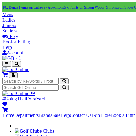
10x Bonus Points on Callaway Apex Irons
5 x Points on Srixon Woods & Irons
Golf Shoes 
Mens
Ladies
Juniors
Seniors
Play
Book a Fitting
Help
Account
·
£
™
#GoingThatExtraYard
Home
Departments
Brands
Sale
Help
Contact Us
19th Hole
Book a Fitti
Clubs