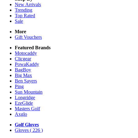
New Arrivals
Trending
Top Rated
Sale
More
Gift Vouchers
Featured Brands
Motocaddy
Clicgear
PowaKaddy
BagBoy
Big Max
Ben Sayers
Ping
Sun Mountain
Longridge
EzeGlide
Masters Golf
Axglo
Golf Gloves
Gloves
( 226 )