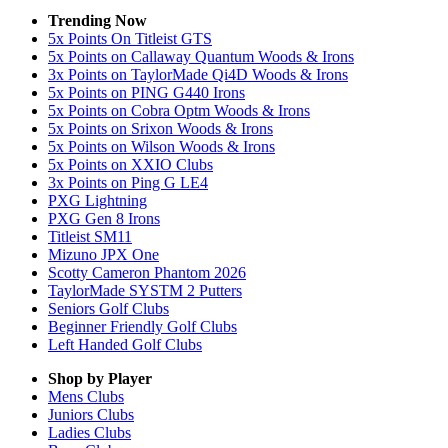
Trending Now
5x Points On Titleist GTS
5x Points on Callaway Quantum Woods & Irons
3x Points on TaylorMade Qi4D Woods & Irons
5x Points on PING G440 Irons
5x Points on Cobra Optm Woods & Irons
5x Points on Srixon Woods & Irons
5x Points on Wilson Woods & Irons
5x Points on XXIO Clubs
3x Points on Ping G LE4
PXG Lightning
PXG Gen 8 Irons
Titleist SM11
Mizuno JPX One
Scotty Cameron Phantom 2026
TaylorMade SYSTM 2 Putters
Seniors Golf Clubs
Beginner Friendly Golf Clubs
Left Handed Golf Clubs
Shop by Player
Mens
Clubs
Juniors
Clubs
Ladies
Clubs