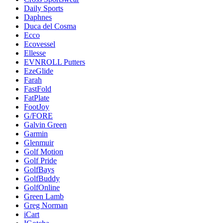
Daily Sports
Daphnes
Duca del Cosma
Ecco
Ecovessel
Ellesse
EVNROLL Putters
EzeGlide
Farah
FastFold
FatPlate
FootJoy
G/FORE
Galvin Green
Garmin
Glenmuir
Golf Motion
Golf Pride
GolfBays
GolfBuddy
GolfOnline
Green Lamb
Greg Norman
iCart