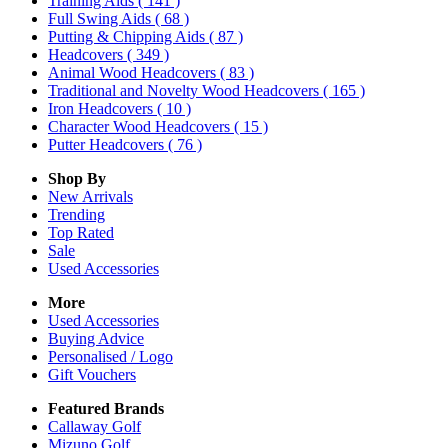
Training Aids
( 141 )
Full Swing Aids
( 68 )
Putting & Chipping Aids
( 87 )
Headcovers
( 349 )
Animal Wood Headcovers
( 83 )
Traditional and Novelty Wood Headcovers
( 165 )
Iron Headcovers
( 10 )
Character Wood Headcovers
( 15 )
Putter Headcovers
( 76 )
Shop By
New Arrivals
Trending
Top Rated
Sale
Used Accessories
More
Used Accessories
Buying Advice
Personalised / Logo
Gift Vouchers
Featured Brands
Callaway Golf
Mizuno Golf