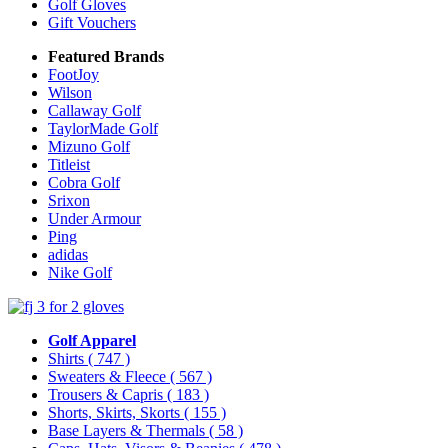
Golf Gloves
Gift Vouchers
Featured Brands
FootJoy
Wilson
Callaway Golf
TaylorMade Golf
Mizuno Golf
Titleist
Cobra Golf
Srixon
Under Armour
Ping
adidas
Nike Golf
Golf Apparel
Shirts
( 747 )
Sweaters & Fleece
( 567 )
Trousers & Capris
( 183 )
Shorts, Skirts, Skorts
( 155 )
Base Layers & Thermals
( 58 )