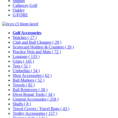
Stuburt
Callaway Golf
Oakley
G/FORE
Golf Accessories
Watches
( 17 )
Club and Ball Cleaners
( 29 )
Scorecard Holders & Counters
( 29 )
Practice Nets and Mats
( 72 )
Luggage
( 133 )
Grips
( 145 )
Tees
( 51 )
Umbrellas
( 54 )
Shoe Accessories
( 62 )
Ball Markers
( 52 )
Towels
( 82 )
Ball Retrievers
( 28 )
Divot Repair Tools
( 34 )
General Accessories
( 218 )
Shafts
( 8 )
Travel Covers / Travel Bags
( 43 )
Trolley Accessories
( 157 )