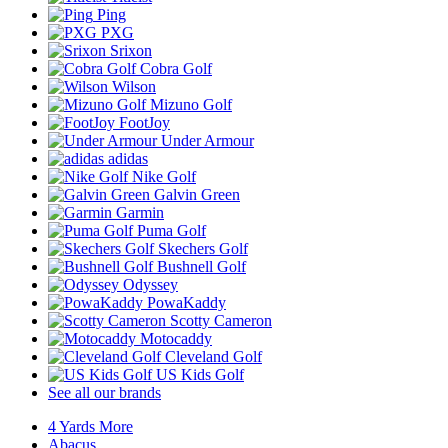
Ping
PXG
Srixon
Cobra Golf
Wilson
Mizuno Golf
FootJoy
Under Armour
adidas
Nike Golf
Galvin Green
Garmin
Puma Golf
Skechers Golf
Bushnell Golf
Odyssey
PowaKaddy
Scotty Cameron
Motocaddy
Cleveland Golf
US Kids Golf
See all our brands
4 Yards More
Abacus