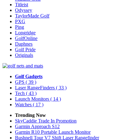
Titleist
Odyssey
TaylorMade Golf
PXG
Ping
Longridge
GolfOnline
Daphnes
Golf Pride
Originals
Golf Gadgets
GPS
( 39 )
Laser RangeFinders
( 33 )
Tech
( 43 )
Launch Monitors
( 14 )
Watches
( 17 )
Trending Now
SkyCaddie Trade In Promotion
Garmin Approach S12
Garmin R10 Portable Launch Monitor
Bushnell Tour V7 Shift Laser Rangefinder