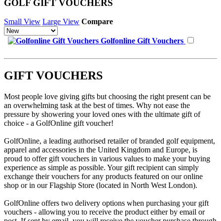
GOLF GIFT VOUCHERS
Small View
Large View
Compare
Golfonline Gift Vouchers
GIFT VOUCHERS
Most people love giving gifts but choosing the right present can be
an overwhelming task at the best of times. Why not ease the
pressure by showering your loved ones with the ultimate gift of
choice - a GolfOnline gift voucher!
GolfOnline, a leading authorised retailer of branded golf equipment,
apparel and accessories in the United Kingdom and Europe, is
proud to offer gift vouchers in various values to make your buying
experience as simple as possible. Your gift recipient can simply
exchange their vouchers for any products featured on our online
shop or in our Flagship Store (located in North West London).
GolfOnline offers two delivery options when purchasing your gift
vouchers - allowing you to receive the product either by email or
post. If sent by email, you will receive the voucher purchase through