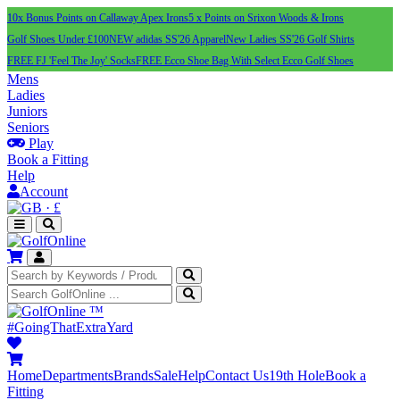
10x Bonus Points on Callaway Apex Irons
5 x Points on Srixon Woods & Irons
Golf Shoes Under £100
NEW adidas SS'26 Apparel
New Ladies SS'26 Golf Shirts
FREE FJ 'Feel The Joy' Socks
FREE Ecco Shoe Bag With Select Ecco Golf Shoes
Mens
Ladies
Juniors
Seniors
Play
Book a Fitting
Help
Account
·
£
™
#GoingThatExtraYard
Home
Departments
Brands
Sale
Help
Contact Us
19th Hole
Book a
Fitting