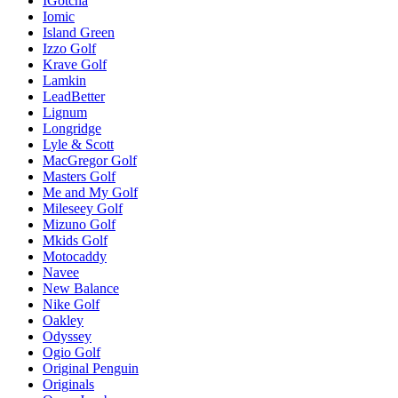
IGotcha
Iomic
Island Green
Izzo Golf
Krave Golf
Lamkin
LeadBetter
Lignum
Longridge
Lyle & Scott
MacGregor Golf
Masters Golf
Me and My Golf
Mileseey Golf
Mizuno Golf
Mkids Golf
Motocaddy
Navee
New Balance
Nike Golf
Oakley
Odyssey
Ogio Golf
Original Penguin
Originals