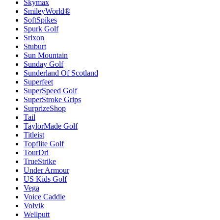
Skymax
SmileyWorld®
SoftSpikes
Spurk Golf
Srixon
Stuburt
Sun Mountain
Sunday Golf
Sunderland Of Scotland
Superfeet
SuperSpeed Golf
SuperStroke Grips
SurprizeShop
Tail
TaylorMade Golf
Titleist
Topflite Golf
TourDri
TrueStrike
Under Armour
US Kids Golf
Vega
Voice Caddie
Volvik
Wellputt