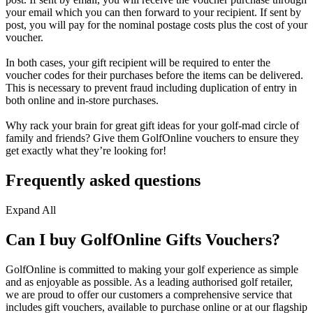
your email which you can then forward to your recipient. If sent by
post, you will pay for the nominal postage costs plus the cost of your
voucher.
In both cases, your gift recipient will be required to enter the
voucher codes for their purchases before the items can be delivered.
This is necessary to prevent fraud including duplication of entry in
both online and in-store purchases.
Why rack your brain for great gift ideas for your golf-mad circle of
family and friends? Give them GolfOnline vouchers to ensure they
get exactly what they’re looking for!
Frequently asked questions
Expand All
Can I buy GolfOnline Gifts Vouchers?
GolfOnline is committed to making your golf experience as simple
and as enjoyable as possible. As a leading authorised golf retailer,
we are proud to offer our customers a comprehensive service that
includes gift vouchers, available to purchase online or at our flagship