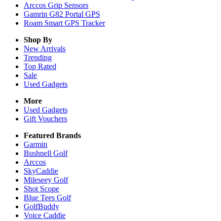
Arccos Grip Sensors
Gamrin G82 Portal GPS
Roam Smart GPS Tracker
Shop By
New Arrivals
Trending
Top Rated
Sale
Used Gadgets
More
Used Gadgets
Gift Vouchers
Featured Brands
Garmin
Bushnell Golf
Arccos
SkyCaddie
Mileseey Golf
Shot Scope
Blue Tees Golf
GolfBuddy
Voice Caddie