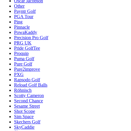
Oscar Jacobson
Other
Payntr Golf
PGA Tour
Ping
Pinnacle
PowaKaddy
Precision Pro Golf
PRG UK
Pride GolfTee
Proquip
Puma Golf
Pure Golf
Pure2improve
PXG
Rapsodo Golf
Reload Golf Balls
Röhnisch
Scotty Cameron
Second Chance
Sesame Street
Shot Scope
Sim Space
Skechers Golf
SkyCaddie