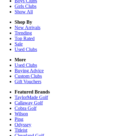
Boys
Clubs
Girls
Clubs
Show All
Shop By
New Arrivals
Trending
Top Rated
Sale
Used Clubs
More
Used Clubs
Buying Advice
Custom Clubs
Gift Vouchers
Featured Brands
TaylorMade Golf
Callaway Golf
Cobra Golf
Wilson
Ping
Odyssey
Titleist
Cleveland Golf