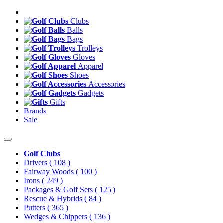
Clubs
Balls
Bags
Trolleys
Gloves
Apparel
Shoes
Accessories
Gadgets
Gifts
Brands
Sale
Golf Clubs
Drivers
( 108 )
Fairway Woods
( 100 )
Irons
( 249 )
Packages & Golf Sets
( 125 )
Rescue & Hybrids
( 84 )
Putters
( 365 )
Wedges & Chippers
( 136 )