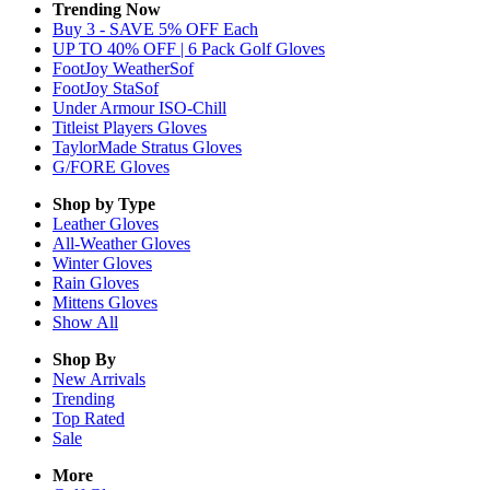
Trending Now
Buy 3 - SAVE 5% OFF Each
UP TO 40% OFF | 6 Pack Golf Gloves
FootJoy WeatherSof
FootJoy StaSof
Under Armour ISO-Chill
Titleist Players Gloves
TaylorMade Stratus Gloves
G/FORE Gloves
Shop by Type
Leather
Gloves
All-Weather
Gloves
Winter
Gloves
Rain
Gloves
Mittens
Gloves
Show All
Shop By
New Arrivals
Trending
Top Rated
Sale
More