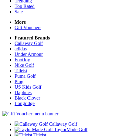
Trending
Top Rated
Sale
More
Gift Vouchers
Featured Brands
Callaway Golf
adidas
Under Armour
FootJoy
Nike Golf
Titleist
Puma Golf
Ping
US Kids Golf
Daphnes
Black Clover
Longridge
Callaway Golf
TaylorMade Golf
Titleist