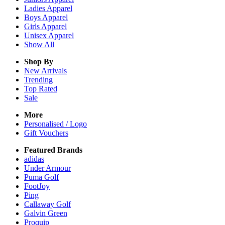
Ladies
Apparel
Boys
Apparel
Girls
Apparel
Unisex
Apparel
Show All
Shop By
New Arrivals
Trending
Top Rated
Sale
More
Personalised / Logo
Gift Vouchers
Featured Brands
adidas
Under Armour
Puma Golf
FootJoy
Ping
Callaway Golf
Galvin Green
Proquip