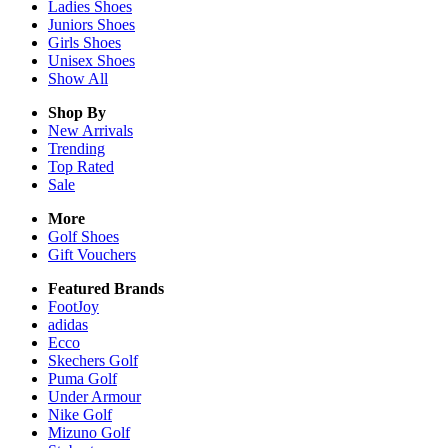
Ladies
Shoes
Juniors
Shoes
Girls
Shoes
Unisex
Shoes
Show All
Shop By
New Arrivals
Trending
Top Rated
Sale
More
Golf Shoes
Gift Vouchers
Featured Brands
FootJoy
adidas
Ecco
Skechers Golf
Puma Golf
Under Armour
Nike Golf
Mizuno Golf