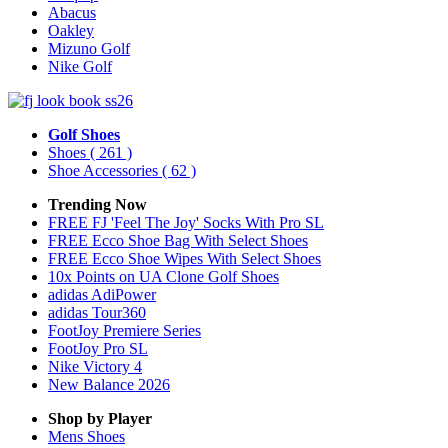
Abacus
Oakley
Mizuno Golf
Nike Golf
Golf Shoes
Shoes
( 261 )
Shoe Accessories
( 62 )
Trending Now
FREE FJ 'Feel The Joy' Socks With Pro SL
FREE Ecco Shoe Bag With Select Shoes
FREE Ecco Shoe Wipes With Select Shoes
10x Points on UA Clone Golf Shoes
adidas AdiPower
adidas Tour360
FootJoy Premiere Series
FootJoy Pro SL
Nike Victory 4
New Balance 2026
Shop by Player
Mens
Shoes