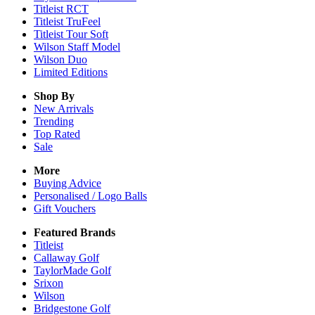
Titleist RCT
Titleist TruFeel
Titleist Tour Soft
Wilson Staff Model
Wilson Duo
Limited Editions
Shop By
New Arrivals
Trending
Top Rated
Sale
More
Buying Advice
Personalised / Logo Balls
Gift Vouchers
Featured Brands
Titleist
Callaway Golf
TaylorMade Golf
Srixon
Wilson
Bridgestone Golf