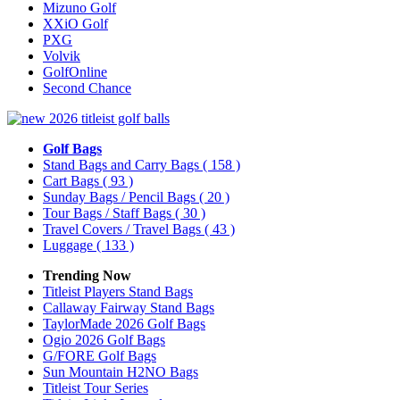
Mizuno Golf
XXiO Golf
PXG
Volvik
GolfOnline
Second Chance
Golf Bags
Stand Bags and Carry Bags
( 158 )
Cart Bags
( 93 )
Sunday Bags / Pencil Bags
( 20 )
Tour Bags / Staff Bags
( 30 )
Travel Covers / Travel Bags
( 43 )
Luggage
( 133 )
Trending Now
Titleist Players Stand Bags
Callaway Fairway Stand Bags
TaylorMade 2026 Golf Bags
Ogio 2026 Golf Bags
G/FORE Golf Bags
Sun Mountain H2NO Bags
Titleist Tour Series