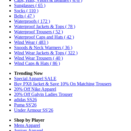
Caps, Hats, Visors & Beanies
( 478 )
Sunglasses
( 65 )
Socks
( 110 )
Belts
( 47 )
Waterproofs
( 172 )
Waterproof Jackets & Tops
( 78 )
Waterproof Trousers
( 52 )
Waterproof Caps and Hats
( 42 )
Wind Wear
( 483 )
Snoods & Neck Warmers
( 36 )
Wind Wear Jackets & Tops
( 322 )
Wind Wear Trousers
( 40 )
Wind Caps & Hats
( 86 )
Trending Now
Special Apparel SALE
Buy PX8 Jacket & Save 10% On Matching Trousers
20% Off Nike Apparel
20% Off Galvin Ladies Trouser
adidas SS26
Puma SS'26
Under Armour SS'26
Shop by Player
Mens
Apparel
Juniors
Apparel