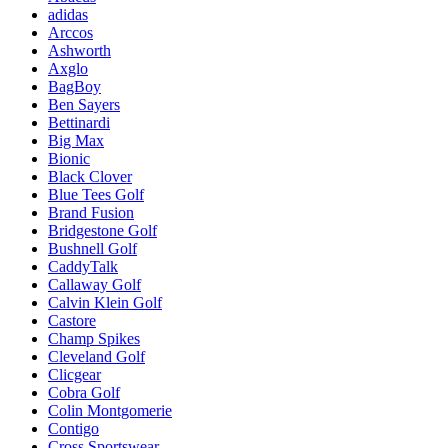
adidas
Arccos
Ashworth
Axglo
BagBoy
Ben Sayers
Bettinardi
Big Max
Bionic
Black Clover
Blue Tees Golf
Brand Fusion
Bridgestone Golf
Bushnell Golf
CaddyTalk
Callaway Golf
Calvin Klein Golf
Castore
Champ Spikes
Cleveland Golf
Clicgear
Cobra Golf
Colin Montgomerie
Contigo
Cross Sportswear