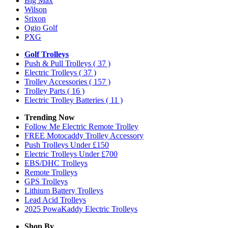
Big Max
Wilson
Srixon
Ogio Golf
PXG
Golf Trolleys
Push & Pull Trolleys
( 37 )
Electric Trolleys
( 37 )
Trolley Accessories
( 157 )
Trolley Parts
( 16 )
Electric Trolley Batteries
( 11 )
Trending Now
Follow Me Electric Remote Trolley
FREE Motocaddy Trolley Accessory
Push Trolleys Under £150
Electric Trolleys Under £700
EBS/DHC Trolleys
Remote Trolleys
GPS Trolleys
Lithium Battery Trolleys
Lead Acid Trolleys
2025 PowaKaddy Electric Trolleys
Shop By