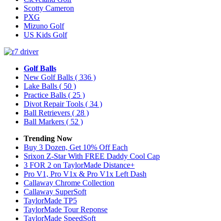
Scotty Cameron
PXG
Mizuno Golf
US Kids Golf
Golf Balls
New Golf Balls
( 336 )
Lake Balls
( 50 )
Practice Balls
( 25 )
Divot Repair Tools
( 34 )
Ball Retrievers
( 28 )
Ball Markers
( 52 )
Trending Now
Buy 3 Dozen, Get 10% Off Each
Srixon Z-Star With FREE Daddy Cool Cap
3 FOR 2 on TaylorMade Distance+
Pro V1, Pro V1x & Pro V1x Left Dash
Callaway Chrome Collection
Callaway SuperSoft
TaylorMade TP5
TaylorMade Tour Reponse
TaylorMade SpeedSoft