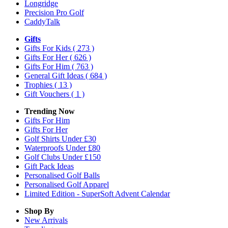
Longridge
Precision Pro Golf
CaddyTalk
Gifts
Gifts For Kids
( 273 )
Gifts For Her
( 626 )
Gifts For Him
( 763 )
General Gift Ideas
( 684 )
Trophies
( 13 )
Gift Vouchers
( 1 )
Trending Now
Gifts For Him
Gifts For Her
Golf Shirts Under £30
Waterproofs Under £80
Golf Clubs Under £150
Gift Pack Ideas
Personalised Golf Balls
Personalised Golf Apparel
Limited Edition - SuperSoft Advent Calendar
Shop By
New Arrivals