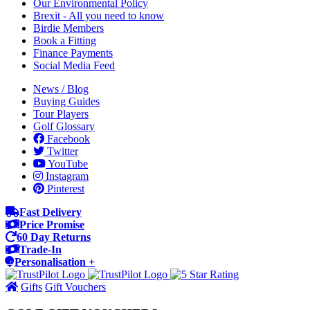
Our Environmental Policy
Brexit - All you need to know
Birdie Members
Book a Fitting
Finance Payments
Social Media Feed
News / Blog
Buying Guides
Tour Players
Golf Glossary
Facebook
Twitter
YouTube
Instagram
Pinterest
Fast Delivery
Price Promise
60 Day Returns
Trade-In
Personalisation +
Gifts
Gift Vouchers