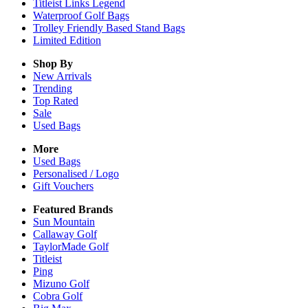
Titleist Links Legend
Waterproof Golf Bags
Trolley Friendly Based Stand Bags
Limited Edition
Shop By
New Arrivals
Trending
Top Rated
Sale
Used Bags
More
Used Bags
Personalised / Logo
Gift Vouchers
Featured Brands
Sun Mountain
Callaway Golf
TaylorMade Golf
Titleist
Ping
Mizuno Golf
Cobra Golf