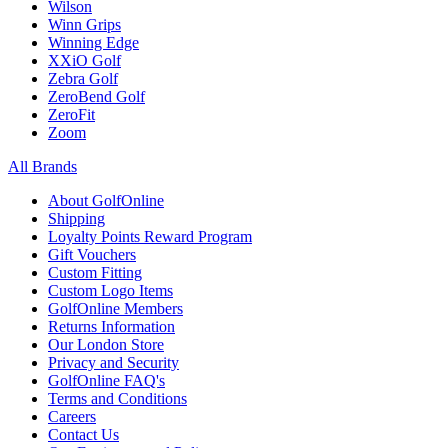
Wilson
Winn Grips
Winning Edge
XXiO Golf
Zebra Golf
ZeroBend Golf
ZeroFit
Zoom
All Brands
About GolfOnline
Shipping
Loyalty Points Reward Program
Gift Vouchers
Custom Fitting
Custom Logo Items
GolfOnline Members
Returns Information
Our London Store
Privacy and Security
GolfOnline FAQ's
Terms and Conditions
Careers
Contact Us