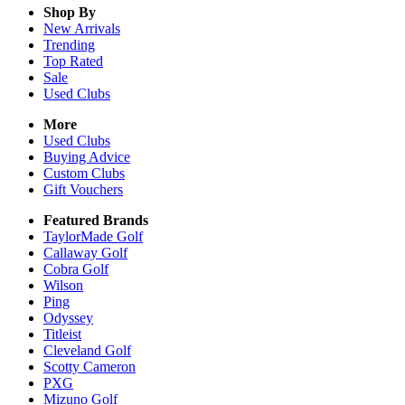
Shop By
New Arrivals
Trending
Top Rated
Sale
Used Clubs
More
Used Clubs
Buying Advice
Custom Clubs
Gift Vouchers
Featured Brands
TaylorMade Golf
Callaway Golf
Cobra Golf
Wilson
Ping
Odyssey
Titleist
Cleveland Golf
Scotty Cameron
PXG
Mizuno Golf