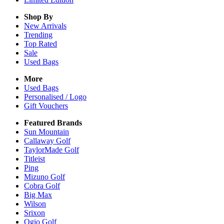
Shop By
New Arrivals
Trending
Top Rated
Sale
Used Bags
More
Used Bags
Personalised / Logo
Gift Vouchers
Featured Brands
Sun Mountain
Callaway Golf
TaylorMade Golf
Titleist
Ping
Mizuno Golf
Cobra Golf
Big Max
Wilson
Srixon
Ogio Golf