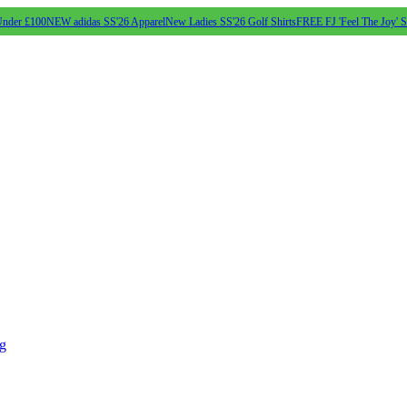
Under £100
NEW adidas SS'26 Apparel
New Ladies SS'26 Golf Shirts
FREE FJ 'Feel The Joy' 
ng