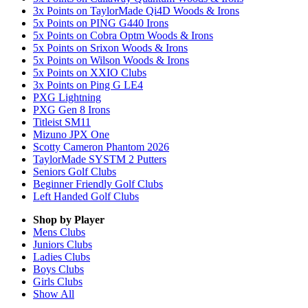
3x Points on TaylorMade Qi4D Woods & Irons
5x Points on PING G440 Irons
5x Points on Cobra Optm Woods & Irons
5x Points on Srixon Woods & Irons
5x Points on Wilson Woods & Irons
5x Points on XXIO Clubs
3x Points on Ping G LE4
PXG Lightning
PXG Gen 8 Irons
Titleist SM11
Mizuno JPX One
Scotty Cameron Phantom 2026
TaylorMade SYSTM 2 Putters
Seniors Golf Clubs
Beginner Friendly Golf Clubs
Left Handed Golf Clubs
Shop by Player
Mens
Clubs
Juniors
Clubs
Ladies
Clubs
Boys
Clubs
Girls
Clubs
Show All