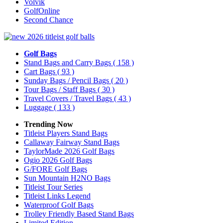
Volvik
GolfOnline
Second Chance
Golf Bags
Stand Bags and Carry Bags
( 158 )
Cart Bags
( 93 )
Sunday Bags / Pencil Bags
( 20 )
Tour Bags / Staff Bags
( 30 )
Travel Covers / Travel Bags
( 43 )
Luggage
( 133 )
Trending Now
Titleist Players Stand Bags
Callaway Fairway Stand Bags
TaylorMade 2026 Golf Bags
Ogio 2026 Golf Bags
G/FORE Golf Bags
Sun Mountain H2NO Bags
Titleist Tour Series
Titleist Links Legend
Waterproof Golf Bags
Trolley Friendly Based Stand Bags
Limited Edition