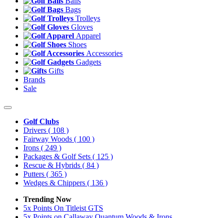
Balls
Bags
Trolleys
Gloves
Apparel
Shoes
Accessories
Gadgets
Gifts
Brands
Sale
Golf Clubs
Drivers
( 108 )
Fairway Woods
( 100 )
Irons
( 249 )
Packages & Golf Sets
( 125 )
Rescue & Hybrids
( 84 )
Putters
( 365 )
Wedges & Chippers
( 136 )
Trending Now
5x Points On Titleist GTS
5x Points on Callaway Quantum Woods & Irons