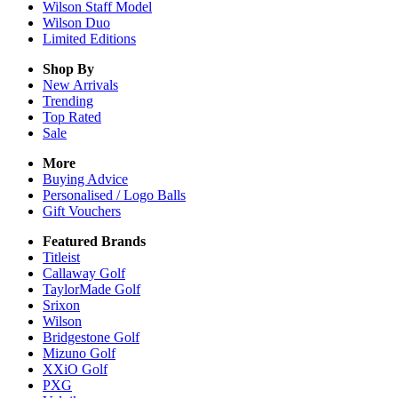
Wilson Staff Model
Wilson Duo
Limited Editions
Shop By
New Arrivals
Trending
Top Rated
Sale
More
Buying Advice
Personalised / Logo Balls
Gift Vouchers
Featured Brands
Titleist
Callaway Golf
TaylorMade Golf
Srixon
Wilson
Bridgestone Golf
Mizuno Golf
XXiO Golf
PXG