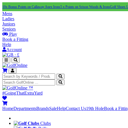
10x Bonus Points on Callaway Apex Irons
5 x Points on Srixon Woods & Irons
Golf Shoes 
Mens
Ladies
Juniors
Seniors
Play
Book a Fitting
Help
Account
·
£
™
#GoingThatExtraYard
Home
Departments
Brands
Sale
Help
Contact Us
19th Hole
Book a Fitti
Clubs