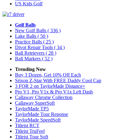
US Kids Golf
Golf Balls
New Golf Balls
( 336 )
Lake Balls
( 50 )
Practice Balls
( 25 )
Divot Repair Tools
( 34 )
Ball Retrievers
( 28 )
Ball Markers
( 52 )
Trending Now
Buy 3 Dozen, Get 10% Off Each
Srixon Z-Star With FREE Daddy Cool Cap
3 FOR 2 on TaylorMade Distance+
Pro V1, Pro V1x & Pro V1x Left Dash
Callaway Chrome Collection
Callaway SuperSoft
TaylorMade TP5
TaylorMade Tour Reponse
TaylorMade SpeedSoft
Titleist RCT
Titleist TruFeel
Titleist Tour Soft