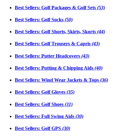
Best Sellers: Golf Packages & Golf Sets
(53)
Best Sellers: Golf Socks
(50)
Best Sellers: Golf Shorts, Skirts, Skorts
(44)
Best Sellers: Golf Trousers & Capris
(43)
Best Sellers: Putter Headcovers
(43)
Best Sellers: Putting & Chipping Aids
(40)
Best Sellers: Wind Wear Jackets & Tops
(36)
Best Sellers: Golf Gloves
(35)
Best Sellers: Golf Shoes
(31)
Best Sellers: Full Swing Aids
(30)
Best Sellers: Golf GPS
(30)