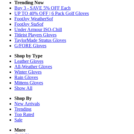
Trending Now
Buy 3 - SAVE 5% OFF Each
UP TO 40% OFF | 6 Pack Golf Gloves
FootJoy WeatherSof
FootJoy StaSof
Under Armour ISO-Chill
Titleist Players Gloves
TaylorMade Stratus Gloves
G/FORE Gloves
Shop by Type
Leather
Gloves
All-Weather
Gloves
Winter
Gloves
Rain
Gloves
Mittens
Gloves
Show All
Shop By
New Arrivals
Trending
Top Rated
Sale
More