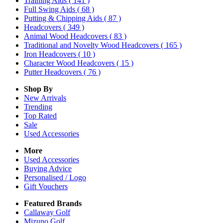
Training Aids
( 141 )
Full Swing Aids
( 68 )
Putting & Chipping Aids
( 87 )
Headcovers
( 349 )
Animal Wood Headcovers
( 83 )
Traditional and Novelty Wood Headcovers
( 165 )
Iron Headcovers
( 10 )
Character Wood Headcovers
( 15 )
Putter Headcovers
( 76 )
Shop By
New Arrivals
Trending
Top Rated
Sale
Used Accessories
More
Used Accessories
Buying Advice
Personalised / Logo
Gift Vouchers
Featured Brands
Callaway Golf
Mizuno Golf