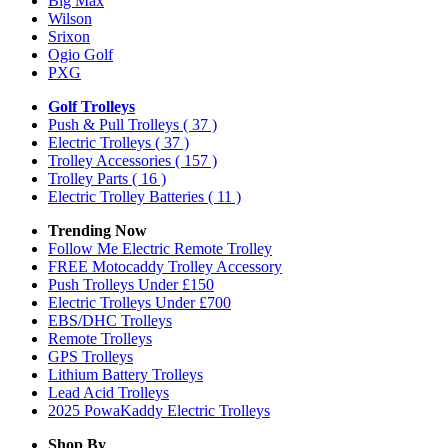
Big Max
Wilson
Srixon
Ogio Golf
PXG
Golf Trolleys
Push & Pull Trolleys
( 37 )
Electric Trolleys
( 37 )
Trolley Accessories
( 157 )
Trolley Parts
( 16 )
Electric Trolley Batteries
( 11 )
Trending Now
Follow Me Electric Remote Trolley
FREE Motocaddy Trolley Accessory
Push Trolleys Under £150
Electric Trolleys Under £700
EBS/DHC Trolleys
Remote Trolleys
GPS Trolleys
Lithium Battery Trolleys
Lead Acid Trolleys
2025 PowaKaddy Electric Trolleys
Shop By