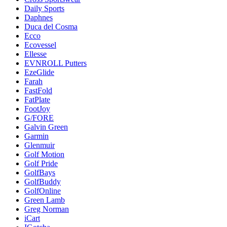
Daily Sports
Daphnes
Duca del Cosma
Ecco
Ecovessel
Ellesse
EVNROLL Putters
EzeGlide
Farah
FastFold
FatPlate
FootJoy
G/FORE
Galvin Green
Garmin
Glenmuir
Golf Motion
Golf Pride
GolfBays
GolfBuddy
GolfOnline
Green Lamb
Greg Norman
iCart