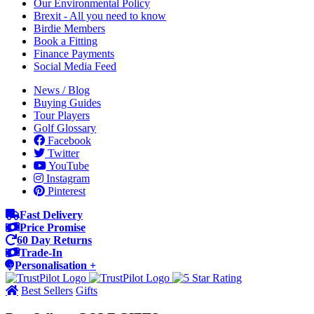
Our Environmental Policy
Brexit - All you need to know
Birdie Members
Book a Fitting
Finance Payments
Social Media Feed
News / Blog
Buying Guides
Tour Players
Golf Glossary
Facebook
Twitter
YouTube
Instagram
Pinterest
Fast Delivery
Price Promise
60 Day Returns
Trade-In
Personalisation +
Best Sellers
Gifts