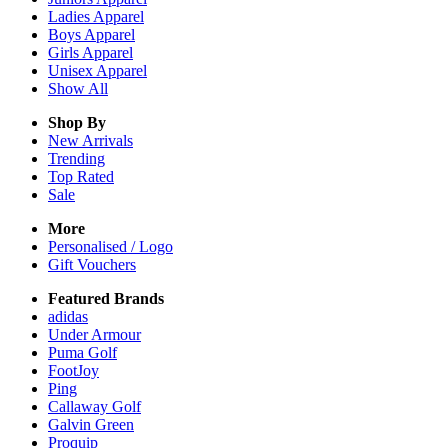
Ladies
Apparel
Boys
Apparel
Girls
Apparel
Unisex
Apparel
Show All
Shop By
New Arrivals
Trending
Top Rated
Sale
More
Personalised / Logo
Gift Vouchers
Featured Brands
adidas
Under Armour
Puma Golf
FootJoy
Ping
Callaway Golf
Galvin Green
Proquip