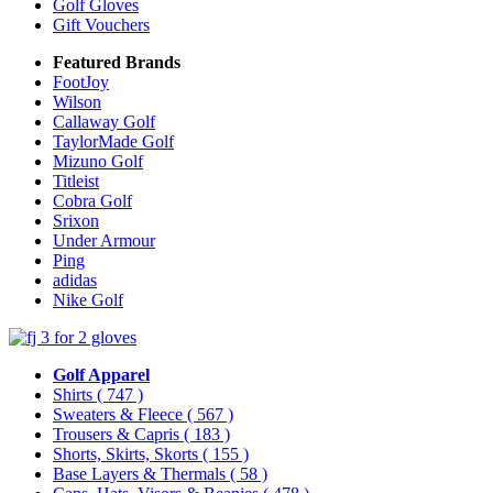
Golf Gloves
Gift Vouchers
Featured Brands
FootJoy
Wilson
Callaway Golf
TaylorMade Golf
Mizuno Golf
Titleist
Cobra Golf
Srixon
Under Armour
Ping
adidas
Nike Golf
Golf Apparel
Shirts
( 747 )
Sweaters & Fleece
( 567 )
Trousers & Capris
( 183 )
Shorts, Skirts, Skorts
( 155 )
Base Layers & Thermals
( 58 )