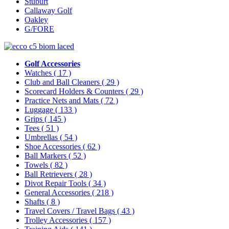
Stuburt
Callaway Golf
Oakley
G/FORE
Golf Accessories
Watches
( 17 )
Club and Ball Cleaners
( 29 )
Scorecard Holders & Counters
( 29 )
Practice Nets and Mats
( 72 )
Luggage
( 133 )
Grips
( 145 )
Tees
( 51 )
Umbrellas
( 54 )
Shoe Accessories
( 62 )
Ball Markers
( 52 )
Towels
( 82 )
Ball Retrievers
( 28 )
Divot Repair Tools
( 34 )
General Accessories
( 218 )
Shafts
( 8 )
Travel Covers / Travel Bags
( 43 )
Trolley Accessories
( 157 )