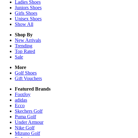
Ladies
Shoes
Juniors
Shoes
Girls
Shoes
Unisex
Shoes
Show All
Shop By
New Arrivals
Trending
Top Rated
Sale
More
Golf Shoes
Gift Vouchers
Featured Brands
FootJoy
adidas
Ecco
Skechers Golf
Puma Golf
Under Armour
Nike Golf
Mizuno Golf