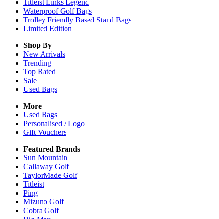
Titleist Links Legend
Waterproof Golf Bags
Trolley Friendly Based Stand Bags
Limited Edition
Shop By
New Arrivals
Trending
Top Rated
Sale
Used Bags
More
Used Bags
Personalised / Logo
Gift Vouchers
Featured Brands
Sun Mountain
Callaway Golf
TaylorMade Golf
Titleist
Ping
Mizuno Golf
Cobra Golf