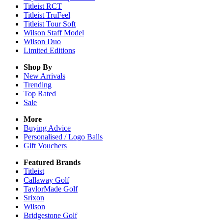
Titleist RCT
Titleist TruFeel
Titleist Tour Soft
Wilson Staff Model
Wilson Duo
Limited Editions
Shop By
New Arrivals
Trending
Top Rated
Sale
More
Buying Advice
Personalised / Logo Balls
Gift Vouchers
Featured Brands
Titleist
Callaway Golf
TaylorMade Golf
Srixon
Wilson
Bridgestone Golf