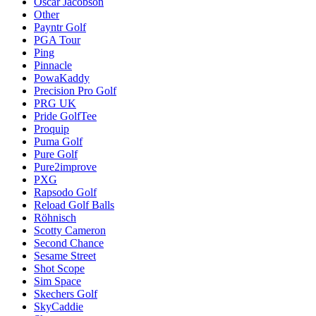
Oscar Jacobson
Other
Payntr Golf
PGA Tour
Ping
Pinnacle
PowaKaddy
Precision Pro Golf
PRG UK
Pride GolfTee
Proquip
Puma Golf
Pure Golf
Pure2improve
PXG
Rapsodo Golf
Reload Golf Balls
Röhnisch
Scotty Cameron
Second Chance
Sesame Street
Shot Scope
Sim Space
Skechers Golf
SkyCaddie