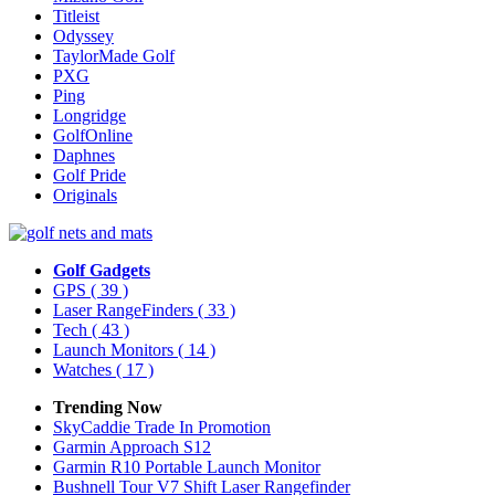
Titleist
Odyssey
TaylorMade Golf
PXG
Ping
Longridge
GolfOnline
Daphnes
Golf Pride
Originals
Golf Gadgets
GPS
( 39 )
Laser RangeFinders
( 33 )
Tech
( 43 )
Launch Monitors
( 14 )
Watches
( 17 )
Trending Now
SkyCaddie Trade In Promotion
Garmin Approach S12
Garmin R10 Portable Launch Monitor
Bushnell Tour V7 Shift Laser Rangefinder