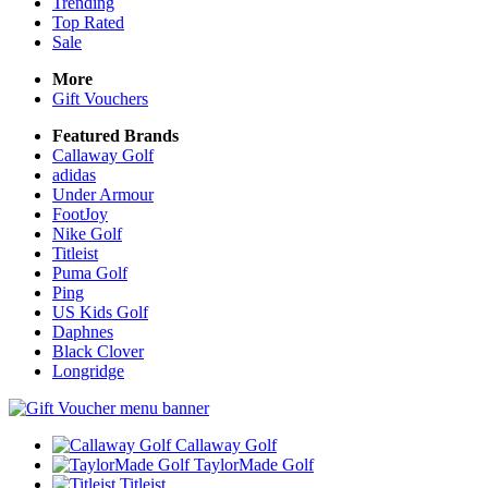
Trending
Top Rated
Sale
More
Gift Vouchers
Featured Brands
Callaway Golf
adidas
Under Armour
FootJoy
Nike Golf
Titleist
Puma Golf
Ping
US Kids Golf
Daphnes
Black Clover
Longridge
Callaway Golf
TaylorMade Golf
Titleist