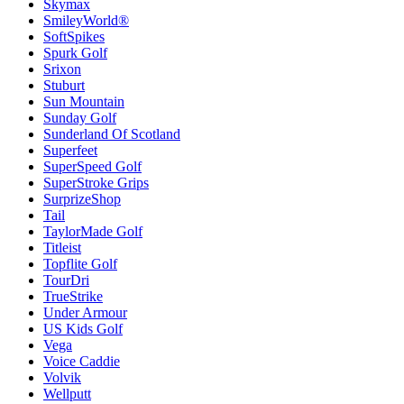
Skymax
SmileyWorld®
SoftSpikes
Spurk Golf
Srixon
Stuburt
Sun Mountain
Sunday Golf
Sunderland Of Scotland
Superfeet
SuperSpeed Golf
SuperStroke Grips
SurprizeShop
Tail
TaylorMade Golf
Titleist
Topflite Golf
TourDri
TrueStrike
Under Armour
US Kids Golf
Vega
Voice Caddie
Volvik
Wellputt