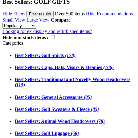
Best Sellers: GOLF GIFTS
Hide Filters
Over 500 items
Hide Recommendations
Filter results
Small View
Large View
Compare
Looking for ex-display and refurbished items?
Hide non-stock items
i
Categories
Best Sellers: Golf Shirts
(178)
Best Sellers: Caps, Hats, Visors & Beanies
(166)
Best Sellers: Traditional and Novelty Wood Headcovers
(115)
Best Sellers: General Accessories
(85)
Best Sellers: Golf Sweaters & Fleece
(85)
Best Sellers: Animal Wood Headcovers
(78)
Best Sellers: Golf Luggage
(68)