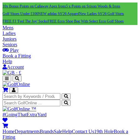
10x Bonus Points on Callaway Apex Irons
5 x Points on Srixon Woods & Irons
Golf Shoes Under £100
NEW adidas SS'26 Apparel
New Ladies SS'26 Golf Shirts
FREE FJ 'Feel The Joy' Socks
FREE Ecco Shoe Bag With Select Ecco Golf Shoes
Mens
Ladies
Juniors
Seniors
Play
Book a Fitting
Help
Account
·
£
™
#GoingThatExtraYard
Home
Departments
Brands
Sale
Help
Contact Us
19th Hole
Book a
Fitting