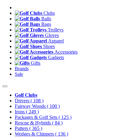
Clubs
Balls
Bags
Trolleys
Gloves
Apparel
Shoes
Accessories
Gadgets
Gifts
Brands
Sale
Golf Clubs
Drivers
( 108 )
Fairway Woods
( 100 )
Irons
( 249 )
Packages & Golf Sets
( 125 )
Rescue & Hybrids
( 84 )
Putters
( 365 )
Wedges & Chippers
( 136 )