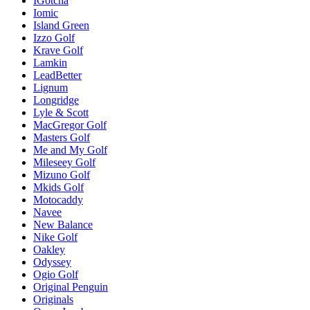
IGotcha
Iomic
Island Green
Izzo Golf
Krave Golf
Lamkin
LeadBetter
Lignum
Longridge
Lyle & Scott
MacGregor Golf
Masters Golf
Me and My Golf
Mileseey Golf
Mizuno Golf
Mkids Golf
Motocaddy
Navee
New Balance
Nike Golf
Oakley
Odyssey
Ogio Golf
Original Penguin
Originals