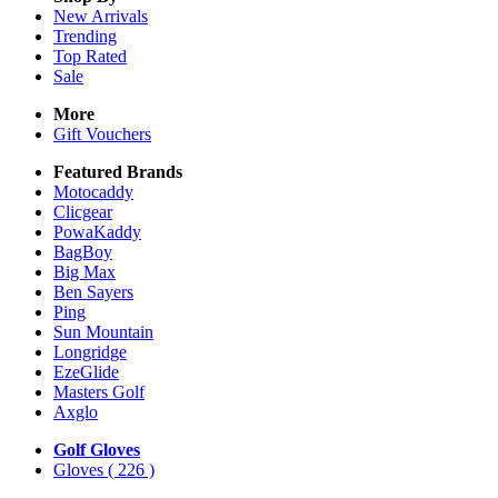
New Arrivals
Trending
Top Rated
Sale
More
Gift Vouchers
Featured Brands
Motocaddy
Clicgear
PowaKaddy
BagBoy
Big Max
Ben Sayers
Ping
Sun Mountain
Longridge
EzeGlide
Masters Golf
Axglo
Golf Gloves
Gloves
( 226 )