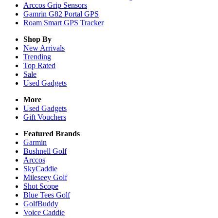
Arccos Grip Sensors
Gamrin G82 Portal GPS
Roam Smart GPS Tracker
Shop By
New Arrivals
Trending
Top Rated
Sale
Used Gadgets
More
Used Gadgets
Gift Vouchers
Featured Brands
Garmin
Bushnell Golf
Arccos
SkyCaddie
Mileseey Golf
Shot Scope
Blue Tees Golf
GolfBuddy
Voice Caddie