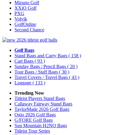
Mizuno Golf
XXiO Golf
PXG
Volvik
GolfOnline
Second Chance
Golf Bags
Stand Bags and Carry Bags
( 158 )
Cart Bags
( 93 )
Sunday Bags / Pencil Bags
( 20 )
Tour Bags / Staff Bags
( 30 )
Travel Covers / Travel Bags
( 43 )
Luggage
( 133 )
Trending Now
Titleist Players Stand Bags
Callaway Fairway Stand Bags
TaylorMade 2026 Golf Bags
Ogio 2026 Golf Bags
G/FORE Golf Bags
Sun Mountain H2NO Bags
Titleist Tour Series