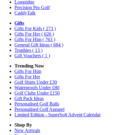
Longridge
Precision Pro Golf
CaddyTalk
Gifts
Gifts For Kids
( 273 )
Gifts For Her
( 626 )
Gifts For Him
( 763 )
General Gift Ideas
( 684 )
Trophies
( 13 )
Gift Vouchers
( 1 )
Trending Now
Gifts For Him
Gifts For Her
Golf Shirts Under £30
Waterproofs Under £80
Golf Clubs Under £150
Gift Pack Ideas
Personalised Golf Balls
Personalised Golf Apparel
Limited Edition - SuperSoft Advent Calendar
Shop By
New Arrivals