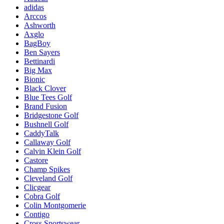
adidas
Arccos
Ashworth
Axglo
BagBoy
Ben Sayers
Bettinardi
Big Max
Bionic
Black Clover
Blue Tees Golf
Brand Fusion
Bridgestone Golf
Bushnell Golf
CaddyTalk
Callaway Golf
Calvin Klein Golf
Castore
Champ Spikes
Cleveland Golf
Clicgear
Cobra Golf
Colin Montgomerie
Contigo
Cross Sportswear