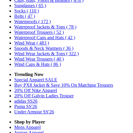
Caps, Hats, Visors & Beanies
( 478 )
Sunglasses
( 65 )
Socks
( 110 )
Belts
( 47 )
Waterproofs
( 172 )
Waterproof Jackets & Tops
( 78 )
Waterproof Trousers
( 52 )
Waterproof Caps and Hats
( 42 )
Wind Wear
( 483 )
Snoods & Neck Warmers
( 36 )
Wind Wear Jackets & Tops
( 322 )
Wind Wear Trousers
( 40 )
Wind Caps & Hats
( 86 )
Trending Now
Special Apparel SALE
Buy PX8 Jacket & Save 10% On Matching Trousers
20% Off Nike Apparel
20% Off Galvin Ladies Trouser
adidas SS26
Puma SS'26
Under Armour SS'26
Shop by Player
Mens
Apparel
Juniors
Apparel