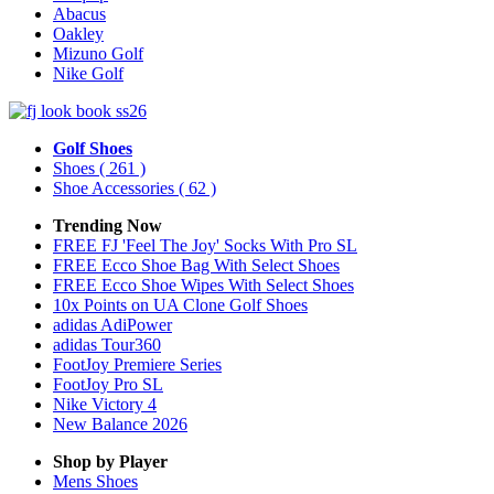
Abacus
Oakley
Mizuno Golf
Nike Golf
Golf Shoes
Shoes
( 261 )
Shoe Accessories
( 62 )
Trending Now
FREE FJ 'Feel The Joy' Socks With Pro SL
FREE Ecco Shoe Bag With Select Shoes
FREE Ecco Shoe Wipes With Select Shoes
10x Points on UA Clone Golf Shoes
adidas AdiPower
adidas Tour360
FootJoy Premiere Series
FootJoy Pro SL
Nike Victory 4
New Balance 2026
Shop by Player
Mens
Shoes