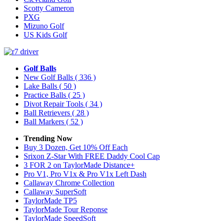
Scotty Cameron
PXG
Mizuno Golf
US Kids Golf
Golf Balls
New Golf Balls
( 336 )
Lake Balls
( 50 )
Practice Balls
( 25 )
Divot Repair Tools
( 34 )
Ball Retrievers
( 28 )
Ball Markers
( 52 )
Trending Now
Buy 3 Dozen, Get 10% Off Each
Srixon Z-Star With FREE Daddy Cool Cap
3 FOR 2 on TaylorMade Distance+
Pro V1, Pro V1x & Pro V1x Left Dash
Callaway Chrome Collection
Callaway SuperSoft
TaylorMade TP5
TaylorMade Tour Reponse
TaylorMade SpeedSoft