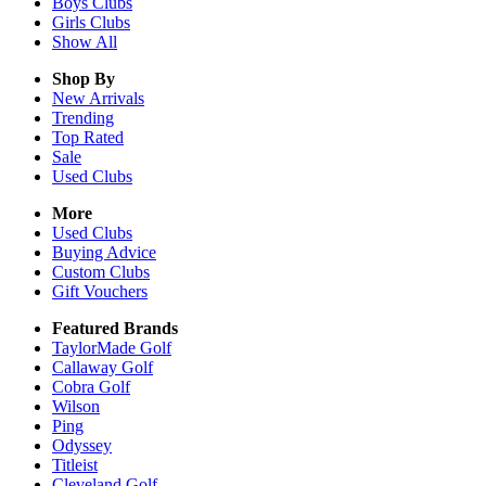
Boys
Clubs
Girls
Clubs
Show All
Shop By
New Arrivals
Trending
Top Rated
Sale
Used Clubs
More
Used Clubs
Buying Advice
Custom Clubs
Gift Vouchers
Featured Brands
TaylorMade Golf
Callaway Golf
Cobra Golf
Wilson
Ping
Odyssey
Titleist
Cleveland Golf