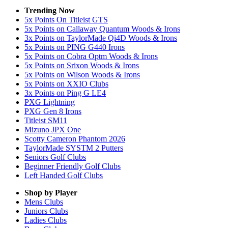
Trending Now
5x Points On Titleist GTS
5x Points on Callaway Quantum Woods & Irons
3x Points on TaylorMade Qi4D Woods & Irons
5x Points on PING G440 Irons
5x Points on Cobra Optm Woods & Irons
5x Points on Srixon Woods & Irons
5x Points on Wilson Woods & Irons
5x Points on XXIO Clubs
3x Points on Ping G LE4
PXG Lightning
PXG Gen 8 Irons
Titleist SM11
Mizuno JPX One
Scotty Cameron Phantom 2026
TaylorMade SYSTM 2 Putters
Seniors Golf Clubs
Beginner Friendly Golf Clubs
Left Handed Golf Clubs
Shop by Player
Mens
Clubs
Juniors
Clubs
Ladies
Clubs