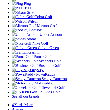
Ping
PXG
Srixon
Cobra Golf
Wilson
Mizuno Golf
FootJoy
Under Armour
adidas
Nike Golf
Galvin Green
Garmin
Puma Golf
Skechers Golf
Bushnell Golf
Odyssey
PowaKaddy
Scotty Cameron
Motocaddy
Cleveland Golf
US Kids Golf
See all our brands
4 Yards More
Abacus