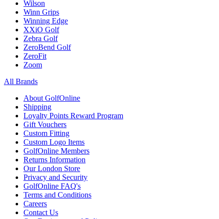
Wilson
Winn Grips
Winning Edge
XXiO Golf
Zebra Golf
ZeroBend Golf
ZeroFit
Zoom
All Brands
About GolfOnline
Shipping
Loyalty Points Reward Program
Gift Vouchers
Custom Fitting
Custom Logo Items
GolfOnline Members
Returns Information
Our London Store
Privacy and Security
GolfOnline FAQ's
Terms and Conditions
Careers
Contact Us