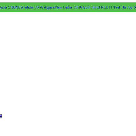
Under £100
NEW adidas SS'26 Apparel
New Ladies SS'26 Golf Shirts
FREE FJ 'Feel The Joy' 
ng