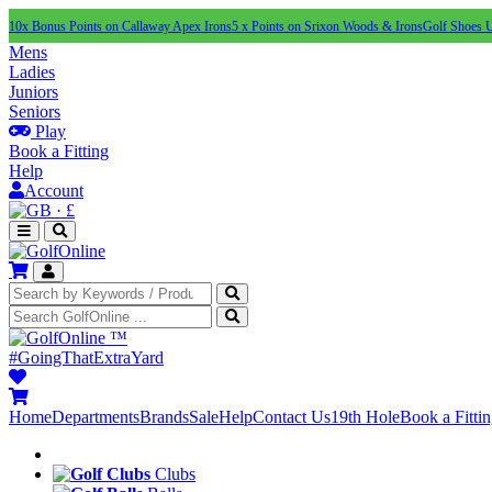
10x Bonus Points on Callaway Apex Irons
5 x Points on Srixon Woods & Irons
Golf Shoes 
Mens
Ladies
Juniors
Seniors
Play
Book a Fitting
Help
Account
·
£
™
#GoingThatExtraYard
Home
Departments
Brands
Sale
Help
Contact Us
19th Hole
Book a Fitti
Clubs