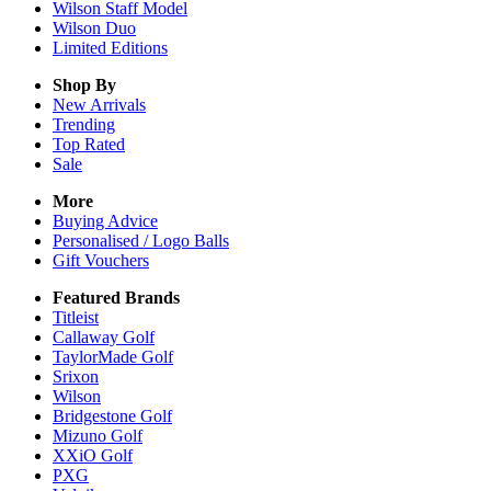
Wilson Staff Model
Wilson Duo
Limited Editions
Shop By
New Arrivals
Trending
Top Rated
Sale
More
Buying Advice
Personalised / Logo Balls
Gift Vouchers
Featured Brands
Titleist
Callaway Golf
TaylorMade Golf
Srixon
Wilson
Bridgestone Golf
Mizuno Golf
XXiO Golf
PXG