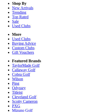
Shop By
New Arrivals
Trending
Top Rated
Sale
Used Clubs
More
Used Clubs
Buying Advice
Custom Clubs
Gift Vouchers
Featured Brands
TaylorMade Golf
Callaway Golf
Cobra Golf
Wilson
Ping
Odyssey
Titleist
Cleveland Golf
Scotty Cameron
PXG
Mizuno Golf