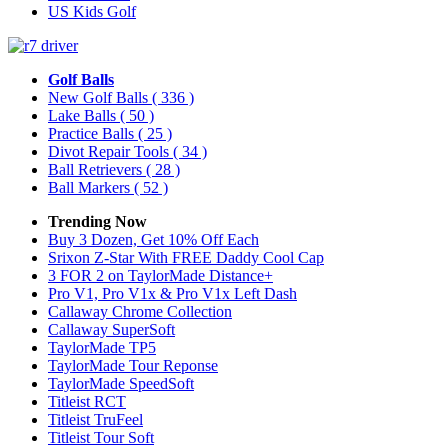
US Kids Golf
Golf Balls
New Golf Balls
( 336 )
Lake Balls
( 50 )
Practice Balls
( 25 )
Divot Repair Tools
( 34 )
Ball Retrievers
( 28 )
Ball Markers
( 52 )
Trending Now
Buy 3 Dozen, Get 10% Off Each
Srixon Z-Star With FREE Daddy Cool Cap
3 FOR 2 on TaylorMade Distance+
Pro V1, Pro V1x & Pro V1x Left Dash
Callaway Chrome Collection
Callaway SuperSoft
TaylorMade TP5
TaylorMade Tour Reponse
TaylorMade SpeedSoft
Titleist RCT
Titleist TruFeel
Titleist Tour Soft