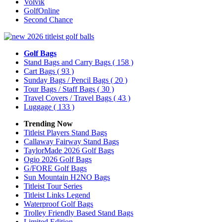
Volvik
GolfOnline
Second Chance
Golf Bags
Stand Bags and Carry Bags
( 158 )
Cart Bags
( 93 )
Sunday Bags / Pencil Bags
( 20 )
Tour Bags / Staff Bags
( 30 )
Travel Covers / Travel Bags
( 43 )
Luggage
( 133 )
Trending Now
Titleist Players Stand Bags
Callaway Fairway Stand Bags
TaylorMade 2026 Golf Bags
Ogio 2026 Golf Bags
G/FORE Golf Bags
Sun Mountain H2NO Bags
Titleist Tour Series
Titleist Links Legend
Waterproof Golf Bags
Trolley Friendly Based Stand Bags
Limited Edition