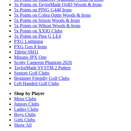
3x Points on TaylorMade Qi4D Woods & Irons
5x Points on PING G440 Irons
5x Points on Cobra Optm Woods & Irons
5x Points on Srixon Woods & Irons
5x Points on Wilson Woods & Irons
5x Points on XXIO Clubs
3x Points on Ping G LE4
PXG Lightning
PXG Gen 8 Irons
Titleist SM11
Mizuno JPX One
Scotty Cameron Phantom 2026
TaylorMade SYSTM 2 Putters
Seniors Golf Clubs
Beginner Friendly Golf Clubs
Left Handed Golf Clubs
Shop by Player
Mens
Clubs
Juniors
Clubs
Ladies
Clubs
Boys
Clubs
Girls
Clubs
Show All