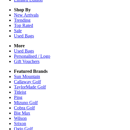
Shop By
New Arrivals
Trending
Top Rated
Sale
Used Bags
More
Used Bags
Personalised / Logo
Gift Vouchers
Featured Brands
Sun Mountain
Callaway Golf
TaylorMade Golf
Titleist
Ping
Mizuno Golf
Cobra Golf
Big Max
Wilson
Srixon
Ogio Golf