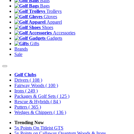
Balls
Bags
Trolleys
Gloves
Apparel
Shoes
Accessories
Gadgets
Gifts
Brands
Sale
Golf Clubs
Drivers
( 108 )
Fairway Woods
( 100 )
Irons
( 249 )
Packages & Golf Sets
( 125 )
Rescue & Hybrids
( 84 )
Putters
( 365 )
Wedges & Chippers
( 136 )
Trending Now
5x Points On Titleist GTS
5x Points on Callaway Quantum Woods & Irons