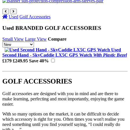
Used
Golf Accessories
Used BRANDED GOLF ACCESSORIES
Small View
Large View
Compare
Used
Second Hand - SkyCaddie LX5C GPS Watch
With Plastic Bezel
£179
£249.95
Save 40%
GOLF ACCESSORIES
Golf accessories are designed with you in mind and are there to
make learning, perfecting and most importantly, enjoying the game
easier.
With so many options on the market, it can be difficult to decide
which accessory is right for you. Often times you won't realise you
need something until you find yourself saying, “I could really do
with a …”