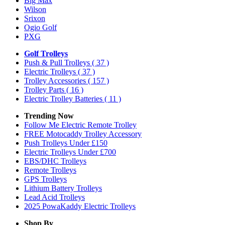
Big Max
Wilson
Srixon
Ogio Golf
PXG
Golf Trolleys
Push & Pull Trolleys
( 37 )
Electric Trolleys
( 37 )
Trolley Accessories
( 157 )
Trolley Parts
( 16 )
Electric Trolley Batteries
( 11 )
Trending Now
Follow Me Electric Remote Trolley
FREE Motocaddy Trolley Accessory
Push Trolleys Under £150
Electric Trolleys Under £700
EBS/DHC Trolleys
Remote Trolleys
GPS Trolleys
Lithium Battery Trolleys
Lead Acid Trolleys
2025 PowaKaddy Electric Trolleys
Shop By