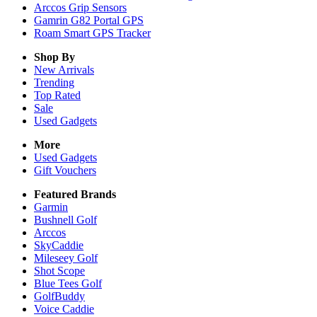
Arccos Grip Sensors
Gamrin G82 Portal GPS
Roam Smart GPS Tracker
Shop By
New Arrivals
Trending
Top Rated
Sale
Used Gadgets
More
Used Gadgets
Gift Vouchers
Featured Brands
Garmin
Bushnell Golf
Arccos
SkyCaddie
Mileseey Golf
Shot Scope
Blue Tees Golf
GolfBuddy
Voice Caddie