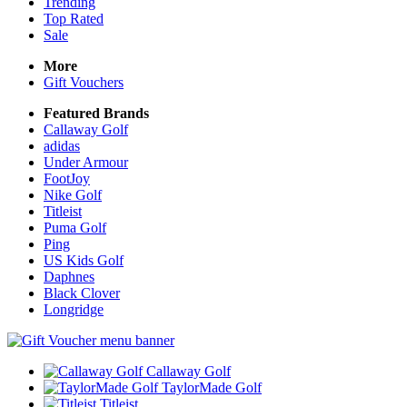
Trending
Top Rated
Sale
More
Gift Vouchers
Featured Brands
Callaway Golf
adidas
Under Armour
FootJoy
Nike Golf
Titleist
Puma Golf
Ping
US Kids Golf
Daphnes
Black Clover
Longridge
Callaway Golf
TaylorMade Golf
Titleist