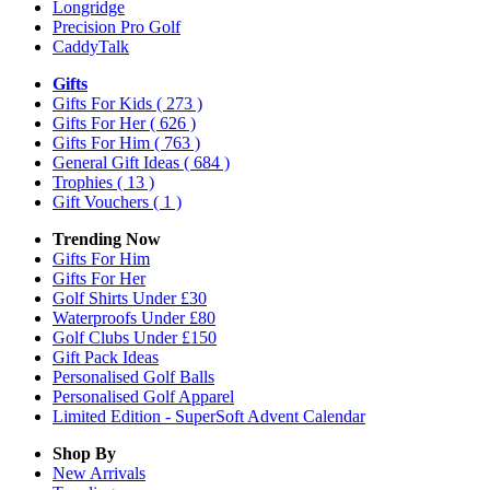
Longridge
Precision Pro Golf
CaddyTalk
Gifts
Gifts For Kids
( 273 )
Gifts For Her
( 626 )
Gifts For Him
( 763 )
General Gift Ideas
( 684 )
Trophies
( 13 )
Gift Vouchers
( 1 )
Trending Now
Gifts For Him
Gifts For Her
Golf Shirts Under £30
Waterproofs Under £80
Golf Clubs Under £150
Gift Pack Ideas
Personalised Golf Balls
Personalised Golf Apparel
Limited Edition - SuperSoft Advent Calendar
Shop By
New Arrivals