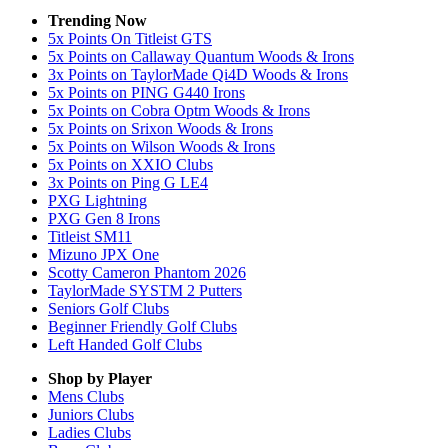
Trending Now
5x Points On Titleist GTS
5x Points on Callaway Quantum Woods & Irons
3x Points on TaylorMade Qi4D Woods & Irons
5x Points on PING G440 Irons
5x Points on Cobra Optm Woods & Irons
5x Points on Srixon Woods & Irons
5x Points on Wilson Woods & Irons
5x Points on XXIO Clubs
3x Points on Ping G LE4
PXG Lightning
PXG Gen 8 Irons
Titleist SM11
Mizuno JPX One
Scotty Cameron Phantom 2026
TaylorMade SYSTM 2 Putters
Seniors Golf Clubs
Beginner Friendly Golf Clubs
Left Handed Golf Clubs
Shop by Player
Mens
Clubs
Juniors
Clubs
Ladies
Clubs