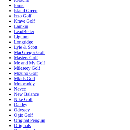
IGotcha
Iomic
Island Green
Izzo Golf
Krave Golf
Lamkin
LeadBetter
Lignum
Longridge
Lyle & Scott
MacGregor Golf
Masters Golf
Me and My Golf
Mileseey Golf
Mizuno Golf
Mkids Golf
Motocaddy
Navee
New Balance
Nike Golf
Oakley
Odyssey
Ogio Golf
Original Penguin
Originals