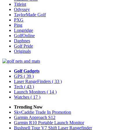
Titleist
Odyssey
TaylorMade Golf
PXG
Ping
Longridge
GolfOnline
Daphnes
Golf Pride
Originals
Golf Gadgets
GPS
( 39 )
Laser RangeFinders
( 33 )
Tech
( 43 )
Launch Monitors
( 14 )
Watches
( 17 )
Trending Now
SkyCaddie Trade In Promotion
Garmin Approach S12
Garmin R10 Portable Launch Monitor
Bushnell Tour V7 Shift Laser Rangefinder