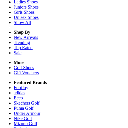
Ladies
Shoes
Juniors
Shoes
Girls
Shoes
Unisex
Shoes
Show All
Shop By
New Arrivals
Trending
Top Rated
Sale
More
Golf Shoes
Gift Vouchers
Featured Brands
FootJoy
adidas
Ecco
Skechers Golf
Puma Golf
Under Armour
Nike Golf
Mizuno Golf