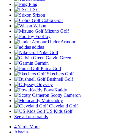
Ping
PXG
Srixon
Cobra Golf
Wilson
Mizuno Golf
FootJoy
Under Armour
adidas
Nike Golf
Galvin Green
Garmin
Puma Golf
Skechers Golf
Bushnell Golf
Odyssey
PowaKaddy
Scotty Cameron
Motocaddy
Cleveland Golf
US Kids Golf
See all our brands
4 Yards More
Abacus