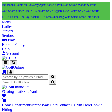
10x Bonus Points on Callaway Apex Irons
5 x Points on Srixon Woods & Irons
Golf Shoes Under £100
NEW adidas SS'26 Apparel
New Ladies SS'26 Golf Shirts
FREE FJ 'Feel The Joy' Socks
FREE Ecco Shoe Bag With Select Ecco Golf Shoes
Mens
Ladies
Juniors
Seniors
Play
Book a Fitting
Help
Account
·
£
™
#GoingThatExtraYard
Home
Departments
Brands
Sale
Help
Contact Us
19th Hole
Book a
Fitting