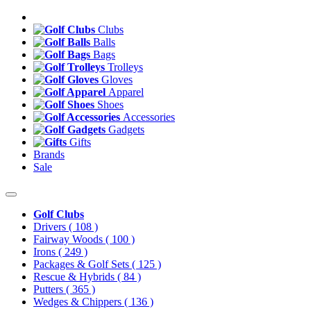
Clubs
Balls
Bags
Trolleys
Gloves
Apparel
Shoes
Accessories
Gadgets
Gifts
Brands
Sale
Golf Clubs
Drivers
( 108 )
Fairway Woods
( 100 )
Irons
( 249 )
Packages & Golf Sets
( 125 )
Rescue & Hybrids
( 84 )
Putters
( 365 )
Wedges & Chippers
( 136 )