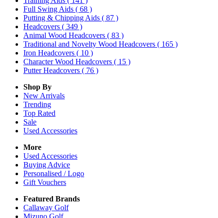
Training Aids
( 141 )
Full Swing Aids
( 68 )
Putting & Chipping Aids
( 87 )
Headcovers
( 349 )
Animal Wood Headcovers
( 83 )
Traditional and Novelty Wood Headcovers
( 165 )
Iron Headcovers
( 10 )
Character Wood Headcovers
( 15 )
Putter Headcovers
( 76 )
Shop By
New Arrivals
Trending
Top Rated
Sale
Used Accessories
More
Used Accessories
Buying Advice
Personalised / Logo
Gift Vouchers
Featured Brands
Callaway Golf
Mizuno Golf