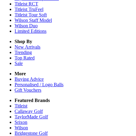
Titleist RCT
Titleist TruFeel
Titleist Tour Soft
Wilson Staff Model
Wilson Duo
Limited Editions
Shop By
New Arrivals
Trending
Top Rated
Sale
More
Buying Advice
Personalised / Logo Balls
Gift Vouchers
Featured Brands
Titleist
Callaway Golf
TaylorMade Golf
Srixon
Wilson
Bridgestone Golf