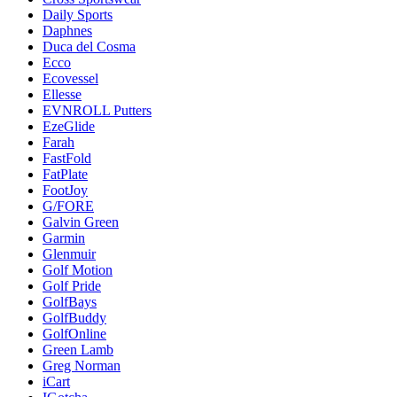
Daily Sports
Daphnes
Duca del Cosma
Ecco
Ecovessel
Ellesse
EVNROLL Putters
EzeGlide
Farah
FastFold
FatPlate
FootJoy
G/FORE
Galvin Green
Garmin
Glenmuir
Golf Motion
Golf Pride
GolfBays
GolfBuddy
GolfOnline
Green Lamb
Greg Norman
iCart