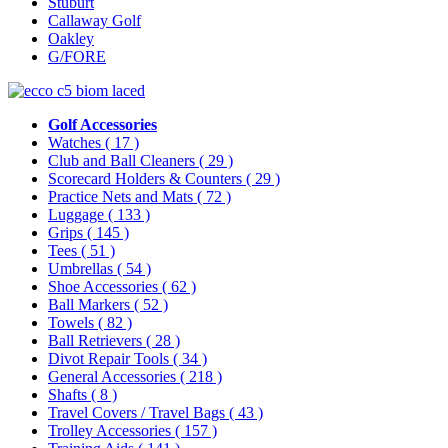
Stuburt
Callaway Golf
Oakley
G/FORE
Golf Accessories
Watches
( 17 )
Club and Ball Cleaners
( 29 )
Scorecard Holders & Counters
( 29 )
Practice Nets and Mats
( 72 )
Luggage
( 133 )
Grips
( 145 )
Tees
( 51 )
Umbrellas
( 54 )
Shoe Accessories
( 62 )
Ball Markers
( 52 )
Towels
( 82 )
Ball Retrievers
( 28 )
Divot Repair Tools
( 34 )
General Accessories
( 218 )
Shafts
( 8 )
Travel Covers / Travel Bags
( 43 )
Trolley Accessories
( 157 )