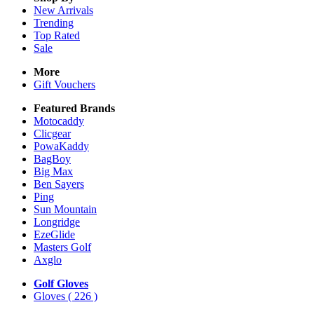
New Arrivals
Trending
Top Rated
Sale
More
Gift Vouchers
Featured Brands
Motocaddy
Clicgear
PowaKaddy
BagBoy
Big Max
Ben Sayers
Ping
Sun Mountain
Longridge
EzeGlide
Masters Golf
Axglo
Golf Gloves
Gloves
( 226 )