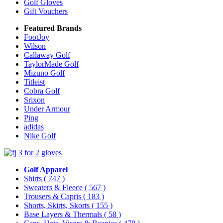
Golf Gloves
Gift Vouchers
Featured Brands
FootJoy
Wilson
Callaway Golf
TaylorMade Golf
Mizuno Golf
Titleist
Cobra Golf
Srixon
Under Armour
Ping
adidas
Nike Golf
Golf Apparel
Shirts
( 747 )
Sweaters & Fleece
( 567 )
Trousers & Capris
( 183 )
Shorts, Skirts, Skorts
( 155 )
Base Layers & Thermals
( 58 )