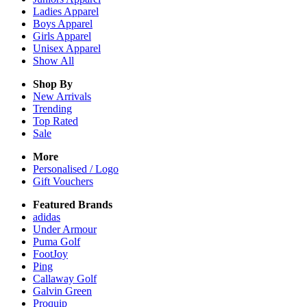
Ladies
Apparel
Boys
Apparel
Girls
Apparel
Unisex
Apparel
Show All
Shop By
New Arrivals
Trending
Top Rated
Sale
More
Personalised / Logo
Gift Vouchers
Featured Brands
adidas
Under Armour
Puma Golf
FootJoy
Ping
Callaway Golf
Galvin Green
Proquip