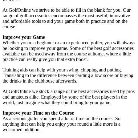
At GolfOnline we strive to be able to fill in the blank for you. Our
range of golf accessories encompasses the most useful, innovative
and affordable tools to aid your game both in practice and on the
course.
Improve your Game
Whether you're a beginner or an experienced golfer, you will always
be looking to improve your game. Some of the best golf accessories
available can be used away from the course at home, where a little
practice can really give you that extra boost.
Training aids can help with your swing, chipping and putting.
Translating to the difference between carding a low score or buying
the drinks in the clubhouse afterwards.
At GolfOnline we stock a range of the best accessories used by pros
and amateurs alike. Employed by some of the best players in the
world, just imagine what they could bring to your game.
Improve your Time on the Course
As a serious golfer you spend a lot of time on the course. So
anything that can help you enjoy your round a little more is a
welcomed addition.