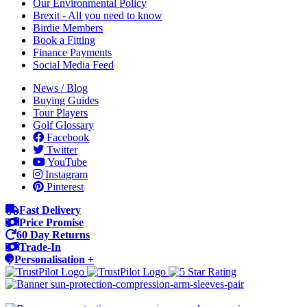
Our Environmental Policy
Brexit - All you need to know
Birdie Members
Book a Fitting
Finance Payments
Social Media Feed
News / Blog
Buying Guides
Tour Players
Golf Glossary
Facebook
Twitter
YouTube
Instagram
Pinterest
Fast Delivery
Price Promise
60 Day Returns
Trade-In
Personalisation +