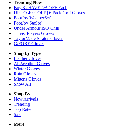
Trending Now
Buy 3 - SAVE 5% OFF Each
UP TO 40% OFF | 6 Pack Golf Gloves
FootJoy WeatherSof
FootJoy StaSof
Under Armour ISO-Chill
Titleist Players Gloves
TaylorMade Stratus Gloves
G/FORE Gloves
Shop by Type
Leather
Gloves
All-Weather
Gloves
Winter
Gloves
Rain
Gloves
Mittens
Gloves
Show All
Shop By
New Arrivals
Trending
Top Rated
Sale
More