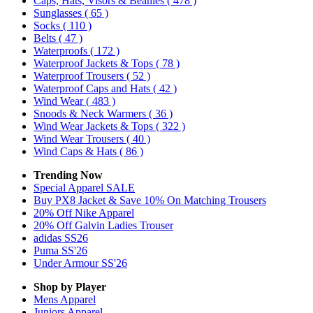
Caps, Hats, Visors & Beanies
( 478 )
Sunglasses
( 65 )
Socks
( 110 )
Belts
( 47 )
Waterproofs
( 172 )
Waterproof Jackets & Tops
( 78 )
Waterproof Trousers
( 52 )
Waterproof Caps and Hats
( 42 )
Wind Wear
( 483 )
Snoods & Neck Warmers
( 36 )
Wind Wear Jackets & Tops
( 322 )
Wind Wear Trousers
( 40 )
Wind Caps & Hats
( 86 )
Trending Now
Special Apparel SALE
Buy PX8 Jacket & Save 10% On Matching Trousers
20% Off Nike Apparel
20% Off Galvin Ladies Trouser
adidas SS26
Puma SS'26
Under Armour SS'26
Shop by Player
Mens
Apparel
Juniors
Apparel