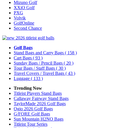
Mizuno Golf
XXiO Golf
PXG
Volvik
GolfOnline
Second Chance
Golf Bags
Stand Bags and Carry Bags
( 158 )
Cart Bags
( 93 )
Sunday Bags / Pencil Bags
( 20 )
Tour Bags / Staff Bags
( 30 )
Travel Covers / Travel Bags
( 43 )
Luggage
( 133 )
Trending Now
Titleist Players Stand Bags
Callaway Fairway Stand Bags
TaylorMade 2026 Golf Bags
Ogio 2026 Golf Bags
G/FORE Golf Bags
Sun Mountain H2NO Bags
Titleist Tour Series