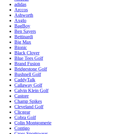
adidas
Arccos
Ashworth
Axglo
BagBoy
Ben Sayers
Bettinardi
Big Max
Bionic
Black Clover
Blue Tees Golf
Brand Fusion
Bridgestone Golf
Bushnell Golf
CaddyTalk
Callaway Golf
Calvin Klein Golf
Castore
Champ Spikes
Cleveland Golf
Clicgear
Cobra Golf
Colin Montgomerie
Contigo
Cross Sportswear