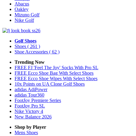
Abacus
Oakley
Mizuno Golf
Nike Golf
Golf Shoes
Shoes
( 261 )
Shoe Accessories
( 62 )
Trending Now
FREE FJ 'Feel The Joy' Socks With Pro SL
FREE Ecco Shoe Bag With Select Shoes
FREE Ecco Shoe Wipes With Select Shoes
10x Points on UA Clone Golf Shoes
adidas AdiPower
adidas Tour360
FootJoy Premiere Series
FootJoy Pro SL
Nike Victory 4
New Balance 2026
Shop by Player
Mens
Shoes