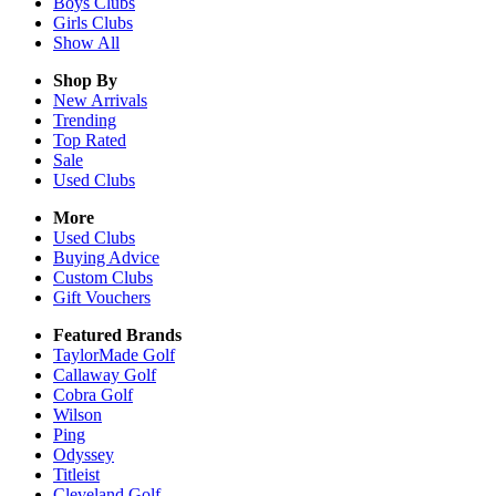
Boys
Clubs
Girls
Clubs
Show All
Shop By
New Arrivals
Trending
Top Rated
Sale
Used Clubs
More
Used Clubs
Buying Advice
Custom Clubs
Gift Vouchers
Featured Brands
TaylorMade Golf
Callaway Golf
Cobra Golf
Wilson
Ping
Odyssey
Titleist
Cleveland Golf