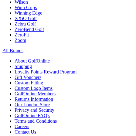
Wilson
Winn Grips
Winning Edge
XXiO Golf
Zebra Golf
ZeroBend Golf
ZeroFit
Zoom
All Brands
About GolfOnline
Shipping
Loyalty Points Reward Program
Gift Vouchers
Custom Fitting
Custom Logo Items
GolfOnline Members
Returns Information
Our London Store
Privacy and Security
GolfOnline FAQ's
Terms and Conditions
Careers
Contact Us