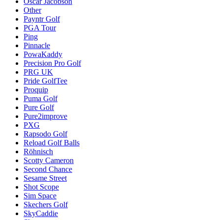
Oscar Jacobson
Other
Payntr Golf
PGA Tour
Ping
Pinnacle
PowaKaddy
Precision Pro Golf
PRG UK
Pride GolfTee
Proquip
Puma Golf
Pure Golf
Pure2improve
PXG
Rapsodo Golf
Reload Golf Balls
Röhnisch
Scotty Cameron
Second Chance
Sesame Street
Shot Scope
Sim Space
Skechers Golf
SkyCaddie