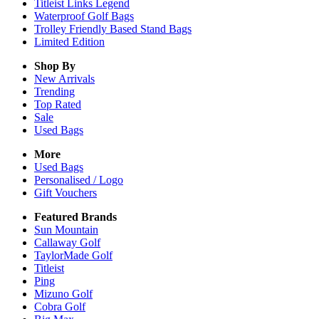
Titleist Links Legend
Waterproof Golf Bags
Trolley Friendly Based Stand Bags
Limited Edition
Shop By
New Arrivals
Trending
Top Rated
Sale
Used Bags
More
Used Bags
Personalised / Logo
Gift Vouchers
Featured Brands
Sun Mountain
Callaway Golf
TaylorMade Golf
Titleist
Ping
Mizuno Golf
Cobra Golf