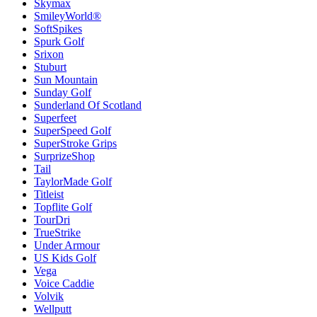
Skymax
SmileyWorld®
SoftSpikes
Spurk Golf
Srixon
Stuburt
Sun Mountain
Sunday Golf
Sunderland Of Scotland
Superfeet
SuperSpeed Golf
SuperStroke Grips
SurprizeShop
Tail
TaylorMade Golf
Titleist
Topflite Golf
TourDri
TrueStrike
Under Armour
US Kids Golf
Vega
Voice Caddie
Volvik
Wellputt