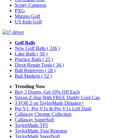
Scotty Cameron
PXG
Mizuno Golf
US Kids Golf
Golf Balls
New Golf Balls
( 336 )
Lake Balls
( 50 )
Practice Balls
( 25 )
Divot Repair Tools
( 34 )
Ball Retrievers
( 28 )
Ball Markers
( 52 )
Trending Now
Buy 3 Dozen, Get 10% Off Each
Srixon Z-Star With FREE Daddy Cool Cap
3 FOR 2 on TaylorMade Distance+
Pro V1, Pro V1x & Pro V1x Left Dash
Callaway Chrome Collection
Callaway SuperSoft
TaylorMade TP5
TaylorMade Tour Reponse
TaylorMade SpeedSoft