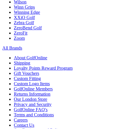
Wilson
Winn Grips
Winning Edge
XXiO Golf
Zebra Golf
ZeroBend Golf
ZeroFit
Zoom
All Brands
About GolfOnline
Shipping
Loyalty Points Reward Program
Gift Vouchers
Custom Fitting
Custom Logo Items
GolfOnline Members
Returns Information
Our London Store
Privacy and Security
GolfOnline FAQ's
Terms and Conditions
Careers
Contact Us