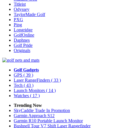
Titleist
Odyssey
TaylorMade Golf
PXG
Ping
Longridge
GolfOnline
Daphnes
Golf Pride
Originals
Golf Gadgets
GPS
( 39 )
Laser RangeFinders
( 33 )
Tech
( 43 )
Launch Monitors
( 14 )
Watches
( 17 )
Trending Now
SkyCaddie Trade In Promotion
Garmin Approach S12
Garmin R10 Portable Launch Monitor
Bushnell Tour V7 Shift Laser Rangefinder