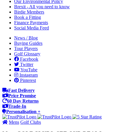
Our Environmental Policy
Brexit - All you need to know
Birdie Members
Book a Fitting
Finance Payments
Social Media Feed
News / Blog
Buying Guides
Tour Players
Golf Glossary
Facebook
Twitter
YouTube
Instagram
Pinterest
Fast Delivery
Price Promise
60 Day Returns
Trade-In
Personalisation +
Mens
Golf Clubs