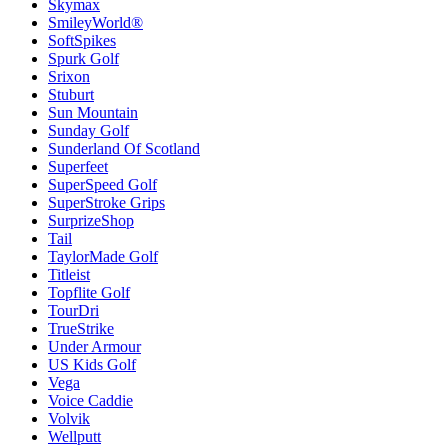
Skymax
SmileyWorld®
SoftSpikes
Spurk Golf
Srixon
Stuburt
Sun Mountain
Sunday Golf
Sunderland Of Scotland
Superfeet
SuperSpeed Golf
SuperStroke Grips
SurprizeShop
Tail
TaylorMade Golf
Titleist
Topflite Golf
TourDri
TrueStrike
Under Armour
US Kids Golf
Vega
Voice Caddie
Volvik
Wellputt