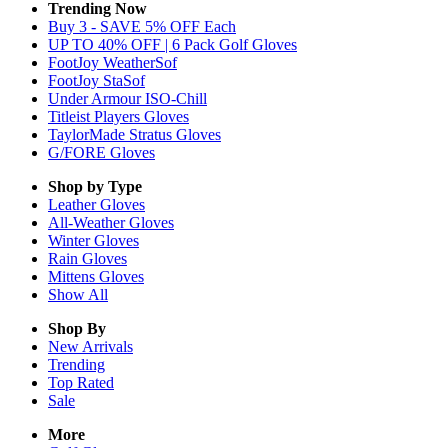
Trending Now
Buy 3 - SAVE 5% OFF Each
UP TO 40% OFF | 6 Pack Golf Gloves
FootJoy WeatherSof
FootJoy StaSof
Under Armour ISO-Chill
Titleist Players Gloves
TaylorMade Stratus Gloves
G/FORE Gloves
Shop by Type
Leather
Gloves
All-Weather
Gloves
Winter
Gloves
Rain
Gloves
Mittens
Gloves
Show All
Shop By
New Arrivals
Trending
Top Rated
Sale
More