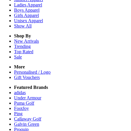
Ladies
Apparel
Boys
Apparel
Girls
Apparel
Unisex
Apparel
Show All
Shop By
New Arrivals
Trending
Top Rated
Sale
More
Personalised / Logo
Gift Vouchers
Featured Brands
adidas
Under Armour
Puma Golf
FootJoy
Ping
Callaway Golf
Galvin Green
Proquip