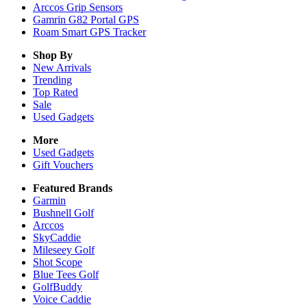
Arccos Grip Sensors
Gamrin G82 Portal GPS
Roam Smart GPS Tracker
Shop By
New Arrivals
Trending
Top Rated
Sale
Used Gadgets
More
Used Gadgets
Gift Vouchers
Featured Brands
Garmin
Bushnell Golf
Arccos
SkyCaddie
Mileseey Golf
Shot Scope
Blue Tees Golf
GolfBuddy
Voice Caddie