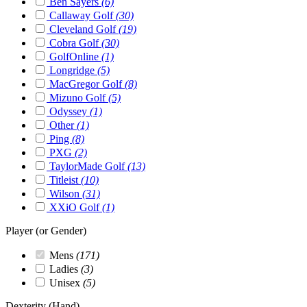
Ben Sayers
(6)
Callaway Golf
(30)
Cleveland Golf
(19)
Cobra Golf
(30)
GolfOnline
(1)
Longridge
(5)
MacGregor Golf
(8)
Mizuno Golf
(5)
Odyssey
(1)
Other
(1)
Ping
(8)
PXG
(2)
TaylorMade Golf
(13)
Titleist
(10)
Wilson
(31)
XXiO Golf
(1)
Player (or Gender)
Mens
(171)
Ladies
(3)
Unisex
(5)
Dexterity (Hand)