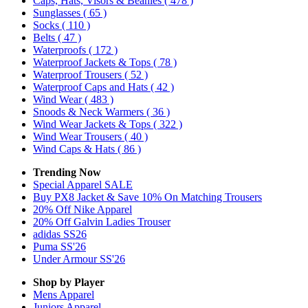
Caps, Hats, Visors & Beanies
( 478 )
Sunglasses
( 65 )
Socks
( 110 )
Belts
( 47 )
Waterproofs
( 172 )
Waterproof Jackets & Tops
( 78 )
Waterproof Trousers
( 52 )
Waterproof Caps and Hats
( 42 )
Wind Wear
( 483 )
Snoods & Neck Warmers
( 36 )
Wind Wear Jackets & Tops
( 322 )
Wind Wear Trousers
( 40 )
Wind Caps & Hats
( 86 )
Trending Now
Special Apparel SALE
Buy PX8 Jacket & Save 10% On Matching Trousers
20% Off Nike Apparel
20% Off Galvin Ladies Trouser
adidas SS26
Puma SS'26
Under Armour SS'26
Shop by Player
Mens
Apparel
Juniors
Apparel