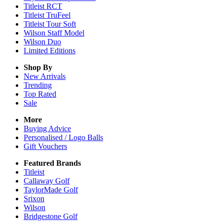
Titleist RCT
Titleist TruFeel
Titleist Tour Soft
Wilson Staff Model
Wilson Duo
Limited Editions
Shop By
New Arrivals
Trending
Top Rated
Sale
More
Buying Advice
Personalised / Logo Balls
Gift Vouchers
Featured Brands
Titleist
Callaway Golf
TaylorMade Golf
Srixon
Wilson
Bridgestone Golf