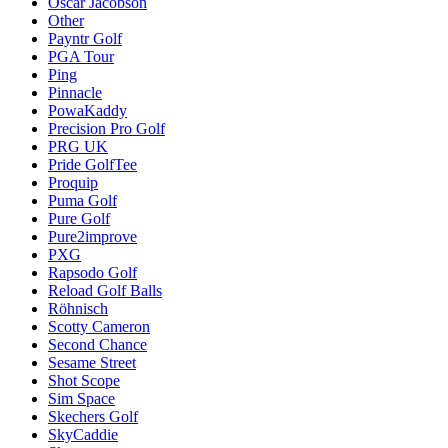
Oscar Jacobson
Other
Payntr Golf
PGA Tour
Ping
Pinnacle
PowaKaddy
Precision Pro Golf
PRG UK
Pride GolfTee
Proquip
Puma Golf
Pure Golf
Pure2improve
PXG
Rapsodo Golf
Reload Golf Balls
Röhnisch
Scotty Cameron
Second Chance
Sesame Street
Shot Scope
Sim Space
Skechers Golf
SkyCaddie