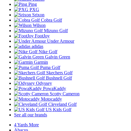
Ping
PXG
Srixon
Cobra Golf
Wilson
Mizuno Golf
FootJoy
Under Armour
adidas
Nike Golf
Galvin Green
Garmin
Puma Golf
Skechers Golf
Bushnell Golf
Odyssey
PowaKaddy
Scotty Cameron
Motocaddy
Cleveland Golf
US Kids Golf
See all our brands
4 Yards More
Abacus