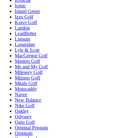
IGotcha
Iomic
Island Green
Izzo Golf
Krave Golf
Lamkin
LeadBetter
Lignum
Longridge
Lyle & Scott
MacGregor Golf
Masters Golf
Me and My Golf
Mileseey Golf
Mizuno Golf
Mkids Golf
Motocaddy
Navee
New Balance
Nike Golf
Oakley
Odyssey
Ogio Golf
Original Penguin
Originals