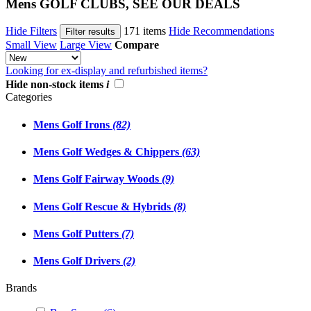
Mens GOLF CLUBS, SEE OUR DEALS
Hide Filters
171 items
Hide Recommendations
Filter results
Small View
Large View
Compare
Looking for ex-display and refurbished items?
Hide non-stock items
i
Categories
Mens Golf Irons
(82)
Mens Golf Wedges & Chippers
(63)
Mens Golf Fairway Woods
(9)
Mens Golf Rescue & Hybrids
(8)
Mens Golf Putters
(7)
Mens Golf Drivers
(2)
Brands