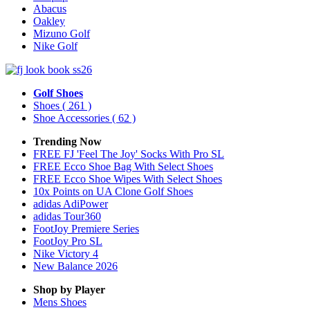
Abacus
Oakley
Mizuno Golf
Nike Golf
Golf Shoes
Shoes
( 261 )
Shoe Accessories
( 62 )
Trending Now
FREE FJ 'Feel The Joy' Socks With Pro SL
FREE Ecco Shoe Bag With Select Shoes
FREE Ecco Shoe Wipes With Select Shoes
10x Points on UA Clone Golf Shoes
adidas AdiPower
adidas Tour360
FootJoy Premiere Series
FootJoy Pro SL
Nike Victory 4
New Balance 2026
Shop by Player
Mens
Shoes