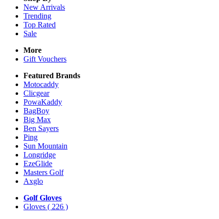
New Arrivals
Trending
Top Rated
Sale
More
Gift Vouchers
Featured Brands
Motocaddy
Clicgear
PowaKaddy
BagBoy
Big Max
Ben Sayers
Ping
Sun Mountain
Longridge
EzeGlide
Masters Golf
Axglo
Golf Gloves
Gloves
( 226 )