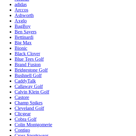
adidas
Arccos
Ashworth
Axglo
BagBoy
Ben Sayers
Bettinardi
Big Max
Bionic
Black Clover
Blue Tees Golf
Brand Fusion
Bridgestone Golf
Bushnell Golf
CaddyTalk
Callaway Golf
Calvin Klein Golf
Castore
Champ Spikes
Cleveland Golf
Clicgear
Cobra Golf
Colin Montgomerie
Contigo
Cross Sportswear