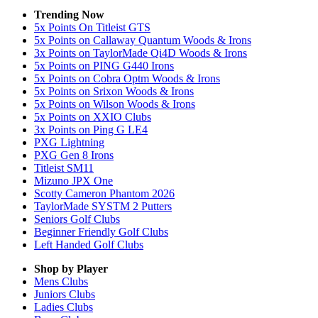
Trending Now
5x Points On Titleist GTS
5x Points on Callaway Quantum Woods & Irons
3x Points on TaylorMade Qi4D Woods & Irons
5x Points on PING G440 Irons
5x Points on Cobra Optm Woods & Irons
5x Points on Srixon Woods & Irons
5x Points on Wilson Woods & Irons
5x Points on XXIO Clubs
3x Points on Ping G LE4
PXG Lightning
PXG Gen 8 Irons
Titleist SM11
Mizuno JPX One
Scotty Cameron Phantom 2026
TaylorMade SYSTM 2 Putters
Seniors Golf Clubs
Beginner Friendly Golf Clubs
Left Handed Golf Clubs
Shop by Player
Mens
Clubs
Juniors
Clubs
Ladies
Clubs