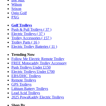
Big Max
Wilson
Srixon
Ogio Golf
PXG
Golf Trolleys
Push & Pull Trolleys
( 37 )
Electric Trolleys
( 37 )
Trolley Accessories
( 157 )
Trolley Parts
( 16 )
Electric Trolley Batteries
( 11 )
Trending Now
Follow Me Electric Remote Trolley
FREE Motocaddy Trolley Accessory
Push Trolleys Under £150
Electric Trolleys Under £700
EBS/DHC Trolleys
Remote Trolleys
GPS Trolleys
Lithium Battery Trolleys
Lead Acid Trolleys
2025 PowaKaddy Electric Trolleys
Shop By