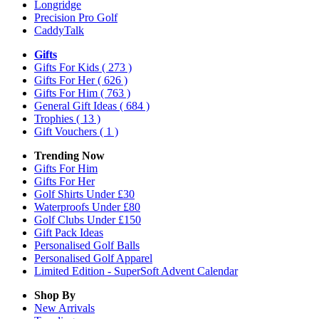
Longridge
Precision Pro Golf
CaddyTalk
Gifts
Gifts For Kids
( 273 )
Gifts For Her
( 626 )
Gifts For Him
( 763 )
General Gift Ideas
( 684 )
Trophies
( 13 )
Gift Vouchers
( 1 )
Trending Now
Gifts For Him
Gifts For Her
Golf Shirts Under £30
Waterproofs Under £80
Golf Clubs Under £150
Gift Pack Ideas
Personalised Golf Balls
Personalised Golf Apparel
Limited Edition - SuperSoft Advent Calendar
Shop By
New Arrivals