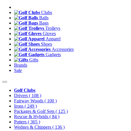
Clubs
Balls
Bags
Trolleys
Gloves
Apparel
Shoes
Accessories
Gadgets
Gifts
Brands
Sale
Golf Clubs
Drivers
( 108 )
Fairway Woods
( 100 )
Irons
( 249 )
Packages & Golf Sets
( 125 )
Rescue & Hybrids
( 84 )
Putters
( 365 )
Wedges & Chippers
( 136 )