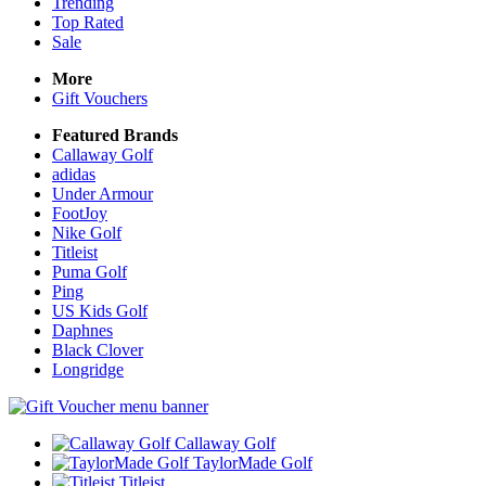
Trending
Top Rated
Sale
More
Gift Vouchers
Featured Brands
Callaway Golf
adidas
Under Armour
FootJoy
Nike Golf
Titleist
Puma Golf
Ping
US Kids Golf
Daphnes
Black Clover
Longridge
Callaway Golf
TaylorMade Golf
Titleist