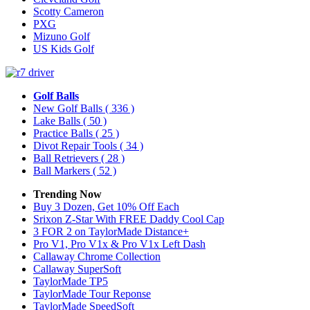
Scotty Cameron
PXG
Mizuno Golf
US Kids Golf
Golf Balls
New Golf Balls
( 336 )
Lake Balls
( 50 )
Practice Balls
( 25 )
Divot Repair Tools
( 34 )
Ball Retrievers
( 28 )
Ball Markers
( 52 )
Trending Now
Buy 3 Dozen, Get 10% Off Each
Srixon Z-Star With FREE Daddy Cool Cap
3 FOR 2 on TaylorMade Distance+
Pro V1, Pro V1x & Pro V1x Left Dash
Callaway Chrome Collection
Callaway SuperSoft
TaylorMade TP5
TaylorMade Tour Reponse
TaylorMade SpeedSoft