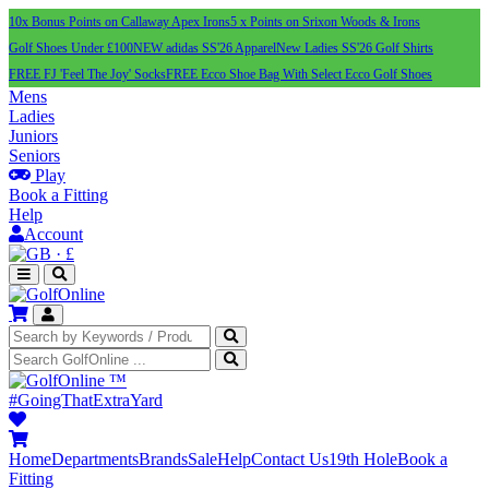
10x Bonus Points on Callaway Apex Irons
5 x Points on Srixon Woods & Irons
Golf Shoes Under £100
NEW adidas SS'26 Apparel
New Ladies SS'26 Golf Shirts
FREE FJ 'Feel The Joy' Socks
FREE Ecco Shoe Bag With Select Ecco Golf Shoes
Mens
Ladies
Juniors
Seniors
Play
Book a Fitting
Help
Account
·
£
™
#GoingThatExtraYard
Home
Departments
Brands
Sale
Help
Contact Us
19th Hole
Book a
Fitting