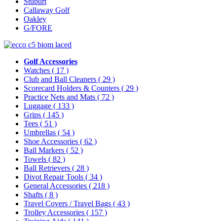
Stuburt
Callaway Golf
Oakley
G/FORE
Golf Accessories
Watches
( 17 )
Club and Ball Cleaners
( 29 )
Scorecard Holders & Counters
( 29 )
Practice Nets and Mats
( 72 )
Luggage
( 133 )
Grips
( 145 )
Tees
( 51 )
Umbrellas
( 54 )
Shoe Accessories
( 62 )
Ball Markers
( 52 )
Towels
( 82 )
Ball Retrievers
( 28 )
Divot Repair Tools
( 34 )
General Accessories
( 218 )
Shafts
( 8 )
Travel Covers / Travel Bags
( 43 )
Trolley Accessories
( 157 )