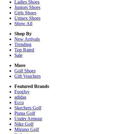
Ladies
Shoes
Juniors
Shoes
Girls
Shoes
Unisex
Shoes
Show All
Shop By
New Arrivals
Trending
Top Rated
Sale
More
Golf Shoes
Gift Vouchers
Featured Brands
FootJoy
adidas
Ecco
Skechers Golf
Puma Golf
Under Armour
Nike Golf
Mizuno Golf