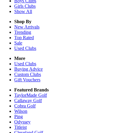
Boys
Clubs
Girls
Clubs
Show All
Shop By
New Arrivals
Trending
Top Rated
Sale
Used Clubs
More
Used Clubs
Buying Advice
Custom Clubs
Gift Vouchers
Featured Brands
TaylorMade Golf
Callaway Golf
Cobra Golf
Wilson
Ping
Odyssey
Titleist
Cleveland Golf