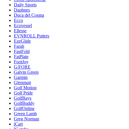
Daily Sports
Daphnes
Duca del Cosma
Ecco
Ecovessel
Ellesse
EVNROLL Putters
EzeGlide
Farah
FastFold
FatPlate
FootJoy
G/FORE
Galvin Green
Garmin
Glenmuir
Golf Motion
Golf Pride
GolfBays
GolfBuddy
GolfOnline
Green Lamb
Greg Norman
iCart