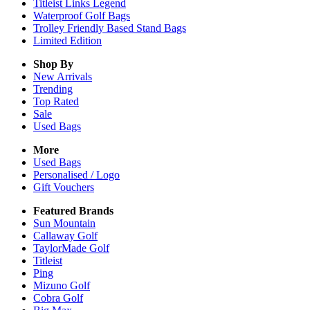
Titleist Links Legend
Waterproof Golf Bags
Trolley Friendly Based Stand Bags
Limited Edition
Shop By
New Arrivals
Trending
Top Rated
Sale
Used Bags
More
Used Bags
Personalised / Logo
Gift Vouchers
Featured Brands
Sun Mountain
Callaway Golf
TaylorMade Golf
Titleist
Ping
Mizuno Golf
Cobra Golf