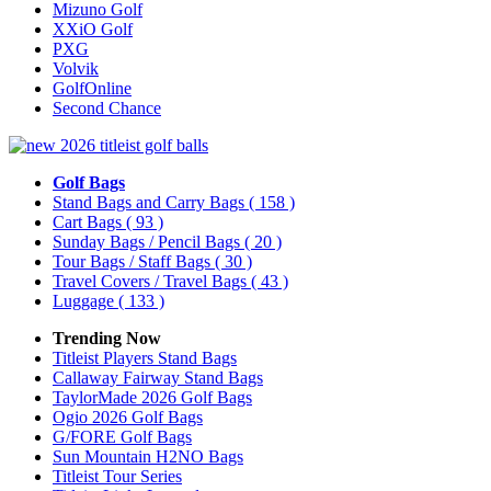
Mizuno Golf
XXiO Golf
PXG
Volvik
GolfOnline
Second Chance
Golf Bags
Stand Bags and Carry Bags
( 158 )
Cart Bags
( 93 )
Sunday Bags / Pencil Bags
( 20 )
Tour Bags / Staff Bags
( 30 )
Travel Covers / Travel Bags
( 43 )
Luggage
( 133 )
Trending Now
Titleist Players Stand Bags
Callaway Fairway Stand Bags
TaylorMade 2026 Golf Bags
Ogio 2026 Golf Bags
G/FORE Golf Bags
Sun Mountain H2NO Bags
Titleist Tour Series