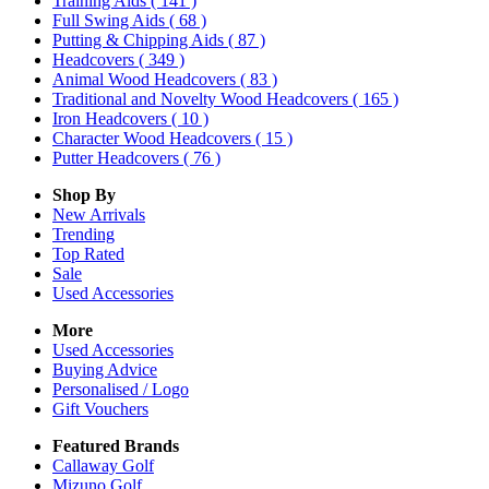
Training Aids
( 141 )
Full Swing Aids
( 68 )
Putting & Chipping Aids
( 87 )
Headcovers
( 349 )
Animal Wood Headcovers
( 83 )
Traditional and Novelty Wood Headcovers
( 165 )
Iron Headcovers
( 10 )
Character Wood Headcovers
( 15 )
Putter Headcovers
( 76 )
Shop By
New Arrivals
Trending
Top Rated
Sale
Used Accessories
More
Used Accessories
Buying Advice
Personalised / Logo
Gift Vouchers
Featured Brands
Callaway Golf
Mizuno Golf