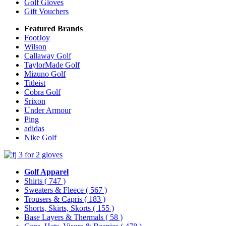
Golf Gloves
Gift Vouchers
Featured Brands
FootJoy
Wilson
Callaway Golf
TaylorMade Golf
Mizuno Golf
Titleist
Cobra Golf
Srixon
Under Armour
Ping
adidas
Nike Golf
Golf Apparel
Shirts
( 747 )
Sweaters & Fleece
( 567 )
Trousers & Capris
( 183 )
Shorts, Skirts, Skorts
( 155 )
Base Layers & Thermals
( 58 )