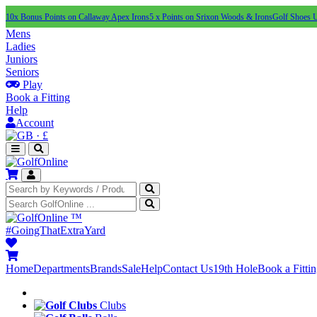
10x Bonus Points on Callaway Apex Irons
5 x Points on Srixon Woods & Irons
Golf Shoes 
Mens
Ladies
Juniors
Seniors
Play
Book a Fitting
Help
Account
·
£
™
#GoingThatExtraYard
Home
Departments
Brands
Sale
Help
Contact Us
19th Hole
Book a Fitti
Clubs