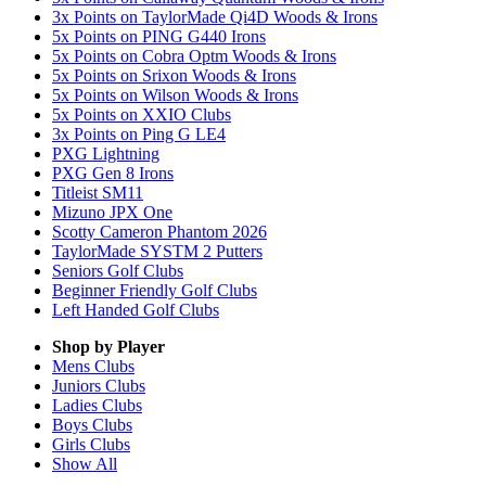
3x Points on TaylorMade Qi4D Woods & Irons
5x Points on PING G440 Irons
5x Points on Cobra Optm Woods & Irons
5x Points on Srixon Woods & Irons
5x Points on Wilson Woods & Irons
5x Points on XXIO Clubs
3x Points on Ping G LE4
PXG Lightning
PXG Gen 8 Irons
Titleist SM11
Mizuno JPX One
Scotty Cameron Phantom 2026
TaylorMade SYSTM 2 Putters
Seniors Golf Clubs
Beginner Friendly Golf Clubs
Left Handed Golf Clubs
Shop by Player
Mens
Clubs
Juniors
Clubs
Ladies
Clubs
Boys
Clubs
Girls
Clubs
Show All