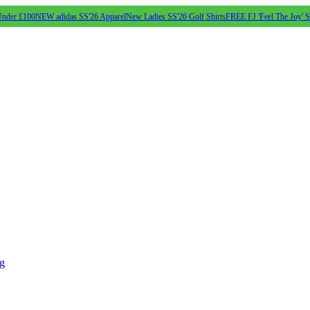
Under £100
NEW adidas SS'26 Apparel
New Ladies SS'26 Golf Shirts
FREE FJ 'Feel The Joy' 
ng