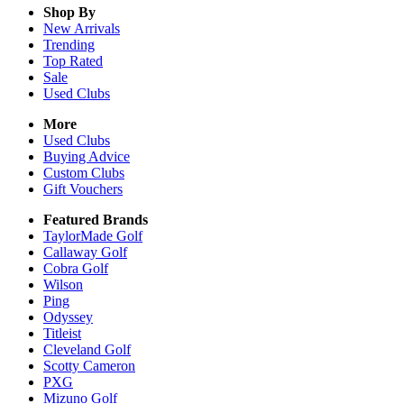
Shop By
New Arrivals
Trending
Top Rated
Sale
Used Clubs
More
Used Clubs
Buying Advice
Custom Clubs
Gift Vouchers
Featured Brands
TaylorMade Golf
Callaway Golf
Cobra Golf
Wilson
Ping
Odyssey
Titleist
Cleveland Golf
Scotty Cameron
PXG
Mizuno Golf