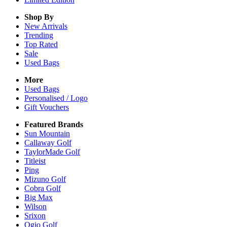
Shop By
New Arrivals
Trending
Top Rated
Sale
Used Bags
More
Used Bags
Personalised / Logo
Gift Vouchers
Featured Brands
Sun Mountain
Callaway Golf
TaylorMade Golf
Titleist
Ping
Mizuno Golf
Cobra Golf
Big Max
Wilson
Srixon
Ogio Golf