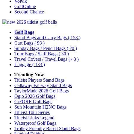
Volvik
GolfOnline
Second Chance
Golf Bags
Stand Bags and Carry Bags
( 158 )
Cart Bags
( 93 )
Sunday Bags / Pencil Bags
( 20 )
Tour Bags / Staff Bags
( 30 )
Travel Covers / Travel Bags
( 43 )
Luggage
( 133 )
Trending Now
Titleist Players Stand Bags
Callaway Fairway Stand Bags
TaylorMade 2026 Golf Bags
Ogio 2026 Golf Bags
G/FORE Golf Bags
Sun Mountain H2NO Bags
Titleist Tour Series
Titleist Links Legend
Waterproof Golf Bags
Trolley Friendly Based Stand Bags
Limited Edition