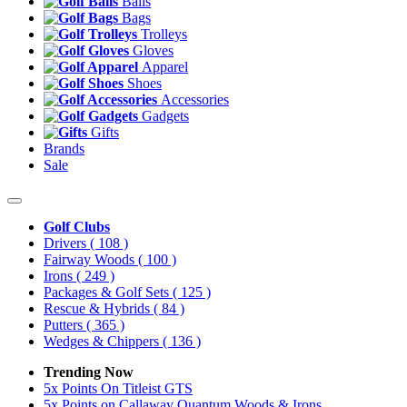
Balls
Bags
Trolleys
Gloves
Apparel
Shoes
Accessories
Gadgets
Gifts
Brands
Sale
Golf Clubs
Drivers
( 108 )
Fairway Woods
( 100 )
Irons
( 249 )
Packages & Golf Sets
( 125 )
Rescue & Hybrids
( 84 )
Putters
( 365 )
Wedges & Chippers
( 136 )
Trending Now
5x Points On Titleist GTS
5x Points on Callaway Quantum Woods & Irons