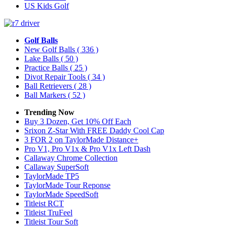
US Kids Golf
Golf Balls
New Golf Balls
( 336 )
Lake Balls
( 50 )
Practice Balls
( 25 )
Divot Repair Tools
( 34 )
Ball Retrievers
( 28 )
Ball Markers
( 52 )
Trending Now
Buy 3 Dozen, Get 10% Off Each
Srixon Z-Star With FREE Daddy Cool Cap
3 FOR 2 on TaylorMade Distance+
Pro V1, Pro V1x & Pro V1x Left Dash
Callaway Chrome Collection
Callaway SuperSoft
TaylorMade TP5
TaylorMade Tour Reponse
TaylorMade SpeedSoft
Titleist RCT
Titleist TruFeel
Titleist Tour Soft