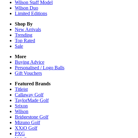
Wilson Staff Model
Wilson Duo
Limited Editions
Shop By
New Arrivals
Trending
Top Rated
Sale
More
Buying Advice
Personalised / Logo Balls
Gift Vouchers
Featured Brands
Titleist
Callaway Golf
TaylorMade Golf
Srixon
Wilson
Bridgestone Golf
Mizuno Golf
XXiO Golf
PXG