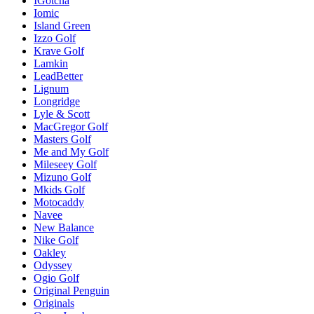
IGotcha
Iomic
Island Green
Izzo Golf
Krave Golf
Lamkin
LeadBetter
Lignum
Longridge
Lyle & Scott
MacGregor Golf
Masters Golf
Me and My Golf
Mileseey Golf
Mizuno Golf
Mkids Golf
Motocaddy
Navee
New Balance
Nike Golf
Oakley
Odyssey
Ogio Golf
Original Penguin
Originals