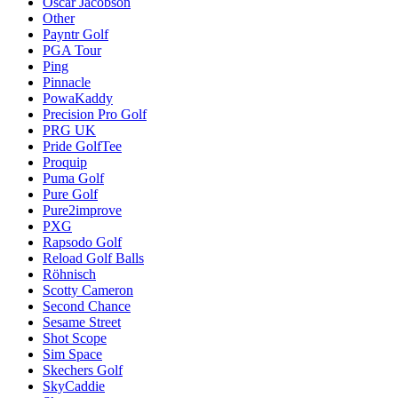
Oscar Jacobson
Other
Payntr Golf
PGA Tour
Ping
Pinnacle
PowaKaddy
Precision Pro Golf
PRG UK
Pride GolfTee
Proquip
Puma Golf
Pure Golf
Pure2improve
PXG
Rapsodo Golf
Reload Golf Balls
Röhnisch
Scotty Cameron
Second Chance
Sesame Street
Shot Scope
Sim Space
Skechers Golf
SkyCaddie