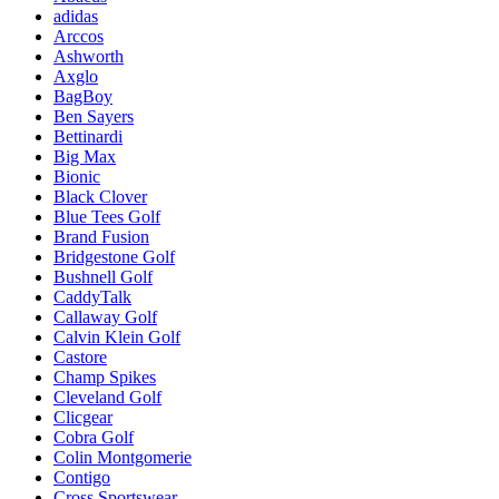
adidas
Arccos
Ashworth
Axglo
BagBoy
Ben Sayers
Bettinardi
Big Max
Bionic
Black Clover
Blue Tees Golf
Brand Fusion
Bridgestone Golf
Bushnell Golf
CaddyTalk
Callaway Golf
Calvin Klein Golf
Castore
Champ Spikes
Cleveland Golf
Clicgear
Cobra Golf
Colin Montgomerie
Contigo
Cross Sportswear