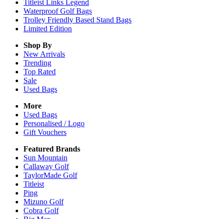
Titleist Links Legend
Waterproof Golf Bags
Trolley Friendly Based Stand Bags
Limited Edition
Shop By
New Arrivals
Trending
Top Rated
Sale
Used Bags
More
Used Bags
Personalised / Logo
Gift Vouchers
Featured Brands
Sun Mountain
Callaway Golf
TaylorMade Golf
Titleist
Ping
Mizuno Golf
Cobra Golf