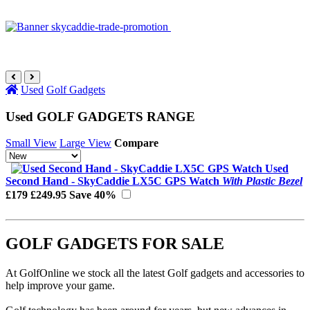
Used
Golf Gadgets
Used GOLF GADGETS RANGE
Small View
Large View
Compare
Used
Second Hand - SkyCaddie LX5C GPS Watch
With Plastic Bezel
£179
£249.95
Save 40%
GOLF GADGETS FOR SALE
At GolfOnline we stock all the latest Golf gadgets and accessories to
help improve your game.