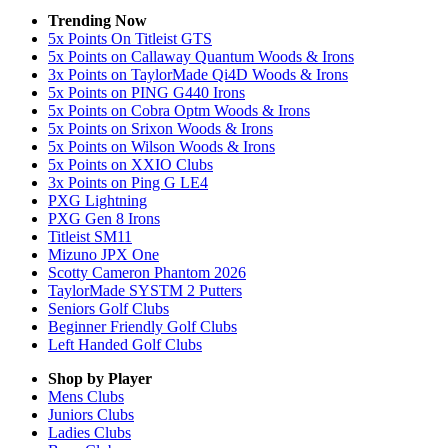
Trending Now
5x Points On Titleist GTS
5x Points on Callaway Quantum Woods & Irons
3x Points on TaylorMade Qi4D Woods & Irons
5x Points on PING G440 Irons
5x Points on Cobra Optm Woods & Irons
5x Points on Srixon Woods & Irons
5x Points on Wilson Woods & Irons
5x Points on XXIO Clubs
3x Points on Ping G LE4
PXG Lightning
PXG Gen 8 Irons
Titleist SM11
Mizuno JPX One
Scotty Cameron Phantom 2026
TaylorMade SYSTM 2 Putters
Seniors Golf Clubs
Beginner Friendly Golf Clubs
Left Handed Golf Clubs
Shop by Player
Mens
Clubs
Juniors
Clubs
Ladies
Clubs