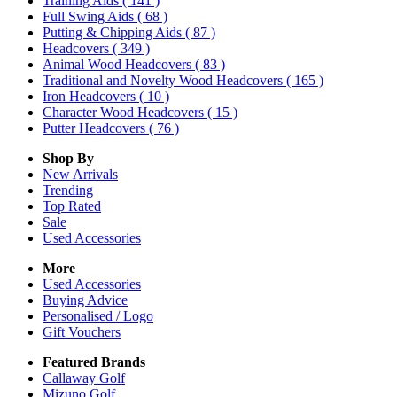
Training Aids
( 141 )
Full Swing Aids
( 68 )
Putting & Chipping Aids
( 87 )
Headcovers
( 349 )
Animal Wood Headcovers
( 83 )
Traditional and Novelty Wood Headcovers
( 165 )
Iron Headcovers
( 10 )
Character Wood Headcovers
( 15 )
Putter Headcovers
( 76 )
Shop By
New Arrivals
Trending
Top Rated
Sale
Used Accessories
More
Used Accessories
Buying Advice
Personalised / Logo
Gift Vouchers
Featured Brands
Callaway Golf
Mizuno Golf