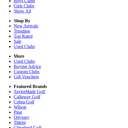
Boys
Clubs
Girls
Clubs
Show All
Shop By
New Arrivals
Trending
Top Rated
Sale
Used Clubs
More
Used Clubs
Buying Advice
Custom Clubs
Gift Vouchers
Featured Brands
TaylorMade Golf
Callaway Golf
Cobra Golf
Wilson
Ping
Odyssey
Titleist
Cleveland Golf