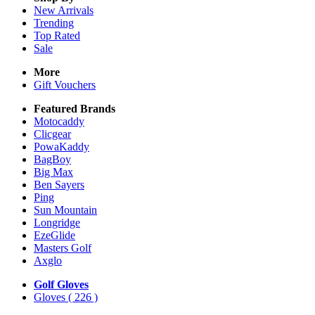
New Arrivals
Trending
Top Rated
Sale
More
Gift Vouchers
Featured Brands
Motocaddy
Clicgear
PowaKaddy
BagBoy
Big Max
Ben Sayers
Ping
Sun Mountain
Longridge
EzeGlide
Masters Golf
Axglo
Golf Gloves
Gloves
( 226 )