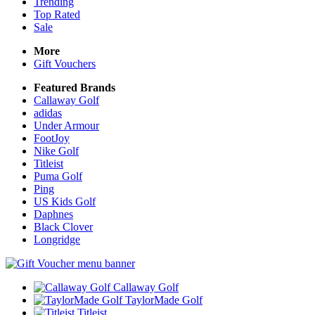
Trending
Top Rated
Sale
More
Gift Vouchers
Featured Brands
Callaway Golf
adidas
Under Armour
FootJoy
Nike Golf
Titleist
Puma Golf
Ping
US Kids Golf
Daphnes
Black Clover
Longridge
Callaway Golf
TaylorMade Golf
Titleist