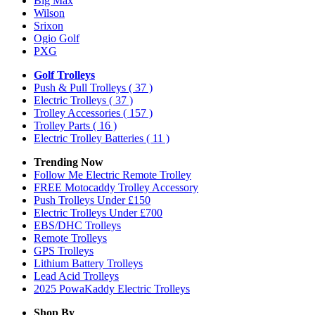
Big Max
Wilson
Srixon
Ogio Golf
PXG
Golf Trolleys
Push & Pull Trolleys
( 37 )
Electric Trolleys
( 37 )
Trolley Accessories
( 157 )
Trolley Parts
( 16 )
Electric Trolley Batteries
( 11 )
Trending Now
Follow Me Electric Remote Trolley
FREE Motocaddy Trolley Accessory
Push Trolleys Under £150
Electric Trolleys Under £700
EBS/DHC Trolleys
Remote Trolleys
GPS Trolleys
Lithium Battery Trolleys
Lead Acid Trolleys
2025 PowaKaddy Electric Trolleys
Shop By