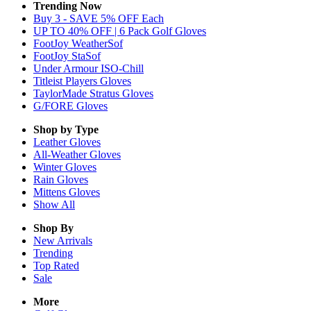
Trending Now
Buy 3 - SAVE 5% OFF Each
UP TO 40% OFF | 6 Pack Golf Gloves
FootJoy WeatherSof
FootJoy StaSof
Under Armour ISO-Chill
Titleist Players Gloves
TaylorMade Stratus Gloves
G/FORE Gloves
Shop by Type
Leather
Gloves
All-Weather
Gloves
Winter
Gloves
Rain
Gloves
Mittens
Gloves
Show All
Shop By
New Arrivals
Trending
Top Rated
Sale
More