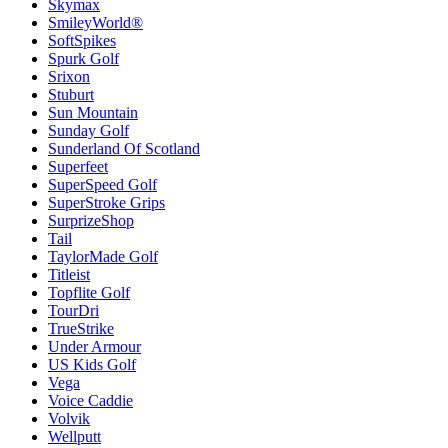
Skymax
SmileyWorld®
SoftSpikes
Spurk Golf
Srixon
Stuburt
Sun Mountain
Sunday Golf
Sunderland Of Scotland
Superfeet
SuperSpeed Golf
SuperStroke Grips
SurprizeShop
Tail
TaylorMade Golf
Titleist
Topflite Golf
TourDri
TrueStrike
Under Armour
US Kids Golf
Vega
Voice Caddie
Volvik
Wellputt