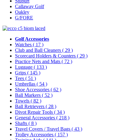
Stuburt
Callaway Golf
Oakley
G/FORE
Golf Accessories
Watches
( 17 )
Club and Ball Cleaners
( 29 )
Scorecard Holders & Counters
( 29 )
Practice Nets and Mats
( 72 )
Luggage
( 133 )
Grips
( 145 )
Tees
( 51 )
Umbrellas
( 54 )
Shoe Accessories
( 62 )
Ball Markers
( 52 )
Towels
( 82 )
Ball Retrievers
( 28 )
Divot Repair Tools
( 34 )
General Accessories
( 218 )
Shafts
( 8 )
Travel Covers / Travel Bags
( 43 )
Trolley Accessories
( 157 )