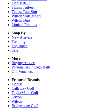
Titleist RCT
Titleist TruFeel
Titleist Tour Soft
Wilson Staff Model
Wilson Duo
Limited Editions
Shop By
New Arrivals
Trending
Top Rated
Sale
More
Buying Advice
Personalised / Logo Balls
Gift Vouchers
Featured Brands
Titleist
Callaway Golf
TaylorMade Golf
Srixon
Wilson
Bridgestone Golf