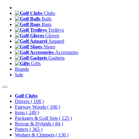
Clubs
Balls
Bags
Trolleys
Gloves
Apparel
Shoes
Accessories
Gadgets
Gifts
Brands
Sale
Golf Clubs
Drivers
( 108 )
Fairway Woods
( 100 )
Irons
( 249 )
Packages & Golf Sets
( 125 )
Rescue & Hybrids
( 84 )
Putters
( 365 )
Wedges & Chippers
( 136 )