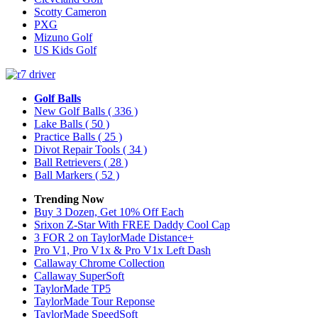
Scotty Cameron
PXG
Mizuno Golf
US Kids Golf
Golf Balls
New Golf Balls
( 336 )
Lake Balls
( 50 )
Practice Balls
( 25 )
Divot Repair Tools
( 34 )
Ball Retrievers
( 28 )
Ball Markers
( 52 )
Trending Now
Buy 3 Dozen, Get 10% Off Each
Srixon Z-Star With FREE Daddy Cool Cap
3 FOR 2 on TaylorMade Distance+
Pro V1, Pro V1x & Pro V1x Left Dash
Callaway Chrome Collection
Callaway SuperSoft
TaylorMade TP5
TaylorMade Tour Reponse
TaylorMade SpeedSoft