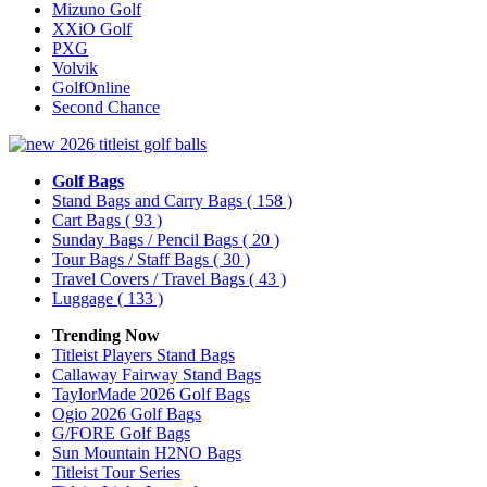
Mizuno Golf
XXiO Golf
PXG
Volvik
GolfOnline
Second Chance
Golf Bags
Stand Bags and Carry Bags
( 158 )
Cart Bags
( 93 )
Sunday Bags / Pencil Bags
( 20 )
Tour Bags / Staff Bags
( 30 )
Travel Covers / Travel Bags
( 43 )
Luggage
( 133 )
Trending Now
Titleist Players Stand Bags
Callaway Fairway Stand Bags
TaylorMade 2026 Golf Bags
Ogio 2026 Golf Bags
G/FORE Golf Bags
Sun Mountain H2NO Bags
Titleist Tour Series