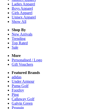
Ladies
Apparel
Boys
Apparel
Girls
Apparel
Unisex
Apparel
Show All
Shop By
New Arrivals
Trending
Top Rated
Sale
More
Personalised / Logo
Gift Vouchers
Featured Brands
adidas
Under Armour
Puma Golf
FootJoy
Ping
Callaway Golf
Galvin Green
Proquip