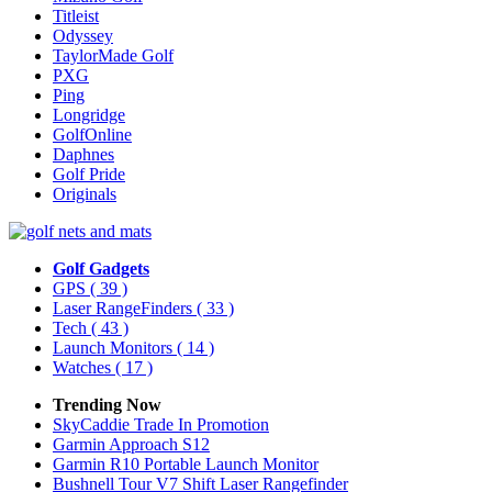
Titleist
Odyssey
TaylorMade Golf
PXG
Ping
Longridge
GolfOnline
Daphnes
Golf Pride
Originals
Golf Gadgets
GPS
( 39 )
Laser RangeFinders
( 33 )
Tech
( 43 )
Launch Monitors
( 14 )
Watches
( 17 )
Trending Now
SkyCaddie Trade In Promotion
Garmin Approach S12
Garmin R10 Portable Launch Monitor
Bushnell Tour V7 Shift Laser Rangefinder