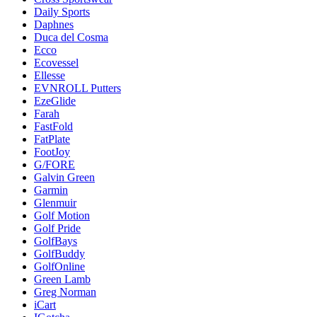
Daily Sports
Daphnes
Duca del Cosma
Ecco
Ecovessel
Ellesse
EVNROLL Putters
EzeGlide
Farah
FastFold
FatPlate
FootJoy
G/FORE
Galvin Green
Garmin
Glenmuir
Golf Motion
Golf Pride
GolfBays
GolfBuddy
GolfOnline
Green Lamb
Greg Norman
iCart