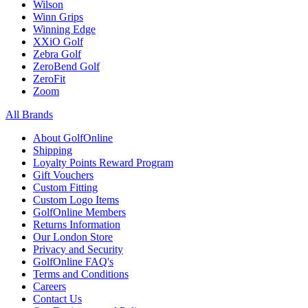
Wilson
Winn Grips
Winning Edge
XXiO Golf
Zebra Golf
ZeroBend Golf
ZeroFit
Zoom
All Brands
About GolfOnline
Shipping
Loyalty Points Reward Program
Gift Vouchers
Custom Fitting
Custom Logo Items
GolfOnline Members
Returns Information
Our London Store
Privacy and Security
GolfOnline FAQ's
Terms and Conditions
Careers
Contact Us