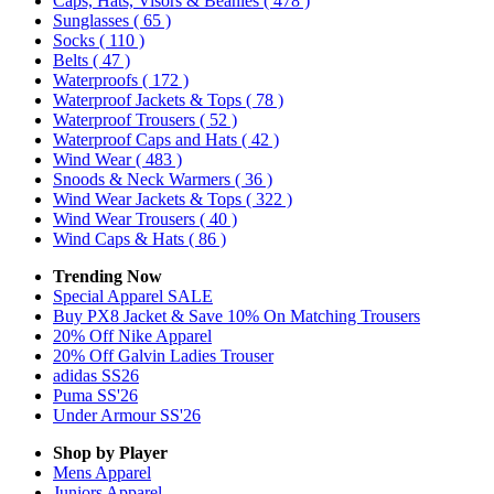
Caps, Hats, Visors & Beanies
( 478 )
Sunglasses
( 65 )
Socks
( 110 )
Belts
( 47 )
Waterproofs
( 172 )
Waterproof Jackets & Tops
( 78 )
Waterproof Trousers
( 52 )
Waterproof Caps and Hats
( 42 )
Wind Wear
( 483 )
Snoods & Neck Warmers
( 36 )
Wind Wear Jackets & Tops
( 322 )
Wind Wear Trousers
( 40 )
Wind Caps & Hats
( 86 )
Trending Now
Special Apparel SALE
Buy PX8 Jacket & Save 10% On Matching Trousers
20% Off Nike Apparel
20% Off Galvin Ladies Trouser
adidas SS26
Puma SS'26
Under Armour SS'26
Shop by Player
Mens
Apparel
Juniors
Apparel