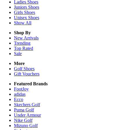
Ladies
Shoes
Juniors
Shoes
Girls
Shoes
Unisex
Shoes
Show All
Shop By
New Arrivals
Trending
Top Rated
Sale
More
Golf Shoes
Gift Vouchers
Featured Brands
FootJoy
adidas
Ecco
Skechers Golf
Puma Golf
Under Armour
Nike Golf
Mizuno Golf