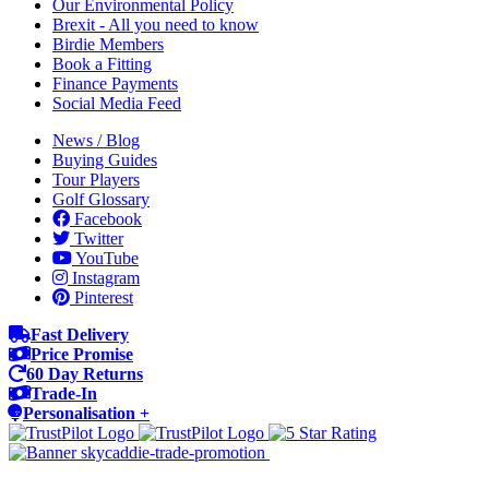
Our Environmental Policy
Brexit - All you need to know
Birdie Members
Book a Fitting
Finance Payments
Social Media Feed
News / Blog
Buying Guides
Tour Players
Golf Glossary
Facebook
Twitter
YouTube
Instagram
Pinterest
Fast Delivery
Price Promise
60 Day Returns
Trade-In
Personalisation +