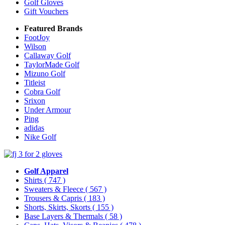
Golf Gloves
Gift Vouchers
Featured Brands
FootJoy
Wilson
Callaway Golf
TaylorMade Golf
Mizuno Golf
Titleist
Cobra Golf
Srixon
Under Armour
Ping
adidas
Nike Golf
Golf Apparel
Shirts
( 747 )
Sweaters & Fleece
( 567 )
Trousers & Capris
( 183 )
Shorts, Skirts, Skorts
( 155 )
Base Layers & Thermals
( 58 )