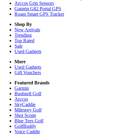
Arccos Grip Sensors
Gamrin G82 Portal GPS
Roam Smart GPS Tracker
Shop By
New Arrivals
Trending
Top Rated
Sale
Used Gadgets
More
Used Gadgets
Gift Vouchers
Featured Brands
Garmin
Bushnell Golf
Arccos
SkyCaddie
Mileseey Golf
Shot Scope
Blue Tees Golf
GolfBuddy
Voice Caddie