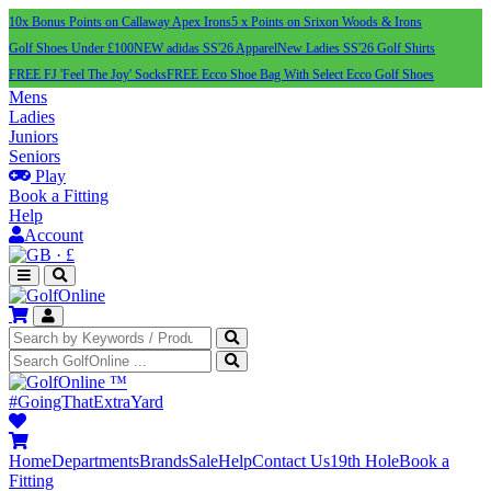
10x Bonus Points on Callaway Apex Irons
5 x Points on Srixon Woods & Irons
Golf Shoes Under £100
NEW adidas SS'26 Apparel
New Ladies SS'26 Golf Shirts
FREE FJ 'Feel The Joy' Socks
FREE Ecco Shoe Bag With Select Ecco Golf Shoes
Mens
Ladies
Juniors
Seniors
Play
Book a Fitting
Help
Account
·
£
™
#GoingThatExtraYard
Home
Departments
Brands
Sale
Help
Contact Us
19th Hole
Book a
Fitting