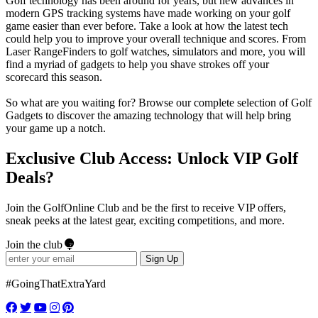
Golf technology has been around for years, but new advances in
modern GPS tracking systems have made working on your golf
game easier than ever before. Take a look at how the latest tech
could help you to improve your overall technique and scores. From
Laser RangeFinders to golf watches, simulators and more, you will
find a myriad of gadgets to help you shave strokes off your
scorecard this season.
So what are you waiting for? Browse our complete selection of Golf
Gadgets to discover the amazing technology that will help bring
your game up a notch.
Exclusive Club Access: Unlock VIP Golf
Deals?
Join the GolfOnline Club and be the first to receive VIP offers,
sneak peeks at the latest gear, exciting competitions, and more.
Join the club
Sign Up
#GoingThatExtraYard