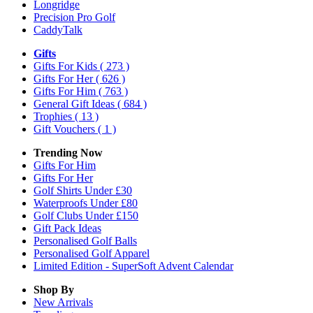
Longridge
Precision Pro Golf
CaddyTalk
Gifts
Gifts For Kids
( 273 )
Gifts For Her
( 626 )
Gifts For Him
( 763 )
General Gift Ideas
( 684 )
Trophies
( 13 )
Gift Vouchers
( 1 )
Trending Now
Gifts For Him
Gifts For Her
Golf Shirts Under £30
Waterproofs Under £80
Golf Clubs Under £150
Gift Pack Ideas
Personalised Golf Balls
Personalised Golf Apparel
Limited Edition - SuperSoft Advent Calendar
Shop By
New Arrivals