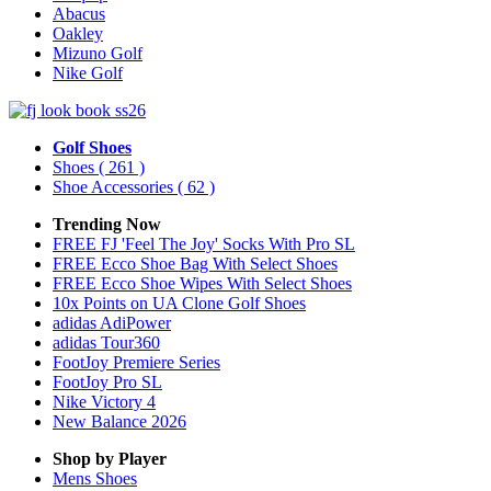
Abacus
Oakley
Mizuno Golf
Nike Golf
Golf Shoes
Shoes
( 261 )
Shoe Accessories
( 62 )
Trending Now
FREE FJ 'Feel The Joy' Socks With Pro SL
FREE Ecco Shoe Bag With Select Shoes
FREE Ecco Shoe Wipes With Select Shoes
10x Points on UA Clone Golf Shoes
adidas AdiPower
adidas Tour360
FootJoy Premiere Series
FootJoy Pro SL
Nike Victory 4
New Balance 2026
Shop by Player
Mens
Shoes