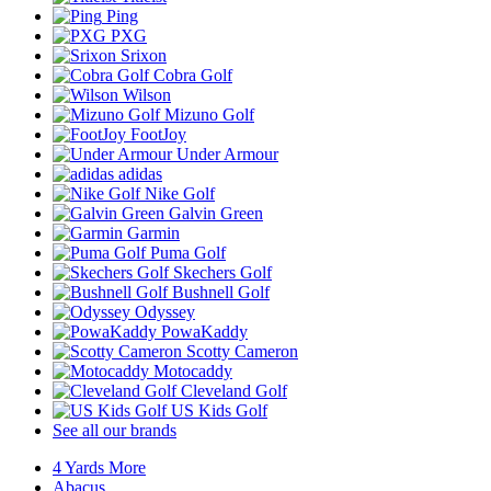
Ping
PXG
Srixon
Cobra Golf
Wilson
Mizuno Golf
FootJoy
Under Armour
adidas
Nike Golf
Galvin Green
Garmin
Puma Golf
Skechers Golf
Bushnell Golf
Odyssey
PowaKaddy
Scotty Cameron
Motocaddy
Cleveland Golf
US Kids Golf
See all our brands
4 Yards More
Abacus