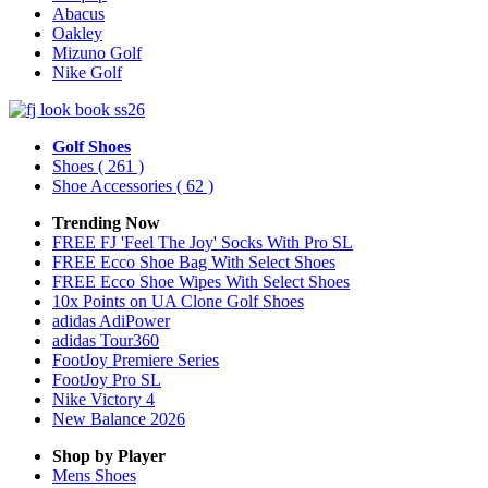
Abacus
Oakley
Mizuno Golf
Nike Golf
Golf Shoes
Shoes
( 261 )
Shoe Accessories
( 62 )
Trending Now
FREE FJ 'Feel The Joy' Socks With Pro SL
FREE Ecco Shoe Bag With Select Shoes
FREE Ecco Shoe Wipes With Select Shoes
10x Points on UA Clone Golf Shoes
adidas AdiPower
adidas Tour360
FootJoy Premiere Series
FootJoy Pro SL
Nike Victory 4
New Balance 2026
Shop by Player
Mens
Shoes