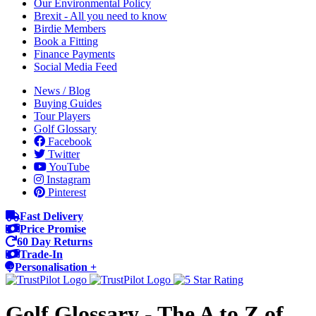
Our Environmental Policy
Brexit - All you need to know
Birdie Members
Book a Fitting
Finance Payments
Social Media Feed
News / Blog
Buying Guides
Tour Players
Golf Glossary
Facebook
Twitter
YouTube
Instagram
Pinterest
Fast Delivery
Price Promise
60 Day Returns
Trade-In
Personalisation +
Golf Glossary - The A to Z of