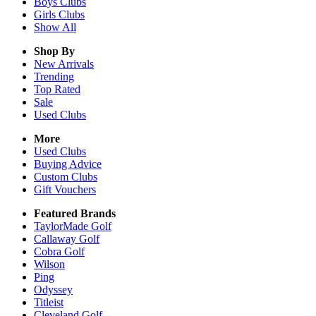
Boys
Clubs
Girls
Clubs
Show All
Shop By
New Arrivals
Trending
Top Rated
Sale
Used Clubs
More
Used Clubs
Buying Advice
Custom Clubs
Gift Vouchers
Featured Brands
TaylorMade Golf
Callaway Golf
Cobra Golf
Wilson
Ping
Odyssey
Titleist
Cleveland Golf