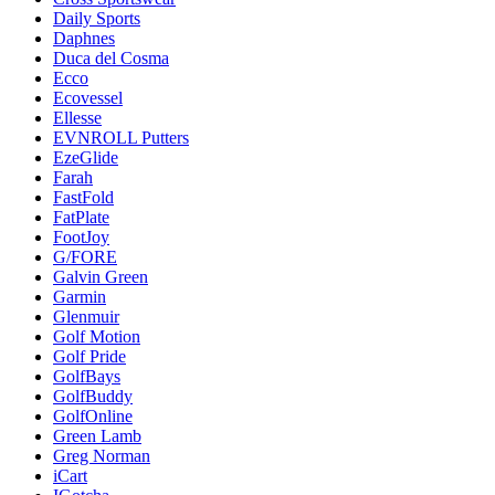
Daily Sports
Daphnes
Duca del Cosma
Ecco
Ecovessel
Ellesse
EVNROLL Putters
EzeGlide
Farah
FastFold
FatPlate
FootJoy
G/FORE
Galvin Green
Garmin
Glenmuir
Golf Motion
Golf Pride
GolfBays
GolfBuddy
GolfOnline
Green Lamb
Greg Norman
iCart