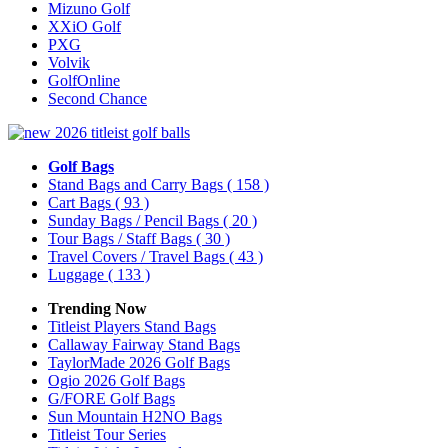
Mizuno Golf
XXiO Golf
PXG
Volvik
GolfOnline
Second Chance
Golf Bags
Stand Bags and Carry Bags
( 158 )
Cart Bags
( 93 )
Sunday Bags / Pencil Bags
( 20 )
Tour Bags / Staff Bags
( 30 )
Travel Covers / Travel Bags
( 43 )
Luggage
( 133 )
Trending Now
Titleist Players Stand Bags
Callaway Fairway Stand Bags
TaylorMade 2026 Golf Bags
Ogio 2026 Golf Bags
G/FORE Golf Bags
Sun Mountain H2NO Bags
Titleist Tour Series