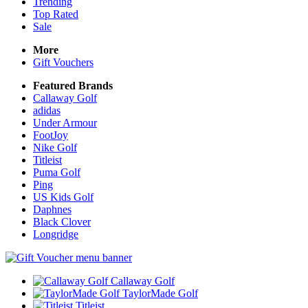
Trending
Top Rated
Sale
More
Gift Vouchers
Featured Brands
Callaway Golf
adidas
Under Armour
FootJoy
Nike Golf
Titleist
Puma Golf
Ping
US Kids Golf
Daphnes
Black Clover
Longridge
Callaway Golf
TaylorMade Golf
Titleist