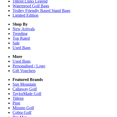
Titleist Links Legend
Waterproof Golf Bags
Trolley Friendly Based Stand Bags
Limited Edition
Shop By
New Arrivals
Trending
Top Rated
Sale
Used Bags
More
Used Bags
Personalised / Logo
Gift Vouchers
Featured Brands
Sun Mountain
Callaway Golf
TaylorMade Golf
Titleist
Ping
Mizuno Golf
Cobra Golf