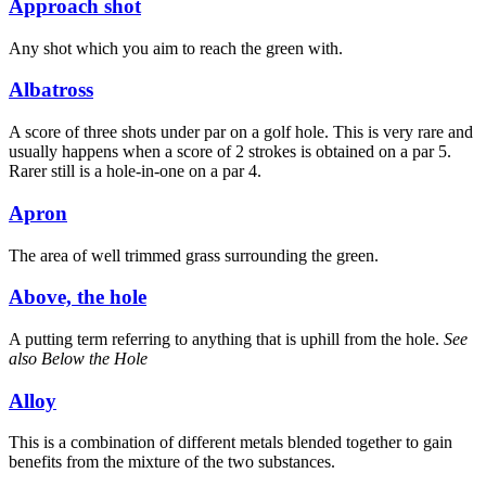
Approach shot
Any shot which you aim to reach the green with.
Albatross
A score of three shots under par on a golf hole. This is very rare and
usually happens when a score of 2 strokes is obtained on a par 5.
Rarer still is a hole-in-one on a par 4.
Apron
The area of well trimmed grass surrounding the green.
Above, the hole
A putting term referring to anything that is uphill from the hole.
See
also Below the Hole
Alloy
This is a combination of different metals blended together to gain
benefits from the mixture of the two substances.