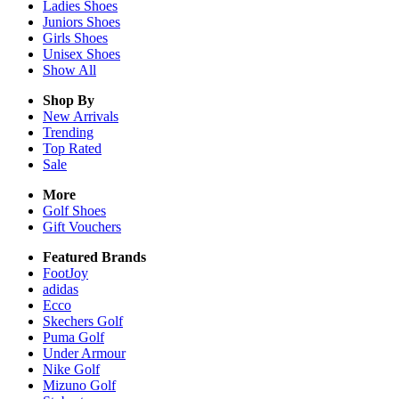
Ladies
Shoes
Juniors
Shoes
Girls
Shoes
Unisex
Shoes
Show All
Shop By
New Arrivals
Trending
Top Rated
Sale
More
Golf Shoes
Gift Vouchers
Featured Brands
FootJoy
adidas
Ecco
Skechers Golf
Puma Golf
Under Armour
Nike Golf
Mizuno Golf