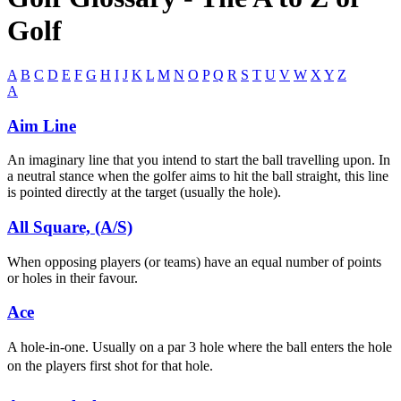
Golf
A
B
C
D
E
F
G
H
I
J
K
L
M
N
O
P
Q
R
S
T
U
V
W
X
Y
Z
A
Aim Line
An imaginary line that you intend to start the ball travelling upon. In
a neutral stance when the golfer aims to hit the ball straight, this line
is pointed directly at the target (usually the hole).
All Square, (A/S)
When opposing players (or teams) have an equal number of points
or holes in their favour.
Ace
A hole-in-one. Usually on a par 3 hole where the ball enters the hole
on the players first shot for that hole.