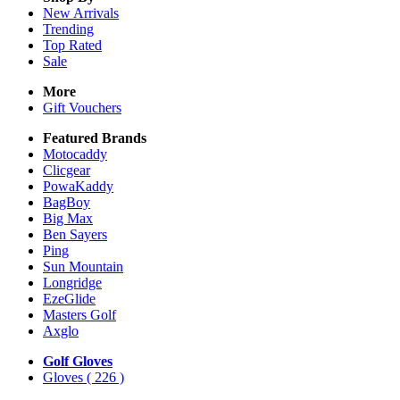
New Arrivals
Trending
Top Rated
Sale
More
Gift Vouchers
Featured Brands
Motocaddy
Clicgear
PowaKaddy
BagBoy
Big Max
Ben Sayers
Ping
Sun Mountain
Longridge
EzeGlide
Masters Golf
Axglo
Golf Gloves
Gloves
( 226 )