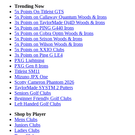
Trending Now
5x Points On Titleist GTS
5x Points on Callaway Quantum Woods & Irons
3x Points on TaylorMade Qi4D Woods & Irons
5x Points on PING G440 Irons
5x Points on Cobra Optm Woods & Irons
5x Points on Srixon Woods & Irons
5x Points on Wilson Woods & Irons
5x Points on XXIO Clubs
3x Points on Ping G LE4
PXG Lightning
PXG Gen 8 Irons
Titleist SM11
Mizuno JPX One
Scotty Cameron Phantom 2026
TaylorMade SYSTM 2 Putters
Seniors Golf Clubs
Beginner Friendly Golf Clubs
Left Handed Golf Clubs
Shop by Player
Mens
Clubs
Juniors
Clubs
Ladies
Clubs