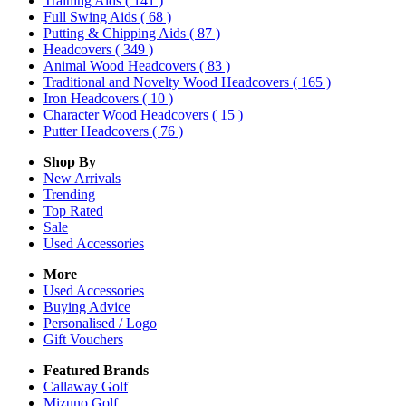
Training Aids
( 141 )
Full Swing Aids
( 68 )
Putting & Chipping Aids
( 87 )
Headcovers
( 349 )
Animal Wood Headcovers
( 83 )
Traditional and Novelty Wood Headcovers
( 165 )
Iron Headcovers
( 10 )
Character Wood Headcovers
( 15 )
Putter Headcovers
( 76 )
Shop By
New Arrivals
Trending
Top Rated
Sale
Used Accessories
More
Used Accessories
Buying Advice
Personalised / Logo
Gift Vouchers
Featured Brands
Callaway Golf
Mizuno Golf