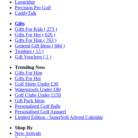
Longridge
Precision Pro Golf
CaddyTalk
Gifts
Gifts For Kids
( 273 )
Gifts For Her
( 626 )
Gifts For Him
( 763 )
General Gift Ideas
( 684 )
Trophies
( 13 )
Gift Vouchers
( 1 )
Trending Now
Gifts For Him
Gifts For Her
Golf Shirts Under £30
Waterproofs Under £80
Golf Clubs Under £150
Gift Pack Ideas
Personalised Golf Balls
Personalised Golf Apparel
Limited Edition - SuperSoft Advent Calendar
Shop By
New Arrivals