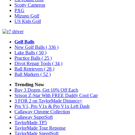
Scotty Cameron
PXG
Mizuno Golf
US Kids Golf
Golf Balls
New Golf Balls
( 336 )
Lake Balls
( 50 )
Practice Balls
( 25 )
Divot Repair Tools
( 34 )
Ball Retrievers
( 28 )
Ball Markers
( 52 )
Trending Now
Buy 3 Dozen, Get 10% Off Each
Srixon Z-Star With FREE Daddy Cool Cap
3 FOR 2 on TaylorMade Distance+
Pro V1, Pro V1x & Pro V1x Left Dash
Callaway Chrome Collection
Callaway SuperSoft
TaylorMade TP5
TaylorMade Tour Reponse
TaylorMade SpeedSoft