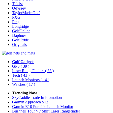
Titleist
Odyssey
TaylorMade Golf
PXG
Ping
Longridge
GolfOnline
Daphnes
Golf Pride
Originals
Golf Gadgets
GPS
( 39 )
Laser RangeFinders
( 33 )
Tech
( 43 )
Launch Monitors
( 14 )
Watches
( 17 )
Trending Now
SkyCaddie Trade In Promotion
Garmin Approach S12
Garmin R10 Portable Launch Monitor
Bushnell Tour V7 Shift Laser Rangefinder