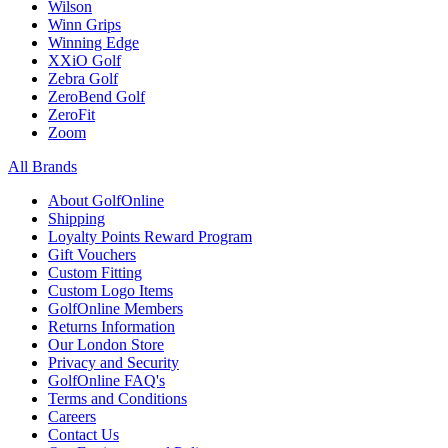
Wilson
Winn Grips
Winning Edge
XXiO Golf
Zebra Golf
ZeroBend Golf
ZeroFit
Zoom
All Brands
About GolfOnline
Shipping
Loyalty Points Reward Program
Gift Vouchers
Custom Fitting
Custom Logo Items
GolfOnline Members
Returns Information
Our London Store
Privacy and Security
GolfOnline FAQ's
Terms and Conditions
Careers
Contact Us