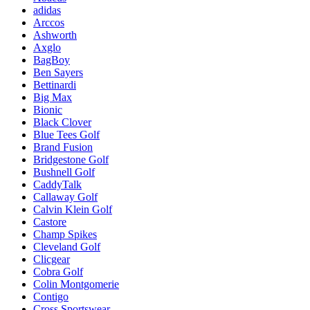
adidas
Arccos
Ashworth
Axglo
BagBoy
Ben Sayers
Bettinardi
Big Max
Bionic
Black Clover
Blue Tees Golf
Brand Fusion
Bridgestone Golf
Bushnell Golf
CaddyTalk
Callaway Golf
Calvin Klein Golf
Castore
Champ Spikes
Cleveland Golf
Clicgear
Cobra Golf
Colin Montgomerie
Contigo
Cross Sportswear