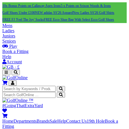
10x Bonus Points on Callaway Apex Irons
5 x Points on Srixon Woods & Irons
Golf Shoes Under £100
NEW adidas SS'26 Apparel
New Ladies SS'26 Golf Shirts
FREE FJ 'Feel The Joy' Socks
FREE Ecco Shoe Bag With Select Ecco Golf Shoes
Mens
Ladies
Juniors
Seniors
Play
Book a Fitting
Help
Account
·
£
™
#GoingThatExtraYard
Home
Departments
Brands
Sale
Help
Contact Us
19th Hole
Book a
Fitting