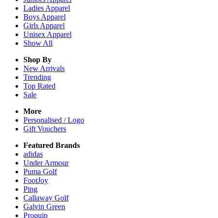
Ladies
Apparel
Boys
Apparel
Girls
Apparel
Unisex
Apparel
Show All
Shop By
New Arrivals
Trending
Top Rated
Sale
More
Personalised / Logo
Gift Vouchers
Featured Brands
adidas
Under Armour
Puma Golf
FootJoy
Ping
Callaway Golf
Galvin Green
Proquip