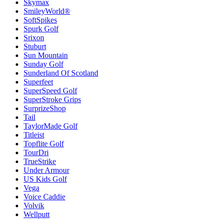
Skymax
SmileyWorld®
SoftSpikes
Spurk Golf
Srixon
Stuburt
Sun Mountain
Sunday Golf
Sunderland Of Scotland
Superfeet
SuperSpeed Golf
SuperStroke Grips
SurprizeShop
Tail
TaylorMade Golf
Titleist
Topflite Golf
TourDri
TrueStrike
Under Armour
US Kids Golf
Vega
Voice Caddie
Volvik
Wellputt