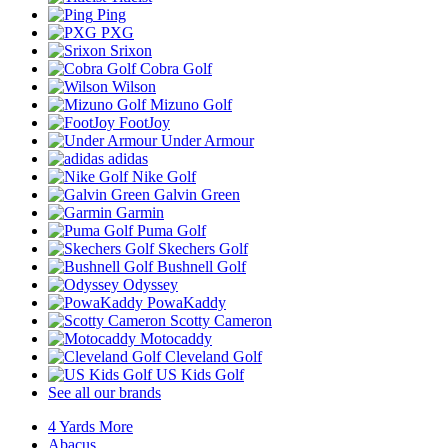
Ping
PXG
Srixon
Cobra Golf
Wilson
Mizuno Golf
FootJoy
Under Armour
adidas
Nike Golf
Galvin Green
Garmin
Puma Golf
Skechers Golf
Bushnell Golf
Odyssey
PowaKaddy
Scotty Cameron
Motocaddy
Cleveland Golf
US Kids Golf
See all our brands
4 Yards More
Abacus