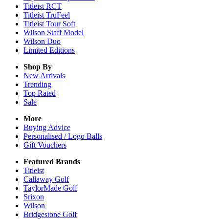
Titleist RCT
Titleist TruFeel
Titleist Tour Soft
Wilson Staff Model
Wilson Duo
Limited Editions
Shop By
New Arrivals
Trending
Top Rated
Sale
More
Buying Advice
Personalised / Logo Balls
Gift Vouchers
Featured Brands
Titleist
Callaway Golf
TaylorMade Golf
Srixon
Wilson
Bridgestone Golf