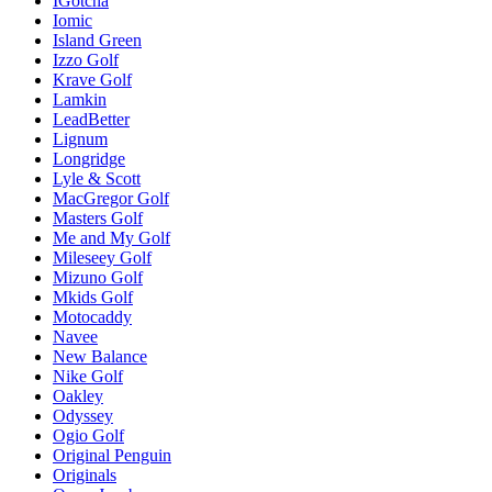
IGotcha
Iomic
Island Green
Izzo Golf
Krave Golf
Lamkin
LeadBetter
Lignum
Longridge
Lyle & Scott
MacGregor Golf
Masters Golf
Me and My Golf
Mileseey Golf
Mizuno Golf
Mkids Golf
Motocaddy
Navee
New Balance
Nike Golf
Oakley
Odyssey
Ogio Golf
Original Penguin
Originals