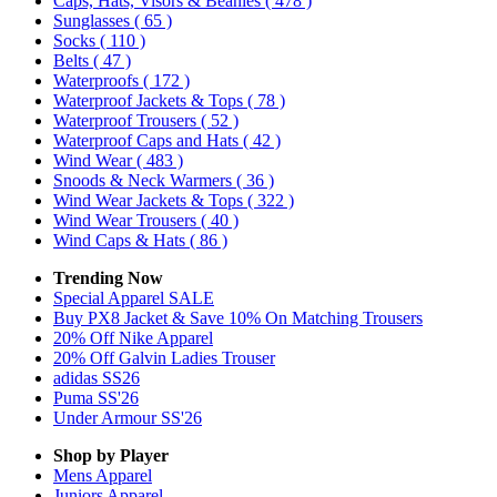
Caps, Hats, Visors & Beanies
( 478 )
Sunglasses
( 65 )
Socks
( 110 )
Belts
( 47 )
Waterproofs
( 172 )
Waterproof Jackets & Tops
( 78 )
Waterproof Trousers
( 52 )
Waterproof Caps and Hats
( 42 )
Wind Wear
( 483 )
Snoods & Neck Warmers
( 36 )
Wind Wear Jackets & Tops
( 322 )
Wind Wear Trousers
( 40 )
Wind Caps & Hats
( 86 )
Trending Now
Special Apparel SALE
Buy PX8 Jacket & Save 10% On Matching Trousers
20% Off Nike Apparel
20% Off Galvin Ladies Trouser
adidas SS26
Puma SS'26
Under Armour SS'26
Shop by Player
Mens
Apparel
Juniors
Apparel