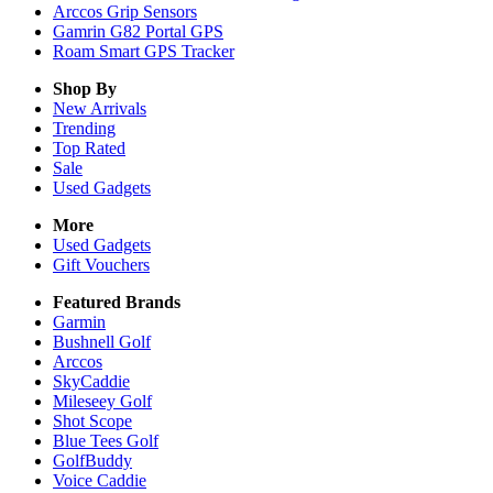
Arccos Grip Sensors
Gamrin G82 Portal GPS
Roam Smart GPS Tracker
Shop By
New Arrivals
Trending
Top Rated
Sale
Used Gadgets
More
Used Gadgets
Gift Vouchers
Featured Brands
Garmin
Bushnell Golf
Arccos
SkyCaddie
Mileseey Golf
Shot Scope
Blue Tees Golf
GolfBuddy
Voice Caddie