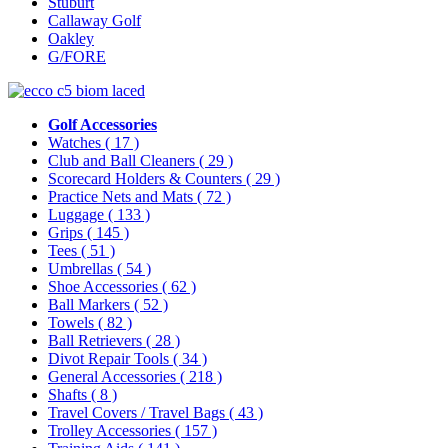
Stuburt
Callaway Golf
Oakley
G/FORE
Golf Accessories
Watches
( 17 )
Club and Ball Cleaners
( 29 )
Scorecard Holders & Counters
( 29 )
Practice Nets and Mats
( 72 )
Luggage
( 133 )
Grips
( 145 )
Tees
( 51 )
Umbrellas
( 54 )
Shoe Accessories
( 62 )
Ball Markers
( 52 )
Towels
( 82 )
Ball Retrievers
( 28 )
Divot Repair Tools
( 34 )
General Accessories
( 218 )
Shafts
( 8 )
Travel Covers / Travel Bags
( 43 )
Trolley Accessories
( 157 )