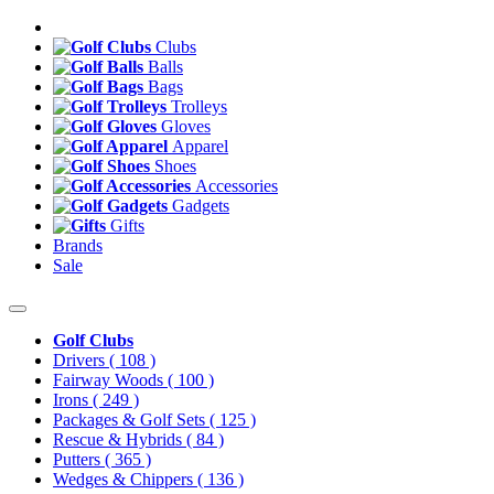
Clubs
Balls
Bags
Trolleys
Gloves
Apparel
Shoes
Accessories
Gadgets
Gifts
Brands
Sale
Golf Clubs
Drivers
( 108 )
Fairway Woods
( 100 )
Irons
( 249 )
Packages & Golf Sets
( 125 )
Rescue & Hybrids
( 84 )
Putters
( 365 )
Wedges & Chippers
( 136 )