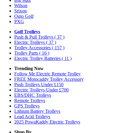
Big Max
Wilson
Srixon
Ogio Golf
PXG
Golf Trolleys
Push & Pull Trolleys
( 37 )
Electric Trolleys
( 37 )
Trolley Accessories
( 157 )
Trolley Parts
( 16 )
Electric Trolley Batteries
( 11 )
Trending Now
Follow Me Electric Remote Trolley
FREE Motocaddy Trolley Accessory
Push Trolleys Under £150
Electric Trolleys Under £700
EBS/DHC Trolleys
Remote Trolleys
GPS Trolleys
Lithium Battery Trolleys
Lead Acid Trolleys
2025 PowaKaddy Electric Trolleys
Shop By