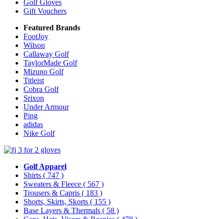
Golf Gloves
Gift Vouchers
Featured Brands
FootJoy
Wilson
Callaway Golf
TaylorMade Golf
Mizuno Golf
Titleist
Cobra Golf
Srixon
Under Armour
Ping
adidas
Nike Golf
Golf Apparel
Shirts
( 747 )
Sweaters & Fleece
( 567 )
Trousers & Capris
( 183 )
Shorts, Skirts, Skorts
( 155 )
Base Layers & Thermals
( 58 )