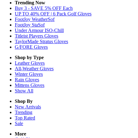
Trending Now
Buy 3 - SAVE 5% OFF Each
UP TO 40% OFF | 6 Pack Golf Gloves
FootJoy WeatherSof
FootJoy StaSof
Under Armour ISO-Chill
Titleist Players Gloves
TaylorMade Stratus Gloves
G/FORE Gloves
Shop by Type
Leather
Gloves
All-Weather
Gloves
Winter
Gloves
Rain
Gloves
Mittens
Gloves
Show All
Shop By
New Arrivals
Trending
Top Rated
Sale
More