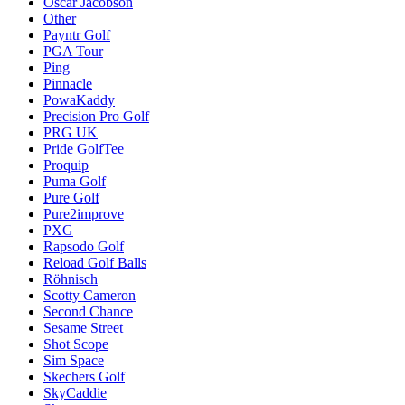
Oscar Jacobson
Other
Payntr Golf
PGA Tour
Ping
Pinnacle
PowaKaddy
Precision Pro Golf
PRG UK
Pride GolfTee
Proquip
Puma Golf
Pure Golf
Pure2improve
PXG
Rapsodo Golf
Reload Golf Balls
Röhnisch
Scotty Cameron
Second Chance
Sesame Street
Shot Scope
Sim Space
Skechers Golf
SkyCaddie