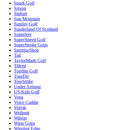
Spurk Golf
Srixon
Stuburt
Sun Mountain
Sunday Golf
Sunderland Of Scotland
Superfeet
SuperSpeed Golf
SuperStroke Grips
SurprizeShop
Tail
TaylorMade Golf
Titleist
Topflite Golf
TourDri
TrueStrike
Under Armour
US Kids Golf
Vega
Voice Caddie
Volvik
Wellputt
Wilson
Winn Grips
Winning Edge