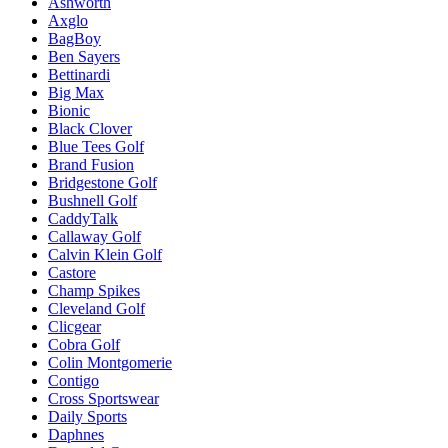
Ashworth
Axglo
BagBoy
Ben Sayers
Bettinardi
Big Max
Bionic
Black Clover
Blue Tees Golf
Brand Fusion
Bridgestone Golf
Bushnell Golf
CaddyTalk
Callaway Golf
Calvin Klein Golf
Castore
Champ Spikes
Cleveland Golf
Clicgear
Cobra Golf
Colin Montgomerie
Contigo
Cross Sportswear
Daily Sports
Daphnes