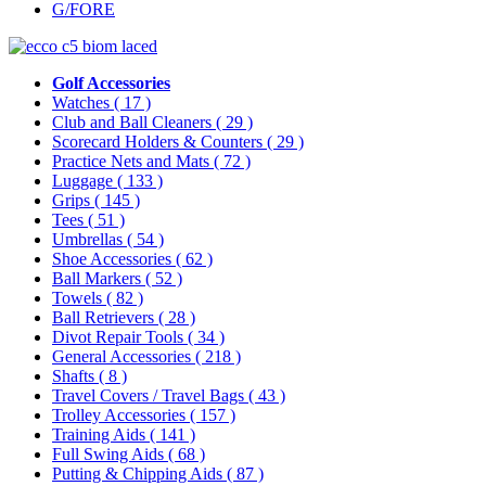
G/FORE
Golf Accessories
Watches
( 17 )
Club and Ball Cleaners
( 29 )
Scorecard Holders & Counters
( 29 )
Practice Nets and Mats
( 72 )
Luggage
( 133 )
Grips
( 145 )
Tees
( 51 )
Umbrellas
( 54 )
Shoe Accessories
( 62 )
Ball Markers
( 52 )
Towels
( 82 )
Ball Retrievers
( 28 )
Divot Repair Tools
( 34 )
General Accessories
( 218 )
Shafts
( 8 )
Travel Covers / Travel Bags
( 43 )
Trolley Accessories
( 157 )
Training Aids
( 141 )
Full Swing Aids
( 68 )
Putting & Chipping Aids
( 87 )