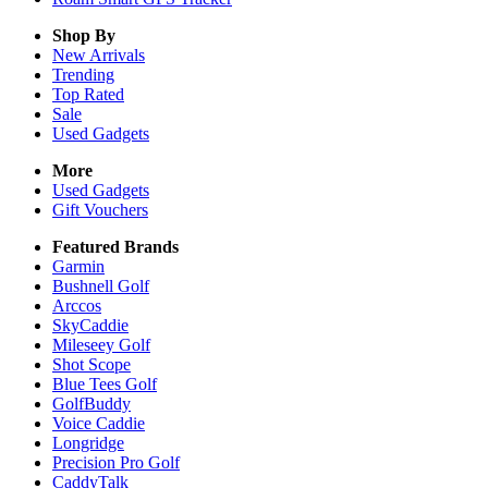
Shop By
New Arrivals
Trending
Top Rated
Sale
Used Gadgets
More
Used Gadgets
Gift Vouchers
Featured Brands
Garmin
Bushnell Golf
Arccos
SkyCaddie
Mileseey Golf
Shot Scope
Blue Tees Golf
GolfBuddy
Voice Caddie
Longridge
Precision Pro Golf
CaddyTalk