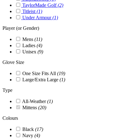
TaylorMade Golf
(2)
Titleist
(1)
Under Armour
(1)
Player (or Gender)
Mens
(11)
Ladies
(4)
Unisex
(9)
Glove Size
One Size Fits All
(19)
Large/Extra Large
(1)
Type
All-Weather
(1)
Mittens
(20)
Colours
Black
(17)
Navy
(4)