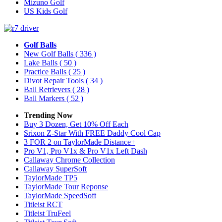
Mizuno Golf
US Kids Golf
Golf Balls
New Golf Balls
( 336 )
Lake Balls
( 50 )
Practice Balls
( 25 )
Divot Repair Tools
( 34 )
Ball Retrievers
( 28 )
Ball Markers
( 52 )
Trending Now
Buy 3 Dozen, Get 10% Off Each
Srixon Z-Star With FREE Daddy Cool Cap
3 FOR 2 on TaylorMade Distance+
Pro V1, Pro V1x & Pro V1x Left Dash
Callaway Chrome Collection
Callaway SuperSoft
TaylorMade TP5
TaylorMade Tour Reponse
TaylorMade SpeedSoft
Titleist RCT
Titleist TruFeel