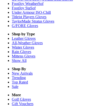
FootJoy WeatherSof
FootJoy StaSof
Under Armour ISO-Chill
Titleist Players Gloves
TaylorMade Stratus Gloves
G/FORE Gloves
Shop by Type
Leather
Gloves
All-Weather
Gloves
Winter
Gloves
Rain
Gloves
Mittens
Gloves
Show All
Shop By
New Arrivals
Trending
Top Rated
Sale
More
Golf Gloves
Gift Vouchers