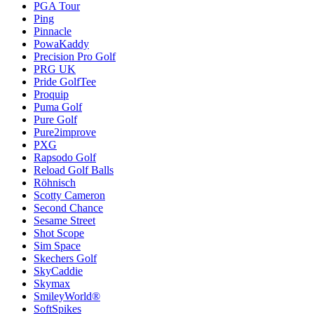
PGA Tour
Ping
Pinnacle
PowaKaddy
Precision Pro Golf
PRG UK
Pride GolfTee
Proquip
Puma Golf
Pure Golf
Pure2improve
PXG
Rapsodo Golf
Reload Golf Balls
Röhnisch
Scotty Cameron
Second Chance
Sesame Street
Shot Scope
Sim Space
Skechers Golf
SkyCaddie
Skymax
SmileyWorld®
SoftSpikes