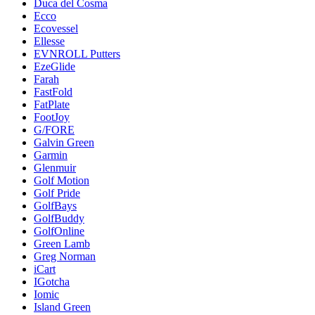
Duca del Cosma
Ecco
Ecovessel
Ellesse
EVNROLL Putters
EzeGlide
Farah
FastFold
FatPlate
FootJoy
G/FORE
Galvin Green
Garmin
Glenmuir
Golf Motion
Golf Pride
GolfBays
GolfBuddy
GolfOnline
Green Lamb
Greg Norman
iCart
IGotcha
Iomic
Island Green