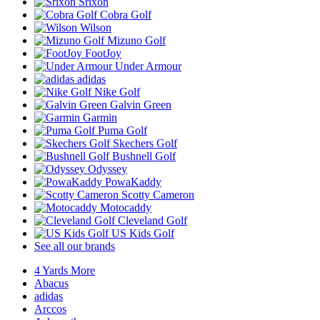
Srixon
Cobra Golf
Wilson
Mizuno Golf
FootJoy
Under Armour
adidas
Nike Golf
Galvin Green
Garmin
Puma Golf
Skechers Golf
Bushnell Golf
Odyssey
PowaKaddy
Scotty Cameron
Motocaddy
Cleveland Golf
US Kids Golf
See all our brands
4 Yards More
Abacus
adidas
Arccos