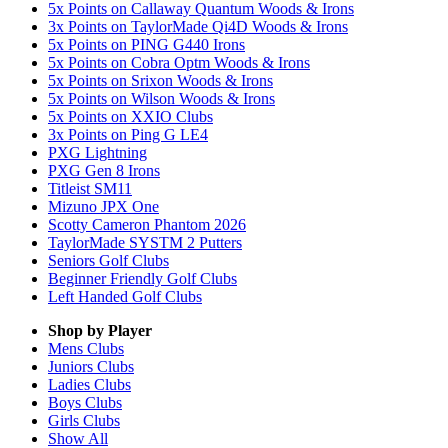
5x Points on Callaway Quantum Woods & Irons
3x Points on TaylorMade Qi4D Woods & Irons
5x Points on PING G440 Irons
5x Points on Cobra Optm Woods & Irons
5x Points on Srixon Woods & Irons
5x Points on Wilson Woods & Irons
5x Points on XXIO Clubs
3x Points on Ping G LE4
PXG Lightning
PXG Gen 8 Irons
Titleist SM11
Mizuno JPX One
Scotty Cameron Phantom 2026
TaylorMade SYSTM 2 Putters
Seniors Golf Clubs
Beginner Friendly Golf Clubs
Left Handed Golf Clubs
Shop by Player
Mens
Clubs
Juniors
Clubs
Ladies
Clubs
Boys
Clubs
Girls
Clubs
Show All