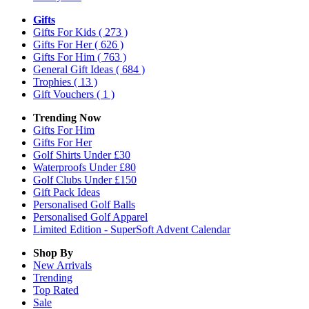
Gifts
Gifts For Kids
( 273 )
Gifts For Her
( 626 )
Gifts For Him
( 763 )
General Gift Ideas
( 684 )
Trophies
( 13 )
Gift Vouchers
( 1 )
Trending Now
Gifts For Him
Gifts For Her
Golf Shirts Under £30
Waterproofs Under £80
Golf Clubs Under £150
Gift Pack Ideas
Personalised Golf Balls
Personalised Golf Apparel
Limited Edition - SuperSoft Advent Calendar
Shop By
New Arrivals
Trending
Top Rated
Sale