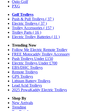
Ogio Golf
PXG
Golf Trolleys
Push & Pull Trolleys
( 37 )
Electric Trolleys
( 37 )
Trolley Accessories
( 157 )
Trolley Parts
( 16 )
Electric Trolley Batteries
( 11 )
Trending Now
Follow Me Electric Remote Trolley
FREE Motocaddy Trolley Accessory
Push Trolleys Under £150
Electric Trolleys Under £700
EBS/DHC Trolleys
Remote Trolleys
GPS Trolleys
Lithium Battery Trolleys
Lead Acid Trolleys
2025 PowaKaddy Electric Trolleys
Shop By
New Arrivals
Trending