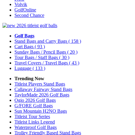
Volvik
GolfOnline
Second Chance
Golf Bags
Stand Bags and Carry Bags
( 158 )
Cart Bags
( 93 )
Sunday Bags / Pencil Bags
( 20 )
Tour Bags / Staff Bags
( 30 )
Travel Covers / Travel Bags
( 43 )
Luggage
( 133 )
Trending Now
Titleist Players Stand Bags
Callaway Fairway Stand Bags
TaylorMade 2026 Golf Bags
Ogio 2026 Golf Bags
G/FORE Golf Bags
Sun Mountain H2NO Bags
Titleist Tour Series
Titleist Links Legend
Waterproof Golf Bags
Trolley Friendly Based Stand Bags