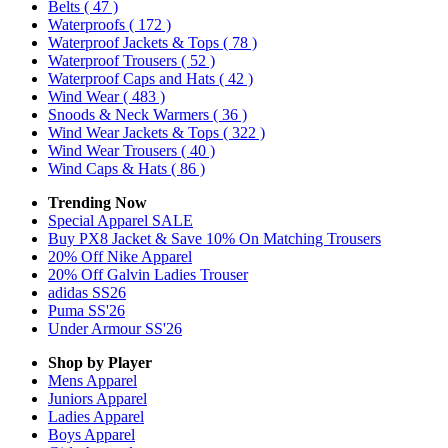
Belts
( 47 )
Waterproofs
( 172 )
Waterproof Jackets & Tops
( 78 )
Waterproof Trousers
( 52 )
Waterproof Caps and Hats
( 42 )
Wind Wear
( 483 )
Snoods & Neck Warmers
( 36 )
Wind Wear Jackets & Tops
( 322 )
Wind Wear Trousers
( 40 )
Wind Caps & Hats
( 86 )
Trending Now
Special Apparel SALE
Buy PX8 Jacket & Save 10% On Matching Trousers
20% Off Nike Apparel
20% Off Galvin Ladies Trouser
adidas SS26
Puma SS'26
Under Armour SS'26
Shop by Player
Mens
Apparel
Juniors
Apparel
Ladies
Apparel
Boys
Apparel