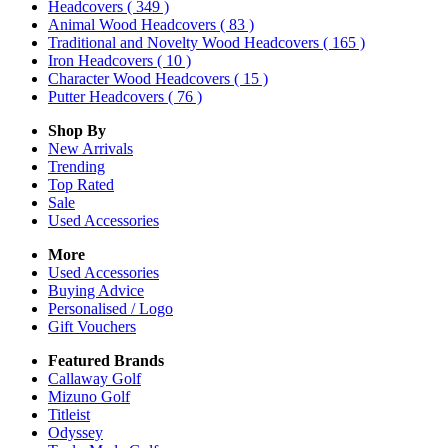
Headcovers
( 349 )
Animal Wood Headcovers
( 83 )
Traditional and Novelty Wood Headcovers
( 165 )
Iron Headcovers
( 10 )
Character Wood Headcovers
( 15 )
Putter Headcovers
( 76 )
Shop By
New Arrivals
Trending
Top Rated
Sale
Used Accessories
More
Used Accessories
Buying Advice
Personalised / Logo
Gift Vouchers
Featured Brands
Callaway Golf
Mizuno Golf
Titleist
Odyssey