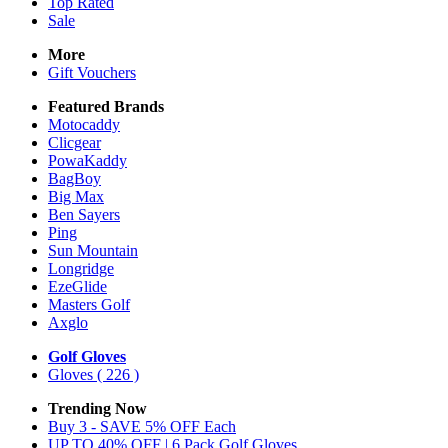
Top Rated
Sale
More
Gift Vouchers
Featured Brands
Motocaddy
Clicgear
PowaKaddy
BagBoy
Big Max
Ben Sayers
Ping
Sun Mountain
Longridge
EzeGlide
Masters Golf
Axglo
Golf Gloves
Gloves
( 226 )
Trending Now
Buy 3 - SAVE 5% OFF Each
UP TO 40% OFF | 6 Pack Golf Gloves