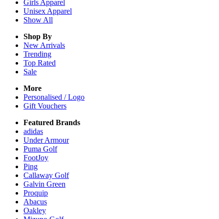
Girls
Apparel
Unisex
Apparel
Show All
Shop By
New Arrivals
Trending
Top Rated
Sale
More
Personalised / Logo
Gift Vouchers
Featured Brands
adidas
Under Armour
Puma Golf
FootJoy
Ping
Callaway Golf
Galvin Green
Proquip
Abacus
Oakley