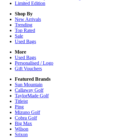
Limited Edition
Shop By
New Arrivals
Trending
Top Rated
Sale
Used Bags
More
Used Bags
Personalised / Logo
Gift Vouchers
Featured Brands
Sun Mountain
Callaway Golf
TaylorMade Golf
Titleist
Ping
Mizuno Golf
Cobra Golf
Big Max
Wilson
Srixon