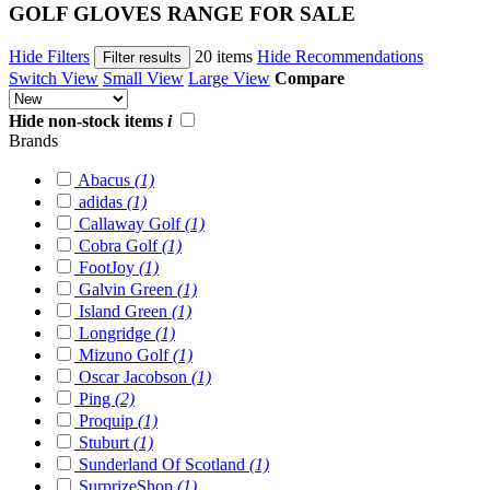
GOLF GLOVES RANGE FOR SALE
Hide Filters
20 items
Hide Recommendations
Filter results
Switch View
Small View
Large View
Compare
Hide non-stock items
i
Brands
Abacus
(1)
adidas
(1)
Callaway Golf
(1)
Cobra Golf
(1)
FootJoy
(1)
Galvin Green
(1)
Island Green
(1)
Longridge
(1)
Mizuno Golf
(1)
Oscar Jacobson
(1)
Ping
(2)
Proquip
(1)
Stuburt
(1)
Sunderland Of Scotland
(1)
SurprizeShop
(1)