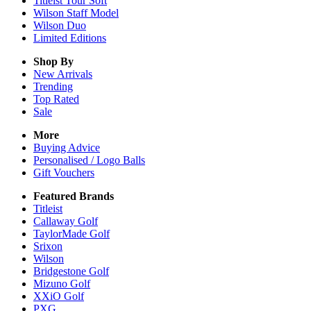
Titleist Tour Soft
Wilson Staff Model
Wilson Duo
Limited Editions
Shop By
New Arrivals
Trending
Top Rated
Sale
More
Buying Advice
Personalised / Logo Balls
Gift Vouchers
Featured Brands
Titleist
Callaway Golf
TaylorMade Golf
Srixon
Wilson
Bridgestone Golf
Mizuno Golf
XXiO Golf
PXG