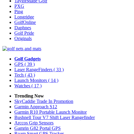
TaylorMade Golf
PXG
Ping
Longridge
GolfOnline
Daphnes
Golf Pride
Originals
Golf Gadgets
GPS
( 39 )
Laser RangeFinders
( 33 )
Tech
( 43 )
Launch Monitors
( 14 )
Watches
( 17 )
Trending Now
SkyCaddie Trade In Promotion
Garmin Approach S12
Garmin R10 Portable Launch Monitor
Bushnell Tour V7 Shift Laser Rangefinder
Arccos Grip Sensors
Gamrin G82 Portal GPS
Roam Smart GPS Tracker