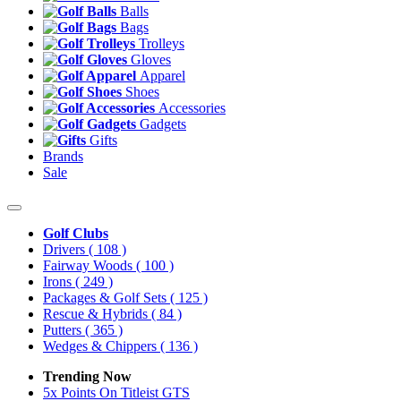
Balls
Bags
Trolleys
Gloves
Apparel
Shoes
Accessories
Gadgets
Gifts
Brands
Sale
Golf Clubs
Drivers
( 108 )
Fairway Woods
( 100 )
Irons
( 249 )
Packages & Golf Sets
( 125 )
Rescue & Hybrids
( 84 )
Putters
( 365 )
Wedges & Chippers
( 136 )
Trending Now
5x Points On Titleist GTS