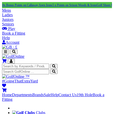
us Points on Callaway Apex Irons
5 x Points on Srixon Woods & Irons
Golf Shoes Under £10
Mens
Ladies
Juniors
Seniors
Play
Book a Fitting
Help
Account
·
£
™
#GoingThatExtraYard
Home
Departments
Brands
Sale
Help
Contact Us
19th Hole
Book a
Fitting
Clubs