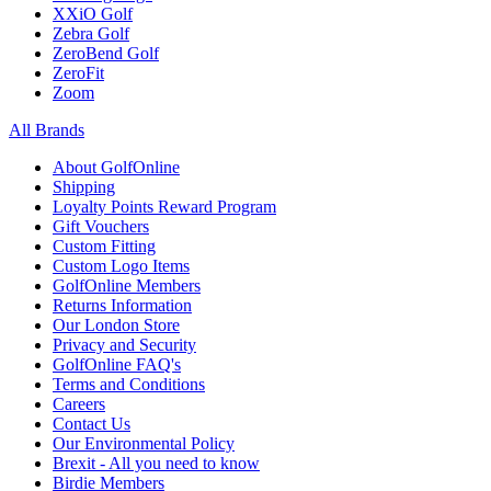
XXiO Golf
Zebra Golf
ZeroBend Golf
ZeroFit
Zoom
All Brands
About GolfOnline
Shipping
Loyalty Points Reward Program
Gift Vouchers
Custom Fitting
Custom Logo Items
GolfOnline Members
Returns Information
Our London Store
Privacy and Security
GolfOnline FAQ's
Terms and Conditions
Careers
Contact Us
Our Environmental Policy
Brexit - All you need to know
Birdie Members