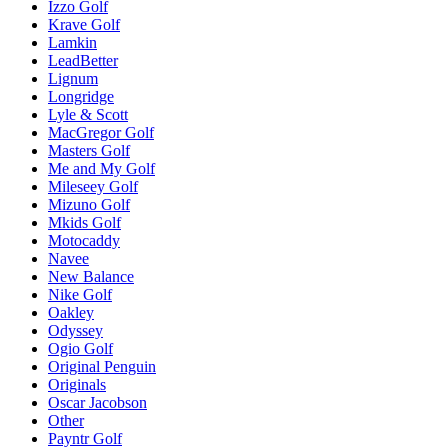
Izzo Golf
Krave Golf
Lamkin
LeadBetter
Lignum
Longridge
Lyle & Scott
MacGregor Golf
Masters Golf
Me and My Golf
Mileseey Golf
Mizuno Golf
Mkids Golf
Motocaddy
Navee
New Balance
Nike Golf
Oakley
Odyssey
Ogio Golf
Original Penguin
Originals
Oscar Jacobson
Other
Payntr Golf