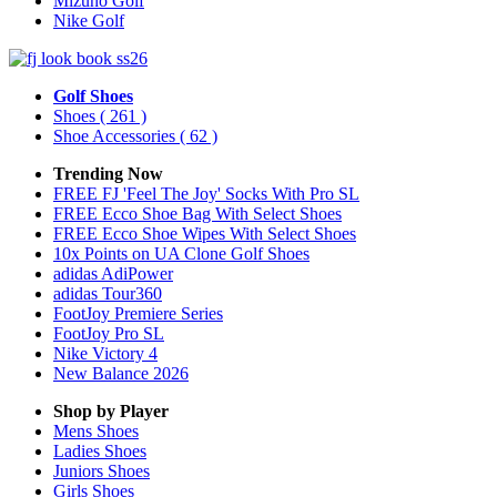
Mizuno Golf
Nike Golf
Golf Shoes
Shoes
( 261 )
Shoe Accessories
( 62 )
Trending Now
FREE FJ 'Feel The Joy' Socks With Pro SL
FREE Ecco Shoe Bag With Select Shoes
FREE Ecco Shoe Wipes With Select Shoes
10x Points on UA Clone Golf Shoes
adidas AdiPower
adidas Tour360
FootJoy Premiere Series
FootJoy Pro SL
Nike Victory 4
New Balance 2026
Shop by Player
Mens
Shoes
Ladies
Shoes
Juniors
Shoes
Girls
Shoes