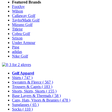
Featured Brands
FootJoy
Wilson
Callaway Golf
TaylorMade Golf
Mizuno Golf
Titleist
Cobra Golf
Srixon
Under Armour
Ping
adidas
Nike Golf
Golf Apparel
Shirts
( 747 )
Sweaters & Fleece
( 567 )
Trousers & Capris
( 183 )
Shorts, Skirts, Skorts
( 155 )
Base Layers & Thermals
( 58 )
Caps, Hats, Visors & Beanies
( 478 )
Sunglasses
( 65 )
Socks
( 110 )