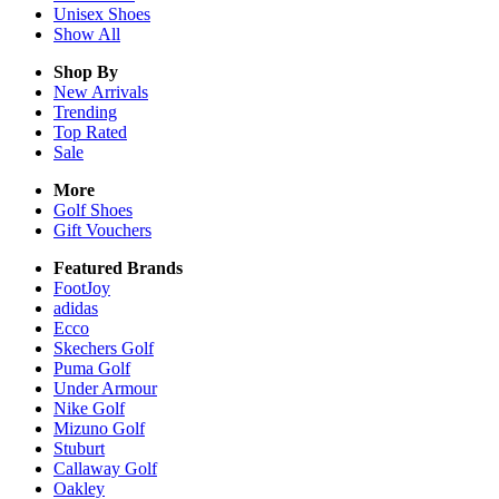
Unisex
Shoes
Show All
Shop By
New Arrivals
Trending
Top Rated
Sale
More
Golf Shoes
Gift Vouchers
Featured Brands
FootJoy
adidas
Ecco
Skechers Golf
Puma Golf
Under Armour
Nike Golf
Mizuno Golf
Stuburt
Callaway Golf
Oakley