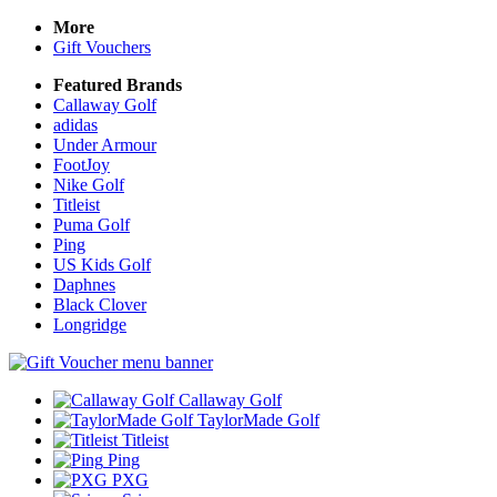
More
Gift Vouchers
Featured Brands
Callaway Golf
adidas
Under Armour
FootJoy
Nike Golf
Titleist
Puma Golf
Ping
US Kids Golf
Daphnes
Black Clover
Longridge
Callaway Golf
TaylorMade Golf
Titleist
Ping
PXG