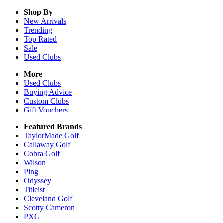
Shop By
New Arrivals
Trending
Top Rated
Sale
Used Clubs
More
Used Clubs
Buying Advice
Custom Clubs
Gift Vouchers
Featured Brands
TaylorMade Golf
Callaway Golf
Cobra Golf
Wilson
Ping
Odyssey
Titleist
Cleveland Golf
Scotty Cameron
PXG