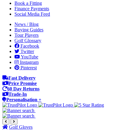
Book a Fitting
Finance Payments
Social Media Feed
News / Blog
Buying Guides
Tour Players
Golf Glossary
Facebook
Twitter
YouTube
Instagram
Pinterest
Fast Delivery
Price Promise
60 Day Returns
Trade-In
Personalisation +
Golf Gloves