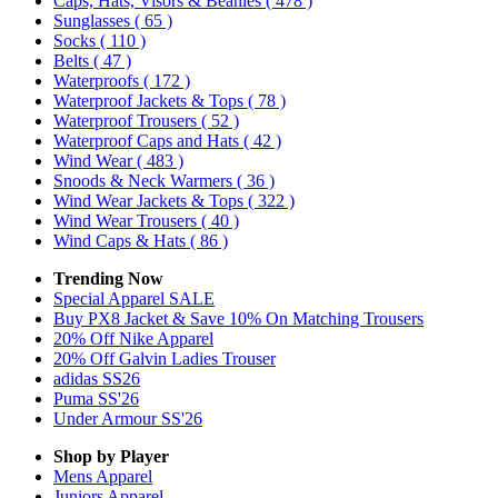
Caps, Hats, Visors & Beanies
( 478 )
Sunglasses
( 65 )
Socks
( 110 )
Belts
( 47 )
Waterproofs
( 172 )
Waterproof Jackets & Tops
( 78 )
Waterproof Trousers
( 52 )
Waterproof Caps and Hats
( 42 )
Wind Wear
( 483 )
Snoods & Neck Warmers
( 36 )
Wind Wear Jackets & Tops
( 322 )
Wind Wear Trousers
( 40 )
Wind Caps & Hats
( 86 )
Trending Now
Special Apparel SALE
Buy PX8 Jacket & Save 10% On Matching Trousers
20% Off Nike Apparel
20% Off Galvin Ladies Trouser
adidas SS26
Puma SS'26
Under Armour SS'26
Shop by Player
Mens
Apparel
Juniors
Apparel