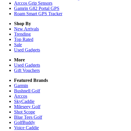
Arccos Grip Sensors
Gamrin G82 Portal GPS
Roam Smart GPS Tracker
Shop By
New Arrivals
Trending
Top Rated
Sale
Used Gadgets
More
Used Gadgets
Gift Vouchers
Featured Brands
Garmin
Bushnell Golf
Arccos
SkyCaddie
Mileseey Golf
Shot Scope
Blue Tees Golf
GolfBuddy
Voice Caddie