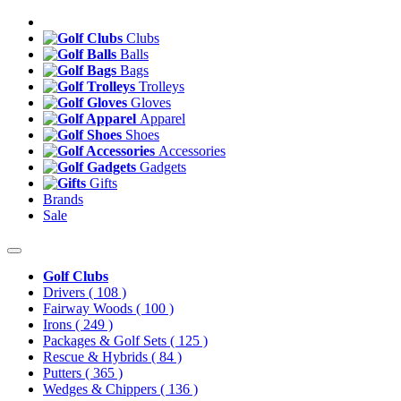
Clubs
Balls
Bags
Trolleys
Gloves
Apparel
Shoes
Accessories
Gadgets
Gifts
Brands
Sale
Golf Clubs
Drivers
( 108 )
Fairway Woods
( 100 )
Irons
( 249 )
Packages & Golf Sets
( 125 )
Rescue & Hybrids
( 84 )
Putters
( 365 )
Wedges & Chippers
( 136 )