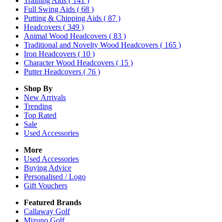
Training Aids
( 141 )
Full Swing Aids
( 68 )
Putting & Chipping Aids
( 87 )
Headcovers
( 349 )
Animal Wood Headcovers
( 83 )
Traditional and Novelty Wood Headcovers
( 165 )
Iron Headcovers
( 10 )
Character Wood Headcovers
( 15 )
Putter Headcovers
( 76 )
Shop By
New Arrivals
Trending
Top Rated
Sale
Used Accessories
More
Used Accessories
Buying Advice
Personalised / Logo
Gift Vouchers
Featured Brands
Callaway Golf
Mizuno Golf