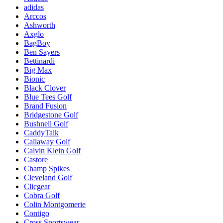
adidas
Arccos
Ashworth
Axglo
BagBoy
Ben Sayers
Bettinardi
Big Max
Bionic
Black Clover
Blue Tees Golf
Brand Fusion
Bridgestone Golf
Bushnell Golf
CaddyTalk
Callaway Golf
Calvin Klein Golf
Castore
Champ Spikes
Cleveland Golf
Clicgear
Cobra Golf
Colin Montgomerie
Contigo
Cross Sportswear