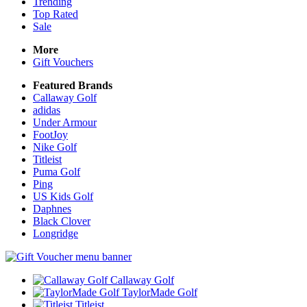
Trending
Top Rated
Sale
More
Gift Vouchers
Featured Brands
Callaway Golf
adidas
Under Armour
FootJoy
Nike Golf
Titleist
Puma Golf
Ping
US Kids Golf
Daphnes
Black Clover
Longridge
Callaway Golf
TaylorMade Golf
Titleist