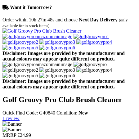
Want it Tomorrow?
Order within
10h 27m 48s
and choose
Next Day Delivery
(only
available for in-stock items)
Disclaimer: Images are provided by the manufacturer and
actual colours may appear quite different on product.
Disclaimer: Images are provided by the manufacturer and
actual colours may appear quite different on product.
Golf Groovy Pro Club Brush Cleaner
Quick Find Code:
G40840
Condition:
New
1
review
MRRP
£24.99