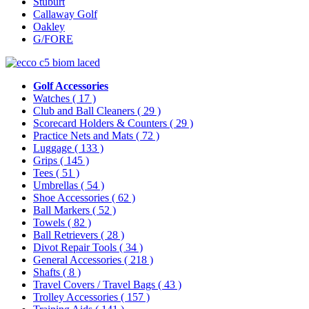
Stuburt
Callaway Golf
Oakley
G/FORE
Golf Accessories
Watches
( 17 )
Club and Ball Cleaners
( 29 )
Scorecard Holders & Counters
( 29 )
Practice Nets and Mats
( 72 )
Luggage
( 133 )
Grips
( 145 )
Tees
( 51 )
Umbrellas
( 54 )
Shoe Accessories
( 62 )
Ball Markers
( 52 )
Towels
( 82 )
Ball Retrievers
( 28 )
Divot Repair Tools
( 34 )
General Accessories
( 218 )
Shafts
( 8 )
Travel Covers / Travel Bags
( 43 )
Trolley Accessories
( 157 )