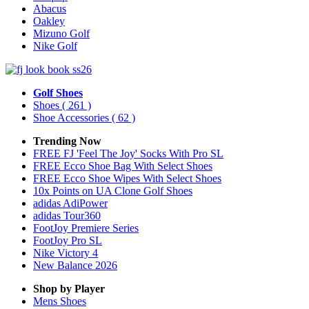
Abacus
Oakley
Mizuno Golf
Nike Golf
Golf Shoes
Shoes
( 261 )
Shoe Accessories
( 62 )
Trending Now
FREE FJ 'Feel The Joy' Socks With Pro SL
FREE Ecco Shoe Bag With Select Shoes
FREE Ecco Shoe Wipes With Select Shoes
10x Points on UA Clone Golf Shoes
adidas AdiPower
adidas Tour360
FootJoy Premiere Series
FootJoy Pro SL
Nike Victory 4
New Balance 2026
Shop by Player
Mens
Shoes