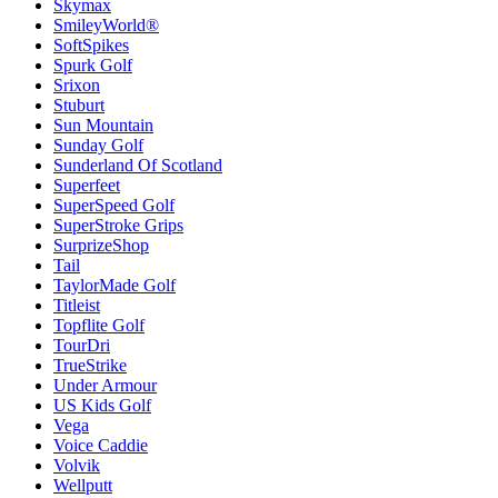
Skymax
SmileyWorld®
SoftSpikes
Spurk Golf
Srixon
Stuburt
Sun Mountain
Sunday Golf
Sunderland Of Scotland
Superfeet
SuperSpeed Golf
SuperStroke Grips
SurprizeShop
Tail
TaylorMade Golf
Titleist
Topflite Golf
TourDri
TrueStrike
Under Armour
US Kids Golf
Vega
Voice Caddie
Volvik
Wellputt