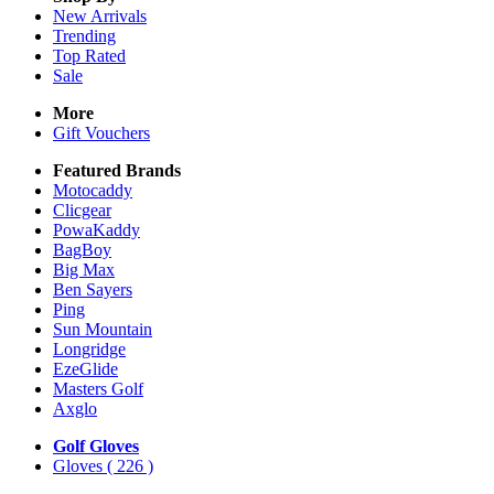
New Arrivals
Trending
Top Rated
Sale
More
Gift Vouchers
Featured Brands
Motocaddy
Clicgear
PowaKaddy
BagBoy
Big Max
Ben Sayers
Ping
Sun Mountain
Longridge
EzeGlide
Masters Golf
Axglo
Golf Gloves
Gloves
( 226 )