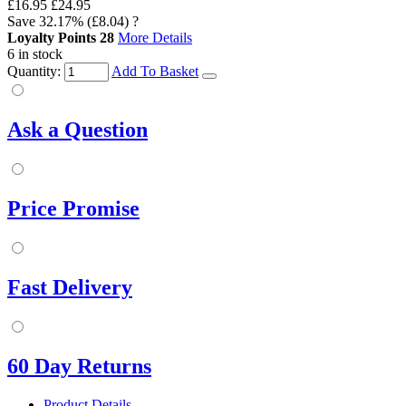
£16.95
£24.95
Save
32.17%
(£8.04)
?
Loyalty Points
28
More Details
6 in stock
Quantity:
Add To Basket
Ask a Question
Price Promise
Fast Delivery
60 Day Returns
Product Details