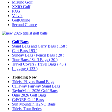
Mizuno Golf
XXiO Golf
PXG
Volvik
GolfOnline
Second Chance
Golf Bags
Stand Bags and Carry Bags
( 158 )
Cart Bags
( 93 )
Sunday Bags / Pencil Bags
( 20 )
Tour Bags / Staff Bags
( 30 )
Travel Covers / Travel Bags
( 43 )
Luggage
( 133 )
Trending Now
Titleist Players Stand Bags
Callaway Fairway Stand Bags
TaylorMade 2026 Golf Bags
Ogio 2026 Golf Bags
G/FORE Golf Bags
Sun Mountain H2NO Bags
Titleist Tour Series