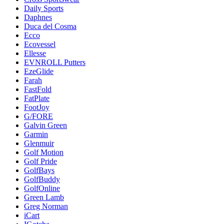
Daily Sports
Daphnes
Duca del Cosma
Ecco
Ecovessel
Ellesse
EVNROLL Putters
EzeGlide
Farah
FastFold
FatPlate
FootJoy
G/FORE
Galvin Green
Garmin
Glenmuir
Golf Motion
Golf Pride
GolfBays
GolfBuddy
GolfOnline
Green Lamb
Greg Norman
iCart