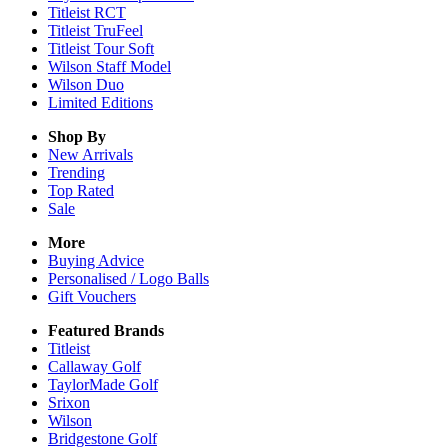
Titleist RCT
Titleist TruFeel
Titleist Tour Soft
Wilson Staff Model
Wilson Duo
Limited Editions
Shop By
New Arrivals
Trending
Top Rated
Sale
More
Buying Advice
Personalised / Logo Balls
Gift Vouchers
Featured Brands
Titleist
Callaway Golf
TaylorMade Golf
Srixon
Wilson
Bridgestone Golf