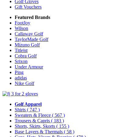
Golf Gloves
Gift Vouchers
Featured Brands
FootJoy
Wilson
Callaway Golf
TaylorMade Golf
Mizuno Golf
Titleist
Cobra Golf
Srixon
Under Armour
Ping
adidas
Nike Golf
Golf Apparel
Shirts
( 747 )
Sweaters & Fleece
( 567 )
Trousers & Capris
( 183 )
Shorts, Skirts, Skorts
( 155 )
Base Layers & Thermals
( 58 )