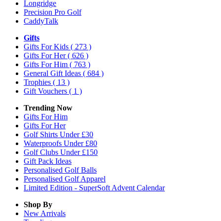
Longridge
Precision Pro Golf
CaddyTalk
Gifts
Gifts For Kids
( 273 )
Gifts For Her
( 626 )
Gifts For Him
( 763 )
General Gift Ideas
( 684 )
Trophies
( 13 )
Gift Vouchers
( 1 )
Trending Now
Gifts For Him
Gifts For Her
Golf Shirts Under £30
Waterproofs Under £80
Golf Clubs Under £150
Gift Pack Ideas
Personalised Golf Balls
Personalised Golf Apparel
Limited Edition - SuperSoft Advent Calendar
Shop By
New Arrivals