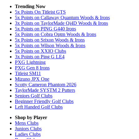
Trending Now
5x Points On Titleist GTS
5x Points on Callaway Quantum Woods & Irons
3x Points on TaylorMade Qi4D Woods & Irons
5x Points on PING G440 Irons
5x Points on Cobra Optm Woods & Irons
5x Points on Srixon Woods & Irons
5x Points on Wilson Woods & Irons
5x Points on XXIO Clubs
3x Points on Ping G LE4
PXG Lightning
PXG Gen 8 Irons
Titleist SM11
Mizuno JPX One
Scotty Cameron Phantom 2026
TaylorMade SYSTM 2 Putters
Seniors Golf Clubs
Beginner Friendly Golf Clubs
Left Handed Golf Clubs
Shop by Player
Mens
Clubs
Juniors
Clubs
Ladies
Clubs