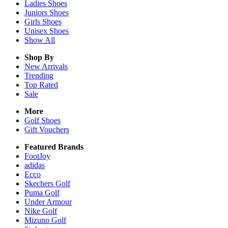
Ladies
Shoes
Juniors
Shoes
Girls
Shoes
Unisex
Shoes
Show All
Shop By
New Arrivals
Trending
Top Rated
Sale
More
Golf Shoes
Gift Vouchers
Featured Brands
FootJoy
adidas
Ecco
Skechers Golf
Puma Golf
Under Armour
Nike Golf
Mizuno Golf