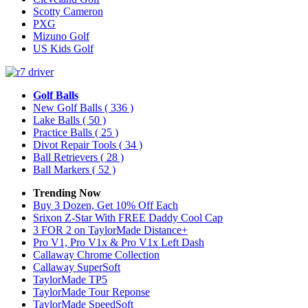
Scotty Cameron
PXG
Mizuno Golf
US Kids Golf
Golf Balls
New Golf Balls
( 336 )
Lake Balls
( 50 )
Practice Balls
( 25 )
Divot Repair Tools
( 34 )
Ball Retrievers
( 28 )
Ball Markers
( 52 )
Trending Now
Buy 3 Dozen, Get 10% Off Each
Srixon Z-Star With FREE Daddy Cool Cap
3 FOR 2 on TaylorMade Distance+
Pro V1, Pro V1x & Pro V1x Left Dash
Callaway Chrome Collection
Callaway SuperSoft
TaylorMade TP5
TaylorMade Tour Reponse
TaylorMade SpeedSoft