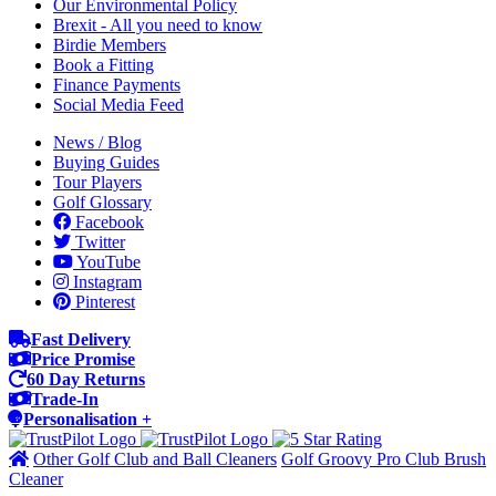
Our Environmental Policy
Brexit - All you need to know
Birdie Members
Book a Fitting
Finance Payments
Social Media Feed
News / Blog
Buying Guides
Tour Players
Golf Glossary
Facebook
Twitter
YouTube
Instagram
Pinterest
Fast Delivery
Price Promise
60 Day Returns
Trade-In
Personalisation +
Other Golf Club and Ball Cleaners
Golf Groovy Pro Club Brush
Cleaner