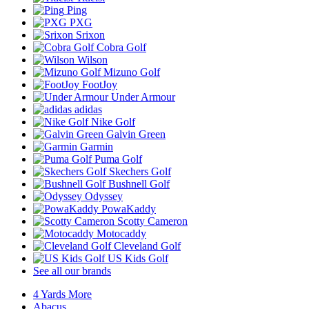
Ping
PXG
Srixon
Cobra Golf
Wilson
Mizuno Golf
FootJoy
Under Armour
adidas
Nike Golf
Galvin Green
Garmin
Puma Golf
Skechers Golf
Bushnell Golf
Odyssey
PowaKaddy
Scotty Cameron
Motocaddy
Cleveland Golf
US Kids Golf
See all our brands
4 Yards More
Abacus