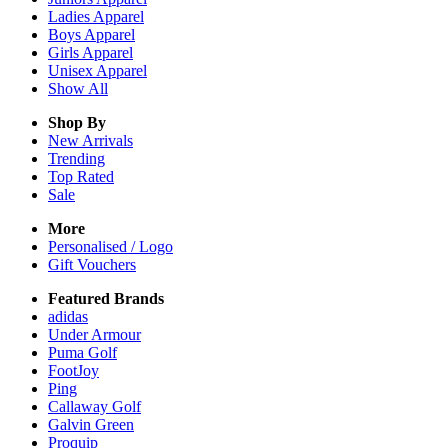
Ladies
Apparel
Boys
Apparel
Girls
Apparel
Unisex
Apparel
Show All
Shop By
New Arrivals
Trending
Top Rated
Sale
More
Personalised / Logo
Gift Vouchers
Featured Brands
adidas
Under Armour
Puma Golf
FootJoy
Ping
Callaway Golf
Galvin Green
Proquip