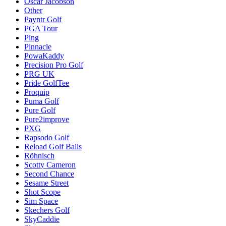
Oscar Jacobson
Other
Payntr Golf
PGA Tour
Ping
Pinnacle
PowaKaddy
Precision Pro Golf
PRG UK
Pride GolfTee
Proquip
Puma Golf
Pure Golf
Pure2improve
PXG
Rapsodo Golf
Reload Golf Balls
Röhnisch
Scotty Cameron
Second Chance
Sesame Street
Shot Scope
Sim Space
Skechers Golf
SkyCaddie