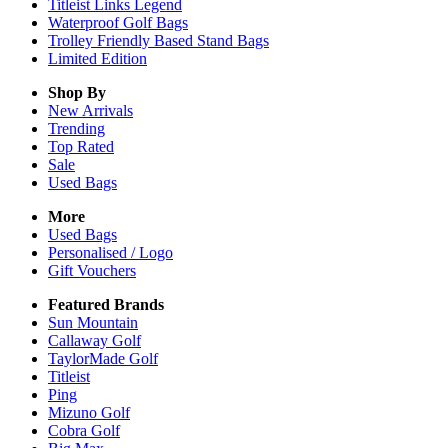
Titleist Links Legend
Waterproof Golf Bags
Trolley Friendly Based Stand Bags
Limited Edition
Shop By
New Arrivals
Trending
Top Rated
Sale
Used Bags
More
Used Bags
Personalised / Logo
Gift Vouchers
Featured Brands
Sun Mountain
Callaway Golf
TaylorMade Golf
Titleist
Ping
Mizuno Golf
Cobra Golf