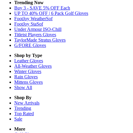
Trending Now
Buy 3 - SAVE 5% OFF Each
UP TO 40% OFF | 6 Pack Golf Gloves
FootJoy WeatherSof
FootJoy StaSof
Under Armour ISO-Chill
Titleist Players Gloves
TaylorMade Stratus Gloves
G/FORE Gloves
Shop by Type
Leather
Gloves
All-Weather
Gloves
Winter
Gloves
Rain
Gloves
Mittens
Gloves
Show All
Shop By
New Arrivals
Trending
Top Rated
Sale
More