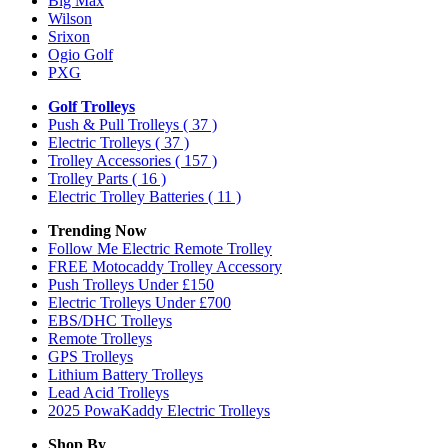
Big Max
Wilson
Srixon
Ogio Golf
PXG
Golf Trolleys
Push & Pull Trolleys
( 37 )
Electric Trolleys
( 37 )
Trolley Accessories
( 157 )
Trolley Parts
( 16 )
Electric Trolley Batteries
( 11 )
Trending Now
Follow Me Electric Remote Trolley
FREE Motocaddy Trolley Accessory
Push Trolleys Under £150
Electric Trolleys Under £700
EBS/DHC Trolleys
Remote Trolleys
GPS Trolleys
Lithium Battery Trolleys
Lead Acid Trolleys
2025 PowaKaddy Electric Trolleys
Shop By