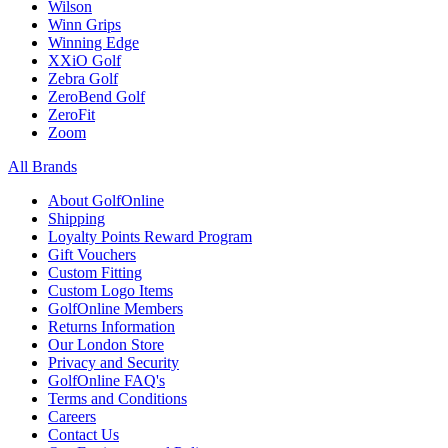
Wilson
Winn Grips
Winning Edge
XXiO Golf
Zebra Golf
ZeroBend Golf
ZeroFit
Zoom
All Brands
About GolfOnline
Shipping
Loyalty Points Reward Program
Gift Vouchers
Custom Fitting
Custom Logo Items
GolfOnline Members
Returns Information
Our London Store
Privacy and Security
GolfOnline FAQ's
Terms and Conditions
Careers
Contact Us