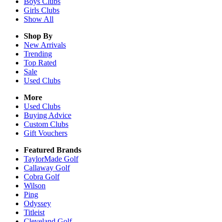
Boys
Clubs
Girls
Clubs
Show All
Shop By
New Arrivals
Trending
Top Rated
Sale
Used Clubs
More
Used Clubs
Buying Advice
Custom Clubs
Gift Vouchers
Featured Brands
TaylorMade Golf
Callaway Golf
Cobra Golf
Wilson
Ping
Odyssey
Titleist
Cleveland Golf