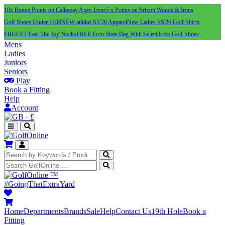
10x Bonus Points on Callaway Apex Irons
5 x Points on Srixon Woods & Irons
Golf Shoes Under £100
NEW adidas SS'26 Apparel
New Ladies SS'26 Golf Shirts
FREE FJ 'Feel The Joy' Socks
FREE Ecco Shoe Bag With Select Ecco Golf Shoes
Mens
Ladies
Juniors
Seniors
Play
Book a Fitting
Help
Account
·
£
™
#GoingThatExtraYard
Home
Departments
Brands
Sale
Help
Contact Us
19th Hole
Book a
Fitting