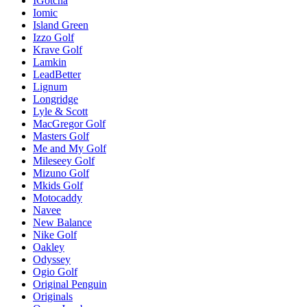
IGotcha
Iomic
Island Green
Izzo Golf
Krave Golf
Lamkin
LeadBetter
Lignum
Longridge
Lyle & Scott
MacGregor Golf
Masters Golf
Me and My Golf
Mileseey Golf
Mizuno Golf
Mkids Golf
Motocaddy
Navee
New Balance
Nike Golf
Oakley
Odyssey
Ogio Golf
Original Penguin
Originals