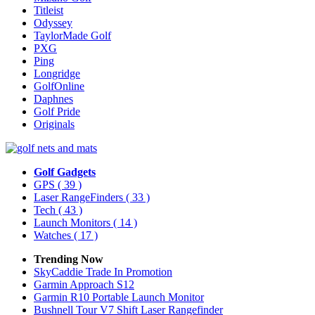
Titleist
Odyssey
TaylorMade Golf
PXG
Ping
Longridge
GolfOnline
Daphnes
Golf Pride
Originals
Golf Gadgets
GPS
( 39 )
Laser RangeFinders
( 33 )
Tech
( 43 )
Launch Monitors
( 14 )
Watches
( 17 )
Trending Now
SkyCaddie Trade In Promotion
Garmin Approach S12
Garmin R10 Portable Launch Monitor
Bushnell Tour V7 Shift Laser Rangefinder