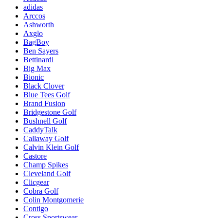
adidas
Arccos
Ashworth
Axglo
BagBoy
Ben Sayers
Bettinardi
Big Max
Bionic
Black Clover
Blue Tees Golf
Brand Fusion
Bridgestone Golf
Bushnell Golf
CaddyTalk
Callaway Golf
Calvin Klein Golf
Castore
Champ Spikes
Cleveland Golf
Clicgear
Cobra Golf
Colin Montgomerie
Contigo
Cross Sportswear