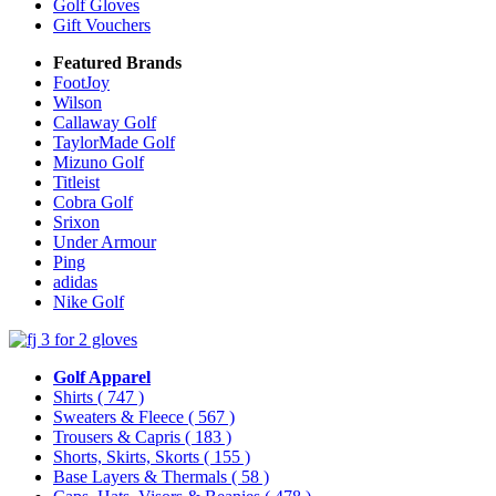
Golf Gloves
Gift Vouchers
Featured Brands
FootJoy
Wilson
Callaway Golf
TaylorMade Golf
Mizuno Golf
Titleist
Cobra Golf
Srixon
Under Armour
Ping
adidas
Nike Golf
Golf Apparel
Shirts
( 747 )
Sweaters & Fleece
( 567 )
Trousers & Capris
( 183 )
Shorts, Skirts, Skorts
( 155 )
Base Layers & Thermals
( 58 )