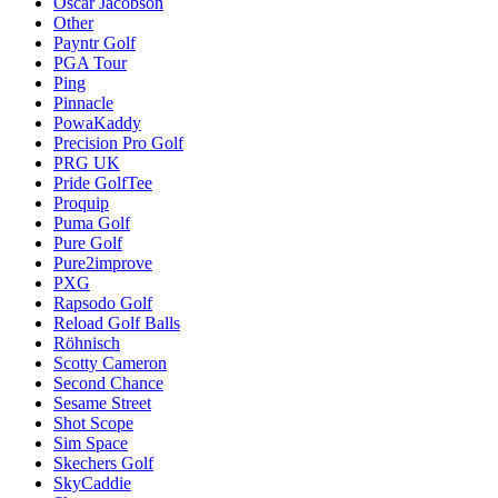
Oscar Jacobson
Other
Payntr Golf
PGA Tour
Ping
Pinnacle
PowaKaddy
Precision Pro Golf
PRG UK
Pride GolfTee
Proquip
Puma Golf
Pure Golf
Pure2improve
PXG
Rapsodo Golf
Reload Golf Balls
Röhnisch
Scotty Cameron
Second Chance
Sesame Street
Shot Scope
Sim Space
Skechers Golf
SkyCaddie