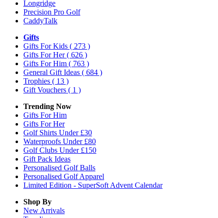
Longridge
Precision Pro Golf
CaddyTalk
Gifts
Gifts For Kids
( 273 )
Gifts For Her
( 626 )
Gifts For Him
( 763 )
General Gift Ideas
( 684 )
Trophies
( 13 )
Gift Vouchers
( 1 )
Trending Now
Gifts For Him
Gifts For Her
Golf Shirts Under £30
Waterproofs Under £80
Golf Clubs Under £150
Gift Pack Ideas
Personalised Golf Balls
Personalised Golf Apparel
Limited Edition - SuperSoft Advent Calendar
Shop By
New Arrivals