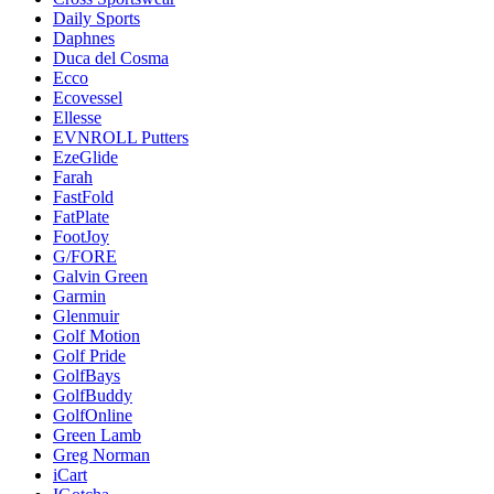
Daily Sports
Daphnes
Duca del Cosma
Ecco
Ecovessel
Ellesse
EVNROLL Putters
EzeGlide
Farah
FastFold
FatPlate
FootJoy
G/FORE
Galvin Green
Garmin
Glenmuir
Golf Motion
Golf Pride
GolfBays
GolfBuddy
GolfOnline
Green Lamb
Greg Norman
iCart