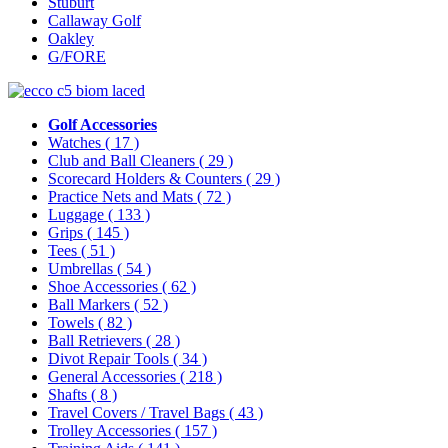
Stuburt
Callaway Golf
Oakley
G/FORE
Golf Accessories
Watches
( 17 )
Club and Ball Cleaners
( 29 )
Scorecard Holders & Counters
( 29 )
Practice Nets and Mats
( 72 )
Luggage
( 133 )
Grips
( 145 )
Tees
( 51 )
Umbrellas
( 54 )
Shoe Accessories
( 62 )
Ball Markers
( 52 )
Towels
( 82 )
Ball Retrievers
( 28 )
Divot Repair Tools
( 34 )
General Accessories
( 218 )
Shafts
( 8 )
Travel Covers / Travel Bags
( 43 )
Trolley Accessories
( 157 )