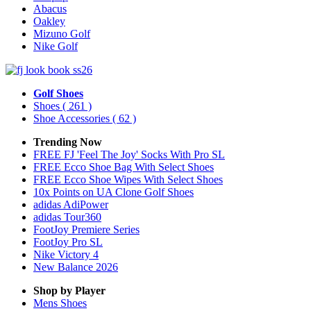
Abacus
Oakley
Mizuno Golf
Nike Golf
Golf Shoes
Shoes
( 261 )
Shoe Accessories
( 62 )
Trending Now
FREE FJ 'Feel The Joy' Socks With Pro SL
FREE Ecco Shoe Bag With Select Shoes
FREE Ecco Shoe Wipes With Select Shoes
10x Points on UA Clone Golf Shoes
adidas AdiPower
adidas Tour360
FootJoy Premiere Series
FootJoy Pro SL
Nike Victory 4
New Balance 2026
Shop by Player
Mens
Shoes