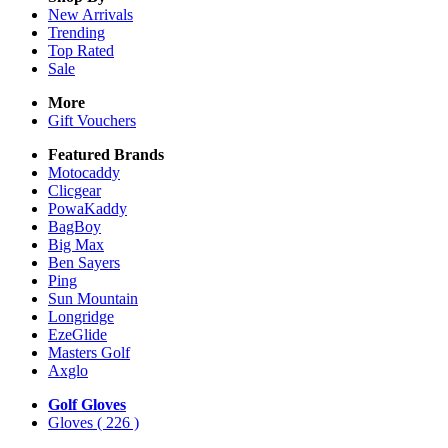
New Arrivals
Trending
Top Rated
Sale
More
Gift Vouchers
Featured Brands
Motocaddy
Clicgear
PowaKaddy
BagBoy
Big Max
Ben Sayers
Ping
Sun Mountain
Longridge
EzeGlide
Masters Golf
Axglo
Golf Gloves
Gloves
( 226 )