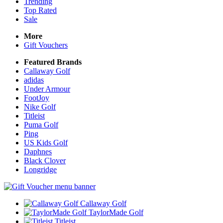
Trending
Top Rated
Sale
More
Gift Vouchers
Featured Brands
Callaway Golf
adidas
Under Armour
FootJoy
Nike Golf
Titleist
Puma Golf
Ping
US Kids Golf
Daphnes
Black Clover
Longridge
Callaway Golf
TaylorMade Golf
Titleist