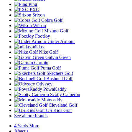
Ping
PXG
Srixon
Cobra Golf
Wilson
Mizuno Golf
FootJoy
Under Armour
adidas
Nike Golf
Galvin Green
Garmin
Puma Golf
Skechers Golf
Bushnell Golf
Odyssey
PowaKaddy
Scotty Cameron
Motocaddy
Cleveland Golf
US Kids Golf
See all our brands
4 Yards More
Abacus