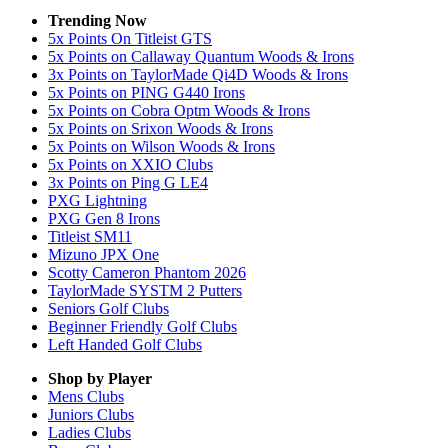
Trending Now
5x Points On Titleist GTS
5x Points on Callaway Quantum Woods & Irons
3x Points on TaylorMade Qi4D Woods & Irons
5x Points on PING G440 Irons
5x Points on Cobra Optm Woods & Irons
5x Points on Srixon Woods & Irons
5x Points on Wilson Woods & Irons
5x Points on XXIO Clubs
3x Points on Ping G LE4
PXG Lightning
PXG Gen 8 Irons
Titleist SM11
Mizuno JPX One
Scotty Cameron Phantom 2026
TaylorMade SYSTM 2 Putters
Seniors Golf Clubs
Beginner Friendly Golf Clubs
Left Handed Golf Clubs
Shop by Player
Mens
Clubs
Juniors
Clubs
Ladies
Clubs