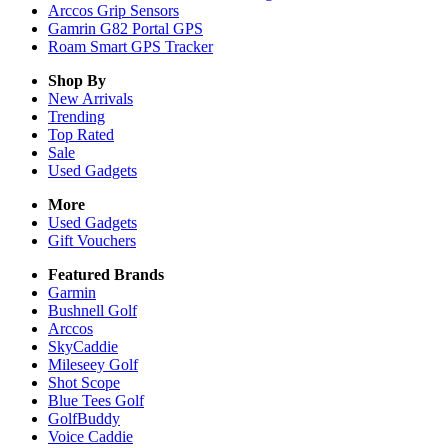
Arccos Grip Sensors
Gamrin G82 Portal GPS
Roam Smart GPS Tracker
Shop By
New Arrivals
Trending
Top Rated
Sale
Used Gadgets
More
Used Gadgets
Gift Vouchers
Featured Brands
Garmin
Bushnell Golf
Arccos
SkyCaddie
Mileseey Golf
Shot Scope
Blue Tees Golf
GolfBuddy
Voice Caddie