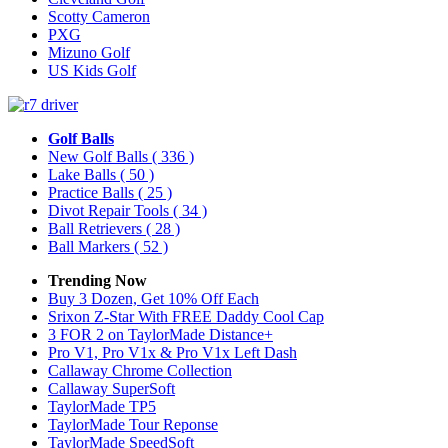
Scotty Cameron
PXG
Mizuno Golf
US Kids Golf
Golf Balls
New Golf Balls
( 336 )
Lake Balls
( 50 )
Practice Balls
( 25 )
Divot Repair Tools
( 34 )
Ball Retrievers
( 28 )
Ball Markers
( 52 )
Trending Now
Buy 3 Dozen, Get 10% Off Each
Srixon Z-Star With FREE Daddy Cool Cap
3 FOR 2 on TaylorMade Distance+
Pro V1, Pro V1x & Pro V1x Left Dash
Callaway Chrome Collection
Callaway SuperSoft
TaylorMade TP5
TaylorMade Tour Reponse
TaylorMade SpeedSoft