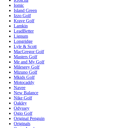
IGotcha
Iomic
Island Green
Izzo Golf
Krave Golf
Lamkin
LeadBetter
Lignum
Longridge
Lyle & Scott
MacGregor Golf
Masters Golf
Me and My Golf
Mileseey Golf
Mizuno Golf
Mkids Golf
Motocaddy
Navee
New Balance
Nike Golf
Oakley
Odyssey
Ogio Golf
Original Penguin
Originals