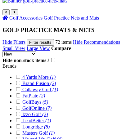
Golf Accessories
Golf Practice Nets and Mats
GOLF PRACTICE MATS & NETS
Hide Filters
72 items
Hide Recommendations
Filter results
Small View
Large View
Compare
Hide non-stock items
i
Brands
4 Yards More
(1)
Brand Fusion
(2)
Callaway Golf
(1)
FatPlate
(2)
GolfBays
(5)
GolfOnline
(7)
Izzo Golf
(2)
LeadBetter
(1)
Longridge
(8)
Masters Golf
(1)