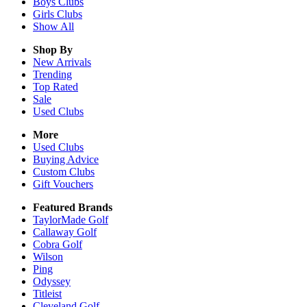
Boys
Clubs
Girls
Clubs
Show All
Shop By
New Arrivals
Trending
Top Rated
Sale
Used Clubs
More
Used Clubs
Buying Advice
Custom Clubs
Gift Vouchers
Featured Brands
TaylorMade Golf
Callaway Golf
Cobra Golf
Wilson
Ping
Odyssey
Titleist
Cleveland Golf