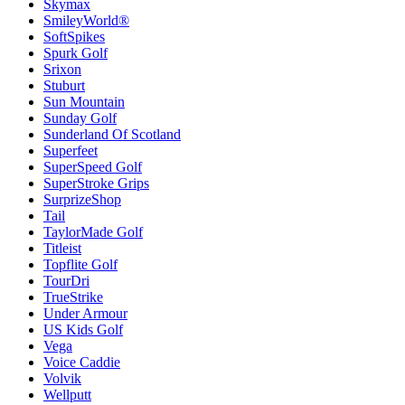
Skymax
SmileyWorld®
SoftSpikes
Spurk Golf
Srixon
Stuburt
Sun Mountain
Sunday Golf
Sunderland Of Scotland
Superfeet
SuperSpeed Golf
SuperStroke Grips
SurprizeShop
Tail
TaylorMade Golf
Titleist
Topflite Golf
TourDri
TrueStrike
Under Armour
US Kids Golf
Vega
Voice Caddie
Volvik
Wellputt