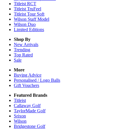
Titleist RCT
Titleist TruFeel
Titleist Tour Soft
Wilson Staff Model
Wilson Duo
Limited Editions
Shop By
New Arrivals
Trending
Top Rated
Sale
More
Buying Advice
Personalised / Logo Balls
Gift Vouchers
Featured Brands
Titleist
Callaway Golf
TaylorMade Golf
Srixon
Wilson
Bridgestone Golf