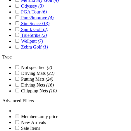
Me and My Golf
(4)
Odyssey
(3)
PGA Tour
(6)
Pure2improve
(4)
Sim Space
(13)
Spurk Golf
(2)
TrueStrike
(2)
Wellputt
(7)
Zebra Golf
(1)
Type
Not specified
(2)
Driving Mats
(22)
Putting Mats
(24)
Driving Nets
(16)
Chipping Nets
(10)
Advanced Filters
Members-only price
New Arrivals
Sale Items