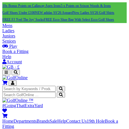
10x Bonus Points on Callaway Apex Irons
5 x Points on Srixon Woods & Irons
Golf Shoes Under £100
NEW adidas SS'26 Apparel
New Ladies SS'26 Golf Shirts
FREE FJ 'Feel The Joy' Socks
FREE Ecco Shoe Bag With Select Ecco Golf Shoes
Mens
Ladies
Juniors
Seniors
Play
Book a Fitting
Help
Account
·
£
™
#GoingThatExtraYard
Home
Departments
Brands
Sale
Help
Contact Us
19th Hole
Book a
Fitting