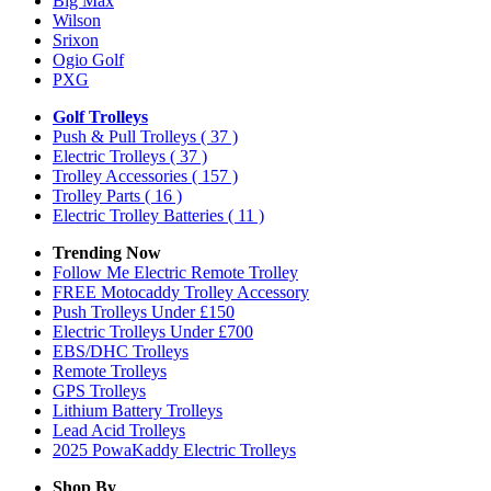
Big Max
Wilson
Srixon
Ogio Golf
PXG
Golf Trolleys
Push & Pull Trolleys
( 37 )
Electric Trolleys
( 37 )
Trolley Accessories
( 157 )
Trolley Parts
( 16 )
Electric Trolley Batteries
( 11 )
Trending Now
Follow Me Electric Remote Trolley
FREE Motocaddy Trolley Accessory
Push Trolleys Under £150
Electric Trolleys Under £700
EBS/DHC Trolleys
Remote Trolleys
GPS Trolleys
Lithium Battery Trolleys
Lead Acid Trolleys
2025 PowaKaddy Electric Trolleys
Shop By