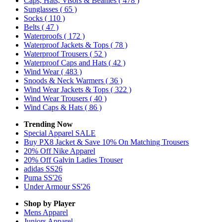
Caps, Hats, Visors & Beanies
( 478 )
Sunglasses
( 65 )
Socks
( 110 )
Belts
( 47 )
Waterproofs
( 172 )
Waterproof Jackets & Tops
( 78 )
Waterproof Trousers
( 52 )
Waterproof Caps and Hats
( 42 )
Wind Wear
( 483 )
Snoods & Neck Warmers
( 36 )
Wind Wear Jackets & Tops
( 322 )
Wind Wear Trousers
( 40 )
Wind Caps & Hats
( 86 )
Trending Now
Special Apparel SALE
Buy PX8 Jacket & Save 10% On Matching Trousers
20% Off Nike Apparel
20% Off Galvin Ladies Trouser
adidas SS26
Puma SS'26
Under Armour SS'26
Shop by Player
Mens
Apparel
Juniors
Apparel