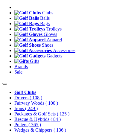
Clubs
Balls
Bags
Trolleys
Gloves
Apparel
Shoes
Accessories
Gadgets
Gifts
Brands
Sale
Golf Clubs
Drivers
( 108 )
Fairway Woods
( 100 )
Irons
( 249 )
Packages & Golf Sets
( 125 )
Rescue & Hybrids
( 84 )
Putters
( 365 )
Wedges & Chippers
( 136 )