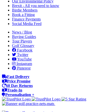
Our Environmental Policy
Brexit - All you need to know
Birdie Members
Book a Fitting
Finance Payments
Social Media Feed
News / Blog
Buying Guides
Tour Players
Golf Glossary
Facebook
Twitter
YouTube
Instagram
Pinterest
Fast Delivery
Price Promise
60 Day Returns
Trade-In
Personalisation +