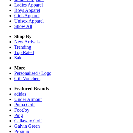
Ladies
Apparel
Boys
Apparel
Girls
Apparel
Unisex
Apparel
Show All
Shop By
New Arrivals
Trending
Top Rated
Sale
More
Personalised / Logo
Gift Vouchers
Featured Brands
adidas
Under Armour
Puma Golf
FootJoy
Ping
Callaway Golf
Galvin Green
Proquip