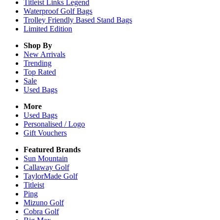
Titleist Links Legend
Waterproof Golf Bags
Trolley Friendly Based Stand Bags
Limited Edition
Shop By
New Arrivals
Trending
Top Rated
Sale
Used Bags
More
Used Bags
Personalised / Logo
Gift Vouchers
Featured Brands
Sun Mountain
Callaway Golf
TaylorMade Golf
Titleist
Ping
Mizuno Golf
Cobra Golf