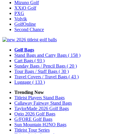
Mizuno Golf
XXiO Golf
PXG
Volvik
GolfOnline
Second Chance
Golf Bags
Stand Bags and Carry Bags
( 158 )
Cart Bags
( 93 )
Sunday Bags / Pencil Bags
( 20 )
Tour Bags / Staff Bags
( 30 )
Travel Covers / Travel Bags
( 43 )
Luggage
( 133 )
Trending Now
Titleist Players Stand Bags
Callaway Fairway Stand Bags
TaylorMade 2026 Golf Bags
Ogio 2026 Golf Bags
G/FORE Golf Bags
Sun Mountain H2NO Bags
Titleist Tour Series