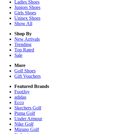
Ladies
Shoes
Juniors
Shoes
Girls
Shoes
Unisex
Shoes
Show All
Shop By
New Arrivals
Trending
Top Rated
Sale
More
Golf Shoes
Gift Vouchers
Featured Brands
FootJoy
adidas
Ecco
Skechers Golf
Puma Golf
Under Armour
Nike Golf
Mizuno Golf