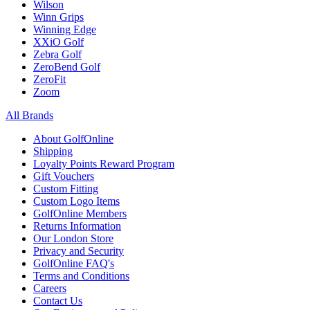
Wilson
Winn Grips
Winning Edge
XXiO Golf
Zebra Golf
ZeroBend Golf
ZeroFit
Zoom
All Brands
About GolfOnline
Shipping
Loyalty Points Reward Program
Gift Vouchers
Custom Fitting
Custom Logo Items
GolfOnline Members
Returns Information
Our London Store
Privacy and Security
GolfOnline FAQ's
Terms and Conditions
Careers
Contact Us