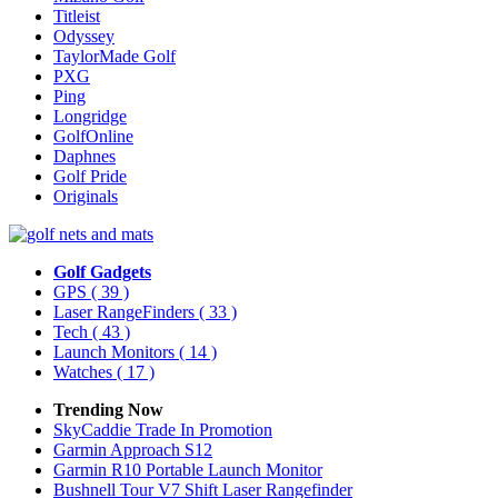
Titleist
Odyssey
TaylorMade Golf
PXG
Ping
Longridge
GolfOnline
Daphnes
Golf Pride
Originals
Golf Gadgets
GPS
( 39 )
Laser RangeFinders
( 33 )
Tech
( 43 )
Launch Monitors
( 14 )
Watches
( 17 )
Trending Now
SkyCaddie Trade In Promotion
Garmin Approach S12
Garmin R10 Portable Launch Monitor
Bushnell Tour V7 Shift Laser Rangefinder