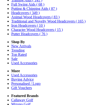
Training Aids
( 141 )
Full Swing Aids
( 68 )
Putting & Chipping Aids
( 87 )
Headcovers
( 349 )
Animal Wood Headcovers
( 83 )
Traditional and Novelty Wood Headcovers
( 165 )
Iron Headcovers
( 10 )
Character Wood Headcovers
( 15 )
Putter Headcovers
( 76 )
Shop By
New Arrivals
Trending
Top Rated
Sale
Used Accessories
More
Used Accessories
Buying Advice
Personalised / Logo
Gift Vouchers
Featured Brands
Callaway Golf
Mizuno Golf