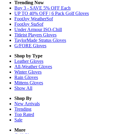
Trending Now
Buy 3 - SAVE 5% OFF Each
UP TO 40% OFF | 6 Pack Golf Gloves
FootJoy WeatherSof
FootJoy StaSof
Under Armour ISO-Chill
Titleist Players Gloves
TaylorMade Stratus Gloves
G/FORE Gloves
Shop by Type
Leather
Gloves
All-Weather
Gloves
Winter
Gloves
Rain
Gloves
Mittens
Gloves
Show All
Shop By
New Arrivals
Trending
Top Rated
Sale
More