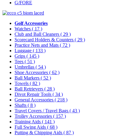
G/FORE
Golf Accessories
Watches
( 17 )
Club and Ball Cleaners
( 29 )
Scorecard Holders & Counters
( 29 )
Practice Nets and Mats
( 72 )
Luggage
( 133 )
Grips
( 145 )
Tees
( 51 )
Umbrellas
( 54 )
Shoe Accessories
( 62 )
Ball Markers
( 52 )
Towels
( 82 )
Ball Retrievers
( 28 )
Divot Repair Tools
( 34 )
General Accessories
( 218 )
Shafts
( 8 )
Travel Covers / Travel Bags
( 43 )
Trolley Accessories
( 157 )
Training Aids
( 141 )
Full Swing Aids
( 68 )
Putting & Chipping Aids
( 87 )