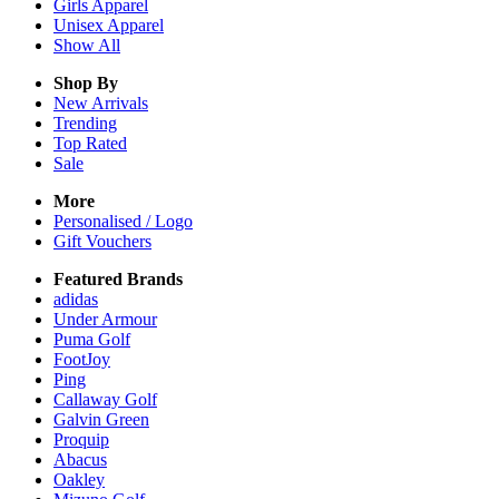
Girls
Apparel
Unisex
Apparel
Show All
Shop By
New Arrivals
Trending
Top Rated
Sale
More
Personalised / Logo
Gift Vouchers
Featured Brands
adidas
Under Armour
Puma Golf
FootJoy
Ping
Callaway Golf
Galvin Green
Proquip
Abacus
Oakley