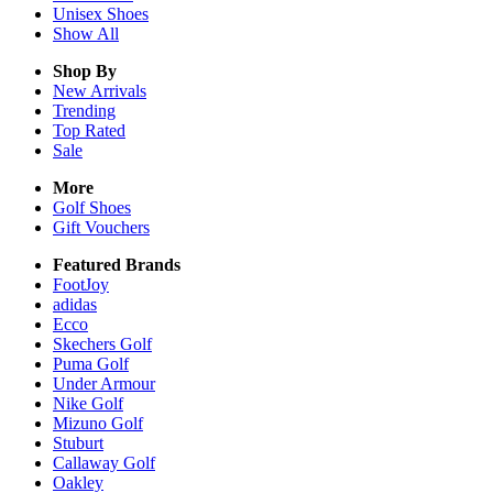
Unisex
Shoes
Show All
Shop By
New Arrivals
Trending
Top Rated
Sale
More
Golf Shoes
Gift Vouchers
Featured Brands
FootJoy
adidas
Ecco
Skechers Golf
Puma Golf
Under Armour
Nike Golf
Mizuno Golf
Stuburt
Callaway Golf
Oakley