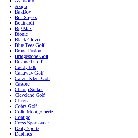
Ashworth
Axglo
BagBoy
Ben Sayers
Bettinardi
Big Max
Bionic
Black Clover
Blue Tees Golf
Brand Fusion
Bridgestone Golf
Bushnell Golf
CaddyTalk
Callaway Golf
Calvin Klein Golf
Castore
Champ Spikes
Cleveland Golf
Clicgear
Cobra Golf
Colin Montgomerie
Contigo
Cross Sportswear
Daily Sports
Daphnes