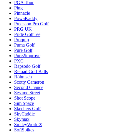
PGA Tour
Ping
Pinnacle
PowaKaddy
Precision Pro Golf
PRG UK
Pride GolfTee
Proquip
Puma Golf
Pure Golf
Pure2improve
PXG
Rapsodo Golf
Reload Golf Balls
Röhnisch
Scotty Cameron
Second Chance
Sesame Street
Shot Scope
Sim Space
Skechers Golf
SkyCaddie
Skymax
SmileyWorld®
SoftSpikes