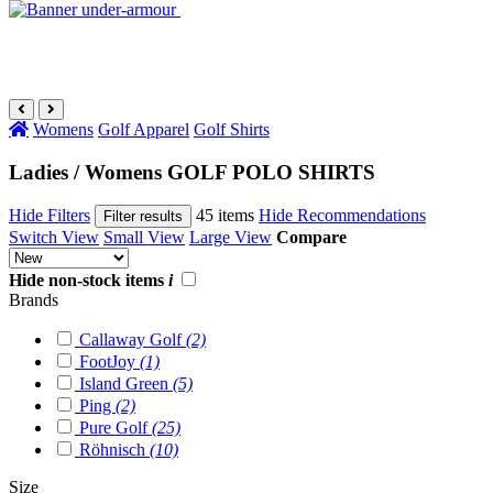
Womens
Golf Apparel
Golf Shirts
Ladies / Womens GOLF POLO SHIRTS
Hide Filters
45 items
Hide Recommendations
Filter results
Switch View
Small View
Large View
Compare
Hide non-stock items
i
Brands
Callaway Golf
(2)
FootJoy
(1)
Island Green
(5)
Ping
(2)
Pure Golf
(25)
Röhnisch
(10)
Size