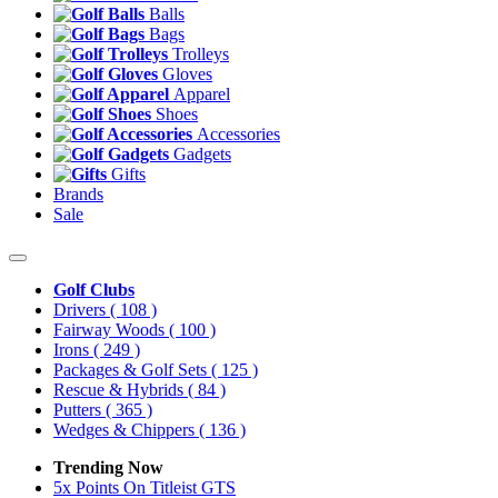
Balls
Bags
Trolleys
Gloves
Apparel
Shoes
Accessories
Gadgets
Gifts
Brands
Sale
Golf Clubs
Drivers
( 108 )
Fairway Woods
( 100 )
Irons
( 249 )
Packages & Golf Sets
( 125 )
Rescue & Hybrids
( 84 )
Putters
( 365 )
Wedges & Chippers
( 136 )
Trending Now
5x Points On Titleist GTS