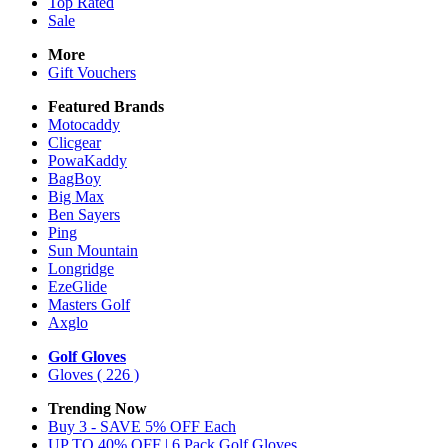
Top Rated
Sale
More
Gift Vouchers
Featured Brands
Motocaddy
Clicgear
PowaKaddy
BagBoy
Big Max
Ben Sayers
Ping
Sun Mountain
Longridge
EzeGlide
Masters Golf
Axglo
Golf Gloves
Gloves
( 226 )
Trending Now
Buy 3 - SAVE 5% OFF Each
UP TO 40% OFF | 6 Pack Golf Gloves