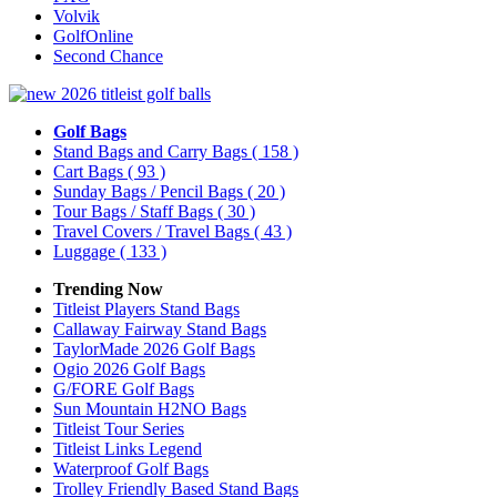
Volvik
GolfOnline
Second Chance
Golf Bags
Stand Bags and Carry Bags
( 158 )
Cart Bags
( 93 )
Sunday Bags / Pencil Bags
( 20 )
Tour Bags / Staff Bags
( 30 )
Travel Covers / Travel Bags
( 43 )
Luggage
( 133 )
Trending Now
Titleist Players Stand Bags
Callaway Fairway Stand Bags
TaylorMade 2026 Golf Bags
Ogio 2026 Golf Bags
G/FORE Golf Bags
Sun Mountain H2NO Bags
Titleist Tour Series
Titleist Links Legend
Waterproof Golf Bags
Trolley Friendly Based Stand Bags