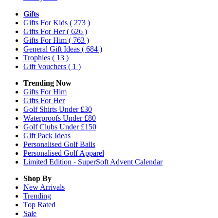
Gifts
Gifts For Kids
( 273 )
Gifts For Her
( 626 )
Gifts For Him
( 763 )
General Gift Ideas
( 684 )
Trophies
( 13 )
Gift Vouchers
( 1 )
Trending Now
Gifts For Him
Gifts For Her
Golf Shirts Under £30
Waterproofs Under £80
Golf Clubs Under £150
Gift Pack Ideas
Personalised Golf Balls
Personalised Golf Apparel
Limited Edition - SuperSoft Advent Calendar
Shop By
New Arrivals
Trending
Top Rated
Sale