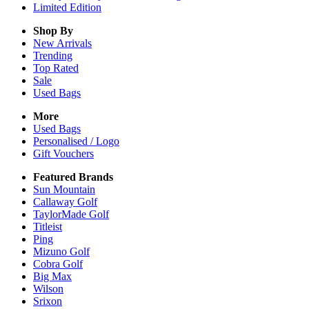
Limited Edition
Shop By
New Arrivals
Trending
Top Rated
Sale
Used Bags
More
Used Bags
Personalised / Logo
Gift Vouchers
Featured Brands
Sun Mountain
Callaway Golf
TaylorMade Golf
Titleist
Ping
Mizuno Golf
Cobra Golf
Big Max
Wilson
Srixon