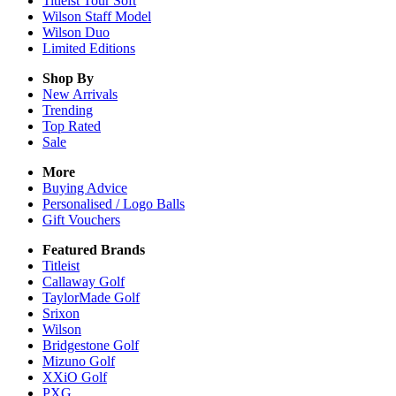
Titleist Tour Soft
Wilson Staff Model
Wilson Duo
Limited Editions
Shop By
New Arrivals
Trending
Top Rated
Sale
More
Buying Advice
Personalised / Logo Balls
Gift Vouchers
Featured Brands
Titleist
Callaway Golf
TaylorMade Golf
Srixon
Wilson
Bridgestone Golf
Mizuno Golf
XXiO Golf
PXG