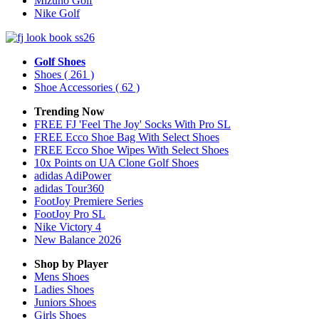
Mizuno Golf
Nike Golf
Golf Shoes
Shoes
( 261 )
Shoe Accessories
( 62 )
Trending Now
FREE FJ 'Feel The Joy' Socks With Pro SL
FREE Ecco Shoe Bag With Select Shoes
FREE Ecco Shoe Wipes With Select Shoes
10x Points on UA Clone Golf Shoes
adidas AdiPower
adidas Tour360
FootJoy Premiere Series
FootJoy Pro SL
Nike Victory 4
New Balance 2026
Shop by Player
Mens
Shoes
Ladies
Shoes
Juniors
Shoes
Girls
Shoes