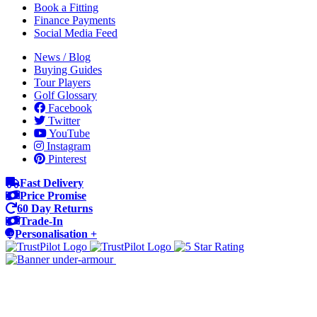
Book a Fitting
Finance Payments
Social Media Feed
News / Blog
Buying Guides
Tour Players
Golf Glossary
Facebook
Twitter
YouTube
Instagram
Pinterest
Fast Delivery
Price Promise
60 Day Returns
Trade-In
Personalisation +