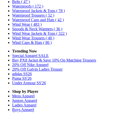
Belts
( 47 )
Waterproofs
( 172 )
Waterproof Jackets & Tops
( 78 )
Waterproof Trousers
( 52 )
Waterproof Caps and Hats
( 42 )
Wind Wear
( 483 )
Snoods & Neck Warmers
( 36 )
Wind Wear Jackets & Tops
( 322 )
Wind Wear Trousers
( 40 )
Wind Caps & Hats
( 86 )
Trending Now
Special Apparel SALE
Buy PX8 Jacket & Save 10% On Matching Trousers
20% Off Nike Apparel
20% Off Galvin Ladies Trouser
adidas SS26
Puma SS'26
Under Armour SS'26
Shop by Player
Mens
Apparel
Juniors
Apparel
Ladies
Apparel
Boys
Apparel