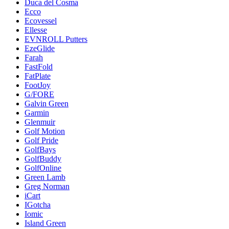
Duca del Cosma
Ecco
Ecovessel
Ellesse
EVNROLL Putters
EzeGlide
Farah
FastFold
FatPlate
FootJoy
G/FORE
Galvin Green
Garmin
Glenmuir
Golf Motion
Golf Pride
GolfBays
GolfBuddy
GolfOnline
Green Lamb
Greg Norman
iCart
IGotcha
Iomic
Island Green