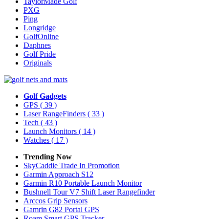
TaylorMade Golf
PXG
Ping
Longridge
GolfOnline
Daphnes
Golf Pride
Originals
Golf Gadgets
GPS
( 39 )
Laser RangeFinders
( 33 )
Tech
( 43 )
Launch Monitors
( 14 )
Watches
( 17 )
Trending Now
SkyCaddie Trade In Promotion
Garmin Approach S12
Garmin R10 Portable Launch Monitor
Bushnell Tour V7 Shift Laser Rangefinder
Arccos Grip Sensors
Gamrin G82 Portal GPS
Roam Smart GPS Tracker