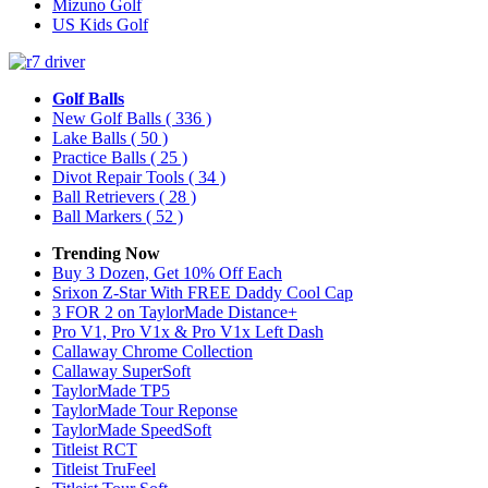
Mizuno Golf
US Kids Golf
Golf Balls
New Golf Balls
( 336 )
Lake Balls
( 50 )
Practice Balls
( 25 )
Divot Repair Tools
( 34 )
Ball Retrievers
( 28 )
Ball Markers
( 52 )
Trending Now
Buy 3 Dozen, Get 10% Off Each
Srixon Z-Star With FREE Daddy Cool Cap
3 FOR 2 on TaylorMade Distance+
Pro V1, Pro V1x & Pro V1x Left Dash
Callaway Chrome Collection
Callaway SuperSoft
TaylorMade TP5
TaylorMade Tour Reponse
TaylorMade SpeedSoft
Titleist RCT
Titleist TruFeel