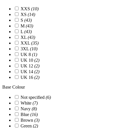
XXS
(10)
XS
(14)
S
(43)
M
(43)
L
(43)
XL
(43)
XXL
(35)
3XL
(10)
UK 8
(1)
UK 10
(2)
UK 12
(2)
UK 14
(2)
UK 16
(2)
Base Colour
Not specified
(6)
White
(7)
Navy
(8)
Blue
(16)
Brown
(3)
Green
(2)