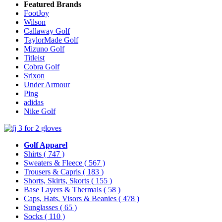
Featured Brands
FootJoy
Wilson
Callaway Golf
TaylorMade Golf
Mizuno Golf
Titleist
Cobra Golf
Srixon
Under Armour
Ping
adidas
Nike Golf
Golf Apparel
Shirts
( 747 )
Sweaters & Fleece
( 567 )
Trousers & Capris
( 183 )
Shorts, Skirts, Skorts
( 155 )
Base Layers & Thermals
( 58 )
Caps, Hats, Visors & Beanies
( 478 )
Sunglasses
( 65 )
Socks
( 110 )