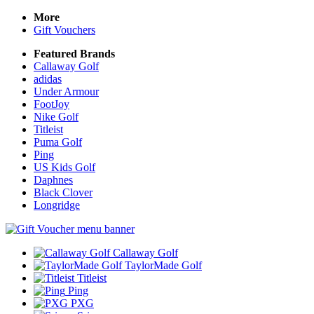
More
Gift Vouchers
Featured Brands
Callaway Golf
adidas
Under Armour
FootJoy
Nike Golf
Titleist
Puma Golf
Ping
US Kids Golf
Daphnes
Black Clover
Longridge
Callaway Golf
TaylorMade Golf
Titleist
Ping
PXG