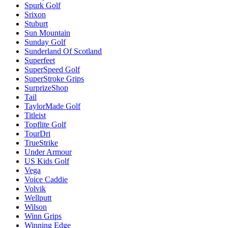
Spurk Golf
Srixon
Stuburt
Sun Mountain
Sunday Golf
Sunderland Of Scotland
Superfeet
SuperSpeed Golf
SuperStroke Grips
SurprizeShop
Tail
TaylorMade Golf
Titleist
Topflite Golf
TourDri
TrueStrike
Under Armour
US Kids Golf
Vega
Voice Caddie
Volvik
Wellputt
Wilson
Winn Grips
Winning Edge