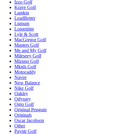
Izzo Golf
Krave Golf
Lamkin
LeadBetter
Lignum
Longridge
Lyle & Scott
MacGregor Golf
Masters Golf
Me and My Golf
Mileseey Golf
Mizuno Golf
Mkids Golf
Motocaddy
Navee
New Balance
Nike Golf
Oakley
Odyssey
Ogio Golf
Original Penguin
Originals
Oscar Jacobson
Other
Payntr Golf