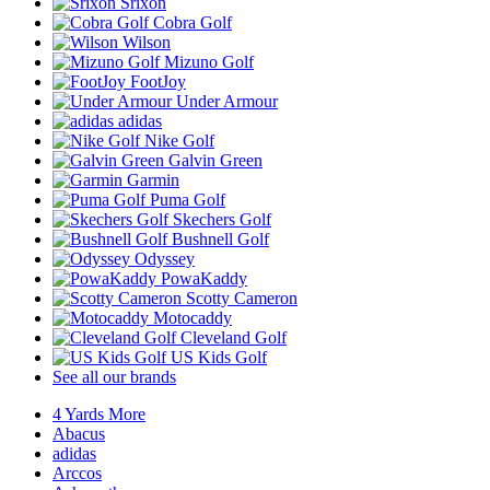
Srixon
Cobra Golf
Wilson
Mizuno Golf
FootJoy
Under Armour
adidas
Nike Golf
Galvin Green
Garmin
Puma Golf
Skechers Golf
Bushnell Golf
Odyssey
PowaKaddy
Scotty Cameron
Motocaddy
Cleveland Golf
US Kids Golf
See all our brands
4 Yards More
Abacus
adidas
Arccos