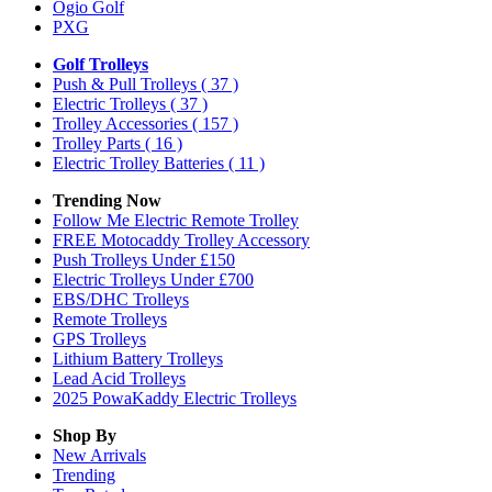
Ogio Golf
PXG
Golf Trolleys
Push & Pull Trolleys
( 37 )
Electric Trolleys
( 37 )
Trolley Accessories
( 157 )
Trolley Parts
( 16 )
Electric Trolley Batteries
( 11 )
Trending Now
Follow Me Electric Remote Trolley
FREE Motocaddy Trolley Accessory
Push Trolleys Under £150
Electric Trolleys Under £700
EBS/DHC Trolleys
Remote Trolleys
GPS Trolleys
Lithium Battery Trolleys
Lead Acid Trolleys
2025 PowaKaddy Electric Trolleys
Shop By
New Arrivals
Trending