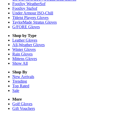
FootJoy WeatherSof
FootJoy StaSof
Under Armour ISO-Chill
Titleist Players Gloves
TaylorMade Stratus Gloves
G/FORE Gloves
Shop by Type
Leather
Gloves
All-Weather
Gloves
Winter
Gloves
Rain
Gloves
Mittens
Gloves
Show All
Shop By
New Arrivals
Trending
Top Rated
Sale
More
Golf Gloves
Gift Vouchers