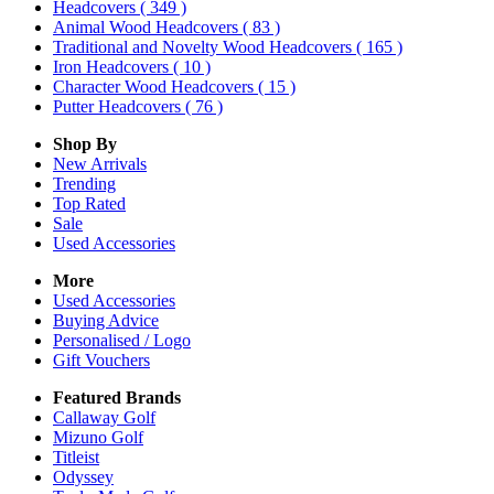
Headcovers
( 349 )
Animal Wood Headcovers
( 83 )
Traditional and Novelty Wood Headcovers
( 165 )
Iron Headcovers
( 10 )
Character Wood Headcovers
( 15 )
Putter Headcovers
( 76 )
Shop By
New Arrivals
Trending
Top Rated
Sale
Used Accessories
More
Used Accessories
Buying Advice
Personalised / Logo
Gift Vouchers
Featured Brands
Callaway Golf
Mizuno Golf
Titleist
Odyssey