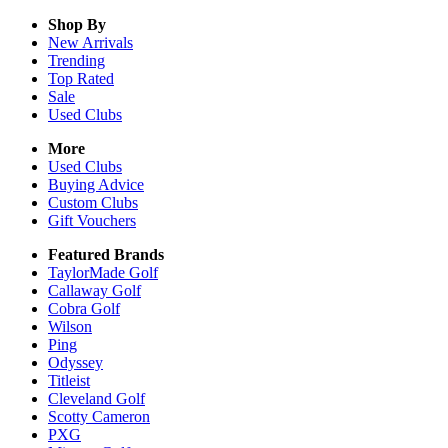
Shop By
New Arrivals
Trending
Top Rated
Sale
Used Clubs
More
Used Clubs
Buying Advice
Custom Clubs
Gift Vouchers
Featured Brands
TaylorMade Golf
Callaway Golf
Cobra Golf
Wilson
Ping
Odyssey
Titleist
Cleveland Golf
Scotty Cameron
PXG