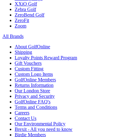
XXiO Golf
Zebra Golf
ZeroBend Golf
ZeroFit
Zoom
All Brands
About GolfOnline
Shipping
Loyalty Points Reward Program
Gift Vouchers
Custom Fitting
Custom Logo Items
GolfOnline Members
Returns Information
Our London Store
Privacy and Security
GolfOnline FAQ's
Terms and Conditions
Careers
Contact Us
Our Environmental Policy
Brexit - All you need to know
Birdie Members