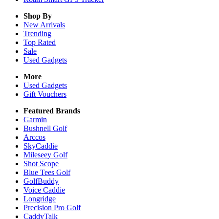
Shop By
New Arrivals
Trending
Top Rated
Sale
Used Gadgets
More
Used Gadgets
Gift Vouchers
Featured Brands
Garmin
Bushnell Golf
Arccos
SkyCaddie
Mileseey Golf
Shot Scope
Blue Tees Golf
GolfBuddy
Voice Caddie
Longridge
Precision Pro Golf
CaddyTalk