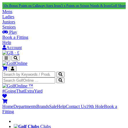
us Points on Callaway Apex Irons
5 x Points on Srixon Woods & Irons
Golf Shoes Under £1
Mens
Ladies
Juniors
Seniors
Play
Book a Fitting
Help
Account
·
£
™
#GoingThatExtraYard
Home
Departments
Brands
Sale
Help
Contact Us
19th Hole
Book a
Fitting
Clubs