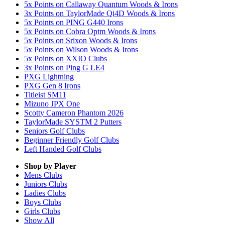
5x Points on Callaway Quantum Woods & Irons
3x Points on TaylorMade Qi4D Woods & Irons
5x Points on PING G440 Irons
5x Points on Cobra Optm Woods & Irons
5x Points on Srixon Woods & Irons
5x Points on Wilson Woods & Irons
5x Points on XXIO Clubs
3x Points on Ping G LE4
PXG Lightning
PXG Gen 8 Irons
Titleist SM11
Mizuno JPX One
Scotty Cameron Phantom 2026
TaylorMade SYSTM 2 Putters
Seniors Golf Clubs
Beginner Friendly Golf Clubs
Left Handed Golf Clubs
Shop by Player
Mens
Clubs
Juniors
Clubs
Ladies
Clubs
Boys
Clubs
Girls
Clubs
Show All