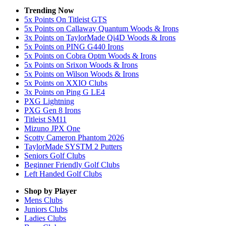
Trending Now
5x Points On Titleist GTS
5x Points on Callaway Quantum Woods & Irons
3x Points on TaylorMade Qi4D Woods & Irons
5x Points on PING G440 Irons
5x Points on Cobra Optm Woods & Irons
5x Points on Srixon Woods & Irons
5x Points on Wilson Woods & Irons
5x Points on XXIO Clubs
3x Points on Ping G LE4
PXG Lightning
PXG Gen 8 Irons
Titleist SM11
Mizuno JPX One
Scotty Cameron Phantom 2026
TaylorMade SYSTM 2 Putters
Seniors Golf Clubs
Beginner Friendly Golf Clubs
Left Handed Golf Clubs
Shop by Player
Mens
Clubs
Juniors
Clubs
Ladies
Clubs