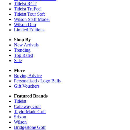
Titleist RCT
Titleist TruFeel
Titleist Tour Soft
Wilson Staff Model
Wilson Duo
Limited Editions
Shop By
New Arrivals
Trending
Top Rated
Sale
More
Buying Advice
Personalised / Logo Balls
Gift Vouchers
Featured Brands
Titleist
Callaway Golf
TaylorMade Golf
Srixon
Wilson
Bridgestone Golf