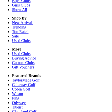
Boys
Clubs
Girls
Clubs
Show All
Shop By
New Arrivals
Trending
Top Rated
Sale
Used Clubs
More
Used Clubs
Buying Advice
Custom Clubs
Gift Vouchers
Featured Brands
TaylorMade Golf
Callaway Golf
Cobra Golf
Wilson
Ping
Odyssey
Titleist
Cleveland Golf