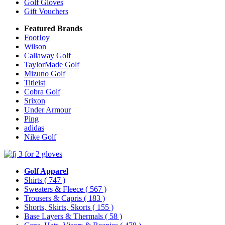
Golf Gloves
Gift Vouchers
Featured Brands
FootJoy
Wilson
Callaway Golf
TaylorMade Golf
Mizuno Golf
Titleist
Cobra Golf
Srixon
Under Armour
Ping
adidas
Nike Golf
Golf Apparel
Shirts
( 747 )
Sweaters & Fleece
( 567 )
Trousers & Capris
( 183 )
Shorts, Skirts, Skorts
( 155 )
Base Layers & Thermals
( 58 )