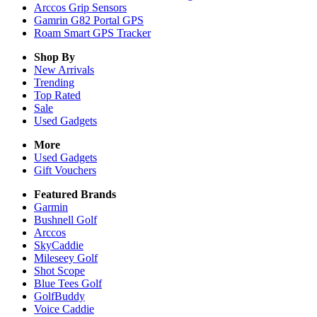
Arccos Grip Sensors
Gamrin G82 Portal GPS
Roam Smart GPS Tracker
Shop By
New Arrivals
Trending
Top Rated
Sale
Used Gadgets
More
Used Gadgets
Gift Vouchers
Featured Brands
Garmin
Bushnell Golf
Arccos
SkyCaddie
Mileseey Golf
Shot Scope
Blue Tees Golf
GolfBuddy
Voice Caddie