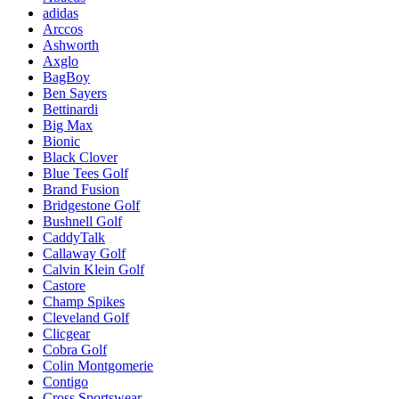
adidas
Arccos
Ashworth
Axglo
BagBoy
Ben Sayers
Bettinardi
Big Max
Bionic
Black Clover
Blue Tees Golf
Brand Fusion
Bridgestone Golf
Bushnell Golf
CaddyTalk
Callaway Golf
Calvin Klein Golf
Castore
Champ Spikes
Cleveland Golf
Clicgear
Cobra Golf
Colin Montgomerie
Contigo
Cross Sportswear