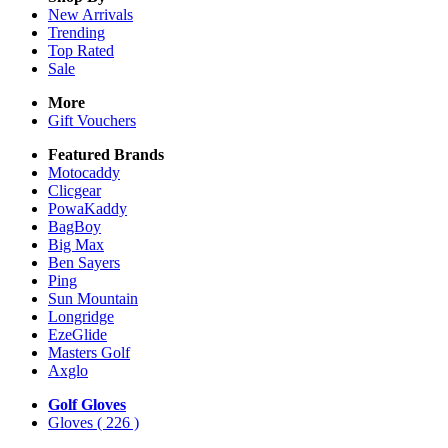
New Arrivals
Trending
Top Rated
Sale
More
Gift Vouchers
Featured Brands
Motocaddy
Clicgear
PowaKaddy
BagBoy
Big Max
Ben Sayers
Ping
Sun Mountain
Longridge
EzeGlide
Masters Golf
Axglo
Golf Gloves
Gloves
( 226 )