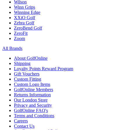
Wilson
Winn Grips
Winning Edge
XXiO Golf
Zebra Golf
ZeroBend Golf
ZeroFit
Zoom
All Brands
About GolfOnline
Shipping
Loyalty Points Reward Program
Gift Vouchers
Custom Fitting
Custom Logo Items
GolfOnline Members
Returns Information
Our London Store
Privacy and Security
GolfOnline FAQ's
Terms and Conditions
Careers
Contact Us