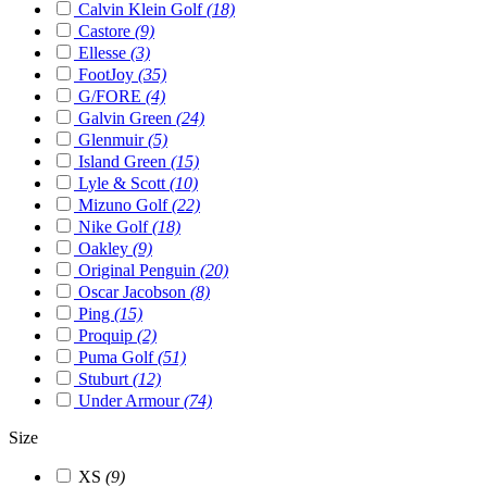
Calvin Klein Golf
(18)
Castore
(9)
Ellesse
(3)
FootJoy
(35)
G/FORE
(4)
Galvin Green
(24)
Glenmuir
(5)
Island Green
(15)
Lyle & Scott
(10)
Mizuno Golf
(22)
Nike Golf
(18)
Oakley
(9)
Original Penguin
(20)
Oscar Jacobson
(8)
Ping
(15)
Proquip
(2)
Puma Golf
(51)
Stuburt
(12)
Under Armour
(74)
Size
XS
(9)