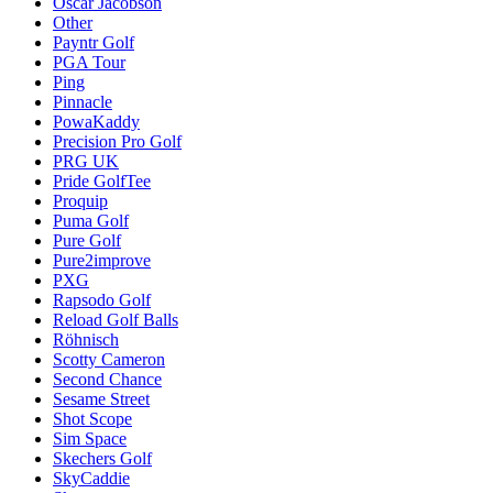
Oscar Jacobson
Other
Payntr Golf
PGA Tour
Ping
Pinnacle
PowaKaddy
Precision Pro Golf
PRG UK
Pride GolfTee
Proquip
Puma Golf
Pure Golf
Pure2improve
PXG
Rapsodo Golf
Reload Golf Balls
Röhnisch
Scotty Cameron
Second Chance
Sesame Street
Shot Scope
Sim Space
Skechers Golf
SkyCaddie