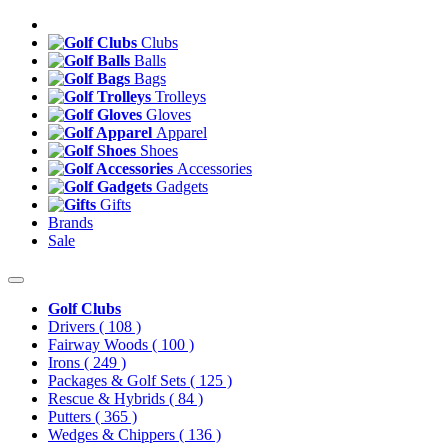
Clubs
Balls
Bags
Trolleys
Gloves
Apparel
Shoes
Accessories
Gadgets
Gifts
Brands
Sale
Golf Clubs
Drivers
( 108 )
Fairway Woods
( 100 )
Irons
( 249 )
Packages & Golf Sets
( 125 )
Rescue & Hybrids
( 84 )
Putters
( 365 )
Wedges & Chippers
( 136 )