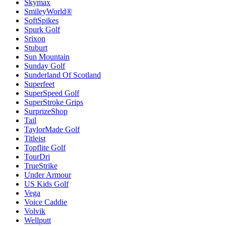
Skymax
SmileyWorld®
SoftSpikes
Spurk Golf
Srixon
Stuburt
Sun Mountain
Sunday Golf
Sunderland Of Scotland
Superfeet
SuperSpeed Golf
SuperStroke Grips
SurprizeShop
Tail
TaylorMade Golf
Titleist
Topflite Golf
TourDri
TrueStrike
Under Armour
US Kids Golf
Vega
Voice Caddie
Volvik
Wellputt