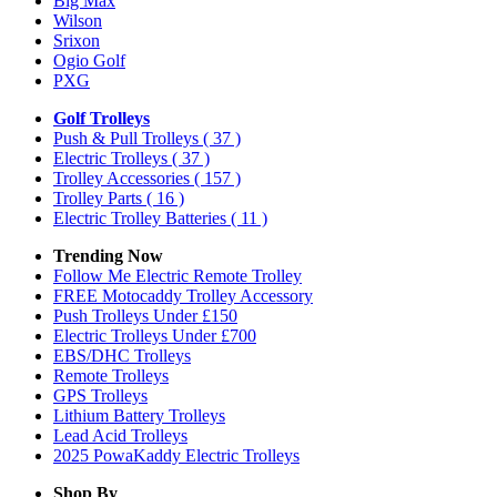
Big Max
Wilson
Srixon
Ogio Golf
PXG
Golf Trolleys
Push & Pull Trolleys
( 37 )
Electric Trolleys
( 37 )
Trolley Accessories
( 157 )
Trolley Parts
( 16 )
Electric Trolley Batteries
( 11 )
Trending Now
Follow Me Electric Remote Trolley
FREE Motocaddy Trolley Accessory
Push Trolleys Under £150
Electric Trolleys Under £700
EBS/DHC Trolleys
Remote Trolleys
GPS Trolleys
Lithium Battery Trolleys
Lead Acid Trolleys
2025 PowaKaddy Electric Trolleys
Shop By