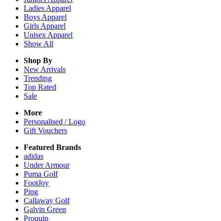
Ladies
Apparel
Boys
Apparel
Girls
Apparel
Unisex
Apparel
Show All
Shop By
New Arrivals
Trending
Top Rated
Sale
More
Personalised / Logo
Gift Vouchers
Featured Brands
adidas
Under Armour
Puma Golf
FootJoy
Ping
Callaway Golf
Galvin Green
Proquip