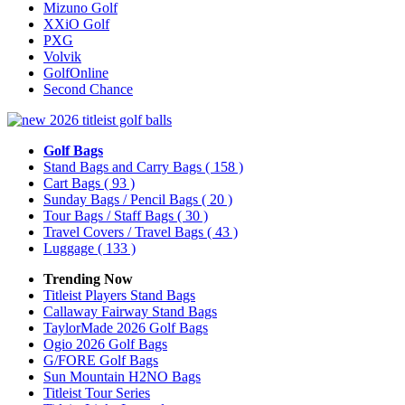
Mizuno Golf
XXiO Golf
PXG
Volvik
GolfOnline
Second Chance
Golf Bags
Stand Bags and Carry Bags
( 158 )
Cart Bags
( 93 )
Sunday Bags / Pencil Bags
( 20 )
Tour Bags / Staff Bags
( 30 )
Travel Covers / Travel Bags
( 43 )
Luggage
( 133 )
Trending Now
Titleist Players Stand Bags
Callaway Fairway Stand Bags
TaylorMade 2026 Golf Bags
Ogio 2026 Golf Bags
G/FORE Golf Bags
Sun Mountain H2NO Bags
Titleist Tour Series