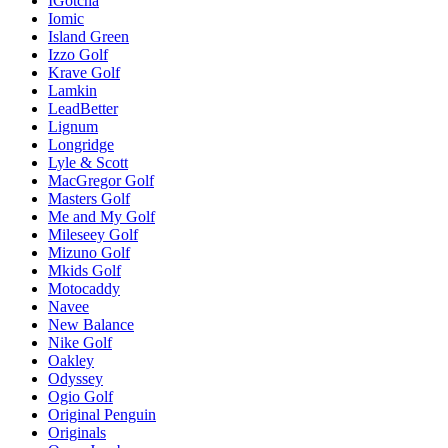
IGotcha
Iomic
Island Green
Izzo Golf
Krave Golf
Lamkin
LeadBetter
Lignum
Longridge
Lyle & Scott
MacGregor Golf
Masters Golf
Me and My Golf
Mileseey Golf
Mizuno Golf
Mkids Golf
Motocaddy
Navee
New Balance
Nike Golf
Oakley
Odyssey
Ogio Golf
Original Penguin
Originals