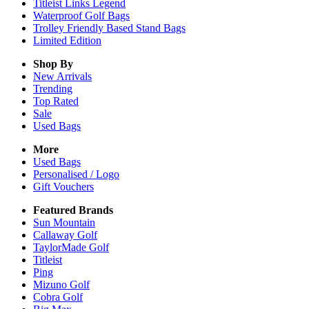
Titleist Links Legend
Waterproof Golf Bags
Trolley Friendly Based Stand Bags
Limited Edition
Shop By
New Arrivals
Trending
Top Rated
Sale
Used Bags
More
Used Bags
Personalised / Logo
Gift Vouchers
Featured Brands
Sun Mountain
Callaway Golf
TaylorMade Golf
Titleist
Ping
Mizuno Golf
Cobra Golf