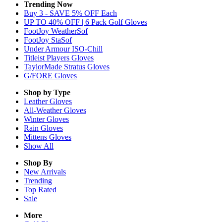
Trending Now
Buy 3 - SAVE 5% OFF Each
UP TO 40% OFF | 6 Pack Golf Gloves
FootJoy WeatherSof
FootJoy StaSof
Under Armour ISO-Chill
Titleist Players Gloves
TaylorMade Stratus Gloves
G/FORE Gloves
Shop by Type
Leather
Gloves
All-Weather
Gloves
Winter
Gloves
Rain
Gloves
Mittens
Gloves
Show All
Shop By
New Arrivals
Trending
Top Rated
Sale
More