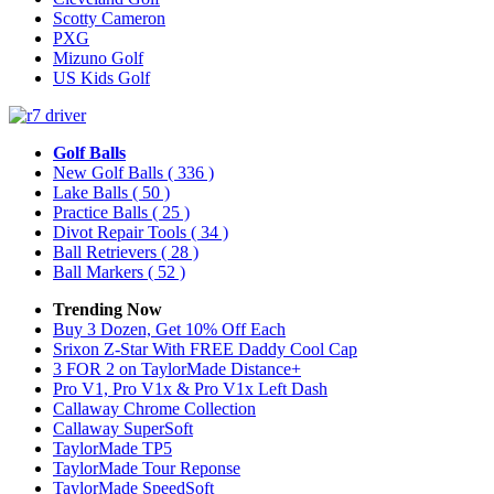
Scotty Cameron
PXG
Mizuno Golf
US Kids Golf
Golf Balls
New Golf Balls
( 336 )
Lake Balls
( 50 )
Practice Balls
( 25 )
Divot Repair Tools
( 34 )
Ball Retrievers
( 28 )
Ball Markers
( 52 )
Trending Now
Buy 3 Dozen, Get 10% Off Each
Srixon Z-Star With FREE Daddy Cool Cap
3 FOR 2 on TaylorMade Distance+
Pro V1, Pro V1x & Pro V1x Left Dash
Callaway Chrome Collection
Callaway SuperSoft
TaylorMade TP5
TaylorMade Tour Reponse
TaylorMade SpeedSoft