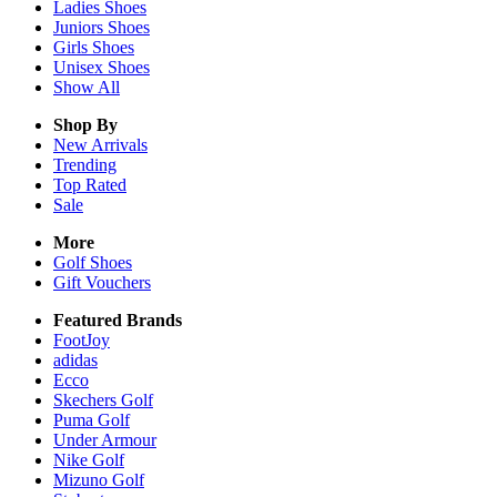
Ladies
Shoes
Juniors
Shoes
Girls
Shoes
Unisex
Shoes
Show All
Shop By
New Arrivals
Trending
Top Rated
Sale
More
Golf Shoes
Gift Vouchers
Featured Brands
FootJoy
adidas
Ecco
Skechers Golf
Puma Golf
Under Armour
Nike Golf
Mizuno Golf