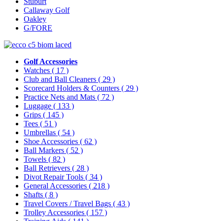
Stuburt
Callaway Golf
Oakley
G/FORE
Golf Accessories
Watches
( 17 )
Club and Ball Cleaners
( 29 )
Scorecard Holders & Counters
( 29 )
Practice Nets and Mats
( 72 )
Luggage
( 133 )
Grips
( 145 )
Tees
( 51 )
Umbrellas
( 54 )
Shoe Accessories
( 62 )
Ball Markers
( 52 )
Towels
( 82 )
Ball Retrievers
( 28 )
Divot Repair Tools
( 34 )
General Accessories
( 218 )
Shafts
( 8 )
Travel Covers / Travel Bags
( 43 )
Trolley Accessories
( 157 )