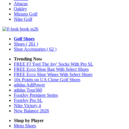
Abacus
Oakley
Mizuno Golf
Nike Golf
Golf Shoes
Shoes
( 261 )
Shoe Accessories
( 62 )
Trending Now
FREE FJ 'Feel The Joy' Socks With Pro SL
FREE Ecco Shoe Bag With Select Shoes
FREE Ecco Shoe Wipes With Select Shoes
10x Points on UA Clone Golf Shoes
adidas AdiPower
adidas Tour360
FootJoy Premiere Series
FootJoy Pro SL
Nike Victory 4
New Balance 2026
Shop by Player
Mens
Shoes