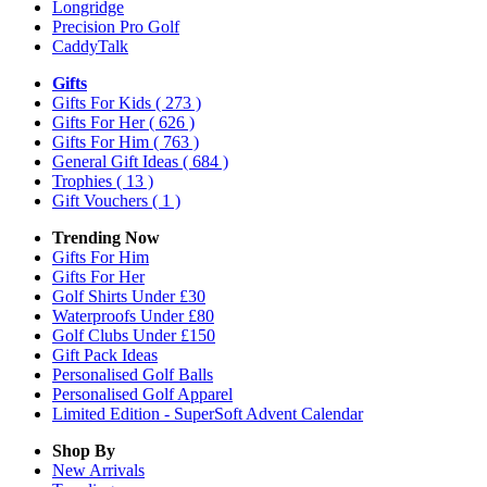
Longridge
Precision Pro Golf
CaddyTalk
Gifts
Gifts For Kids
( 273 )
Gifts For Her
( 626 )
Gifts For Him
( 763 )
General Gift Ideas
( 684 )
Trophies
( 13 )
Gift Vouchers
( 1 )
Trending Now
Gifts For Him
Gifts For Her
Golf Shirts Under £30
Waterproofs Under £80
Golf Clubs Under £150
Gift Pack Ideas
Personalised Golf Balls
Personalised Golf Apparel
Limited Edition - SuperSoft Advent Calendar
Shop By
New Arrivals