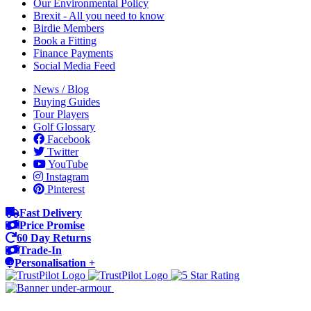
Our Environmental Policy
Brexit - All you need to know
Birdie Members
Book a Fitting
Finance Payments
Social Media Feed
News / Blog
Buying Guides
Tour Players
Golf Glossary
Facebook
Twitter
YouTube
Instagram
Pinterest
Fast Delivery
Price Promise
60 Day Returns
Trade-In
Personalisation +