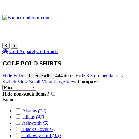
Golf Apparel
Golf Shirts
GOLF POLO SHIRTS
Hide Filters
444 items
Hide Recommendations
Filter results
Switch View
Small View
Large View
Compare
Hide non-stock items
i
Brands
Abacus
(16)
adidas
(47)
Ashworth
(5)
Black Clover
(7)
Callaway Golf
(15)