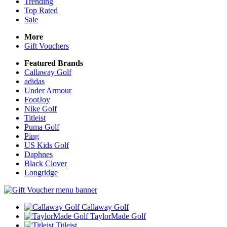
Trending
Top Rated
Sale
More
Gift Vouchers
Featured Brands
Callaway Golf
adidas
Under Armour
FootJoy
Nike Golf
Titleist
Puma Golf
Ping
US Kids Golf
Daphnes
Black Clover
Longridge
Callaway Golf
TaylorMade Golf
Titleist