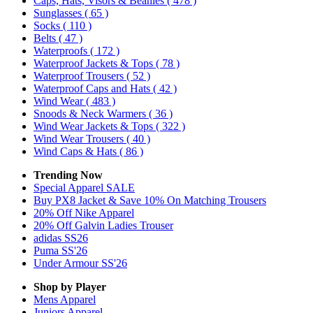
Caps, Hats, Visors & Beanies
( 478 )
Sunglasses
( 65 )
Socks
( 110 )
Belts
( 47 )
Waterproofs
( 172 )
Waterproof Jackets & Tops
( 78 )
Waterproof Trousers
( 52 )
Waterproof Caps and Hats
( 42 )
Wind Wear
( 483 )
Snoods & Neck Warmers
( 36 )
Wind Wear Jackets & Tops
( 322 )
Wind Wear Trousers
( 40 )
Wind Caps & Hats
( 86 )
Trending Now
Special Apparel SALE
Buy PX8 Jacket & Save 10% On Matching Trousers
20% Off Nike Apparel
20% Off Galvin Ladies Trouser
adidas SS26
Puma SS'26
Under Armour SS'26
Shop by Player
Mens
Apparel
Juniors
Apparel