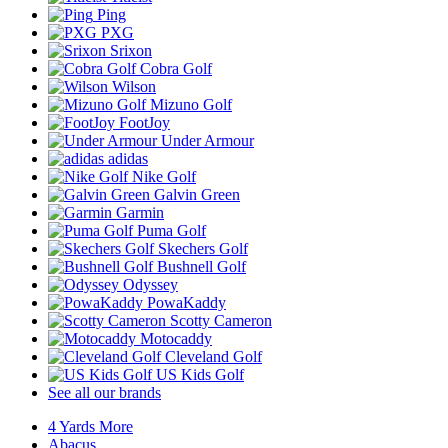
Ping
PXG
Srixon
Cobra Golf
Wilson
Mizuno Golf
FootJoy
Under Armour
adidas
Nike Golf
Galvin Green
Garmin
Puma Golf
Skechers Golf
Bushnell Golf
Odyssey
PowaKaddy
Scotty Cameron
Motocaddy
Cleveland Golf
US Kids Golf
See all our brands
4 Yards More
Abacus