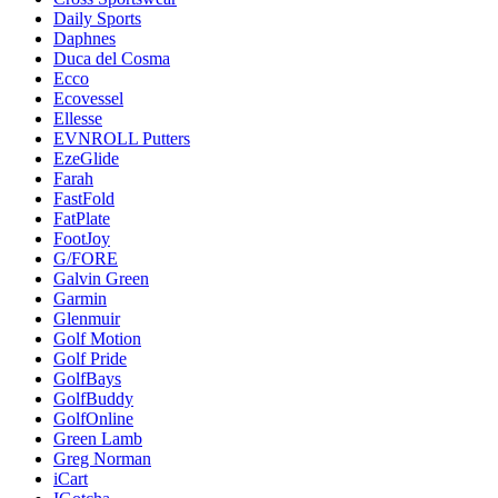
Daily Sports
Daphnes
Duca del Cosma
Ecco
Ecovessel
Ellesse
EVNROLL Putters
EzeGlide
Farah
FastFold
FatPlate
FootJoy
G/FORE
Galvin Green
Garmin
Glenmuir
Golf Motion
Golf Pride
GolfBays
GolfBuddy
GolfOnline
Green Lamb
Greg Norman
iCart