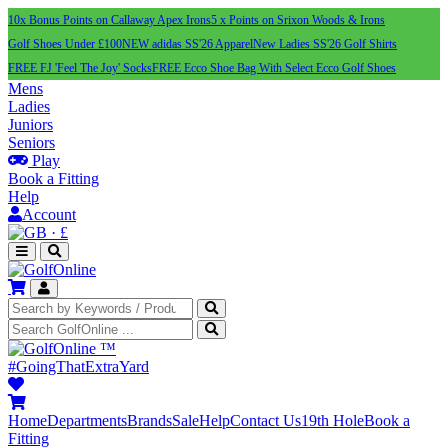
10x Bonus Points on Callaway Apex Irons
5 x Points on Srixon Woods & Irons
Golf Shoes Under £100
NEW adidas SS'26 Apparel
New Ladies SS'26 Golf Shirts
FREE FJ 'Feel The Joy' Socks
FREE Ecco Shoe Bag With Select Ecco Golf Shoes
Mens
Ladies
Juniors
Seniors
Play
Book a Fitting
Help
Account
·
£
™
#GoingThatExtraYard
Home
Departments
Brands
Sale
Help
Contact Us
19th Hole
Book a
Fitting