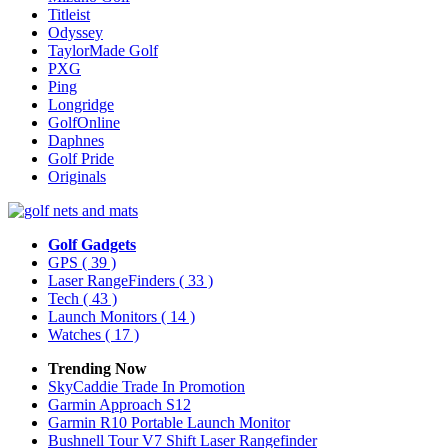
Titleist
Odyssey
TaylorMade Golf
PXG
Ping
Longridge
GolfOnline
Daphnes
Golf Pride
Originals
Golf Gadgets
GPS
( 39 )
Laser RangeFinders
( 33 )
Tech
( 43 )
Launch Monitors
( 14 )
Watches
( 17 )
Trending Now
SkyCaddie Trade In Promotion
Garmin Approach S12
Garmin R10 Portable Launch Monitor
Bushnell Tour V7 Shift Laser Rangefinder