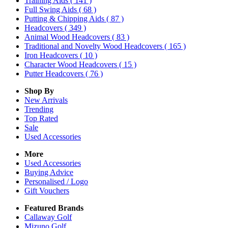
Training Aids
( 141 )
Full Swing Aids
( 68 )
Putting & Chipping Aids
( 87 )
Headcovers
( 349 )
Animal Wood Headcovers
( 83 )
Traditional and Novelty Wood Headcovers
( 165 )
Iron Headcovers
( 10 )
Character Wood Headcovers
( 15 )
Putter Headcovers
( 76 )
Shop By
New Arrivals
Trending
Top Rated
Sale
Used Accessories
More
Used Accessories
Buying Advice
Personalised / Logo
Gift Vouchers
Featured Brands
Callaway Golf
Mizuno Golf