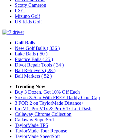
Scotty Cameron
PXG
Mizuno Golf
US Kids Golf
Golf Balls
New Golf Balls
( 336 )
Lake Balls
( 50 )
Practice Balls
( 25 )
Divot Repair Tools
( 34 )
Ball Retrievers
( 28 )
Ball Markers
( 52 )
Trending Now
Buy 3 Dozen, Get 10% Off Each
Srixon Z-Star With FREE Daddy Cool Cap
3 FOR 2 on TaylorMade Distance+
Pro V1, Pro V1x & Pro V1x Left Dash
Callaway Chrome Collection
Callaway SuperSoft
TaylorMade TP5
TaylorMade Tour Reponse
TaylorMade SpeedSoft