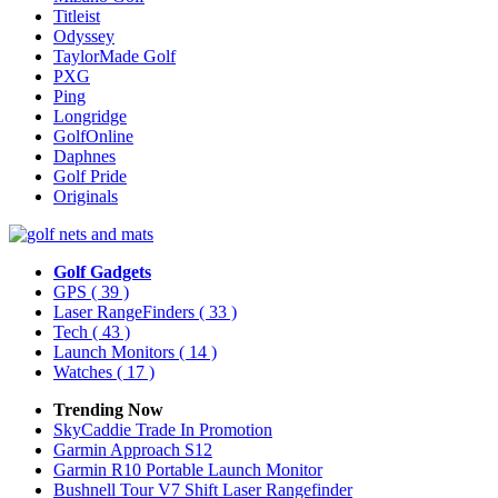
Titleist
Odyssey
TaylorMade Golf
PXG
Ping
Longridge
GolfOnline
Daphnes
Golf Pride
Originals
Golf Gadgets
GPS
( 39 )
Laser RangeFinders
( 33 )
Tech
( 43 )
Launch Monitors
( 14 )
Watches
( 17 )
Trending Now
SkyCaddie Trade In Promotion
Garmin Approach S12
Garmin R10 Portable Launch Monitor
Bushnell Tour V7 Shift Laser Rangefinder