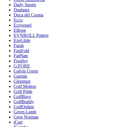
Daily Sports
Daphnes
Duca del Cosma
Ecco
Ecovessel
Ellesse
EVNROLL Putters
EzeGlide
Farah
FastFold
FatPlate
FootJoy
G/FORE
Galvin Green
Garmin
Glenmuir
Golf Motion
Golf Pride
GolfBays
GolfBuddy
GolfOnline
Green Lamb
Greg Norman
iCart