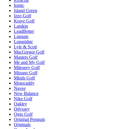
IGotcha
Iomic
Island Green
Izzo Golf
Krave Golf
Lamkin
LeadBetter
Lignum
Longridge
Lyle & Scott
MacGregor Golf
Masters Golf
Me and My Golf
Mileseey Golf
Mizuno Golf
Mkids Golf
Motocaddy
Navee
New Balance
Nike Golf
Oakley
Odyssey
Ogio Golf
Original Penguin
Originals