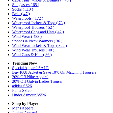
Caps, Hats, Visors & Beanies
( 478 )
Sunglasses
( 65 )
Socks
( 110 )
Belts
( 47 )
Waterproofs
( 172 )
Waterproof Jackets & Tops
( 78 )
Waterproof Trousers
( 52 )
Waterproof Caps and Hats
( 42 )
Wind Wear
( 483 )
Snoods & Neck Warmers
( 36 )
Wind Wear Jackets & Tops
( 322 )
Wind Wear Trousers
( 40 )
Wind Caps & Hats
( 86 )
Trending Now
Special Apparel SALE
Buy PX8 Jacket & Save 10% On Matching Trousers
20% Off Nike Apparel
20% Off Galvin Ladies Trouser
adidas SS26
Puma SS'26
Under Armour SS'26
Shop by Player
Mens
Apparel
Juniors
Apparel