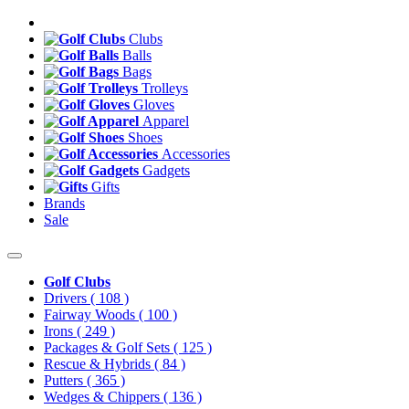
Clubs
Balls
Bags
Trolleys
Gloves
Apparel
Shoes
Accessories
Gadgets
Gifts
Brands
Sale
Golf Clubs
Drivers
( 108 )
Fairway Woods
( 100 )
Irons
( 249 )
Packages & Golf Sets
( 125 )
Rescue & Hybrids
( 84 )
Putters
( 365 )
Wedges & Chippers
( 136 )