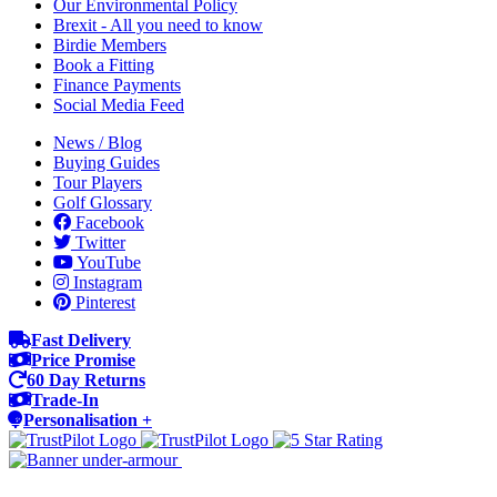
Our Environmental Policy
Brexit - All you need to know
Birdie Members
Book a Fitting
Finance Payments
Social Media Feed
News / Blog
Buying Guides
Tour Players
Golf Glossary
Facebook
Twitter
YouTube
Instagram
Pinterest
Fast Delivery
Price Promise
60 Day Returns
Trade-In
Personalisation +