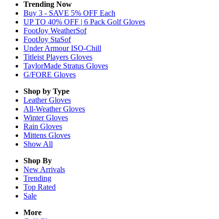
Trending Now
Buy 3 - SAVE 5% OFF Each
UP TO 40% OFF | 6 Pack Golf Gloves
FootJoy WeatherSof
FootJoy StaSof
Under Armour ISO-Chill
Titleist Players Gloves
TaylorMade Stratus Gloves
G/FORE Gloves
Shop by Type
Leather
Gloves
All-Weather
Gloves
Winter
Gloves
Rain
Gloves
Mittens
Gloves
Show All
Shop By
New Arrivals
Trending
Top Rated
Sale
More