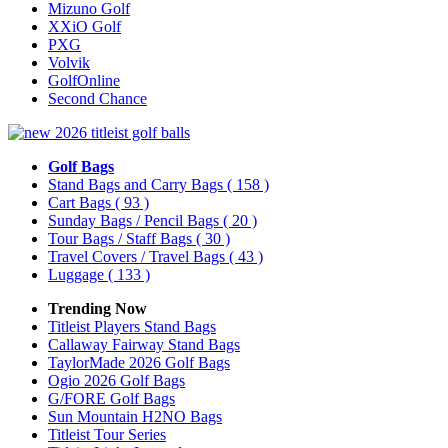
Mizuno Golf
XXiO Golf
PXG
Volvik
GolfOnline
Second Chance
Golf Bags
Stand Bags and Carry Bags
( 158 )
Cart Bags
( 93 )
Sunday Bags / Pencil Bags
( 20 )
Tour Bags / Staff Bags
( 30 )
Travel Covers / Travel Bags
( 43 )
Luggage
( 133 )
Trending Now
Titleist Players Stand Bags
Callaway Fairway Stand Bags
TaylorMade 2026 Golf Bags
Ogio 2026 Golf Bags
G/FORE Golf Bags
Sun Mountain H2NO Bags
Titleist Tour Series