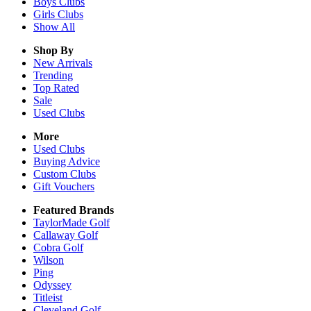
Boys
Clubs
Girls
Clubs
Show All
Shop By
New Arrivals
Trending
Top Rated
Sale
Used Clubs
More
Used Clubs
Buying Advice
Custom Clubs
Gift Vouchers
Featured Brands
TaylorMade Golf
Callaway Golf
Cobra Golf
Wilson
Ping
Odyssey
Titleist
Cleveland Golf