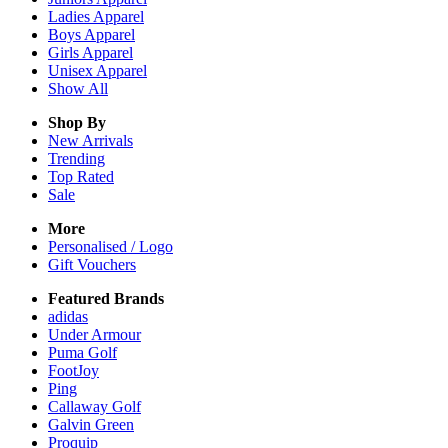
Ladies
Apparel
Boys
Apparel
Girls
Apparel
Unisex
Apparel
Show All
Shop By
New Arrivals
Trending
Top Rated
Sale
More
Personalised / Logo
Gift Vouchers
Featured Brands
adidas
Under Armour
Puma Golf
FootJoy
Ping
Callaway Golf
Galvin Green
Proquip