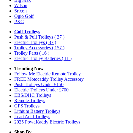
Big Max
Wilson
Srixon
Ogio Golf
PXG
Golf Trolleys
Push & Pull Trolleys
( 37 )
Electric Trolleys
( 37 )
Trolley Accessories
( 157 )
Trolley Parts
( 16 )
Electric Trolley Batteries
( 11 )
Trending Now
Follow Me Electric Remote Trolley
FREE Motocaddy Trolley Accessory
Push Trolleys Under £150
Electric Trolleys Under £700
EBS/DHC Trolleys
Remote Trolleys
GPS Trolleys
Lithium Battery Trolleys
Lead Acid Trolleys
2025 PowaKaddy Electric Trolleys
Shop By