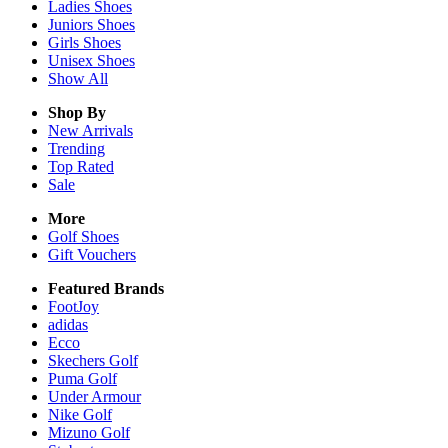
Ladies
Shoes
Juniors
Shoes
Girls
Shoes
Unisex
Shoes
Show All
Shop By
New Arrivals
Trending
Top Rated
Sale
More
Golf Shoes
Gift Vouchers
Featured Brands
FootJoy
adidas
Ecco
Skechers Golf
Puma Golf
Under Armour
Nike Golf
Mizuno Golf