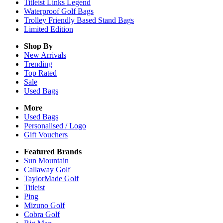
Titleist Links Legend
Waterproof Golf Bags
Trolley Friendly Based Stand Bags
Limited Edition
Shop By
New Arrivals
Trending
Top Rated
Sale
Used Bags
More
Used Bags
Personalised / Logo
Gift Vouchers
Featured Brands
Sun Mountain
Callaway Golf
TaylorMade Golf
Titleist
Ping
Mizuno Golf
Cobra Golf