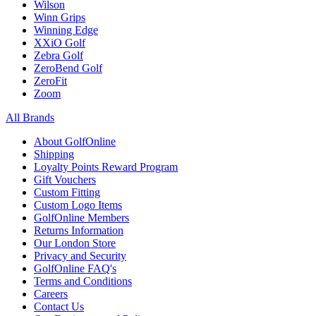
Wilson
Winn Grips
Winning Edge
XXiO Golf
Zebra Golf
ZeroBend Golf
ZeroFit
Zoom
All Brands
About GolfOnline
Shipping
Loyalty Points Reward Program
Gift Vouchers
Custom Fitting
Custom Logo Items
GolfOnline Members
Returns Information
Our London Store
Privacy and Security
GolfOnline FAQ's
Terms and Conditions
Careers
Contact Us