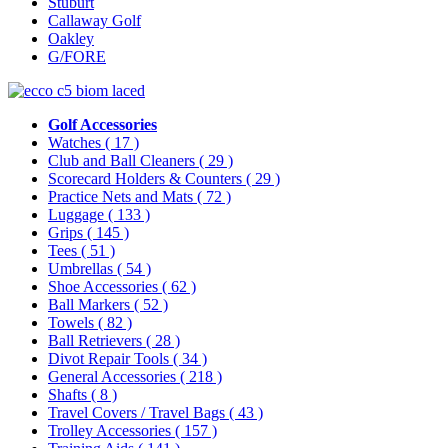
Stuburt
Callaway Golf
Oakley
G/FORE
Golf Accessories
Watches
( 17 )
Club and Ball Cleaners
( 29 )
Scorecard Holders & Counters
( 29 )
Practice Nets and Mats
( 72 )
Luggage
( 133 )
Grips
( 145 )
Tees
( 51 )
Umbrellas
( 54 )
Shoe Accessories
( 62 )
Ball Markers
( 52 )
Towels
( 82 )
Ball Retrievers
( 28 )
Divot Repair Tools
( 34 )
General Accessories
( 218 )
Shafts
( 8 )
Travel Covers / Travel Bags
( 43 )
Trolley Accessories
( 157 )