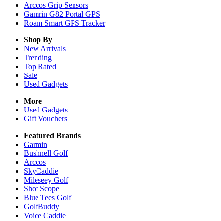
Arccos Grip Sensors
Gamrin G82 Portal GPS
Roam Smart GPS Tracker
Shop By
New Arrivals
Trending
Top Rated
Sale
Used Gadgets
More
Used Gadgets
Gift Vouchers
Featured Brands
Garmin
Bushnell Golf
Arccos
SkyCaddie
Mileseey Golf
Shot Scope
Blue Tees Golf
GolfBuddy
Voice Caddie