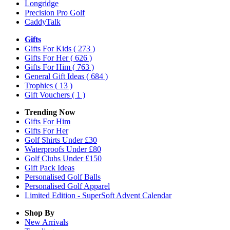
Longridge
Precision Pro Golf
CaddyTalk
Gifts
Gifts For Kids
( 273 )
Gifts For Her
( 626 )
Gifts For Him
( 763 )
General Gift Ideas
( 684 )
Trophies
( 13 )
Gift Vouchers
( 1 )
Trending Now
Gifts For Him
Gifts For Her
Golf Shirts Under £30
Waterproofs Under £80
Golf Clubs Under £150
Gift Pack Ideas
Personalised Golf Balls
Personalised Golf Apparel
Limited Edition - SuperSoft Advent Calendar
Shop By
New Arrivals