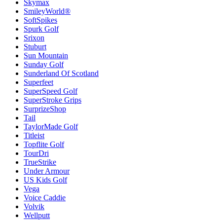
Skymax
SmileyWorld®
SoftSpikes
Spurk Golf
Srixon
Stuburt
Sun Mountain
Sunday Golf
Sunderland Of Scotland
Superfeet
SuperSpeed Golf
SuperStroke Grips
SurprizeShop
Tail
TaylorMade Golf
Titleist
Topflite Golf
TourDri
TrueStrike
Under Armour
US Kids Golf
Vega
Voice Caddie
Volvik
Wellputt