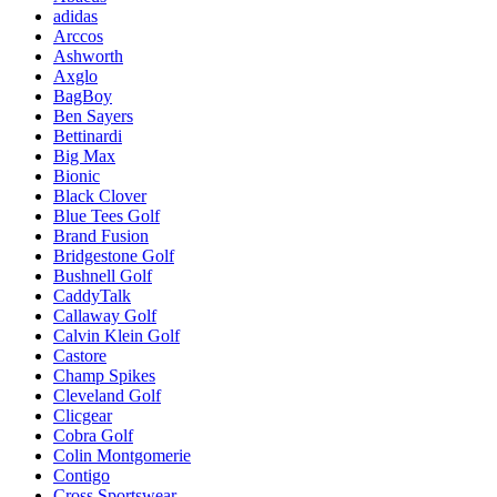
adidas
Arccos
Ashworth
Axglo
BagBoy
Ben Sayers
Bettinardi
Big Max
Bionic
Black Clover
Blue Tees Golf
Brand Fusion
Bridgestone Golf
Bushnell Golf
CaddyTalk
Callaway Golf
Calvin Klein Golf
Castore
Champ Spikes
Cleveland Golf
Clicgear
Cobra Golf
Colin Montgomerie
Contigo
Cross Sportswear