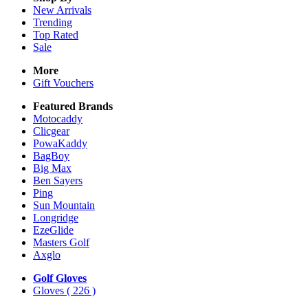
New Arrivals
Trending
Top Rated
Sale
More
Gift Vouchers
Featured Brands
Motocaddy
Clicgear
PowaKaddy
BagBoy
Big Max
Ben Sayers
Ping
Sun Mountain
Longridge
EzeGlide
Masters Golf
Axglo
Golf Gloves
Gloves
( 226 )