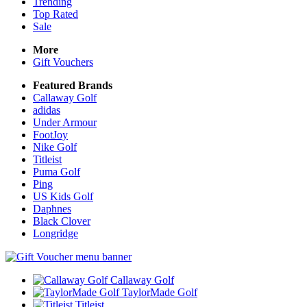
Trending
Top Rated
Sale
More
Gift Vouchers
Featured Brands
Callaway Golf
adidas
Under Armour
FootJoy
Nike Golf
Titleist
Puma Golf
Ping
US Kids Golf
Daphnes
Black Clover
Longridge
Callaway Golf
TaylorMade Golf
Titleist