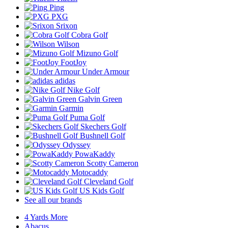
Ping
PXG
Srixon
Cobra Golf
Wilson
Mizuno Golf
FootJoy
Under Armour
adidas
Nike Golf
Galvin Green
Garmin
Puma Golf
Skechers Golf
Bushnell Golf
Odyssey
PowaKaddy
Scotty Cameron
Motocaddy
Cleveland Golf
US Kids Golf
See all our brands
4 Yards More
Abacus