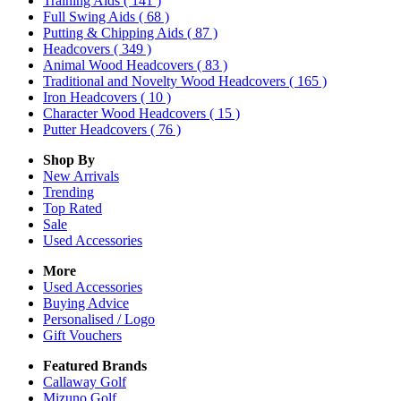
Training Aids
( 141 )
Full Swing Aids
( 68 )
Putting & Chipping Aids
( 87 )
Headcovers
( 349 )
Animal Wood Headcovers
( 83 )
Traditional and Novelty Wood Headcovers
( 165 )
Iron Headcovers
( 10 )
Character Wood Headcovers
( 15 )
Putter Headcovers
( 76 )
Shop By
New Arrivals
Trending
Top Rated
Sale
Used Accessories
More
Used Accessories
Buying Advice
Personalised / Logo
Gift Vouchers
Featured Brands
Callaway Golf
Mizuno Golf