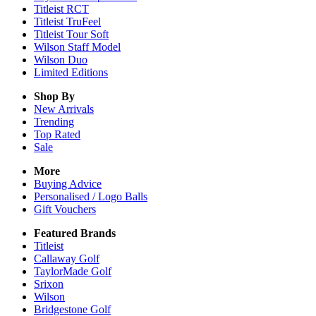
Titleist RCT
Titleist TruFeel
Titleist Tour Soft
Wilson Staff Model
Wilson Duo
Limited Editions
Shop By
New Arrivals
Trending
Top Rated
Sale
More
Buying Advice
Personalised / Logo Balls
Gift Vouchers
Featured Brands
Titleist
Callaway Golf
TaylorMade Golf
Srixon
Wilson
Bridgestone Golf