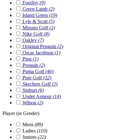
FootJoy
(9)
Green Lamb
(2)
Island Green
(19)
Lyle & Scott
(5)
Mizuno Golf
(2)
Nike Golf
(8)
Oakley
(7)
Original Penguin
(2)
Oscar Jacobson
(1)
Ping
(1)
Proquip
(2)
Puma Golf
(46)
Pure Golf
(32)
Skechers Golf
(2)
Stuburt
(6)
Under Armour
(14)
Wilson
(2)
Player (or Gender)
Mens
(89)
Ladies
(110)
Juniors
(22)