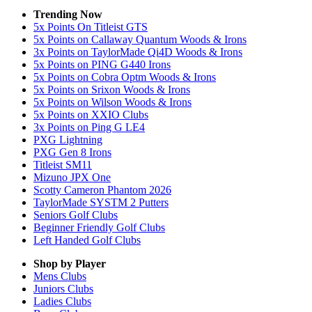
Trending Now
5x Points On Titleist GTS
5x Points on Callaway Quantum Woods & Irons
3x Points on TaylorMade Qi4D Woods & Irons
5x Points on PING G440 Irons
5x Points on Cobra Optm Woods & Irons
5x Points on Srixon Woods & Irons
5x Points on Wilson Woods & Irons
5x Points on XXIO Clubs
3x Points on Ping G LE4
PXG Lightning
PXG Gen 8 Irons
Titleist SM11
Mizuno JPX One
Scotty Cameron Phantom 2026
TaylorMade SYSTM 2 Putters
Seniors Golf Clubs
Beginner Friendly Golf Clubs
Left Handed Golf Clubs
Shop by Player
Mens
Clubs
Juniors
Clubs
Ladies
Clubs