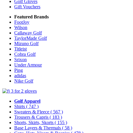
Golf Gloves
Gift Vouchers
Featured Brands
FootJoy
Wilson
Callaway Golf
TaylorMade Golf
Mizuno Golf
Titleist
Cobra Golf
Srixon
Under Armour
Ping
adidas
Nike Golf
Golf Apparel
Shirts
( 747 )
Sweaters & Fleece
( 567 )
Trousers & Capris
( 183 )
Shorts, Skirts, Skorts
( 155 )
Base Layers & Thermals
( 58 )