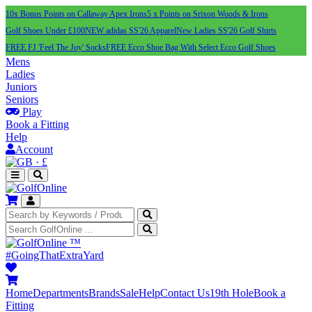
10x Bonus Points on Callaway Apex Irons
5 x Points on Srixon Woods & Irons
Golf Shoes Under £100
NEW adidas SS'26 Apparel
New Ladies SS'26 Golf Shirts
FREE FJ 'Feel The Joy' Socks
FREE Ecco Shoe Bag With Select Ecco Golf Shoes
Mens
Ladies
Juniors
Seniors
Play
Book a Fitting
Help
Account
·
£
™
#GoingThatExtraYard
Home
Departments
Brands
Sale
Help
Contact Us
19th Hole
Book a
Fitting