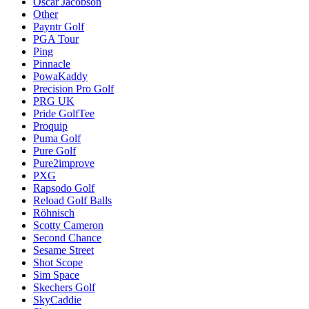
Oscar Jacobson
Other
Payntr Golf
PGA Tour
Ping
Pinnacle
PowaKaddy
Precision Pro Golf
PRG UK
Pride GolfTee
Proquip
Puma Golf
Pure Golf
Pure2improve
PXG
Rapsodo Golf
Reload Golf Balls
Röhnisch
Scotty Cameron
Second Chance
Sesame Street
Shot Scope
Sim Space
Skechers Golf
SkyCaddie