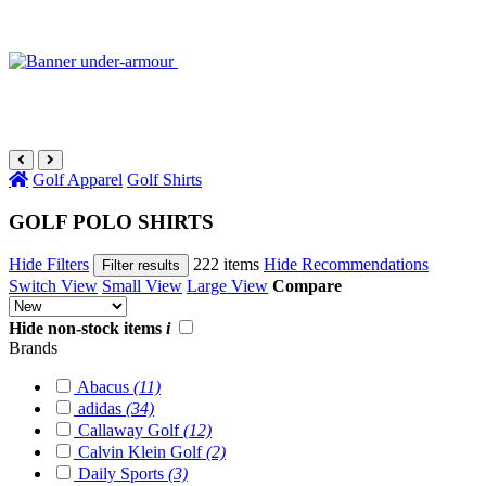
Golf Apparel
Golf Shirts
GOLF POLO SHIRTS
Hide Filters
222 items
Hide Recommendations
Filter results
Switch View
Small View
Large View
Compare
Hide non-stock items
i
Brands
Abacus
(11)
adidas
(34)
Callaway Golf
(12)
Calvin Klein Golf
(2)
Daily Sports
(3)