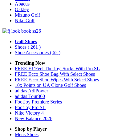
Abacus
Oakley
Mizuno Golf
Nike Golf
Golf Shoes
Shoes
( 261 )
Shoe Accessories
( 62 )
Trending Now
FREE FJ 'Feel The Joy' Socks With Pro SL
FREE Ecco Shoe Bag With Select Shoes
FREE Ecco Shoe Wipes With Select Shoes
10x Points on UA Clone Golf Shoes
adidas AdiPower
adidas Tour360
FootJoy Premiere Series
FootJoy Pro SL
Nike Victory 4
New Balance 2026
Shop by Player
Mens
Shoes