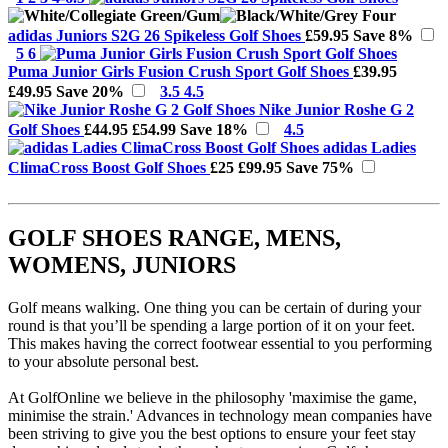
adidas Juniors S2G 26 Spikeless Golf Shoes
£59.95
Save 8%
5 6
Puma Junior Girls Fusion Crush Sport Golf Shoes
£39.95
£49.95
Save 20%
3.5 4.5
Nike Junior Roshe G 2
Golf Shoes
£44.95
£54.99
Save 18%
4.5
adidas Ladies
ClimaCross Boost Golf Shoes
£25
£99.95
Save 75%
GOLF SHOES RANGE, MENS,
WOMENS, JUNIORS
Golf means walking. One thing you can be certain of during your
round is that you’ll be spending a large portion of it on your feet.
This makes having the correct footwear essential to you performing
to your absolute personal best.
At GolfOnline we believe in the philosophy 'maximise the game,
minimise the strain.' Advances in technology mean companies have
been striving to give you the best options to ensure your feet stay