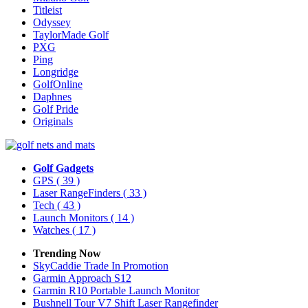
Titleist
Odyssey
TaylorMade Golf
PXG
Ping
Longridge
GolfOnline
Daphnes
Golf Pride
Originals
Golf Gadgets
GPS
( 39 )
Laser RangeFinders
( 33 )
Tech
( 43 )
Launch Monitors
( 14 )
Watches
( 17 )
Trending Now
SkyCaddie Trade In Promotion
Garmin Approach S12
Garmin R10 Portable Launch Monitor
Bushnell Tour V7 Shift Laser Rangefinder