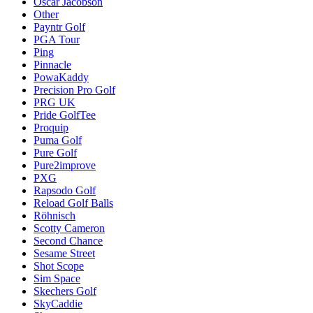
Oscar Jacobson
Other
Payntr Golf
PGA Tour
Ping
Pinnacle
PowaKaddy
Precision Pro Golf
PRG UK
Pride GolfTee
Proquip
Puma Golf
Pure Golf
Pure2improve
PXG
Rapsodo Golf
Reload Golf Balls
Röhnisch
Scotty Cameron
Second Chance
Sesame Street
Shot Scope
Sim Space
Skechers Golf
SkyCaddie