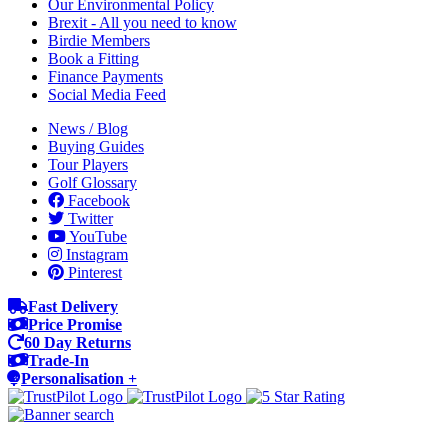
Our Environmental Policy
Brexit - All you need to know
Birdie Members
Book a Fitting
Finance Payments
Social Media Feed
News / Blog
Buying Guides
Tour Players
Golf Glossary
Facebook
Twitter
YouTube
Instagram
Pinterest
Fast Delivery
Price Promise
60 Day Returns
Trade-In
Personalisation +