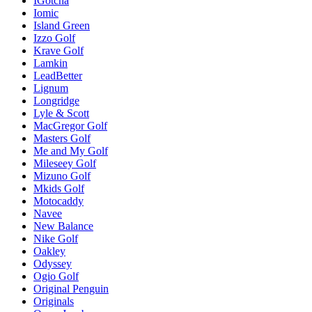
IGotcha
Iomic
Island Green
Izzo Golf
Krave Golf
Lamkin
LeadBetter
Lignum
Longridge
Lyle & Scott
MacGregor Golf
Masters Golf
Me and My Golf
Mileseey Golf
Mizuno Golf
Mkids Golf
Motocaddy
Navee
New Balance
Nike Golf
Oakley
Odyssey
Ogio Golf
Original Penguin
Originals