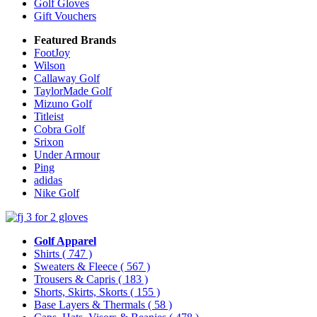
Golf Gloves
Gift Vouchers
Featured Brands
FootJoy
Wilson
Callaway Golf
TaylorMade Golf
Mizuno Golf
Titleist
Cobra Golf
Srixon
Under Armour
Ping
adidas
Nike Golf
Golf Apparel
Shirts
( 747 )
Sweaters & Fleece
( 567 )
Trousers & Capris
( 183 )
Shorts, Skirts, Skorts
( 155 )
Base Layers & Thermals
( 58 )