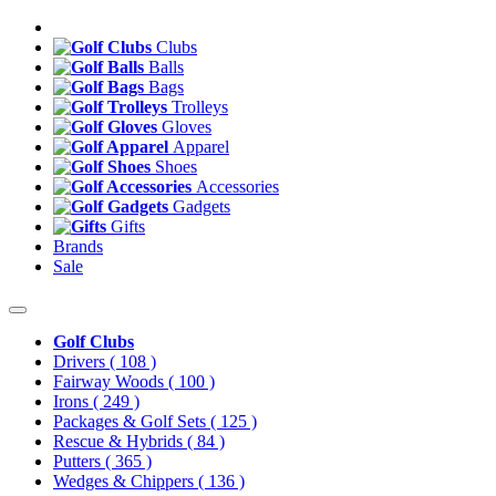
Clubs
Balls
Bags
Trolleys
Gloves
Apparel
Shoes
Accessories
Gadgets
Gifts
Brands
Sale
Golf Clubs
Drivers
( 108 )
Fairway Woods
( 100 )
Irons
( 249 )
Packages & Golf Sets
( 125 )
Rescue & Hybrids
( 84 )
Putters
( 365 )
Wedges & Chippers
( 136 )