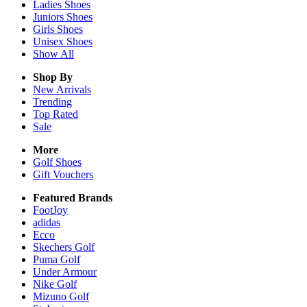
Ladies
Shoes
Juniors
Shoes
Girls
Shoes
Unisex
Shoes
Show All
Shop By
New Arrivals
Trending
Top Rated
Sale
More
Golf Shoes
Gift Vouchers
Featured Brands
FootJoy
adidas
Ecco
Skechers Golf
Puma Golf
Under Armour
Nike Golf
Mizuno Golf