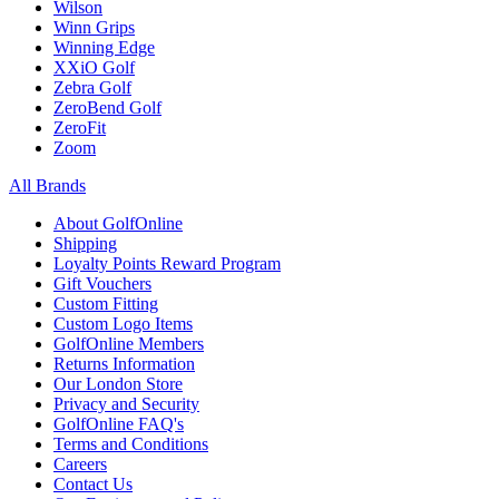
Wilson
Winn Grips
Winning Edge
XXiO Golf
Zebra Golf
ZeroBend Golf
ZeroFit
Zoom
All Brands
About GolfOnline
Shipping
Loyalty Points Reward Program
Gift Vouchers
Custom Fitting
Custom Logo Items
GolfOnline Members
Returns Information
Our London Store
Privacy and Security
GolfOnline FAQ's
Terms and Conditions
Careers
Contact Us