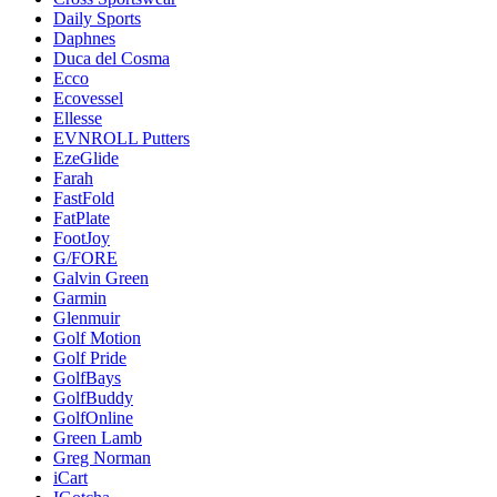
Daily Sports
Daphnes
Duca del Cosma
Ecco
Ecovessel
Ellesse
EVNROLL Putters
EzeGlide
Farah
FastFold
FatPlate
FootJoy
G/FORE
Galvin Green
Garmin
Glenmuir
Golf Motion
Golf Pride
GolfBays
GolfBuddy
GolfOnline
Green Lamb
Greg Norman
iCart