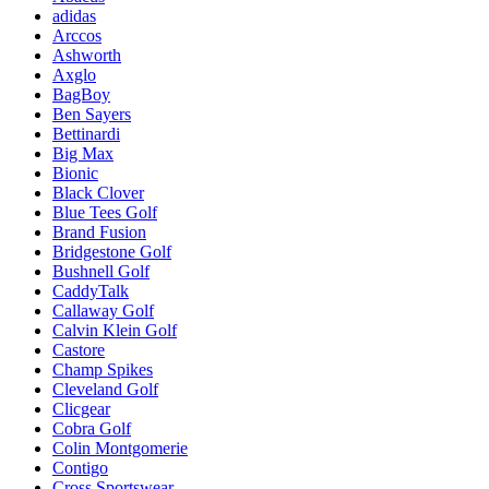
adidas
Arccos
Ashworth
Axglo
BagBoy
Ben Sayers
Bettinardi
Big Max
Bionic
Black Clover
Blue Tees Golf
Brand Fusion
Bridgestone Golf
Bushnell Golf
CaddyTalk
Callaway Golf
Calvin Klein Golf
Castore
Champ Spikes
Cleveland Golf
Clicgear
Cobra Golf
Colin Montgomerie
Contigo
Cross Sportswear