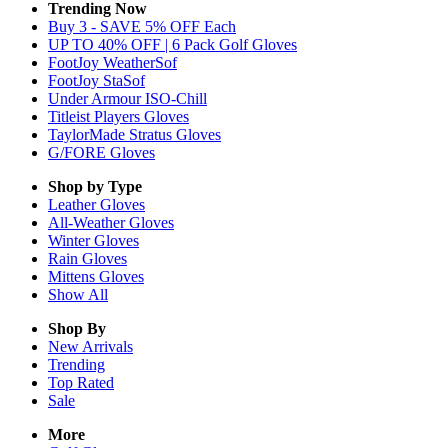
Trending Now
Buy 3 - SAVE 5% OFF Each
UP TO 40% OFF | 6 Pack Golf Gloves
FootJoy WeatherSof
FootJoy StaSof
Under Armour ISO-Chill
Titleist Players Gloves
TaylorMade Stratus Gloves
G/FORE Gloves
Shop by Type
Leather
Gloves
All-Weather
Gloves
Winter
Gloves
Rain
Gloves
Mittens
Gloves
Show All
Shop By
New Arrivals
Trending
Top Rated
Sale
More