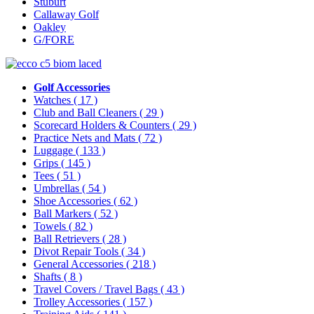
Stuburt
Callaway Golf
Oakley
G/FORE
Golf Accessories
Watches
( 17 )
Club and Ball Cleaners
( 29 )
Scorecard Holders & Counters
( 29 )
Practice Nets and Mats
( 72 )
Luggage
( 133 )
Grips
( 145 )
Tees
( 51 )
Umbrellas
( 54 )
Shoe Accessories
( 62 )
Ball Markers
( 52 )
Towels
( 82 )
Ball Retrievers
( 28 )
Divot Repair Tools
( 34 )
General Accessories
( 218 )
Shafts
( 8 )
Travel Covers / Travel Bags
( 43 )
Trolley Accessories
( 157 )