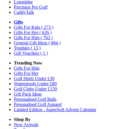
Longridge
Precision Pro Golf
CaddyTalk
Gifts
Gifts For Kids
( 273 )
Gifts For Her
( 626 )
Gifts For Him
( 763 )
General Gift Ideas
( 684 )
Trophies
( 13 )
Gift Vouchers
( 1 )
Trending Now
Gifts For Him
Gifts For Her
Golf Shirts Under £30
Waterproofs Under £80
Golf Clubs Under £150
Gift Pack Ideas
Personalised Golf Balls
Personalised Golf Apparel
Limited Edition - SuperSoft Advent Calendar
Shop By
New Arrivals