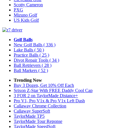
Scotty Cameron
PXG
Mizuno Golf
US Kids Golf
Golf Balls
New Golf Balls
( 336 )
Lake Balls
( 50 )
Practice Balls
( 25 )
Divot Repair Tools
( 34 )
Ball Retrievers
( 28 )
Ball Markers
( 52 )
Trending Now
Buy 3 Dozen, Get 10% Off Each
Srixon Z-Star With FREE Daddy Cool Cap
3 FOR 2 on TaylorMade Distance+
Pro V1, Pro V1x & Pro V1x Left Dash
Callaway Chrome Collection
Callaway SuperSoft
TaylorMade TP5
TaylorMade Tour Reponse
TaylorMade SpeedSoft