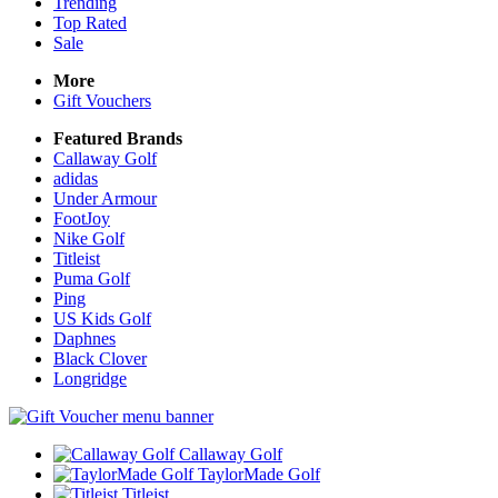
Trending
Top Rated
Sale
More
Gift Vouchers
Featured Brands
Callaway Golf
adidas
Under Armour
FootJoy
Nike Golf
Titleist
Puma Golf
Ping
US Kids Golf
Daphnes
Black Clover
Longridge
Callaway Golf
TaylorMade Golf
Titleist