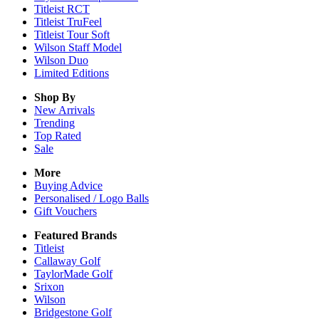
Titleist RCT
Titleist TruFeel
Titleist Tour Soft
Wilson Staff Model
Wilson Duo
Limited Editions
Shop By
New Arrivals
Trending
Top Rated
Sale
More
Buying Advice
Personalised / Logo Balls
Gift Vouchers
Featured Brands
Titleist
Callaway Golf
TaylorMade Golf
Srixon
Wilson
Bridgestone Golf