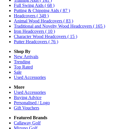
Training Aids
( 141 )
Full Swing Aids
( 68 )
Putting & Chipping Aids
( 87 )
Headcovers
( 349 )
Animal Wood Headcovers
( 83 )
Traditional and Novelty Wood Headcovers
( 165 )
Iron Headcovers
( 10 )
Character Wood Headcovers
( 15 )
Putter Headcovers
( 76 )
Shop By
New Arrivals
Trending
Top Rated
Sale
Used Accessories
More
Used Accessories
Buying Advice
Personalised / Logo
Gift Vouchers
Featured Brands
Callaway Golf
Mizuno Golf