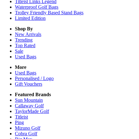
Titleist Links Legend
Waterproof Golf Bags
Trolley Friendly Based Stand Bags
Limited Edition
Shop By
New Arrivals
Trending
Top Rated
Sale
Used Bags
More
Used Bags
Personalised / Logo
Gift Vouchers
Featured Brands
Sun Mountain
Callaway Golf
TaylorMade Golf
Titleist
Ping
Mizuno Golf
Cobra Golf