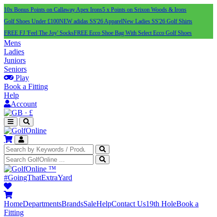
10x Bonus Points on Callaway Apex Irons
5 x Points on Srixon Woods & Irons
Golf Shoes Under £100
NEW adidas SS'26 Apparel
New Ladies SS'26 Golf Shirts
FREE FJ 'Feel The Joy' Socks
FREE Ecco Shoe Bag With Select Ecco Golf Shoes
Mens
Ladies
Juniors
Seniors
Play
Book a Fitting
Help
Account
·
£
™
#GoingThatExtraYard
Home
Departments
Brands
Sale
Help
Contact Us
19th Hole
Book a
Fitting