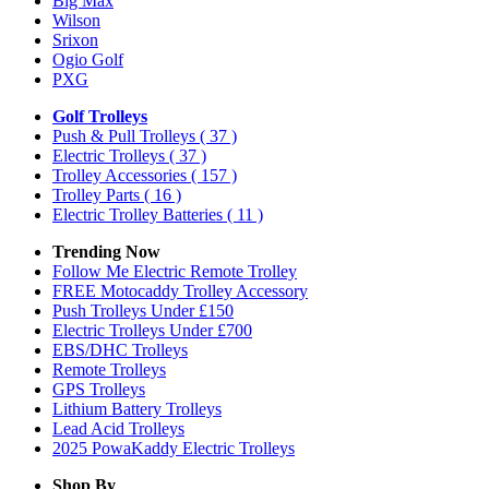
Big Max
Wilson
Srixon
Ogio Golf
PXG
Golf Trolleys
Push & Pull Trolleys
( 37 )
Electric Trolleys
( 37 )
Trolley Accessories
( 157 )
Trolley Parts
( 16 )
Electric Trolley Batteries
( 11 )
Trending Now
Follow Me Electric Remote Trolley
FREE Motocaddy Trolley Accessory
Push Trolleys Under £150
Electric Trolleys Under £700
EBS/DHC Trolleys
Remote Trolleys
GPS Trolleys
Lithium Battery Trolleys
Lead Acid Trolleys
2025 PowaKaddy Electric Trolleys
Shop By