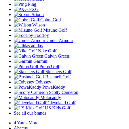
Ping
PXG
Srixon
Cobra Golf
Wilson
Mizuno Golf
FootJoy
Under Armour
adidas
Nike Golf
Galvin Green
Garmin
Puma Golf
Skechers Golf
Bushnell Golf
Odyssey
PowaKaddy
Scotty Cameron
Motocaddy
Cleveland Golf
US Kids Golf
See all our brands
4 Yards More
Abacus