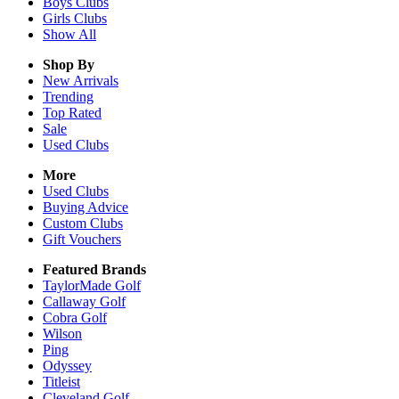
Boys
Clubs
Girls
Clubs
Show All
Shop By
New Arrivals
Trending
Top Rated
Sale
Used Clubs
More
Used Clubs
Buying Advice
Custom Clubs
Gift Vouchers
Featured Brands
TaylorMade Golf
Callaway Golf
Cobra Golf
Wilson
Ping
Odyssey
Titleist
Cleveland Golf