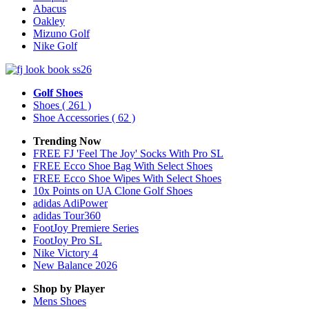
Abacus
Oakley
Mizuno Golf
Nike Golf
Golf Shoes
Shoes
( 261 )
Shoe Accessories
( 62 )
Trending Now
FREE FJ 'Feel The Joy' Socks With Pro SL
FREE Ecco Shoe Bag With Select Shoes
FREE Ecco Shoe Wipes With Select Shoes
10x Points on UA Clone Golf Shoes
adidas AdiPower
adidas Tour360
FootJoy Premiere Series
FootJoy Pro SL
Nike Victory 4
New Balance 2026
Shop by Player
Mens
Shoes