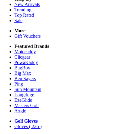
New Arrivals
Trending
Top Rated
Sale
More
Gift Vouchers
Featured Brands
Motocaddy
Clicgear
PowaKaddy
BagBoy
Big Max
Ben Sayers
Ping
Sun Mountain
Longridge
EzeGlide
Masters Golf
Axglo
Golf Gloves
Gloves
( 226 )