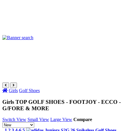
Girls
Golf Shoes
Girls TOP GOLF SHOES - FOOTJOY - ECCO -
G/FORE & MORE
Switch View
Small View
Large View
Compare
1 2 3 4-6.5