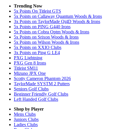
Trending Now
5x Points On Titleist GTS
5x Points on Callaway Quantum Woods & Irons
3x Points on TaylorMade Qi4D Woods & Irons
5x Points on PING G440 Irons
5x Points on Cobra Optm Woods & Irons
5x Points on Srixon Woods & Irons
5x Points on Wilson Woods & Irons
5x Points on XXIO Clubs
3x Points on Ping G LE4
PXG Lightning
PXG Gen 8 Irons
Titleist SM11
Mizuno JPX One
Scotty Cameron Phantom 2026
TaylorMade SYSTM 2 Putters
Seniors Golf Clubs
Beginner Friendly Golf Clubs
Left Handed Golf Clubs
Shop by Player
Mens
Clubs
Juniors
Clubs
Ladies
Clubs