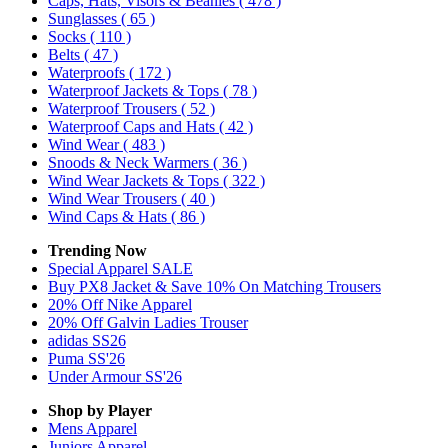
Caps, Hats, Visors & Beanies
( 478 )
Sunglasses
( 65 )
Socks
( 110 )
Belts
( 47 )
Waterproofs
( 172 )
Waterproof Jackets & Tops
( 78 )
Waterproof Trousers
( 52 )
Waterproof Caps and Hats
( 42 )
Wind Wear
( 483 )
Snoods & Neck Warmers
( 36 )
Wind Wear Jackets & Tops
( 322 )
Wind Wear Trousers
( 40 )
Wind Caps & Hats
( 86 )
Trending Now
Special Apparel SALE
Buy PX8 Jacket & Save 10% On Matching Trousers
20% Off Nike Apparel
20% Off Galvin Ladies Trouser
adidas SS26
Puma SS'26
Under Armour SS'26
Shop by Player
Mens
Apparel
Juniors
Apparel