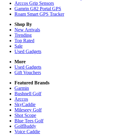
Arccos Grip Sensors
Gamrin G82 Portal GPS
Roam Smart GPS Tracker
Shop By
New Arrivals
Trending
Top Rated
Sale
Used Gadgets
More
Used Gadgets
Gift Vouchers
Featured Brands
Garmin
Bushnell Golf
Arccos
SkyCaddie
Mileseey Golf
Shot Scope
Blue Tees Golf
GolfBuddy
Voice Caddie