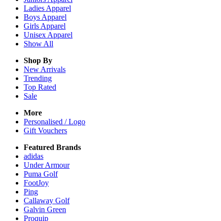
Ladies
Apparel
Boys
Apparel
Girls
Apparel
Unisex
Apparel
Show All
Shop By
New Arrivals
Trending
Top Rated
Sale
More
Personalised / Logo
Gift Vouchers
Featured Brands
adidas
Under Armour
Puma Golf
FootJoy
Ping
Callaway Golf
Galvin Green
Proquip