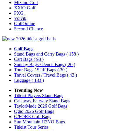
Mizuno Golf
XXiO Golf
PXG
Volvik
GolfOnline
Second Chance
Golf Bags
Stand Bags and Carry Bags
( 158 )
Cart Bags
( 93 )
Sunday Bags / Pencil Bags
( 20 )
Tour Bags / Staff Bags
( 30 )
Travel Covers / Travel Bags
( 43 )
Luggage
( 133 )
Trending Now
Titleist Players Stand Bags
Callaway Fairway Stand Bags
TaylorMade 2026 Golf Bags
Ogio 2026 Golf Bags
G/FORE Golf Bags
Sun Mountain H2NO Bags
Titleist Tour Series