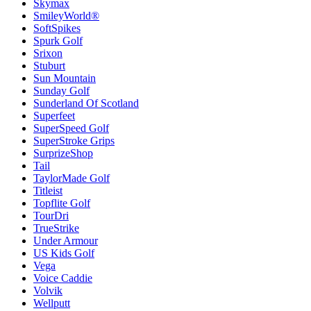
Skymax
SmileyWorld®
SoftSpikes
Spurk Golf
Srixon
Stuburt
Sun Mountain
Sunday Golf
Sunderland Of Scotland
Superfeet
SuperSpeed Golf
SuperStroke Grips
SurprizeShop
Tail
TaylorMade Golf
Titleist
Topflite Golf
TourDri
TrueStrike
Under Armour
US Kids Golf
Vega
Voice Caddie
Volvik
Wellputt