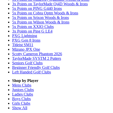
3x Points on TaylorMade Qi4D Woods & Irons
5x Points on PING G440 Irons
5x Points on Cobra Optm Woods & Irons
5x Points on Srixon Woods & Irons
5x Points on Wilson Woods & Irons
5x Points on XXIO Clubs
3x Points on Ping G LE4
PXG Lightning
PXG Gen 8 Irons
Titleist SM11
Mizuno JPX One
Scotty Cameron Phantom 2026
TaylorMade SYSTM 2 Putters
Seniors Golf Clubs
Beginner Friendly Golf Clubs
Left Handed Golf Clubs
Shop by Player
Mens
Clubs
Juniors
Clubs
Ladies
Clubs
Boys
Clubs
Girls
Clubs
Show All