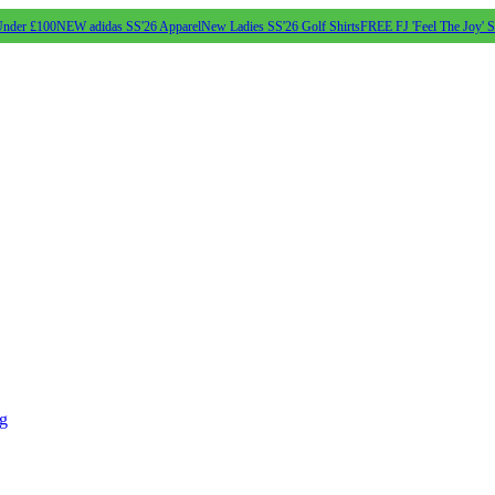
Under £100
NEW adidas SS'26 Apparel
New Ladies SS'26 Golf Shirts
FREE FJ 'Feel The Joy' 
ng