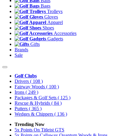
Balls
Bags
Trolleys
Gloves
Apparel
Shoes
Accessories
Gadgets
Gifts
Brands
Sale
Golf Clubs
Drivers
( 108 )
Fairway Woods
( 100 )
Irons
( 249 )
Packages & Golf Sets
( 125 )
Rescue & Hybrids
( 84 )
Putters
( 365 )
Wedges & Chippers
( 136 )
Trending Now
5x Points On Titleist GTS
5x Points on Callaway Quantum Woods & Irons