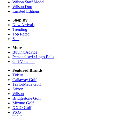
Wilson Staff Model
Wilson Duo
Limited Editions
Shop By
New Arrivals
Trending
Top Rated
Sale
More
Buying Advice
Personalised / Logo Balls
Gift Vouchers
Featured Brands
Titleist
Callaway Golf
TaylorMade Golf
Srixon
Wilson
Bridgestone Golf
Mizuno Golf
XXiO Golf
PXG