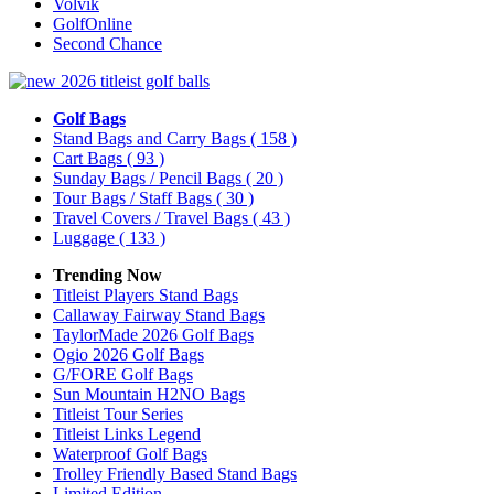
Volvik
GolfOnline
Second Chance
Golf Bags
Stand Bags and Carry Bags
( 158 )
Cart Bags
( 93 )
Sunday Bags / Pencil Bags
( 20 )
Tour Bags / Staff Bags
( 30 )
Travel Covers / Travel Bags
( 43 )
Luggage
( 133 )
Trending Now
Titleist Players Stand Bags
Callaway Fairway Stand Bags
TaylorMade 2026 Golf Bags
Ogio 2026 Golf Bags
G/FORE Golf Bags
Sun Mountain H2NO Bags
Titleist Tour Series
Titleist Links Legend
Waterproof Golf Bags
Trolley Friendly Based Stand Bags
Limited Edition