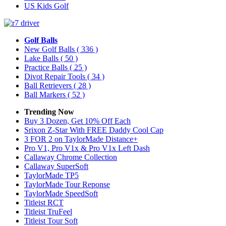
US Kids Golf
Golf Balls
New Golf Balls
( 336 )
Lake Balls
( 50 )
Practice Balls
( 25 )
Divot Repair Tools
( 34 )
Ball Retrievers
( 28 )
Ball Markers
( 52 )
Trending Now
Buy 3 Dozen, Get 10% Off Each
Srixon Z-Star With FREE Daddy Cool Cap
3 FOR 2 on TaylorMade Distance+
Pro V1, Pro V1x & Pro V1x Left Dash
Callaway Chrome Collection
Callaway SuperSoft
TaylorMade TP5
TaylorMade Tour Reponse
TaylorMade SpeedSoft
Titleist RCT
Titleist TruFeel
Titleist Tour Soft