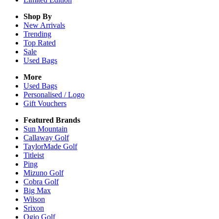
Shop By
New Arrivals
Trending
Top Rated
Sale
Used Bags
More
Used Bags
Personalised / Logo
Gift Vouchers
Featured Brands
Sun Mountain
Callaway Golf
TaylorMade Golf
Titleist
Ping
Mizuno Golf
Cobra Golf
Big Max
Wilson
Srixon
Ogio Golf