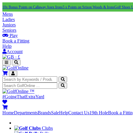
10x Bonus Points on Callaway Apex Irons
5 x Points on Srixon Woods & Irons
Golf Shoes 
Mens
Ladies
Juniors
Seniors
Play
Book a Fitting
Help
Account
·
£
™
#GoingThatExtraYard
Home
Departments
Brands
Sale
Help
Contact Us
19th Hole
Book a Fitti
Clubs