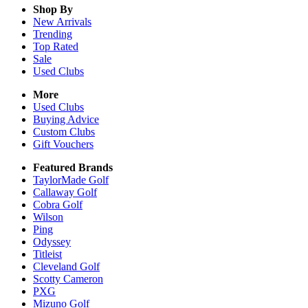
Shop By
New Arrivals
Trending
Top Rated
Sale
Used Clubs
More
Used Clubs
Buying Advice
Custom Clubs
Gift Vouchers
Featured Brands
TaylorMade Golf
Callaway Golf
Cobra Golf
Wilson
Ping
Odyssey
Titleist
Cleveland Golf
Scotty Cameron
PXG
Mizuno Golf