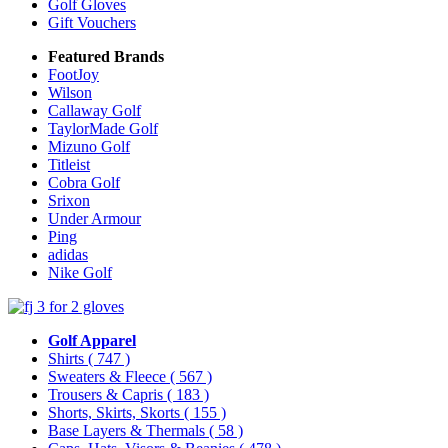
Golf Gloves
Gift Vouchers
Featured Brands
FootJoy
Wilson
Callaway Golf
TaylorMade Golf
Mizuno Golf
Titleist
Cobra Golf
Srixon
Under Armour
Ping
adidas
Nike Golf
Golf Apparel
Shirts
( 747 )
Sweaters & Fleece
( 567 )
Trousers & Capris
( 183 )
Shorts, Skirts, Skorts
( 155 )
Base Layers & Thermals
( 58 )