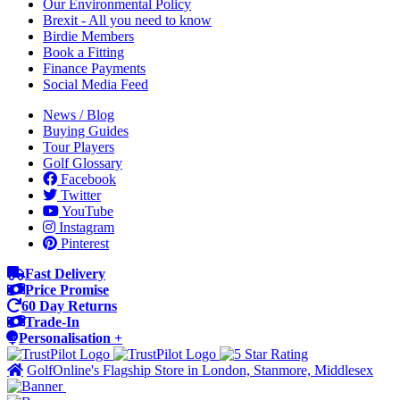
Our Environmental Policy
Brexit - All you need to know
Birdie Members
Book a Fitting
Finance Payments
Social Media Feed
News / Blog
Buying Guides
Tour Players
Golf Glossary
Facebook
Twitter
YouTube
Instagram
Pinterest
Fast Delivery
Price Promise
60 Day Returns
Trade-In
Personalisation +
GolfOnline's Flagship Store in London, Stanmore, Middlesex