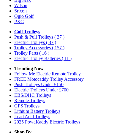
Big Max
Wilson
Srixon
Ogio Golf
PXG
Golf Trolleys
Push & Pull Trolleys
( 37 )
Electric Trolleys
( 37 )
Trolley Accessories
( 157 )
Trolley Parts
( 16 )
Electric Trolley Batteries
( 11 )
Trending Now
Follow Me Electric Remote Trolley
FREE Motocaddy Trolley Accessory
Push Trolleys Under £150
Electric Trolleys Under £700
EBS/DHC Trolleys
Remote Trolleys
GPS Trolleys
Lithium Battery Trolleys
Lead Acid Trolleys
2025 PowaKaddy Electric Trolleys
Shop By