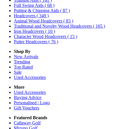
Training Aids
( 141 )
Full Swing Aids
( 68 )
Putting & Chipping Aids
( 87 )
Headcovers
( 349 )
Animal Wood Headcovers
( 83 )
Traditional and Novelty Wood Headcovers
( 165 )
Iron Headcovers
( 10 )
Character Wood Headcovers
( 15 )
Putter Headcovers
( 76 )
Shop By
New Arrivals
Trending
Top Rated
Sale
Used Accessories
More
Used Accessories
Buying Advice
Personalised / Logo
Gift Vouchers
Featured Brands
Callaway Golf
Mizuno Golf