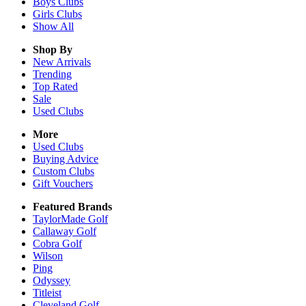
Boys
Clubs
Girls
Clubs
Show All
Shop By
New Arrivals
Trending
Top Rated
Sale
Used Clubs
More
Used Clubs
Buying Advice
Custom Clubs
Gift Vouchers
Featured Brands
TaylorMade Golf
Callaway Golf
Cobra Golf
Wilson
Ping
Odyssey
Titleist
Cleveland Golf