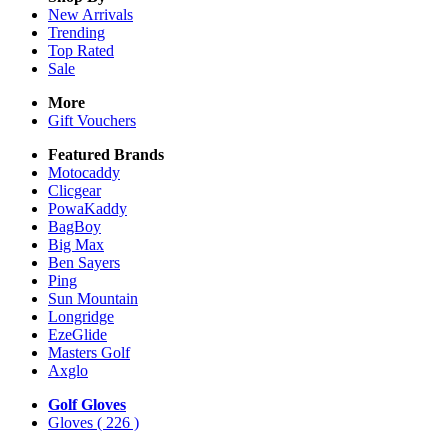
New Arrivals
Trending
Top Rated
Sale
More
Gift Vouchers
Featured Brands
Motocaddy
Clicgear
PowaKaddy
BagBoy
Big Max
Ben Sayers
Ping
Sun Mountain
Longridge
EzeGlide
Masters Golf
Axglo
Golf Gloves
Gloves
( 226 )