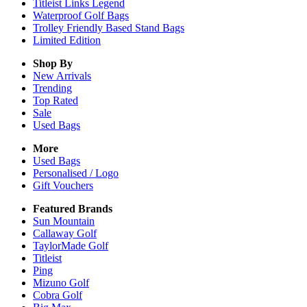
Titleist Links Legend
Waterproof Golf Bags
Trolley Friendly Based Stand Bags
Limited Edition
Shop By
New Arrivals
Trending
Top Rated
Sale
Used Bags
More
Used Bags
Personalised / Logo
Gift Vouchers
Featured Brands
Sun Mountain
Callaway Golf
TaylorMade Golf
Titleist
Ping
Mizuno Golf
Cobra Golf