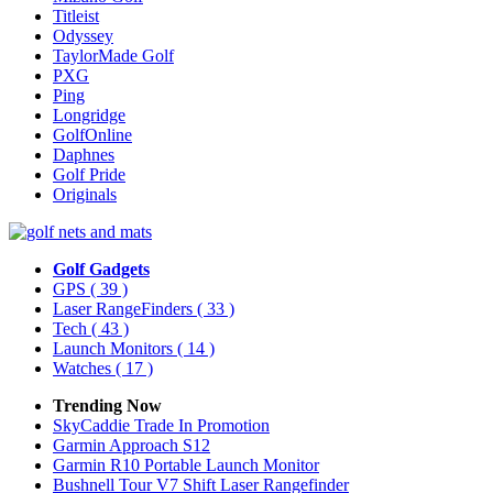
Titleist
Odyssey
TaylorMade Golf
PXG
Ping
Longridge
GolfOnline
Daphnes
Golf Pride
Originals
Golf Gadgets
GPS
( 39 )
Laser RangeFinders
( 33 )
Tech
( 43 )
Launch Monitors
( 14 )
Watches
( 17 )
Trending Now
SkyCaddie Trade In Promotion
Garmin Approach S12
Garmin R10 Portable Launch Monitor
Bushnell Tour V7 Shift Laser Rangefinder