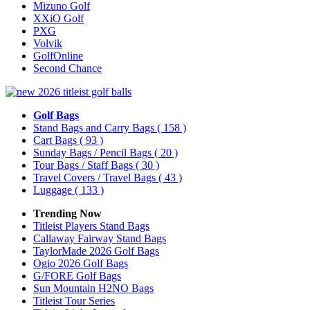
Mizuno Golf
XXiO Golf
PXG
Volvik
GolfOnline
Second Chance
Golf Bags
Stand Bags and Carry Bags
( 158 )
Cart Bags
( 93 )
Sunday Bags / Pencil Bags
( 20 )
Tour Bags / Staff Bags
( 30 )
Travel Covers / Travel Bags
( 43 )
Luggage
( 133 )
Trending Now
Titleist Players Stand Bags
Callaway Fairway Stand Bags
TaylorMade 2026 Golf Bags
Ogio 2026 Golf Bags
G/FORE Golf Bags
Sun Mountain H2NO Bags
Titleist Tour Series