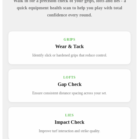
Walk in for a precision check of your grips, lofts and lies - a
quick equipment health scan to help you play with total
confidence every round.
GRIPS
Wear & Tack
Identify slick or hardened grips that reduce control.
LOFTS
Gap Check
Ensure consistent distance spacing across your set.
LIES
Impact Check
Improve turf interaction and strike quality.