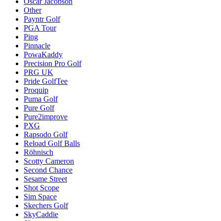
Oscar Jacobson
Other
Payntr Golf
PGA Tour
Ping
Pinnacle
PowaKaddy
Precision Pro Golf
PRG UK
Pride GolfTee
Proquip
Puma Golf
Pure Golf
Pure2improve
PXG
Rapsodo Golf
Reload Golf Balls
Röhnisch
Scotty Cameron
Second Chance
Sesame Street
Shot Scope
Sim Space
Skechers Golf
SkyCaddie