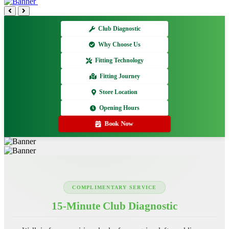
Club Diagnostic
Why Choose Us
Fitting Technology
Fitting Journey
Store Location
Opening Hours
Book Now
COMPLIMENTARY SERVICE
15-Minute Club Diagnostic