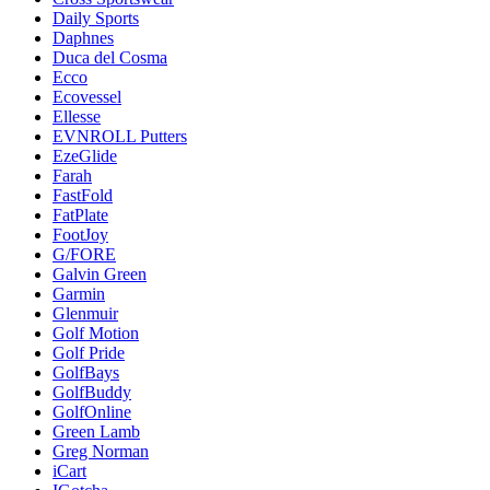
Daily Sports
Daphnes
Duca del Cosma
Ecco
Ecovessel
Ellesse
EVNROLL Putters
EzeGlide
Farah
FastFold
FatPlate
FootJoy
G/FORE
Galvin Green
Garmin
Glenmuir
Golf Motion
Golf Pride
GolfBays
GolfBuddy
GolfOnline
Green Lamb
Greg Norman
iCart