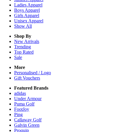
Ladies
Apparel
Boys
Apparel
Girls
Apparel
Unisex
Apparel
Show All
Shop By
New Arrivals
Trending
Top Rated
Sale
More
Personalised / Logo
Gift Vouchers
Featured Brands
adidas
Under Armour
Puma Golf
FootJoy
Ping
Callaway Golf
Galvin Green
Proquip