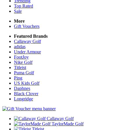
Trending
Top Rated
Sale
More
Gift Vouchers
Featured Brands
Callaway Golf
adidas
Under Armour
FootJoy
Nike Golf
Titleist
Puma Golf
Ping
US Kids Golf
Daphnes
Black Clover
Longridge
Callaway Golf
TaylorMade Golf
Titleist