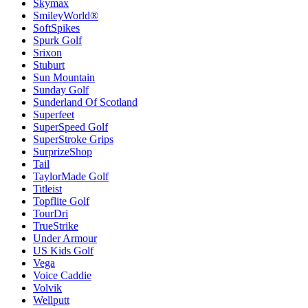
Skymax
SmileyWorld®
SoftSpikes
Spurk Golf
Srixon
Stuburt
Sun Mountain
Sunday Golf
Sunderland Of Scotland
Superfeet
SuperSpeed Golf
SuperStroke Grips
SurprizeShop
Tail
TaylorMade Golf
Titleist
Topflite Golf
TourDri
TrueStrike
Under Armour
US Kids Golf
Vega
Voice Caddie
Volvik
Wellputt