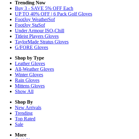
Trending Now
Buy 3 - SAVE 5% OFF Each
UP TO 40% OFF | 6 Pack Golf Gloves
FootJoy WeatherSof
FootJoy StaSof
Under Armour ISO-Chill
Titleist Players Gloves
TaylorMade Stratus Gloves
G/FORE Gloves
Shop by Type
Leather
Gloves
All-Weather
Gloves
Winter
Gloves
Rain
Gloves
Mittens
Gloves
Show All
Shop By
New Arrivals
Trending
Top Rated
Sale
More