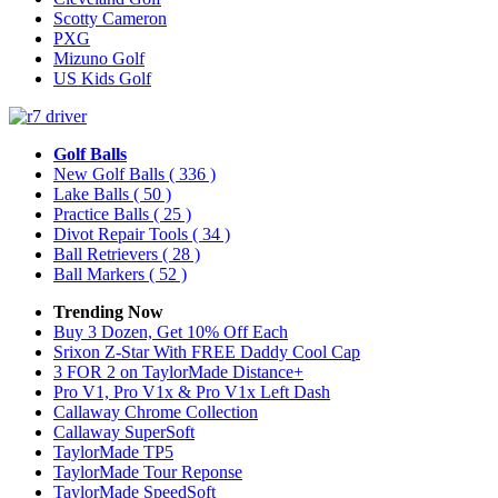
Scotty Cameron
PXG
Mizuno Golf
US Kids Golf
Golf Balls
New Golf Balls
( 336 )
Lake Balls
( 50 )
Practice Balls
( 25 )
Divot Repair Tools
( 34 )
Ball Retrievers
( 28 )
Ball Markers
( 52 )
Trending Now
Buy 3 Dozen, Get 10% Off Each
Srixon Z-Star With FREE Daddy Cool Cap
3 FOR 2 on TaylorMade Distance+
Pro V1, Pro V1x & Pro V1x Left Dash
Callaway Chrome Collection
Callaway SuperSoft
TaylorMade TP5
TaylorMade Tour Reponse
TaylorMade SpeedSoft