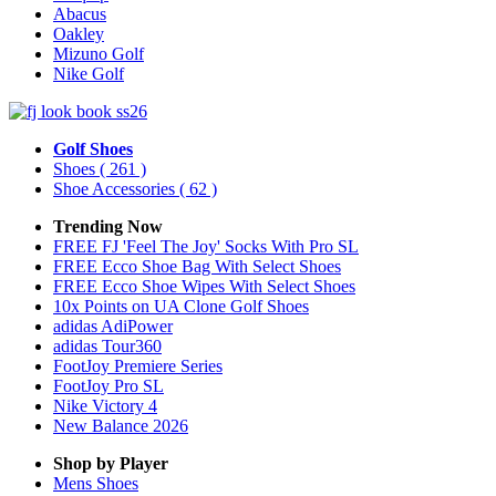
Abacus
Oakley
Mizuno Golf
Nike Golf
Golf Shoes
Shoes
( 261 )
Shoe Accessories
( 62 )
Trending Now
FREE FJ 'Feel The Joy' Socks With Pro SL
FREE Ecco Shoe Bag With Select Shoes
FREE Ecco Shoe Wipes With Select Shoes
10x Points on UA Clone Golf Shoes
adidas AdiPower
adidas Tour360
FootJoy Premiere Series
FootJoy Pro SL
Nike Victory 4
New Balance 2026
Shop by Player
Mens
Shoes