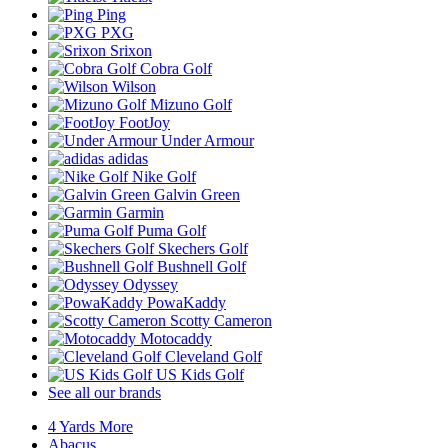
Ping
PXG
Srixon
Cobra Golf
Wilson
Mizuno Golf
FootJoy
Under Armour
adidas
Nike Golf
Galvin Green
Garmin
Puma Golf
Skechers Golf
Bushnell Golf
Odyssey
PowaKaddy
Scotty Cameron
Motocaddy
Cleveland Golf
US Kids Golf
See all our brands
4 Yards More
Abacus