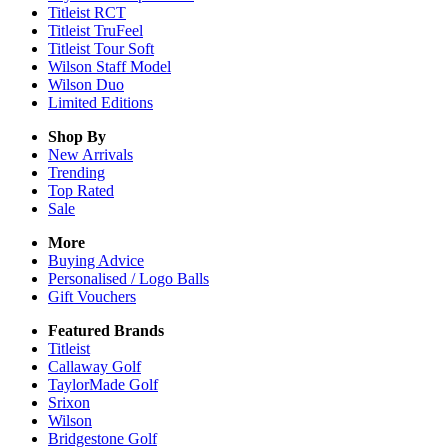
Titleist RCT
Titleist TruFeel
Titleist Tour Soft
Wilson Staff Model
Wilson Duo
Limited Editions
Shop By
New Arrivals
Trending
Top Rated
Sale
More
Buying Advice
Personalised / Logo Balls
Gift Vouchers
Featured Brands
Titleist
Callaway Golf
TaylorMade Golf
Srixon
Wilson
Bridgestone Golf