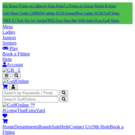
10x Bonus Points on Callaway Apex Irons
5 x Points on Srixon Woods & Irons
Golf Shoes Under £100
NEW adidas SS'26 Apparel
New Ladies SS'26 Golf Shirts
FREE FJ 'Feel The Joy' Socks
FREE Ecco Shoe Bag With Select Ecco Golf Shoes
Mens
Ladies
Juniors
Seniors
Play
Book a Fitting
Help
Account
·
£
™
#GoingThatExtraYard
Home
Departments
Brands
Sale
Help
Contact Us
19th Hole
Book a
Fitting