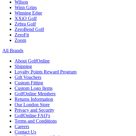
Wilson
Winn Grips
Winning Edge
XXiO Golf
Zebra Golf
ZeroBend Golf
ZeroFit
Zoom
All Brands
About GolfOnline
Shipping
Loyalty Points Reward Program
Gift Vouchers
Custom Fitting
Custom Logo Items
GolfOnline Members
Returns Information
Our London Store
Privacy and Security
GolfOnline FAQ's
Terms and Conditions
Careers
Contact Us