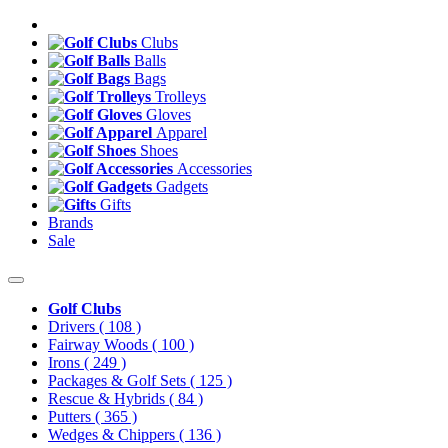
Clubs
Balls
Bags
Trolleys
Gloves
Apparel
Shoes
Accessories
Gadgets
Gifts
Brands
Sale
Golf Clubs
Drivers
( 108 )
Fairway Woods
( 100 )
Irons
( 249 )
Packages & Golf Sets
( 125 )
Rescue & Hybrids
( 84 )
Putters
( 365 )
Wedges & Chippers
( 136 )