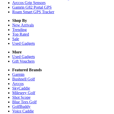
Arccos Grip Sensors
Gamrin G82 Portal GPS
Roam Smart GPS Tracker
Shop By
New Arrivals
Trending
Top Rated
Sale
Used Gadgets
More
Used Gadgets
Gift Vouchers
Featured Brands
Garmin
Bushnell Golf
Arccos
SkyCaddie
Mileseey Golf
Shot Scope
Blue Tees Golf
GolfBuddy
Voice Caddie