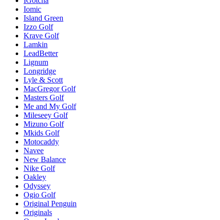
IGotcha
Iomic
Island Green
Izzo Golf
Krave Golf
Lamkin
LeadBetter
Lignum
Longridge
Lyle & Scott
MacGregor Golf
Masters Golf
Me and My Golf
Mileseey Golf
Mizuno Golf
Mkids Golf
Motocaddy
Navee
New Balance
Nike Golf
Oakley
Odyssey
Ogio Golf
Original Penguin
Originals