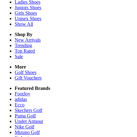
Ladies
Shoes
Juniors
Shoes
Girls
Shoes
Unisex
Shoes
Show All
Shop By
New Arrivals
Trending
Top Rated
Sale
More
Golf Shoes
Gift Vouchers
Featured Brands
FootJoy
adidas
Ecco
Skechers Golf
Puma Golf
Under Armour
Nike Golf
Mizuno Golf