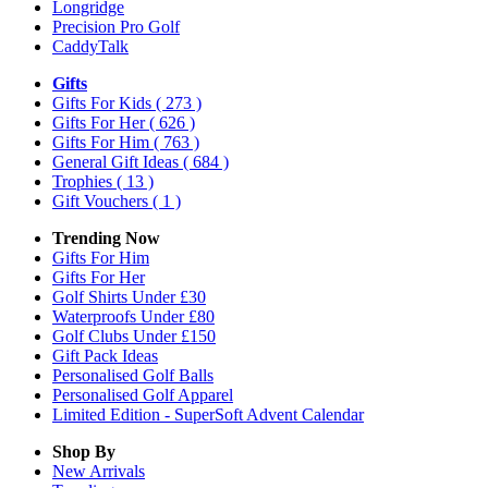
Longridge
Precision Pro Golf
CaddyTalk
Gifts
Gifts For Kids
( 273 )
Gifts For Her
( 626 )
Gifts For Him
( 763 )
General Gift Ideas
( 684 )
Trophies
( 13 )
Gift Vouchers
( 1 )
Trending Now
Gifts For Him
Gifts For Her
Golf Shirts Under £30
Waterproofs Under £80
Golf Clubs Under £150
Gift Pack Ideas
Personalised Golf Balls
Personalised Golf Apparel
Limited Edition - SuperSoft Advent Calendar
Shop By
New Arrivals