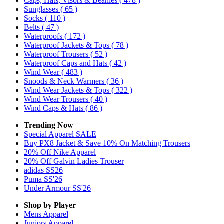
Caps, Hats, Visors & Beanies
( 478 )
Sunglasses
( 65 )
Socks
( 110 )
Belts
( 47 )
Waterproofs
( 172 )
Waterproof Jackets & Tops
( 78 )
Waterproof Trousers
( 52 )
Waterproof Caps and Hats
( 42 )
Wind Wear
( 483 )
Snoods & Neck Warmers
( 36 )
Wind Wear Jackets & Tops
( 322 )
Wind Wear Trousers
( 40 )
Wind Caps & Hats
( 86 )
Trending Now
Special Apparel SALE
Buy PX8 Jacket & Save 10% On Matching Trousers
20% Off Nike Apparel
20% Off Galvin Ladies Trouser
adidas SS26
Puma SS'26
Under Armour SS'26
Shop by Player
Mens
Apparel
Juniors
Apparel