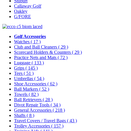
Stuburt
Callaway Golf
Oakley
G/FORE
Golf Accessories
Watches
( 17 )
Club and Ball Cleaners
( 29 )
Scorecard Holders & Counters
( 29 )
Practice Nets and Mats
( 72 )
Luggage
( 133 )
Grips
( 145 )
Tees
( 51 )
Umbrellas
( 54 )
Shoe Accessories
( 62 )
Ball Markers
( 52 )
Towels
( 82 )
Ball Retrievers
( 28 )
Divot Repair Tools
( 34 )
General Accessories
( 218 )
Shafts
( 8 )
Travel Covers / Travel Bags
( 43 )
Trolley Accessories
( 157 )