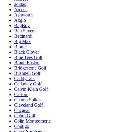
adidas
Arccos
Ashworth
Axglo
BagBoy
Ben Sayers
Bettinardi
Big Max
Bionic
Black Clover
Blue Tees Golf
Brand Fusion
Bridgestone Golf
Bushnell Golf
CaddyTalk
Callaway Golf
Calvin Klein Golf
Castore
Champ Spikes
Cleveland Golf
Clicgear
Cobra Golf
Colin Montgomerie
Contigo
Cross Sportswear