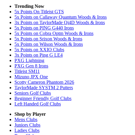
Trending Now
5x Points On Titleist GTS
5x Points on Callaway Quantum Woods & Irons
3x Points on TaylorMade Qi4D Woods & Irons
5x Points on PING G440 Irons
5x Points on Cobra Optm Woods & Irons
5x Points on Srixon Woods & Irons
5x Points on Wilson Woods & Irons
5x Points on XXIO Clubs
3x Points on Ping G LE4
PXG Lightning
PXG Gen 8 Irons
Titleist SM11
Mizuno JPX One
Scotty Cameron Phantom 2026
TaylorMade SYSTM 2 Putters
Seniors Golf Clubs
Beginner Friendly Golf Clubs
Left Handed Golf Clubs
Shop by Player
Mens
Clubs
Juniors
Clubs
Ladies
Clubs