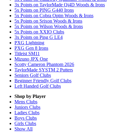
3x Points on TaylorMade Qi4D Woods & Irons
5x Points on PING G440 Irons
5x Points on Cobra Optm Woods & Irons
5x Points on Srixon Woods & Irons
5x Points on Wilson Woods & Irons
5x Points on XXIO Clubs
3x Points on Ping G LE4
PXG Lightning
PXG Gen 8 Irons
Titleist SM11
Mizuno JPX One
Scotty Cameron Phantom 2026
TaylorMade SYSTM 2 Putters
Seniors Golf Clubs
Beginner Friendly Golf Clubs
Left Handed Golf Clubs
Shop by Player
Mens
Clubs
Juniors
Clubs
Ladies
Clubs
Boys
Clubs
Girls
Clubs
Show All