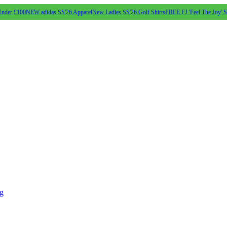
Under £100
NEW adidas SS'26 Apparel
New Ladies SS'26 Golf Shirts
FREE FJ 'Feel The Joy' 
ng