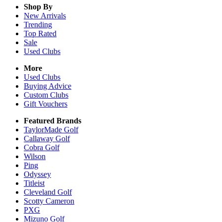
Shop By
New Arrivals
Trending
Top Rated
Sale
Used Clubs
More
Used Clubs
Buying Advice
Custom Clubs
Gift Vouchers
Featured Brands
TaylorMade Golf
Callaway Golf
Cobra Golf
Wilson
Ping
Odyssey
Titleist
Cleveland Golf
Scotty Cameron
PXG
Mizuno Golf