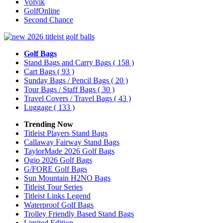
Volvik
GolfOnline
Second Chance
Golf Bags
Stand Bags and Carry Bags
( 158 )
Cart Bags
( 93 )
Sunday Bags / Pencil Bags
( 20 )
Tour Bags / Staff Bags
( 30 )
Travel Covers / Travel Bags
( 43 )
Luggage
( 133 )
Trending Now
Titleist Players Stand Bags
Callaway Fairway Stand Bags
TaylorMade 2026 Golf Bags
Ogio 2026 Golf Bags
G/FORE Golf Bags
Sun Mountain H2NO Bags
Titleist Tour Series
Titleist Links Legend
Waterproof Golf Bags
Trolley Friendly Based Stand Bags
Limited Edition