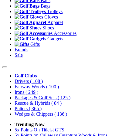
Balls
Bags
Trolleys
Gloves
Apparel
Shoes
Accessories
Gadgets
Gifts
Brands
Sale
Golf Clubs
Drivers
( 108 )
Fairway Woods
( 100 )
Irons
( 249 )
Packages & Golf Sets
( 125 )
Rescue & Hybrids
( 84 )
Putters
( 365 )
Wedges & Chippers
( 136 )
Trending Now
5x Points On Titleist GTS
5x Points on Callaway Quantum Woods & Irons