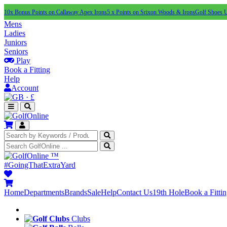
10x Bonus Points on Callaway Apex Irons
5 x Points on Srixon Woods & Irons
Golf Shoes 
Mens
Ladies
Juniors
Seniors
Play
Book a Fitting
Help
Account
·
£
™
#GoingThatExtraYard
Home
Departments
Brands
Sale
Help
Contact Us
19th Hole
Book a Fitti
Clubs