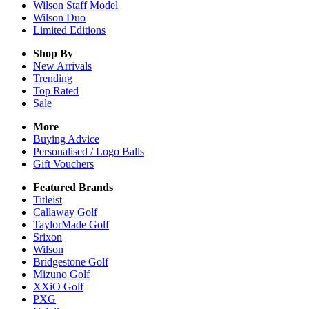
Wilson Staff Model
Wilson Duo
Limited Editions
Shop By
New Arrivals
Trending
Top Rated
Sale
More
Buying Advice
Personalised / Logo Balls
Gift Vouchers
Featured Brands
Titleist
Callaway Golf
TaylorMade Golf
Srixon
Wilson
Bridgestone Golf
Mizuno Golf
XXiO Golf
PXG