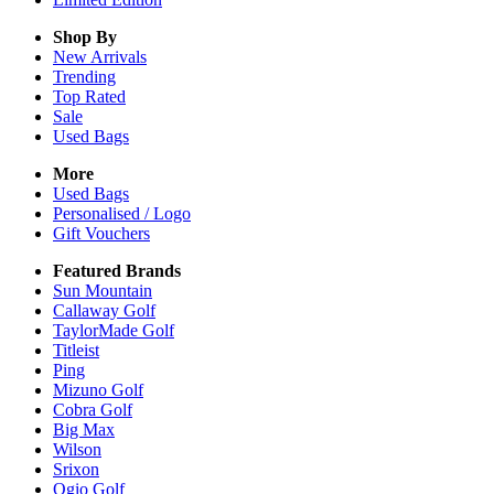
Shop By
New Arrivals
Trending
Top Rated
Sale
Used Bags
More
Used Bags
Personalised / Logo
Gift Vouchers
Featured Brands
Sun Mountain
Callaway Golf
TaylorMade Golf
Titleist
Ping
Mizuno Golf
Cobra Golf
Big Max
Wilson
Srixon
Ogio Golf