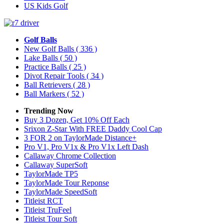
US Kids Golf
Golf Balls
New Golf Balls
( 336 )
Lake Balls
( 50 )
Practice Balls
( 25 )
Divot Repair Tools
( 34 )
Ball Retrievers
( 28 )
Ball Markers
( 52 )
Trending Now
Buy 3 Dozen, Get 10% Off Each
Srixon Z-Star With FREE Daddy Cool Cap
3 FOR 2 on TaylorMade Distance+
Pro V1, Pro V1x & Pro V1x Left Dash
Callaway Chrome Collection
Callaway SuperSoft
TaylorMade TP5
TaylorMade Tour Reponse
TaylorMade SpeedSoft
Titleist RCT
Titleist TruFeel
Titleist Tour Soft