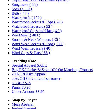
Caps, Hats, Visors & Beanies
( 478 )
Sunglasses
( 65 )
Socks
( 110 )
Belts
( 47 )
Waterproofs
( 172 )
Waterproof Jackets & Tops
( 78 )
Waterproof Trousers
( 52 )
Waterproof Caps and Hats
( 42 )
Wind Wear
( 483 )
Snoods & Neck Warmers
( 36 )
Wind Wear Jackets & Tops
( 322 )
Wind Wear Trousers
( 40 )
Wind Caps & Hats
( 86 )
Trending Now
Special Apparel SALE
Buy PX8 Jacket & Save 10% On Matching Trousers
20% Off Nike Apparel
20% Off Galvin Ladies Trouser
adidas SS26
Puma SS'26
Under Armour SS'26
Shop by Player
Mens
Apparel
Juniors
Apparel