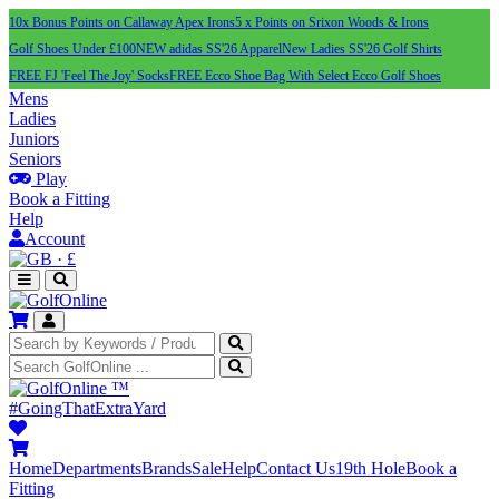
10x Bonus Points on Callaway Apex Irons
5 x Points on Srixon Woods & Irons
Golf Shoes Under £100
NEW adidas SS'26 Apparel
New Ladies SS'26 Golf Shirts
FREE FJ 'Feel The Joy' Socks
FREE Ecco Shoe Bag With Select Ecco Golf Shoes
Mens
Ladies
Juniors
Seniors
Play
Book a Fitting
Help
Account
·
£
™
#GoingThatExtraYard
Home
Departments
Brands
Sale
Help
Contact Us
19th Hole
Book a
Fitting