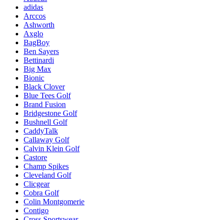
adidas
Arccos
Ashworth
Axglo
BagBoy
Ben Sayers
Bettinardi
Big Max
Bionic
Black Clover
Blue Tees Golf
Brand Fusion
Bridgestone Golf
Bushnell Golf
CaddyTalk
Callaway Golf
Calvin Klein Golf
Castore
Champ Spikes
Cleveland Golf
Clicgear
Cobra Golf
Colin Montgomerie
Contigo
Cross Sportswear