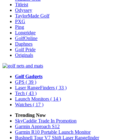
Titleist
Odyssey
TaylorMade Golf
PXG
Ping
Longridge
GolfOnline
Daphnes
Golf Pride
Originals
Golf Gadgets
GPS
( 39 )
Laser RangeFinders
( 33 )
Tech
( 43 )
Launch Monitors
( 14 )
Watches
( 17 )
Trending Now
SkyCaddie Trade In Promotion
Garmin Approach S12
Garmin R10 Portable Launch Monitor
Bushnell Tour V7 Shift Laser Rangefinder