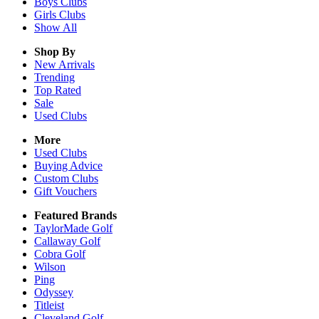
Boys
Clubs
Girls
Clubs
Show All
Shop By
New Arrivals
Trending
Top Rated
Sale
Used Clubs
More
Used Clubs
Buying Advice
Custom Clubs
Gift Vouchers
Featured Brands
TaylorMade Golf
Callaway Golf
Cobra Golf
Wilson
Ping
Odyssey
Titleist
Cleveland Golf