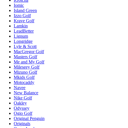
IGotcha
Iomic
Island Green
Izzo Golf
Krave Golf
Lamkin
LeadBetter
Lignum
Longridge
Lyle & Scott
MacGregor Golf
Masters Golf
Me and My Golf
Mileseey Golf
Mizuno Golf
Mkids Golf
Motocaddy
Navee
New Balance
Nike Golf
Oakley
Odyssey
Ogio Golf
Original Penguin
Originals