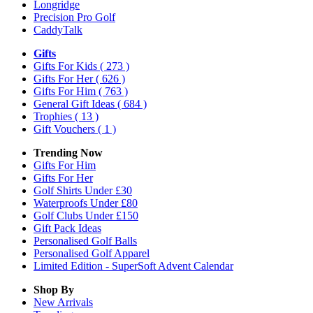
Longridge
Precision Pro Golf
CaddyTalk
Gifts
Gifts For Kids
( 273 )
Gifts For Her
( 626 )
Gifts For Him
( 763 )
General Gift Ideas
( 684 )
Trophies
( 13 )
Gift Vouchers
( 1 )
Trending Now
Gifts For Him
Gifts For Her
Golf Shirts Under £30
Waterproofs Under £80
Golf Clubs Under £150
Gift Pack Ideas
Personalised Golf Balls
Personalised Golf Apparel
Limited Edition - SuperSoft Advent Calendar
Shop By
New Arrivals