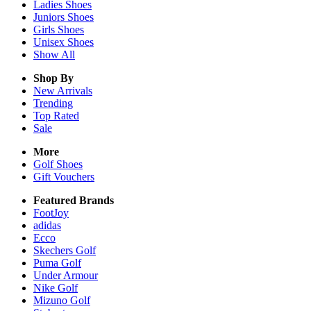
Ladies
Shoes
Juniors
Shoes
Girls
Shoes
Unisex
Shoes
Show All
Shop By
New Arrivals
Trending
Top Rated
Sale
More
Golf Shoes
Gift Vouchers
Featured Brands
FootJoy
adidas
Ecco
Skechers Golf
Puma Golf
Under Armour
Nike Golf
Mizuno Golf