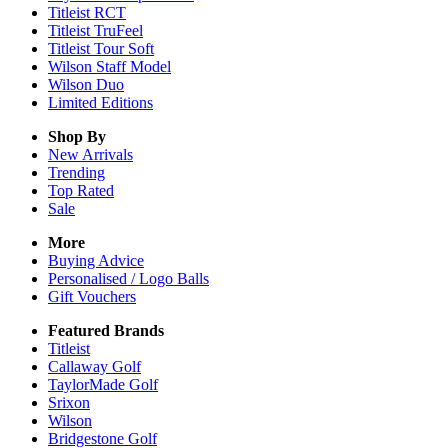
Titleist RCT
Titleist TruFeel
Titleist Tour Soft
Wilson Staff Model
Wilson Duo
Limited Editions
Shop By
New Arrivals
Trending
Top Rated
Sale
More
Buying Advice
Personalised / Logo Balls
Gift Vouchers
Featured Brands
Titleist
Callaway Golf
TaylorMade Golf
Srixon
Wilson
Bridgestone Golf