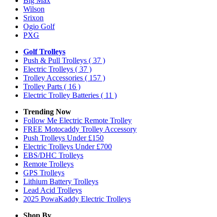
Big Max
Wilson
Srixon
Ogio Golf
PXG
Golf Trolleys
Push & Pull Trolleys
( 37 )
Electric Trolleys
( 37 )
Trolley Accessories
( 157 )
Trolley Parts
( 16 )
Electric Trolley Batteries
( 11 )
Trending Now
Follow Me Electric Remote Trolley
FREE Motocaddy Trolley Accessory
Push Trolleys Under £150
Electric Trolleys Under £700
EBS/DHC Trolleys
Remote Trolleys
GPS Trolleys
Lithium Battery Trolleys
Lead Acid Trolleys
2025 PowaKaddy Electric Trolleys
Shop By