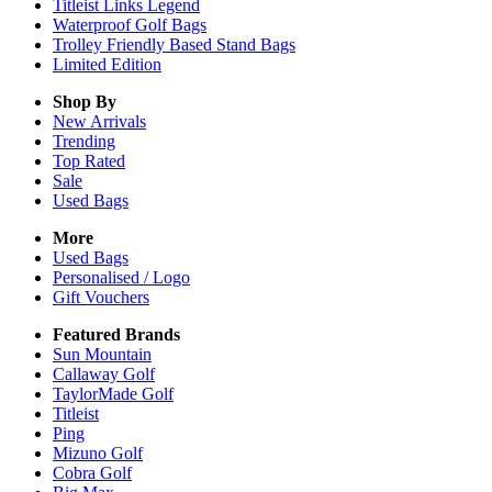
Titleist Links Legend
Waterproof Golf Bags
Trolley Friendly Based Stand Bags
Limited Edition
Shop By
New Arrivals
Trending
Top Rated
Sale
Used Bags
More
Used Bags
Personalised / Logo
Gift Vouchers
Featured Brands
Sun Mountain
Callaway Golf
TaylorMade Golf
Titleist
Ping
Mizuno Golf
Cobra Golf