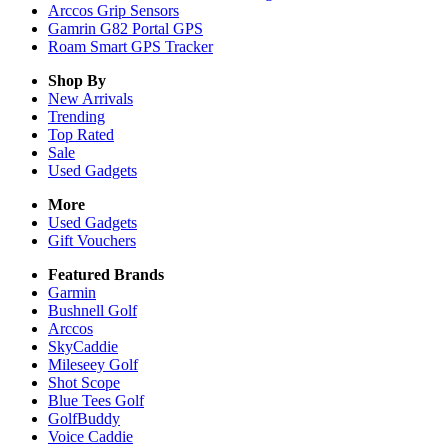
Arccos Grip Sensors
Gamrin G82 Portal GPS
Roam Smart GPS Tracker
Shop By
New Arrivals
Trending
Top Rated
Sale
Used Gadgets
More
Used Gadgets
Gift Vouchers
Featured Brands
Garmin
Bushnell Golf
Arccos
SkyCaddie
Mileseey Golf
Shot Scope
Blue Tees Golf
GolfBuddy
Voice Caddie