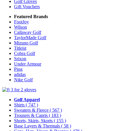
Golf Gloves
Gift Vouchers
Featured Brands
FootJoy
Wilson
Callaway Golf
TaylorMade Golf
Mizuno Golf
Titleist
Cobra Golf
Srixon
Under Armour
Ping
adidas
Nike Golf
Golf Apparel
Shirts
( 747 )
Sweaters & Fleece
( 567 )
Trousers & Capris
( 183 )
Shorts, Skirts, Skorts
( 155 )
Base Layers & Thermals
( 58 )