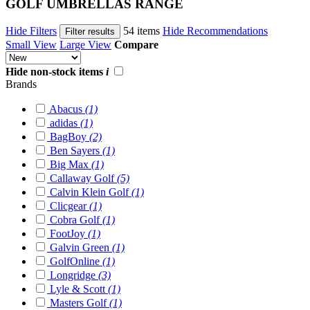
GOLF UMBRELLAS RANGE
Hide Filters
54 items
Hide Recommendations
Filter results
Small View
Large View
Compare
Hide non-stock items
i
Brands
Abacus
(1)
adidas
(1)
BagBoy
(2)
Ben Sayers
(1)
Big Max
(1)
Callaway Golf
(5)
Calvin Klein Golf
(1)
Clicgear
(1)
Cobra Golf
(1)
FootJoy
(1)
Galvin Green
(1)
GolfOnline
(1)
Longridge
(3)
Lyle & Scott
(1)
Masters Golf
(1)