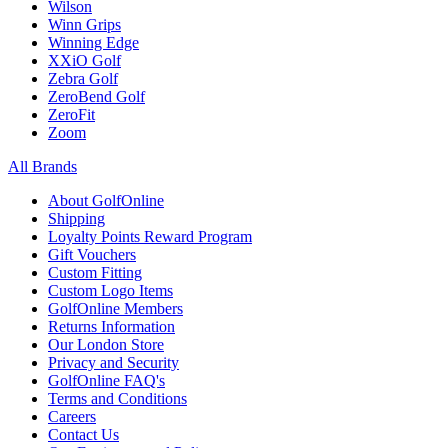
Wilson
Winn Grips
Winning Edge
XXiO Golf
Zebra Golf
ZeroBend Golf
ZeroFit
Zoom
All Brands
About GolfOnline
Shipping
Loyalty Points Reward Program
Gift Vouchers
Custom Fitting
Custom Logo Items
GolfOnline Members
Returns Information
Our London Store
Privacy and Security
GolfOnline FAQ's
Terms and Conditions
Careers
Contact Us