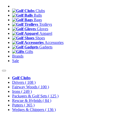
Clubs
Balls
Bags
Trolleys
Gloves
Apparel
Shoes
Accessories
Gadgets
Gifts
Brands
Sale
Golf Clubs
Drivers
( 108 )
Fairway Woods
( 100 )
Irons
( 249 )
Packages & Golf Sets
( 125 )
Rescue & Hybrids
( 84 )
Putters
( 365 )
Wedges & Chippers
( 136 )