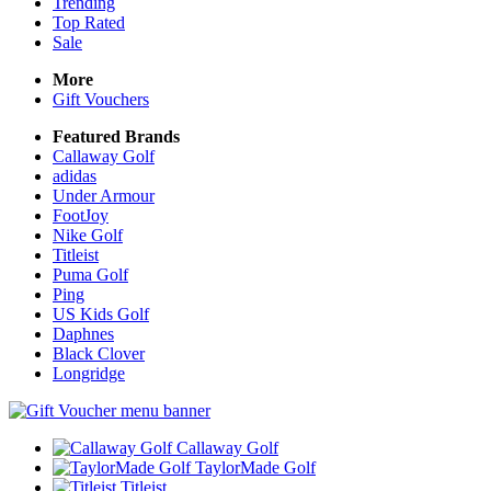
Trending
Top Rated
Sale
More
Gift Vouchers
Featured Brands
Callaway Golf
adidas
Under Armour
FootJoy
Nike Golf
Titleist
Puma Golf
Ping
US Kids Golf
Daphnes
Black Clover
Longridge
Callaway Golf
TaylorMade Golf
Titleist