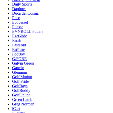
Daily Sports
Daphnes
Duca del Cosma
Ecco
Ecovessel
Ellesse
EVNROLL Putters
EzeGlide
Farah
FastFold
FatPlate
FootJoy
G/FORE
Galvin Green
Garmin
Glenmuir
Golf Motion
Golf Pride
GolfBays
GolfBuddy
GolfOnline
Green Lamb
Greg Norman
iCart