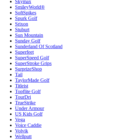
Skymax
SmileyWorld®
SoftSpikes
Spurk Golf
Srixon
Stuburt
Sun Mountain
Sunday Golf
Sunderland Of Scotland
Superfeet
SuperSpeed Golf
SuperStroke Grips
SurprizeShop
Tail
TaylorMade Golf
Titleist
Topflite Golf
TourDri
TrueStrike
Under Armour
US Kids Golf
Vega
Voice Caddie
Volvik
Wellputt