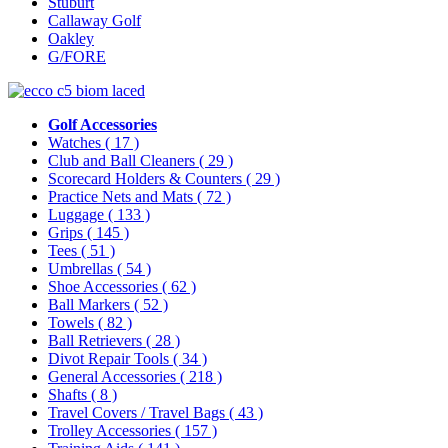
Stuburt
Callaway Golf
Oakley
G/FORE
Golf Accessories
Watches
( 17 )
Club and Ball Cleaners
( 29 )
Scorecard Holders & Counters
( 29 )
Practice Nets and Mats
( 72 )
Luggage
( 133 )
Grips
( 145 )
Tees
( 51 )
Umbrellas
( 54 )
Shoe Accessories
( 62 )
Ball Markers
( 52 )
Towels
( 82 )
Ball Retrievers
( 28 )
Divot Repair Tools
( 34 )
General Accessories
( 218 )
Shafts
( 8 )
Travel Covers / Travel Bags
( 43 )
Trolley Accessories
( 157 )