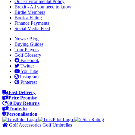
Our Environmental Policy
Brexit - All you need to know
Birdie Members
Book a Fitting
Finance Payments
Social Media Feed
News / Blog
Buying Guides
Tour Players
Golf Glossary
Facebook
Twitter
YouTube
Instagram
Pinterest
Fast Delivery
Price Promise
60 Day Returns
Trade-In
Personalisation +
Golf Accessories
Golf Umbrellas