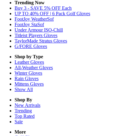
Trending Now
Buy 3 - SAVE 5% OFF Each
UP TO 40% OFF | 6 Pack Golf Gloves
FootJoy WeatherSof
FootJoy StaSof
Under Armour ISO-Chill
Titleist Players Gloves
TaylorMade Stratus Gloves
G/FORE Gloves
Shop by Type
Leather
Gloves
All-Weather
Gloves
Winter
Gloves
Rain
Gloves
Mittens
Gloves
Show All
Shop By
New Arrivals
Trending
Top Rated
Sale
More