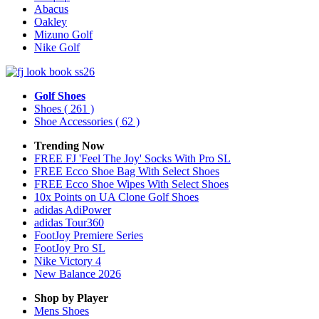
Abacus
Oakley
Mizuno Golf
Nike Golf
Golf Shoes
Shoes
( 261 )
Shoe Accessories
( 62 )
Trending Now
FREE FJ 'Feel The Joy' Socks With Pro SL
FREE Ecco Shoe Bag With Select Shoes
FREE Ecco Shoe Wipes With Select Shoes
10x Points on UA Clone Golf Shoes
adidas AdiPower
adidas Tour360
FootJoy Premiere Series
FootJoy Pro SL
Nike Victory 4
New Balance 2026
Shop by Player
Mens
Shoes