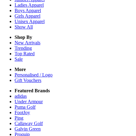
Ladies
Apparel
Boys
Apparel
Girls
Apparel
Unisex
Apparel
Show All
Shop By
New Arrivals
Trending
Top Rated
Sale
More
Personalised / Logo
Gift Vouchers
Featured Brands
adidas
Under Armour
Puma Golf
FootJoy
Ping
Callaway Golf
Galvin Green
Proquip