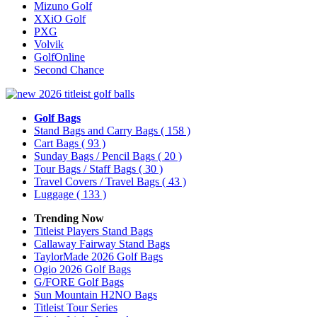
Mizuno Golf
XXiO Golf
PXG
Volvik
GolfOnline
Second Chance
Golf Bags
Stand Bags and Carry Bags
( 158 )
Cart Bags
( 93 )
Sunday Bags / Pencil Bags
( 20 )
Tour Bags / Staff Bags
( 30 )
Travel Covers / Travel Bags
( 43 )
Luggage
( 133 )
Trending Now
Titleist Players Stand Bags
Callaway Fairway Stand Bags
TaylorMade 2026 Golf Bags
Ogio 2026 Golf Bags
G/FORE Golf Bags
Sun Mountain H2NO Bags
Titleist Tour Series