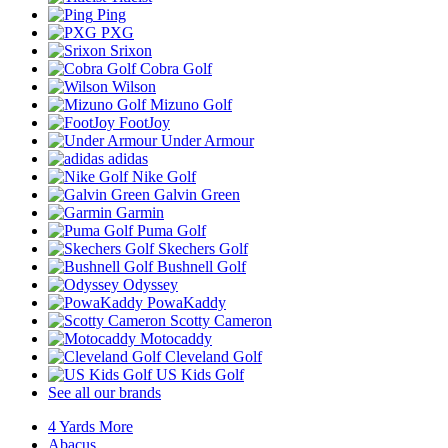
Ping
PXG
Srixon
Cobra Golf
Wilson
Mizuno Golf
FootJoy
Under Armour
adidas
Nike Golf
Galvin Green
Garmin
Puma Golf
Skechers Golf
Bushnell Golf
Odyssey
PowaKaddy
Scotty Cameron
Motocaddy
Cleveland Golf
US Kids Golf
See all our brands
4 Yards More
Abacus