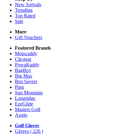
New Arrivals
Trending
Top Rated
Sale
More
Gift Vouchers
Featured Brands
Motocaddy
Clicgear
PowaKaddy
BagBoy
Big Max
Ben Sayers
Ping
Sun Mountain
Longridge
EzeGlide
Masters Golf
Axglo
Golf Gloves
Gloves
( 226 )