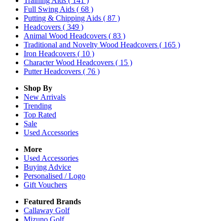
Training Aids
( 141 )
Full Swing Aids
( 68 )
Putting & Chipping Aids
( 87 )
Headcovers
( 349 )
Animal Wood Headcovers
( 83 )
Traditional and Novelty Wood Headcovers
( 165 )
Iron Headcovers
( 10 )
Character Wood Headcovers
( 15 )
Putter Headcovers
( 76 )
Shop By
New Arrivals
Trending
Top Rated
Sale
Used Accessories
More
Used Accessories
Buying Advice
Personalised / Logo
Gift Vouchers
Featured Brands
Callaway Golf
Mizuno Golf