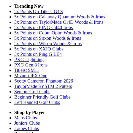
Trending Now
5x Points On Titleist GTS
5x Points on Callaway Quantum Woods & Irons
3x Points on TaylorMade Qi4D Woods & Irons
5x Points on PING G440 Irons
5x Points on Cobra Optm Woods & Irons
5x Points on Srixon Woods & Irons
5x Points on Wilson Woods & Irons
5x Points on XXIO Clubs
3x Points on Ping G LE4
PXG Lightning
PXG Gen 8 Irons
Titleist SM11
Mizuno JPX One
Scotty Cameron Phantom 2026
TaylorMade SYSTM 2 Putters
Seniors Golf Clubs
Beginner Friendly Golf Clubs
Left Handed Golf Clubs
Shop by Player
Mens
Clubs
Juniors
Clubs
Ladies
Clubs