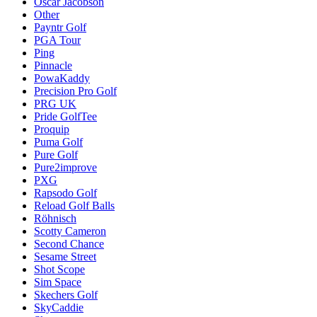
Oscar Jacobson
Other
Payntr Golf
PGA Tour
Ping
Pinnacle
PowaKaddy
Precision Pro Golf
PRG UK
Pride GolfTee
Proquip
Puma Golf
Pure Golf
Pure2improve
PXG
Rapsodo Golf
Reload Golf Balls
Röhnisch
Scotty Cameron
Second Chance
Sesame Street
Shot Scope
Sim Space
Skechers Golf
SkyCaddie