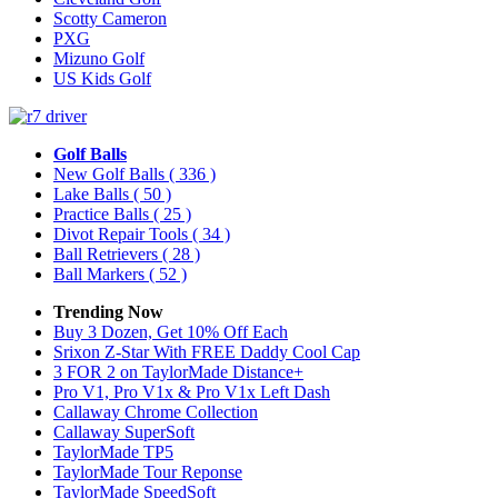
Scotty Cameron
PXG
Mizuno Golf
US Kids Golf
Golf Balls
New Golf Balls
( 336 )
Lake Balls
( 50 )
Practice Balls
( 25 )
Divot Repair Tools
( 34 )
Ball Retrievers
( 28 )
Ball Markers
( 52 )
Trending Now
Buy 3 Dozen, Get 10% Off Each
Srixon Z-Star With FREE Daddy Cool Cap
3 FOR 2 on TaylorMade Distance+
Pro V1, Pro V1x & Pro V1x Left Dash
Callaway Chrome Collection
Callaway SuperSoft
TaylorMade TP5
TaylorMade Tour Reponse
TaylorMade SpeedSoft