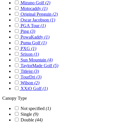
Mizuno Golf
(2)
Motocaddy
(1)
Original Penguin
(2)
Oscar Jacobson
(1)
PGA Tour
(1)
Ping
(3)
PowaKaddy
(1)
Puma Golf
(1)
PXG
(1)
Srixon
(1)
Sun Mountain
(4)
TaylorMade Golf
(5)
Titleist
(3)
TourDri
(3)
Wilson
(2)
XXiO Golf
(1)
Canopy Type
Not specified
(1)
Single
(9)
Double
(44)