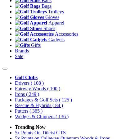
Balls
Bags
Trolleys
Gloves
Apparel
Shoes
Accessories
Gadgets
Gifts
Brands
Sale
Golf Clubs
Drivers
( 108 )
Fairway Woods
( 100 )
Irons
( 249 )
Packages & Golf Sets
( 125 )
Rescue & Hybrids
( 84 )
Putters
( 365 )
Wedges & Chippers
( 136 )
Trending Now
5x Points On Titleist GTS
5x Points on Callaway Quantum Woods & Irons