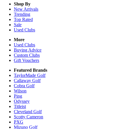
Shop By
New Arrivals
Trending
Top Rated
Sale
Used Clubs
More
Used Clubs
Buying Advice
Custom Clubs
Gift Vouchers
Featured Brands
TaylorMade Golf
Callaway Golf
Cobra Golf
Wilson
Ping
Odyssey
Titleist
Cleveland Golf
Scotty Cameron
PXG
Mizuno Golf