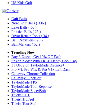
US Kids Golf
Golf Balls
New Golf Balls
( 336 )
Lake Balls
( 50 )
Practice Balls
( 25 )
Divot Repair Tools
( 34 )
Ball Retrievers
( 28 )
Ball Markers
( 52 )
Trending Now
Buy 3 Dozen, Get 10% Off Each
Srixon Z-Star With FREE Daddy Cool Cap
3 FOR 2 on TaylorMade Distance+
Pro V1, Pro V1x & Pro V1x Left Dash
Callaway Chrome Collection
Callaway SuperSoft
TaylorMade TP5
TaylorMade Tour Reponse
TaylorMade SpeedSoft
Titleist RCT
Titleist TruFeel
Titleist Tour Soft