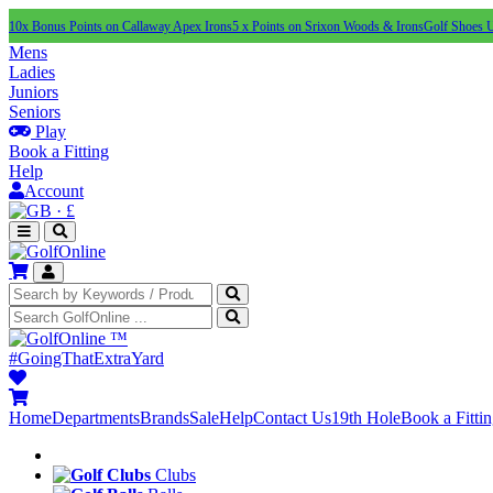
10x Bonus Points on Callaway Apex Irons
5 x Points on Srixon Woods & Irons
Golf Shoes 
Mens
Ladies
Juniors
Seniors
Play
Book a Fitting
Help
Account
·
£
™
#GoingThatExtraYard
Home
Departments
Brands
Sale
Help
Contact Us
19th Hole
Book a Fitti
Clubs