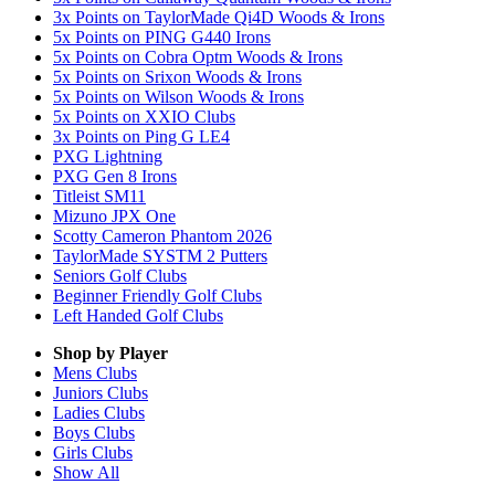
3x Points on TaylorMade Qi4D Woods & Irons
5x Points on PING G440 Irons
5x Points on Cobra Optm Woods & Irons
5x Points on Srixon Woods & Irons
5x Points on Wilson Woods & Irons
5x Points on XXIO Clubs
3x Points on Ping G LE4
PXG Lightning
PXG Gen 8 Irons
Titleist SM11
Mizuno JPX One
Scotty Cameron Phantom 2026
TaylorMade SYSTM 2 Putters
Seniors Golf Clubs
Beginner Friendly Golf Clubs
Left Handed Golf Clubs
Shop by Player
Mens
Clubs
Juniors
Clubs
Ladies
Clubs
Boys
Clubs
Girls
Clubs
Show All