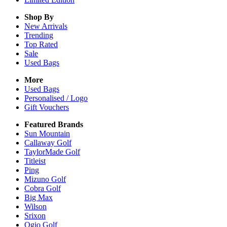
Shop By
New Arrivals
Trending
Top Rated
Sale
Used Bags
More
Used Bags
Personalised / Logo
Gift Vouchers
Featured Brands
Sun Mountain
Callaway Golf
TaylorMade Golf
Titleist
Ping
Mizuno Golf
Cobra Golf
Big Max
Wilson
Srixon
Ogio Golf