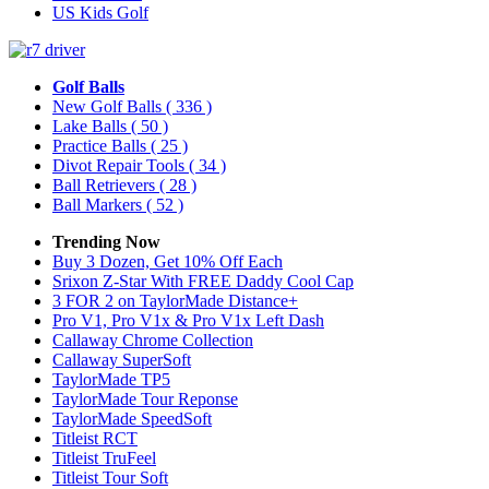
US Kids Golf
Golf Balls
New Golf Balls
( 336 )
Lake Balls
( 50 )
Practice Balls
( 25 )
Divot Repair Tools
( 34 )
Ball Retrievers
( 28 )
Ball Markers
( 52 )
Trending Now
Buy 3 Dozen, Get 10% Off Each
Srixon Z-Star With FREE Daddy Cool Cap
3 FOR 2 on TaylorMade Distance+
Pro V1, Pro V1x & Pro V1x Left Dash
Callaway Chrome Collection
Callaway SuperSoft
TaylorMade TP5
TaylorMade Tour Reponse
TaylorMade SpeedSoft
Titleist RCT
Titleist TruFeel
Titleist Tour Soft