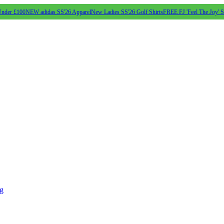
Under £100
NEW adidas SS'26 Apparel
New Ladies SS'26 Golf Shirts
FREE FJ 'Feel The Joy' 
ng