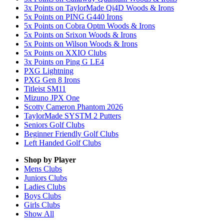
3x Points on TaylorMade Qi4D Woods & Irons
5x Points on PING G440 Irons
5x Points on Cobra Optm Woods & Irons
5x Points on Srixon Woods & Irons
5x Points on Wilson Woods & Irons
5x Points on XXIO Clubs
3x Points on Ping G LE4
PXG Lightning
PXG Gen 8 Irons
Titleist SM11
Mizuno JPX One
Scotty Cameron Phantom 2026
TaylorMade SYSTM 2 Putters
Seniors Golf Clubs
Beginner Friendly Golf Clubs
Left Handed Golf Clubs
Shop by Player
Mens
Clubs
Juniors
Clubs
Ladies
Clubs
Boys
Clubs
Girls
Clubs
Show All