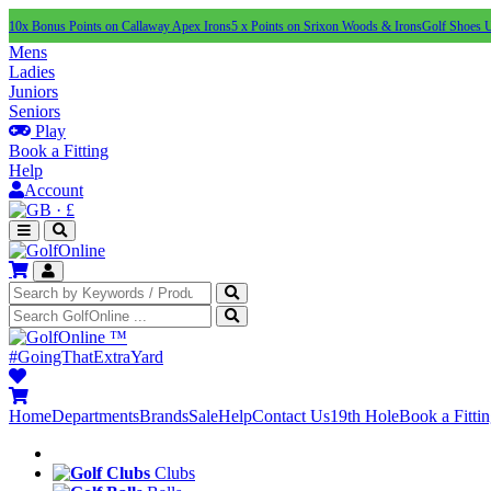
10x Bonus Points on Callaway Apex Irons
5 x Points on Srixon Woods & Irons
Golf Shoes 
Mens
Ladies
Juniors
Seniors
Play
Book a Fitting
Help
Account
·
£
™
#GoingThatExtraYard
Home
Departments
Brands
Sale
Help
Contact Us
19th Hole
Book a Fitti
Clubs