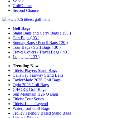
Volvik
GolfOnline
Second Chance
Golf Bags
Stand Bags and Carry Bags
( 158 )
Cart Bags
( 93 )
Sunday Bags / Pencil Bags
( 20 )
Tour Bags / Staff Bags
( 30 )
Travel Covers / Travel Bags
( 43 )
Luggage
( 133 )
Trending Now
Titleist Players Stand Bags
Callaway Fairway Stand Bags
TaylorMade 2026 Golf Bags
Ogio 2026 Golf Bags
G/FORE Golf Bags
Sun Mountain H2NO Bags
Titleist Tour Series
Titleist Links Legend
Waterproof Golf Bags
Trolley Friendly Based Stand Bags
Limited Edition