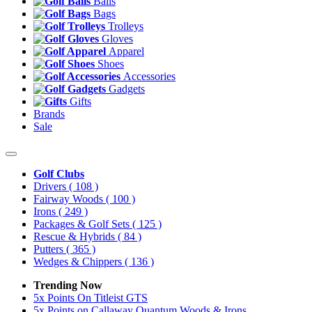
Balls
Bags
Trolleys
Gloves
Apparel
Shoes
Accessories
Gadgets
Gifts
Brands
Sale
Golf Clubs
Drivers
( 108 )
Fairway Woods
( 100 )
Irons
( 249 )
Packages & Golf Sets
( 125 )
Rescue & Hybrids
( 84 )
Putters
( 365 )
Wedges & Chippers
( 136 )
Trending Now
5x Points On Titleist GTS
5x Points on Callaway Quantum Woods & Irons