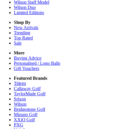
Wilson Staff Model
Wilson Duo
Limited Editions
Shop By
New Arrivals
Trending
Top Rated
Sale
More
Buying Advice
Personalised / Logo Balls
Gift Vouchers
Featured Brands
Titleist
Callaway Golf
TaylorMade Golf
Srixon
Wilson
Bridgestone Golf
Mizuno Golf
XXiO Golf
PXG