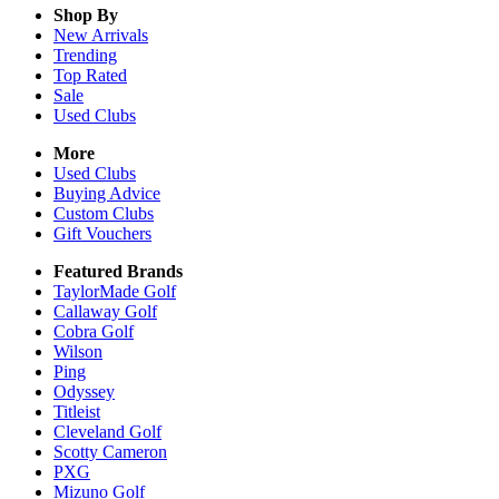
Shop By
New Arrivals
Trending
Top Rated
Sale
Used Clubs
More
Used Clubs
Buying Advice
Custom Clubs
Gift Vouchers
Featured Brands
TaylorMade Golf
Callaway Golf
Cobra Golf
Wilson
Ping
Odyssey
Titleist
Cleveland Golf
Scotty Cameron
PXG
Mizuno Golf