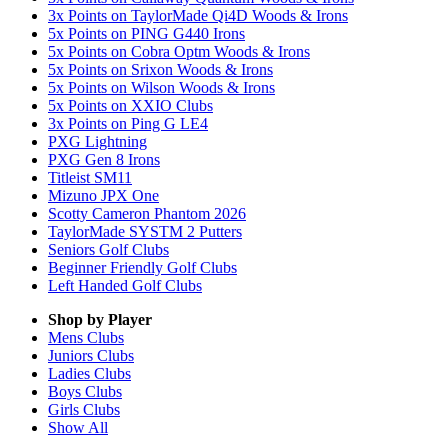
3x Points on TaylorMade Qi4D Woods & Irons
5x Points on PING G440 Irons
5x Points on Cobra Optm Woods & Irons
5x Points on Srixon Woods & Irons
5x Points on Wilson Woods & Irons
5x Points on XXIO Clubs
3x Points on Ping G LE4
PXG Lightning
PXG Gen 8 Irons
Titleist SM11
Mizuno JPX One
Scotty Cameron Phantom 2026
TaylorMade SYSTM 2 Putters
Seniors Golf Clubs
Beginner Friendly Golf Clubs
Left Handed Golf Clubs
Shop by Player
Mens
Clubs
Juniors
Clubs
Ladies
Clubs
Boys
Clubs
Girls
Clubs
Show All