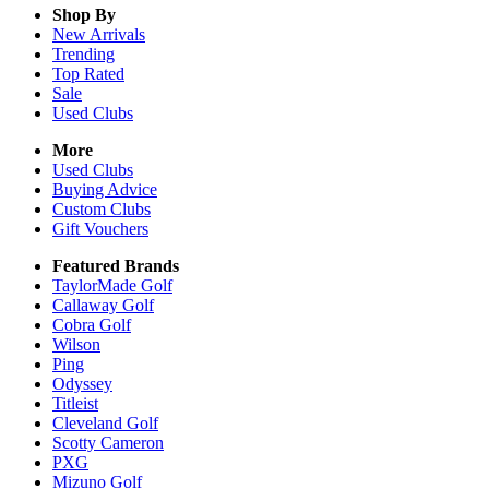
Shop By
New Arrivals
Trending
Top Rated
Sale
Used Clubs
More
Used Clubs
Buying Advice
Custom Clubs
Gift Vouchers
Featured Brands
TaylorMade Golf
Callaway Golf
Cobra Golf
Wilson
Ping
Odyssey
Titleist
Cleveland Golf
Scotty Cameron
PXG
Mizuno Golf