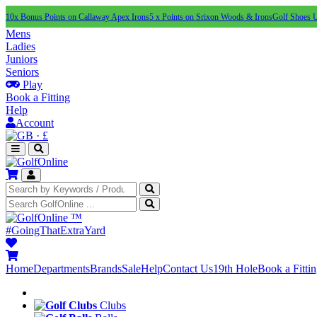
10x Bonus Points on Callaway Apex Irons
5 x Points on Srixon Woods & Irons
Golf Shoes 
Mens
Ladies
Juniors
Seniors
Play
Book a Fitting
Help
Account
·
£
™
#GoingThatExtraYard
Home
Departments
Brands
Sale
Help
Contact Us
19th Hole
Book a Fitti
Clubs