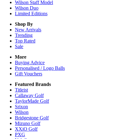
Wilson Staff Model
Wilson Duo
Limited Editions
Shop By
New Arrivals
Trending
Top Rated
Sale
More
Buying Advice
Personalised / Logo Balls
Gift Vouchers
Featured Brands
Titleist
Callaway Golf
TaylorMade Golf
Srixon
Wilson
Bridgestone Golf
Mizuno Golf
XXiO Golf
PXG