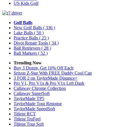
US Kids Golf
Golf Balls
New Golf Balls
( 336 )
Lake Balls
( 50 )
Practice Balls
( 25 )
Divot Repair Tools
( 34 )
Ball Retrievers
( 28 )
Ball Markers
( 52 )
Trending Now
Buy 3 Dozen, Get 10% Off Each
Srixon Z-Star With FREE Daddy Cool Cap
3 FOR 2 on TaylorMade Distance+
Pro V1, Pro V1x & Pro V1x Left Dash
Callaway Chrome Collection
Callaway SuperSoft
TaylorMade TP5
TaylorMade Tour Reponse
TaylorMade SpeedSoft
Titleist RCT
Titleist TruFeel
Titleist Tour Soft