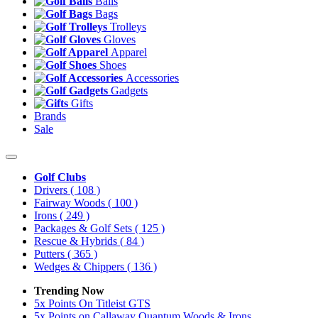
Balls
Bags
Trolleys
Gloves
Apparel
Shoes
Accessories
Gadgets
Gifts
Brands
Sale
Golf Clubs
Drivers
( 108 )
Fairway Woods
( 100 )
Irons
( 249 )
Packages & Golf Sets
( 125 )
Rescue & Hybrids
( 84 )
Putters
( 365 )
Wedges & Chippers
( 136 )
Trending Now
5x Points On Titleist GTS
5x Points on Callaway Quantum Woods & Irons