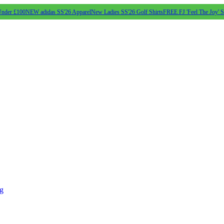
Under £100
NEW adidas SS'26 Apparel
New Ladies SS'26 Golf Shirts
FREE FJ 'Feel The Joy' 
ng