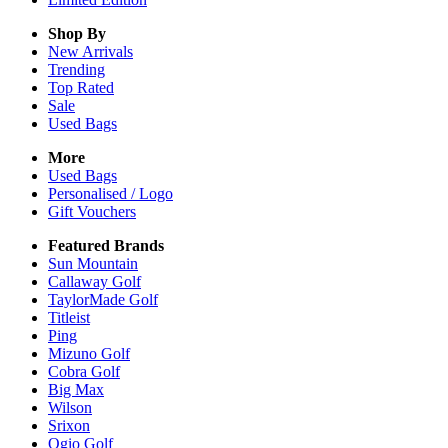
Shop By
New Arrivals
Trending
Top Rated
Sale
Used Bags
More
Used Bags
Personalised / Logo
Gift Vouchers
Featured Brands
Sun Mountain
Callaway Golf
TaylorMade Golf
Titleist
Ping
Mizuno Golf
Cobra Golf
Big Max
Wilson
Srixon
Ogio Golf