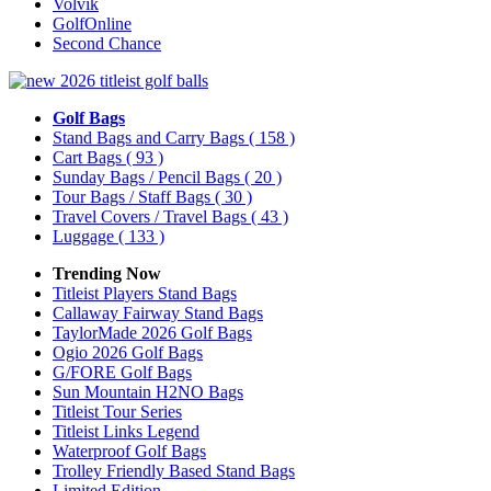
Volvik
GolfOnline
Second Chance
Golf Bags
Stand Bags and Carry Bags
( 158 )
Cart Bags
( 93 )
Sunday Bags / Pencil Bags
( 20 )
Tour Bags / Staff Bags
( 30 )
Travel Covers / Travel Bags
( 43 )
Luggage
( 133 )
Trending Now
Titleist Players Stand Bags
Callaway Fairway Stand Bags
TaylorMade 2026 Golf Bags
Ogio 2026 Golf Bags
G/FORE Golf Bags
Sun Mountain H2NO Bags
Titleist Tour Series
Titleist Links Legend
Waterproof Golf Bags
Trolley Friendly Based Stand Bags
Limited Edition