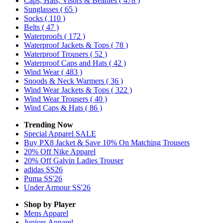
Caps, Hats, Visors & Beanies
( 478 )
Sunglasses
( 65 )
Socks
( 110 )
Belts
( 47 )
Waterproofs
( 172 )
Waterproof Jackets & Tops
( 78 )
Waterproof Trousers
( 52 )
Waterproof Caps and Hats
( 42 )
Wind Wear
( 483 )
Snoods & Neck Warmers
( 36 )
Wind Wear Jackets & Tops
( 322 )
Wind Wear Trousers
( 40 )
Wind Caps & Hats
( 86 )
Trending Now
Special Apparel SALE
Buy PX8 Jacket & Save 10% On Matching Trousers
20% Off Nike Apparel
20% Off Galvin Ladies Trouser
adidas SS26
Puma SS'26
Under Armour SS'26
Shop by Player
Mens
Apparel
Juniors
Apparel