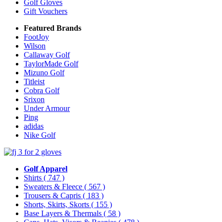
Golf Gloves
Gift Vouchers
Featured Brands
FootJoy
Wilson
Callaway Golf
TaylorMade Golf
Mizuno Golf
Titleist
Cobra Golf
Srixon
Under Armour
Ping
adidas
Nike Golf
Golf Apparel
Shirts
( 747 )
Sweaters & Fleece
( 567 )
Trousers & Capris
( 183 )
Shorts, Skirts, Skorts
( 155 )
Base Layers & Thermals
( 58 )