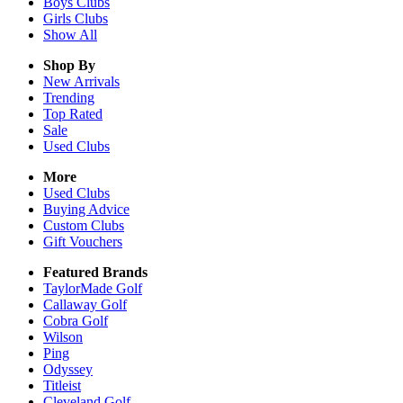
Boys
Clubs
Girls
Clubs
Show All
Shop By
New Arrivals
Trending
Top Rated
Sale
Used Clubs
More
Used Clubs
Buying Advice
Custom Clubs
Gift Vouchers
Featured Brands
TaylorMade Golf
Callaway Golf
Cobra Golf
Wilson
Ping
Odyssey
Titleist
Cleveland Golf