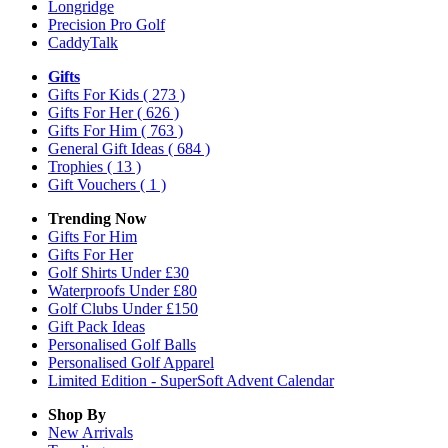
Longridge
Precision Pro Golf
CaddyTalk
Gifts
Gifts For Kids
( 273 )
Gifts For Her
( 626 )
Gifts For Him
( 763 )
General Gift Ideas
( 684 )
Trophies
( 13 )
Gift Vouchers
( 1 )
Trending Now
Gifts For Him
Gifts For Her
Golf Shirts Under £30
Waterproofs Under £80
Golf Clubs Under £150
Gift Pack Ideas
Personalised Golf Balls
Personalised Golf Apparel
Limited Edition - SuperSoft Advent Calendar
Shop By
New Arrivals