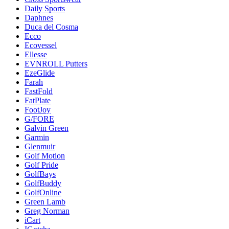
Daily Sports
Daphnes
Duca del Cosma
Ecco
Ecovessel
Ellesse
EVNROLL Putters
EzeGlide
Farah
FastFold
FatPlate
FootJoy
G/FORE
Galvin Green
Garmin
Glenmuir
Golf Motion
Golf Pride
GolfBays
GolfBuddy
GolfOnline
Green Lamb
Greg Norman
iCart