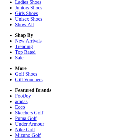
Ladies
Shoes
Juniors
Shoes
Girls
Shoes
Unisex
Shoes
Show All
Shop By
New Arrivals
Trending
Top Rated
Sale
More
Golf Shoes
Gift Vouchers
Featured Brands
FootJoy
adidas
Ecco
Skechers Golf
Puma Golf
Under Armour
Nike Golf
Mizuno Golf