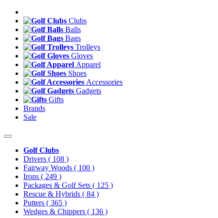
Clubs
Balls
Bags
Trolleys
Gloves
Apparel
Shoes
Accessories
Gadgets
Gifts
Brands
Sale
Golf Clubs
Drivers
( 108 )
Fairway Woods
( 100 )
Irons
( 249 )
Packages & Golf Sets
( 125 )
Rescue & Hybrids
( 84 )
Putters
( 365 )
Wedges & Chippers
( 136 )