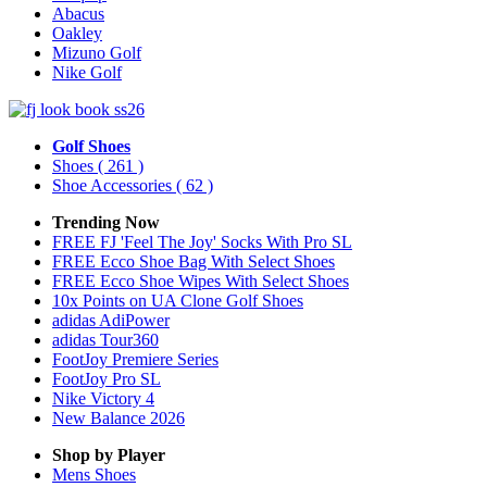
Abacus
Oakley
Mizuno Golf
Nike Golf
Golf Shoes
Shoes
( 261 )
Shoe Accessories
( 62 )
Trending Now
FREE FJ 'Feel The Joy' Socks With Pro SL
FREE Ecco Shoe Bag With Select Shoes
FREE Ecco Shoe Wipes With Select Shoes
10x Points on UA Clone Golf Shoes
adidas AdiPower
adidas Tour360
FootJoy Premiere Series
FootJoy Pro SL
Nike Victory 4
New Balance 2026
Shop by Player
Mens
Shoes