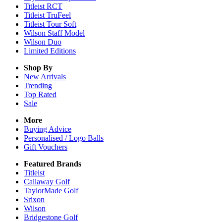
Titleist RCT
Titleist TruFeel
Titleist Tour Soft
Wilson Staff Model
Wilson Duo
Limited Editions
Shop By
New Arrivals
Trending
Top Rated
Sale
More
Buying Advice
Personalised / Logo Balls
Gift Vouchers
Featured Brands
Titleist
Callaway Golf
TaylorMade Golf
Srixon
Wilson
Bridgestone Golf