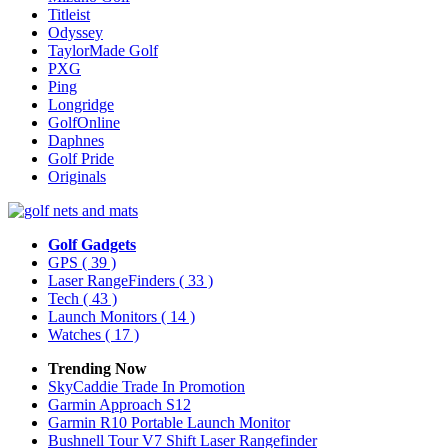
Titleist
Odyssey
TaylorMade Golf
PXG
Ping
Longridge
GolfOnline
Daphnes
Golf Pride
Originals
Golf Gadgets
GPS
( 39 )
Laser RangeFinders
( 33 )
Tech
( 43 )
Launch Monitors
( 14 )
Watches
( 17 )
Trending Now
SkyCaddie Trade In Promotion
Garmin Approach S12
Garmin R10 Portable Launch Monitor
Bushnell Tour V7 Shift Laser Rangefinder