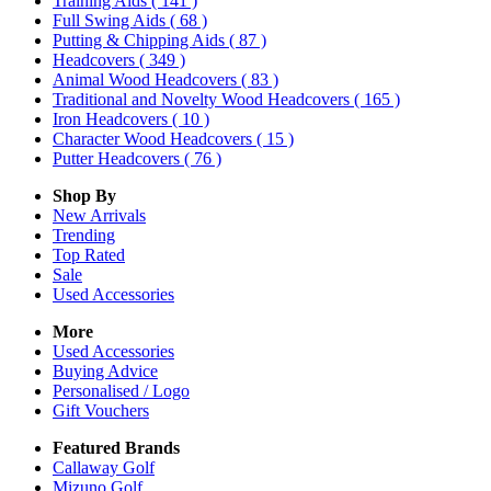
Training Aids
( 141 )
Full Swing Aids
( 68 )
Putting & Chipping Aids
( 87 )
Headcovers
( 349 )
Animal Wood Headcovers
( 83 )
Traditional and Novelty Wood Headcovers
( 165 )
Iron Headcovers
( 10 )
Character Wood Headcovers
( 15 )
Putter Headcovers
( 76 )
Shop By
New Arrivals
Trending
Top Rated
Sale
Used Accessories
More
Used Accessories
Buying Advice
Personalised / Logo
Gift Vouchers
Featured Brands
Callaway Golf
Mizuno Golf