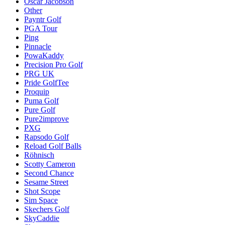
Oscar Jacobson
Other
Payntr Golf
PGA Tour
Ping
Pinnacle
PowaKaddy
Precision Pro Golf
PRG UK
Pride GolfTee
Proquip
Puma Golf
Pure Golf
Pure2improve
PXG
Rapsodo Golf
Reload Golf Balls
Röhnisch
Scotty Cameron
Second Chance
Sesame Street
Shot Scope
Sim Space
Skechers Golf
SkyCaddie