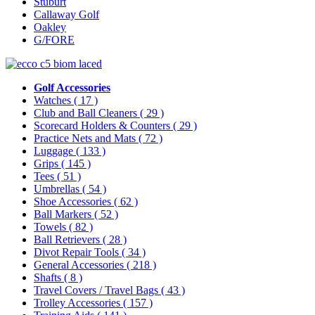
Stuburt
Callaway Golf
Oakley
G/FORE
Golf Accessories
Watches
( 17 )
Club and Ball Cleaners
( 29 )
Scorecard Holders & Counters
( 29 )
Practice Nets and Mats
( 72 )
Luggage
( 133 )
Grips
( 145 )
Tees
( 51 )
Umbrellas
( 54 )
Shoe Accessories
( 62 )
Ball Markers
( 52 )
Towels
( 82 )
Ball Retrievers
( 28 )
Divot Repair Tools
( 34 )
General Accessories
( 218 )
Shafts
( 8 )
Travel Covers / Travel Bags
( 43 )
Trolley Accessories
( 157 )