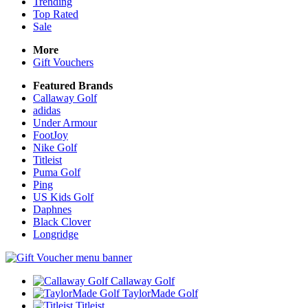
Trending
Top Rated
Sale
More
Gift Vouchers
Featured Brands
Callaway Golf
adidas
Under Armour
FootJoy
Nike Golf
Titleist
Puma Golf
Ping
US Kids Golf
Daphnes
Black Clover
Longridge
Callaway Golf
TaylorMade Golf
Titleist