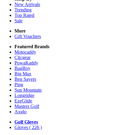
New Arrivals
Trending
Top Rated
Sale
More
Gift Vouchers
Featured Brands
Motocaddy
Clicgear
PowaKaddy
BagBoy
Big Max
Ben Sayers
Ping
Sun Mountain
Longridge
EzeGlide
Masters Golf
Axglo
Golf Gloves
Gloves
( 226 )