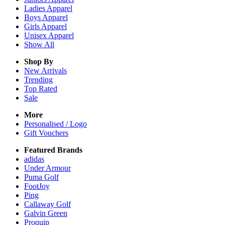
Ladies
Apparel
Boys
Apparel
Girls
Apparel
Unisex
Apparel
Show All
Shop By
New Arrivals
Trending
Top Rated
Sale
More
Personalised / Logo
Gift Vouchers
Featured Brands
adidas
Under Armour
Puma Golf
FootJoy
Ping
Callaway Golf
Galvin Green
Proquip