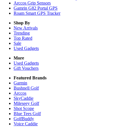
Arccos Grip Sensors
Gamrin G82 Portal GPS
Roam Smart GPS Tracker
Shop By
New Arrivals
Trending
Top Rated
Sale
Used Gadgets
More
Used Gadgets
Gift Vouchers
Featured Brands
Garmin
Bushnell Golf
Arccos
SkyCaddie
Mileseey Golf
Shot Scope
Blue Tees Golf
GolfBuddy
Voice Caddie