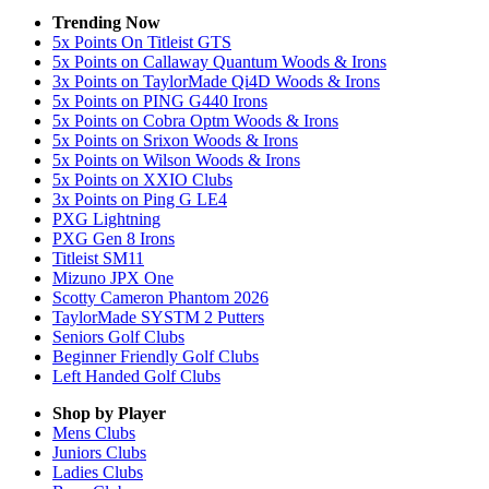
Trending Now
5x Points On Titleist GTS
5x Points on Callaway Quantum Woods & Irons
3x Points on TaylorMade Qi4D Woods & Irons
5x Points on PING G440 Irons
5x Points on Cobra Optm Woods & Irons
5x Points on Srixon Woods & Irons
5x Points on Wilson Woods & Irons
5x Points on XXIO Clubs
3x Points on Ping G LE4
PXG Lightning
PXG Gen 8 Irons
Titleist SM11
Mizuno JPX One
Scotty Cameron Phantom 2026
TaylorMade SYSTM 2 Putters
Seniors Golf Clubs
Beginner Friendly Golf Clubs
Left Handed Golf Clubs
Shop by Player
Mens
Clubs
Juniors
Clubs
Ladies
Clubs