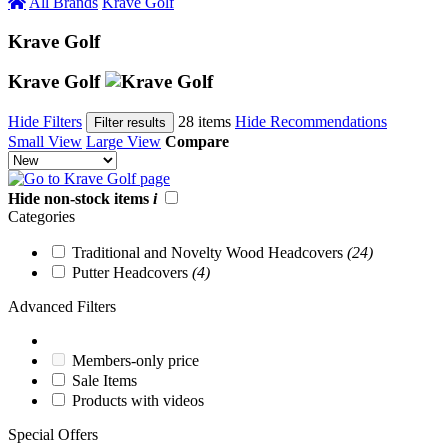
All Brands
Krave Golf
Krave Golf
Krave Golf
Hide Filters
28 items
Hide Recommendations
Filter results
Small View
Large View
Compare
Hide non-stock items
i
Categories
Traditional and Novelty Wood Headcovers
(24)
Putter Headcovers
(4)
Advanced Filters
Members-only price
Sale Items
Products with videos
Special Offers