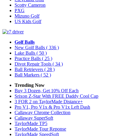
Scotty Cameron
PXG
Mizuno Golf
US Kids Golf
Golf Balls
New Golf Balls
( 336 )
Lake Balls
( 50 )
Practice Balls
( 25 )
Divot Repair Tools
( 34 )
Ball Retrievers
( 28 )
Ball Markers
( 52 )
Trending Now
Buy 3 Dozen, Get 10% Off Each
Srixon Z-Star With FREE Daddy Cool Cap
3 FOR 2 on TaylorMade Distance+
Pro V1, Pro V1x & Pro V1x Left Dash
Callaway Chrome Collection
Callaway SuperSoft
TaylorMade TP5
TaylorMade Tour Reponse
TaylorMade SpeedSoft