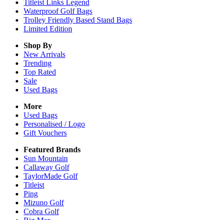
Titleist Links Legend
Waterproof Golf Bags
Trolley Friendly Based Stand Bags
Limited Edition
Shop By
New Arrivals
Trending
Top Rated
Sale
Used Bags
More
Used Bags
Personalised / Logo
Gift Vouchers
Featured Brands
Sun Mountain
Callaway Golf
TaylorMade Golf
Titleist
Ping
Mizuno Golf
Cobra Golf