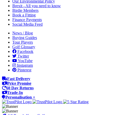
Our Environmental Policy
Brexit - All you need to know
Birdie Members
Book a Fitting
Finance Payments
Social Media Feed
News / Blog
Buying Guides
Tour Players
Golf Glossary
Facebook
Twitter
YouTube
Instagram
Pinterest
Fast Delivery
Price Promise
60 Day Returns
Trade-In
Personalisation +