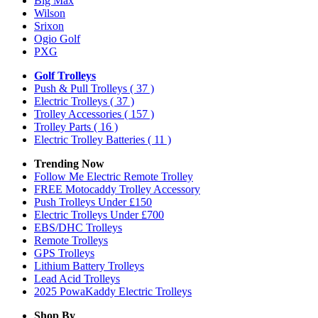
Big Max
Wilson
Srixon
Ogio Golf
PXG
Golf Trolleys
Push & Pull Trolleys
( 37 )
Electric Trolleys
( 37 )
Trolley Accessories
( 157 )
Trolley Parts
( 16 )
Electric Trolley Batteries
( 11 )
Trending Now
Follow Me Electric Remote Trolley
FREE Motocaddy Trolley Accessory
Push Trolleys Under £150
Electric Trolleys Under £700
EBS/DHC Trolleys
Remote Trolleys
GPS Trolleys
Lithium Battery Trolleys
Lead Acid Trolleys
2025 PowaKaddy Electric Trolleys
Shop By