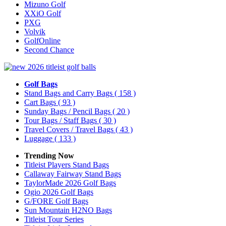
Mizuno Golf
XXiO Golf
PXG
Volvik
GolfOnline
Second Chance
Golf Bags
Stand Bags and Carry Bags
( 158 )
Cart Bags
( 93 )
Sunday Bags / Pencil Bags
( 20 )
Tour Bags / Staff Bags
( 30 )
Travel Covers / Travel Bags
( 43 )
Luggage
( 133 )
Trending Now
Titleist Players Stand Bags
Callaway Fairway Stand Bags
TaylorMade 2026 Golf Bags
Ogio 2026 Golf Bags
G/FORE Golf Bags
Sun Mountain H2NO Bags
Titleist Tour Series