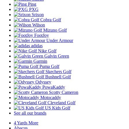
Ping
PXG
Srixon
Cobra Golf
Wilson
Mizuno Golf
FootJoy
Under Armour
adidas
Nike Golf
Galvin Green
Garmin
Puma Golf
Skechers Golf
Bushnell Golf
Odyssey
PowaKaddy
Scotty Cameron
Motocaddy
Cleveland Golf
US Kids Golf
See all our brands
4 Yards More
Abacus