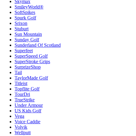
Skymax
SmileyWorld®
SoftSpikes
Spurk Golf
Srixon
Stuburt
Sun Mountain
Sunday Golf
Sunderland Of Scotland
Superfeet
SuperSpeed Golf
SuperStroke Grips
SurprizeShop
Tail
TaylorMade Golf
Titleist
Topflite Golf
TourDri
TrueStrike
Under Armour
US Kids Golf
Vega
Voice Caddie
Volvik
Wellputt