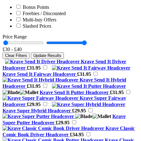
Bonus Points
Freebies / Discounted
Multi-buy Offers
Slashed Prices
Price Range
£30
-
£40
Clear Filters
Update Results
Krave Send It Driver
Headcover
£31.95
Krave Send It Fairway Headcover
£31.95
Krave Send It Hybrid
Headcover
£31.95
Krave Send It Putter Headcover
£31.95
Krave Super Fairway
Headcover
£29.95
Krave Super Hybrid Headcover
£29.95
Krave
Super Putter Headcover
£29.95
Krave Classic
Comic Book Driver Headcover
£34.95
Krave Classic