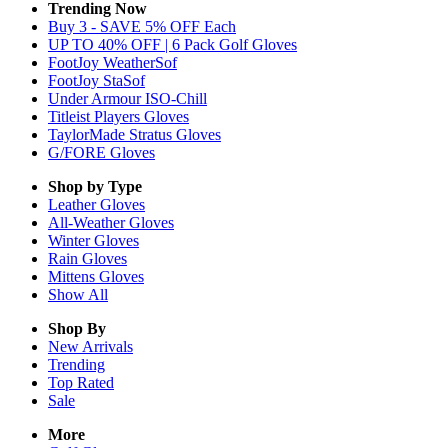
Trending Now
Buy 3 - SAVE 5% OFF Each
UP TO 40% OFF | 6 Pack Golf Gloves
FootJoy WeatherSof
FootJoy StaSof
Under Armour ISO-Chill
Titleist Players Gloves
TaylorMade Stratus Gloves
G/FORE Gloves
Shop by Type
Leather
Gloves
All-Weather
Gloves
Winter
Gloves
Rain
Gloves
Mittens
Gloves
Show All
Shop By
New Arrivals
Trending
Top Rated
Sale
More