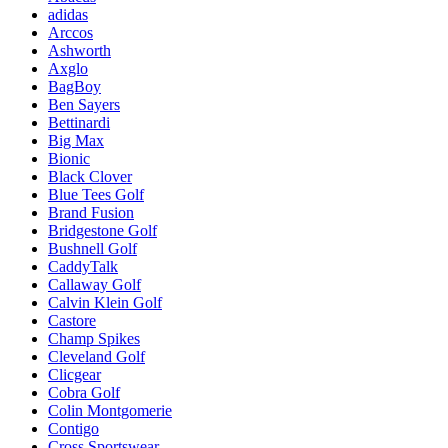
adidas
Arccos
Ashworth
Axglo
BagBoy
Ben Sayers
Bettinardi
Big Max
Bionic
Black Clover
Blue Tees Golf
Brand Fusion
Bridgestone Golf
Bushnell Golf
CaddyTalk
Callaway Golf
Calvin Klein Golf
Castore
Champ Spikes
Cleveland Golf
Clicgear
Cobra Golf
Colin Montgomerie
Contigo
Cross Sportswear