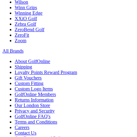
Wilson
Winn Grips
Winning Edge
XXiO Golf
Zebra Golf
ZeroBend Golf
ZeroFit
Zoom
All Brands
About GolfOnline
Shipping
Loyalty Points Reward Program
Gift Vouchers
Custom Fitting
Custom Logo Items
GolfOnline Members
Returns Information
Our London Store
Privacy and Security
GolfOnline FAQ's
Terms and Conditions
Careers
Contact Us