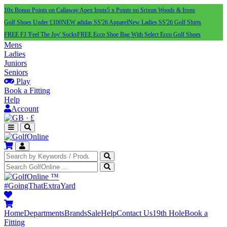
10x Bonus Points on Callaway Apex Irons
5 x Points on Srixon Woods & Irons
Golf Shoes Under £100
NEW adidas SS'26 Apparel
New Ladies SS'26 Golf Shirts
FREE FJ 'Feel The Joy' Socks
FREE Ecco Shoe Bag With Select Ecco Golf Shoes
Mens
Ladies
Juniors
Seniors
Play
Book a Fitting
Help
Account
·
£
™
#GoingThatExtraYard
Home
Departments
Brands
Sale
Help
Contact Us
19th Hole
Book a
Fitting