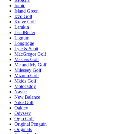
IGotcha
Iomic
Island Green
Izzo Golf
Krave Golf
Lamkin
LeadBetter
Lignum
Longridge
Lyle & Scott
MacGregor Golf
Masters Golf
Me and My Golf
Mileseey Golf
Mizuno Golf
Mkids Golf
Motocaddy
Navee
New Balance
Nike Golf
Oakley
Odyssey
Ogio Golf
Original Penguin
Originals