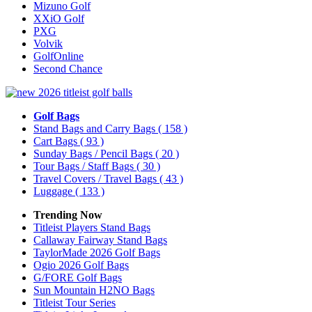
Mizuno Golf
XXiO Golf
PXG
Volvik
GolfOnline
Second Chance
Golf Bags
Stand Bags and Carry Bags
( 158 )
Cart Bags
( 93 )
Sunday Bags / Pencil Bags
( 20 )
Tour Bags / Staff Bags
( 30 )
Travel Covers / Travel Bags
( 43 )
Luggage
( 133 )
Trending Now
Titleist Players Stand Bags
Callaway Fairway Stand Bags
TaylorMade 2026 Golf Bags
Ogio 2026 Golf Bags
G/FORE Golf Bags
Sun Mountain H2NO Bags
Titleist Tour Series