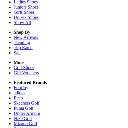
Ladies
Shoes
Juniors
Shoes
Girls
Shoes
Unisex
Shoes
Show All
Shop By
New Arrivals
Trending
Top Rated
Sale
More
Golf Shoes
Gift Vouchers
Featured Brands
FootJoy
adidas
Ecco
Skechers Golf
Puma Golf
Under Armour
Nike Golf
Mizuno Golf