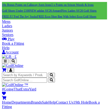
10x Bonus Points on Callaway Apex Irons
5 x Points on Srixon Woods & Irons
Golf Shoes Under £100
NEW adidas SS'26 Apparel
New Ladies SS'26 Golf Shirts
FREE FJ 'Feel The Joy' Socks
FREE Ecco Shoe Bag With Select Ecco Golf Shoes
Mens
Ladies
Juniors
Seniors
Play
Book a Fitting
Help
Account
·
£
™
#GoingThatExtraYard
Home
Departments
Brands
Sale
Help
Contact Us
19th Hole
Book a
Fitting