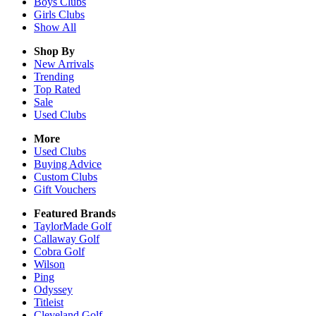
Boys
Clubs
Girls
Clubs
Show All
Shop By
New Arrivals
Trending
Top Rated
Sale
Used Clubs
More
Used Clubs
Buying Advice
Custom Clubs
Gift Vouchers
Featured Brands
TaylorMade Golf
Callaway Golf
Cobra Golf
Wilson
Ping
Odyssey
Titleist
Cleveland Golf