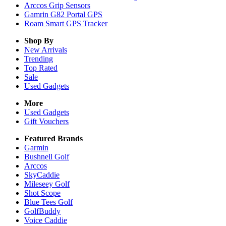
Arccos Grip Sensors
Gamrin G82 Portal GPS
Roam Smart GPS Tracker
Shop By
New Arrivals
Trending
Top Rated
Sale
Used Gadgets
More
Used Gadgets
Gift Vouchers
Featured Brands
Garmin
Bushnell Golf
Arccos
SkyCaddie
Mileseey Golf
Shot Scope
Blue Tees Golf
GolfBuddy
Voice Caddie