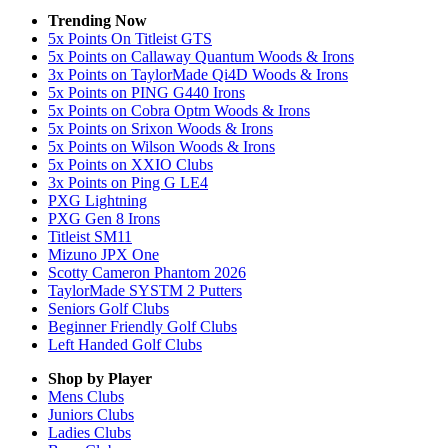
Trending Now
5x Points On Titleist GTS
5x Points on Callaway Quantum Woods & Irons
3x Points on TaylorMade Qi4D Woods & Irons
5x Points on PING G440 Irons
5x Points on Cobra Optm Woods & Irons
5x Points on Srixon Woods & Irons
5x Points on Wilson Woods & Irons
5x Points on XXIO Clubs
3x Points on Ping G LE4
PXG Lightning
PXG Gen 8 Irons
Titleist SM11
Mizuno JPX One
Scotty Cameron Phantom 2026
TaylorMade SYSTM 2 Putters
Seniors Golf Clubs
Beginner Friendly Golf Clubs
Left Handed Golf Clubs
Shop by Player
Mens
Clubs
Juniors
Clubs
Ladies
Clubs