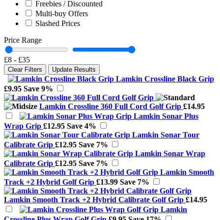
Freebies / Discounted
Multi-buy Offers
Slashed Prices
Price Range
£8
-
£35
Clear Filters
Update Results
Lamkin Crossline Black Grip
£9.95
Save 9%
Lamkin Crossline 360 Full Cord Golf Grip
£14.95
Lamkin Sonar Plus
Wrap Grip
£12.95
Save 4%
Lamkin Sonar Tour
Calibrate Grip
£12.95
Save 7%
Lamkin Sonar Wrap
Calibrate Grip
£12.95
Save 7%
Lamkin Smooth
Track +2 Hybrid Golf Grip
£13.99
Save 7%
Lamkin Smooth Track +2 Hybrid Calibrate Golf Grip
£14.95
Lamkin
Crossline Plus Wrap Golf Grip
£9.95
Save 17%