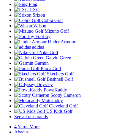
Ping
PXG
Srixon
Cobra Golf
Wilson
Mizuno Golf
FootJoy
Under Armour
adidas
Nike Golf
Galvin Green
Garmin
Puma Golf
Skechers Golf
Bushnell Golf
Odyssey
PowaKaddy
Scotty Cameron
Motocaddy
Cleveland Golf
US Kids Golf
See all our brands
4 Yards More
Abacus