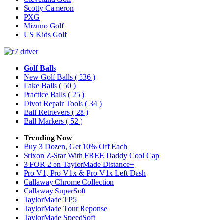
Scotty Cameron
PXG
Mizuno Golf
US Kids Golf
Golf Balls
New Golf Balls
( 336 )
Lake Balls
( 50 )
Practice Balls
( 25 )
Divot Repair Tools
( 34 )
Ball Retrievers
( 28 )
Ball Markers
( 52 )
Trending Now
Buy 3 Dozen, Get 10% Off Each
Srixon Z-Star With FREE Daddy Cool Cap
3 FOR 2 on TaylorMade Distance+
Pro V1, Pro V1x & Pro V1x Left Dash
Callaway Chrome Collection
Callaway SuperSoft
TaylorMade TP5
TaylorMade Tour Reponse
TaylorMade SpeedSoft