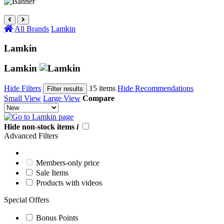
All Brands
Lamkin
Lamkin
Lamkin
Hide Filters
15 items
Hide Recommendations
Filter results
Small View
Large View
Compare
Hide non-stock items
i
Advanced Filters
Members-only price
Sale Items
Products with videos
Special Offers
Bonus Points