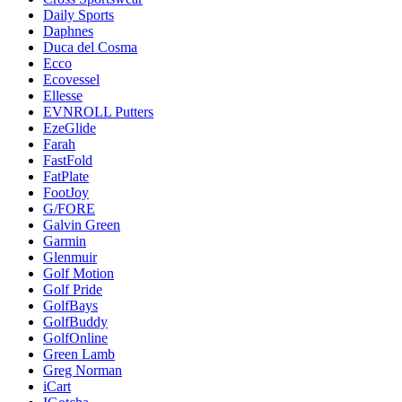
Daily Sports
Daphnes
Duca del Cosma
Ecco
Ecovessel
Ellesse
EVNROLL Putters
EzeGlide
Farah
FastFold
FatPlate
FootJoy
G/FORE
Galvin Green
Garmin
Glenmuir
Golf Motion
Golf Pride
GolfBays
GolfBuddy
GolfOnline
Green Lamb
Greg Norman
iCart