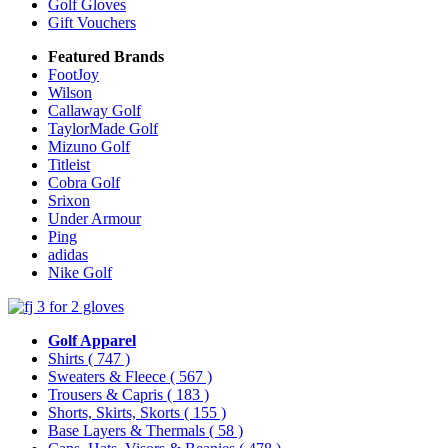
Golf Gloves
Gift Vouchers
Featured Brands
FootJoy
Wilson
Callaway Golf
TaylorMade Golf
Mizuno Golf
Titleist
Cobra Golf
Srixon
Under Armour
Ping
adidas
Nike Golf
Golf Apparel
Shirts
( 747 )
Sweaters & Fleece
( 567 )
Trousers & Capris
( 183 )
Shorts, Skirts, Skorts
( 155 )
Base Layers & Thermals
( 58 )