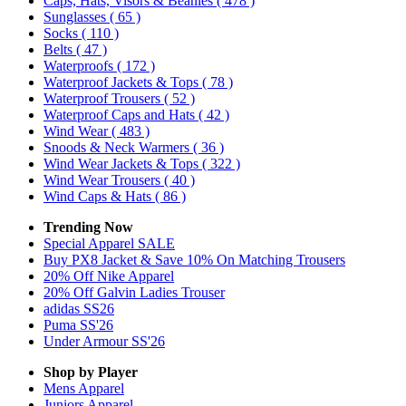
Caps, Hats, Visors & Beanies
( 478 )
Sunglasses
( 65 )
Socks
( 110 )
Belts
( 47 )
Waterproofs
( 172 )
Waterproof Jackets & Tops
( 78 )
Waterproof Trousers
( 52 )
Waterproof Caps and Hats
( 42 )
Wind Wear
( 483 )
Snoods & Neck Warmers
( 36 )
Wind Wear Jackets & Tops
( 322 )
Wind Wear Trousers
( 40 )
Wind Caps & Hats
( 86 )
Trending Now
Special Apparel SALE
Buy PX8 Jacket & Save 10% On Matching Trousers
20% Off Nike Apparel
20% Off Galvin Ladies Trouser
adidas SS26
Puma SS'26
Under Armour SS'26
Shop by Player
Mens
Apparel
Juniors
Apparel