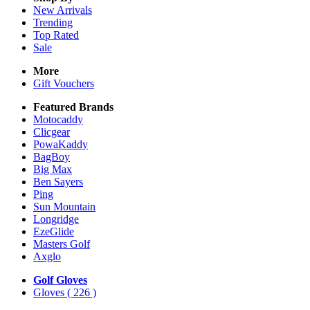
New Arrivals
Trending
Top Rated
Sale
More
Gift Vouchers
Featured Brands
Motocaddy
Clicgear
PowaKaddy
BagBoy
Big Max
Ben Sayers
Ping
Sun Mountain
Longridge
EzeGlide
Masters Golf
Axglo
Golf Gloves
Gloves
( 226 )