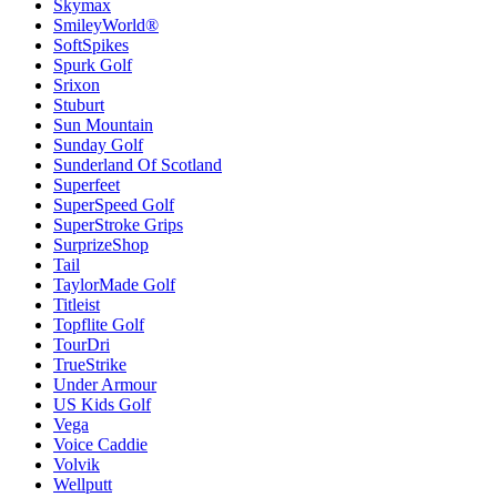
Skymax
SmileyWorld®
SoftSpikes
Spurk Golf
Srixon
Stuburt
Sun Mountain
Sunday Golf
Sunderland Of Scotland
Superfeet
SuperSpeed Golf
SuperStroke Grips
SurprizeShop
Tail
TaylorMade Golf
Titleist
Topflite Golf
TourDri
TrueStrike
Under Armour
US Kids Golf
Vega
Voice Caddie
Volvik
Wellputt