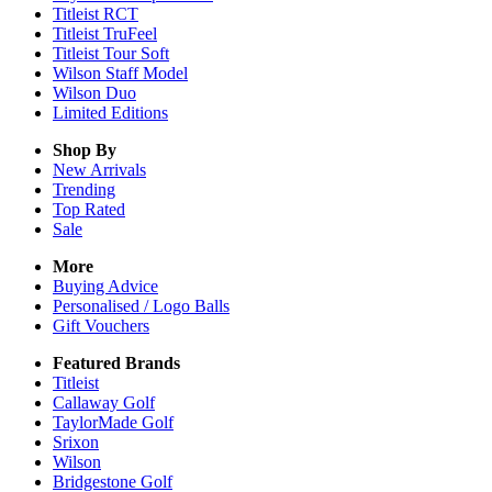
Titleist RCT
Titleist TruFeel
Titleist Tour Soft
Wilson Staff Model
Wilson Duo
Limited Editions
Shop By
New Arrivals
Trending
Top Rated
Sale
More
Buying Advice
Personalised / Logo Balls
Gift Vouchers
Featured Brands
Titleist
Callaway Golf
TaylorMade Golf
Srixon
Wilson
Bridgestone Golf