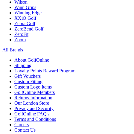
Wilson
Winn Grips
Winning Edge
XXiO Golf
Zebra Golf
ZeroBend Golf
ZeroFit
Zoom
All Brands
About GolfOnline
Shipping
Loyalty Points Reward Program
Gift Vouchers
Custom Fitting
Custom Logo Items
GolfOnline Members
Returns Information
Our London Store
Privacy and Security
GolfOnline FAQ's
Terms and Conditions
Careers
Contact Us