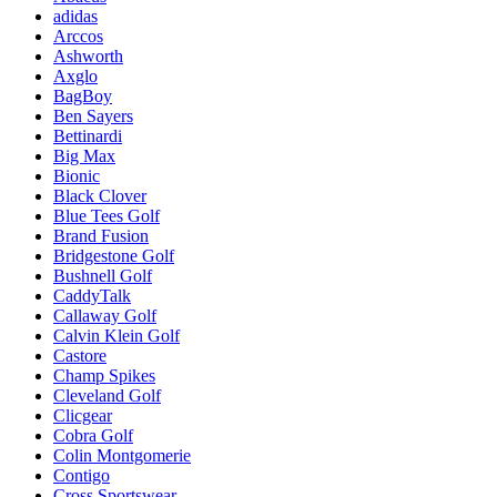
adidas
Arccos
Ashworth
Axglo
BagBoy
Ben Sayers
Bettinardi
Big Max
Bionic
Black Clover
Blue Tees Golf
Brand Fusion
Bridgestone Golf
Bushnell Golf
CaddyTalk
Callaway Golf
Calvin Klein Golf
Castore
Champ Spikes
Cleveland Golf
Clicgear
Cobra Golf
Colin Montgomerie
Contigo
Cross Sportswear