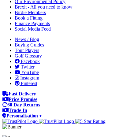
Our Environmental Policy
Brexit - All you need to know
Birdie Members
Book a Fitting
Finance Payments
Social Media Feed
News / Blog
Buying Guides
Tour Players
Golf Glossary
Facebook
Twitter
YouTube
Instagram
Pinterest
Fast Delivery
Price Promise
60 Day Returns
Trade-In
Personalisation +