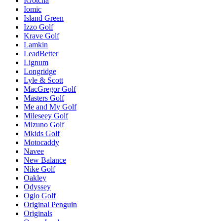
IGotcha
Iomic
Island Green
Izzo Golf
Krave Golf
Lamkin
LeadBetter
Lignum
Longridge
Lyle & Scott
MacGregor Golf
Masters Golf
Me and My Golf
Mileseey Golf
Mizuno Golf
Mkids Golf
Motocaddy
Navee
New Balance
Nike Golf
Oakley
Odyssey
Ogio Golf
Original Penguin
Originals