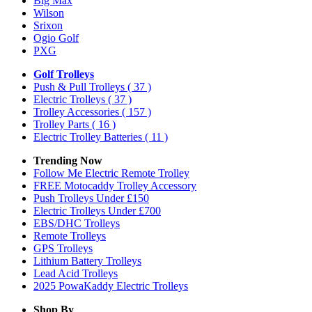
Big Max
Wilson
Srixon
Ogio Golf
PXG
Golf Trolleys
Push & Pull Trolleys
( 37 )
Electric Trolleys
( 37 )
Trolley Accessories
( 157 )
Trolley Parts
( 16 )
Electric Trolley Batteries
( 11 )
Trending Now
Follow Me Electric Remote Trolley
FREE Motocaddy Trolley Accessory
Push Trolleys Under £150
Electric Trolleys Under £700
EBS/DHC Trolleys
Remote Trolleys
GPS Trolleys
Lithium Battery Trolleys
Lead Acid Trolleys
2025 PowaKaddy Electric Trolleys
Shop By