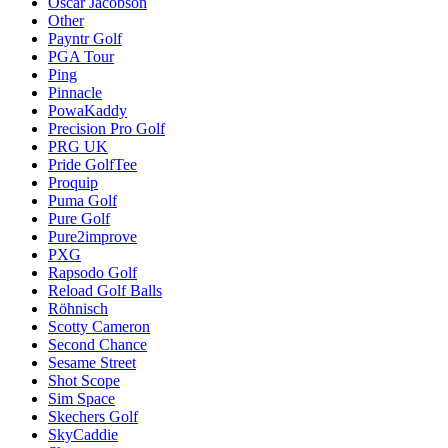
Oscar Jacobson
Other
Payntr Golf
PGA Tour
Ping
Pinnacle
PowaKaddy
Precision Pro Golf
PRG UK
Pride GolfTee
Proquip
Puma Golf
Pure Golf
Pure2improve
PXG
Rapsodo Golf
Reload Golf Balls
Röhnisch
Scotty Cameron
Second Chance
Sesame Street
Shot Scope
Sim Space
Skechers Golf
SkyCaddie