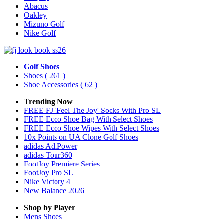
Abacus
Oakley
Mizuno Golf
Nike Golf
Golf Shoes
Shoes
( 261 )
Shoe Accessories
( 62 )
Trending Now
FREE FJ 'Feel The Joy' Socks With Pro SL
FREE Ecco Shoe Bag With Select Shoes
FREE Ecco Shoe Wipes With Select Shoes
10x Points on UA Clone Golf Shoes
adidas AdiPower
adidas Tour360
FootJoy Premiere Series
FootJoy Pro SL
Nike Victory 4
New Balance 2026
Shop by Player
Mens
Shoes