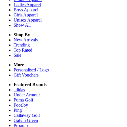
Ladies
Apparel
Boys
Apparel
Girls
Apparel
Unisex
Apparel
Show All
Shop By
New Arrivals
Trending
Top Rated
Sale
More
Personalised / Logo
Gift Vouchers
Featured Brands
adidas
Under Armour
Puma Golf
FootJoy
Ping
Callaway Golf
Galvin Green
Proquip