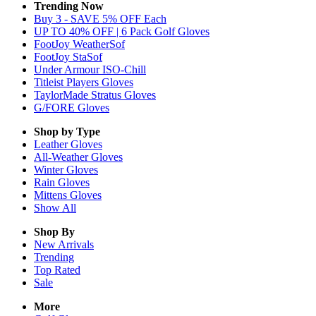
Trending Now
Buy 3 - SAVE 5% OFF Each
UP TO 40% OFF | 6 Pack Golf Gloves
FootJoy WeatherSof
FootJoy StaSof
Under Armour ISO-Chill
Titleist Players Gloves
TaylorMade Stratus Gloves
G/FORE Gloves
Shop by Type
Leather
Gloves
All-Weather
Gloves
Winter
Gloves
Rain
Gloves
Mittens
Gloves
Show All
Shop By
New Arrivals
Trending
Top Rated
Sale
More