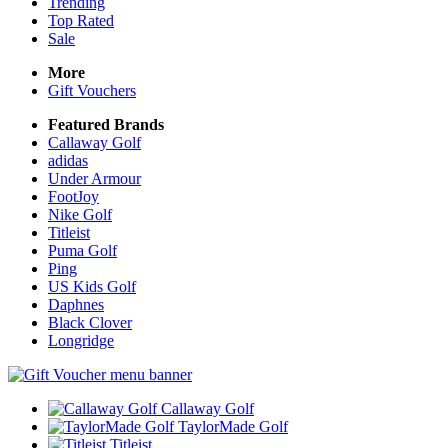
Trending
Top Rated
Sale
More
Gift Vouchers
Featured Brands
Callaway Golf
adidas
Under Armour
FootJoy
Nike Golf
Titleist
Puma Golf
Ping
US Kids Golf
Daphnes
Black Clover
Longridge
Callaway Golf
TaylorMade Golf
Titleist