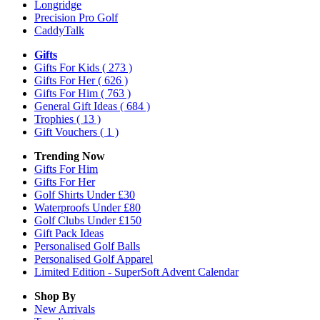
Longridge
Precision Pro Golf
CaddyTalk
Gifts
Gifts For Kids
( 273 )
Gifts For Her
( 626 )
Gifts For Him
( 763 )
General Gift Ideas
( 684 )
Trophies
( 13 )
Gift Vouchers
( 1 )
Trending Now
Gifts For Him
Gifts For Her
Golf Shirts Under £30
Waterproofs Under £80
Golf Clubs Under £150
Gift Pack Ideas
Personalised Golf Balls
Personalised Golf Apparel
Limited Edition - SuperSoft Advent Calendar
Shop By
New Arrivals