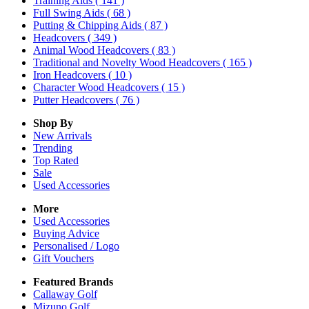
Training Aids
( 141 )
Full Swing Aids
( 68 )
Putting & Chipping Aids
( 87 )
Headcovers
( 349 )
Animal Wood Headcovers
( 83 )
Traditional and Novelty Wood Headcovers
( 165 )
Iron Headcovers
( 10 )
Character Wood Headcovers
( 15 )
Putter Headcovers
( 76 )
Shop By
New Arrivals
Trending
Top Rated
Sale
Used Accessories
More
Used Accessories
Buying Advice
Personalised / Logo
Gift Vouchers
Featured Brands
Callaway Golf
Mizuno Golf