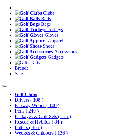
Clubs
Balls
Bags
Trolleys
Gloves
Apparel
Shoes
Accessories
Gadgets
Gifts
Brands
Sale
Golf Clubs
Drivers
( 108 )
Fairway Woods
( 100 )
Irons
( 249 )
Packages & Golf Sets
( 125 )
Rescue & Hybrids
( 84 )
Putters
( 365 )
Wedges & Chippers
( 136 )