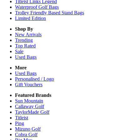
Titleist Links Legend
Waterproof Golf Bags
Trolley Friendly Based Stand Bags
Limited Edition
Shop By
New Arrivals
Trending
Top Rated
Sale
Used Bags
More
Used Bags
Personalised / Logo
Gift Vouchers
Featured Brands
Sun Mountain
Callaway Golf
TaylorMade Golf
Titleist
Ping
Mizuno Golf
Cobra Golf