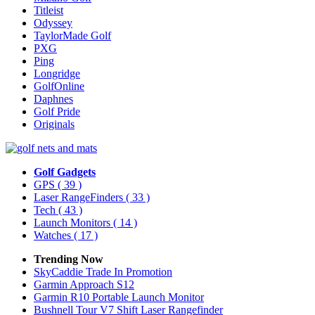
Titleist
Odyssey
TaylorMade Golf
PXG
Ping
Longridge
GolfOnline
Daphnes
Golf Pride
Originals
Golf Gadgets
GPS
( 39 )
Laser RangeFinders
( 33 )
Tech
( 43 )
Launch Monitors
( 14 )
Watches
( 17 )
Trending Now
SkyCaddie Trade In Promotion
Garmin Approach S12
Garmin R10 Portable Launch Monitor
Bushnell Tour V7 Shift Laser Rangefinder