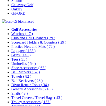
Stuburt
Callaway Golf
Oakley
G/FORE
Golf Accessories
Watches
( 17 )
Club and Ball Cleaners
( 29 )
Scorecard Holders & Counters
( 29 )
Practice Nets and Mats
( 72 )
Luggage
( 133 )
Grips
( 145 )
Tees
( 51 )
Umbrellas
( 54 )
Shoe Accessories
( 62 )
Ball Markers
( 52 )
Towels
( 82 )
Ball Retrievers
( 28 )
Divot Repair Tools
( 34 )
General Accessories
( 218 )
Shafts
( 8 )
Travel Covers / Travel Bags
( 43 )
Trolley Accessories
( 157 )