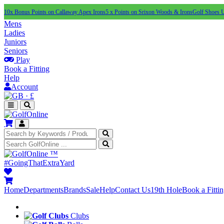
10x Bonus Points on Callaway Apex Irons
5 x Points on Srixon Woods & Irons
Golf Shoes 
Mens
Ladies
Juniors
Seniors
Play
Book a Fitting
Help
Account
·
£
™
#GoingThatExtraYard
Home
Departments
Brands
Sale
Help
Contact Us
19th Hole
Book a Fitti
Clubs