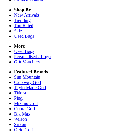
Shop By
New Arrivals
Trending
Top Rated
Sale
Used Bags
More
Used Bags
Personalised / Logo
Gift Vouchers
Featured Brands
Sun Mountain
Callaway Golf
TaylorMade Golf
Titleist
Ping
Mizuno Golf
Cobra Golf
Big Max
Wilson
Srixon
Ogio Golf