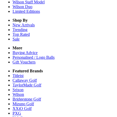
Wilson Staff Model
Wilson Duo
Limited Editions
Shop By
New Arrivals
Trending
Top Rated
Sale
More
Buying Advice
Personalised / Logo Balls
Gift Vouchers
Featured Brands
Titleist
Callaway Golf
TaylorMade Golf
Srixon
Wilson
Bridgestone Golf
Mizuno Golf
XXiO Golf
PXG