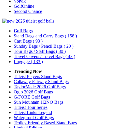
Volvik
GolfOnline
Second Chance
Golf Bags
Stand Bags and Carry Bags
( 158 )
Cart Bags
( 93 )
Sunday Bags / Pencil Bags
( 20 )
Tour Bags / Staff Bags
( 30 )
Travel Covers / Travel Bags
( 43 )
Luggage
( 133 )
Trending Now
Titleist Players Stand Bags
Callaway Fairway Stand Bags
TaylorMade 2026 Golf Bags
Ogio 2026 Golf Bags
G/FORE Golf Bags
Sun Mountain H2NO Bags
Titleist Tour Series
Titleist Links Legend
Waterproof Golf Bags
Trolley Friendly Based Stand Bags
Limited Edition