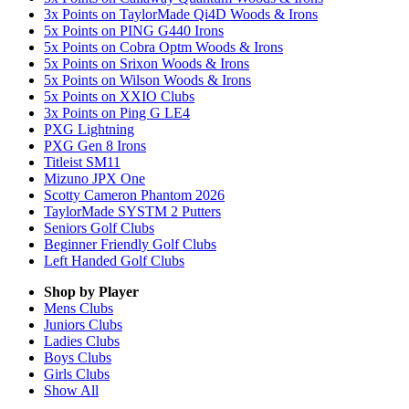
3x Points on TaylorMade Qi4D Woods & Irons
5x Points on PING G440 Irons
5x Points on Cobra Optm Woods & Irons
5x Points on Srixon Woods & Irons
5x Points on Wilson Woods & Irons
5x Points on XXIO Clubs
3x Points on Ping G LE4
PXG Lightning
PXG Gen 8 Irons
Titleist SM11
Mizuno JPX One
Scotty Cameron Phantom 2026
TaylorMade SYSTM 2 Putters
Seniors Golf Clubs
Beginner Friendly Golf Clubs
Left Handed Golf Clubs
Shop by Player
Mens
Clubs
Juniors
Clubs
Ladies
Clubs
Boys
Clubs
Girls
Clubs
Show All