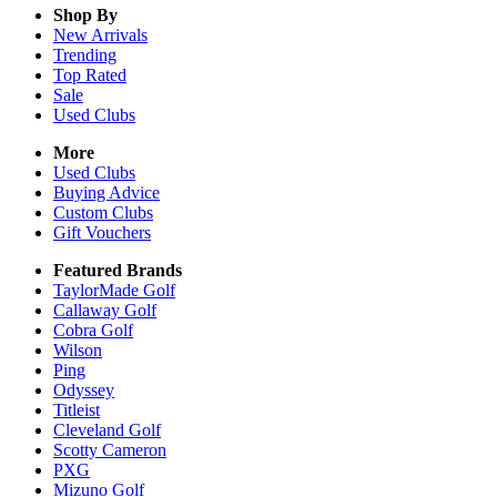
Shop By
New Arrivals
Trending
Top Rated
Sale
Used Clubs
More
Used Clubs
Buying Advice
Custom Clubs
Gift Vouchers
Featured Brands
TaylorMade Golf
Callaway Golf
Cobra Golf
Wilson
Ping
Odyssey
Titleist
Cleveland Golf
Scotty Cameron
PXG
Mizuno Golf