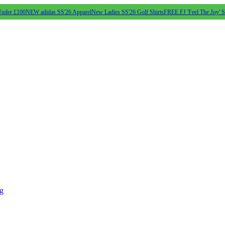
Under £100
NEW adidas SS'26 Apparel
New Ladies SS'26 Golf Shirts
FREE FJ 'Feel The Joy' 
ng