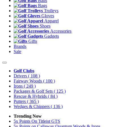
Balls
Bags
Trolleys
Gloves
Apparel
Shoes
Accessories
Gadgets
Gifts
Brands
Sale
Golf Clubs
Drivers
( 108 )
Fairway Woods
( 100 )
Irons
( 249 )
Packages & Golf Sets
( 125 )
Rescue & Hybrids
( 84 )
Putters
( 365 )
Wedges & Chippers
( 136 )
Trending Now
5x Points On Titleist GTS
5x Points on Callaway Quantum Woods & Irons