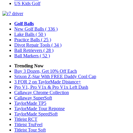
US Kids Golf
Golf Balls
New Golf Balls
( 336 )
Lake Balls
( 50 )
Practice Balls
( 25 )
Divot Repair Tools
( 34 )
Ball Retrievers
( 28 )
Ball Markers
( 52 )
Trending Now
Buy 3 Dozen, Get 10% Off Each
Srixon Z-Star With FREE Daddy Cool Cap
3 FOR 2 on TaylorMade Distance+
Pro V1, Pro V1x & Pro V1x Left Dash
Callaway Chrome Collection
Callaway SuperSoft
TaylorMade TP5
TaylorMade Tour Reponse
TaylorMade SpeedSoft
Titleist RCT
Titleist TruFeel
Titleist Tour Soft