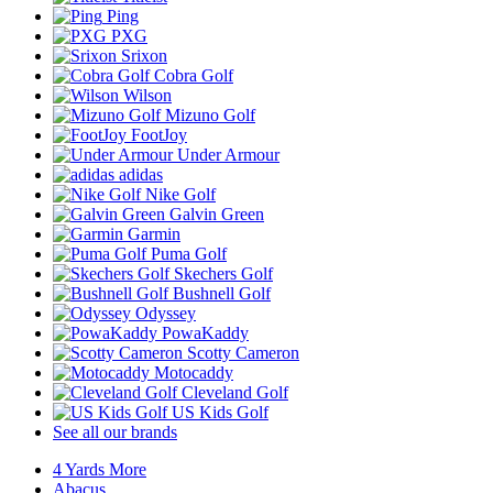
Ping
PXG
Srixon
Cobra Golf
Wilson
Mizuno Golf
FootJoy
Under Armour
adidas
Nike Golf
Galvin Green
Garmin
Puma Golf
Skechers Golf
Bushnell Golf
Odyssey
PowaKaddy
Scotty Cameron
Motocaddy
Cleveland Golf
US Kids Golf
See all our brands
4 Yards More
Abacus