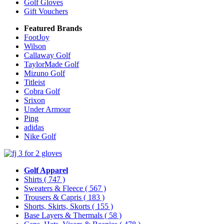
Golf Gloves
Gift Vouchers
Featured Brands
FootJoy
Wilson
Callaway Golf
TaylorMade Golf
Mizuno Golf
Titleist
Cobra Golf
Srixon
Under Armour
Ping
adidas
Nike Golf
Golf Apparel
Shirts
( 747 )
Sweaters & Fleece
( 567 )
Trousers & Capris
( 183 )
Shorts, Skirts, Skorts
( 155 )
Base Layers & Thermals
( 58 )