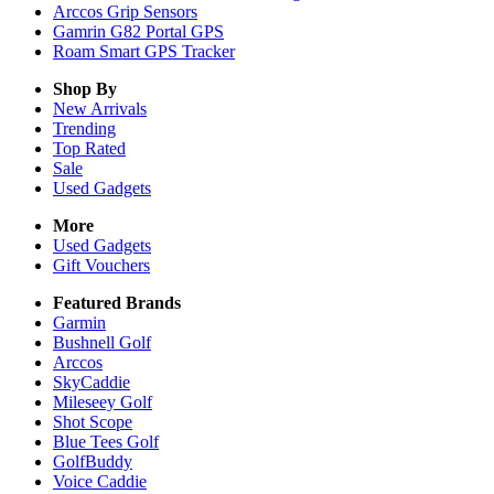
Arccos Grip Sensors
Gamrin G82 Portal GPS
Roam Smart GPS Tracker
Shop By
New Arrivals
Trending
Top Rated
Sale
Used Gadgets
More
Used Gadgets
Gift Vouchers
Featured Brands
Garmin
Bushnell Golf
Arccos
SkyCaddie
Mileseey Golf
Shot Scope
Blue Tees Golf
GolfBuddy
Voice Caddie