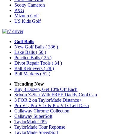
Scotty Cameron
PXG
Mizuno Golf
US Kids Golf
Golf Balls
New Golf Balls
( 336 )
Lake Balls
( 50 )
Practice Balls
( 25 )
Divot Repair Tools
( 34 )
Ball Retrievers
( 28 )
Ball Markers
( 52 )
Trending Now
Buy 3 Dozen, Get 10% Off Each
Srixon Z-Star With FREE Daddy Cool Cap
3 FOR 2 on TaylorMade Distance+
Pro V1, Pro V1x & Pro V1x Left Dash
Callaway Chrome Collection
Callaway SuperSoft
TaylorMade TP5
TaylorMade Tour Reponse
TaylorMade SpeedSoft