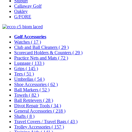
Stuburt
Callaway Golf
Oakley
G/FORE
Golf Accessories
Watches
( 17 )
Club and Ball Cleaners
( 29 )
Scorecard Holders & Counters
( 29 )
Practice Nets and Mats
( 72 )
Luggage
( 133 )
Grips
( 145 )
Tees
( 51 )
Umbrellas
( 54 )
Shoe Accessories
( 62 )
Ball Markers
( 52 )
Towels
( 82 )
Ball Retrievers
( 28 )
Divot Repair Tools
( 34 )
General Accessories
( 218 )
Shafts
( 8 )
Travel Covers / Travel Bags
( 43 )
Trolley Accessories
( 157 )