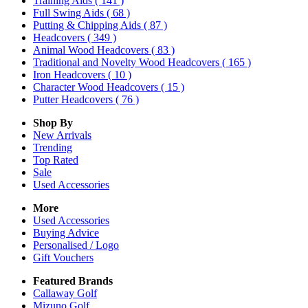
Training Aids
( 141 )
Full Swing Aids
( 68 )
Putting & Chipping Aids
( 87 )
Headcovers
( 349 )
Animal Wood Headcovers
( 83 )
Traditional and Novelty Wood Headcovers
( 165 )
Iron Headcovers
( 10 )
Character Wood Headcovers
( 15 )
Putter Headcovers
( 76 )
Shop By
New Arrivals
Trending
Top Rated
Sale
Used Accessories
More
Used Accessories
Buying Advice
Personalised / Logo
Gift Vouchers
Featured Brands
Callaway Golf
Mizuno Golf