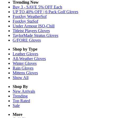
Trending Now
Buy 3 - SAVE 5% OFF Each
UP TO 40% OFF | 6 Pack Golf Gloves
FootJoy WeatherSof
FootJoy StaSof
Under Armour ISO-Chill
Titleist Players Gloves
TaylorMade Stratus Gloves
G/FORE Gloves
Shop by Type
Leather
Gloves
All-Weather
Gloves
Winter
Gloves
Rain
Gloves
Mittens
Gloves
Show All
Shop By
New Arrivals
Trending
Top Rated
Sale
More