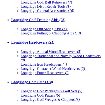
Longridge Golf Ball Retrievers
(7)
Longridge Divot Repair Tools
(1)
Longridge General Accessories
(16)
Longridge Golf Training Aids
(26)
Longridge Full Swing Aids
(13)
Longridge Putting & Chipping Aids
(13)
Longridge Headcovers
(21)
Longridge Animal Wood Headcovers
(5)
Longridge Traditional and Novelty Wood Headcovers
(8)
Longridge Iron Headcovers
(4)
Longridge Character Wood Headcovers
(2)
Longridge Putter Headcovers
(2)
Longridge Golf Clubs
(14)
Longridge Golf Packages & Golf Sets
(5)
Longridge Golf Putters
(6)
Longridge Golf Wedges & Chippers
(3)