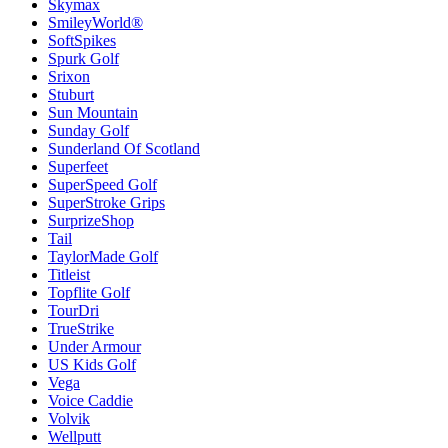
Skymax
SmileyWorld®
SoftSpikes
Spurk Golf
Srixon
Stuburt
Sun Mountain
Sunday Golf
Sunderland Of Scotland
Superfeet
SuperSpeed Golf
SuperStroke Grips
SurprizeShop
Tail
TaylorMade Golf
Titleist
Topflite Golf
TourDri
TrueStrike
Under Armour
US Kids Golf
Vega
Voice Caddie
Volvik
Wellputt