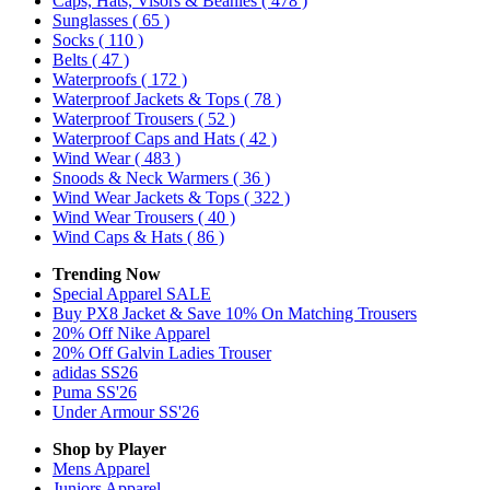
Caps, Hats, Visors & Beanies
( 478 )
Sunglasses
( 65 )
Socks
( 110 )
Belts
( 47 )
Waterproofs
( 172 )
Waterproof Jackets & Tops
( 78 )
Waterproof Trousers
( 52 )
Waterproof Caps and Hats
( 42 )
Wind Wear
( 483 )
Snoods & Neck Warmers
( 36 )
Wind Wear Jackets & Tops
( 322 )
Wind Wear Trousers
( 40 )
Wind Caps & Hats
( 86 )
Trending Now
Special Apparel SALE
Buy PX8 Jacket & Save 10% On Matching Trousers
20% Off Nike Apparel
20% Off Galvin Ladies Trouser
adidas SS26
Puma SS'26
Under Armour SS'26
Shop by Player
Mens
Apparel
Juniors
Apparel