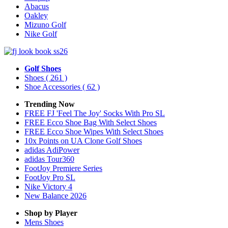
Abacus
Oakley
Mizuno Golf
Nike Golf
Golf Shoes
Shoes
( 261 )
Shoe Accessories
( 62 )
Trending Now
FREE FJ 'Feel The Joy' Socks With Pro SL
FREE Ecco Shoe Bag With Select Shoes
FREE Ecco Shoe Wipes With Select Shoes
10x Points on UA Clone Golf Shoes
adidas AdiPower
adidas Tour360
FootJoy Premiere Series
FootJoy Pro SL
Nike Victory 4
New Balance 2026
Shop by Player
Mens
Shoes