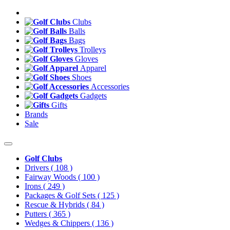
Clubs
Balls
Bags
Trolleys
Gloves
Apparel
Shoes
Accessories
Gadgets
Gifts
Brands
Sale
Golf Clubs
Drivers
( 108 )
Fairway Woods
( 100 )
Irons
( 249 )
Packages & Golf Sets
( 125 )
Rescue & Hybrids
( 84 )
Putters
( 365 )
Wedges & Chippers
( 136 )