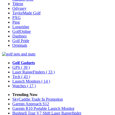
Titleist
Odyssey
TaylorMade Golf
PXG
Ping
Longridge
GolfOnline
Daphnes
Golf Pride
Originals
Golf Gadgets
GPS
( 39 )
Laser RangeFinders
( 33 )
Tech
( 43 )
Launch Monitors
( 14 )
Watches
( 17 )
Trending Now
SkyCaddie Trade In Promotion
Garmin Approach S12
Garmin R10 Portable Launch Monitor
Bushnell Tour V7 Shift Laser Rangefinder