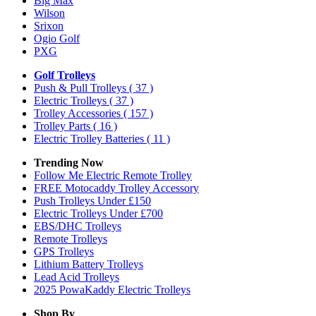
Big Max
Wilson
Srixon
Ogio Golf
PXG
Golf Trolleys
Push & Pull Trolleys
( 37 )
Electric Trolleys
( 37 )
Trolley Accessories
( 157 )
Trolley Parts
( 16 )
Electric Trolley Batteries
( 11 )
Trending Now
Follow Me Electric Remote Trolley
FREE Motocaddy Trolley Accessory
Push Trolleys Under £150
Electric Trolleys Under £700
EBS/DHC Trolleys
Remote Trolleys
GPS Trolleys
Lithium Battery Trolleys
Lead Acid Trolleys
2025 PowaKaddy Electric Trolleys
Shop By