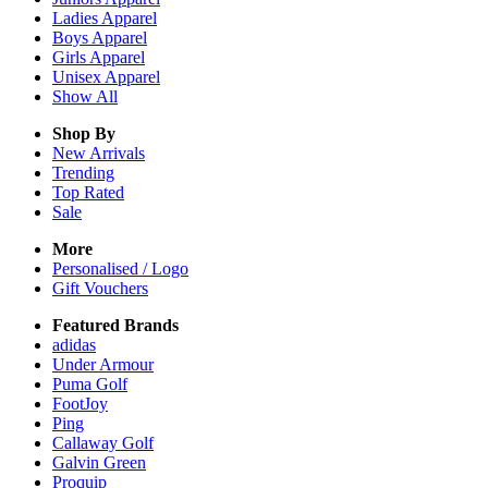
Ladies
Apparel
Boys
Apparel
Girls
Apparel
Unisex
Apparel
Show All
Shop By
New Arrivals
Trending
Top Rated
Sale
More
Personalised / Logo
Gift Vouchers
Featured Brands
adidas
Under Armour
Puma Golf
FootJoy
Ping
Callaway Golf
Galvin Green
Proquip