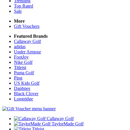
Trending
Top Rated
Sale
More
Gift Vouchers
Featured Brands
Callaway Golf
adidas
Under Armour
FootJoy
Nike Golf
Titleist
Puma Golf
Ping
US Kids Golf
Daphnes
Black Clover
Longridge
Callaway Golf
TaylorMade Golf
Titleist