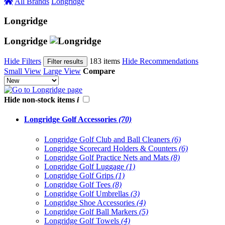
All Brands
Longridge
Longridge
Longridge
Hide Filters
183 items
Hide Recommendations
Filter results
Small View
Large View
Compare
Hide non-stock items
i
Longridge Golf Accessories
(70)
Longridge Golf Club and Ball Cleaners
(6)
Longridge Scorecard Holders & Counters
(6)
Longridge Golf Practice Nets and Mats
(8)
Longridge Golf Luggage
(1)
Longridge Golf Grips
(1)
Longridge Golf Tees
(8)
Longridge Golf Umbrellas
(3)
Longridge Shoe Accessories
(4)
Longridge Golf Ball Markers
(5)
Longridge Golf Towels
(4)