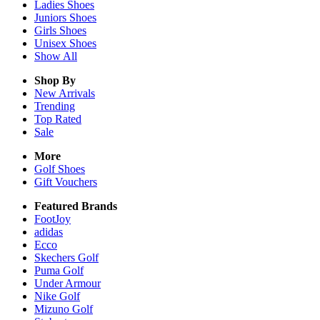
Ladies
Shoes
Juniors
Shoes
Girls
Shoes
Unisex
Shoes
Show All
Shop By
New Arrivals
Trending
Top Rated
Sale
More
Golf Shoes
Gift Vouchers
Featured Brands
FootJoy
adidas
Ecco
Skechers Golf
Puma Golf
Under Armour
Nike Golf
Mizuno Golf