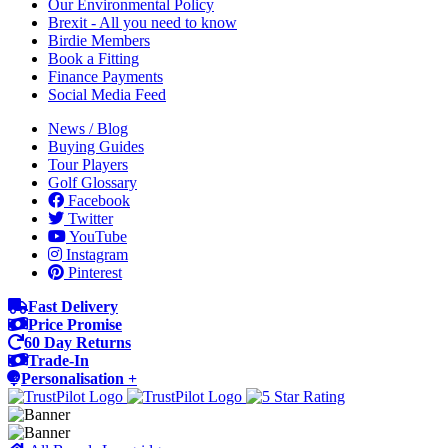
Our Environmental Policy
Brexit - All you need to know
Birdie Members
Book a Fitting
Finance Payments
Social Media Feed
News / Blog
Buying Guides
Tour Players
Golf Glossary
Facebook
Twitter
YouTube
Instagram
Pinterest
Fast Delivery
Price Promise
60 Day Returns
Trade-In
Personalisation +