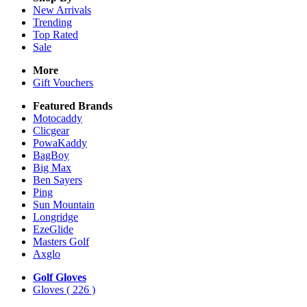
New Arrivals
Trending
Top Rated
Sale
More
Gift Vouchers
Featured Brands
Motocaddy
Clicgear
PowaKaddy
BagBoy
Big Max
Ben Sayers
Ping
Sun Mountain
Longridge
EzeGlide
Masters Golf
Axglo
Golf Gloves
Gloves
( 226 )