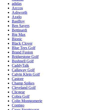
adidas
Arccos
Ashworth
Axglo
BagBoy
Ben Sayers
Bettinardi
Big Max
Bionic
Black Clover
Blue Tees Golf
Brand Fusion
Bridgestone Golf
Bushnell Golf
CaddyTalk
Callaway Golf
Calvin Klein Golf
Castore
Champ Spikes
Cleveland Golf
Clicgear
Cobra Golf
Colin Montgomerie
Contigo
Cross Sportswear