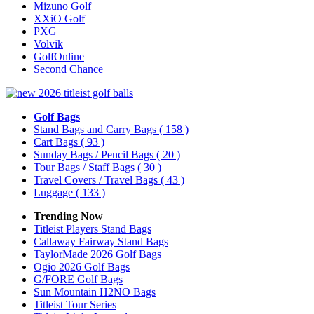
Mizuno Golf
XXiO Golf
PXG
Volvik
GolfOnline
Second Chance
Golf Bags
Stand Bags and Carry Bags
( 158 )
Cart Bags
( 93 )
Sunday Bags / Pencil Bags
( 20 )
Tour Bags / Staff Bags
( 30 )
Travel Covers / Travel Bags
( 43 )
Luggage
( 133 )
Trending Now
Titleist Players Stand Bags
Callaway Fairway Stand Bags
TaylorMade 2026 Golf Bags
Ogio 2026 Golf Bags
G/FORE Golf Bags
Sun Mountain H2NO Bags
Titleist Tour Series