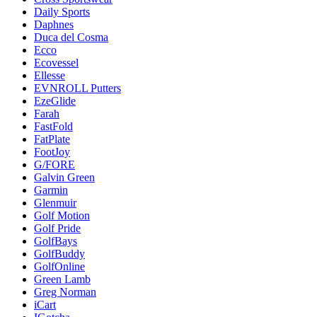
Daily Sports
Daphnes
Duca del Cosma
Ecco
Ecovessel
Ellesse
EVNROLL Putters
EzeGlide
Farah
FastFold
FatPlate
FootJoy
G/FORE
Galvin Green
Garmin
Glenmuir
Golf Motion
Golf Pride
GolfBays
GolfBuddy
GolfOnline
Green Lamb
Greg Norman
iCart