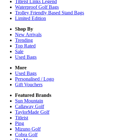
Titleist Links Legend
Waterproof Golf Bags
Trolley Friendly Based Stand Bags
Limited Edition
Shop By
New Arrivals
Trending
Top Rated
Sale
Used Bags
More
Used Bags
Personalised / Logo
Gift Vouchers
Featured Brands
Sun Mountain
Callaway Golf
TaylorMade Golf
Titleist
Ping
Mizuno Golf
Cobra Golf