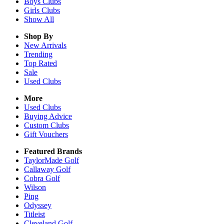
Boys
Clubs
Girls
Clubs
Show All
Shop By
New Arrivals
Trending
Top Rated
Sale
Used Clubs
More
Used Clubs
Buying Advice
Custom Clubs
Gift Vouchers
Featured Brands
TaylorMade Golf
Callaway Golf
Cobra Golf
Wilson
Ping
Odyssey
Titleist
Cleveland Golf