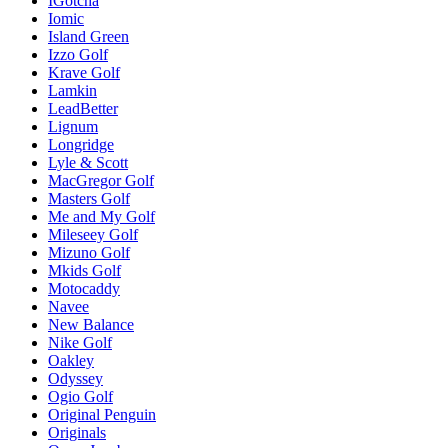
IGotcha
Iomic
Island Green
Izzo Golf
Krave Golf
Lamkin
LeadBetter
Lignum
Longridge
Lyle & Scott
MacGregor Golf
Masters Golf
Me and My Golf
Mileseey Golf
Mizuno Golf
Mkids Golf
Motocaddy
Navee
New Balance
Nike Golf
Oakley
Odyssey
Ogio Golf
Original Penguin
Originals