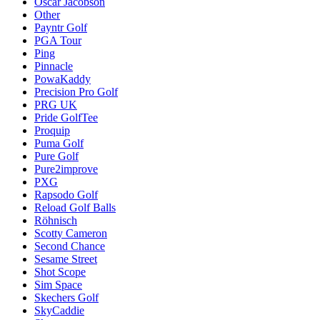
Oscar Jacobson
Other
Payntr Golf
PGA Tour
Ping
Pinnacle
PowaKaddy
Precision Pro Golf
PRG UK
Pride GolfTee
Proquip
Puma Golf
Pure Golf
Pure2improve
PXG
Rapsodo Golf
Reload Golf Balls
Röhnisch
Scotty Cameron
Second Chance
Sesame Street
Shot Scope
Sim Space
Skechers Golf
SkyCaddie