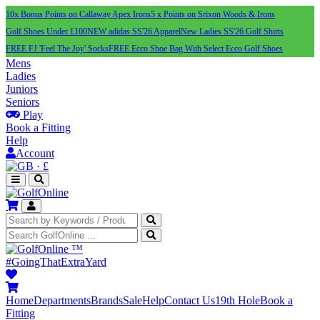
10x Bonus Points on Callaway Apex Irons
5 x Points on Srixon Woods & Irons
Golf Shoes Under £100
NEW adidas SS'26 Apparel
New Ladies SS'26 Golf Shirts
FREE FJ 'Feel The Joy' Socks
FREE Ecco Shoe Bag With Select Ecco Golf Shoes
Mens
Ladies
Juniors
Seniors
Play
Book a Fitting
Help
Account
·
£
™
#GoingThatExtraYard
Home
Departments
Brands
Sale
Help
Contact Us
19th Hole
Book a
Fitting