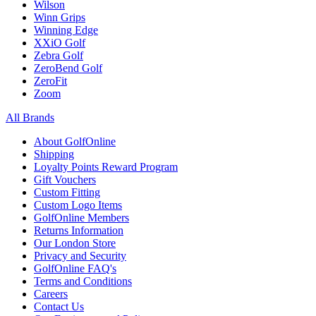
Wilson
Winn Grips
Winning Edge
XXiO Golf
Zebra Golf
ZeroBend Golf
ZeroFit
Zoom
All Brands
About GolfOnline
Shipping
Loyalty Points Reward Program
Gift Vouchers
Custom Fitting
Custom Logo Items
GolfOnline Members
Returns Information
Our London Store
Privacy and Security
GolfOnline FAQ's
Terms and Conditions
Careers
Contact Us