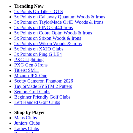
Trending Now
5x Points On Titleist GTS
5x Points on Callaway Quantum Woods & Irons
3x Points on TaylorMade Qi4D Woods & Irons
5x Points on PING G440 Irons
5x Points on Cobra Optm Woods & Irons
5x Points on Srixon Woods & Irons
5x Points on Wilson Woods & Irons
5x Points on XXIO Clubs
3x Points on Ping G LE4
PXG Lightning
PXG Gen 8 Irons
Titleist SM11
Mizuno JPX One
Scotty Cameron Phantom 2026
TaylorMade SYSTM 2 Putters
Seniors Golf Clubs
Beginner Friendly Golf Clubs
Left Handed Golf Clubs
Shop by Player
Mens
Clubs
Juniors
Clubs
Ladies
Clubs