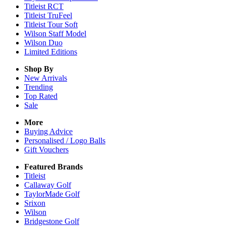
Titleist RCT
Titleist TruFeel
Titleist Tour Soft
Wilson Staff Model
Wilson Duo
Limited Editions
Shop By
New Arrivals
Trending
Top Rated
Sale
More
Buying Advice
Personalised / Logo Balls
Gift Vouchers
Featured Brands
Titleist
Callaway Golf
TaylorMade Golf
Srixon
Wilson
Bridgestone Golf