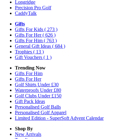
Longridge
Precision Pro Golf
CaddyTalk
Gifts
Gifts For Kids
( 273 )
Gifts For Her
( 626 )
Gifts For Him
( 763 )
General Gift Ideas
( 684 )
Trophies
( 13 )
Gift Vouchers
( 1 )
Trending Now
Gifts For Him
Gifts For Her
Golf Shirts Under £30
Waterproofs Under £80
Golf Clubs Under £150
Gift Pack Ideas
Personalised Golf Balls
Personalised Golf Apparel
Limited Edition - SuperSoft Advent Calendar
Shop By
New Arrivals